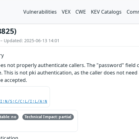
Vulnerabilities
VEX
CWE
KEV Catalogs
Comm
8825)
 – Updated: 2025-06-13 14:01
ry
s not properly authenticate callers. The "password" field co
. This is not pki authentication, as the caller does not nee
be accepted.
UI:N/S:C/C:L/I:L/A:N
able: no
Technical Impact: partial
tication