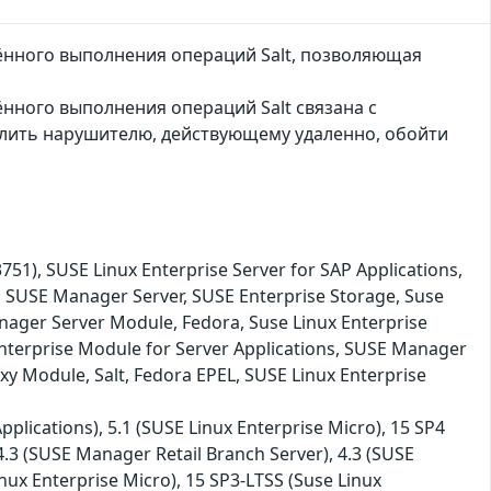
лённого выполнения операций Salt, позволяющая
ённого выполнения операций Salt связана с
олить нарушителю, действующему удаленно, обойти
, SUSE Linux Enterprise Server for SAP Applications,
, SUSE Manager Server, SUSE Enterprise Storage, Suse
nager Server Module, Fedora, Suse Linux Enterprise
nterprise Module for Server Applications, SUSE Manager
xy Module, Salt, Fedora EPEL, SUSE Linux Enterprise
plications), 5.1 (SUSE Linux Enterprise Micro), 15 SP4
 4.3 (SUSE Manager Retail Branch Server), 4.3 (SUSE
nux Enterprise Micro), 15 SP3-LTSS (Suse Linux