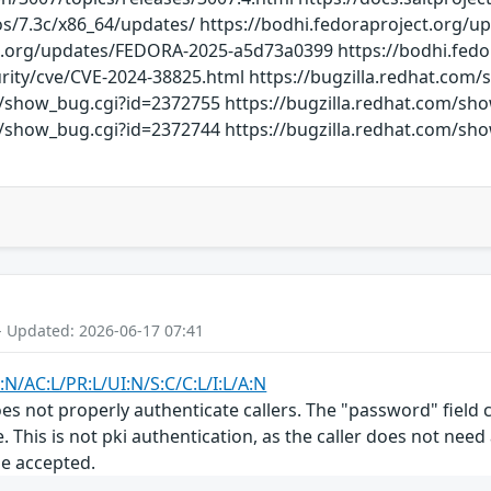
dos/7.3c/x86_64/updates/ https://bodhi.fedoraproject.org
ct.org/updates/FEDORA-2025-a5d73a0399 https://bodhi.fe
rity/cve/CVE-2024-38825.html https://bugzilla.redhat.com
m/show_bug.cgi?id=2372755 https://bugzilla.redhat.com/sh
m/show_bug.cgi?id=2372744 https://bugzilla.redhat.com/s
- Updated: 2026-06-17 07:41
:N/AC:L/PR:L/UI:N/S:C/C:L/I:L/A:N
s not properly authenticate callers. The "password" field co
. This is not pki authentication, as the caller does not nee
be accepted.