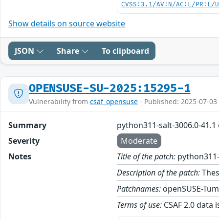
CVSS:3.1/AV:N/AC:L/PR:L/
Show details on source website
JSON
Share
To clipboard
OPENSUSE-SU-2025:15295-1
Vulnerability from
csaf_opensuse
- Published: 2025-07-03
Summary
python311-salt-3006.0-41.1
Severity
Moderate
Notes
Title of the patch:
python311-
Description of the patch:
Thes
Patchnames:
openSUSE-Tum
Terms of use:
CSAF 2.0 data i