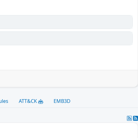
ules
ATT&CK
EMB3D