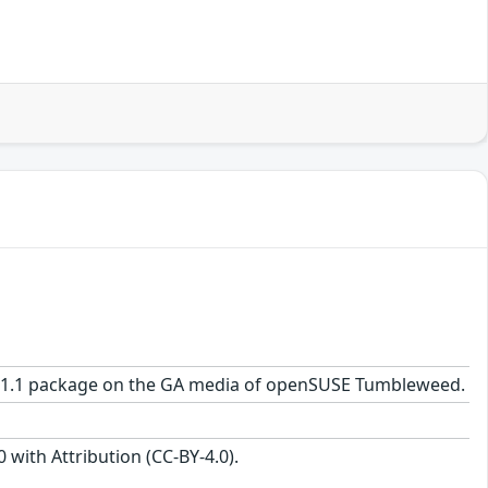
.0-41.1 package on the GA media of openSUSE Tumbleweed.
with Attribution (CC-BY-4.0).