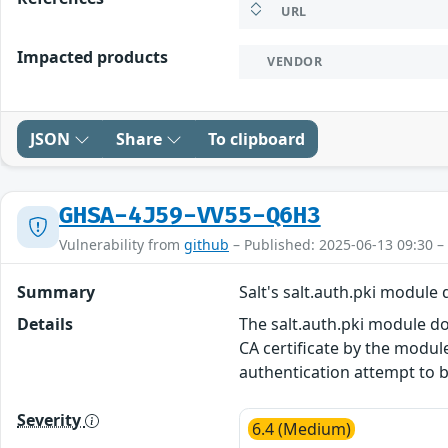
URL
Impacted products
VENDOR
JSON
Share
To clipboard
GHSA-4J59-VV55-Q6H3
Vulnerability from
github
– Published: 2025-06-13 09:30 –
Summary
Salt's salt.auth.pki module
Details
The salt.auth.pki module doe
CA certificate by the module
authentication attempt to 
Severity
6.4 (Medium)