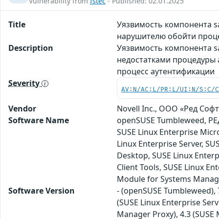
Vulnerability from
fstec
- Published: 02.01.2025
Title
Уязвимость компонента sa
нарушителю обойти проц
Description
Уязвимость компонента sa
недостатками процедуры 
процесс аутентификации
Severity
AV:N/AC:L/PR:L/UI:N/S:C/
Vendor
Novell Inc., ООО «Ред Софт»
Software Name
openSUSE Tumbleweed, РЕД 
SUSE Linux Enterprise Micr
Linux Enterprise Server, S
Desktop, SUSE Linux Enterp
Client Tools, SUSE Linux En
Module for Systems Manag
Software Version
- (openSUSE Tumbleweed), 7.
(SUSE Linux Enterprise Serv
Manager Proxy), 4.3 (SUSE M