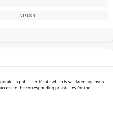
VERSION
ntains a public certificate which is validated against a
d access to the corresponding private key for the