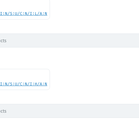
UI:N/S:U/C:N/I:L/A:N
cts
UI:N/S:U/C:N/I:H/A:N
cts