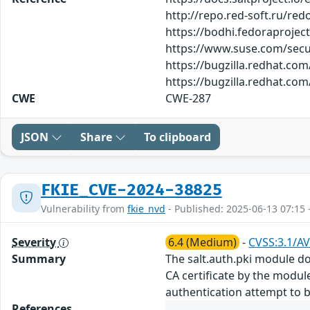
http://repo.red-soft.ru/re
https://bodhi.fedoraproje
https://www.suse.com/secu
https://bugzilla.redhat.co
https://bugzilla.redhat.co
CWE
CWE-287
JSON
Share
To clipboard
FKIE_CVE-2024-38825
Vulnerability from
fkie_nvd
- Published: 2025-06-13 07:15 
Severity
6.4 (Medium)
-
CVSS:3.1/AV
Summary
The salt.auth.pki module doe
CA certificate by the module
authentication attempt to 
References