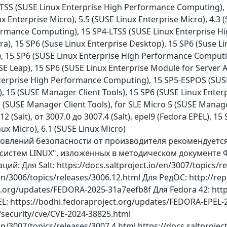
-LTSS (SUSE Linux Enterprise High Performance Computing), 
nux Enterprise Micro), 5.5 (SUSE Linux Enterprise Micro), 4
ormance Computing), 15 SP4-LTSS (SUSE Linux Enterprise H
ora), 15 SP6 (Suse Linux Enterprise Desktop), 15 SP6 (Suse L
s), 15 SP6 (SUSE Linux Enterprise High Performance Computi
 Leap), 15 SP6 (SUSE Linux Enterprise Module for Server Ap
nterprise High Performance Computing), 15 SP5-ESPOS (SUS
, 15 (SUSE Manager Client Tools), 15 SP6 (SUSE Linux Enterp
(SUSE Manager Client Tools), for SLE Micro 5 (SUSE Manage
12 (Salt), от 3007.0 до 3007.4 (Salt), epel9 (Fedora EPEL), 
ux Micro), 6.1 (SUSE Linux Micro)
бновлений безопасности от производителя рекомендует
истем LINUX", изложенных в методическом документе Ф
: Для Salt: https://docs.saltproject.io/en/3007/topics/re
/en/3006/topics/releases/3006.12.html Для РедОС: http://re
ct.org/updates/FEDORA-2025-31a7eefb8f Для Fedora 42: htt
L: https://bodhi.fedoraproject.org/updates/FEDORA-EPE
/security/cve/CVE-2024-38825.html
/en/3007/topics/releases/3007.4.html https://docs.saltproje