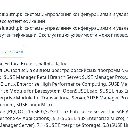
lt.auth.pki системы управления конфигурациями и уда
есс аутентификации
lt.auth.pki системы управления конфигурациями и удал
аутентификации. Эксплуатация уязвимости может позв
C:L/I:L/A:N
, Fedora Project, SaltStack, Inc
ОС (запись в едином реестре российских программ №3751)
o, SUSE Manager Retail Branch Server, SUSE Manager Proxy
USE Linux Enterprise High Performance Computing, SUSE Ma
rise Module for Basesystem, OpenSUSE Leap, SUSE Linux E
terprise Module for Transactional Server, SUSE Manager Pro
ement, SUSE Linux Micro
3 (РЕД ОС), 15 SP3 (SUSE Linux Enterprise Server for SAP Ap
er for SAP Applications), 5.2 (SUSE Linux Enterprise Micro),
anager Server), 7.1 (SUSE Enterprise Storage), 5.3 (SUSE Li