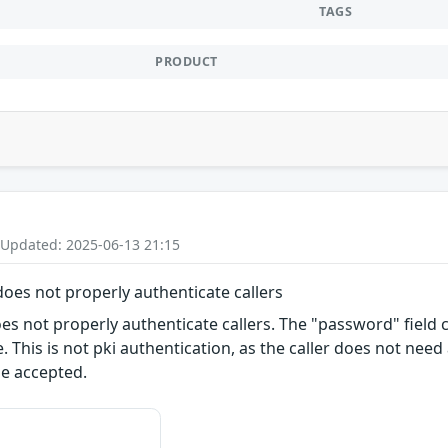
TAGS
PRODUCT
 Updated: 2025-06-13 21:15
 does not properly authenticate callers
s not properly authenticate callers. The "password" field co
. This is not pki authentication, as the caller does not nee
be accepted.