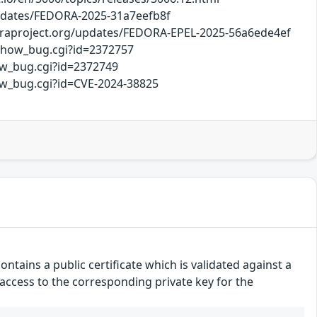
/updates/FEDORA-2025-31a7eefb8f
doraproject.org/updates/FEDORA-EPEL-2025-56a6ede4ef
/show_bug.cgi?id=2372757
ow_bug.cgi?id=2372749
how_bug.cgi?id=CVE-2024-38825
ntains a public certificate which is validated against a
d access to the corresponding private key for the