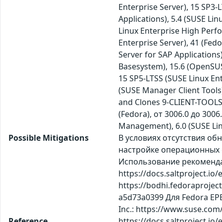
Enterprise Server), 15 SP3
Applications), 5.4 (SUSE Li
Linux Enterprise High Perf
Enterprise Server), 41 (Fed
Server for SAP Application
Basesystem), 15.6 (OpenSUSE
15 SP5-LTSS (SUSE Linux E
(SUSE Manager Client Tools)
and Clones 9-CLIENT-TOOLS 
(Fedora), от 3006.0 до 3006.
Management), 6.0 (SUSE Lin
Possible Mitigations
В условиях отсутствия о
настройке операционных с
Использование рекомендаций
https://docs.saltproject.io
https://bodhi.fedoraproje
a5d73a0399 Для Fedora EPE
Inc.: https://www.suse.com
Reference
https://docs.saltproject.io