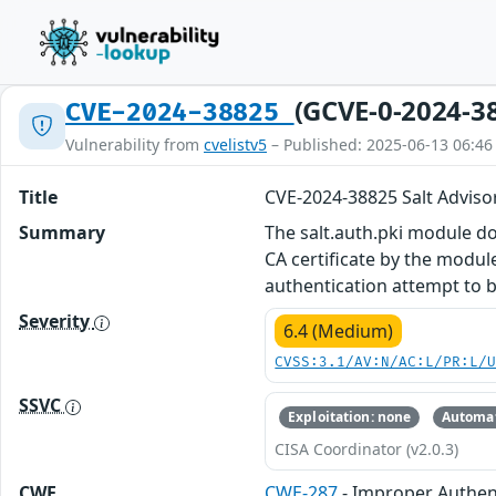
(GCVE-0-2024-3
CVE-2024-38825
Vulnerability from
cvelistv5
– Published: 2025-06-13 06:46
Title
CVE-2024-38825 Salt Adviso
Summary
The salt.auth.pki module doe
CA certificate by the module
authentication attempt to 
Severity
6.4 (Medium)
CVSS:3.1/AV:N/AC:L/PR:L/
SSVC
Exploitation: none
Automat
CISA Coordinator (v2.0.3)
CWE
CWE-287
- Improper Authen