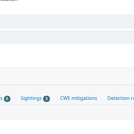
es
Sightings
CWE mitigations
Detection r
0
3