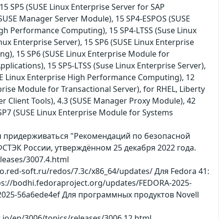
15 SP5 (SUSE Linux Enterprise Server for SAP
.3 (SUSE Manager Server Module), 15 SP4-ESPOS (SUSE
igh Performance Computing), 15 SP4-LTSS (Suse Linux
inux Enterprise Server), 15 SP6 (SUSE Linux Enterprise
ng), 15 SP6 (SUSE Linux Enterprise Module for
plications), 15 SP5-LTSS (Suse Linux Enterprise Server),
E Linux Enterprise High Performance Computing), 12
rise Module for Transactional Server), for RHEL, Liberty
r Client Tools), 4.3 (SUSE Manager Proxy Module), 42
15 SP7 (SUSE Linux Enterprise Module for Systems
ся придерживаться "Рекомендаций по безопасной
СТЭК России, утверждённом 25 декабря 2022 года.
leases/3007.4.html
po.red-soft.ru/redos/7.3c/x86_64/updates/ Для Fedora 41:
ps://bodhi.fedoraproject.org/updates/FEDORA-2025-
L-2025-56a6ede4ef Для программных продуктов Novell
ct.io/en/3006/topics/releases/3006.12.html