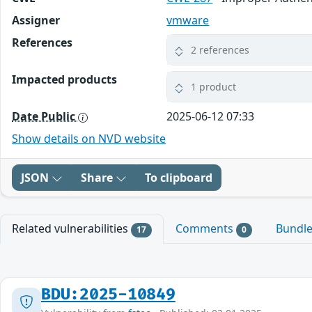
Assigner
vmware
References
2 references
Impacted products
1 product
Date Public
2025-06-12 07:33
Show details on NVD website
JSON
Share
To clipboard
Related vulnerabilities
Comments
Bundl
17
0
BDU:2025-10849