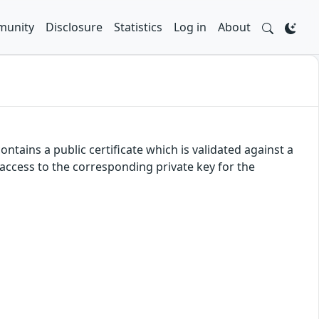
unity
Disclosure
Statistics
Log in
About
ntains a public certificate which is validated against a
d access to the corresponding private key for the