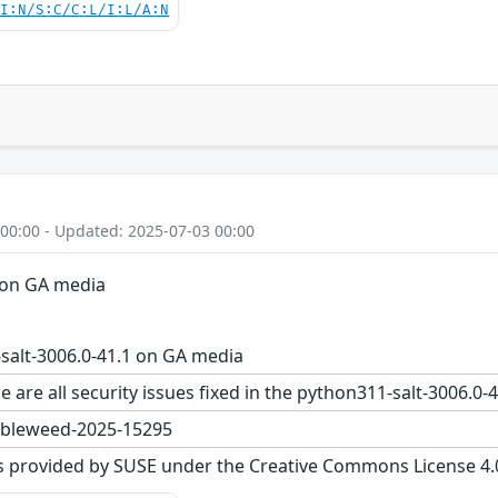
UI:N/S:C/C:L/I:L/A:N
 00:00 - Updated: 2025-07-03 00:00
 on GA media
salt-3006.0-41.1 on GA media
e are all security issues fixed in the python311-salt-3006
bleweed-2025-15295
s provided by SUSE under the Creative Commons License 4.0 