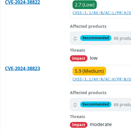
CVE-2024-38822
2.7 (Low)
CVSS:3.1/AV:N/AC:L/PR:H/
Affected products
68 produ
Recommended
Threats
low
Impact
CVE-2024-38823
5.9 (Medium)
CVSS:3.1/AV:N/AC:H/PR:N/
Affected products
68 produ
Recommended
Threats
moderate
Impact