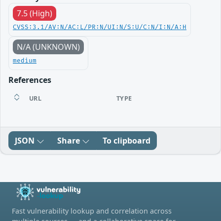
7.5 (High)
CVSS:3.1/AV:N/AC:L/PR:N/UI:N/S:U/C:N/I:N/A:H
N/A (UNKNOWN)
medium
References
URL
TYPE
JSON
Share
To clipboard
Fast vulnerability lookup and correlation across