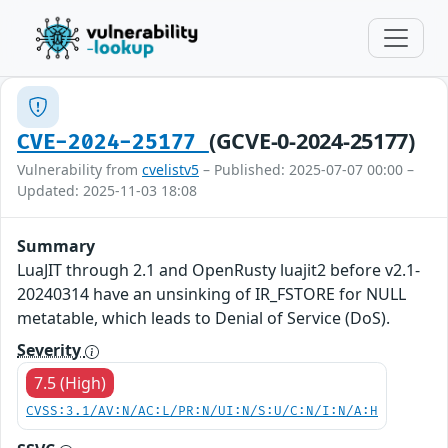
(GCVE-0-2024-25177)
CVE-2024-25177
Vulnerability from
cvelistv5
– Published: 2025-07-07 00:00 –
Updated: 2025-11-03 18:08
Summary
LuaJIT through 2.1 and OpenRusty luajit2 before v2.1-
20240314 have an unsinking of IR_FSTORE for NULL
metatable, which leads to Denial of Service (DoS).
Severity
7.5 (High)
CVSS:3.1/AV:N/AC:L/PR:N/UI:N/S:U/C:N/I:N/A:H