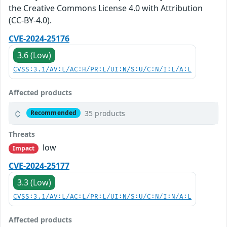
the Creative Commons License 4.0 with Attribution
(CC-BY-4.0).
CVE-2024-25176
3.6 (Low)
CVSS:3.1/AV:L/AC:H/PR:L/UI:N/S:U/C:N/I:L/A:L
Affected products
35 products
Recommended
Threats
low
Impact
CVE-2024-25177
3.3 (Low)
CVSS:3.1/AV:L/AC:L/PR:L/UI:N/S:U/C:N/I:N/A:L
Affected products