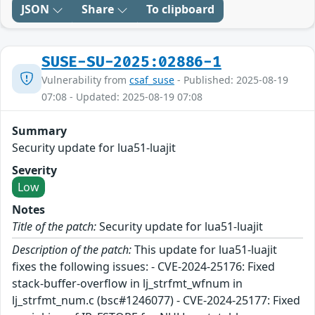
JSON
Share
To clipboard
SUSE-SU-2025:02886-1
Vulnerability from
csaf_suse
- Published: 2025-08-19
07:08 - Updated: 2025-08-19 07:08
Summary
Security update for lua51-luajit
Severity
Low
Notes
Title of the patch:
Security update for lua51-luajit
Description of the patch:
This update for lua51-luajit
fixes the following issues: - CVE-2024-25176: Fixed
stack-buffer-overflow in lj_strfmt_wfnum in
lj_strfmt_num.c (bsc#1246077) - CVE-2024-25177: Fixed