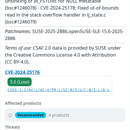
unsinking of IR_FSTORE for NULL metatable
(bsc#1246078) - CVE-2024-25178: Fixed ut-of-bounds
read in the stack-overflow handler in lj_state.c
(bsc#1246079)
Patchnames:
SUSE-2025-2886,openSUSE-SLE-15.6-2025-
2886
Terms of use:
CSAF 2.0 data is provided by SUSE under
the Creative Commons License 4.0 with Attribution
(CC-BY-4.0).
CVE-2024-25176
3.6 (Low)
CVSS:3.1/AV:L/AC:H/PR:L/UI:N/S:U/C:N/I:L/A:L
Affected products
4 products
Recommended
Threats