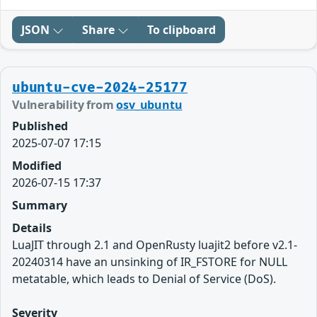
JSON
Share
To clipboard
ubuntu-cve-2024-25177
Vulnerability from
osv_ubuntu
Published
2025-07-07 17:15
Modified
2026-07-15 17:37
Summary
Details
LuaJIT through 2.1 and OpenRusty luajit2 before v2.1-
20240314 have an unsinking of IR_FSTORE for NULL
metatable, which leads to Denial of Service (DoS).
Severity