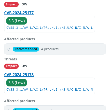
low
Impact
CVE-2024-25177
3.3 (Low)
CVSS:3.1/AV:L/AC:L/PR:L/UI:N/S:U/C:N/I:N/A:L
Affected products
4 products
Recommended
Threats
low
Impact
CVE-2024-25178
3.3 (Low)
CVSS:3.1/AV:L/AC:L/PR:L/UI:N/S:U/C:N/I:L/A:N
Affected products