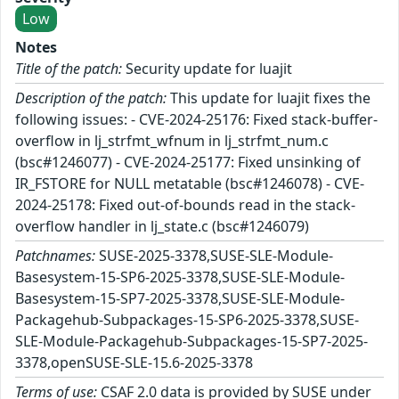
Low
Notes
Title of the patch:
Security update for luajit
Description of the patch:
This update for luajit fixes the
following issues: - CVE-2024-25176: Fixed stack-buffer-
overflow in lj_strfmt_wfnum in lj_strfmt_num.c
(bsc#1246077) - CVE-2024-25177: Fixed unsinking of
IR_FSTORE for NULL metatable (bsc#1246078) - CVE-
2024-25178: Fixed out-of-bounds read in the stack-
overflow handler in lj_state.c (bsc#1246079)
Patchnames:
SUSE-2025-3378,SUSE-SLE-Module-
Basesystem-15-SP6-2025-3378,SUSE-SLE-Module-
Basesystem-15-SP7-2025-3378,SUSE-SLE-Module-
Packagehub-Subpackages-15-SP6-2025-3378,SUSE-
SLE-Module-Packagehub-Subpackages-15-SP7-2025-
3378,openSUSE-SLE-15.6-2025-3378
Terms of use:
CSAF 2.0 data is provided by SUSE under