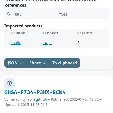
References
URL
TAGS
Impacted products
VENDOR
PRODUCT
VERSION
luajit
luajit
*
JSON
Share
To clipboard
GHSA-F734-P3HX-8CW4
Vulnerability from
github
– Published: 2025-07-07 18:32 –
Updated: 2025-11-03 21:34