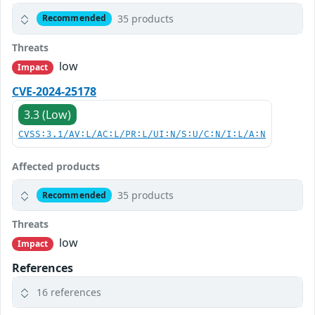
35 products
Recommended
Threats
low
Impact
CVE-2024-25178
3.3 (Low)
CVSS:3.1/AV:L/AC:L/PR:L/UI:N/S:U/C:N/I:L/A:N
Affected products
35 products
Recommended
Threats
low
Impact
References
16 references