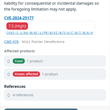
liability for consequential or incidental damages so
the foregoing limitation may not apply.
CVE-2024-25177
7.5 (High)
CVSS:3.1/AV:N/AC:L/PR:N/UI:N/S:U/C:N/I:N/A:H
CWE-476
- NULL Pointer Dereference
Affected products
1 product
Fixed
1 product
Known affected
References
4 references