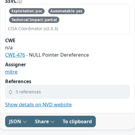
SSVC
Exploitation: poc
Automatable: yes
Technical Impact: partial
CISA Coordinator (v2.0.3)
CWE
n/a
CWE-476
- NULL Pointer Dereference
Assigner
mitre
References
5 references
Show details on NVD website
JSON
Share
To clipboard