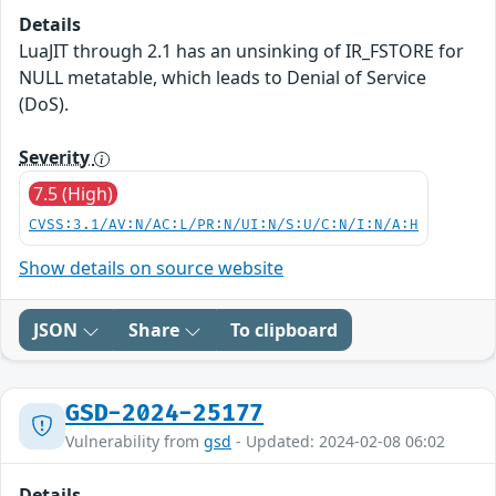
Details
LuaJIT through 2.1 has an unsinking of IR_FSTORE for
NULL metatable, which leads to Denial of Service
(DoS).
Severity
7.5 (High)
CVSS:3.1/AV:N/AC:L/PR:N/UI:N/S:U/C:N/I:N/A:H
Show details on source website
JSON
Share
To clipboard
GSD-2024-25177
Vulnerability from
gsd
- Updated: 2024-02-08 06:02
Details