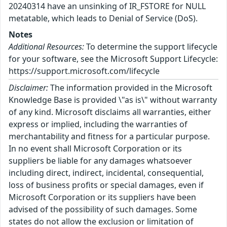
20240314 have an unsinking of IR_FSTORE for NULL
metatable, which leads to Denial of Service (DoS).
Notes
Additional Resources:
To determine the support lifecycle
for your software, see the Microsoft Support Lifecycle:
https://support.microsoft.com/lifecycle
Disclaimer:
The information provided in the Microsoft
Knowledge Base is provided \"as is\" without warranty
of any kind. Microsoft disclaims all warranties, either
express or implied, including the warranties of
merchantability and fitness for a particular purpose.
In no event shall Microsoft Corporation or its
suppliers be liable for any damages whatsoever
including direct, indirect, incidental, consequential,
loss of business profits or special damages, even if
Microsoft Corporation or its suppliers have been
advised of the possibility of such damages. Some
states do not allow the exclusion or limitation of