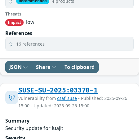
4 products
Recommended
Threats
low
Impact
References
16 references
JSON
Share
To clipboard
SUSE-SU-2025:03378-1
Vulnerability from
csaf_suse
- Published: 2025-09-26
15:00 - Updated: 2025-09-26 15:00
Summary
Security update for luajit
Severity