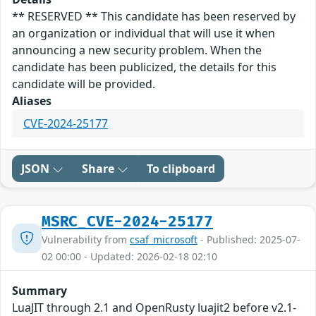
** RESERVED ** This candidate has been reserved by
an organization or individual that will use it when
announcing a new security problem. When the
candidate has been publicized, the details for this
candidate will be provided.
Aliases
CVE-2024-25177
JSON
Share
To clipboard
MSRC_CVE-2024-25177
Vulnerability from
csaf_microsoft
- Published: 2025-07-
02 00:00 - Updated: 2026-02-18 02:10
Summary
LuaJIT through 2.1 and OpenRusty luajit2 before v2.1-