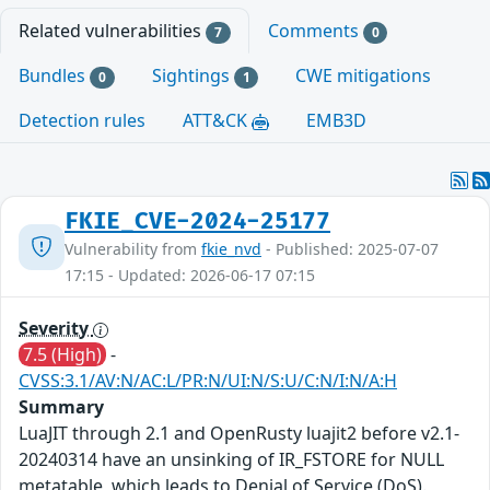
Related vulnerabilities
Comments
7
0
Bundles
Sightings
CWE mitigations
0
1
Detection rules
ATT&CK
EMB3D
FKIE_CVE-2024-25177
Vulnerability from
fkie_nvd
- Published: 2025-07-07
17:15 - Updated: 2026-06-17 07:15
Severity
7.5 (High)
-
CVSS:3.1/AV:N/AC:L/PR:N/UI:N/S:U/C:N/I:N/A:H
Summary
LuaJIT through 2.1 and OpenRusty luajit2 before v2.1-
20240314 have an unsinking of IR_FSTORE for NULL
metatable, which leads to Denial of Service (DoS).