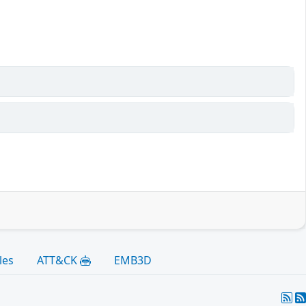
les
ATT&CK
EMB3D