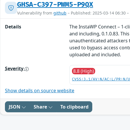
GHSA-C397-PWM5-P9QX
Vulnerability from
github
– Published: 2025-03-14 06:30 –
Details
The InstaWP Connect – 1-cli
and including, 0.1.0.83. Thi
unauthenticated attackers to
used to bypass access contr
uploaded and included.
Severity
8.8 (High)
CVSS:3.1/AV:N/AC:L/PR:N/
Show details on source website
JSON
Share
To clipboard