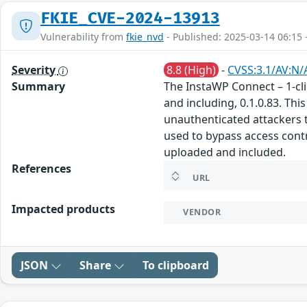
FKIE_CVE-2024-13913
Vulnerability from
fkie_nvd
- Published: 2025-03-14 06:15 
Severity
8.8 (High)
-
CVSS:3.1/AV:N/
Summary
The InstaWP Connect – 1-cli
and including, 0.1.0.83. Thi
unauthenticated attackers to
used to bypass access contr
uploaded and included.
References
URL
Impacted products
VENDOR
JSON
Share
To clipboard