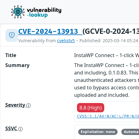
(GCVE-0-2024-1
CVE-2024-13913
Vulnerability from
cvelistv5
– Published: 2025-03-14 05:24
Title
InstaWP Connect – 1-click W
Summary
The InstaWP Connect – 1-cli
and including, 0.1.0.83. Thi
unauthenticated attackers to
used to bypass access contr
uploaded and included.
Severity
8.8 (High)
CVSS:3.1/AV:N/AC:L/PR:N/
SSVC
Exploitation: none
Automat