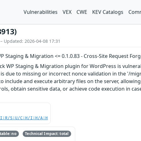
Vulnerabilities
VEX
CWE
KEV Catalogs
Comm
3913)
 – Updated: 2026-04-08 17:31
P Staging & Migration <= 0.1.0.83 - Cross-Site Request Forge
ck WP Staging & Migration plugin for WordPress is vulnerabl
s is due to missing or incorrect nonce validation in the '/mi
 include and execute arbitrary files on the server, allowing
ols, obtain sensitive data, or achieve code execution in cas
UI:R/S:U/C:H/I:H/A:H
able: no
Technical Impact: total