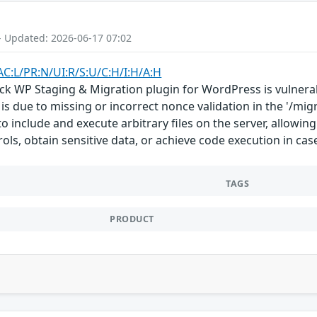
- Updated: 2026-06-17 07:02
AC:L/PR:N/UI:R/S:U/C:H/I:H/A:H
ck WP Staging & Migration plugin for WordPress is vulnerabl
s is due to missing or incorrect nonce validation in the '/mi
 include and execute arbitrary files on the server, allowing
ols, obtain sensitive data, or achieve code execution in cas
TAGS
PRODUCT