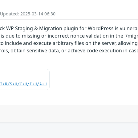
 Updated: 2025-03-14 06:30
ck WP Staging & Migration plugin for WordPress is vulnerabl
s is due to missing or incorrect nonce validation in the '/mi
 include and execute arbitrary files on the server, allowing
ols, obtain sensitive data, or achieve code execution in cas
UI:R/S:U/C:H/I:H/A:H