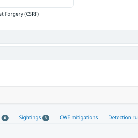
st Forgery (CSRF)
s
Sightings
CWE mitigations
Detection ru
0
3