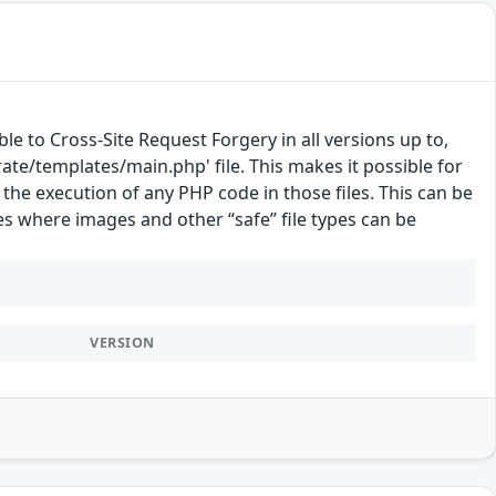
e to Cross-Site Request Forgery in all versions up to,
grate/templates/main.php' file. This makes it possible for
 the execution of any PHP code in those files. This can be
es where images and other “safe” file types can be
VERSION