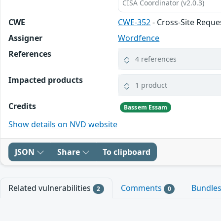
CISA Coordinator (v2.0.3)
CWE
CWE-352
- Cross-Site Reque
Assigner
Wordfence
References
4 references
Impacted products
1 product
Credits
Bassem Essam
Show details on NVD website
JSON
Share
To clipboard
Related vulnerabilities
Comments
Bundle
2
0