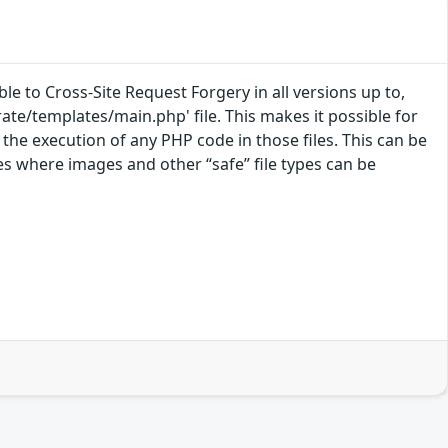
e to Cross-Site Request Forgery in all versions up to,
grate/templates/main.php' file. This makes it possible for
 the execution of any PHP code in those files. This can be
es where images and other “safe” file types can be