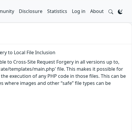
unity
Disclosure
Statistics
Log in
About
ry to Local File Inclusion
e to Cross-Site Request Forgery in all versions up to,
grate/templates/main.php' file. This makes it possible for
 the execution of any PHP code in those files. This can be
es where images and other “safe” file types can be