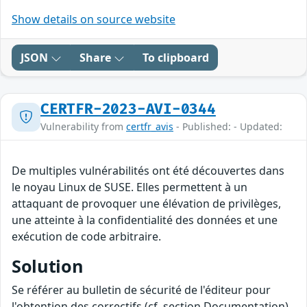
Show details on source website
JSON
Share
To clipboard
CERTFR-2023-AVI-0344
Vulnerability from
certfr_avis
- Published: - Updated:
De multiples vulnérabilités ont été découvertes dans
le noyau Linux de SUSE. Elles permettent à un
attaquant de provoquer une élévation de privilèges,
une atteinte à la confidentialité des données et une
exécution de code arbitraire.
Solution
Se référer au bulletin de sécurité de l'éditeur pour
l'obtention des correctifs (cf. section Documentation).