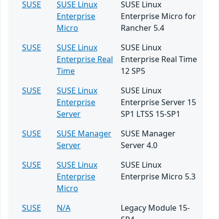
SUSE
SUSE Linux
SUSE Linux
Enterprise
Enterprise Micro for
Micro
Rancher 5.4
SUSE
SUSE Linux
SUSE Linux
Enterprise Real
Enterprise Real Time
Time
12 SP5
SUSE
SUSE Linux
SUSE Linux
Enterprise
Enterprise Server 15
Server
SP1 LTSS 15-SP1
SUSE
SUSE Manager
SUSE Manager
Server
Server 4.0
SUSE
SUSE Linux
SUSE Linux
Enterprise
Enterprise Micro 5.3
Micro
SUSE
N/A
Legacy Module 15-