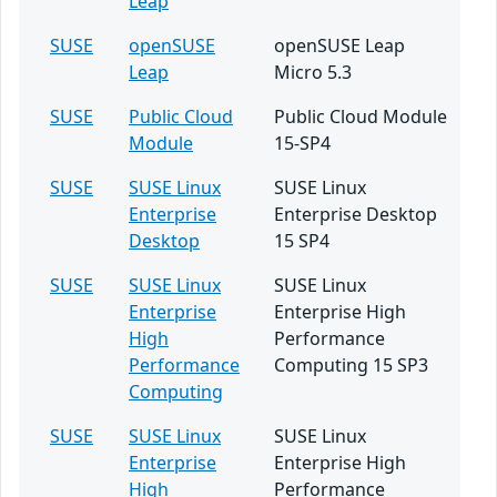
Leap
SUSE
openSUSE
openSUSE Leap
Leap
Micro 5.3
SUSE
Public Cloud
Public Cloud Module
Module
15-SP4
SUSE
SUSE Linux
SUSE Linux
Enterprise
Enterprise Desktop
Desktop
15 SP4
SUSE
SUSE Linux
SUSE Linux
Enterprise
Enterprise High
High
Performance
Performance
Computing 15 SP3
Computing
SUSE
SUSE Linux
SUSE Linux
Enterprise
Enterprise High
High
Performance