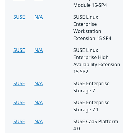
Module 15-SP4
SUSE
N/A
SUSE Linux
Enterprise
Workstation
Extension 15 SP4
SUSE
N/A
SUSE Linux
Enterprise High
Availability Extension
15 SP2
SUSE
N/A
SUSE Enterprise
Storage 7
SUSE
N/A
SUSE Enterprise
Storage 7.1
SUSE
N/A
SUSE CaaS Platform
4.0