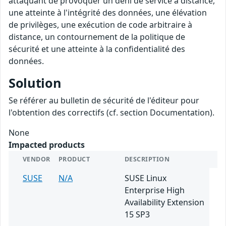
attaquant de provoquer un déni de service à distance,
une atteinte à l'intégrité des données, une élévation
de privilèges, une exécution de code arbitraire à
distance, un contournement de la politique de
sécurité et une atteinte à la confidentialité des
données.
Solution
Se référer au bulletin de sécurité de l'éditeur pour
l'obtention des correctifs (cf. section Documentation).
None
Impacted products
VENDOR
PRODUCT
DESCRIPTION
SUSE
N/A
SUSE Linux
Enterprise High
Availability Extension
15 SP3