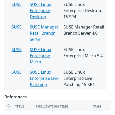
SUSE
SUSE Linux
SUSE Linux
Enterprise
Enterprise Desktop
Desktop
15 SP4
SUSE
SUSE Manager
SUSE Manager Retail
Retail Branch
Branch Server 4.0
Server
SUSE
SUSE Linux
SUSE Linux
Enterprise
Enterprise Micro 5.4
Micro
SUSE
SUSE Linux
SUSE Linux
Enterprise Live
Enterprise Live
Patching
Patching 15-SP4
References
TITLE
PUBLICATION TIME
TAGS