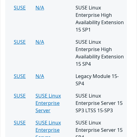
SUSE
N/A
SUSE Linux
Enterprise High
Availability Extension
15 SP1
SUSE
N/A
SUSE Linux
Enterprise High
Availability Extension
15 SP4
SUSE
N/A
Legacy Module 15-
SP4
SUSE
SUSE Linux
SUSE Linux
Enterprise
Enterprise Server 15
Server
SP3 LTSS 15-SP3
SUSE
SUSE Linux
SUSE Linux
Enterprise
Enterprise Server 15