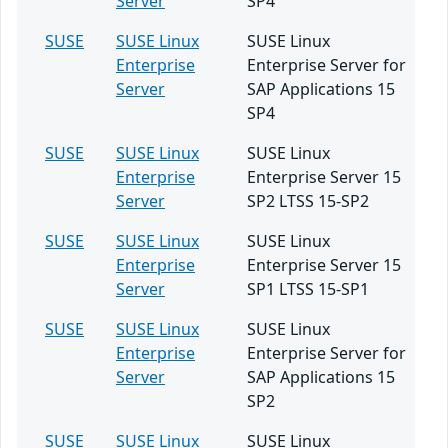
Server
SP4
SUSE
SUSE Linux
SUSE Linux
Enterprise
Enterprise Server for
Server
SAP Applications 15
SP4
SUSE
SUSE Linux
SUSE Linux
Enterprise
Enterprise Server 15
Server
SP2 LTSS 15-SP2
SUSE
SUSE Linux
SUSE Linux
Enterprise
Enterprise Server 15
Server
SP1 LTSS 15-SP1
SUSE
SUSE Linux
SUSE Linux
Enterprise
Enterprise Server for
Server
SAP Applications 15
SP2
SUSE
SUSE Linux
SUSE Linux