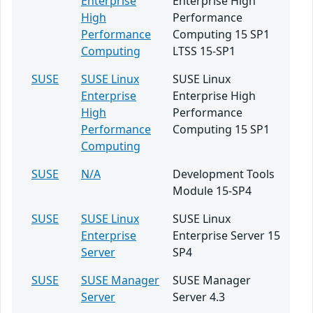
Enterprise
Enterprise High
High
Performance
Performance
Computing 15 SP1
Computing
LTSS 15-SP1
SUSE
SUSE Linux
SUSE Linux
Enterprise
Enterprise High
High
Performance
Performance
Computing 15 SP1
Computing
SUSE
N/A
Development Tools
Module 15-SP4
SUSE
SUSE Linux
SUSE Linux
Enterprise
Enterprise Server 15
Server
SP4
SUSE
SUSE Manager
SUSE Manager
Server
Server 4.3