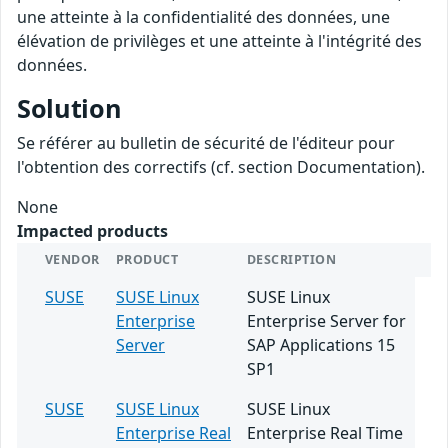
une atteinte à la confidentialité des données, une
élévation de privilèges et une atteinte à l'intégrité des
données.
Solution
Se référer au bulletin de sécurité de l'éditeur pour
l'obtention des correctifs (cf. section Documentation).
None
Impacted products
VENDOR
PRODUCT
DESCRIPTION
SUSE
SUSE Linux
SUSE Linux
Enterprise
Enterprise Server for
Server
SAP Applications 15
SP1
SUSE
SUSE Linux
SUSE Linux
Enterprise Real
Enterprise Real Time