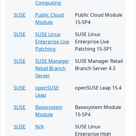
Computing
SUSE
Public Cloud
Public Cloud Module
Module
15-SP4
SUSE
SUSE Linux
SUSE Linux
Enterprise Live
Enterprise Live
Patching
Patching 15-SP1
SUSE
SUSE Manager
SUSE Manager Retail
Retail Branch
Branch Server 4.3
Server
SUSE
openSUSE
openSUSE Leap 15.4
Leap
SUSE
Basesystem
Basesystem Module
Module
15-SP4
SUSE
N/A
SUSE Linux
Enterprise High