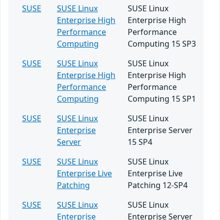
SUSE
SUSE Linux
SUSE Linux
Enterprise High
Enterprise High
Performance
Performance
Computing
Computing 15 SP3
SUSE
SUSE Linux
SUSE Linux
Enterprise High
Enterprise High
Performance
Performance
Computing
Computing 15 SP1
SUSE
SUSE Linux
SUSE Linux
Enterprise
Enterprise Server
Server
15 SP4
SUSE
SUSE Linux
SUSE Linux
Enterprise Live
Enterprise Live
Patching
Patching 12-SP4
SUSE
SUSE Linux
SUSE Linux
Enterprise
Enterprise Server