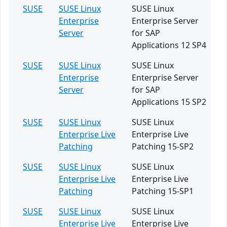
SUSE
SUSE Linux
SUSE Linux
Enterprise
Enterprise Server
Server
for SAP
Applications 12 SP4
SUSE
SUSE Linux
SUSE Linux
Enterprise
Enterprise Server
Server
for SAP
Applications 15 SP2
SUSE
SUSE Linux
SUSE Linux
Enterprise Live
Enterprise Live
Patching
Patching 15-SP2
SUSE
SUSE Linux
SUSE Linux
Enterprise Live
Enterprise Live
Patching
Patching 15-SP1
SUSE
SUSE Linux
SUSE Linux
Enterprise Live
Enterprise Live