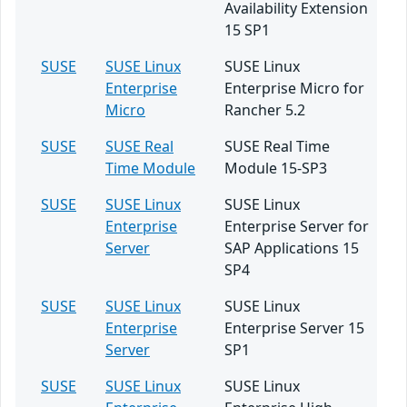
Availability Extension
15 SP1
SUSE
SUSE Linux
SUSE Linux
Enterprise
Enterprise Micro for
Micro
Rancher 5.2
SUSE
SUSE Real
SUSE Real Time
Time Module
Module 15-SP3
SUSE
SUSE Linux
SUSE Linux
Enterprise
Enterprise Server for
Server
SAP Applications 15
SP4
SUSE
SUSE Linux
SUSE Linux
Enterprise
Enterprise Server 15
Server
SP1
SUSE
SUSE Linux
SUSE Linux