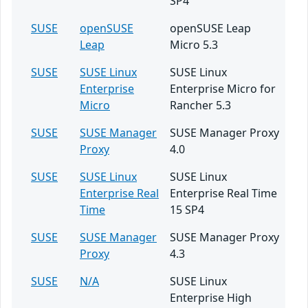
SP4
SUSE
openSUSE
openSUSE Leap
Leap
Micro 5.3
SUSE
SUSE Linux
SUSE Linux
Enterprise
Enterprise Micro for
Micro
Rancher 5.3
SUSE
SUSE Manager
SUSE Manager Proxy
Proxy
4.0
SUSE
SUSE Linux
SUSE Linux
Enterprise Real
Enterprise Real Time
Time
15 SP4
SUSE
SUSE Manager
SUSE Manager Proxy
Proxy
4.3
SUSE
N/A
SUSE Linux
Enterprise High