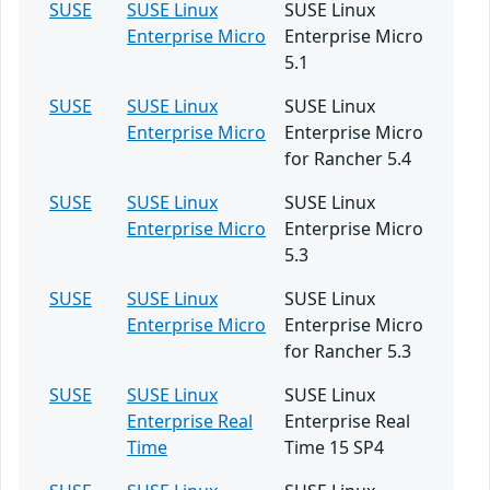
SUSE
SUSE Linux
SUSE Linux
Enterprise Micro
Enterprise Micro
5.1
SUSE
SUSE Linux
SUSE Linux
Enterprise Micro
Enterprise Micro
for Rancher 5.4
SUSE
SUSE Linux
SUSE Linux
Enterprise Micro
Enterprise Micro
5.3
SUSE
SUSE Linux
SUSE Linux
Enterprise Micro
Enterprise Micro
for Rancher 5.3
SUSE
SUSE Linux
SUSE Linux
Enterprise Real
Enterprise Real
Time
Time 15 SP4