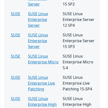
Server
15 SP2
SUSE
SUSE Linux
SUSE Linux
Enterprise
Enterprise Server
Server
12 SP4
SUSE
SUSE Linux
SUSE Linux
Enterprise
Enterprise Server
Server
15 SP3
SUSE
SUSE Linux
SUSE Linux
Enterprise Micro
Enterprise Micro
5.4
SUSE
SUSE Linux
SUSE Linux
Enterprise Live
Enterprise Live
Patching
Patching 15-SP4
SUSE
SUSE Linux
SUSE Linux
Enterprise High
Enterprise High