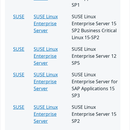
SP1
SUSE
SUSE Linux
SUSE Linux
Enterprise
Enterprise Server 15
Server
SP2 Business Critical
Linux 15-SP2
SUSE
SUSE Linux
SUSE Linux
Enterprise
Enterprise Server 12
Server
SP5
SUSE
SUSE Linux
SUSE Linux
Enterprise
Enterprise Server for
Server
SAP Applications 15
SP3
SUSE
SUSE Linux
SUSE Linux
Enterprise
Enterprise Server 15
Server
SP2