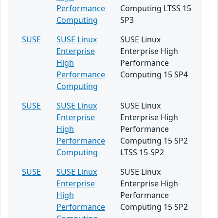
Performance
Computing LTSS 15
Computing
SP3
SUSE
SUSE Linux
SUSE Linux
Enterprise
Enterprise High
High
Performance
Performance
Computing 15 SP4
Computing
SUSE
SUSE Linux
SUSE Linux
Enterprise
Enterprise High
High
Performance
Performance
Computing 15 SP2
Computing
LTSS 15-SP2
SUSE
SUSE Linux
SUSE Linux
Enterprise
Enterprise High
High
Performance
Performance
Computing 15 SP2