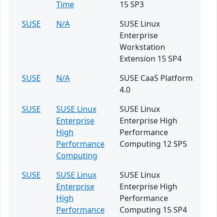
Time
15 SP3
SUSE
N/A
SUSE Linux
Enterprise
Workstation
Extension 15 SP4
SUSE
N/A
SUSE CaaS Platform
4.0
SUSE
SUSE Linux
SUSE Linux
Enterprise
Enterprise High
High
Performance
Performance
Computing 12 SP5
Computing
SUSE
SUSE Linux
SUSE Linux
Enterprise
Enterprise High
High
Performance
Performance
Computing 15 SP4