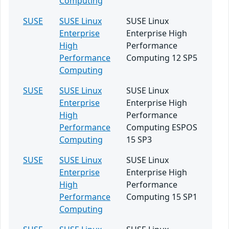
Computing
SUSE
SUSE Linux
SUSE Linux
Enterprise
Enterprise High
High
Performance
Performance
Computing 12 SP5
Computing
SUSE
SUSE Linux
SUSE Linux
Enterprise
Enterprise High
High
Performance
Performance
Computing ESPOS
Computing
15 SP3
SUSE
SUSE Linux
SUSE Linux
Enterprise
Enterprise High
High
Performance
Performance
Computing 15 SP1
Computing