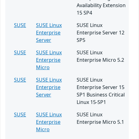
Availability Extension
15 SP4
SUSE
SUSE Linux
SUSE Linux
Enterprise
Enterprise Server 12
Server
SP5
SUSE
SUSE Linux
SUSE Linux
Enterprise
Enterprise Micro 5.2
Micro
SUSE
SUSE Linux
SUSE Linux
Enterprise
Enterprise Server 15
Server
SP1 Business Critical
Linux 15-SP1
SUSE
SUSE Linux
SUSE Linux
Enterprise
Enterprise Micro 5.1
Micro