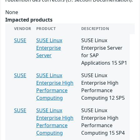
None
Impacted products
VENDOR
PRODUCT
DESCRIPTION
SUSE
SUSE Linux
SUSE Linux
Enterprise
Enterprise Server
Server
for SAP
Applications 15 SP1
SUSE
SUSE Linux
SUSE Linux
Enterprise High
Enterprise High
Performance
Performance
Computing
Computing 12 SP5
SUSE
SUSE Linux
SUSE Linux
Enterprise High
Enterprise High
Performance
Performance
Computing
Computing 15 SP4