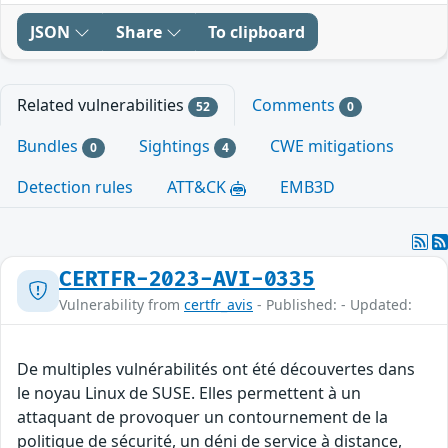
JSON
Share
To clipboard
Related vulnerabilities
Comments
52
0
Bundles
Sightings
CWE mitigations
0
4
Detection rules
ATT&CK
EMB3D
CERTFR-2023-AVI-0335
Vulnerability from
certfr_avis
- Published: - Updated:
De multiples vulnérabilités ont été découvertes dans
le noyau Linux de SUSE. Elles permettent à un
attaquant de provoquer un contournement de la
politique de sécurité, un déni de service à distance,