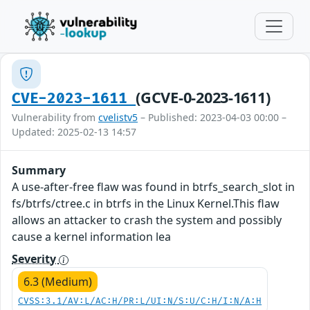
(GCVE-0-2023-1611)
CVE-2023-1611
Vulnerability from
cvelistv5
– Published: 2023-04-03 00:00 –
Updated: 2025-02-13 14:57
Summary
A use-after-free flaw was found in btrfs_search_slot in
fs/btrfs/ctree.c in btrfs in the Linux Kernel.This flaw
allows an attacker to crash the system and possibly
cause a kernel information lea
Severity
6.3 (Medium)
CVSS:3.1/AV:L/AC:H/PR:L/UI:N/S:U/C:H/I:N/A:H