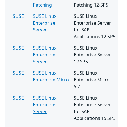
Patching
Patching 12-SP5
SUSE
SUSE Linux
SUSE Linux
Enterprise
Enterprise Server
Server
for SAP
Applications 12 SP5
SUSE
SUSE Linux
SUSE Linux
Enterprise
Enterprise Server
Server
12 SP5
SUSE
SUSE Linux
SUSE Linux
Enterprise Micro
Enterprise Micro
5.2
SUSE
SUSE Linux
SUSE Linux
Enterprise
Enterprise Server
Server
for SAP
Applications 15 SP3