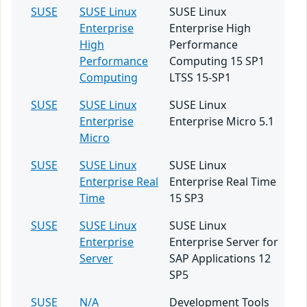
SUSE
SUSE Linux
SUSE Linux
Enterprise
Enterprise High
High
Performance
Performance
Computing 15 SP1
Computing
LTSS 15-SP1
SUSE
SUSE Linux
SUSE Linux
Enterprise
Enterprise Micro 5.1
Micro
SUSE
SUSE Linux
SUSE Linux
Enterprise Real
Enterprise Real Time
Time
15 SP3
SUSE
SUSE Linux
SUSE Linux
Enterprise
Enterprise Server for
Server
SAP Applications 12
SP5
SUSE
N/A
Development Tools