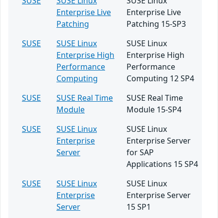
SUSE
SUSE Linux
SUSE Linux
Enterprise Live
Enterprise Live
Patching
Patching 15-SP3
SUSE
SUSE Linux
SUSE Linux
Enterprise High
Enterprise High
Performance
Performance
Computing
Computing 12 SP4
SUSE
SUSE Real Time
SUSE Real Time
Module
Module 15-SP4
SUSE
SUSE Linux
SUSE Linux
Enterprise
Enterprise Server
Server
for SAP
Applications 15 SP4
SUSE
SUSE Linux
SUSE Linux
Enterprise
Enterprise Server
Server
15 SP1