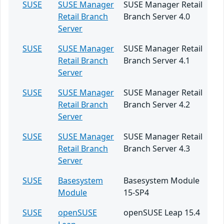
SUSE
SUSE Manager
SUSE Manager Retail
Retail Branch
Branch Server 4.0
Server
SUSE
SUSE Manager
SUSE Manager Retail
Retail Branch
Branch Server 4.1
Server
SUSE
SUSE Manager
SUSE Manager Retail
Retail Branch
Branch Server 4.2
Server
SUSE
SUSE Manager
SUSE Manager Retail
Retail Branch
Branch Server 4.3
Server
SUSE
Basesystem
Basesystem Module
Module
15-SP4
SUSE
openSUSE
openSUSE Leap 15.4