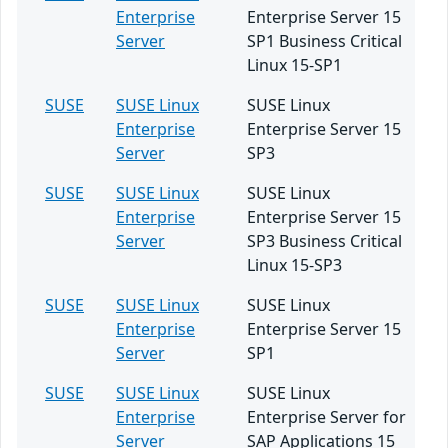
Enterprise
Enterprise Server 15
Server
SP1 Business Critical
Linux 15-SP1
SUSE
SUSE Linux
SUSE Linux
Enterprise
Enterprise Server 15
Server
SP3
SUSE
SUSE Linux
SUSE Linux
Enterprise
Enterprise Server 15
Server
SP3 Business Critical
Linux 15-SP3
SUSE
SUSE Linux
SUSE Linux
Enterprise
Enterprise Server 15
Server
SP1
SUSE
SUSE Linux
SUSE Linux
Enterprise
Enterprise Server for
Server
SAP Applications 15