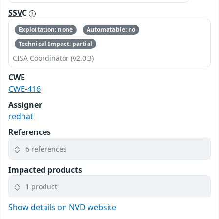
SSVC
Exploitation: none
Automatable: no
Technical Impact: partial
CISA Coordinator (v2.0.3)
CWE
CWE-416
Assigner
redhat
References
6 references
Impacted products
1 product
Show details on NVD website