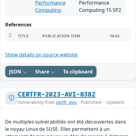
Performance
Performance
Computing
Computing 15 SP2
References
TITLE
PUBLICATION TIME
TAGS
Show details on source website
JSON
Share
To clipboard
CERTFR-2023-AVI-0382
Vulnerability from
certfr_avis
- Published: - Updated:
De multiples vulnérabilités ont été découvertes dans
le noyau Linux de SUSE. Elles permettent à un