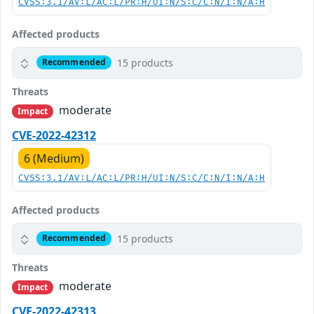
CVSS:3.1/AV:L/AC:L/PR:H/UI:N/S:C/C:N/I:N/A:H
Affected products
15 products
Recommended
Threats
moderate
Impact
CVE-2022-42312
6 (Medium)
CVSS:3.1/AV:L/AC:L/PR:H/UI:N/S:C/C:N/I:N/A:H
Affected products
15 products
Recommended
Threats
moderate
Impact
CVE-2022-42313