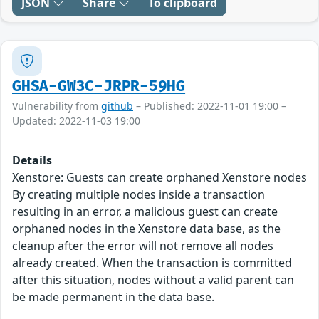
JSON
Share
To clipboard
GHSA-GW3C-JRPR-59HG
Vulnerability from
github
– Published: 2022-11-01 19:00 –
Updated: 2022-11-03 19:00
Details
Xenstore: Guests can create orphaned Xenstore nodes
By creating multiple nodes inside a transaction
resulting in an error, a malicious guest can create
orphaned nodes in the Xenstore data base, as the
cleanup after the error will not remove all nodes
already created. When the transaction is committed
after this situation, nodes without a valid parent can
be made permanent in the data base.