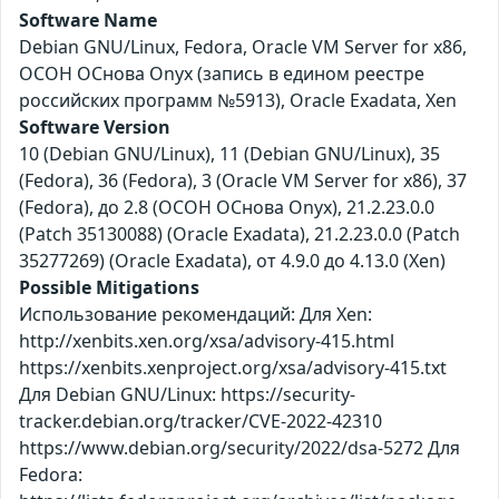
Software Name
Debian GNU/Linux, Fedora, Oracle VM Server for x86,
ОСОН ОСнова Оnyx (запись в едином реестре
российских программ №5913), Oracle Exadata, Xen
Software Version
10 (Debian GNU/Linux), 11 (Debian GNU/Linux), 35
(Fedora), 36 (Fedora), 3 (Oracle VM Server for x86), 37
(Fedora), до 2.8 (ОСОН ОСнова Оnyx), 21.2.23.0.0
(Patch 35130088) (Oracle Exadata), 21.2.23.0.0 (Patch
35277269) (Oracle Exadata), от 4.9.0 до 4.13.0 (Xen)
Possible Mitigations
Использование рекомендаций: Для Xen:
http://xenbits.xen.org/xsa/advisory-415.html
https://xenbits.xenproject.org/xsa/advisory-415.txt
Для Debian GNU/Linux: https://security-
tracker.debian.org/tracker/CVE-2022-42310
https://www.debian.org/security/2022/dsa-5272 Для
Fedora: