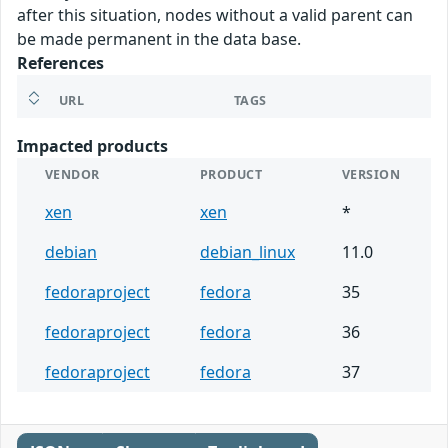
after this situation, nodes without a valid parent can
be made permanent in the data base.
References
URL
TAGS
Impacted products
VENDOR
PRODUCT
VERSION
xen
xen
*
debian
debian_linux
11.0
fedoraproject
fedora
35
fedoraproject
fedora
36
fedoraproject
fedora
37