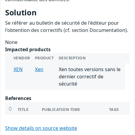
Solution
Se référer au bulletin de sécurité de l'éditeur pour
l'obtention des correctifs (cf. section Documentation).
None
Impacted products
VENDOR
PRODUCT
DESCRIPTION
XEN
Xen
Xen toutes versions sans le
dernier correctif de
sécurité
References
TITLE
PUBLICATION TIME
TAGS
Show details on source website