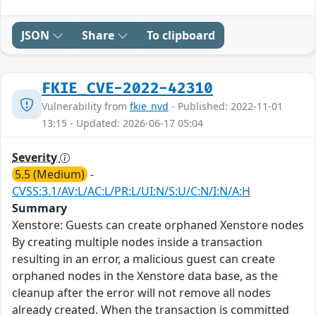
JSON
Share
To clipboard
FKIE_CVE-2022-42310
Vulnerability from
fkie_nvd
- Published: 2022-11-01
13:15 - Updated: 2026-06-17 05:04
Severity
5.5 (Medium)
-
CVSS:3.1/AV:L/AC:L/PR:L/UI:N/S:U/C:N/I:N/A:H
Summary
Xenstore: Guests can create orphaned Xenstore nodes
By creating multiple nodes inside a transaction
resulting in an error, a malicious guest can create
orphaned nodes in the Xenstore data base, as the
cleanup after the error will not remove all nodes
already created. When the transaction is committed