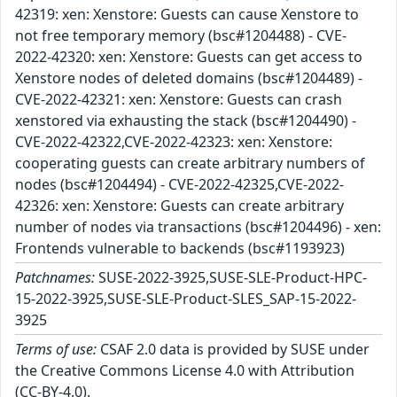
42319: xen: Xenstore: Guests can cause Xenstore to
not free temporary memory (bsc#1204488) - CVE-
2022-42320: xen: Xenstore: Guests can get access to
Xenstore nodes of deleted domains (bsc#1204489) -
CVE-2022-42321: xen: Xenstore: Guests can crash
xenstored via exhausting the stack (bsc#1204490) -
CVE-2022-42322,CVE-2022-42323: xen: Xenstore:
cooperating guests can create arbitrary numbers of
nodes (bsc#1204494) - CVE-2022-42325,CVE-2022-
42326: xen: Xenstore: Guests can create arbitrary
number of nodes via transactions (bsc#1204496) - xen:
Frontends vulnerable to backends (bsc#1193923)
Patchnames:
SUSE-2022-3925,SUSE-SLE-Product-HPC-
15-2022-3925,SUSE-SLE-Product-SLES_SAP-15-2022-
3925
Terms of use:
CSAF 2.0 data is provided by SUSE under
the Creative Commons License 4.0 with Attribution
(CC-BY-4.0).