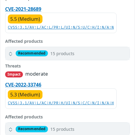
CVE-2021-28689
5.5 (Medium)
CVSS:3.1/AV:L/AC:L/PR:L/UI:N/S:U/C:H/I:N/A:N
Affected products
15 products
Recommended
Threats
moderate
Impact
CVE-2022-33746
5.3 (Medium)
CVSS:3.1/AV:L/AC:H/PR:H/UI:N/S:C/C:N/I:N/A:H
Affected products
15 products
Recommended