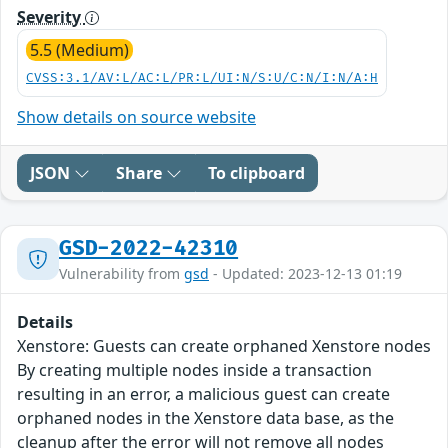
Severity
5.5 (Medium)
CVSS:3.1/AV:L/AC:L/PR:L/UI:N/S:U/C:N/I:N/A:H
Show details on source website
JSON
Share
To clipboard
GSD-2022-42310
Vulnerability from
gsd
- Updated: 2023-12-13 01:19
Details
Xenstore: Guests can create orphaned Xenstore nodes
By creating multiple nodes inside a transaction
resulting in an error, a malicious guest can create
orphaned nodes in the Xenstore data base, as the
cleanup after the error will not remove all nodes