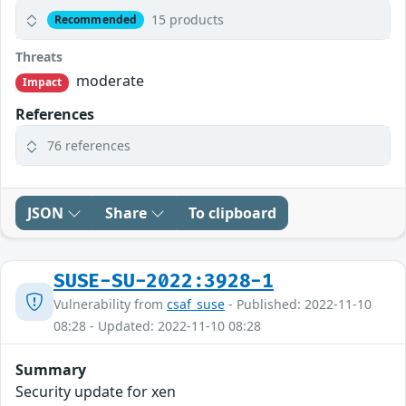
15 products
Recommended
Threats
moderate
Impact
References
76 references
JSON
Share
To clipboard
SUSE-SU-2022:3928-1
Vulnerability from
csaf_suse
- Published: 2022-11-10
08:28 - Updated: 2022-11-10 08:28
Summary
Security update for xen