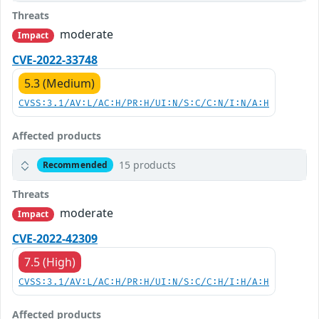
Threats
moderate
Impact
CVE-2022-33748
5.3 (Medium)
CVSS:3.1/AV:L/AC:H/PR:H/UI:N/S:C/C:N/I:N/A:H
Affected products
15 products
Recommended
Threats
moderate
Impact
CVE-2022-42309
7.5 (High)
CVSS:3.1/AV:L/AC:H/PR:H/UI:N/S:C/C:H/I:H/A:H
Affected products