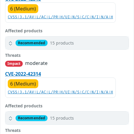
6 (Medium)
CVSS:3.1/AV:L/AC:L/PR:H/UI:N/S:C/C:N/I:N/A:H
Affected products
15 products
Recommended
Threats
moderate
Impact
CVE-2022-42314
6 (Medium)
CVSS:3.1/AV:L/AC:L/PR:H/UI:N/S:C/C:N/I:N/A:H
Affected products
15 products
Recommended
Threats