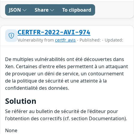
JSON
Share
To clipboard
CERTFR-2022-AVI-974
Vulnerability from
certfr_avis
- Published: - Updated:
De multiples vulnérabilités ont été découvertes dans
Xen. Certaines d'entre elles permettent à un attaquant
de provoquer un déni de service, un contournement
de la politique de sécurité et une atteinte à la
confidentialité des données.
Solution
Se référer au bulletin de sécurité de l'éditeur pour
l'obtention des correctifs (cf. section Documentation).
None