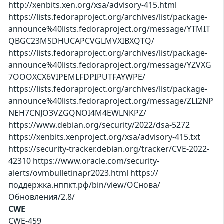
http://xenbits.xen.org/xsa/advisory-415.html
https://lists.fedoraproject.org/archives/list/package-
announce%40lists.fedoraproject.org/message/YTMIT
QBGC23MSDHUCAPCVGLMVXIBXQTQ/
https://lists.fedoraproject.org/archives/list/package-
announce%40lists.fedoraproject.org/message/YZVXG
7OOOXCX6VIPEMLFDPIPUTFAYWPE/
https://lists.fedoraproject.org/archives/list/package-
announce%40lists.fedoraproject.org/message/ZLI2NP
NEH7CNJO3VZGQNOI4M4EWLNKPZ/
https://www.debian.org/security/2022/dsa-5272
https://xenbits.xenproject.org/xsa/advisory-415.txt
https://security-tracker.debian.org/tracker/CVE-2022-
42310 https://www.oracle.com/security-
alerts/ovmbulletinapr2023.html https://
поддержка.нппкт.рф/bin/view/ОСнова/
Обновления/2.8/
CWE
CWE-459