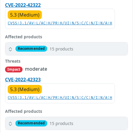
CVE-2022-42322
5.3 (Medium)
CVSS:3.1/AV:L/AC:H/PR:H/UI:N/S:C/C:N/I:N/A:H
Affected products
15 products
Recommended
Threats
moderate
Impact
CVE-2022-42323
5.3 (Medium)
CVSS:3.1/AV:L/AC:H/PR:H/UI:N/S:C/C:N/I:N/A:H
Affected products
15 products
Recommended