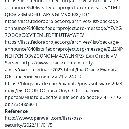
https://lists.fedoraproject.org/archives/list/package-
announce%40lists.fedoraproject.org/message/YTMIT
QBGC23MSDHUCAPCVGLMVXIBXQTQ/
https://lists.fedoraproject.org/archives/list/package-
announce%40lists.fedoraproject.org/message/YZVXG
7OOOXCX6VIPEMLFDPIPUTFAYWPE/
https://lists.fedoraproject.org/archives/list/package-
announce%40lists.fedoraproject.org/message/ZLI2NP
NEH7CNJO3VZGQNOI4M4EWLNKPZ/ Для Oracle VM
Server: https://www.oracle.com/security-
alerts/ovmbulletinapr2023.html Для Oracle Exadata:
Обновление до версии 21.2.24.0.0:
https://blogs.oracle.com/exadata/post/software-2023-
may Для ОСОН ОСнова Оnyx: Обновление
программного обеспечения xen до версии 4.17.1+2-
gb773c48e36-1
Reference
http://www.openwall.com/lists/oss-
security/2022/11/01/5