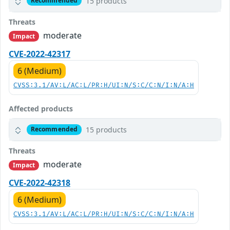
15 products
Recommended
Threats
moderate
Impact
CVE-2022-42317
6 (Medium)
CVSS:3.1/AV:L/AC:L/PR:H/UI:N/S:C/C:N/I:N/A:H
Affected products
15 products
Recommended
Threats
moderate
Impact
CVE-2022-42318
6 (Medium)
CVSS:3.1/AV:L/AC:L/PR:H/UI:N/S:C/C:N/I:N/A:H