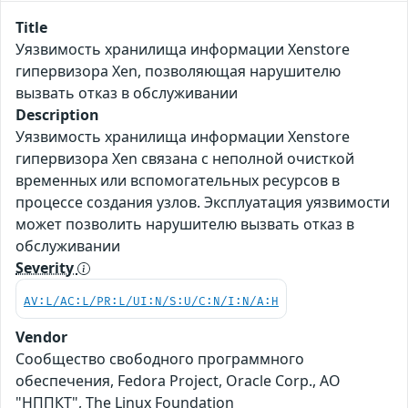
Title
Уязвимость хранилища информации Xenstore
гипервизора Xen, позволяющая нарушителю
вызвать отказ в обслуживании
Description
Уязвимость хранилища информации Xenstore
гипервизора Xen связана с неполной очисткой
временных или вспомогательных ресурсов в
процессе создания узлов. Эксплуатация уязвимости
может позволить нарушителю вызвать отказ в
обслуживании
Severity
AV:L/AC:L/PR:L/UI:N/S:U/C:N/I:N/A:H
Vendor
Сообщество свободного программного
обеспечения, Fedora Project, Oracle Corp., АО
"НППКТ", The Linux Foundation