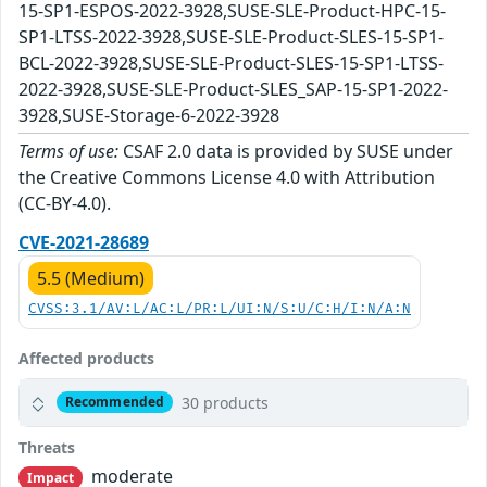
15-SP1-ESPOS-2022-3928,SUSE-SLE-Product-HPC-15-
SP1-LTSS-2022-3928,SUSE-SLE-Product-SLES-15-SP1-
BCL-2022-3928,SUSE-SLE-Product-SLES-15-SP1-LTSS-
2022-3928,SUSE-SLE-Product-SLES_SAP-15-SP1-2022-
3928,SUSE-Storage-6-2022-3928
Terms of use:
CSAF 2.0 data is provided by SUSE under
the Creative Commons License 4.0 with Attribution
(CC-BY-4.0).
CVE-2021-28689
5.5 (Medium)
CVSS:3.1/AV:L/AC:L/PR:L/UI:N/S:U/C:H/I:N/A:N
Affected products
30 products
Recommended
Threats
moderate
Impact