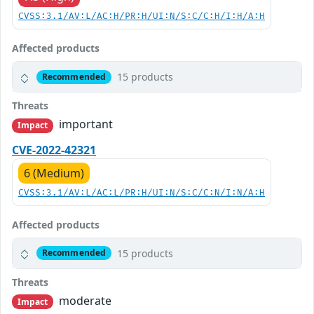
CVSS:3.1/AV:L/AC:H/PR:H/UI:N/S:C/C:H/I:H/A:H
Affected products
15 products
Recommended
Threats
important
Impact
CVE-2022-42321
6 (Medium)
CVSS:3.1/AV:L/AC:L/PR:H/UI:N/S:C/C:N/I:N/A:H
Affected products
15 products
Recommended
Threats
moderate
Impact