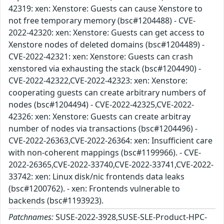
42319: xen: Xenstore: Guests can cause Xenstore to
not free temporary memory (bsc#1204488) - CVE-
2022-42320: xen: Xenstore: Guests can get access to
Xenstore nodes of deleted domains (bsc#1204489) -
CVE-2022-42321: xen: Xenstore: Guests can crash
xenstored via exhausting the stack (bsc#1204490) -
CVE-2022-42322,CVE-2022-42323: xen: Xenstore:
cooperating guests can create arbitrary numbers of
nodes (bsc#1204494) - CVE-2022-42325,CVE-2022-
42326: xen: Xenstore: Guests can create arbitray
number of nodes via transactions (bsc#1204496) -
CVE-2022-26363,CVE-2022-26364: xen: Insufficient care
with non-coherent mappings (bsc#1199966). - CVE-
2022-26365,CVE-2022-33740,CVE-2022-33741,CVE-2022-
33742: xen: Linux disk/nic frontends data leaks
(bsc#1200762). - xen: Frontends vulnerable to
backends (bsc#1193923).
Patchnames:
SUSE-2022-3928,SUSE-SLE-Product-HPC-