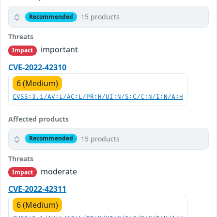
15 products
Recommended
Threats
important
Impact
CVE-2022-42310
6 (Medium)
CVSS:3.1/AV:L/AC:L/PR:H/UI:N/S:C/C:N/I:N/A:H
Affected products
15 products
Recommended
Threats
moderate
Impact
CVE-2022-42311
6 (Medium)