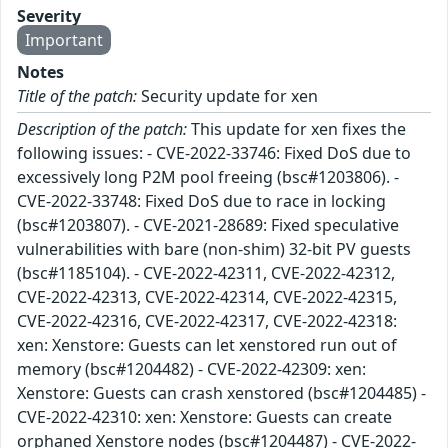
Severity
Important
Notes
Title of the patch:
Security update for xen
Description of the patch:
This update for xen fixes the
following issues: - CVE-2022-33746: Fixed DoS due to
excessively long P2M pool freeing (bsc#1203806). -
CVE-2022-33748: Fixed DoS due to race in locking
(bsc#1203807). - CVE-2021-28689: Fixed speculative
vulnerabilities with bare (non-shim) 32-bit PV guests
(bsc#1185104). - CVE-2022-42311, CVE-2022-42312,
CVE-2022-42313, CVE-2022-42314, CVE-2022-42315,
CVE-2022-42316, CVE-2022-42317, CVE-2022-42318:
xen: Xenstore: Guests can let xenstored run out of
memory (bsc#1204482) - CVE-2022-42309: xen:
Xenstore: Guests can crash xenstored (bsc#1204485) -
CVE-2022-42310: xen: Xenstore: Guests can create
orphaned Xenstore nodes (bsc#1204487) - CVE-2022-