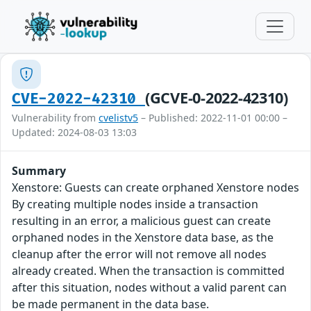
(GCVE-0-2022-42310)
CVE-2022-42310
Vulnerability from
cvelistv5
– Published: 2022-11-01 00:00 –
Updated: 2024-08-03 13:03
Summary
Xenstore: Guests can create orphaned Xenstore nodes
By creating multiple nodes inside a transaction
resulting in an error, a malicious guest can create
orphaned nodes in the Xenstore data base, as the
cleanup after the error will not remove all nodes
already created. When the transaction is committed
after this situation, nodes without a valid parent can
be made permanent in the data base.