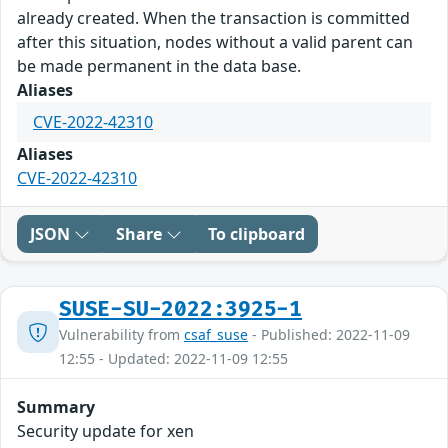
already created. When the transaction is committed
after this situation, nodes without a valid parent can
be made permanent in the data base.
Aliases
CVE-2022-42310
Aliases
CVE-2022-42310
JSON
Share
To clipboard
SUSE-SU-2022:3925-1
Vulnerability from
csaf_suse
- Published: 2022-11-09
12:55 - Updated: 2022-11-09 12:55
Summary
Security update for xen