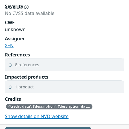
Severity
No CVSS data available.
CWE
unknown
Assigner
XEN
References
8 references
Impacted products
1 product
Credits
{'credit_data': {'description': {'description_data': [{'lang': 'eng', 'value': 'This issue was discovered by Julien Grall of Amazon.'}]}}}
Show details on NVD website