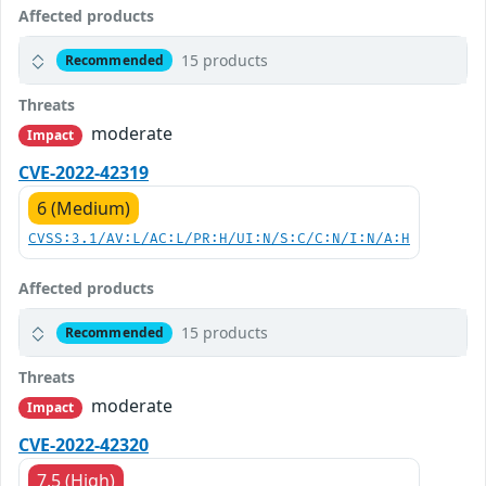
Affected products
15 products
Recommended
Threats
moderate
Impact
CVE-2022-42319
6 (Medium)
CVSS:3.1/AV:L/AC:L/PR:H/UI:N/S:C/C:N/I:N/A:H
Affected products
15 products
Recommended
Threats
moderate
Impact
CVE-2022-42320
7.5 (High)