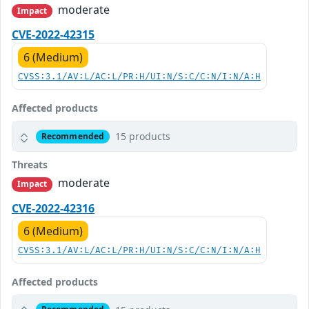
moderate
Impact
CVE-2022-42315
6 (Medium)
CVSS:3.1/AV:L/AC:L/PR:H/UI:N/S:C/C:N/I:N/A:H
Affected products
15 products
Recommended
Threats
moderate
Impact
CVE-2022-42316
6 (Medium)
CVSS:3.1/AV:L/AC:L/PR:H/UI:N/S:C/C:N/I:N/A:H
Affected products