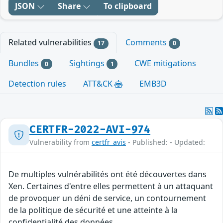
JSON
Share
To clipboard
Related vulnerabilities
Comments
17
0
Bundles
Sightings
CWE mitigations
0
1
Detection rules
ATT&CK
EMB3D
CERTFR-2022-AVI-974
Vulnerability from
certfr_avis
- Published: - Updated:
De multiples vulnérabilités ont été découvertes dans
Xen. Certaines d'entre elles permettent à un attaquant
de provoquer un déni de service, un contournement
de la politique de sécurité et une atteinte à la
confidentialité des données.