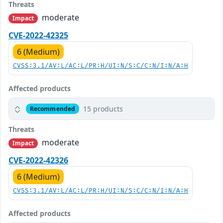
Threats
moderate
Impact
CVE-2022-42325
6 (Medium)
CVSS:3.1/AV:L/AC:L/PR:H/UI:N/S:C/C:N/I:N/A:H
Affected products
15 products
Recommended
Threats
moderate
Impact
CVE-2022-42326
6 (Medium)
CVSS:3.1/AV:L/AC:L/PR:H/UI:N/S:C/C:N/I:N/A:H
Affected products