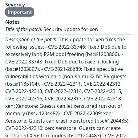
Severity
Important
Notes
Title of the patch:
Security update for xen
Description of the patch:
This update for xen fixes the
following issues: - CVE-2022-33746: Fixed DoS due to
excessively long P2M pool freeing (bsc#1203806). -
CVE-2022-33748: Fixed DoS due to race in locking
(bsc#1203807). - CVE-2021-28689: Fixed speculative
vulnerabilities with bare (non-shim) 32-bit PV guests
(bsc#1185104). - CVE-2022-42311, CVE-2022-42312,
CVE-2022-42313, CVE-2022-42314, CVE-2022-42315,
CVE-2022-42316, CVE-2022-42317, CVE-2022-42318:
xen: Xenstore: Guests can let xenstored run out of
memory (bsc#1204482) - CVE-2022-42309: xen:
Xenstore: Guests can crash xenstored (bsc#1204485) -
CVE-2022-42310: xen: Xenstore: Guests can create
orphaned Xenstore nodes (bsc#1204487) - CVE-2022-