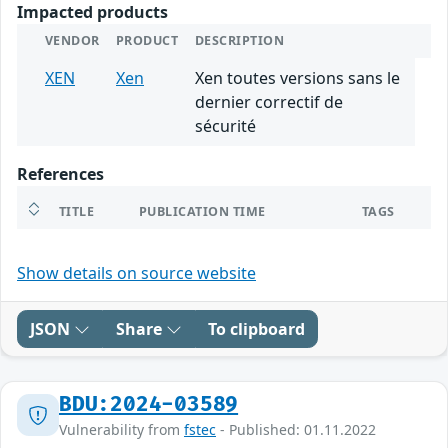
Impacted products
VENDOR
PRODUCT
DESCRIPTION
XEN
Xen
Xen toutes versions sans le
dernier correctif de
sécurité
References
TITLE
PUBLICATION TIME
TAGS
Show details on source website
JSON
Share
To clipboard
BDU:2024-03589
Vulnerability from
fstec
- Published: 01.11.2022