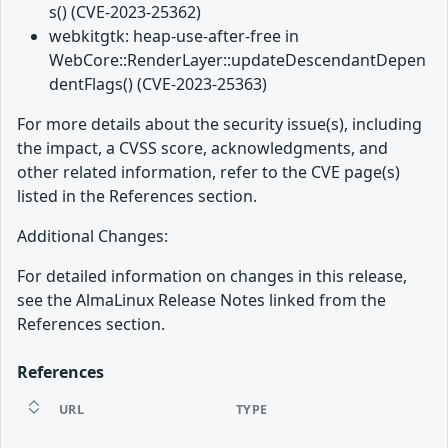
s() (CVE-2023-25362)
webkitgtk: heap-use-after-free in
WebCore::RenderLayer::updateDescendantDepen
dentFlags() (CVE-2023-25363)
For more details about the security issue(s), including
the impact, a CVSS score, acknowledgments, and
other related information, refer to the CVE page(s)
listed in the References section.
Additional Changes:
For detailed information on changes in this release,
see the AlmaLinux Release Notes linked from the
References section.
References
URL
TYPE