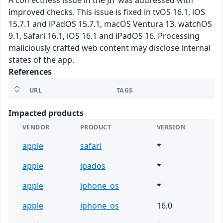
A correctness issue in the JIT was addressed with
improved checks. This issue is fixed in tvOS 16.1, iOS
15.7.1 and iPadOS 15.7.1, macOS Ventura 13, watchOS
9.1, Safari 16.1, iOS 16.1 and iPadOS 16. Processing
maliciously crafted web content may disclose internal
states of the app.
References
URL
TAGS
Impacted products
VENDOR
PRODUCT
VERSION
apple
safari
*
apple
ipados
*
apple
iphone_os
*
apple
iphone_os
16.0