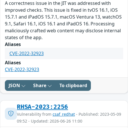
A correctness issue in the JIT was addressed with
improved checks. This issue is fixed in tvOS 16.1, iOS
15.7.1 and iPadOS 15.7.1, macOS Ventura 13, watchOS
9.1, Safari 16.1, iOS 16.1 and iPadOS 16. Processing
maliciously crafted web content may disclose internal
states of the app.
Aliases
CVE-2022-32923
Aliases
CVE-2022-32923
JSON
Share
To clipboard
RHSA-2023:2256
Vulnerability from
csaf_redhat
- Published: 2023-05-09
09:52 - Updated: 2026-06-26 11:00