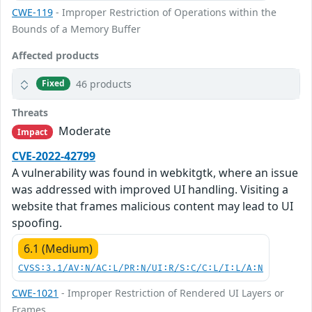
CWE-119
- Improper Restriction of Operations within the
Bounds of a Memory Buffer
Affected products
46 products
Fixed
Threats
Moderate
Impact
CVE-2022-42799
A vulnerability was found in webkitgtk, where an issue
was addressed with improved UI handling. Visiting a
website that frames malicious content may lead to UI
spoofing.
6.1 (Medium)
CVSS:3.1/AV:N/AC:L/PR:N/UI:R/S:C/C:L/I:L/A:N
CWE-1021
- Improper Restriction of Rendered UI Layers or
Frames