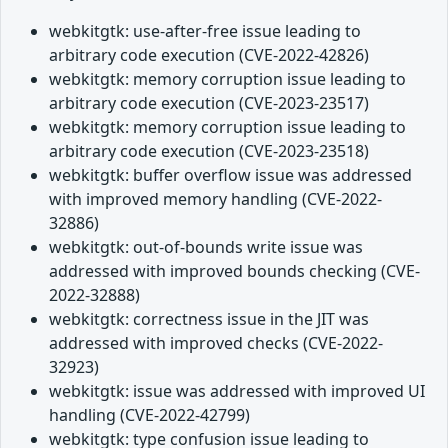
webkitgtk: use-after-free issue leading to
arbitrary code execution (CVE-2022-42826)
webkitgtk: memory corruption issue leading to
arbitrary code execution (CVE-2023-23517)
webkitgtk: memory corruption issue leading to
arbitrary code execution (CVE-2023-23518)
webkitgtk: buffer overflow issue was addressed
with improved memory handling (CVE-2022-
32886)
webkitgtk: out-of-bounds write issue was
addressed with improved bounds checking (CVE-
2022-32888)
webkitgtk: correctness issue in the JIT was
addressed with improved checks (CVE-2022-
32923)
webkitgtk: issue was addressed with improved UI
handling (CVE-2022-42799)
webkitgtk: type confusion issue leading to