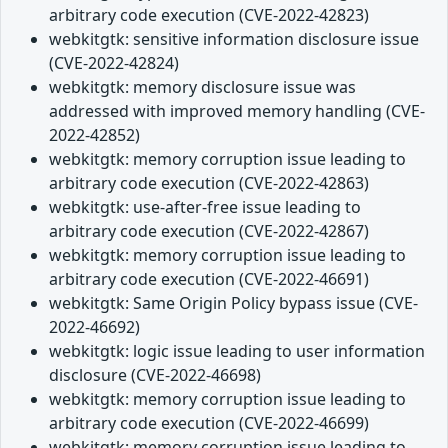
arbitrary code execution (CVE-2022-42823)
webkitgtk: sensitive information disclosure issue
(CVE-2022-42824)
webkitgtk: memory disclosure issue was
addressed with improved memory handling (CVE-
2022-42852)
webkitgtk: memory corruption issue leading to
arbitrary code execution (CVE-2022-42863)
webkitgtk: use-after-free issue leading to
arbitrary code execution (CVE-2022-42867)
webkitgtk: memory corruption issue leading to
arbitrary code execution (CVE-2022-46691)
webkitgtk: Same Origin Policy bypass issue (CVE-
2022-46692)
webkitgtk: logic issue leading to user information
disclosure (CVE-2022-46698)
webkitgtk: memory corruption issue leading to
arbitrary code execution (CVE-2022-46699)
webkitgtk: memory corruption issue leading to