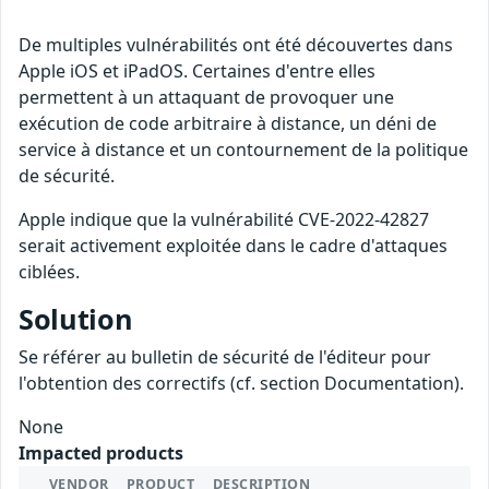
De multiples vulnérabilités ont été découvertes dans
Apple iOS et iPadOS. Certaines d'entre elles
permettent à un attaquant de provoquer une
exécution de code arbitraire à distance, un déni de
service à distance et un contournement de la politique
de sécurité.
Apple indique que la vulnérabilité CVE-2022-42827
serait activement exploitée dans le cadre d'attaques
ciblées.
Solution
Se référer au bulletin de sécurité de l'éditeur pour
l'obtention des correctifs (cf. section Documentation).
None
Impacted products
VENDOR
PRODUCT
DESCRIPTION