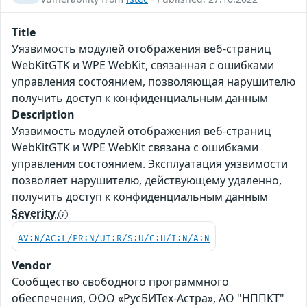
Title
Уязвимость модулей отображения веб-страниц
WebKitGTK и WPE WebKit, связанная с ошибками
управления состоянием, позволяющая нарушителю
получить доступ к конфиденциальным данным
Description
Уязвимость модулей отображения веб-страниц
WebKitGTK и WPE WebKit связана с ошибками
управления состоянием. Эксплуатация уязвимости
позволяет нарушителю, действующему удаленно,
получить доступ к конфиденциальным данным
Severity
AV:N/AC:L/PR:N/UI:R/S:U/C:H/I:N/A:N
Vendor
Сообщество свободного программного
обеспечения, ООО «РусБИТех-Астра», АО "НППКТ"