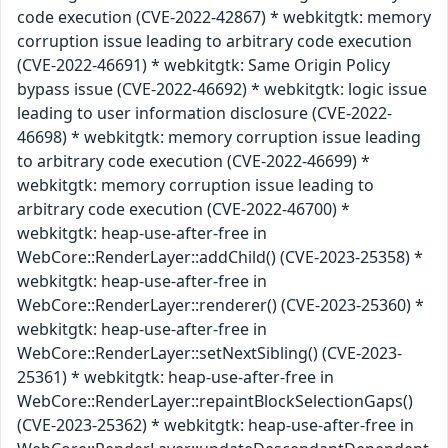
code execution (CVE-2022-42867) * webkitgtk: memory
corruption issue leading to arbitrary code execution
(CVE-2022-46691) * webkitgtk: Same Origin Policy
bypass issue (CVE-2022-46692) * webkitgtk: logic issue
leading to user information disclosure (CVE-2022-
46698) * webkitgtk: memory corruption issue leading
to arbitrary code execution (CVE-2022-46699) *
webkitgtk: memory corruption issue leading to
arbitrary code execution (CVE-2022-46700) *
webkitgtk: heap-use-after-free in
WebCore::RenderLayer::addChild() (CVE-2023-25358) *
webkitgtk: heap-use-after-free in
WebCore::RenderLayer::renderer() (CVE-2023-25360) *
webkitgtk: heap-use-after-free in
WebCore::RenderLayer::setNextSibling() (CVE-2023-
25361) * webkitgtk: heap-use-after-free in
WebCore::RenderLayer::repaintBlockSelectionGaps()
(CVE-2023-25362) * webkitgtk: heap-use-after-free in