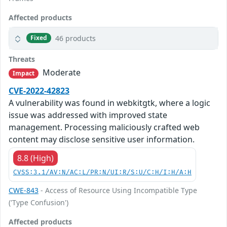
Affected products
46 products
Fixed
Threats
Moderate
Impact
CVE-2022-42823
A vulnerability was found in webkitgtk, where a logic
issue was addressed with improved state
management. Processing maliciously crafted web
content may disclose sensitive user information.
8.8 (High)
CVSS:3.1/AV:N/AC:L/PR:N/UI:R/S:U/C:H/I:H/A:H
CWE-843
- Access of Resource Using Incompatible Type
('Type Confusion')
Affected products