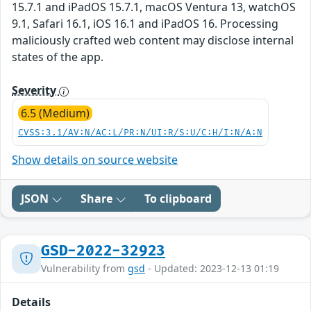
15.7.1 and iPadOS 15.7.1, macOS Ventura 13, watchOS
9.1, Safari 16.1, iOS 16.1 and iPadOS 16. Processing
maliciously crafted web content may disclose internal
states of the app.
Severity
6.5 (Medium)
CVSS:3.1/AV:N/AC:L/PR:N/UI:R/S:U/C:H/I:N/A:N
Show details on source website
JSON
Share
To clipboard
GSD-2022-32923
Vulnerability from
gsd
- Updated: 2023-12-13 01:19
Details