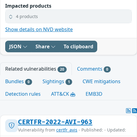
Impacted products
4 products
Show details on NVD website
JSON
Share
To clipboard
Related vulnerabilities
Comments
20
0
Bundles
Sightings
CWE mitigations
0
1
Detection rules
ATT&CK
EMB3D
CERTFR-2022-AVI-963
Vulnerability from
certfr_avis
- Published: - Updated: