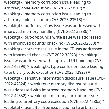
webkitgtk: memory corruption issue leading to
arbitrary code execution (CVE-2023-23517) *
webkitgtk: memory corruption issue leading to
arbitrary code execution (CVE-2023-23518) *
webkitgtk: buffer overflow issue was addressed with
improved memory handling (CVE-2022-32886) *
webkitgtk: out-of-bounds write issue was addressed
with improved bounds checking (CVE-2022-32888) *
webkitgtk: correctness issue in the JIT was addressed
with improved checks (CVE-2022-32923) * webkitgtk:
issue was addressed with improved UI handling (CVE-
2022-42799) * webkitgtk: type confusion issue leading
to arbitrary code execution (CVE-2022-42823) *
webkitgtk: sensitive information disclosure issue (CVE-
2022-42824) * webkitgtk: memory disclosure issue
was addressed with improved memory handling (CVE-
2022-42852) * webkitgtk: memory corruption issue
leading to arbitrary code execution (CVE-2022-42863) *
webkitgtk: use-after-free issue leading to arbitrary