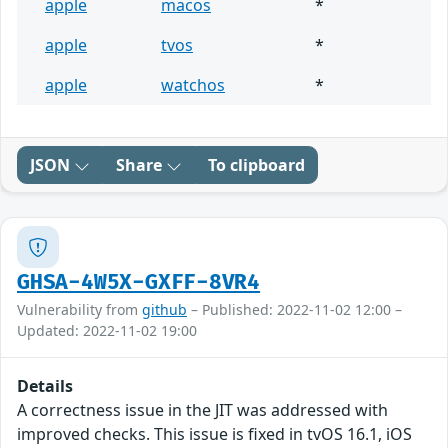
apple
macos
*
apple
tvos
*
apple
watchos
*
JSON
Share
To clipboard
GHSA-4W5X-GXFF-8VR4
Vulnerability from
github
– Published: 2022-11-02 12:00 –
Updated: 2022-11-02 19:00
Details
A correctness issue in the JIT was addressed with
improved checks. This issue is fixed in tvOS 16.1, iOS