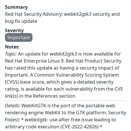
Summary
Red Hat Security Advisory: webkit2gtk3 security and
bug fix update
Severity
Important
Notes
Topic:
An update for webkit2gtk3 is now available for
Red Hat Enterprise Linux 9. Red Hat Product Security
has rated this update as having a security impact of
Important. A Common Vulnerability Scoring System
(CVSS) base score, which gives a detailed severity
rating, is available for each vulnerability from the CVE
link(s) in the References section.
Details:
WebKitGTK is the port of the portable web
rendering engine WebKit to the GTK platform. Security
Fix(es): * webkitgtk: use-after-free issue leading to
arbitrary code execution (CVE-2022-42826) *