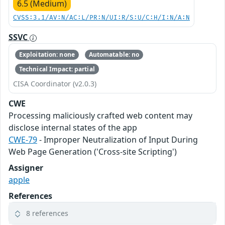
6.5 (Medium)
CVSS:3.1/AV:N/AC:L/PR:N/UI:R/S:U/C:H/I:N/A:N
SSVC
Exploitation: none
Automatable: no
Technical Impact: partial
CISA Coordinator (v2.0.3)
CWE
Processing maliciously crafted web content may
disclose internal states of the app
CWE-79
- Improper Neutralization of Input During
Web Page Generation ('Cross-site Scripting')
Assigner
apple
References
8 references