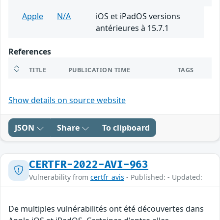
Apple
N/A
iOS et iPadOS versions
antérieures à 15.7.1
References
TITLE
PUBLICATION TIME
TAGS
Show details on source website
JSON
Share
To clipboard
CERTFR-2022-AVI-963
Vulnerability from
certfr_avis
- Published: - Updated:
De multiples vulnérabilités ont été découvertes dans