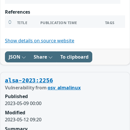
References
TITLE
PUBLICATION TIME
TAGS
Show details on source website
JSON
Share
To clipboard
alsa-2023:2256
Vulnerability from
osv_almalinux
Published
2023-05-09 00:00
Modified
2023-05-12 09:20
Summary