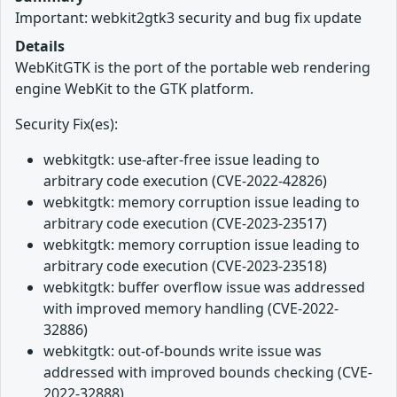
Important: webkit2gtk3 security and bug fix update
Details
WebKitGTK is the port of the portable web rendering
engine WebKit to the GTK platform.
Security Fix(es):
webkitgtk: use-after-free issue leading to
arbitrary code execution (CVE-2022-42826)
webkitgtk: memory corruption issue leading to
arbitrary code execution (CVE-2023-23517)
webkitgtk: memory corruption issue leading to
arbitrary code execution (CVE-2023-23518)
webkitgtk: buffer overflow issue was addressed
with improved memory handling (CVE-2022-
32886)
webkitgtk: out-of-bounds write issue was
addressed with improved bounds checking (CVE-
2022-32888)