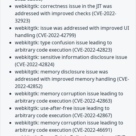
webkitgtk: correctness issue in the JIT was
addressed with improved checks (CVE-2022-
32923)
webkitgtk: issue was addressed with improved UI
handling (CVE-2022-42799)
webkitgtk: type confusion issue leading to
arbitrary code execution (CVE-2022-42823)
webkitgtk: sensitive information disclosure issue
(CVE-2022-42824)
webkitgtk: memory disclosure issue was
addressed with improved memory handling (CVE-
2022-42852)
webkitgtk: memory corruption issue leading to
arbitrary code execution (CVE-2022-42863)
webkitgtk: use-after-free issue leading to
arbitrary code execution (CVE-2022-42867)
webkitgtk: memory corruption issue leading to
arbitrary code execution (CVE-2022-46691)