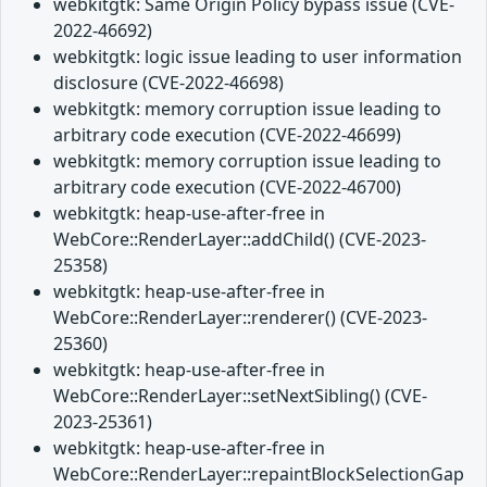
webkitgtk: Same Origin Policy bypass issue (CVE-
2022-46692)
webkitgtk: logic issue leading to user information
disclosure (CVE-2022-46698)
webkitgtk: memory corruption issue leading to
arbitrary code execution (CVE-2022-46699)
webkitgtk: memory corruption issue leading to
arbitrary code execution (CVE-2022-46700)
webkitgtk: heap-use-after-free in
WebCore::RenderLayer::addChild() (CVE-2023-
25358)
webkitgtk: heap-use-after-free in
WebCore::RenderLayer::renderer() (CVE-2023-
25360)
webkitgtk: heap-use-after-free in
WebCore::RenderLayer::setNextSibling() (CVE-
2023-25361)
webkitgtk: heap-use-after-free in
WebCore::RenderLayer::repaintBlockSelectionGap