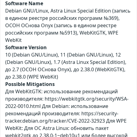
Software Name
Debian GNU/Linux, Astra Linux Special Edition (запись
в едином реестре российских программ №369),
ОСОН ОСнова Оnyx (запись в едином реестре
российских программ №5913), WebKitGTK, WPE
WebKit
Software Version
10 (Debian GNU/Linux), 11 (Debian GNU/Linux), 12
(Debian GNU/Linux), 1.7 (Astra Linux Special Edition),
до 2.7 (ОСОН ОСнова Оnyx), до 2.38.0 (WebKitGTK),
до 2.38.0 (WPE WebKit)
Possible Mitigations
Для WebKitGTK: использование рекомендаций
производителя: https://webkitgtk.org/security/WSA-
2022-0010.html Для Debian: использование
рекомендаций производителя: https://security-
tracker.debian.org/tracker/CVE-2022-32923 Для WPE
WebKit: Для ОС Astra Linux: обновить пакет
webkit2gtk до 2.38.0-1~deb10u1 или более высокой