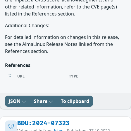
other related information, refer to the CVE page(s)
listed in the References section.
Additional Changes:
For detailed information on changes in this release,
see the AlmaLinux Release Notes linked from the
References section.
References
URL
TYPE
JSON
Share
To clipboard
BDU:2024-07323
Vulnerability from
fstec
- Published: 27.10.2022