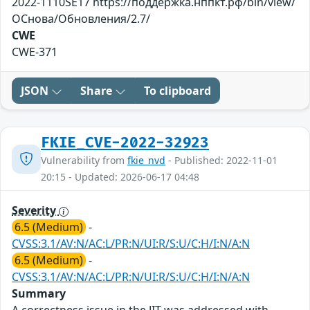
2022-1110SE17 https://поддержка.нппкт.рф/bin/view/
ОСнова/Обновления/2.7/
CWE
CWE-371
JSON
Share
To clipboard
FKIE_CVE-2022-32923
Vulnerability from
fkie_nvd
- Published: 2022-11-01
20:15 - Updated: 2026-06-17 04:48
Severity
6.5 (Medium)
-
CVSS:3.1/AV:N/AC:L/PR:N/UI:R/S:U/C:H/I:N/A:N
6.5 (Medium)
-
CVSS:3.1/AV:N/AC:L/PR:N/UI:R/S:U/C:H/I:N/A:N
Summary