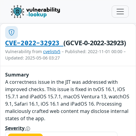
(GCVE-0-2022-32923)
CVE-2022-32923
Vulnerability from
cvelistv5
– Published: 2022-11-01 00:00 –
Updated: 2025-05-06 03:27
Summary
A correctness issue in the JIT was addressed with
improved checks. This issue is fixed in tvOS 16.1, iOS
15.7.1 and iPadOS 15.7.1, macOS Ventura 13, watchOS
9.1, Safari 16.1, iOS 16.1 and iPadOS 16. Processing
maliciously crafted web content may disclose internal
states of the app.
Severity