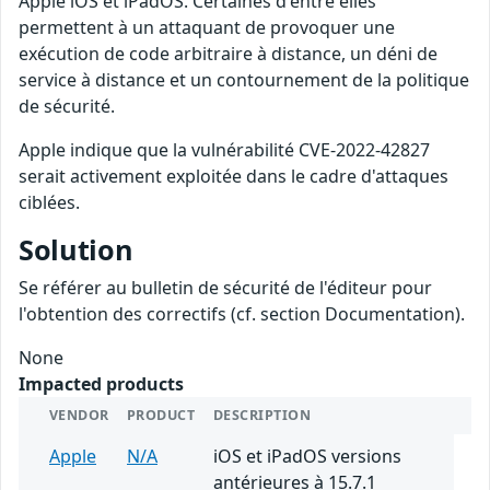
Apple iOS et iPadOS. Certaines d'entre elles
permettent à un attaquant de provoquer une
exécution de code arbitraire à distance, un déni de
service à distance et un contournement de la politique
de sécurité.
Apple indique que la vulnérabilité CVE-2022-42827
serait activement exploitée dans le cadre d'attaques
ciblées.
Solution
Se référer au bulletin de sécurité de l'éditeur pour
l'obtention des correctifs (cf. section Documentation).
None
Impacted products
VENDOR
PRODUCT
DESCRIPTION
Apple
N/A
iOS et iPadOS versions
antérieures à 15.7.1