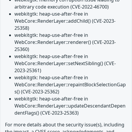
arbitrary code execution (CVE-2022-46700)
webkitgtk: heap-use-after-free in
WebCore::RenderLayer::addChild() (CVE-2023-
25358)
webkitgtk: heap-use-after-free in
WebCore::RenderLayer::renderer() (CVE-2023-
25360)
webkitgtk: heap-use-after-free in
WebCore::RenderLayer::setNextSibling() (CVE-
2023-25361)
webkitgtk: heap-use-after-free in
WebCore::RenderLayer::repaintBlockSelectionGap
s() (CVE-2023-25362)
webkitgtk: heap-use-after-free in
WebCore::RenderLayer::updateDescendantDepen
dentFlags() (CVE-2023-25363)
For more details about the security issue(s), including
the impact, a CVSS score, acknowledgments, and