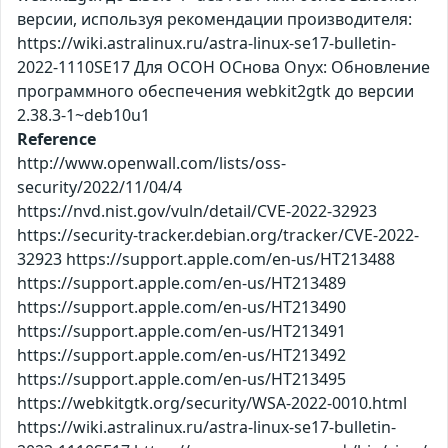
версии, используя рекомендации производителя:
https://wiki.astralinux.ru/astra-linux-se17-bulletin-
2022-1110SE17 Для ОСОН ОСнова Оnyx: Обновление
программного обеспечения webkit2gtk до версии
2.38.3-1~deb10u1
Reference
http://www.openwall.com/lists/oss-
security/2022/11/04/4
https://nvd.nist.gov/vuln/detail/CVE-2022-32923
https://security-tracker.debian.org/tracker/CVE-2022-
32923 https://support.apple.com/en-us/HT213488
https://support.apple.com/en-us/HT213489
https://support.apple.com/en-us/HT213490
https://support.apple.com/en-us/HT213491
https://support.apple.com/en-us/HT213492
https://support.apple.com/en-us/HT213495
https://webkitgtk.org/security/WSA-2022-0010.html
https://wiki.astralinux.ru/astra-linux-se17-bulletin-