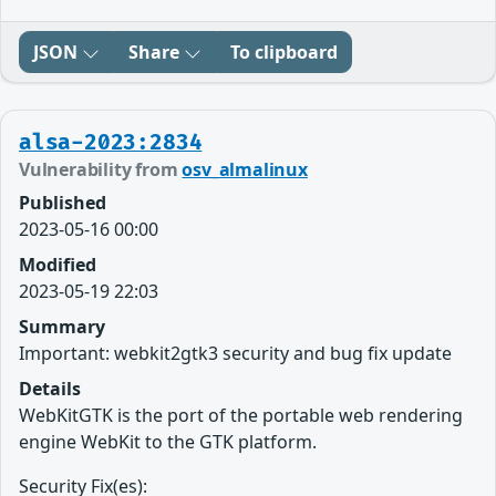
JSON
Share
To clipboard
alsa-2023:2834
Vulnerability from
osv_almalinux
Published
2023-05-16 00:00
Modified
2023-05-19 22:03
Summary
Important: webkit2gtk3 security and bug fix update
Details
WebKitGTK is the port of the portable web rendering
engine WebKit to the GTK platform.
Security Fix(es):