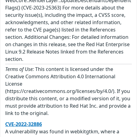
WebCore::RenderLayer::updateDescendantDependent
Flags() (CVE-2023-25363) For more details about the
security issue(s), including the impact, a CVSS score,
acknowledgments, and other related information,
refer to the CVE page(s) listed in the References
section. Additional Changes: For detailed information
on changes in this release, see the Red Hat Enterprise
Linux 9.2 Release Notes linked from the References
section.
Terms of Use:
This content is licensed under the
Creative Commons Attribution 4.0 International
License
(https://creativecommons.org/licenses/by/4.0/). If you
distribute this content, or a modified version of it, you
must provide attribution to Red Hat Inc. and provide a
link to the original.
CVE-2022-32886
A vulnerability was found in webkitgtkm, where a