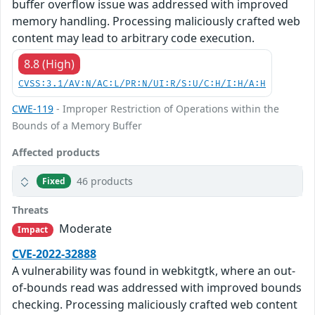
buffer overflow issue was addressed with improved
memory handling. Processing maliciously crafted web
content may lead to arbitrary code execution.
8.8 (High)
CVSS:3.1/AV:N/AC:L/PR:N/UI:R/S:U/C:H/I:H/A:H
CWE-119
- Improper Restriction of Operations within the
Bounds of a Memory Buffer
Affected products
46 products
Fixed
Threats
Moderate
Impact
CVE-2022-32888
A vulnerability was found in webkitgtk, where an out-
of-bounds read was addressed with improved bounds
checking. Processing maliciously crafted web content