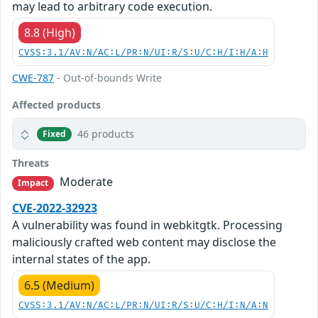
may lead to arbitrary code execution.
8.8 (High)
CVSS:3.1/AV:N/AC:L/PR:N/UI:R/S:U/C:H/I:H/A:H
CWE-787
- Out-of-bounds Write
Affected products
46 products
Fixed
Threats
Moderate
Impact
CVE-2022-32923
A vulnerability was found in webkitgtk. Processing
maliciously crafted web content may disclose the
internal states of the app.
6.5 (Medium)
CVSS:3.1/AV:N/AC:L/PR:N/UI:R/S:U/C:H/I:N/A:N