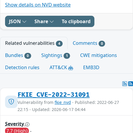
Show details on NVD website
JSON
Share
To clipboard
Related vulnerabilities
Comments
4
0
Bundles
Sightings
CWE mitigations
0
1
Detection rules
ATT&CK
EMB3D
FKIE_CVE-2022-31091
Vulnerability from
fkie_nvd
- Published: 2022-06-27
22:15 - Updated: 2026-06-17 04:44
Severity
7.7 (High)
-