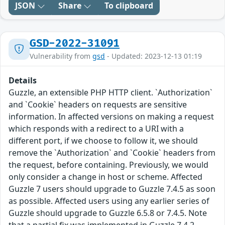
JSON
Share
To clipboard
GSD-2022-31091
Vulnerability from
gsd
- Updated: 2023-12-13 01:19
Details
Guzzle, an extensible PHP HTTP client. `Authorization`
and `Cookie` headers on requests are sensitive
information. In affected versions on making a request
which responds with a redirect to a URI with a
different port, if we choose to follow it, we should
remove the `Authorization` and `Cookie` headers from
the request, before containing. Previously, we would
only consider a change in host or scheme. Affected
Guzzle 7 users should upgrade to Guzzle 7.4.5 as soon
as possible. Affected users using any earlier series of
Guzzle should upgrade to Guzzle 6.5.8 or 7.4.5. Note