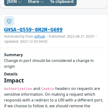
JSON
Share
To clipboard
GHSA-Q559-8M2M-G699
Vulnerability from
github
– Published: 2022-06-21 20:07 –
Updated: 2022-12-03 04:02
Summary
Change in port should be considered a change in
origin
Details
Impact
and
headers on requests are
Authorization
Cookie
sensitive information. On making a request which
responds with a redirect to a URI with a different port,
if we choose to follow it, we should remove the