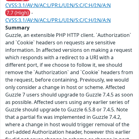
CVSS:3.1/AV:N/AC:L/PR:L/UI:N/S:C/C:H/I:N/A:N
7.7 (High)
-
CVSS:3.1/AV:N/AC:L/PR:L/UI:N/S:C/C:H/I:N/A:N
Summary
Guzzle, an extensible PHP HTTP client. `Authorization`
and `Cookie` headers on requests are sensitive
information. In affected versions on making a request
which responds with a redirect to a URI with a
different port, if we choose to follow it, we should
remove the `Authorization` and `Cookie` headers from
the request, before containing. Previously, we would
only consider a change in host or scheme. Affected
Guzzle 7 users should upgrade to Guzzle 7.4.5 as soon
as possible. Affected users using any earlier series of
Guzzle should upgrade to Guzzle 6.5.8 or 7.4.5. Note
that a partial fix was implemented in Guzzle 7.4.2,
where a change in host would trigger removal of the
curl-added Authorization header, however this earlier