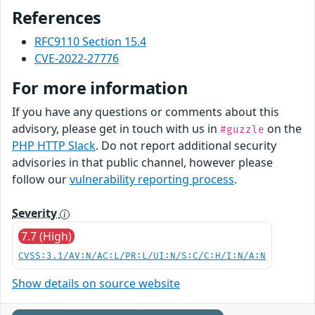
References
RFC9110 Section 15.4
CVE-2022-27776
For more information
If you have any questions or comments about this
advisory, please get in touch with us in
on the
#guzzle
PHP HTTP Slack
. Do not report additional security
advisories in that public channel, however please
follow our
vulnerability reporting process
.
Severity
7.7 (High)
CVSS:3.1/AV:N/AC:L/PR:L/UI:N/S:C/C:H/I:N/A:N
Show details on source website