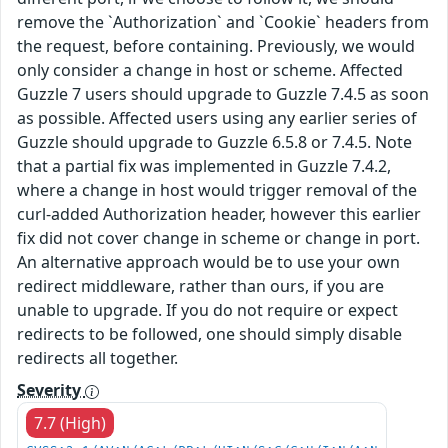
remove the `Authorization` and `Cookie` headers from
the request, before containing. Previously, we would
only consider a change in host or scheme. Affected
Guzzle 7 users should upgrade to Guzzle 7.4.5 as soon
as possible. Affected users using any earlier series of
Guzzle should upgrade to Guzzle 6.5.8 or 7.4.5. Note
that a partial fix was implemented in Guzzle 7.4.2,
where a change in host would trigger removal of the
curl-added Authorization header, however this earlier
fix did not cover change in scheme or change in port.
An alternative approach would be to use your own
redirect middleware, rather than ours, if you are
unable to upgrade. If you do not require or expect
redirects to be followed, one should simply disable
redirects all together.
Severity
7.7 (High)