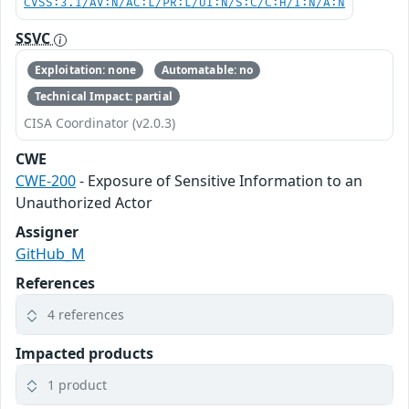
CVSS:3.1/AV:N/AC:L/PR:L/UI:N/S:C/C:H/I:N/A:N
SSVC
Exploitation: none
Automatable: no
Technical Impact: partial
CISA Coordinator (v2.0.3)
CWE
CWE-200
- Exposure of Sensitive Information to an
Unauthorized Actor
Assigner
GitHub_M
References
4 references
Impacted products
1 product