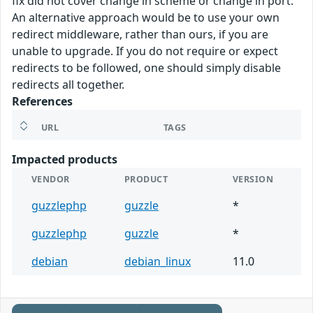
fix did not cover change in scheme or change in port.
An alternative approach would be to use your own
redirect middleware, rather than ours, if you are
unable to upgrade. If you do not require or expect
redirects to be followed, one should simply disable
redirects all together.
References
URL
TAGS
Impacted products
VENDOR
PRODUCT
VERSION
guzzlephp
guzzle
*
guzzlephp
guzzle
*
debian
debian_linux
11.0