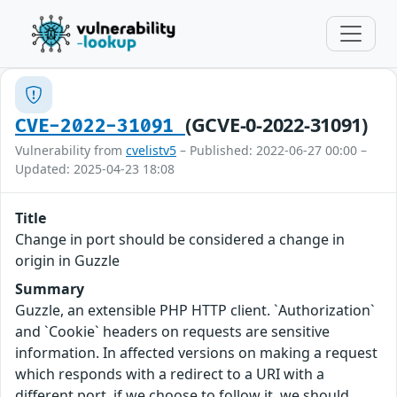
(GCVE-0-2022-31091)
CVE-2022-31091
Vulnerability from
cvelistv5
– Published: 2022-06-27 00:00 –
Updated: 2025-04-23 18:08
Title
Change in port should be considered a change in
origin in Guzzle
Summary
Guzzle, an extensible PHP HTTP client. `Authorization`
and `Cookie` headers on requests are sensitive
information. In affected versions on making a request
which responds with a redirect to a URI with a
different port, if we choose to follow it, we should