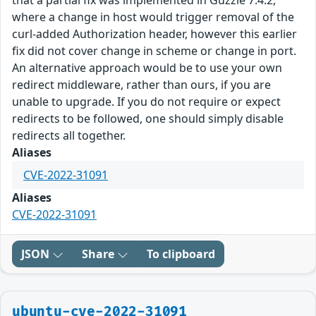
that a partial fix was implemented in Guzzle 7.4.2,
where a change in host would trigger removal of the
curl-added Authorization header, however this earlier
fix did not cover change in scheme or change in port.
An alternative approach would be to use your own
redirect middleware, rather than ours, if you are
unable to upgrade. If you do not require or expect
redirects to be followed, one should simply disable
redirects all together.
Aliases
CVE-2022-31091
Aliases
CVE-2022-31091
JSON
Share
To clipboard
ubuntu-cve-2022-31091