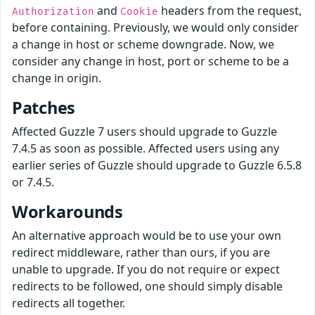
and
headers from the request,
Authorization
Cookie
before containing. Previously, we would only consider
a change in host or scheme downgrade. Now, we
consider any change in host, port or scheme to be a
change in origin.
Patches
Affected Guzzle 7 users should upgrade to Guzzle
7.4.5 as soon as possible. Affected users using any
earlier series of Guzzle should upgrade to Guzzle 6.5.8
or 7.4.5.
Workarounds
An alternative approach would be to use your own
redirect middleware, rather than ours, if you are
unable to upgrade. If you do not require or expect
redirects to be followed, one should simply disable
redirects all together.