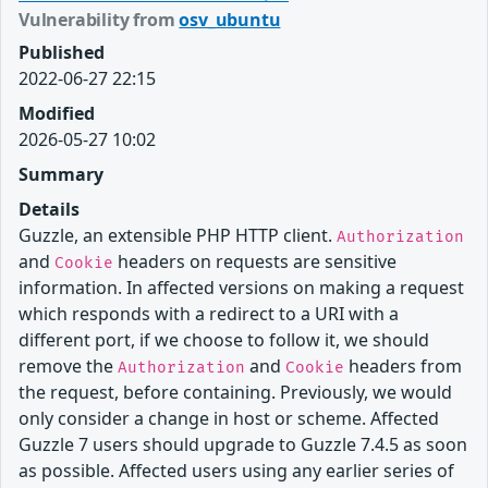
Vulnerability from
osv_ubuntu
Published
2022-06-27 22:15
Modified
2026-05-27 10:02
Summary
Details
Guzzle, an extensible PHP HTTP client.
Authorization
and
headers on requests are sensitive
Cookie
information. In affected versions on making a request
which responds with a redirect to a URI with a
different port, if we choose to follow it, we should
remove the
and
headers from
Authorization
Cookie
the request, before containing. Previously, we would
only consider a change in host or scheme. Affected
Guzzle 7 users should upgrade to Guzzle 7.4.5 as soon
as possible. Affected users using any earlier series of