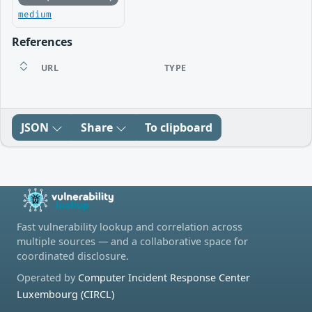
medium
References
URL
TYPE
JSON
Share
To clipboard
Fast vulnerability lookup and correlation across
multiple sources — and a collaborative space for
coordinated disclosure.
Operated by
Computer Incident Response Center
Luxembourg (CIRCL)