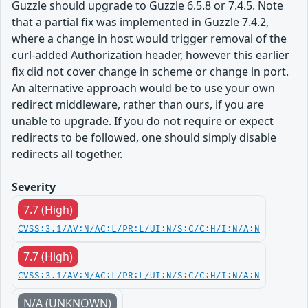
Guzzle should upgrade to Guzzle 6.5.8 or 7.4.5. Note
that a partial fix was implemented in Guzzle 7.4.2,
where a change in host would trigger removal of the
curl-added Authorization header, however this earlier
fix did not cover change in scheme or change in port.
An alternative approach would be to use your own
redirect middleware, rather than ours, if you are
unable to upgrade. If you do not require or expect
redirects to be followed, one should simply disable
redirects all together.
Severity
7.7 (High)
CVSS:3.1/AV:N/AC:L/PR:L/UI:N/S:C/C:H/I:N/A:N
7.7 (High)
CVSS:3.1/AV:N/AC:L/PR:L/UI:N/S:C/C:H/I:N/A:N
N/A (UNKNOWN)