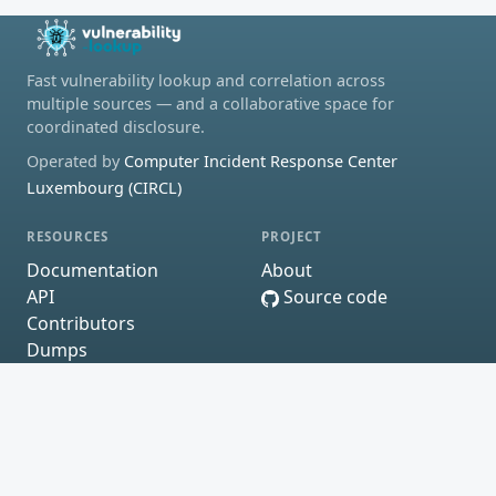
Fast vulnerability lookup and correlation across
multiple sources — and a collaborative space for
coordinated disclosure.
Operated by
Computer Incident Response Center
Luxembourg (CIRCL)
RESOURCES
PROJECT
Documentation
About
API
Source code
Contributors
Dumps