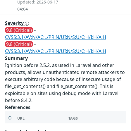
Updated: 2026-06-17
04:04
Severity
9.8 (Critical)
-
CVSS:3.1/AV:N/AC:L/PR:N/UI:N/S:U/C:H/I:H/A:H
9.8 (Critical)
-
CVSS:3.1/AV:N/AC:L/PR:N/UI:N/S:U/C:H/I:H/A:H
Summary
Ignition before 2.5.2, as used in Laravel and other
products, allows unauthenticated remote attackers to
execute arbitrary code because of insecure usage of
file_get_contents() and file_put_contents(). This is
exploitable on sites using debug mode with Laravel
before 8.4.2.
References
URL
TAGS