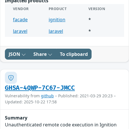
Impacted products
VENDOR
PRODUCT
VERSION
facade
ignition
*
laravel
laravel
*
JSON
Share
To clipboard
GHSA-4QWP-7C67-JMCC
Vulnerability from
github
– Published: 2021-03-29 20:23 –
Updated: 2025-10-22 17:58
Summary
Unauthenticated remote code execution in Ignition