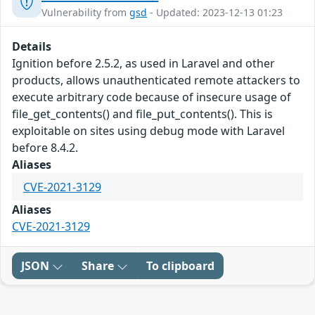
Vulnerability from
gsd
- Updated: 2023-12-13 01:23
Details
Ignition before 2.5.2, as used in Laravel and other
products, allows unauthenticated remote attackers to
execute arbitrary code because of insecure usage of
file_get_contents() and file_put_contents(). This is
exploitable on sites using debug mode with Laravel
before 8.4.2.
Aliases
CVE-2021-3129
Aliases
CVE-2021-3129
JSON
Share
To clipboard