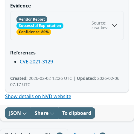
Evidence
Vendor Report
Source:
Successful Exploitation
cisa-kev
Confidence: 80%
References
CVE-2021-3129
Created:
2026-02-02 12:26 UTC |
Updated:
2026-02-06
07:17 UTC
Show details on NVD website
JSON
Share
To clipboard