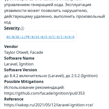
управлением генерацией кода. Эксплуатация
уязвимости может позволить нарушителю,
действующему удаленно, выполнить произвольный
код
Severity
AV:N/AC:L/PR:N/UI:N/S:U/C:H/I:H/A:H
Vendor
Taylor Otwell, Facade
Software Name
Laravel, Ignition
Software Version
до 8.4.2 включительно (Laravel), до 2.5.2 (Ignition)
Possible Mitigations
Использование рекомендаций:
https://github.com/facade/ignition/pull/353
Reference
https://xakep.ru/2021/05/12/laravel-ignition-rce/