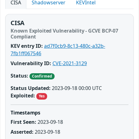
CISA
Shadowserver
KEVIntel
CISA
Known Exploited Vulnerability - GCVE BCP-07
Compliant
KEV entry ID:
ad7f0cb9-8c13-480c-a32b-
7fb1ff067546
Vulnerability ID:
CVE-2021-3129
Status:
Confirmed
Status Updated:
2023-09-18 00:00 UTC
Exploited:
Yes
Timestamps
First Seen:
2023-09-18
Asserted:
2023-09-18