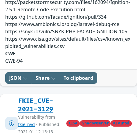
http://packetstormsecurity.com/files/162094/Ignition-
2.5.1-Remote-Code-Execution.html
https://github.com/facade/ignition/pull/334
https://www.ambionics.io/blog/laravel-debug-rce
https://snyk.io/vuln/SNYK-PHP-FACADEIGNITION-105
https://www.cisa.gov/sites/default/files/csv/known_ex
ploited_vulnerabilities.csv
CWE
CWE-94
JSON
Share
To clipboard
FKIE_CVE-
2021-3129
Vulnerability from
CISA
Shadowserver
KEVIntel
fkie_nvd
- Published:
2021-01-12 15:15 -