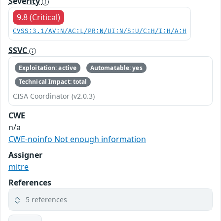
Severity
9.8 (Critical)
CVSS:3.1/AV:N/AC:L/PR:N/UI:N/S:U/C:H/I:H/A:H
SSVC
Exploitation: active
Automatable: yes
Technical Impact: total
CISA Coordinator (v2.0.3)
CWE
n/a
CWE-noinfo Not enough information
Assigner
mitre
References
5 references