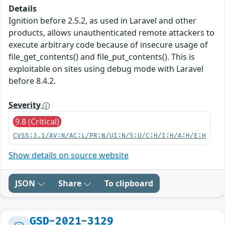
Details
Ignition before 2.5.2, as used in Laravel and other
products, allows unauthenticated remote attackers to
execute arbitrary code because of insecure usage of
file_get_contents() and file_put_contents(). This is
exploitable on sites using debug mode with Laravel
before 8.4.2.
Severity
9.8 (Critical)
CVSS:3.1/AV:N/AC:L/PR:N/UI:N/S:U/C:H/I:H/A:H/E:H
Show details on source website
JSON
Share
To clipboard
GSD-2021-3129