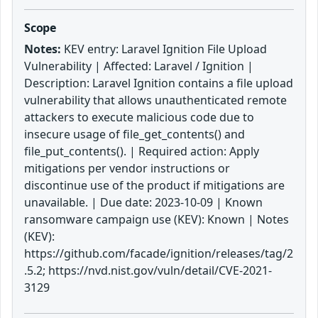
Scope
Notes:
KEV entry: Laravel Ignition File Upload
Vulnerability | Affected: Laravel / Ignition |
Description: Laravel Ignition contains a file upload
vulnerability that allows unauthenticated remote
attackers to execute malicious code due to
insecure usage of file_get_contents() and
file_put_contents(). | Required action: Apply
mitigations per vendor instructions or
discontinue use of the product if mitigations are
unavailable. | Due date: 2023-10-09 | Known
ransomware campaign use (KEV): Known | Notes
(KEV):
https://github.com/facade/ignition/releases/tag/2
.5.2; https://nvd.nist.gov/vuln/detail/CVE-2021-
3129