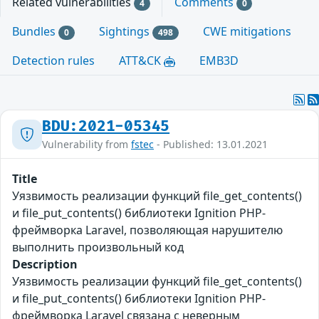
Related vulnerabilities
Comments
4
0
Bundles
Sightings
CWE mitigations
0
498
Detection rules
ATT&CK
EMB3D
BDU:2021-05345
Vulnerability from
fstec
- Published: 13.01.2021
Title
Уязвимость реализации функций file_get_contents()
и file_put_contents() библиотеки Ignition PHP-
фреймворка Laravel, позволяющая нарушителю
выполнить произвольный код
Description
Уязвимость реализации функций file_get_contents()
и file_put_contents() библиотеки Ignition PHP-
фреймворка Laravel связана с неверным