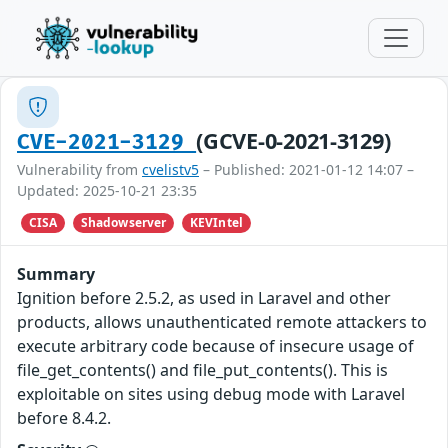
(GCVE-0-2021-3129)
CVE-2021-3129
Vulnerability from
cvelistv5
– Published: 2021-01-12 14:07 –
Updated: 2025-10-21 23:35
CISA
Shadowserver
KEVIntel
Summary
Ignition before 2.5.2, as used in Laravel and other
products, allows unauthenticated remote attackers to
execute arbitrary code because of insecure usage of
file_get_contents() and file_put_contents(). This is
exploitable on sites using debug mode with Laravel
before 8.4.2.