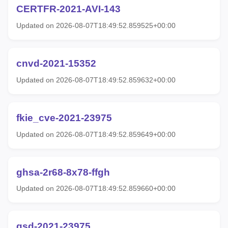
CERTFR-2021-AVI-143
Updated on 2026-08-07T18:49:52.859525+00:00
cnvd-2021-15352
Updated on 2026-08-07T18:49:52.859632+00:00
fkie_cve-2021-23975
Updated on 2026-08-07T18:49:52.859649+00:00
ghsa-2r68-8x78-ffgh
Updated on 2026-08-07T18:49:52.859660+00:00
gsd-2021-23975