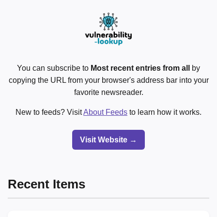
You can subscribe to
Most recent entries from all
by
copying the URL from your browser's address bar into your
favorite newsreader.
New to feeds? Visit
About Feeds
to learn how it works.
Visit Website →
Recent Items