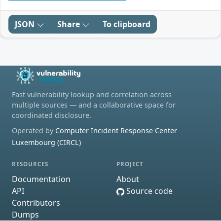
JSON
Share
To clipboard
Fast vulnerability lookup and correlation across
multiple sources — and a collaborative space for
coordinated disclosure.
Operated by
Computer Incident Response Center
Luxembourg (CIRCL)
RESOURCES
PROJECT
Documentation
About
API
Source code
Contributors
Dumps