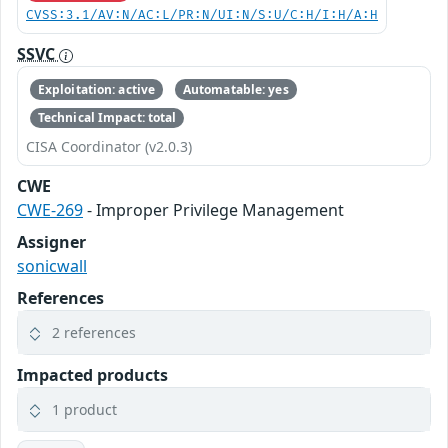
CVSS:3.1/AV:N/AC:L/PR:N/UI:N/S:U/C:H/I:H/A:H
SSVC
Exploitation: active
Automatable: yes
Technical Impact: total
CISA Coordinator (v2.0.3)
CWE
CWE-269
- Improper Privilege Management
Assigner
sonicwall
References
2 references
Impacted products
1 product