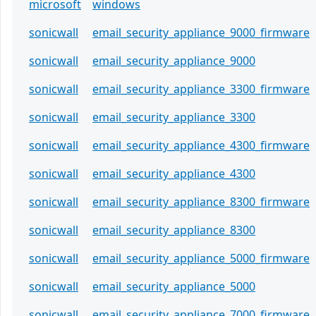
microsoft
windows
sonicwall
email_security_appliance_9000_firmware
sonicwall
email_security_appliance_9000
sonicwall
email_security_appliance_3300_firmware
sonicwall
email_security_appliance_3300
sonicwall
email_security_appliance_4300_firmware
sonicwall
email_security_appliance_4300
sonicwall
email_security_appliance_8300_firmware
sonicwall
email_security_appliance_8300
sonicwall
email_security_appliance_5000_firmware
sonicwall
email_security_appliance_5000
sonicwall
email_security_appliance_7000_firmware