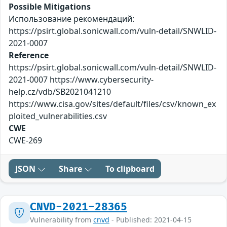
Possible Mitigations
Использование рекомендаций:
https://psirt.global.sonicwall.com/vuln-detail/SNWLID-
2021-0007
Reference
https://psirt.global.sonicwall.com/vuln-detail/SNWLID-
2021-0007 https://www.cybersecurity-
help.cz/vdb/SB2021041210
https://www.cisa.gov/sites/default/files/csv/known_ex
ploited_vulnerabilities.csv
CWE
CWE-269
JSON
Share
To clipboard
CNVD-2021-28365
Vulnerability from
cnvd
- Published: 2021-04-15