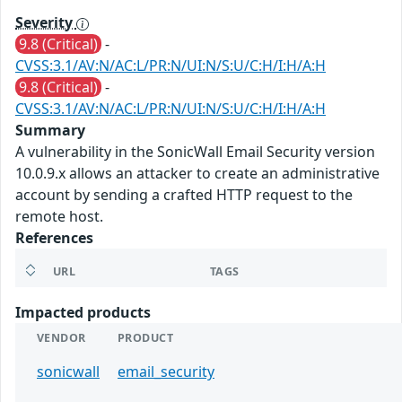
Severity
9.8 (Critical)
-
CVSS:3.1/AV:N/AC:L/PR:N/UI:N/S:U/C:H/I:H/A:H
9.8 (Critical)
-
CVSS:3.1/AV:N/AC:L/PR:N/UI:N/S:U/C:H/I:H/A:H
Summary
A vulnerability in the SonicWall Email Security version
10.0.9.x allows an attacker to create an administrative
account by sending a crafted HTTP request to the
remote host.
References
URL
TAGS
Impacted products
VENDOR
PRODUCT
sonicwall
email_security