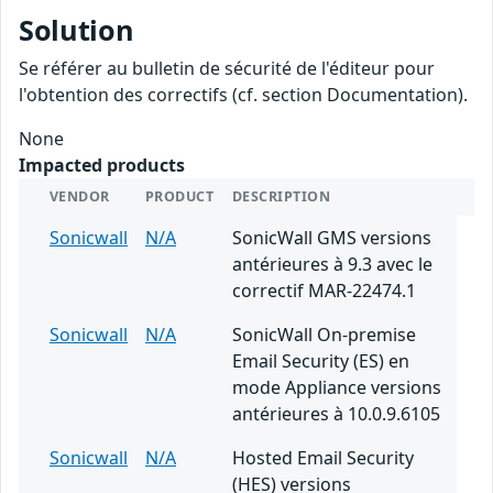
Solution
Se référer au bulletin de sécurité de l'éditeur pour
l'obtention des correctifs (cf. section Documentation).
None
Impacted products
VENDOR
PRODUCT
DESCRIPTION
Sonicwall
N/A
SonicWall GMS versions
antérieures à 9.3 avec le
correctif MAR-22474.1
Sonicwall
N/A
SonicWall On-premise
Email Security (ES) en
mode Appliance versions
antérieures à 10.0.9.6105
Sonicwall
N/A
Hosted Email Security
(HES) versions