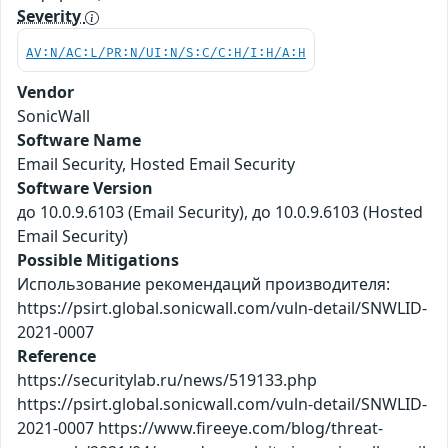
Severity
AV:N/AC:L/PR:N/UI:N/S:C/C:H/I:H/A:H
Vendor
SonicWall
Software Name
Email Security, Hosted Email Security
Software Version
до 10.0.9.6103 (Email Security), до 10.0.9.6103 (Hosted
Email Security)
Possible Mitigations
Использование рекомендаций производителя:
https://psirt.global.sonicwall.com/vuln-detail/SNWLID-
2021-0007
Reference
https://securitylab.ru/news/519133.php
https://psirt.global.sonicwall.com/vuln-detail/SNWLID-
2021-0007 https://www.fireeye.com/blog/threat-