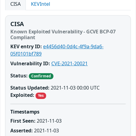
CISA
KEVIntel
CISA
Known Exploited Vulnerability - GCVE BCP-07
Compliant
KEV entry ID:
e4456d40-0d4c-4f9a-9da6-
05f0101bf789
Vulnerability ID:
CVE-2021-20021
Status:
Confirmed
Status Updated:
2021-11-03 00:00 UTC
Exploited:
Yes
Timestamps
First Seen:
2021-11-03
Asserted:
2021-11-03