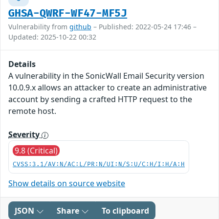
GHSA-QWRF-WF47-MF5J
Vulnerability from
github
– Published: 2022-05-24 17:46 –
Updated: 2025-10-22 00:32
Details
A vulnerability in the SonicWall Email Security version
10.0.9.x allows an attacker to create an administrative
account by sending a crafted HTTP request to the
remote host.
Severity
9.8 (Critical)
CVSS:3.1/AV:N/AC:L/PR:N/UI:N/S:U/C:H/I:H/A:H
Show details on source website
JSON
Share
To clipboard