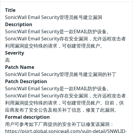
Title
SonicWall Email Security管理员账号建立漏洞
Description
SonicWall Email Security是一款EMAIL防护设备。
SonicWall Email Security存在安全漏洞，允许远程攻击者
利用漏洞提交特殊的请求，可创建管理员账户。
Severity
高
Patch Name
SonicWall Email Security管理员账号建立漏洞的补丁
Patch Description
SonicWall Email Security是一款EMAIL防护设备。
SonicWall Email Security存在安全漏洞，允许远程攻击者
利用漏洞提交特殊的请求，可创建管理员账户。目前，供
应商发布了安全公告及相关补丁信息，修复了此漏洞。
Formal description
用户可参考如下厂商提供的安全补丁以修复该漏洞：
https://psirt.global.sonicwall.com/vuln-detail/SNWLID-