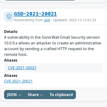
GSD-2021-20021
Vulnerability from
gsd
- Updated: 2023-12-13 01:23
Details
A vulnerability in the SonicWall Email Security version
10.0.9.x allows an attacker to create an administrative
account by sending a crafted HTTP request to the
remote host.
Aliases
CVE-2021-20021
Aliases
CVE-2021-20021
JSON
Share
To clipboard