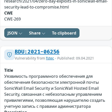
research/2021/04/zero-day-exploits-in-sonicwall-email-
security-lead-to-compromise.html
CWE
CWE-269
JSON
Share
To clipboard
BDU:2021-06256
Vulnerability from
fstec
- Published: 09.04.2021
Title
Уязвимость программного обеспечения для
обеспечения безопасности электронной почты
SonicWall Email Security и SonicWall Hosted Email
Security, связанная с небезопасным управлением
привилегиями, позволяющая нарушителю создать
учетную запись с правами администратора