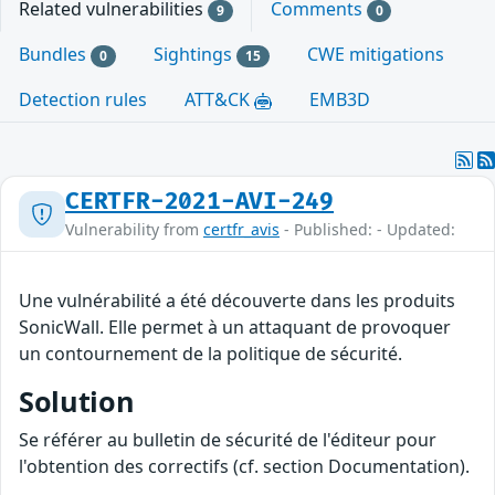
Related vulnerabilities
Comments
9
0
Bundles
Sightings
CWE mitigations
0
15
Detection rules
ATT&CK
EMB3D
CERTFR-2021-AVI-249
Vulnerability from
certfr_avis
- Published: - Updated:
Une vulnérabilité a été découverte dans les produits
SonicWall. Elle permet à un attaquant de provoquer
un contournement de la politique de sécurité.
Solution
Se référer au bulletin de sécurité de l'éditeur pour
l'obtention des correctifs (cf. section Documentation).