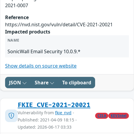
2021-0007
Reference
https://nvd.nist.gov/vuln/detail/CVE-2021-20021
Impacted products
NAME
SonicWall Email Security 10.0.9.*
Show details on source website
JSON
Share
To clipboard
FKIE_CVE-2021-20021
Vulnerability from
fkie_nvd
-
CISA
KEVIntel
Published: 2021-04-09 18:15 -
Updated: 2026-06-17 03:33