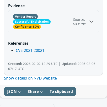
Evidence
Vendor Report
Source:
Successful Exploitation
cisa-kev
Confidence: 80%
References
CVE-2021-20021
Created:
2026-02-02 12:29 UTC |
Updated:
2026-02-06
07:17 UTC
Show details on NVD website
JSON
Share
To clipboard