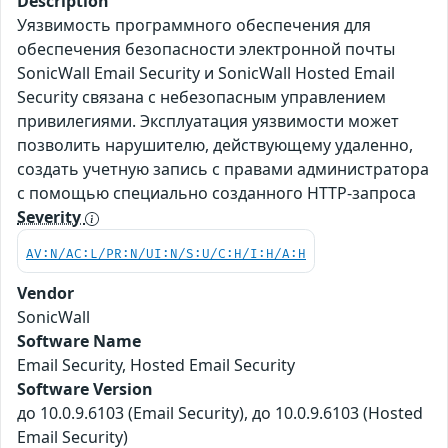
Description
Уязвимость программного обеспечения для
обеспечения безопасности электронной почты
SonicWall Email Security и SonicWall Hosted Email
Security связана с небезопасным управлением
привилегиями. Эксплуатация уязвимости может
позволить нарушителю, действующему удаленно,
создать учетную запись с правами администратора
с помощью специально созданного HTTP-запроса
Severity
AV:N/AC:L/PR:N/UI:N/S:U/C:H/I:H/A:H
Vendor
SonicWall
Software Name
Email Security, Hosted Email Security
Software Version
до 10.0.9.6103 (Email Security), до 10.0.9.6103 (Hosted
Email Security)