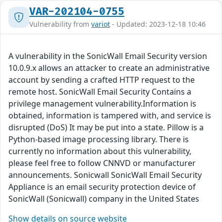
VAR-202104-0755
Vulnerability from
variot
- Updated: 2023-12-18 10:46
A vulnerability in the SonicWall Email Security version
10.0.9.x allows an attacker to create an administrative
account by sending a crafted HTTP request to the
remote host. SonicWall Email Security Contains a
privilege management vulnerability.Information is
obtained, information is tampered with, and service is
disrupted (DoS) It may be put into a state. Pillow is a
Python-based image processing library. There is
currently no information about this vulnerability,
please feel free to follow CNNVD or manufacturer
announcements. Sonicwall SonicWall Email Security
Appliance is an email security protection device of
SonicWall (Sonicwall) company in the United States
Show details on source website