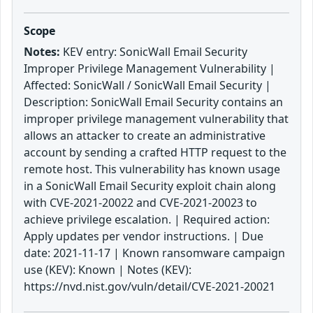
Scope
Notes:
KEV entry: SonicWall Email Security
Improper Privilege Management Vulnerability |
Affected: SonicWall / SonicWall Email Security |
Description: SonicWall Email Security contains an
improper privilege management vulnerability that
allows an attacker to create an administrative
account by sending a crafted HTTP request to the
remote host. This vulnerability has known usage
in a SonicWall Email Security exploit chain along
with CVE-2021-20022 and CVE-2021-20023 to
achieve privilege escalation. | Required action:
Apply updates per vendor instructions. | Due
date: 2021-11-17 | Known ransomware campaign
use (KEV): Known | Notes (KEV):
https://nvd.nist.gov/vuln/detail/CVE-2021-20021