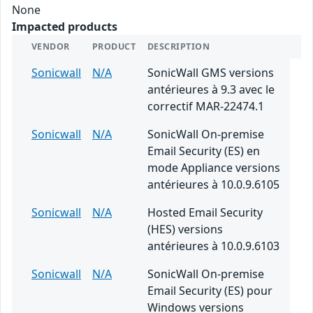
None
Impacted products
VENDOR
PRODUCT
DESCRIPTION
Sonicwall
N/A
SonicWall GMS versions
antérieures à 9.3 avec le
correctif MAR-22474.1
Sonicwall
N/A
SonicWall On-premise
Email Security (ES) en
mode Appliance versions
antérieures à 10.0.9.6105
Sonicwall
N/A
Hosted Email Security
(HES) versions
antérieures à 10.0.9.6103
Sonicwall
N/A
SonicWall On-premise
Email Security (ES) pour
Windows versions