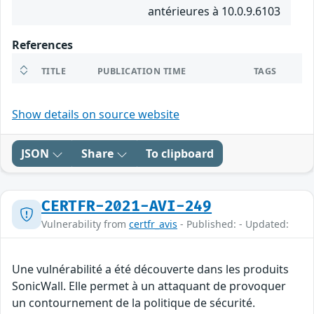
antérieures à 10.0.9.6103
References
TITLE
PUBLICATION TIME
TAGS
Show details on source website
JSON
Share
To clipboard
CERTFR-2021-AVI-249
Vulnerability from
certfr_avis
- Published: - Updated:
Une vulnérabilité a été découverte dans les produits
SonicWall. Elle permet à un attaquant de provoquer
un contournement de la politique de sécurité.