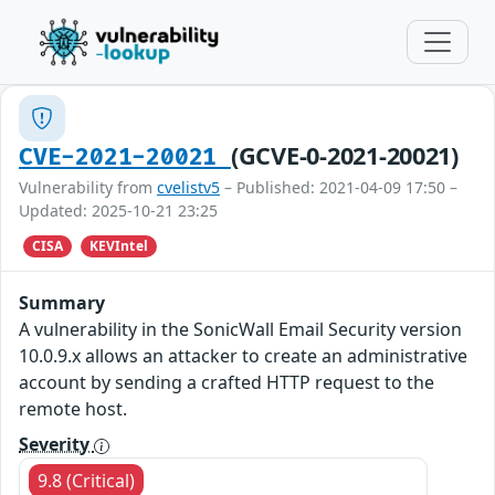
(GCVE-0-2021-20021)
CVE-2021-20021
Vulnerability from
cvelistv5
– Published: 2021-04-09 17:50 –
Updated: 2025-10-21 23:25
CISA
KEVIntel
Summary
A vulnerability in the SonicWall Email Security version
10.0.9.x allows an attacker to create an administrative
account by sending a crafted HTTP request to the
remote host.
Severity
9.8 (Critical)