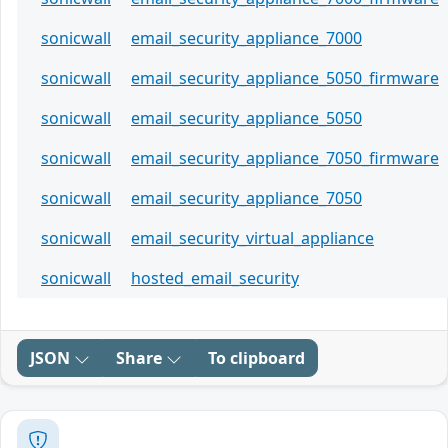
sonicwall
email_security_appliance_7000
sonicwall
email_security_appliance_5050_firmware
sonicwall
email_security_appliance_5050
sonicwall
email_security_appliance_7050_firmware
sonicwall
email_security_appliance_7050
sonicwall
email_security_virtual_appliance
sonicwall
hosted_email_security
JSON
Share
To clipboard