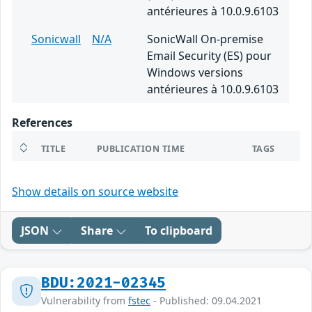
antérieures à 10.0.9.6103
Sonicwall
N/A
SonicWall On-premise
Email Security (ES) pour
Windows versions
antérieures à 10.0.9.6103
References
TITLE
PUBLICATION TIME
TAGS
Show details on source website
JSON
Share
To clipboard
BDU:2021-02345
Vulnerability from
fstec
- Published: 09.04.2021