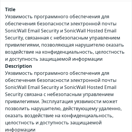
Title
Уязвимость программного обеспечения для
обеспечения безопасности электронной почты
SonicWall Email Security и SonicWall Hosted Email
Security, связанная с небезопасным управлением
привилегиями, позволяющая нарушителю оказать
воздействие на конфиденциальность, целостность
и доступность защищаемой информации
Description
Уязвимость программного обеспечения для
обеспечения безопасности электронной почты
SonicWall Email Security и SonicWall Hosted Email
Security связана с небезопасным управлением
привилегиями. Эксплуатация уязвимости может
позволить нарушителю, действующему удаленно,
оказать воздействие на конфиденциальность,
целостность и доступность защищаемой
информации