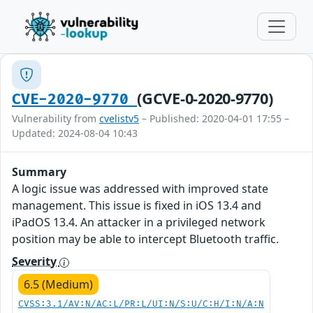
(GCVE-0-2020-9770)
CVE-2020-9770
Vulnerability from
cvelistv5
– Published: 2020-04-01 17:55 –
Updated: 2024-08-04 10:43
Summary
A logic issue was addressed with improved state
management. This issue is fixed in iOS 13.4 and
iPadOS 13.4. An attacker in a privileged network
position may be able to intercept Bluetooth traffic.
Severity
6.5 (Medium)
CVSS:3.1/AV:N/AC:L/PR:L/UI:N/S:U/C:H/I:N/A:N