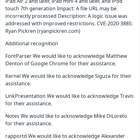
iPad Air 2 and later, iPad mini 4 and later, and iPod
touch 7th generation Impact: A file URL may be
incorrectly processed Description: A logic issue was
addressed with improved restrictions. CVE-2020-3885:
Ryan Pickren (ryanpickren.com)
Additional recognition
FontParser We would like to acknowledge Matthew
Denton of Google Chrome for their assistance.
Kernel We would like to acknowledge Siguza for their
assistance.
LinkPresentation We would like to acknowledge Travis
for their assistance.
Notes We would like to acknowledge Mike DiLoreto
for their assistance.
rapportd We would like to acknowledge Alexander