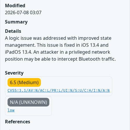
Modified
2026-07-08 03:07
Summary
Details
A logic issue was addressed with improved state
management. This issue is fixed in iOS 13.4 and
iPadOS 13.4. An attacker in a privileged network
position may be able to intercept Bluetooth traffic.
Severity
6.5 (Medium)
CVSS:3.1/AV:N/AC:L/PR:L/UI:N/S:U/C:H/I:N/A:N
N/A (UNKNOWN)
low
References