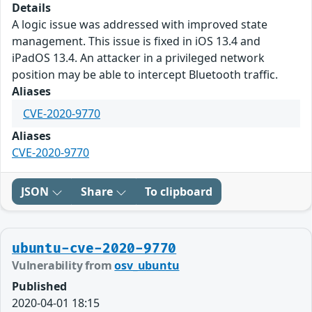
Details
A logic issue was addressed with improved state
management. This issue is fixed in iOS 13.4 and
iPadOS 13.4. An attacker in a privileged network
position may be able to intercept Bluetooth traffic.
Aliases
CVE-2020-9770
Aliases
CVE-2020-9770
JSON
Share
To clipboard
ubuntu-cve-2020-9770
Vulnerability from
osv_ubuntu
Published
2020-04-01 18:15