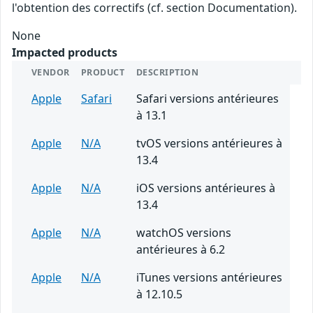
l'obtention des correctifs (cf. section Documentation).
None
Impacted products
VENDOR
PRODUCT
DESCRIPTION
Apple
Safari
Safari versions antérieures
à 13.1
Apple
N/A
tvOS versions antérieures à
13.4
Apple
N/A
iOS versions antérieures à
13.4
Apple
N/A
watchOS versions
antérieures à 6.2
Apple
N/A
iTunes versions antérieures
à 12.10.5