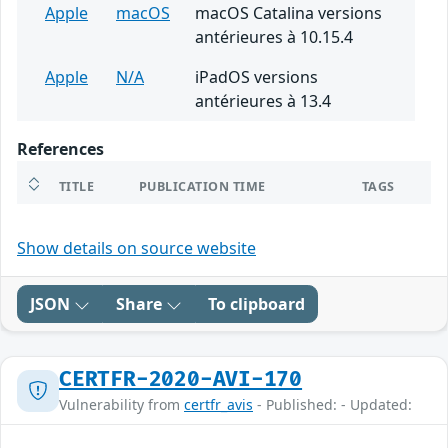
Apple
macOS
macOS Catalina versions
antérieures à 10.15.4
Apple
N/A
iPadOS versions
antérieures à 13.4
References
TITLE
PUBLICATION TIME
TAGS
Show details on source website
JSON
Share
To clipboard
CERTFR-2020-AVI-170
Vulnerability from
certfr_avis
- Published: - Updated: