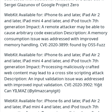
Sergei Glazunov of Google Project Zero
WebKit Available for: iPhone 6s and later, iPad Air 2
and later, iPad mini 4 and later, and iPod touch 7th
generation Impact: A remote attacker may be able to
cause arbitrary code execution Description: A memory
consumption issue was addressed with improved
memory handling. CVE-2020-3899: found by OSS-Fuzz
WebKit Available for: iPhone 6s and later, iPad Air 2
and later, iPad mini 4 and later, and iPod touch 7th
generation Impact: Processing maliciously crafted
web content may lead to a cross site scripting attack
Description: An input validation issue was addressed
with improved input validation. CVE-2020-3902: Yiğit
Can YILMAZ (@yilmazcanyigit)
WebKit Available for: iPhone 6s and later, iPad Air 2
and later, iPad mini 4 and later, and iPod touch 7th