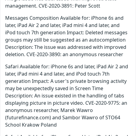
management. CVE-2020-3891: Peter Scott
Messages Composition Available for: iPhone 6s and
later, iPad Air 2 and later, iPad mini 4 and later, and
iPod touch 7th generation Impact: Deleted messages
groups may still be suggested as an autocompletion
Description: The issue was addressed with improved
deletion. CVE-2020-3890: an anonymous researcher
Safari Available for: iPhone 6s and later, iPad Air 2 and
later, iPad mini 4 and later, and iPod touch 7th
generation Impact: A user's private browsing activity
may be unexpectedly saved in Screen Time
Description: An issue existed in the handling of tabs
displaying picture in picture video. CVE-2020-9775: an
anonymous researcher, Marek Wawro
(futurefinance.com) and Sambor Wawro of STO64
School Krakow Poland