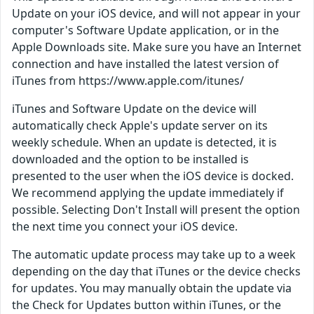
Update on your iOS device, and will not appear in your
computer's Software Update application, or in the
Apple Downloads site. Make sure you have an Internet
connection and have installed the latest version of
iTunes from https://www.apple.com/itunes/
iTunes and Software Update on the device will
automatically check Apple's update server on its
weekly schedule. When an update is detected, it is
downloaded and the option to be installed is
presented to the user when the iOS device is docked.
We recommend applying the update immediately if
possible. Selecting Don't Install will present the option
the next time you connect your iOS device.
The automatic update process may take up to a week
depending on the day that iTunes or the device checks
for updates. You may manually obtain the update via
the Check for Updates button within iTunes, or the