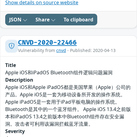
Show details on source website
JSON
Share
To clipboard
CNVD-2020-22466
Vulnerability from
cnvd
- Published: 2020-04-13
Title
Apple iOS和iPadOS Bluetooth组件逻辑问题漏洞
Description
Apple iOS和Apple iPadOS都是美国苹果（Apple）公司的
产品。Apple iOS是一套为移动设备所开发的操作系统。
Apple iPadOS是一套用于iPad平板电脑的操作系统。
Bluetooth是其中的一个蓝牙组件。 Apple iOS 13.4之前版
本和iPadOS 13.4之前版本中Bluetooth组件存在安全漏
洞。攻击者可利用该漏洞拦截蓝牙流量。
Severity