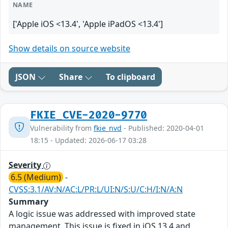
NAME
['Apple iOS <13.4', 'Apple iPadOS <13.4']
Show details on source website
JSON
Share
To clipboard
FKIE_CVE-2020-9770
Vulnerability from
fkie_nvd
- Published: 2020-04-01
18:15 - Updated: 2026-06-17 03:28
Severity
6.5 (Medium)
-
CVSS:3.1/AV:N/AC:L/PR:L/UI:N/S:U/C:H/I:N/A:N
Summary
A logic issue was addressed with improved state
management. This issue is fixed in iOS 13.4 and