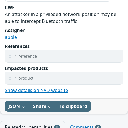
CWE
An attacker in a privileged network position may be
able to intercept Bluetooth traffic
Assigner
apple
References
1 reference
Impacted products
1 product
Show details on NVD website
JSON
Share
To clipboard
Related vulnerabilities
Comments
8
0