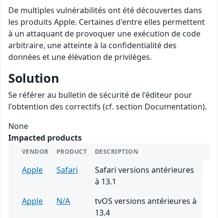
De multiples vulnérabilités ont été découvertes dans
les produits Apple. Certaines d'entre elles permettent
à un attaquant de provoquer une exécution de code
arbitraire, une atteinte à la confidentialité des
données et une élévation de privilèges.
Solution
Se référer au bulletin de sécurité de l'éditeur pour
l'obtention des correctifs (cf. section Documentation).
None
Impacted products
VENDOR
PRODUCT
DESCRIPTION
Apple
Safari
Safari versions antérieures
à 13.1
Apple
N/A
tvOS versions antérieures à
13.4