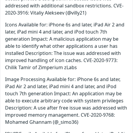
addressed with additional sandbox restrictions. CVE-
2020-3916: Vitaliy Alekseev (@villy21)
Icons Available for: iPhone 6s and later, iPad Air 2 and
later, iPad mini 4 and later, and iPod touch 7th
generation Impact: A malicious application may be
able to identify what other applications a user has
installed Description: The issue was addressed with
improved handling of icon caches. CVE-2020-9773:
Chilik Tamir of Zimperium zLabs
Image Processing Available for: iPhone 6s and later,
iPad Air 2 and later, iPad mini 4 and later, and iPod
touch 7th generation Impact: An application may be
able to execute arbitrary code with system privileges
Description: A use after free issue was addressed with
improved memory management. CVE-2020-9768:
Mohamed Ghannam (@_simo36)