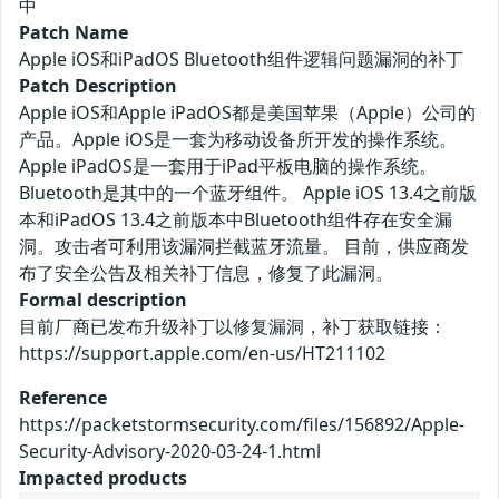
中
Patch Name
Apple iOS和iPadOS Bluetooth组件逻辑问题漏洞的补丁
Patch Description
Apple iOS和Apple iPadOS都是美国苹果（Apple）公司的
产品。Apple iOS是一套为移动设备所开发的操作系统。
Apple iPadOS是一套用于iPad平板电脑的操作系统。
Bluetooth是其中的一个蓝牙组件。 Apple iOS 13.4之前版
本和iPadOS 13.4之前版本中Bluetooth组件存在安全漏
洞。攻击者可利用该漏洞拦截蓝牙流量。 目前，供应商发
布了安全公告及相关补丁信息，修复了此漏洞。
Formal description
目前厂商已发布升级补丁以修复漏洞，补丁获取链接：
https://support.apple.com/en-us/HT211102
Reference
https://packetstormsecurity.com/files/156892/Apple-
Security-Advisory-2020-03-24-1.html
Impacted products