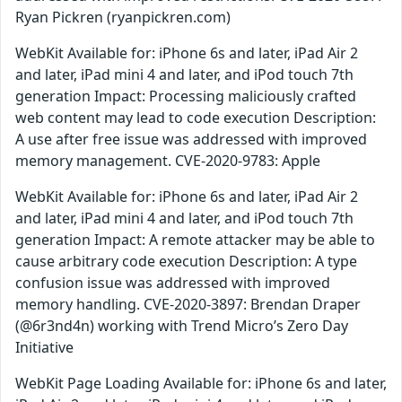
Ryan Pickren (ryanpickren.com)
WebKit Available for: iPhone 6s and later, iPad Air 2
and later, iPad mini 4 and later, and iPod touch 7th
generation Impact: Processing maliciously crafted
web content may lead to code execution Description:
A use after free issue was addressed with improved
memory management. CVE-2020-9783: Apple
WebKit Available for: iPhone 6s and later, iPad Air 2
and later, iPad mini 4 and later, and iPod touch 7th
generation Impact: A remote attacker may be able to
cause arbitrary code execution Description: A type
confusion issue was addressed with improved
memory handling. CVE-2020-3897: Brendan Draper
(@6r3nd4n) working with Trend Micro’s Zero Day
Initiative
WebKit Page Loading Available for: iPhone 6s and later,