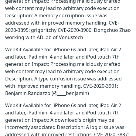
generation Impact: Processing maliciously crafted
web content may lead to arbitrary code execution
Description: A memory corruption issue was
addressed with improved memory handling. CVE-
2020-3895: grigoritchy CVE-2020-3900: Dongzhuo Zhao
working with ADLab of Venustech
WebKit Available for: iPhone 6s and later, iPad Air 2
and later, iPad mini 4 and later, and iPod touch 7th
generation Impact: Processing maliciously crafted
web content may lead to arbitrary code execution
Description: A type confusion issue was addressed
with improved memory handling. CVE-2020-3901:
Benjamin Randazzo (@____benjamin)
WebKit Available for: iPhone 6s and later, iPad Air 2
and later, iPad mini 4 and later, and iPod touch 7th
generation Impact: A download's origin may be
incorrectly associated Description: A logic issue was
addressed with improved restrictions. CVE-2020-3887: