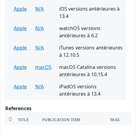
Apple
N/A
iOS versions antérieures à
13.4
Apple
N/A
watchOS versions
antérieures à 6.2
Apple
N/A
iTunes versions antérieures
à 12.10.5
Apple
macOS
macOS Catalina versions
antérieures à 10.15.4
Apple
N/A
iPadOS versions
antérieures à 13.4
References
TITLE
PUBLICATION TIME
TAGS