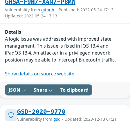
GHSA-F9H7-X4M7-P8MW
Vulnerability from
github
– Published: 2022-05-24 17:13 –
Updated: 2022-05-24 17:13
Details
A logic issue was addressed with improved state
management. This issue is fixed in iOS 13.4 and
iPadOS 13.4. An attacker in a privileged network
position may be able to intercept Bluetooth traffic.
Show details on source website
JSON
Share
To clipboard
GSD-2020-9770
Vulnerability from
gsd
- Updated: 2023-12-13 01:21