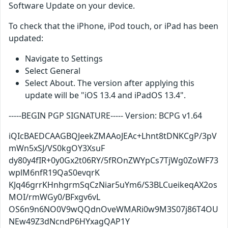
Software Update on your device.
To check that the iPhone, iPod touch, or iPad has been
updated:
Navigate to Settings
Select General
Select About. The version after applying this
update will be "iOS 13.4 and iPadOS 13.4".
-----BEGIN PGP SIGNATURE----- Version: BCPG v1.64
iQIcBAEDCAAGBQJeekZMAAoJEAc+Lhnt8tDNKCgP/3pV
mWn5xSJ/VS0kgOY3XsuF
dy80y4fIR+0y0Gx2t06RY/5fROnZWYpCs7TjWg0ZoWF73
wplM6nfR19QaS0evqrK
KJq46grrKHnhgrmSqCzNiar5uYm6/S3BLCueikeqAX2os
MOI/rmWGy0/BFxgv6vL
OS6n9n6NO0V9wQQdnOveWMARi0w9M3S07j86T4OU
NEw49Z3dNcndP6HYxagQAP1Y