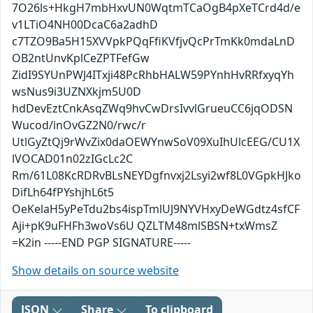
7O26ls+HkgH7mbHxvUN0WqtmTCaOgB4pXeTCrd4d/e
v1LTiO4NH00DcaC6a2adhD
c7TZO9Ba5H15XVVpkPQqFfiKVfjvQcPrTmKk0mdaLnD
OB2ntUnvKplCeZPTFefGw
ZidI9SYUnPWJ4ITxji48PcRhbHALW59PYnhHvRRfxyqYh
wsNus9i3UZNXkjm5U0D
hdDevEztCnkAsqZWq9hvCwDrsIvvlGrueuCC6jqODSN
Wucod/inOvGZ2N0/rwc/r
UtlGyZtQj9rWvZix0daOEWYnwSoV09XuIhUlcEEG/CU1X
lVOCAD01n02zIGcLc2C
Rm/61L08KcRDRvBLsNEYDgfnvxj2Lsyi2wf8L0VGpkHJko
DifLh64fPYshjhL6t5
OeKelaH5yPeTdu2bs4ispTmlUJ9NYVHxyDeWGdtz4sfCF
Aji+pK9uFHFh3woVs6U QZLTM48mlSBSN+txWmsZ
=K2in -----END PGP SIGNATURE-----
Show details on source website
JSON
Share
To clipboard