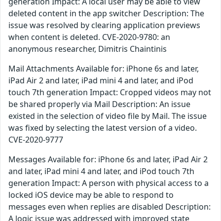
generation Impact: A local user may be able to view
deleted content in the app switcher Description: The
issue was resolved by clearing application previews
when content is deleted. CVE-2020-9780: an
anonymous researcher, Dimitris Chaintinis
Mail Attachments Available for: iPhone 6s and later,
iPad Air 2 and later, iPad mini 4 and later, and iPod
touch 7th generation Impact: Cropped videos may not
be shared properly via Mail Description: An issue
existed in the selection of video file by Mail. The issue
was fixed by selecting the latest version of a video.
CVE-2020-9777
Messages Available for: iPhone 6s and later, iPad Air 2
and later, iPad mini 4 and later, and iPod touch 7th
generation Impact: A person with physical access to a
locked iOS device may be able to respond to
messages even when replies are disabled Description:
A logic issue was addressed with improved state