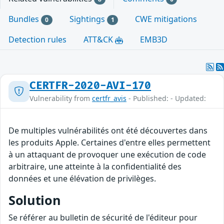
Bundles
Sightings
CWE mitigations
0
1
Detection rules
ATT&CK
EMB3D
CERTFR-2020-AVI-170
Vulnerability from
certfr_avis
- Published: - Updated:
De multiples vulnérabilités ont été découvertes dans
les produits Apple. Certaines d'entre elles permettent
à un attaquant de provoquer une exécution de code
arbitraire, une atteinte à la confidentialité des
données et une élévation de privilèges.
Solution
Se référer au bulletin de sécurité de l'éditeur pour