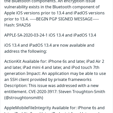
the Bluetooth components. An encryption issue
vulnerability exists in the Bluetooth component of
Apple iOS versions prior to 13.4 and iPadOS versions
prior to 13.4. -----BEGIN PGP SIGNED MESSAGE-----
Hash: SHA256
APPLE-SA-2020-03-24-1 iOS 13.4 and iPadOS 13.4
iOS 13.4 and iPadOS 13.4 are now available and
address the following:
ActionKit Available for: iPhone 6s and later, iPad Air 2
and later, iPad mini 4 and later, and iPod touch 7th
generation Impact: An application may be able to use
an SSH client provided by private frameworks
Description: This issue was addressed with a new
entitlement. CVE-2020-3917: Steven Troughton-Smith
(@stroughtonsmith)
AppleMobileFileIntegrity Available for: iPhone 6s and