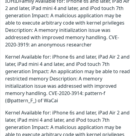
IOHIDFamily Available for: iPhone 6s and later, iPad Air
2 and later, iPad mini 4 and later, and iPod touch 7th
generation Impact: A malicious application may be
able to execute arbitrary code with kernel privileges
Description: A memory initialization issue was
addressed with improved memory handling. CVE-
2020-3919: an anonymous researcher
Kernel Available for: iPhone 6s and later, iPad Air 2 and
later, iPad mini 4 and later, and iPod touch 7th
generation Impact: An application may be able to read
restricted memory Description: A memory
initialization issue was addressed with improved
memory handling. CVE-2020-3914: pattern-f
(@pattern_F_) of WaCai
Kernel Available for: iPhone 6s and later, iPad Air 2 and
later, iPad mini 4 and later, and iPod touch 7th
generation Impact: A malicious application may be
able to execute arbitrary code with kernel privileges