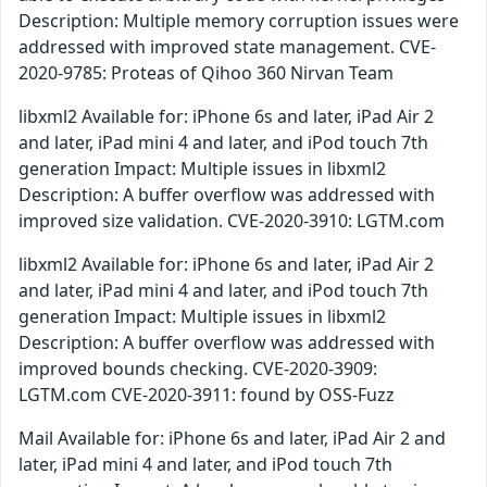
Description: Multiple memory corruption issues were
addressed with improved state management. CVE-
2020-9785: Proteas of Qihoo 360 Nirvan Team
libxml2 Available for: iPhone 6s and later, iPad Air 2
and later, iPad mini 4 and later, and iPod touch 7th
generation Impact: Multiple issues in libxml2
Description: A buffer overflow was addressed with
improved size validation. CVE-2020-3910: LGTM.com
libxml2 Available for: iPhone 6s and later, iPad Air 2
and later, iPad mini 4 and later, and iPod touch 7th
generation Impact: Multiple issues in libxml2
Description: A buffer overflow was addressed with
improved bounds checking. CVE-2020-3909:
LGTM.com CVE-2020-3911: found by OSS-Fuzz
Mail Available for: iPhone 6s and later, iPad Air 2 and
later, iPad mini 4 and later, and iPod touch 7th