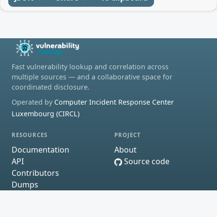
Fast vulnerability lookup and correlation across
multiple sources — and a collaborative space for
coordinated disclosure.
Operated by
Computer Incident Response Center
Luxembourg (CIRCL)
RESOURCES
PROJECT
Documentation
About
API
Source code
Contributors
Dumps