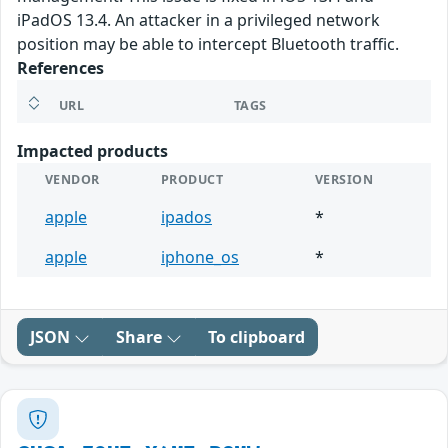
iPadOS 13.4. An attacker in a privileged network
position may be able to intercept Bluetooth traffic.
References
URL
TAGS
Impacted products
VENDOR
PRODUCT
VERSION
apple
ipados
*
apple
iphone_os
*
JSON
Share
To clipboard