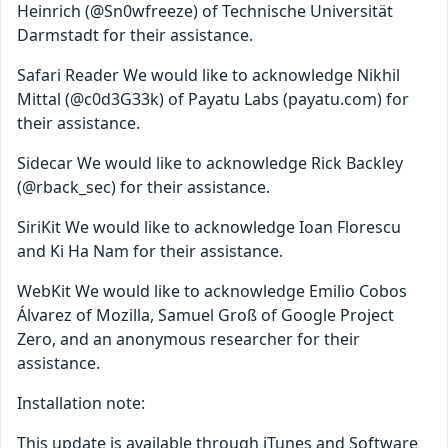
Heinrich (@Sn0wfreeze) of Technische Universität
Darmstadt for their assistance.
Safari Reader We would like to acknowledge Nikhil
Mittal (@c0d3G33k) of Payatu Labs (payatu.com) for
their assistance.
Sidecar We would like to acknowledge Rick Backley
(@rback_sec) for their assistance.
SiriKit We would like to acknowledge Ioan Florescu
and Ki Ha Nam for their assistance.
WebKit We would like to acknowledge Emilio Cobos
Álvarez of Mozilla, Samuel Groß of Google Project
Zero, and an anonymous researcher for their
assistance.
Installation note:
This update is available through iTunes and Software