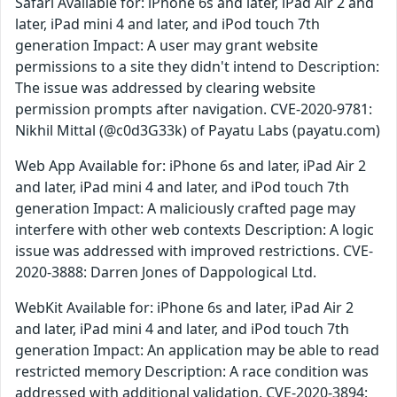
Safari Available for: iPhone 6s and later, iPad Air 2 and
later, iPad mini 4 and later, and iPod touch 7th
generation Impact: A user may grant website
permissions to a site they didn't intend to Description:
The issue was addressed by clearing website
permission prompts after navigation. CVE-2020-9781:
Nikhil Mittal (@c0d3G33k) of Payatu Labs (payatu.com)
Web App Available for: iPhone 6s and later, iPad Air 2
and later, iPad mini 4 and later, and iPod touch 7th
generation Impact: A maliciously crafted page may
interfere with other web contexts Description: A logic
issue was addressed with improved restrictions. CVE-
2020-3888: Darren Jones of Dappological Ltd.
WebKit Available for: iPhone 6s and later, iPad Air 2
and later, iPad mini 4 and later, and iPod touch 7th
generation Impact: An application may be able to read
restricted memory Description: A race condition was
addressed with additional validation. CVE-2020-3894: