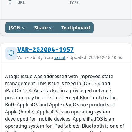
URL
TYPE
JSON
Share
To clipboard
VAR-202004-1957
Vulnerability from
variot
- Updated: 2023-12-18 10:56
A logic issue was addressed with improved state
management. This issue is fixed in iOS 13.4 and
iPadOS 13.4. An attacker in a privileged network
position may be able to intercept Bluetooth traffic.
Both Apple iOS and Apple iPadOS are products of
Apple (Apple). Apple iOS is an operating system
developed for mobile devices. Apple iPadOS is an
operating system for iPad tablets. Bluetooth is one of