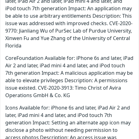
later, iPad Air 2 and later, iPad mini 4 and later, and
iPod touch 7th generation Impact: An application may
be able to use arbitrary entitlements Description: This
issue was addressed with improved checks. CVE-2020-
9770: Jianliang Wu of PurSec Lab of Purdue University,
Xinwen Fu and Yue Zhang of the University of Central
Florida
CoreFoundation Available for: iPhone 6s and later, iPad
Air 2 and later, iPad mini 4 and later, and iPod touch
7th generation Impact: A malicious application may be
able to elevate privileges Description: A permissions
issue existed. CVE-2020-3913: Timo Christ of Avira
Operations GmbH & Co. KG
Icons Available for: iPhone 6s and later, iPad Air 2 and
later, iPad mini 4 and later, and iPod touch 7th
generation Impact: Setting an alternate app icon may
disclose a photo without needing permission to
access photos Description: An access issue was