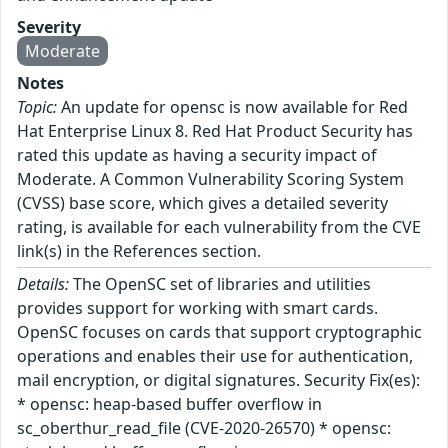
Severity
Moderate
Notes
Topic:
An update for opensc is now available for Red
Hat Enterprise Linux 8. Red Hat Product Security has
rated this update as having a security impact of
Moderate. A Common Vulnerability Scoring System
(CVSS) base score, which gives a detailed severity
rating, is available for each vulnerability from the CVE
link(s) in the References section.
Details:
The OpenSC set of libraries and utilities
provides support for working with smart cards.
OpenSC focuses on cards that support cryptographic
operations and enables their use for authentication,
mail encryption, or digital signatures. Security Fix(es):
* opensc: heap-based buffer overflow in
sc_oberthur_read_file (CVE-2020-26570) * opensc: