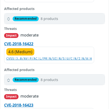
Affected products
8 products
Recommended
Threats
moderate
Impact
CVE-2018-16422
4.6 (Medium)
CVSS:3.0/AV:P/AC:L/PR:N/UI:N/S:U/C:N/I:N/A:H
Affected products
8 products
Recommended
Threats
moderate
Impact
CVE-2018-16423