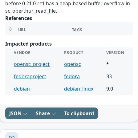
before 0.21.0-rc1 has a heap-based buffer overflow in
sc_oberthur_read_file.
References
URL
TAGS
Impacted products
VENDOR
PRODUCT
VERSION
opensc_project
opensc
*
fedoraproject
fedora
33
debian
debian_linux
9.0
JSON
Share
To clipboard