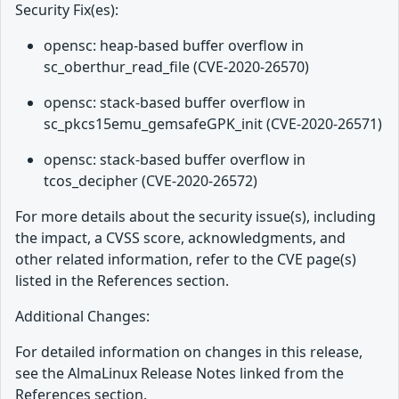
Security Fix(es):
opensc: heap-based buffer overflow in
sc_oberthur_read_file (CVE-2020-26570)
opensc: stack-based buffer overflow in
sc_pkcs15emu_gemsafeGPK_init (CVE-2020-26571)
opensc: stack-based buffer overflow in
tcos_decipher (CVE-2020-26572)
For more details about the security issue(s), including
the impact, a CVSS score, acknowledgments, and
other related information, refer to the CVE page(s)
listed in the References section.
Additional Changes:
For detailed information on changes in this release,
see the AlmaLinux Release Notes linked from the
References section.