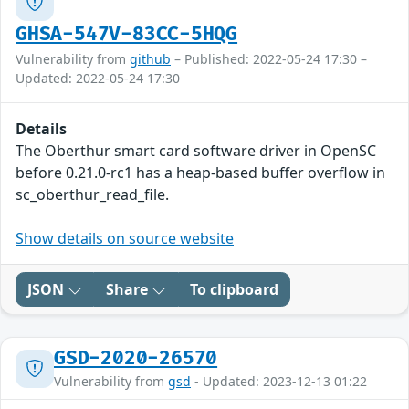
GHSA-547V-83CC-5HQG
Vulnerability from
github
– Published: 2022-05-24 17:30 –
Updated: 2022-05-24 17:30
Details
The Oberthur smart card software driver in OpenSC
before 0.21.0-rc1 has a heap-based buffer overflow in
sc_oberthur_read_file.
Show details on source website
JSON
Share
To clipboard
GSD-2020-26570
Vulnerability from
gsd
- Updated: 2023-12-13 01:22