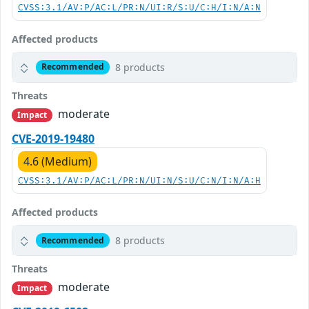
CVSS:3.1/AV:P/AC:L/PR:N/UI:R/S:U/C:H/I:N/A:N
Affected products
8 products
Recommended
Threats
moderate
Impact
CVE-2019-19480
4.6 (Medium)
CVSS:3.1/AV:P/AC:L/PR:N/UI:N/S:U/C:N/I:N/A:H
Affected products
8 products
Recommended
Threats
moderate
Impact