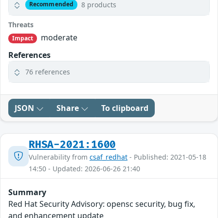
8 products
Recommended
Threats
moderate
Impact
References
76 references
JSON
Share
To clipboard
RHSA-2021:1600
Vulnerability from
csaf_redhat
- Published: 2021-05-18
14:50 - Updated: 2026-06-26 21:40
Summary
Red Hat Security Advisory: opensc security, bug fix,
and enhancement update