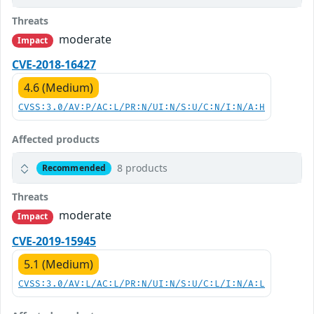
Threats
moderate
Impact
CVE-2018-16427
4.6 (Medium)
CVSS:3.0/AV:P/AC:L/PR:N/UI:N/S:U/C:N/I:N/A:H
Affected products
8 products
Recommended
Threats
moderate
Impact
CVE-2019-15945
5.1 (Medium)
CVSS:3.0/AV:L/AC:L/PR:N/UI:N/S:U/C:L/I:N/A:L