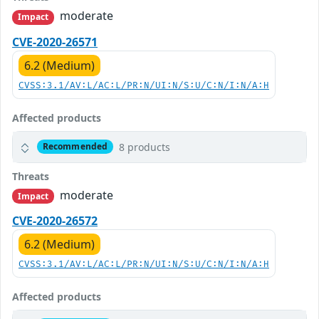
moderate
Impact
CVE-2020-26571
6.2 (Medium)
CVSS:3.1/AV:L/AC:L/PR:N/UI:N/S:U/C:N/I:N/A:H
Affected products
8 products
Recommended
Threats
moderate
Impact
CVE-2020-26572
6.2 (Medium)
CVSS:3.1/AV:L/AC:L/PR:N/UI:N/S:U/C:N/I:N/A:H
Affected products