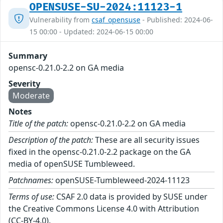
OPENSUSE-SU-2024:11123-1
Vulnerability from
csaf_opensuse
- Published: 2024-06-
15 00:00 - Updated: 2024-06-15 00:00
Summary
opensc-0.21.0-2.2 on GA media
Severity
Moderate
Notes
Title of the patch:
opensc-0.21.0-2.2 on GA media
Description of the patch:
These are all security issues
fixed in the opensc-0.21.0-2.2 package on the GA
media of openSUSE Tumbleweed.
Patchnames:
openSUSE-Tumbleweed-2024-11123
Terms of use:
CSAF 2.0 data is provided by SUSE under
the Creative Commons License 4.0 with Attribution
(CC-BY-4.0).