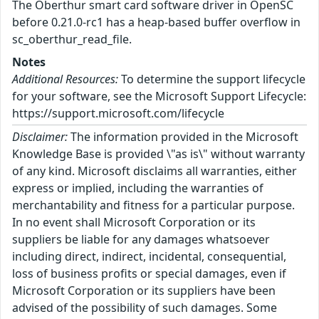
The Oberthur smart card software driver in OpenSC
before 0.21.0-rc1 has a heap-based buffer overflow in
sc_oberthur_read_file.
Notes
Additional Resources:
To determine the support lifecycle
for your software, see the Microsoft Support Lifecycle:
https://support.microsoft.com/lifecycle
Disclaimer:
The information provided in the Microsoft
Knowledge Base is provided \"as is\" without warranty
of any kind. Microsoft disclaims all warranties, either
express or implied, including the warranties of
merchantability and fitness for a particular purpose.
In no event shall Microsoft Corporation or its
suppliers be liable for any damages whatsoever
including direct, indirect, incidental, consequential,
loss of business profits or special damages, even if
Microsoft Corporation or its suppliers have been
advised of the possibility of such damages. Some