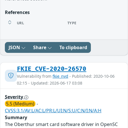
References
URL
TYPE
JSON
Share
To clipboard
FKIE_CVE-2020-26570
Vulnerability from
fkie_nvd
- Published: 2020-10-06
02:15 - Updated: 2026-06-17 03:08
Severity
5.5 (Medium)
-
CVSS:3.1/AV:L/AC:L/PR:L/UI:N/S:U/C:N/I:N/A:H
Summary
The Oberthur smart card software driver in OpenSC