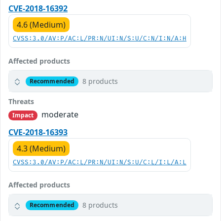
CVE-2018-16392
4.6 (Medium)
CVSS:3.0/AV:P/AC:L/PR:N/UI:N/S:U/C:N/I:N/A:H
Affected products
8 products
Recommended
Threats
moderate
Impact
CVE-2018-16393
4.3 (Medium)
CVSS:3.0/AV:P/AC:L/PR:N/UI:N/S:U/C:L/I:L/A:L
Affected products
8 products
Recommended