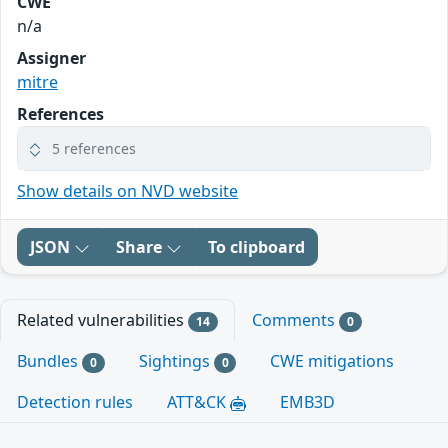
CWE
n/a
Assigner
mitre
References
5 references
Show details on NVD website
JSON
Share
To clipboard
Related vulnerabilities
Comments
14
0
Bundles
Sightings
CWE mitigations
0
0
Detection rules
ATT&CK
EMB3D