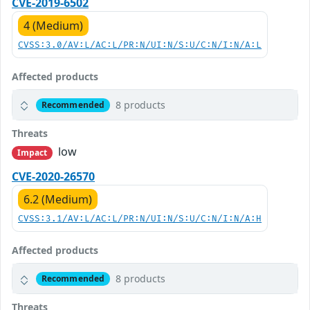
CVE-2019-6502
4 (Medium)
CVSS:3.0/AV:L/AC:L/PR:N/UI:N/S:U/C:N/I:N/A:L
Affected products
8 products
Recommended
Threats
low
Impact
CVE-2020-26570
6.2 (Medium)
CVSS:3.1/AV:L/AC:L/PR:N/UI:N/S:U/C:N/I:N/A:H
Affected products
8 products
Recommended
Threats