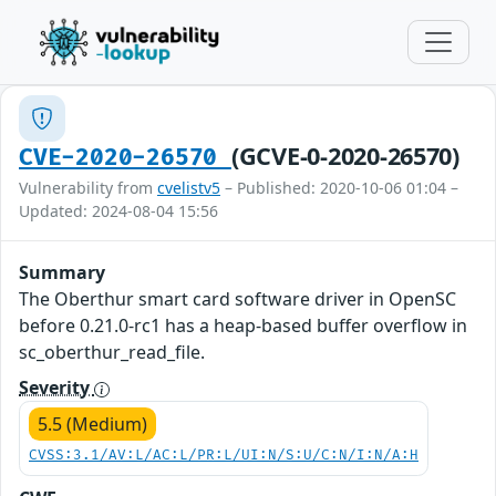
(GCVE-0-2020-26570)
CVE-2020-26570
Vulnerability from
cvelistv5
– Published: 2020-10-06 01:04 –
Updated: 2024-08-04 15:56
Summary
The Oberthur smart card software driver in OpenSC
before 0.21.0-rc1 has a heap-based buffer overflow in
sc_oberthur_read_file.
Severity
5.5 (Medium)
CVSS:3.1/AV:L/AC:L/PR:L/UI:N/S:U/C:N/I:N/A:H