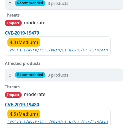
3 products
Recommended
Threats
moderate
Impact
CVE-2019-19479
4.3 (Medium)
CVSS:3.1/AV:P/AC:L/PR:N/UI:R/S:U/C:H/I:N/A:N
Affected products
3 products
Recommended
Threats
moderate
Impact
CVE-2019-19480
4.6 (Medium)
CVSS:3.1/AV:P/AC:L/PR:N/UI:N/S:U/C:N/I:N/A:H