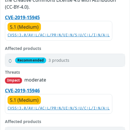
the Creative Commons License 4.0 with Attribution
(CC-BY-4.0).
CVE-2019-15945
5.1 (Medium)
CVSS:3.0/AV:L/AC:L/PR:N/UI:N/S:U/C:L/I:N/A:L
Affected products
3 products
Recommended
Threats
moderate
Impact
CVE-2019-15946
5.1 (Medium)
CVSS:3.0/AV:L/AC:L/PR:N/UI:N/S:U/C:L/I:N/A:L
Affected products