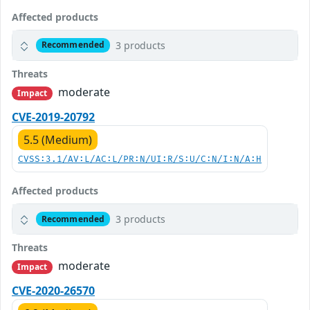
Affected products
3 products
Recommended
Threats
moderate
Impact
CVE-2019-20792
5.5 (Medium)
CVSS:3.1/AV:L/AC:L/PR:N/UI:R/S:U/C:N/I:N/A:H
Affected products
3 products
Recommended
Threats
moderate
Impact
CVE-2020-26570