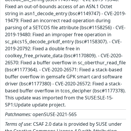
Fixed an out-of-bounds access of an ASN.1 Octet
string in asn1_decode_entry (bsc#1149747) - CVE-2019-
19479: Fixed an incorrect read operation during
parsing of a SETCOS file attribute (bsc#1158256) - CVE-
2019-19480: Fixed an improper free operation in
sc_pkcs15_decode_prkdf_entry (bsc#1158307). - CVE-
2019-20792: Fixed a double free in
coolkey_free_private_data (bsc#1170809). - CVE-2020-
26570: Fixed a buffer overflow in sc_oberthur_read_file
(bsc#1177364). - CVE-2020-26571: Fixed a stack-based
buffer overflow in gemsafe GPK smart card software
driver (bsc#1177380) - CVE-2020-26572: Fixed a stack-
based buffer overflow in tcos_decipher (bsc#1177378).
This update was imported from the SUSE:SLE-15-
SP1:Update update project.
Patchnames:
openSUSE-2021-565
Terms of use:
CSAF 2.0 data is provided by SUSE under