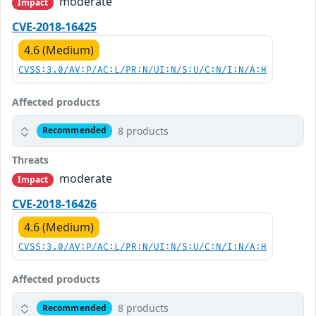
moderate
Impact
CVE-2018-16425
4.6 (Medium)
CVSS:3.0/AV:P/AC:L/PR:N/UI:N/S:U/C:N/I:N/A:H
Affected products
8 products
Recommended
Threats
moderate
Impact
CVE-2018-16426
4.6 (Medium)
CVSS:3.0/AV:P/AC:L/PR:N/UI:N/S:U/C:N/I:N/A:H
Affected products
8 products
Recommended