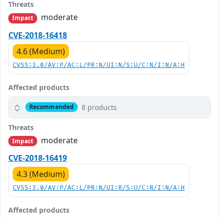
Threats
moderate
Impact
CVE-2018-16418
4.6 (Medium)
CVSS:3.0/AV:P/AC:L/PR:N/UI:N/S:U/C:N/I:N/A:H
Affected products
8 products
Recommended
Threats
moderate
Impact
CVE-2018-16419
4.3 (Medium)
CVSS:3.0/AV:P/AC:L/PR:N/UI:R/S:U/C:N/I:N/A:H
Affected products