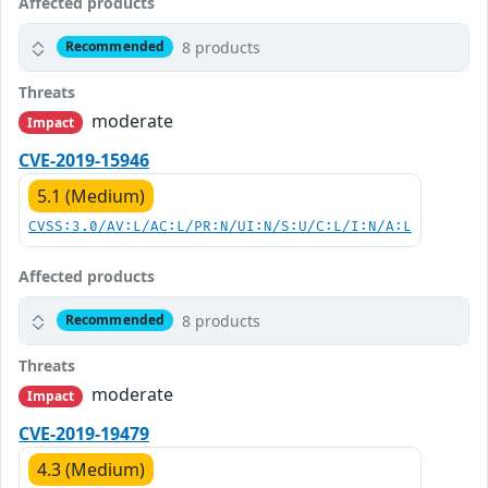
Affected products
8 products
Recommended
Threats
moderate
Impact
CVE-2019-15946
5.1 (Medium)
CVSS:3.0/AV:L/AC:L/PR:N/UI:N/S:U/C:L/I:N/A:L
Affected products
8 products
Recommended
Threats
moderate
Impact
CVE-2019-19479
4.3 (Medium)