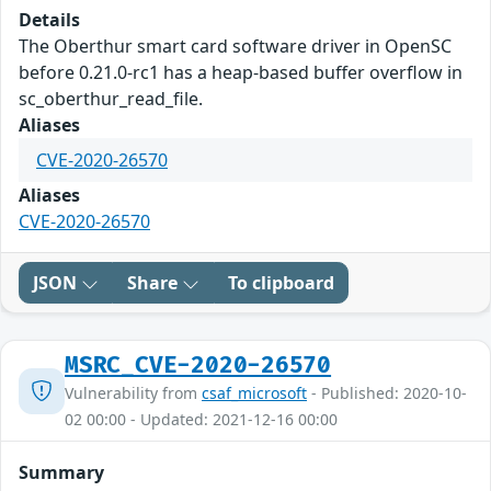
Details
The Oberthur smart card software driver in OpenSC
before 0.21.0-rc1 has a heap-based buffer overflow in
sc_oberthur_read_file.
Aliases
CVE-2020-26570
Aliases
CVE-2020-26570
JSON
Share
To clipboard
MSRC_CVE-2020-26570
Vulnerability from
csaf_microsoft
- Published: 2020-10-
02 00:00 - Updated: 2021-12-16 00:00
Summary