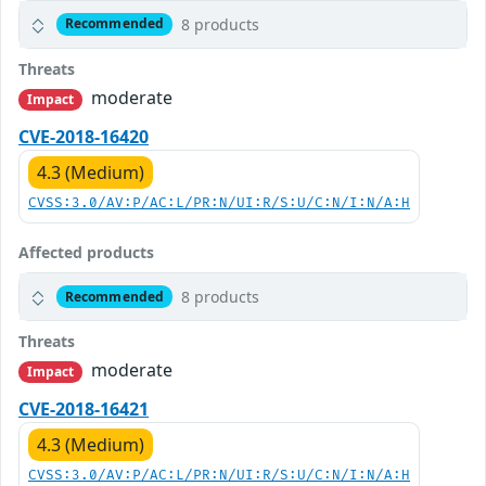
8 products
Recommended
Threats
moderate
Impact
CVE-2018-16420
4.3 (Medium)
CVSS:3.0/AV:P/AC:L/PR:N/UI:R/S:U/C:N/I:N/A:H
Affected products
8 products
Recommended
Threats
moderate
Impact
CVE-2018-16421
4.3 (Medium)
CVSS:3.0/AV:P/AC:L/PR:N/UI:R/S:U/C:N/I:N/A:H