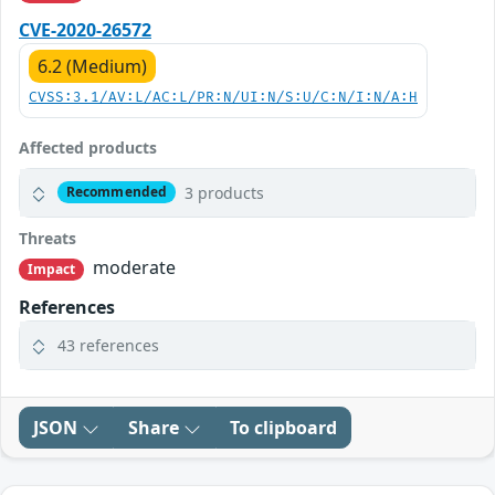
CVE-2020-26572
6.2 (Medium)
CVSS:3.1/AV:L/AC:L/PR:N/UI:N/S:U/C:N/I:N/A:H
Affected products
3 products
Recommended
Threats
moderate
Impact
References
43 references
JSON
Share
To clipboard