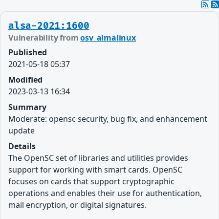
alsa-2021:1600
Vulnerability from
osv_almalinux
Published
2021-05-18 05:37
Modified
2023-03-13 16:34
Summary
Moderate: opensc security, bug fix, and enhancement
update
Details
The OpenSC set of libraries and utilities provides
support for working with smart cards. OpenSC
focuses on cards that support cryptographic
operations and enables their use for authentication,
mail encryption, or digital signatures.