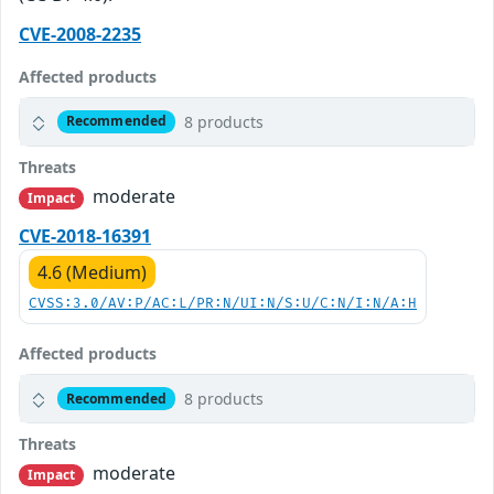
CVE-2008-2235
Affected products
8 products
Recommended
Threats
moderate
Impact
CVE-2018-16391
4.6 (Medium)
CVSS:3.0/AV:P/AC:L/PR:N/UI:N/S:U/C:N/I:N/A:H
Affected products
8 products
Recommended
Threats
moderate
Impact