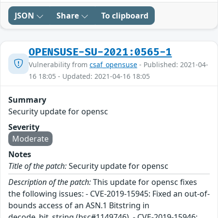
JSON
Share
To clipboard
OPENSUSE-SU-2021:0565-1
Vulnerability from
csaf_opensuse
- Published: 2021-04-
16 18:05 - Updated: 2021-04-16 18:05
Summary
Security update for opensc
Severity
Moderate
Notes
Title of the patch:
Security update for opensc
Description of the patch:
This update for opensc fixes
the following issues: - CVE-2019-15945: Fixed an out-of-
bounds access of an ASN.1 Bitstring in
decode_bit_string (bsc#1149746). - CVE-2019-15946: