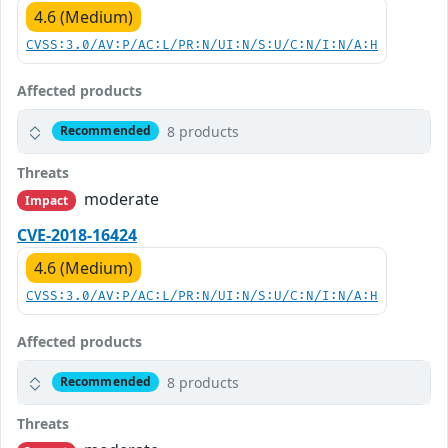
4.6 (Medium)
CVSS:3.0/AV:P/AC:L/PR:N/UI:N/S:U/C:N/I:N/A:H
Affected products
8 products
Recommended
Threats
moderate
Impact
CVE-2018-16424
4.6 (Medium)
CVSS:3.0/AV:P/AC:L/PR:N/UI:N/S:U/C:N/I:N/A:H
Affected products
8 products
Recommended
Threats