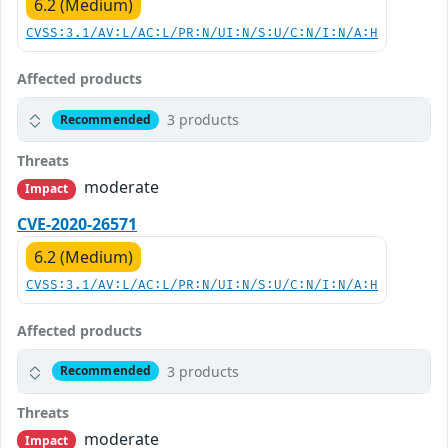
6.2 (Medium)
CVSS:3.1/AV:L/AC:L/PR:N/UI:N/S:U/C:N/I:N/A:H
Affected products
3 products
Recommended
Threats
moderate
Impact
CVE-2020-26571
6.2 (Medium)
CVSS:3.1/AV:L/AC:L/PR:N/UI:N/S:U/C:N/I:N/A:H
Affected products
3 products
Recommended
Threats
moderate
Impact