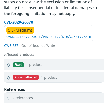
states do not allow the exclusion or limitation of
liability for consequential or incidental damages so
the foregoing limitation may not apply.
CVE-2020-26570
5.5 (Medium)
CVSS:3.1/AV:L/AC:L/PR:L/UI:N/S:U/C:N/I:N/A:H
CWE-787
- Out-of-bounds Write
Affected products
1 product
Fixed
1 product
Known affected
References
4 references