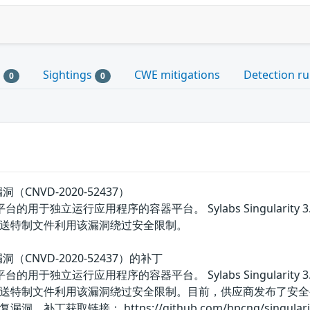
s
Sightings
CWE mitigations
Detection ru
0
0
明漏洞（CNVD-2020-52437）
inux平台的用于独立运行应用程序的容器平台。 Sylabs Singula
送特制文件利用该漏洞绕过安全限制。
未明漏洞（CNVD-2020-52437）的补丁
inux平台的用于独立运行应用程序的容器平台。 Sylabs Singula
送特制文件利用该漏洞绕过安全限制。目前，供应商发布了安全
链接： https://github.com/hpcng/singularity/secu