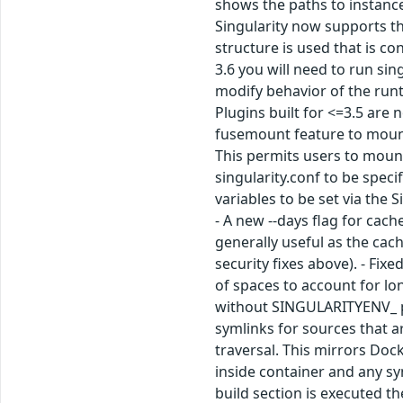
shows the paths to instance
Singularity now supports th
structure is used that is c
3.6 you will need to run si
modify behavior of the run
Plugins built for <=3.5 are 
fusemount feature to mount 
This permits users to mount 
singularity.conf to be speci
variables to be set via the 
- A new --days flag for cac
generally useful as the cac
security fixes above). - Fix
of spaces to account for l
without SINGULARITYENV_ pre
symlinks for sources that ar
traversal. This mirrors Do
inside container and any sy
build section is executed t