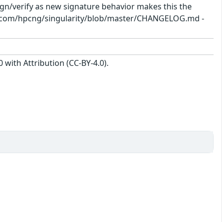
sign/verify as new signature behavior makes this the
hub.com/hpcng/singularity/blob/master/CHANGELOG.md -
with Attribution (CC-BY-4.0).