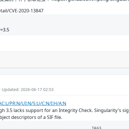
etail/CVE-2020-13847
<=3.5
- Updated: 2026-06-17 02:53
AC:L/PR:N/UI:N/S:U/C:N/I:H/A:N
ugh 3.5 lacks support for an Integrity Check. Singularity's
ject descriptors of a SIF file.
TAGS