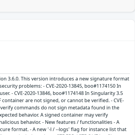
sion 3.6.0. This version introduces a new signature format
g security problems: - CVE-2020-13845, boo#1174150 In
 user. - CVE-2020-13846, boo#1174148 In Singularity 3.5
F container are not signed, or cannot be verified. - CVE-
nd verify commands do not sign metadata found in the
nexpected behavior. A signed container may verify
licious behavior. - New features / functionalities - A
ure format. - A new '-l / --logs' flag for instance list that