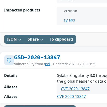
Impacted products
VENDOR
sylabs
JSON
Share
To clipboard
GSD-2020-13847
Vulnerability from
gsd
- Updated: 2023-12-13 01:21
Details
Sylabs Singularity 3.0 thro
the global header or data ob
Aliases
CVE-2020-13847
Aliases
CVE-2020-13847