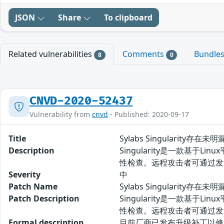
JSON
Share
To clipboard
Related vulnerabilities
Comments
Bundle
8
0
CNVD-2020-52437
Vulnerability from
cnvd
- Published: 2020-09-17
Title
Sylabs Singularity存在未
Description
Singularity是一款基于L
性检查。远程攻击者可通过发
Severity
中
Patch Name
Sylabs Singularity存在
Patch Description
Singularity是一款基于L
性检查。远程攻击者可通过发
Formal description
目前厂商已发布升级补丁以修复漏洞，补丁获取