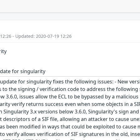
 12:26 - Updated: 2020-07-19 12:26
ity
date for singularity
update for singularity fixes the following issues: - New ver
 to the signing / verification code to address the followin
ow 3.6.0, issues allow the ECL to be bypassed by a malicious
gularity verify returns success even when some objects in a SI
Singularity 3.x versions below 3.6.0, Singularity's sign a
t descriptors of a SIF file, allowing an attacker to cause u
as been modified in ways that could be exploited to cause ma
o verify allows verification of SIF signatures in the old, insec