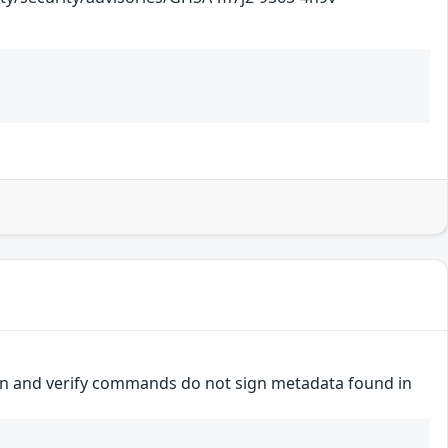
 sign and verify commands do not sign metadata found in