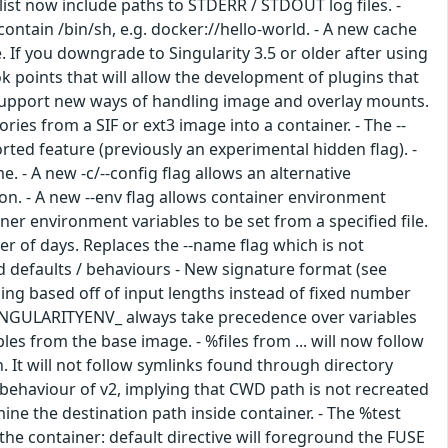
list now include paths to STDERR / STDOUT log files. -
ntain /bin/sh, e.g. docker://hello-world. - A new cache
 If you downgrade to Singularity 3.5 or older after using
k points that will allow the development of plugins that
 support new ways of handling image and overlay mounts.
ories from a SIF or ext3 image into a container. - The --
ted feature (previously an experimental hidden flag). -
. - A new -c/--config flag allows an alternative
ation. - A new --env flag allows container environment
iner environment variables to be set from a specified file.
er of days. Replaces the --name flag which is not
ed defaults / behaviours - New signature format (see
nging based off of input lengths instead of fixed number
 SINGULARITYENV_ always take precedence over variables
es from the base image. - %files from ... will now follow
n. It will not follow symlinks found through directory
behaviour of v2, implying that CWD path is not recreated
ne the destination path inside container. - The %test
the container: default directive will foreground the FUSE