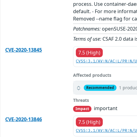
process. Use container-daem
default. - For more infor
Removed --name flag for cac
Patchnames:
openSUSE-2020
Terms of use:
CSAF 2.0 data i
CVE-2020-13845
7.5 (High)
CVSS:3.1/AV:N/AC:L/PR:N/
Affected products
1 produc
Recommended
Threats
important
Impact
CVE-2020-13846
7.5 (High)
CVSS:3.1/AV:N/AC:L/PR:N/