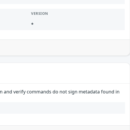
VERSION
*
 sign and verify commands do not sign metadata found in