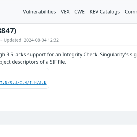
Vulnerabilities
VEX
CWE
KEV Catalogs
Comm
3847)
 – Updated: 2024-08-04 12:32
ugh 3.5 lacks support for an Integrity Check. Singularity's
ject descriptors of a SIF file.
UI:N/S:U/C:N/I:H/A:N