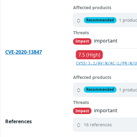
Affected products
1 produc
Recommended
Threats
important
Impact
CVE-2020-13847
7.5 (High)
CVSS:3.1/AV:N/AC:L/PR:N/
Affected products
1 produc
Recommended
Threats
important
Impact
References
16 references