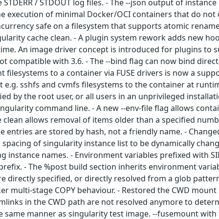
 STDERR / STDOUT log files. - The --json output of instance 
e execution of minimal Docker/OCI containers that do not co
oncurrency safe on a filesystem that supports atomic rename.
ngularity cache clean. - A plugin system rework adds new hoo
time. An image driver concept is introduced for plugins to
not compatible with 3.6. - The --bind flag can now bind direct
filesystems to a container via FUSE drivers is now a suppor
e.g. sshfs and cvmfs filesystems to the container at runtime
fied by the root user, or all users in an unprivileged install
Singularity command line. - A new --env-file flag allows conta
he clean allows removal of items older than a specified numb
he entries are stored by hash, not a friendly name. - Chang
ed spacing of singularity instance list to be dynamically cha
ong instance names. - Environment variables prefixed with
fix. - The %post build section inherits environment variabl
e directly specified, or directly resolved from a glob patter
cker multi-stage COPY behaviour. - Restored the CWD mount 
mlinks in the CWD path are not resolved anymore to determi
he same manner as singularity test image. --fusemount with 