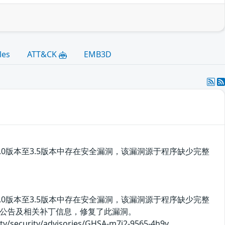
les
ATT&CK
EMB3D
rity 3.0版本至3.5版本中存在安全漏洞，该漏洞源于程序缺少完整
rity 3.0版本至3.5版本中存在安全漏洞，该漏洞源于程序缺少完整
公告及相关补丁信息，修复了此漏洞。
rity/advisories/GHSA-m7j2-9565-4h9v