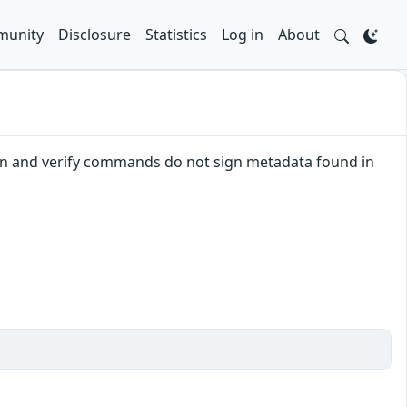
unity
Disclosure
Statistics
Log in
About
 sign and verify commands do not sign metadata found in