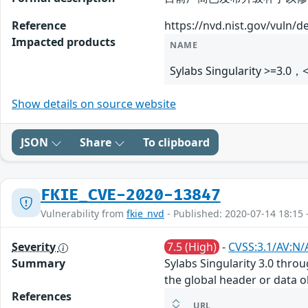
Reference
https://nvd.nist.gov/vuln/d
Impacted products
NAME
Sylabs Singularity >=3.0，
Show details on source website
JSON
Share
To clipboard
FKIE_CVE-2020-13847
Vulnerability from
fkie_nvd
- Published: 2020-07-14 18:15 
Severity
7.5 (High)
-
CVSS:3.1/AV:N/
Summary
Sylabs Singularity 3.0 thro
the global header or data ob
References
URL