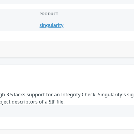
PRODUCT
singularity
ugh 3.5 lacks support for an Integrity Check. Singularity's
ject descriptors of a SIF file.