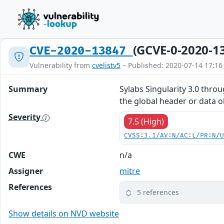
(GCVE-0-2020-1
CVE-2020-13847
Vulnerability from
cvelistv5
– Published: 2020-07-14 17:16
Summary
Sylabs Singularity 3.0 thro
the global header or data ob
Severity
7.5 (High)
CVSS:3.1/AV:N/AC:L/PR:N/
CWE
n/a
Assigner
mitre
References
5 references
Show details on NVD website