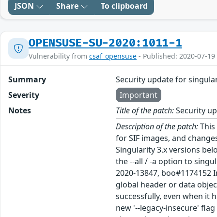
JSON
Share
To clipboard
OPENSUSE-SU-2020:1011-1
Vulnerability from
csaf_opensuse
- Published: 2020-07-19
Summary
Security update for singular
Severity
Important
Notes
Title of the patch:
Security up
Description of the patch:
This 
for SIF images, and changes
Singularity 3.x versions bel
the --all / -a option to sin
2020-13847, boo#1174152 In 
global header or data objec
successfully, even when it h
new '--legacy-insecure' flag t