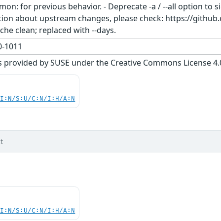
on: for previous behavior. - Deprecate -a / --all option to 
mation about upstream changes, please check: https://git
he clean; replaced with --days.
-1011
s provided by SUSE under the Creative Commons License 4.0 
UI:N/S:U/C:N/I:H/A:N
t
UI:N/S:U/C:N/I:H/A:N