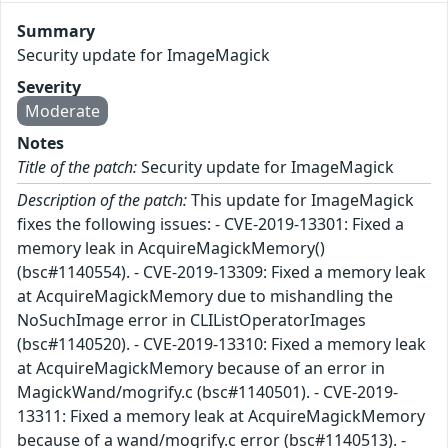
Summary
Security update for ImageMagick
Severity
Moderate
Notes
Title of the patch:
Security update for ImageMagick
Description of the patch:
This update for ImageMagick
fixes the following issues: - CVE-2019-13301: Fixed a
memory leak in AcquireMagickMemory()
(bsc#1140554). - CVE-2019-13309: Fixed a memory leak
at AcquireMagickMemory due to mishandling the
NoSuchImage error in CLIListOperatorImages
(bsc#1140520). - CVE-2019-13310: Fixed a memory leak
at AcquireMagickMemory because of an error in
MagickWand/mogrify.c (bsc#1140501). - CVE-2019-
13311: Fixed a memory leak at AcquireMagickMemory
because of a wand/mogrify.c error (bsc#1140513). -