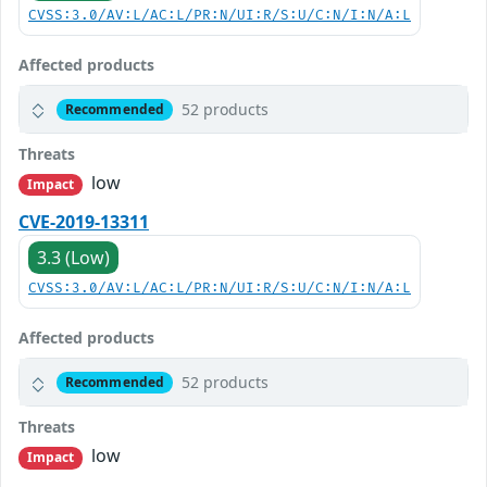
CVSS:3.0/AV:L/AC:L/PR:N/UI:R/S:U/C:N/I:N/A:L
Affected products
52 products
Recommended
Threats
low
Impact
CVE-2019-13311
3.3 (Low)
CVSS:3.0/AV:L/AC:L/PR:N/UI:R/S:U/C:N/I:N/A:L
Affected products
52 products
Recommended
Threats
low
Impact