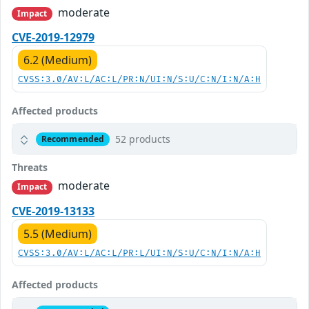
moderate
Impact
CVE-2019-12979
6.2 (Medium)
CVSS:3.0/AV:L/AC:L/PR:N/UI:N/S:U/C:N/I:N/A:H
Affected products
52 products
Recommended
Threats
moderate
Impact
CVE-2019-13133
5.5 (Medium)
CVSS:3.0/AV:L/AC:L/PR:L/UI:N/S:U/C:N/I:N/A:H
Affected products