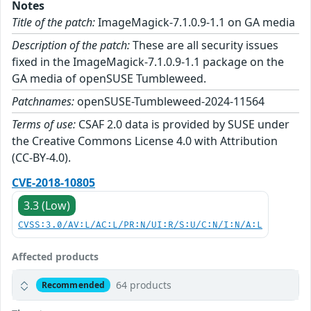
Notes
Title of the patch:
ImageMagick-7.1.0.9-1.1 on GA media
Description of the patch:
These are all security issues
fixed in the ImageMagick-7.1.0.9-1.1 package on the
GA media of openSUSE Tumbleweed.
Patchnames:
openSUSE-Tumbleweed-2024-11564
Terms of use:
CSAF 2.0 data is provided by SUSE under
the Creative Commons License 4.0 with Attribution
(CC-BY-4.0).
CVE-2018-10805
3.3 (Low)
CVSS:3.0/AV:L/AC:L/PR:N/UI:R/S:U/C:N/I:N/A:L
Affected products
64 products
Recommended