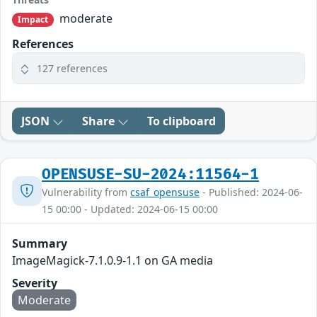
moderate
Impact
References
127 references
JSON
Share
To clipboard
OPENSUSE-SU-2024:11564-1
Vulnerability from
csaf_opensuse
- Published: 2024-06-
15 00:00 - Updated: 2024-06-15 00:00
Summary
ImageMagick-7.1.0.9-1.1 on GA media
Severity
Moderate