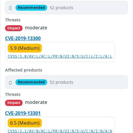
52 products
Recommended
Threats
moderate
Impact
CVE-2019-13300
5.9 (Medium)
CVSS:3.0/AV:L/AC:L/PR:N/UI:N/S:U/C:L/I:L/A:L
Affected products
52 products
Recommended
Threats
moderate
Impact
CVE-2019-13301
6.5 (Medium)
CVSS:3.1/AV:N/AC:L/PR:N/UI:R/S:U/C:N/I:N/A:H