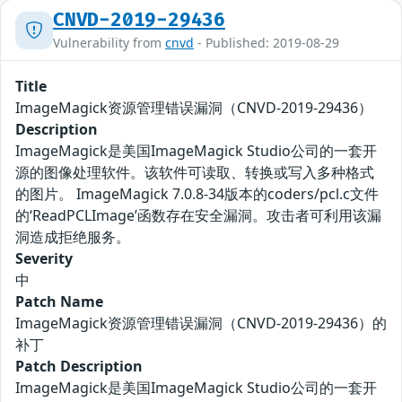
CNVD-2019-29436
Vulnerability from
cnvd
- Published: 2019-08-29
Title
ImageMagick资源管理错误漏洞（CNVD-2019-29436）
Description
ImageMagick是美国ImageMagick Studio公司的一套开
源的图像处理软件。该软件可读取、转换或写入多种格式
的图片。 ImageMagick 7.0.8-34版本的coders/pcl.c文件
的‘ReadPCLImage’函数存在安全漏洞。攻击者可利用该漏
洞造成拒绝服务。
Severity
中
Patch Name
ImageMagick资源管理错误漏洞（CNVD-2019-29436）的
补丁
Patch Description
ImageMagick是美国ImageMagick Studio公司的一套开