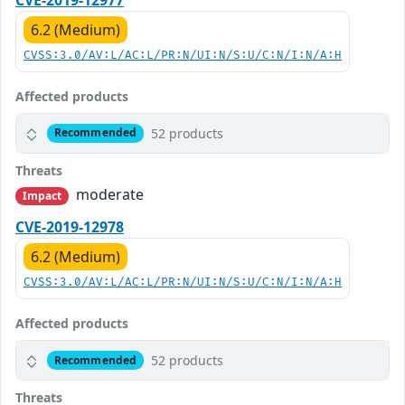
6.2 (Medium)
CVSS:3.0/AV:L/AC:L/PR:N/UI:N/S:U/C:N/I:N/A:H
Affected products
52 products
Recommended
Threats
moderate
Impact
CVE-2019-12978
6.2 (Medium)
CVSS:3.0/AV:L/AC:L/PR:N/UI:N/S:U/C:N/I:N/A:H
Affected products
52 products
Recommended
Threats