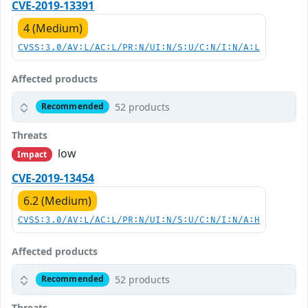
CVE-2019-13391
4 (Medium)
CVSS:3.0/AV:L/AC:L/PR:N/UI:N/S:U/C:N/I:N/A:L
Affected products
52 products
Recommended
Threats
low
Impact
CVE-2019-13454
6.2 (Medium)
CVSS:3.0/AV:L/AC:L/PR:N/UI:N/S:U/C:N/I:N/A:H
Affected products
52 products
Recommended
Threats