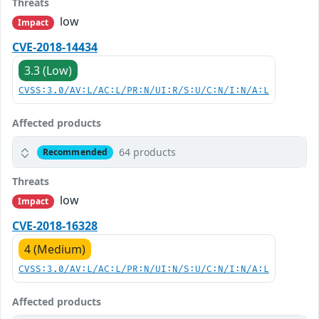
Threats
low
Impact
CVE-2018-14434
3.3 (Low)
CVSS:3.0/AV:L/AC:L/PR:N/UI:R/S:U/C:N/I:N/A:L
Affected products
64 products
Recommended
Threats
low
Impact
CVE-2018-16328
4 (Medium)
CVSS:3.0/AV:L/AC:L/PR:N/UI:N/S:U/C:N/I:N/A:L
Affected products