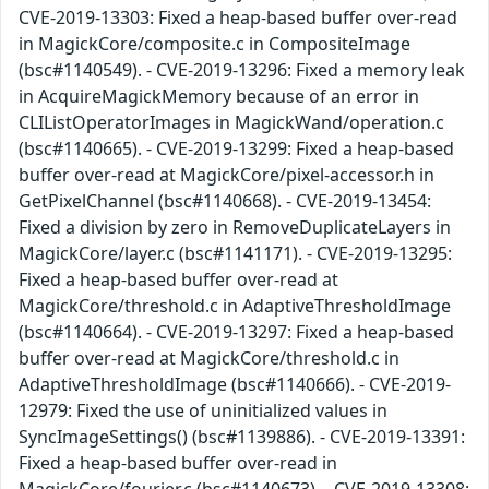
CVE-2019-13303: Fixed a heap-based buffer over-read
in MagickCore/composite.c in CompositeImage
(bsc#1140549). - CVE-2019-13296: Fixed a memory leak
in AcquireMagickMemory because of an error in
CLIListOperatorImages in MagickWand/operation.c
(bsc#1140665). - CVE-2019-13299: Fixed a heap-based
buffer over-read at MagickCore/pixel-accessor.h in
GetPixelChannel (bsc#1140668). - CVE-2019-13454:
Fixed a division by zero in RemoveDuplicateLayers in
MagickCore/layer.c (bsc#1141171). - CVE-2019-13295:
Fixed a heap-based buffer over-read at
MagickCore/threshold.c in AdaptiveThresholdImage
(bsc#1140664). - CVE-2019-13297: Fixed a heap-based
buffer over-read at MagickCore/threshold.c in
AdaptiveThresholdImage (bsc#1140666). - CVE-2019-
12979: Fixed the use of uninitialized values in
SyncImageSettings() (bsc#1139886). - CVE-2019-13391:
Fixed a heap-based buffer over-read in