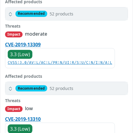
Affected products
52 products
Recommended
Threats
moderate
Impact
CVE-2019-13309
3.3 (Low)
CVSS:3.0/AV:L/AC:L/PR:N/UI:R/S:U/C:N/I:N/A:L
Affected products
52 products
Recommended
Threats
low
Impact
CVE-2019-13310
3.3 (Low)