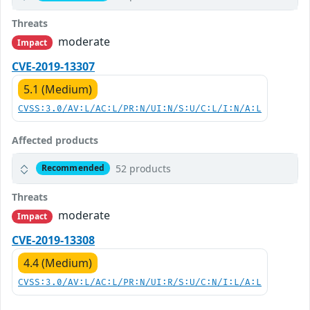
Threats
moderate
Impact
CVE-2019-13307
5.1 (Medium)
CVSS:3.0/AV:L/AC:L/PR:N/UI:N/S:U/C:L/I:N/A:L
Affected products
52 products
Recommended
Threats
moderate
Impact
CVE-2019-13308
4.4 (Medium)
CVSS:3.0/AV:L/AC:L/PR:N/UI:R/S:U/C:N/I:L/A:L