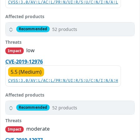
CVSS:3.0/AV:L/AC:L/PR:N/UI:R/S:U/C:N/I:N/A:L
Affected products
52 products
Recommended
Threats
low
Impact
CVE-2019-12976
5.5 (Medium)
CVSS:3.0/AV:L/AC:L/PR:N/UI:R/S:U/C:N/I:N/A:H
Affected products
52 products
Recommended
Threats
moderate
Impact
CVE-2019-12977