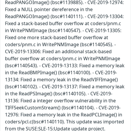
ReadPANGOImage() (bsc#1139885). - CVE-2019-12974:
Fixed a NULL pointer dereference in the
ReadPANGOImage() (bsc#1140111). - CVE-2019-13304:
Fixed a stack-based buffer overflow at coders/pnm.c
in WritePNMImage (bsc#1140547). - CVE-2019-13305:
Fixed one more stack-based buffer overflow at
coders/pnm.c in WritePNMImage (bsc#1140545). -
CVE-2019-13306: Fixed an additional stack-based
buffer overflow at coders/pnm.c in WritePNMImage
(bsc#1140543). - CVE-2019-13133: Fixed a memory leak
in the ReadBMPImage() (bsc#1140100). - CVE-2019-
13134: Fixed a memory leak in the ReadVIFFImage()
(bsc#1140102). - CVE-2019-13137: Fixed a memory leak
in the ReadPSImage() (bsc#1140105). - CVE-2019-
13136: Fixed a integer overflow vulnerability in the
TIFFSeekCustomStream() (bsc#1140104). - CVE-2019-
12976: Fixed a memory leak in the ReadPCLImage() in
coders/pcl.c(bsc#1140110). This update was imported
from the SUSE:SLE-15:Update update project.