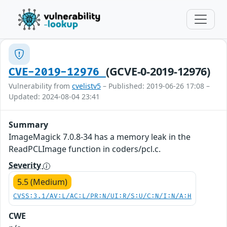
(GCVE-0-2019-12976)
CVE-2019-12976
Vulnerability from
cvelistv5
– Published: 2019-06-26 17:08 –
Updated: 2024-08-04 23:41
Summary
ImageMagick 7.0.8-34 has a memory leak in the
ReadPCLImage function in coders/pcl.c.
Severity
5.5 (Medium)
CVSS:3.1/AV:L/AC:L/PR:N/UI:R/S:U/C:N/I:N/A:H
CWE