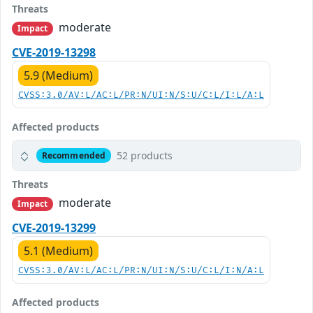
Threats
moderate
Impact
CVE-2019-13298
5.9 (Medium)
CVSS:3.0/AV:L/AC:L/PR:N/UI:N/S:U/C:L/I:L/A:L
Affected products
52 products
Recommended
Threats
moderate
Impact
CVE-2019-13299
5.1 (Medium)
CVSS:3.0/AV:L/AC:L/PR:N/UI:N/S:U/C:L/I:N/A:L
Affected products