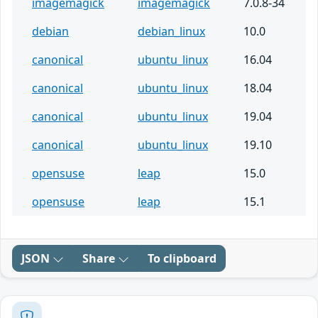
imagemagick
imagemagick
7.0.8-34
debian
debian_linux
10.0
canonical
ubuntu_linux
16.04
canonical
ubuntu_linux
18.04
canonical
ubuntu_linux
19.04
canonical
ubuntu_linux
19.10
opensuse
leap
15.0
opensuse
leap
15.1
JSON
Share
To clipboard