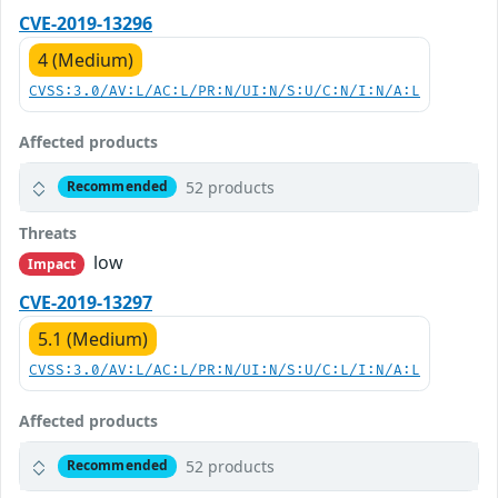
CVE-2019-13296
4 (Medium)
CVSS:3.0/AV:L/AC:L/PR:N/UI:N/S:U/C:N/I:N/A:L
Affected products
52 products
Recommended
Threats
low
Impact
CVE-2019-13297
5.1 (Medium)
CVSS:3.0/AV:L/AC:L/PR:N/UI:N/S:U/C:L/I:N/A:L
Affected products
52 products
Recommended