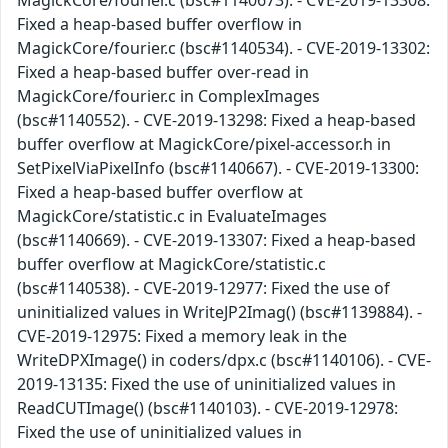
MagickCore/fourier.c (bsc#1140673). - CVE-2019-13308:
Fixed a heap-based buffer overflow in
MagickCore/fourier.c (bsc#1140534). - CVE-2019-13302:
Fixed a heap-based buffer over-read in
MagickCore/fourier.c in ComplexImages
(bsc#1140552). - CVE-2019-13298: Fixed a heap-based
buffer overflow at MagickCore/pixel-accessor.h in
SetPixelViaPixelInfo (bsc#1140667). - CVE-2019-13300:
Fixed a heap-based buffer overflow at
MagickCore/statistic.c in EvaluateImages
(bsc#1140669). - CVE-2019-13307: Fixed a heap-based
buffer overflow at MagickCore/statistic.c
(bsc#1140538). - CVE-2019-12977: Fixed the use of
uninitialized values in WriteJP2Imag() (bsc#1139884). -
CVE-2019-12975: Fixed a memory leak in the
WriteDPXImage() in coders/dpx.c (bsc#1140106). - CVE-
2019-13135: Fixed the use of uninitialized values in
ReadCUTImage() (bsc#1140103). - CVE-2019-12978:
Fixed the use of uninitialized values in