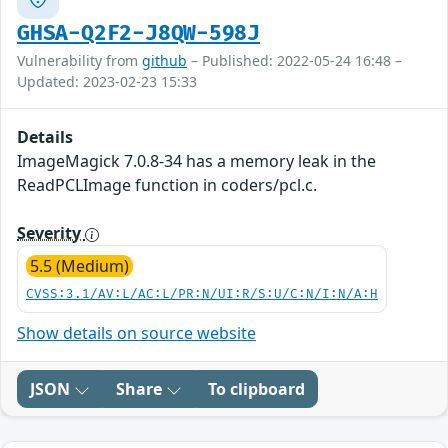
GHSA-Q2F2-J8QW-598J
Vulnerability from
github
– Published: 2022-05-24 16:48 –
Updated: 2023-02-23 15:33
Details
ImageMagick 7.0.8-34 has a memory leak in the
ReadPCLImage function in coders/pcl.c.
Severity
5.5 (Medium)
CVSS:3.1/AV:L/AC:L/PR:N/UI:R/S:U/C:N/I:N/A:H
Show details on source website
JSON
Share
To clipboard