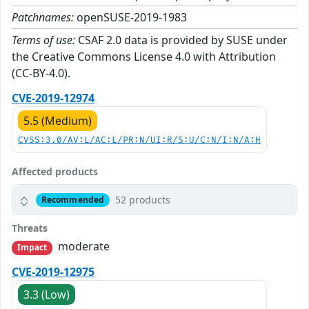
Patchnames:
openSUSE-2019-1983
Terms of use:
CSAF 2.0 data is provided by SUSE under
the Creative Commons License 4.0 with Attribution
(CC-BY-4.0).
CVE-2019-12974
5.5 (Medium)
CVSS:3.0/AV:L/AC:L/PR:N/UI:R/S:U/C:N/I:N/A:H
Affected products
52 products
Recommended
Threats
moderate
Impact
CVE-2019-12975
3.3 (Low)