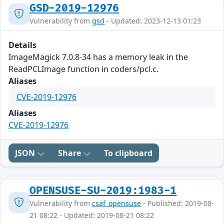
GSD-2019-12976
Vulnerability from
gsd
- Updated: 2023-12-13 01:23
Details
ImageMagick 7.0.8-34 has a memory leak in the
ReadPCLImage function in coders/pcl.c.
Aliases
CVE-2019-12976
Aliases
CVE-2019-12976
JSON
Share
To clipboard
OPENSUSE-SU-2019:1983-1
Vulnerability from
csaf_opensuse
- Published: 2019-08-
21 08:22 - Updated: 2019-08-21 08:22