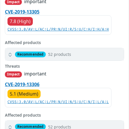
important
Impact
CVE-2019-13305
7.8 (High)
CVSS:3.0/AV:L/AC:L/PR:N/UI:R/S:U/C:H/I:H/A:H
Affected products
52 products
Recommended
Threats
important
Impact
CVE-2019-13306
5.1 (Medium)
CVSS:3.0/AV:L/AC:L/PR:N/UI:N/S:U/C:N/I:L/A:L
Affected products
52 products
Recommended