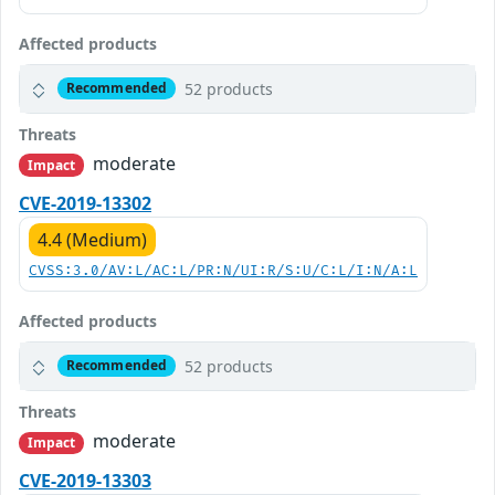
Affected products
52 products
Recommended
Threats
moderate
Impact
CVE-2019-13302
4.4 (Medium)
CVSS:3.0/AV:L/AC:L/PR:N/UI:R/S:U/C:L/I:N/A:L
Affected products
52 products
Recommended
Threats
moderate
Impact
CVE-2019-13303