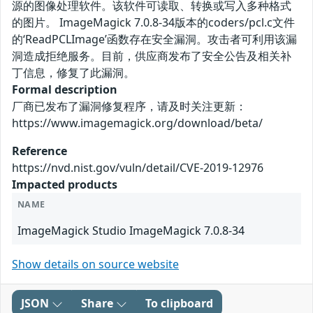
源的图像处理软件。该软件可读取、转换或写入多种格式
的图片。 ImageMagick 7.0.8-34版本的coders/pcl.c文件
的‘ReadPCLImage’函数存在安全漏洞。攻击者可利用该漏
洞造成拒绝服务。目前，供应商发布了安全公告及相关补
丁信息，修复了此漏洞。
Formal description
厂商已发布了漏洞修复程序，请及时关注更新：
https://www.imagemagick.org/download/beta/
Reference
https://nvd.nist.gov/vuln/detail/CVE-2019-12976
Impacted products
NAME
ImageMagick Studio ImageMagick 7.0.8-34
Show details on source website
JSON
Share
To clipboard