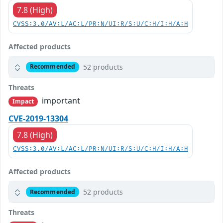
7.8 (High)
CVSS:3.0/AV:L/AC:L/PR:N/UI:R/S:U/C:H/I:H/A:H
Affected products
52 products
Recommended
Threats
important
Impact
CVE-2019-13304
7.8 (High)
CVSS:3.0/AV:L/AC:L/PR:N/UI:R/S:U/C:H/I:H/A:H
Affected products
52 products
Recommended
Threats