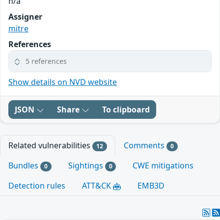
n/a
Assigner
mitre
References
5 references
Show details on NVD website
JSON
Share
To clipboard
Related vulnerabilities
Comments
12
0
Bundles
Sightings
CWE mitigations
0
0
Detection rules
ATT&CK
EMB3D