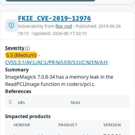
FKIE_CVE-2019-12976
Vulnerability from
fkie_nvd
- Published: 2019-06-26
18:15 - Updated: 2026-06-17 02:15
Severity
5.5 (Medium)
-
CVSS:3.1/AV:L/AC:L/PR:N/UI:R/S:U/C:N/I:N/A:H
Summary
ImageMagick 7.0.8-34 has a memory leak in the
ReadPCLImage function in coders/pcl.c.
References
URL
TAGS
Impacted products
VENDOR
PRODUCT
VERSION