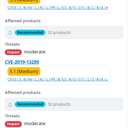
CVSS:3.0/AV:L/AC:L/PR:L/UI:N/S:U/C:N/I:N/A:H
Affected products
52 products
Recommended
Threats
moderate
Impact
CVE-2019-13295
5.1 (Medium)
CVSS:3.0/AV:L/AC:L/PR:N/UI:N/S:U/C:L/I:N/A:L
Affected products
52 products
Recommended
Threats
moderate
Impact