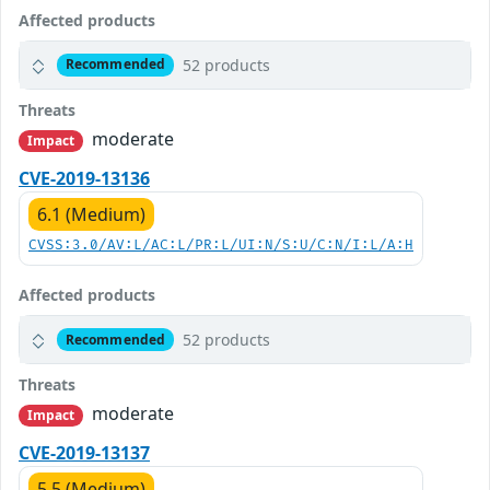
Affected products
52 products
Recommended
Threats
moderate
Impact
CVE-2019-13136
6.1 (Medium)
CVSS:3.0/AV:L/AC:L/PR:L/UI:N/S:U/C:N/I:L/A:H
Affected products
52 products
Recommended
Threats
moderate
Impact
CVE-2019-13137
5.5 (Medium)