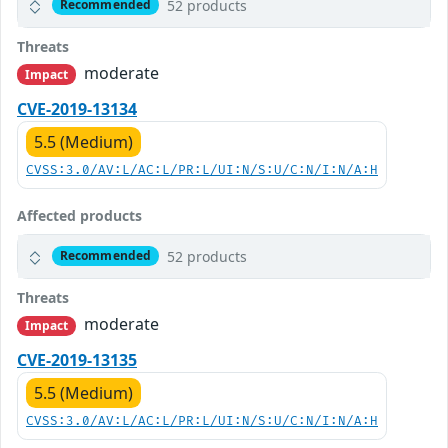
52 products
Recommended
Threats
moderate
Impact
CVE-2019-13134
5.5 (Medium)
CVSS:3.0/AV:L/AC:L/PR:L/UI:N/S:U/C:N/I:N/A:H
Affected products
52 products
Recommended
Threats
moderate
Impact
CVE-2019-13135
5.5 (Medium)
CVSS:3.0/AV:L/AC:L/PR:L/UI:N/S:U/C:N/I:N/A:H