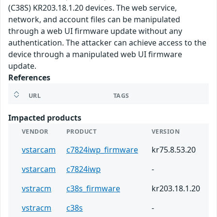
(C38S) KR203.18.1.20 devices. The web service,
network, and account files can be manipulated
through a web UI firmware update without any
authentication. The attacker can achieve access to the
device through a manipulated web UI firmware
update.
References
URL
TAGS
Impacted products
VENDOR
PRODUCT
VERSION
vstarcam
c7824iwp_firmware
kr75.8.53.20
vstarcam
c7824iwp
-
vstracm
c38s_firmware
kr203.18.1.20
vstracm
c38s
-