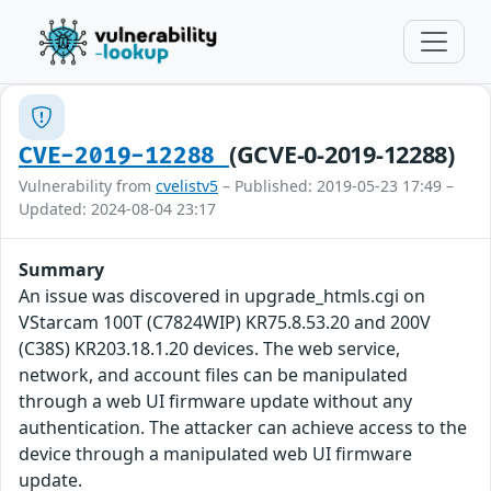
(GCVE-0-2019-12288)
CVE-2019-12288
Vulnerability from
cvelistv5
– Published: 2019-05-23 17:49 –
Updated: 2024-08-04 23:17
Summary
An issue was discovered in upgrade_htmls.cgi on
VStarcam 100T (C7824WIP) KR75.8.53.20 and 200V
(C38S) KR203.18.1.20 devices. The web service,
network, and account files can be manipulated
through a web UI firmware update without any
authentication. The attacker can achieve access to the
device through a manipulated web UI firmware
update.