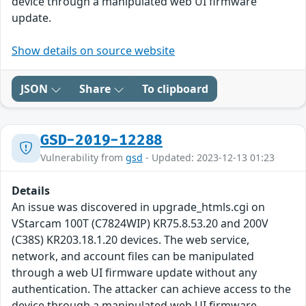
device through a manipulated web UI firmware
update.
Show details on source website
JSON
Share
To clipboard
GSD-2019-12288
Vulnerability from
gsd
- Updated: 2023-12-13 01:23
Details
An issue was discovered in upgrade_htmls.cgi on
VStarcam 100T (C7824WIP) KR75.8.53.20 and 200V
(C38S) KR203.18.1.20 devices. The web service,
network, and account files can be manipulated
through a web UI firmware update without any
authentication. The attacker can achieve access to the
device through a manipulated web UI firmware