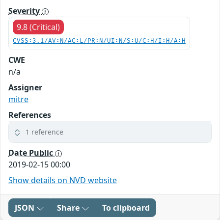
Severity
9.8 (Critical)
CVSS:3.1/AV:N/AC:L/PR:N/UI:N/S:U/C:H/I:H/A:H
CWE
n/a
Assigner
mitre
References
1 reference
Date Public
2019-02-15 00:00
Show details on NVD website
JSON
Share
To clipboard