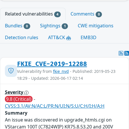
Related vulnerabilities
Comments
4
0
Bundles
Sightings
CWE mitigations
0
1
Detection rules
ATT&CK
EMB3D
FKIE_CVE-2019-12288
Vulnerability from
fkie_nvd
- Published: 2019-05-23
18:29 - Updated: 2026-06-17 02:14
Severity
9.8 (Critical)
-
CVSS:3.1/AV:N/AC:L/PR:N/UI:N/S:U/C:H/I:H/A:H
Summary
An issue was discovered in upgrade_htmls.cgi on
VStarcam 100T (C7824WIP) KR75.8.53.20 and 200V