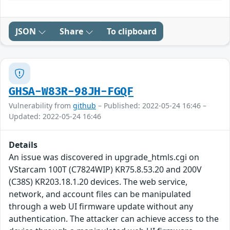
JSON
Share
To clipboard
GHSA-W83R-98JH-FGQF
Vulnerability from
github
– Published: 2022-05-24 16:46 –
Updated: 2022-05-24 16:46
Details
An issue was discovered in upgrade_htmls.cgi on
VStarcam 100T (C7824WIP) KR75.8.53.20 and 200V
(C38S) KR203.18.1.20 devices. The web service,
network, and account files can be manipulated
through a web UI firmware update without any
authentication. The attacker can achieve access to the