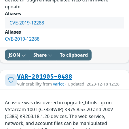
update.
Aliases
CVE-2019-12288
Aliases
CVE-2019-12288
JSON
Share
To clipboard
VAR-201905-0488
Vulnerability from
variot
- Updated: 2023-12-18 12:28
An issue was discovered in upgrade_htmls.cgi on
VStarcam 100T (C7824WIP) KR75.8.53.20 and 200V
(C38S) KR203.18.1.20 devices. The web service,
network, and account files can be manipulated