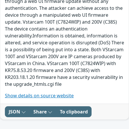
through a web UI firmware update without any
authentication. The attacker can achieve access to the
device through a manipulated web UI firmware
update. Vstarcam 100T (C7824WIP) and 200V (C38S)
The device contains an authentication
vulnerability.Information is obtained, information is
altered, and service operation is disrupted (DoS) There
is a possibility of being put into a state. Both VStarcam
100T and VStarcam 200V are IP cameras produced by
VStarcam in China. VStarcam 100T (C7824WIP) with
KR75.8.53.20 firmware and 200V (C38S) with
KR203.18.1.20 firmware have a security vulnerability in
the upgrade_htmls.cgi file
Show details on source website
JSON
Share
To clipboard