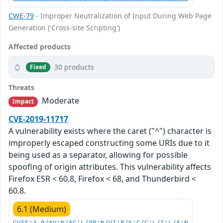
CWE-79
- Improper Neutralization of Input During Web Page
Generation ('Cross-site Scripting')
Affected products
30 products
Fixed
Threats
Moderate
Impact
CVE-2019-11717
A vulnerability exists where the caret ("^") character is
improperly escaped constructing some URIs due to it
being used as a separator, allowing for possible
spoofing of origin attributes. This vulnerability affects
Firefox ESR < 60.8, Firefox < 68, and Thunderbird <
60.8.
6.1 (Medium)