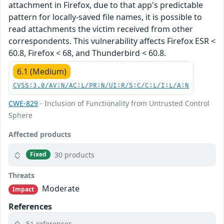
attachment in Firefox, due to that app's predictable
pattern for locally-saved file names, it is possible to
read attachments the victim received from other
correspondents. This vulnerability affects Firefox ESR <
60.8, Firefox < 68, and Thunderbird < 60.8.
6.1 (Medium)
CVSS:3.0/AV:N/AC:L/PR:N/UI:R/S:C/C:L/I:L/A:N
CWE-829
- Inclusion of Functionality from Untrusted Control
Sphere
Affected products
30 products
Fixed
Threats
Moderate
Impact
References
51 references