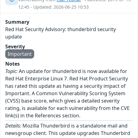
12:45 - Updated: 2026-06-25 10:53
Summary
Red Hat Security Advisory: thunderbird security
update
Severity
Important
Notes
Topic:
An update for thunderbird is now available for
Red Hat Enterprise Linux 7. Red Hat Product Security
has rated this update as having a security impact of
Important. A Common Vulnerability Scoring System
(CVSS) base score, which gives a detailed severity
rating, is available for each vulnerability from the CVE
link(s) in the References section.
Details:
Mozilla Thunderbird is a standalone mail and
newsgroup client. This update upgrades Thunderbird