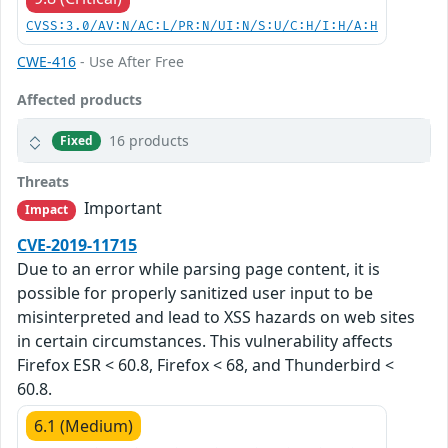
CVSS:3.0/AV:N/AC:L/PR:N/UI:N/S:U/C:H/I:H/A:H
CWE-416
- Use After Free
Affected products
16 products
Fixed
Threats
Important
Impact
CVE-2019-11715
Due to an error while parsing page content, it is
possible for properly sanitized user input to be
misinterpreted and lead to XSS hazards on web sites
in certain circumstances. This vulnerability affects
Firefox ESR < 60.8, Firefox < 68, and Thunderbird <
60.8.
6.1 (Medium)