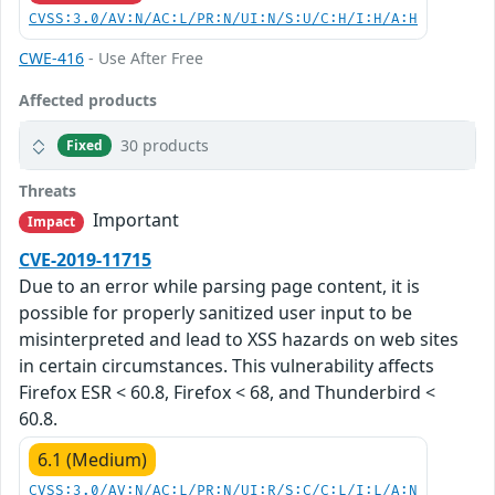
CVSS:3.0/AV:N/AC:L/PR:N/UI:N/S:U/C:H/I:H/A:H
CWE-416
- Use After Free
Affected products
30 products
Fixed
Threats
Important
Impact
CVE-2019-11715
Due to an error while parsing page content, it is
possible for properly sanitized user input to be
misinterpreted and lead to XSS hazards on web sites
in certain circumstances. This vulnerability affects
Firefox ESR < 60.8, Firefox < 68, and Thunderbird <
60.8.
6.1 (Medium)
CVSS:3.0/AV:N/AC:L/PR:N/UI:R/S:C/C:L/I:L/A:N