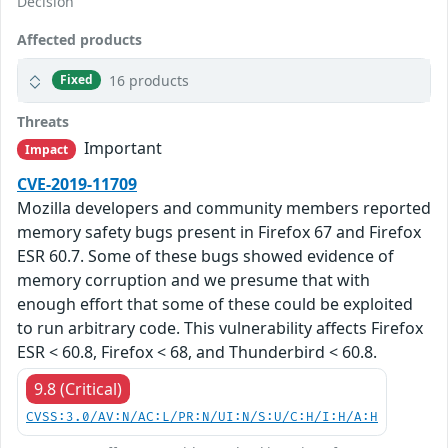
Decision
Affected products
16 products
Fixed
Threats
Important
Impact
CVE-2019-11709
Mozilla developers and community members reported
memory safety bugs present in Firefox 67 and Firefox
ESR 60.7. Some of these bugs showed evidence of
memory corruption and we presume that with
enough effort that some of these could be exploited
to run arbitrary code. This vulnerability affects Firefox
ESR < 60.8, Firefox < 68, and Thunderbird < 60.8.
9.8 (Critical)
CVSS:3.0/AV:N/AC:L/PR:N/UI:N/S:U/C:H/I:H/A:H