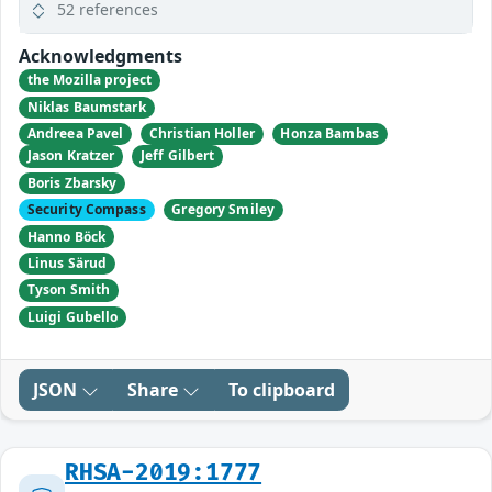
52 references
Acknowledgments
the Mozilla project
Niklas Baumstark
Andreea Pavel
Christian Holler
Honza Bambas
Jason Kratzer
Jeff Gilbert
Boris Zbarsky
Security Compass
Gregory Smiley
Hanno Böck
Linus Särud
Tyson Smith
Luigi Gubello
JSON
Share
To clipboard
RHSA-2019:1777