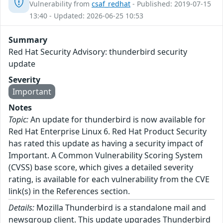
Vulnerability from
csaf_redhat
- Published: 2019-07-15
13:40 - Updated: 2026-06-25 10:53
Summary
Red Hat Security Advisory: thunderbird security
update
Severity
Important
Notes
Topic:
An update for thunderbird is now available for
Red Hat Enterprise Linux 6. Red Hat Product Security
has rated this update as having a security impact of
Important. A Common Vulnerability Scoring System
(CVSS) base score, which gives a detailed severity
rating, is available for each vulnerability from the CVE
link(s) in the References section.
Details:
Mozilla Thunderbird is a standalone mail and
newsgroup client. This update upgrades Thunderbird