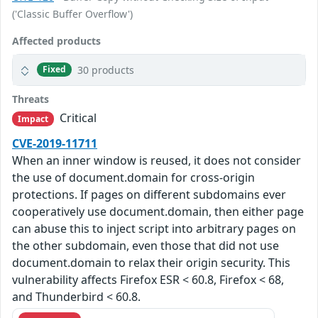
('Classic Buffer Overflow')
Affected products
30 products
Fixed
Threats
Critical
Impact
CVE-2019-11711
When an inner window is reused, it does not consider
the use of document.domain for cross-origin
protections. If pages on different subdomains ever
cooperatively use document.domain, then either page
can abuse this to inject script into arbitrary pages on
the other subdomain, even those that did not use
document.domain to relax their origin security. This
vulnerability affects Firefox ESR < 60.8, Firefox < 68,
and Thunderbird < 60.8.