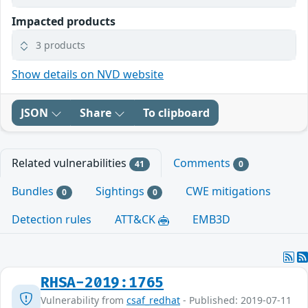
Impacted products
3 products
Show details on NVD website
JSON
Share
To clipboard
Related vulnerabilities
Comments
41
0
Bundles
Sightings
CWE mitigations
0
0
Detection rules
ATT&CK
EMB3D
RHSA-2019:1765
Vulnerability from
csaf_redhat
- Published: 2019-07-11