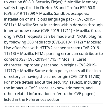
to version 60.8.0. Security Fix(es): * Mozilla: Memory
safety bugs fixed in Firefox 68 and Firefox ESR 60.8
(CVE-2019-11709) * Mozilla: Sandbox escape via
installation of malicious language pack (CVE-2019-
9811) * Mozilla: Script injection within domain through
inner window reuse (CVE-2019-11711) * Mozilla: Cross-
origin POST requests can be made with NPAPI plugins
by following 308 redirects (CVE-2019-11712) * Mozilla:
Use-after-free with HTTP/2 cached stream (CVE-2019-
11713) * Mozilla: HTML parsing error can contribute to
content XSS (CVE-2019-11715) * Mozilla: Caret
character improperly escaped in origins (CVE-2019-
11717) * Mozilla: Same-origin policy treats all files in a
directory as having the same-origin (CVE-2019-11730)
For more details about the security issue(s), including
the impact, a CVSS score, acknowledgments, and
other related information, refer to the CVE page(s)
listed in the References section.