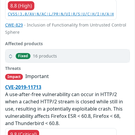
8.8 (High)
CVSS:3.0/AV:N/AC:L/PR:N/UI:R/S:U/C:H/I:H/A:H
CWE-829
- Inclusion of Functionality from Untrusted Control
Sphere
Affected products
16 products
Fixed
Threats
Important
Impact
CVE-2019-11713
A use-after-free vulnerability can occur in HTTP/2
when a cached HTTP/2 stream is closed while still in
use, resulting in a potentially exploitable crash. This
vulnerability affects Firefox ESR < 60.8, Firefox < 68,
and Thunderbird < 60.8.
9.8 (Critical)