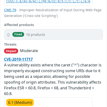
CVSS:3.0/AV:N/AC:L/PR:N/UI:R/S:C/C:L/I:L/A:N
CWE-79
- Improper Neutralization of Input During Web Page
Generation ('Cross-site Scripting')
Affected products
16 products
Fixed
Threats
Moderate
Impact
CVE-2019-11717
A vulnerability exists where the caret ("^") character is
improperly escaped constructing some URIs due to it
being used as a separator, allowing for possible
spoofing of origin attributes. This vulnerability affects
Firefox ESR < 60.8, Firefox < 68, and Thunderbird <
60.8.
6.1 (Medium)