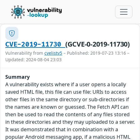
(GCVE-0-2019-11730)
CVE-2019-11730
Vulnerability from
cvelistv5
– Published: 2019-07-23 13:16 –
Updated: 2024-08-04 23:03
Summary
A vulnerability exists where if a user opens a locally
saved HTML file, this file can use file: URIs to access
other files in the same directory or sub-directories if
the names are known or guessed. The Fetch API can
then be used to read the contents of any files stored
in these directories and they may uploaded to a server.
It was demonstrated that in combination with a
popular Android messaging app, if a malicious HTML