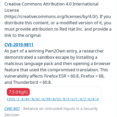
Creative Commons Attribution 4.0 International
License
(https://creativecommons.org/licenses/by/4.0/). If you
distribute this content, or a modified version of it, you
must provide attribution to Red Hat Inc. and provide a
link to the original.
CVE-2019-9811
As part of a winning Pwn2Own entry, a researcher
demonstrated a sandbox escape by installing a
malicious language pack and then opening a browser
feature that used the compromised translation. This
vulnerability affects Firefox ESR < 60.8, Firefox < 68,
and Thunderbird < 60.8.
7.5 (High)
CVSS:3.0/AV:N/AC:H/PR:N/UI:R/S:U/C:H/I:H/A:H
CWE-807
- Reliance on Untrusted Inputs in a Security
Decision