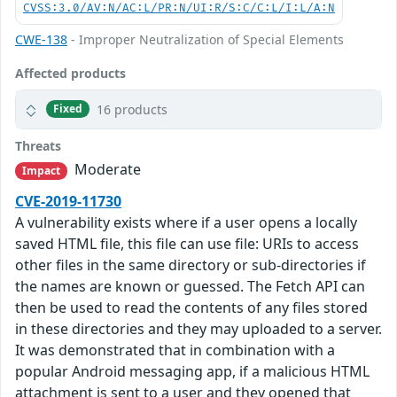
CVSS:3.0/AV:N/AC:L/PR:N/UI:R/S:C/C:L/I:L/A:N
CWE-138
- Improper Neutralization of Special Elements
Affected products
16 products
Fixed
Threats
Moderate
Impact
CVE-2019-11730
A vulnerability exists where if a user opens a locally
saved HTML file, this file can use file: URIs to access
other files in the same directory or sub-directories if
the names are known or guessed. The Fetch API can
then be used to read the contents of any files stored
in these directories and they may uploaded to a server.
It was demonstrated that in combination with a
popular Android messaging app, if a malicious HTML
attachment is sent to a user and they opened that