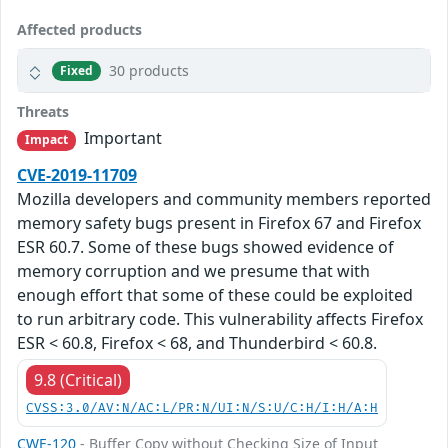
Affected products
30 products
Fixed
Threats
Important
Impact
CVE-2019-11709
Mozilla developers and community members reported
memory safety bugs present in Firefox 67 and Firefox
ESR 60.7. Some of these bugs showed evidence of
memory corruption and we presume that with
enough effort that some of these could be exploited
to run arbitrary code. This vulnerability affects Firefox
ESR < 60.8, Firefox < 68, and Thunderbird < 60.8.
9.8 (Critical)
CVSS:3.0/AV:N/AC:L/PR:N/UI:N/S:U/C:H/I:H/A:H
CWE-120
- Buffer Copy without Checking Size of Input