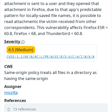
attachment is sent to a user and they opened that
attachment in Firefox, due to that app's predictable
pattern for locally-saved file names, it is possible to
read attachments the victim received from other
correspondents. This vulnerability affects Firefox ESR <
60.8, Firefox < 68, and Thunderbird < 60.8.
Severity
6.5 (Medium)
CVSS:3.1/AV:N/AC:L/PR:N/UI:R/S:U/C:H/I:N/A:N
CWE
Same-origin policy treats all files in a directory as
having the same-origin
Assigner
mozilla
References
13 references