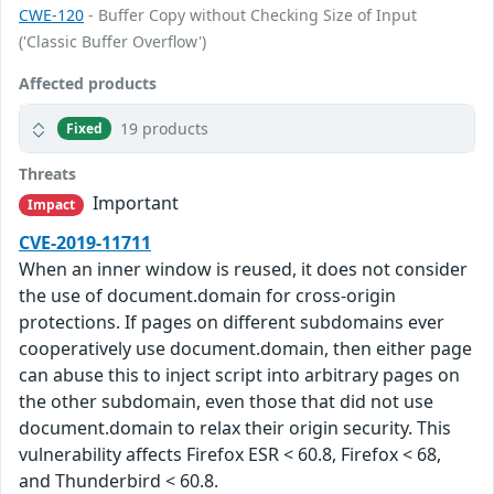
CWE-120
- Buffer Copy without Checking Size of Input
('Classic Buffer Overflow')
Affected products
19 products
Fixed
Threats
Important
Impact
CVE-2019-11711
When an inner window is reused, it does not consider
the use of document.domain for cross-origin
protections. If pages on different subdomains ever
cooperatively use document.domain, then either page
can abuse this to inject script into arbitrary pages on
the other subdomain, even those that did not use
document.domain to relax their origin security. This
vulnerability affects Firefox ESR < 60.8, Firefox < 68,
and Thunderbird < 60.8.