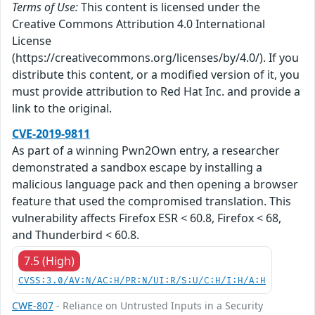
Terms of Use:
This content is licensed under the
Creative Commons Attribution 4.0 International
License
(https://creativecommons.org/licenses/by/4.0/). If you
distribute this content, or a modified version of it, you
must provide attribution to Red Hat Inc. and provide a
link to the original.
CVE-2019-9811
As part of a winning Pwn2Own entry, a researcher
demonstrated a sandbox escape by installing a
malicious language pack and then opening a browser
feature that used the compromised translation. This
vulnerability affects Firefox ESR < 60.8, Firefox < 68,
and Thunderbird < 60.8.
7.5 (High)
CVSS:3.0/AV:N/AC:H/PR:N/UI:R/S:U/C:H/I:H/A:H
CWE-807
- Reliance on Untrusted Inputs in a Security