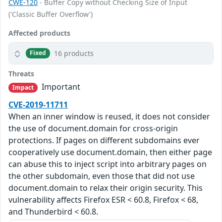
CWE-120
- Buffer Copy without Checking Size of Input
('Classic Buffer Overflow')
Affected products
16 products
Fixed
Threats
Important
Impact
CVE-2019-11711
When an inner window is reused, it does not consider
the use of document.domain for cross-origin
protections. If pages on different subdomains ever
cooperatively use document.domain, then either page
can abuse this to inject script into arbitrary pages on
the other subdomain, even those that did not use
document.domain to relax their origin security. This
vulnerability affects Firefox ESR < 60.8, Firefox < 68,
and Thunderbird < 60.8.