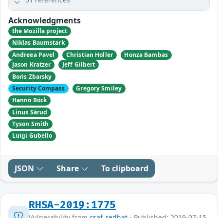
Acknowledgments
the Mozilla project
Niklas Baumstark
Andreea Pavel
Christian Holler
Honza Bambas
Jason Kratzer
Jeff Gilbert
Boris Zbarsky
Security Compass
Gregory Smiley
Hanno Böck
Linus Särud
Tyson Smith
Luigi Gubello
JSON
Share
To clipboard
RHSA-2019:1775
Vulnerability from
csaf_redhat
- Published: 2019-07-15