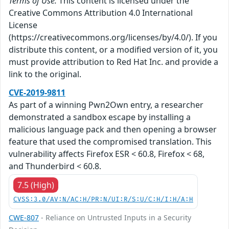
Terms of Use:
This content is licensed under the
Creative Commons Attribution 4.0 International
License
(https://creativecommons.org/licenses/by/4.0/). If you
distribute this content, or a modified version of it, you
must provide attribution to Red Hat Inc. and provide a
link to the original.
CVE-2019-9811
As part of a winning Pwn2Own entry, a researcher
demonstrated a sandbox escape by installing a
malicious language pack and then opening a browser
feature that used the compromised translation. This
vulnerability affects Firefox ESR < 60.8, Firefox < 68,
and Thunderbird < 60.8.
7.5 (High)
CVSS:3.0/AV:N/AC:H/PR:N/UI:R/S:U/C:H/I:H/A:H
CWE-807
- Reliance on Untrusted Inputs in a Security