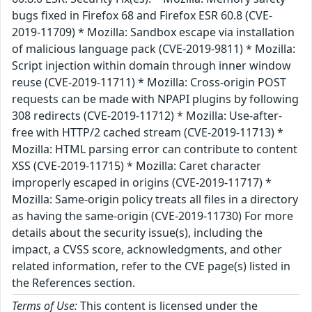
bugs fixed in Firefox 68 and Firefox ESR 60.8 (CVE-
2019-11709) * Mozilla: Sandbox escape via installation
of malicious language pack (CVE-2019-9811) * Mozilla:
Script injection within domain through inner window
reuse (CVE-2019-11711) * Mozilla: Cross-origin POST
requests can be made with NPAPI plugins by following
308 redirects (CVE-2019-11712) * Mozilla: Use-after-
free with HTTP/2 cached stream (CVE-2019-11713) *
Mozilla: HTML parsing error can contribute to content
XSS (CVE-2019-11715) * Mozilla: Caret character
improperly escaped in origins (CVE-2019-11717) *
Mozilla: Same-origin policy treats all files in a directory
as having the same-origin (CVE-2019-11730) For more
details about the security issue(s), including the
impact, a CVSS score, acknowledgments, and other
related information, refer to the CVE page(s) listed in
the References section.
Terms of Use:
This content is licensed under the