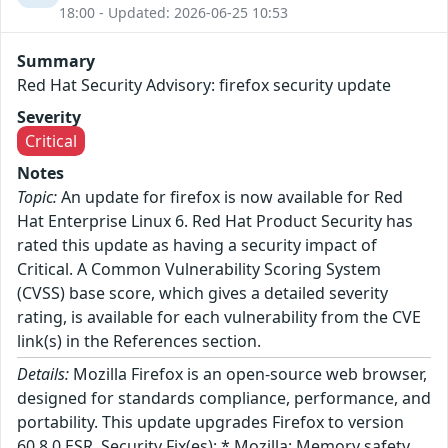
18:00 - Updated: 2026-06-25 10:53
Summary
Red Hat Security Advisory: firefox security update
Severity
Critical
Notes
Topic:
An update for firefox is now available for Red
Hat Enterprise Linux 6. Red Hat Product Security has
rated this update as having a security impact of
Critical. A Common Vulnerability Scoring System
(CVSS) base score, which gives a detailed severity
rating, is available for each vulnerability from the CVE
link(s) in the References section.
Details:
Mozilla Firefox is an open-source web browser,
designed for standards compliance, performance, and
portability. This update upgrades Firefox to version
60.8.0 ESR. Security Fix(es): * Mozilla: Memory safety