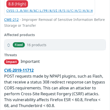
8.8 (High)
CVSS:3.0/AV:N/AC:L/PR:N/UI:R/S:U/C:H/I:H/A:H
CWE-212
- Improper Removal of Sensitive Information Before
Storage or Transfer
Affected products
16 products
Fixed
Threats
Important
Impact
CVE-2019-11712
POST requests made by NPAPI plugins, such as Flash,
that receive a status 308 redirect response can bypass
CORS requirements. This can allow an attacker to
perform Cross-Site Request Forgery (CSRF) attacks.
This vulnerability affects Firefox ESR < 60.8, Firefox <
68, and Thunderbird < 60.8.