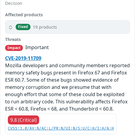
Decision
Affected products
19 products
Fixed
Threats
Important
Impact
CVE-2019-11709
Mozilla developers and community members reported
memory safety bugs present in Firefox 67 and Firefox
ESR 60.7. Some of these bugs showed evidence of
memory corruption and we presume that with
enough effort that some of these could be exploited
to run arbitrary code. This vulnerability affects Firefox
ESR < 60.8, Firefox < 68, and Thunderbird < 60.8.
9.8 (Critical)
CVSS:3.0/AV:N/AC:L/PR:N/UI:N/S:U/C:H/I:H/A:H