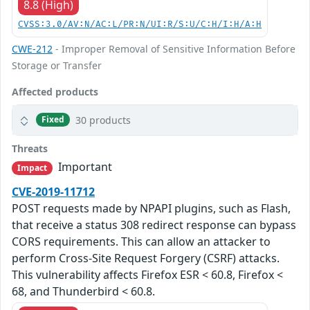
8.8 (High)
CVSS:3.0/AV:N/AC:L/PR:N/UI:R/S:U/C:H/I:H/A:H
CWE-212
- Improper Removal of Sensitive Information Before
Storage or Transfer
Affected products
30 products
Fixed
Threats
Important
Impact
CVE-2019-11712
POST requests made by NPAPI plugins, such as Flash,
that receive a status 308 redirect response can bypass
CORS requirements. This can allow an attacker to
perform Cross-Site Request Forgery (CSRF) attacks.
This vulnerability affects Firefox ESR < 60.8, Firefox <
68, and Thunderbird < 60.8.