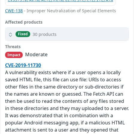
CVSS:3.0/AV:N/AC:L/PR:N/UI:R/S:C/C:L/I:L/A:N
CWE-138
- Improper Neutralization of Special Elements
Affected products
30 products
Fixed
Threats
Moderate
Impact
CVE-2019-11730
A vulnerability exists where if a user opens a locally
saved HTML file, this file can use file: URIs to access
other files in the same directory or sub-directories if
the names are known or guessed. The Fetch API can
then be used to read the contents of any files stored
in these directories and they may uploaded to a server.
It was demonstrated that in combination with a
popular Android messaging app, if a malicious HTML
attachment is sent to a user and they opened that