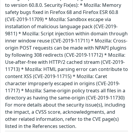
to version 60.8.0. Security Fix(es): * Mozilla: Memory
safety bugs fixed in Firefox 68 and Firefox ESR 60.8
(CVE-2019-11709) * Mozilla: Sandbox escape via
installation of malicious language pack (CVE-2019-
9811) * Mozilla: Script injection within domain through
inner window reuse (CVE-2019-11711) * Mozilla: Cross-
origin POST requests can be made with NPAPI plugins
by following 308 redirects (CVE-2019-11712) * Mozilla:
Use-after-free with HTTP/2 cached stream (CVE-2019-
11713) * Mozilla: HTML parsing error can contribute to
content XSS (CVE-2019-11715) * Mozilla: Caret
character improperly escaped in origins (CVE-2019-
11717) * Mozilla: Same-origin policy treats all files in a
directory as having the same-origin (CVE-2019-11730)
For more details about the security issue(s), including
the impact, a CVSS score, acknowledgments, and
other related information, refer to the CVE page(s)
listed in the References section.