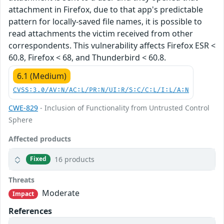
attachment in Firefox, due to that app's predictable
pattern for locally-saved file names, it is possible to
read attachments the victim received from other
correspondents. This vulnerability affects Firefox ESR <
60.8, Firefox < 68, and Thunderbird < 60.8.
6.1 (Medium)
CVSS:3.0/AV:N/AC:L/PR:N/UI:R/S:C/C:L/I:L/A:N
CWE-829
- Inclusion of Functionality from Untrusted Control
Sphere
Affected products
16 products
Fixed
Threats
Moderate
Impact
References