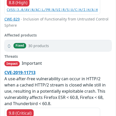
8.8 (High)
CVSS:3.0/AV:N/AC:L/PR:N/UI:R/S:U/C:H/I:H/A:H
CWE-829
- Inclusion of Functionality from Untrusted Control
Sphere
Affected products
30 products
Fixed
Threats
Important
Impact
CVE-2019-11713
A use-after-free vulnerability can occur in HTTP/2
when a cached HTTP/2 stream is closed while still in
use, resulting in a potentially exploitable crash. This
vulnerability affects Firefox ESR < 60.8, Firefox < 68,
and Thunderbird < 60.8.
9.8 (Critical)