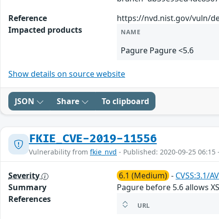
Reference
https://nvd.nist.gov/vuln/d
Impacted products
NAME
Pagure Pagure <5.6
Show details on source website
JSON
Share
To clipboard
FKIE_CVE-2019-11556
Vulnerability from
fkie_nvd
- Published: 2020-09-25 06:15 
Severity
6.1 (Medium)
-
CVSS:3.1/AV
Summary
Pagure before 5.6 allows X
References
URL