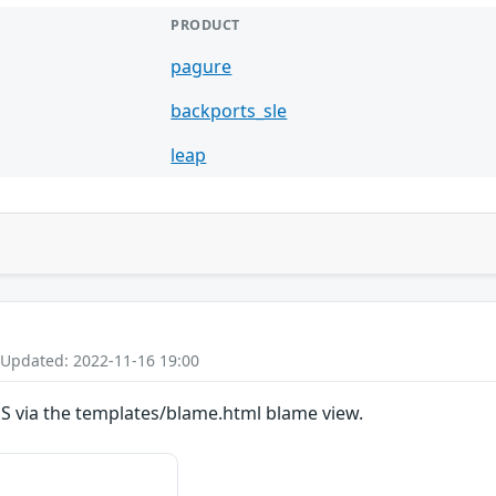
PRODUCT
pagure
backports_sle
leap
 Updated: 2022-11-16 19:00
SS via the templates/blame.html blame view.