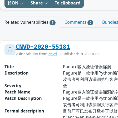
JSON
Share
To clipboard
Related vulnerabilities
Comments
Bundle
7
0
CNVD-2020-55181
Vulnerability from
cnvd
- Published: 2020-10-09
Title
Pagure输入验证错误漏洞
Description
Pagure是一款使用Pyth
攻击者可利用该漏洞执行客户
Severity
低
Patch Name
Pagure输入验证错误漏洞的
Patch Description
Pagure是一款使用Pyth
攻击者可利用该漏洞执行客户
Formal description
目前厂商已发布升级补丁以修复漏洞，补丁获
branch=ab39e95ed4dc8367