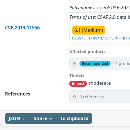
Patchnames:
openSUSE-2020
Terms of use:
CSAF 2.0 data i
CVE-2019-11556
6.1 (Medium)
CVSS:3.1/AV:N/AC:L/PR:N/
Affected products
14 produ
Recommended
Threats
moderate
Impact
References
8 references
JSON
Share
To clipboard