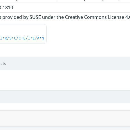
-1810
s provided by SUSE under the Creative Commons License 4.0 
UI:R/S:C/C:L/I:L/A:N
cts