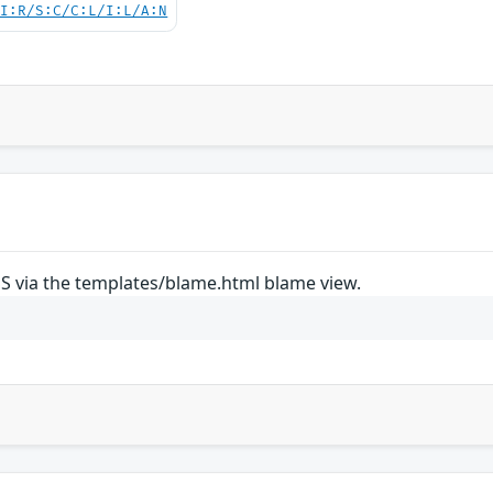
UI:R/S:C/C:L/I:L/A:N
SS via the templates/blame.html blame view.