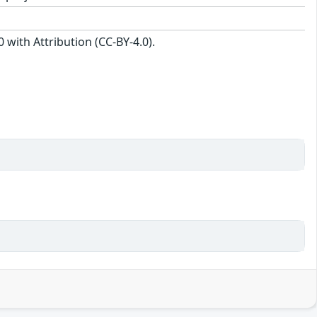
with Attribution (CC-BY-4.0).