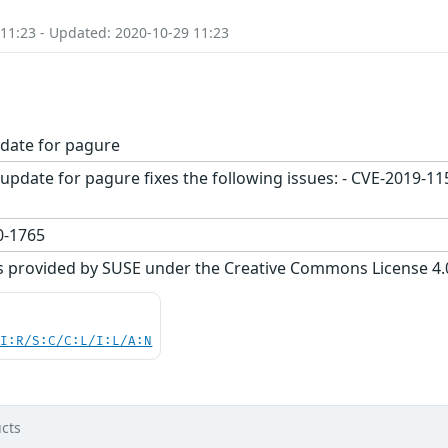
 11:23 - Updated: 2020-10-29 11:23
date for pagure
update for pagure fixes the following issues: - CVE-2019-1
-1765
s provided by SUSE under the Creative Commons License 4.0 
UI:R/S:C/C:L/I:L/A:N
cts