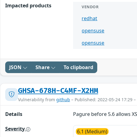
Impacted products
VENDOR
redhat
opensuse
opensuse
JSON
Share
To clipboard
GHSA-678H-C4MF-X2HM
Vulnerability from
github
– Published: 2022-05-24 17:29 –
Details
Pagure before 5.6 allows X
Severity
6.1 (Medium)