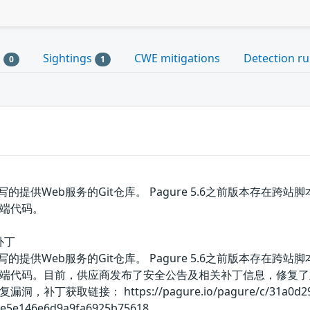
s
Sightings
CWE mitigations
Detection ru
0
1
on编写的提供Web服务的Git仓库。 Pagure 5.6之前版本
端代码。
补丁
on编写的提供Web服务的Git仓库。 Pagure 5.6之前版本
端代码。目前，供应商发布了安全公告及相关补丁信息，修复了
取链接： https://pagure.io/pagure/c/31a0d2950ed
e5e146e6d9a9fa6925b75618