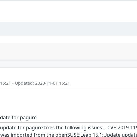
 15:21 - Updated: 2020-11-01 15:21
date for pagure
update for pagure fixes the following issues: - CVE-2019-1
 was imported from the openSUSE:Leap:15.1:Update update