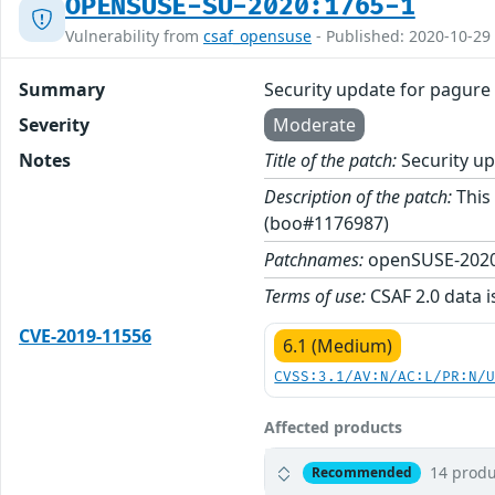
OPENSUSE-SU-2020:1765-1
Vulnerability from
csaf_opensuse
- Published: 2020-10-29
Summary
Security update for pagure
Severity
Moderate
Notes
Title of the patch:
Security up
Description of the patch:
This 
(boo#1176987)
Patchnames:
openSUSE-2020
Terms of use:
CSAF 2.0 data i
CVE-2019-11556
6.1 (Medium)
CVSS:3.1/AV:N/AC:L/PR:N/
Affected products
14 produ
Recommended