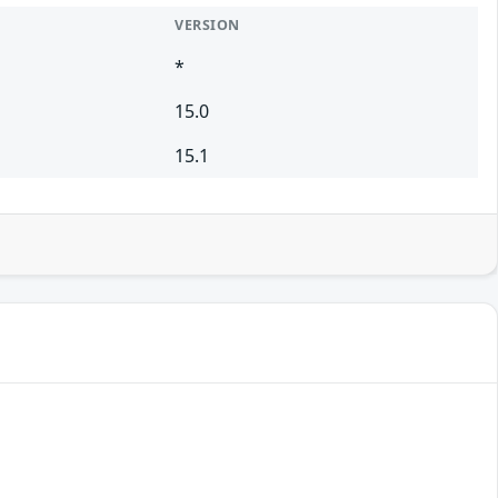
VERSION
*
15.0
15.1