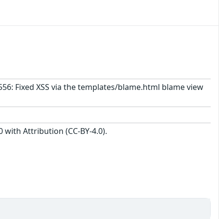
1556: Fixed XSS via the templates/blame.html blame view
with Attribution (CC-BY-4.0).