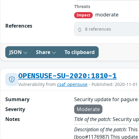
Threats
moderate
Impact
References
8 references
JSON
Share
To clipboard
OPENSUSE-SU-2020:1810-1
Vulnerability from
csaf_opensuse
- Published: 2020-11-01
Summary
Security update for pagure
Severity
Moderate
Notes
Title of the patch:
Security up
Description of the patch:
This 
(boo#1176987) This update