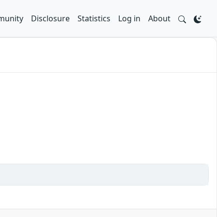
unity
Disclosure
Statistics
Log in
About