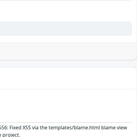
1556: Fixed XSS via the templates/blame.html blame view
 project.