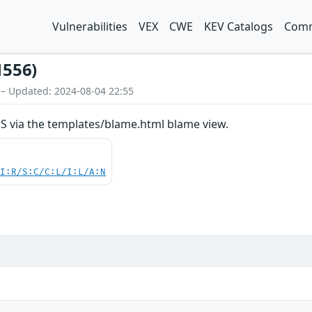
Vulnerabilities
VEX
CWE
KEV Catalogs
Comm
1556)
 – Updated: 2024-08-04 22:55
SS via the templates/blame.html blame view.
UI:R/S:C/C:L/I:L/A:N