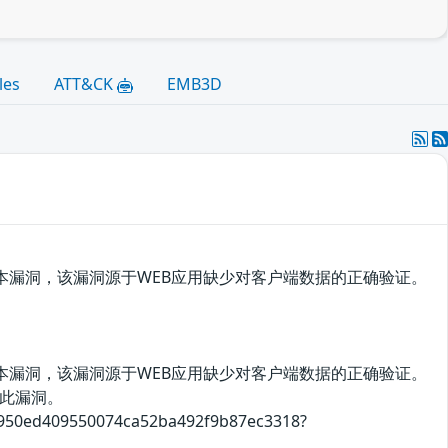
les
ATT&CK
EMB3D
存在跨站脚本漏洞，该漏洞源于WEB应用缺少对客户端数据的正确验证。
存在跨站脚本漏洞，该漏洞源于WEB应用缺少对客户端数据的正确验证。
此漏洞。
409550074ca52ba492f9b87ec3318?