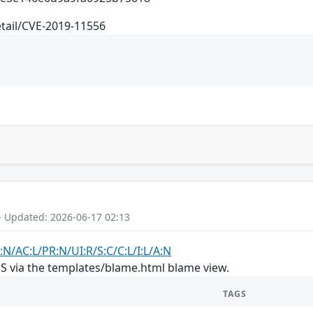
etail/CVE-2019-11556
- Updated: 2026-06-17 02:13
:N/AC:L/PR:N/UI:R/S:C/C:L/I:L/A:N
SS via the templates/blame.html blame view.
TAGS