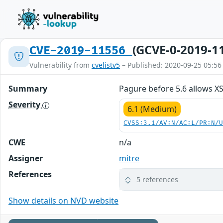
(GCVE-0-2019-1
CVE-2019-11556
Vulnerability from
cvelistv5
– Published: 2020-09-25 05:56
Summary
Pagure before 5.6 allows X
Severity
6.1 (Medium)
CVSS:3.1/AV:N/AC:L/PR:N/
CWE
n/a
Assigner
mitre
References
5 references
Show details on NVD website