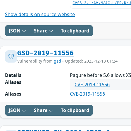
CVSS:3.1/AV:N/AC:L/PR:N/
Show details on source website
JSON
Share
To clipboard
GSD-2019-11556
Vulnerability from
gsd
- Updated: 2023-12-13 01:24
Details
Pagure before 5.6 allows X
Aliases
CVE-2019-11556
Aliases
CVE-2019-11556
JSON
Share
To clipboard