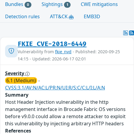
Bundles
Sightings
CWE mitigations
0
1
Detection rules
ATT&CK
EMB3D
FKIE_CVE-2018-6449
Vulnerability from
fkie_nvd
- Published: 2020-09-25
14:15 - Updated: 2026-06-17 02:01
Severity
6.1 (Medium)
-
CVSS:3.1/AV:N/AC:L/PR:N/UI:R/S:C/C:L/I:L/A:N
Summary
Host Header Injection vulnerability in the http
management interface in Brocade Fabric OS versions
before v9.0.0 could allow a remote attacker to exploit
this vulnerability by injecting arbitrary HTTP headers
References