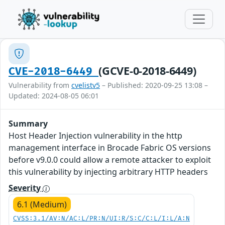
(GCVE-0-2018-6449)
CVE-2018-6449
Vulnerability from
cvelistv5
– Published: 2020-09-25 13:08 –
Updated: 2024-08-05 06:01
Summary
Host Header Injection vulnerability in the http
management interface in Brocade Fabric OS versions
before v9.0.0 could allow a remote attacker to exploit
this vulnerability by injecting arbitrary HTTP headers
Severity
6.1 (Medium)
CVSS:3.1/AV:N/AC:L/PR:N/UI:R/S:C/C:L/I:L/A:N