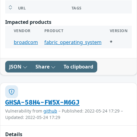
URL
TAGS
Impacted products
VENDOR
PRODUCT
VERSION
broadcom
fabric_operating_system
*
JSON
Share
To clipboard
GHSA-58H4-FW5X-M6GJ
Vulnerability from
github
– Published: 2022-05-24 17:29 –
Updated: 2022-05-24 17:29
Details