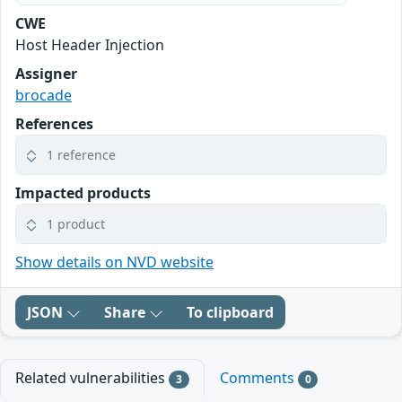
CWE
Host Header Injection
Assigner
brocade
References
1 reference
Impacted products
1 product
Show details on NVD website
JSON
Share
To clipboard
Related vulnerabilities
Comments
3
0