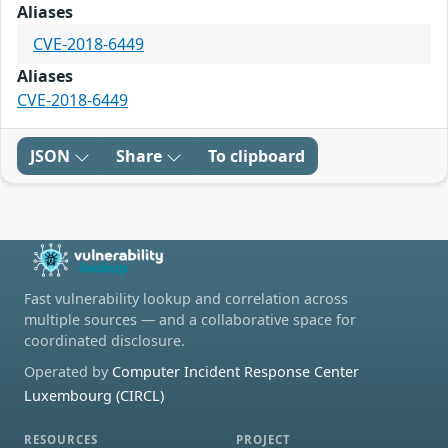
Aliases
CVE-2018-6449
Aliases
CVE-2018-6449
JSON
Share
To clipboard
Fast vulnerability lookup and correlation across
multiple sources — and a collaborative space for
coordinated disclosure.
Operated by
Computer Incident Response Center
Luxembourg (CIRCL)
RESOURCES
PROJECT