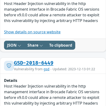
Host Header Injection vulnerability in the http
management interface in Brocade Fabric OS versions
before v9.0.0 could allow a remote attacker to exploit
this vulnerability by injecting arbitrary HTTP headers
Show details on source website
JSON
Share
To clipboard
GSD-2018-6449
Vulnerability from
gsd
- Updated: 2023-12-13 01:22
Details
Host Header Injection vulnerability in the http
management interface in Brocade Fabric OS versions
before v9.0.0 could allow a remote attacker to exploit
this vulnerability by injecting arbitrary HTTP headers