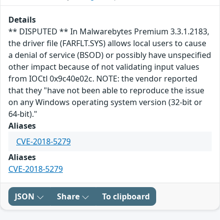
Details
** DISPUTED ** In Malwarebytes Premium 3.3.1.2183,
the driver file (FARFLT.SYS) allows local users to cause
a denial of service (BSOD) or possibly have unspecified
other impact because of not validating input values
from IOCtl 0x9c40e02c. NOTE: the vendor reported
that they "have not been able to reproduce the issue
on any Windows operating system version (32-bit or
64-bit)."
Aliases
CVE-2018-5279
Aliases
CVE-2018-5279
JSON
Share
To clipboard