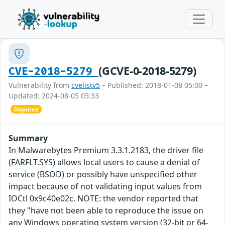
(GCVE-0-2018-5279)
CVE-2018-5279
Vulnerability from
cvelistv5
– Published: 2018-01-08 05:00 –
Updated: 2024-08-05 05:33
Disputed
Summary
In Malwarebytes Premium 3.3.1.2183, the driver file
(FARFLT.SYS) allows local users to cause a denial of
service (BSOD) or possibly have unspecified other
impact because of not validating input values from
IOCtl 0x9c40e02c. NOTE: the vendor reported that
they "have not been able to reproduce the issue on
any Windows operating system version (32-bit or 64-