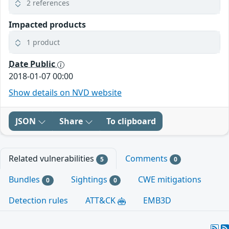
2 references
Impacted products
1 product
Date Public
2018-01-07 00:00
Show details on NVD website
JSON
Share
To clipboard
Related vulnerabilities
Comments
5
0
Bundles
Sightings
CWE mitigations
0
0
Detection rules
ATT&CK
EMB3D