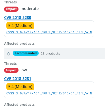
Threats
moderate
Impact
CVE-2018-5280
5.4 (Medium)
CVSS:3.0/AV:N/AC:L/PR:L/UI:R/S:C/C:L/I:L/A:N
Affected products
28 products
Recommended
Threats
low
Impact
CVE-2018-5281
5.4 (Medium)
CVSS:3.0/AV:N/AC:L/PR:L/UI:R/S:C/C:L/I:L/A:N
Affected products