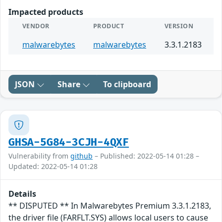
Impacted products
VENDOR
PRODUCT
VERSION
malwarebytes
malwarebytes
3.3.1.2183
JSON
Share
To clipboard
GHSA-5G84-3CJH-4QXF
Vulnerability from
github
– Published: 2022-05-14 01:28 –
Updated: 2022-05-14 01:28
Details
** DISPUTED ** In Malwarebytes Premium 3.3.1.2183,
the driver file (FARFLT.SYS) allows local users to cause