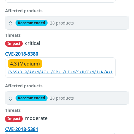
Affected products
28 products
Recommended
Threats
critical
Impact
CVE-2018-5380
4.3 (Medium)
CVSS:3.0/AV:N/AC:L/PR:L/UI:N/S:U/C:N/I:N/A:L
Affected products
28 products
Recommended
Threats
moderate
Impact
CVE-2018-5381