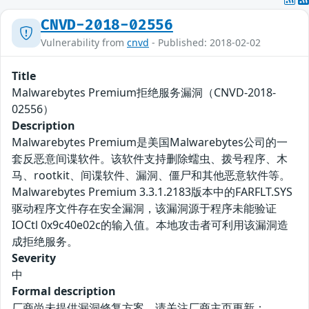
CNVD-2018-02556
Vulnerability from
cnvd
- Published: 2018-02-02
Title
Malwarebytes Premium拒绝服务漏洞（CNVD-2018-
02556）
Description
Malwarebytes Premium是美国Malwarebytes公司的一
套反恶意间谍软件。该软件支持删除蠕虫、拨号程序、木
马、rootkit、间谍软件、漏洞、僵尸和其他恶意软件等。
Malwarebytes Premium 3.3.1.2183版本中的FARFLT.SYS
驱动程序文件存在安全漏洞，该漏洞源于程序未能验证
IOCtl 0x9c40e02c的输入值。本地攻击者可利用该漏洞造
成拒绝服务。
Severity
中
Formal description
厂商尚未提供漏洞修复方案，请关注厂商主页更新：