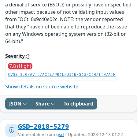
a denial of service (BSOD) or possibly have unspecified
other impact because of not validating input values
from IOCtl 0x9c40e02c. NOTE: the vendor reported
that they "have not been able to reproduce the issue
on any Windows operating system version (32-bit or
64-bit)."
Severity
7.8 (High)
CVSS:3.0/AV:L/AC:L/PR:L/UI:N/S:U/C:H/I:H/A:H
Show details on source website
JSON
Share
To clipboard
GSD-2018-5279
Vulnerability from
gsd
- Updated: 2023-12-13 01:22