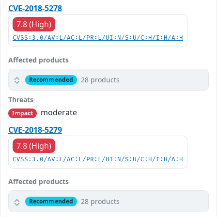
CVE-2018-5278
7.8 (High)
CVSS:3.0/AV:L/AC:L/PR:L/UI:N/S:U/C:H/I:H/A:H
Affected products
28 products
Recommended
Threats
moderate
Impact
CVE-2018-5279
7.8 (High)
CVSS:3.0/AV:L/AC:L/PR:L/UI:N/S:U/C:H/I:H/A:H
Affected products
28 products
Recommended