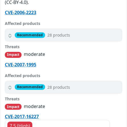
(CC-BY-4.0).
CVE-2006-2223
Affected products
28 products
Recommended
Threats
moderate
Impact
CVE-2007-1995
Affected products
28 products
Recommended
Threats
moderate
Impact
CVE-2017-16227
7.5 (High)