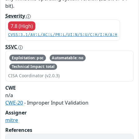
bit).
Severity
7.8 (High)
CVSS:3.1/AV:L/AC:L/PR:L/UI:N/S:U/C:H/I:H/A:H
SSVC
Exploitation: poc
Automatable: no
Technical Impact: total
CISA Coordinator (v2.0.3)
CWE
n/a
CWE-20
- Improper Input Validation
Assigner
mitre
References