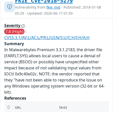
FKIE_CVE-2018-5279
Vulnerability from
fkie_nvd
- Published: 2018-01-08
05:29 - Updated: 2026-06-17 01:59
Severity
7.8 (High)
-
CVSS:3.1/AV:L/AC:L/PR:L/UI:N/S:U/C:H/I:H/A:H
Summary
In Malwarebytes Premium 3.3.1.2183, the driver file
(FARFLT.SYS) allows local users to cause a denial of
service (BSOD) or possibly have unspecified other
impact because of not validating input values from
IOCtl 0x9c40e02c. NOTE: the vendor reported that
they "have not been able to reproduce the issue on
any Windows operating system version (32-bit or 64-
bit).
References
URL
TAGS