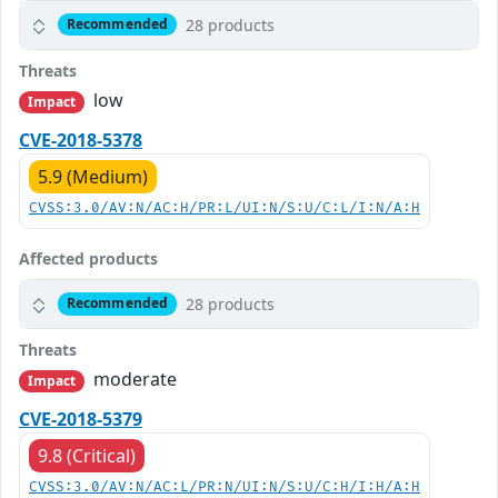
28 products
Recommended
Threats
low
Impact
CVE-2018-5378
5.9 (Medium)
CVSS:3.0/AV:N/AC:H/PR:L/UI:N/S:U/C:L/I:N/A:H
Affected products
28 products
Recommended
Threats
moderate
Impact
CVE-2018-5379
9.8 (Critical)
CVSS:3.0/AV:N/AC:L/PR:N/UI:N/S:U/C:H/I:H/A:H