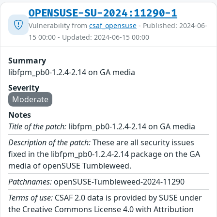
OPENSUSE-SU-2024:11290-1
Vulnerability from
csaf_opensuse
- Published: 2024-06-
15 00:00 - Updated: 2024-06-15 00:00
Summary
libfpm_pb0-1.2.4-2.14 on GA media
Severity
Moderate
Notes
Title of the patch:
libfpm_pb0-1.2.4-2.14 on GA media
Description of the patch:
These are all security issues
fixed in the libfpm_pb0-1.2.4-2.14 package on the GA
media of openSUSE Tumbleweed.
Patchnames:
openSUSE-Tumbleweed-2024-11290
Terms of use:
CSAF 2.0 data is provided by SUSE under
the Creative Commons License 4.0 with Attribution