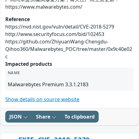
https://www.malwarebytes.com/
Reference
https://nvd.nist.gov/vuln/detail/CVE-2018-5279
http://www.securityfocus.com/bid/102453
https://github.com/ZhiyuanWang-Chengdu-
Qihoo360/Malwarebytes_POC/tree/master/0x9c40e02
c
Impacted products
NAME
Malwarebytes Premium 3.3.1.2183
Show details on source website
JSON
Share
To clipboard