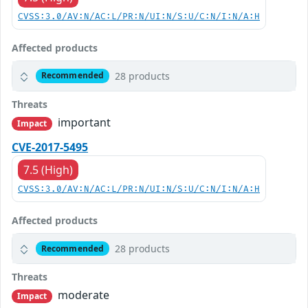
CVSS:3.0/AV:N/AC:L/PR:N/UI:N/S:U/C:N/I:N/A:H
Affected products
28 products
Recommended
Threats
important
Impact
CVE-2017-5495
7.5 (High)
CVSS:3.0/AV:N/AC:L/PR:N/UI:N/S:U/C:N/I:N/A:H
Affected products
28 products
Recommended
Threats
moderate
Impact