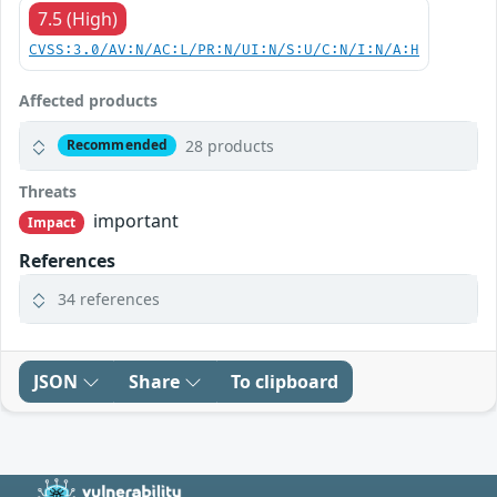
7.5 (High)
CVSS:3.0/AV:N/AC:L/PR:N/UI:N/S:U/C:N/I:N/A:H
Affected products
28 products
Recommended
Threats
important
Impact
References
34 references
JSON
Share
To clipboard