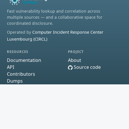
Fast vulnerability lookup and correlation across
multiple sources — and a collaborative space for
coordinated disclosure.
Operated by
Computer Incident Response Center
Luxembourg (CIRCL)
RESOURCES
PROJECT
Documentation
About
API
Source code
Contributors
Dumps