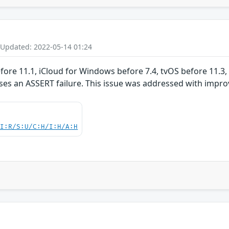
 Updated: 2022-05-14 01:24
before 11.1, iCloud for Windows before 7.4, tvOS before 11.3
ses an ASSERT failure. This issue was addressed with impro
UI:R/S:U/C:H/I:H/A:H