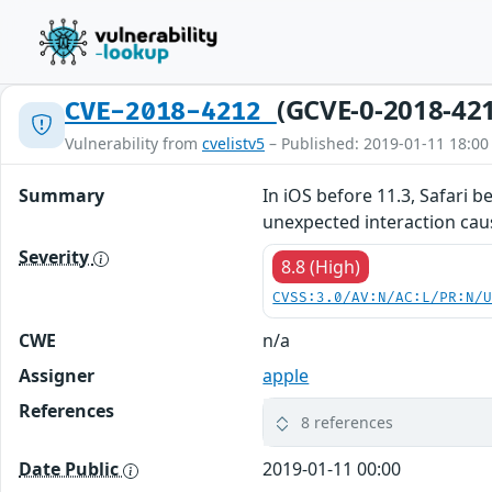
(GCVE-0-2018-42
CVE-2018-4212
Vulnerability from
cvelistv5
– Published: 2019-01-11 18:00
Summary
In iOS before 11.3, Safari 
unexpected interaction cau
Severity
8.8 (High)
CVSS:3.0/AV:N/AC:L/PR:N/
CWE
n/a
Assigner
apple
References
8 references
Date Public
2019-01-11 00:00