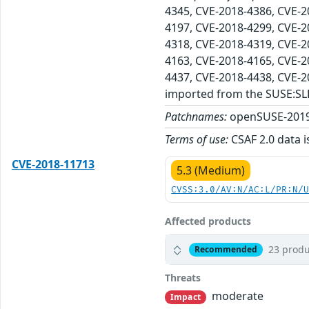
4345, CVE-2018-4386, CVE-2
4197, CVE-2018-4299, CVE-2
4318, CVE-2018-4319, CVE-2
4163, CVE-2018-4165, CVE-2
4437, CVE-2018-4438, CVE-
imported from the SUSE:SL
Patchnames:
openSUSE-2019
Terms of use:
CSAF 2.0 data i
CVE-2018-11713
5.3 (Medium)
CVSS:3.0/AV:N/AC:L/PR:N/
Affected products
23 produ
Recommended
Threats
moderate
Impact