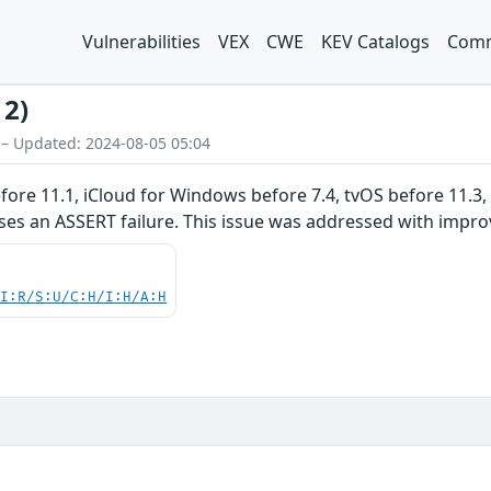
Vulnerabilities
VEX
CWE
KEV Catalogs
Comm
12)
 – Updated: 2024-08-05 05:04
before 11.1, iCloud for Windows before 7.4, tvOS before 11.3
ses an ASSERT failure. This issue was addressed with impro
UI:R/S:U/C:H/I:H/A:H