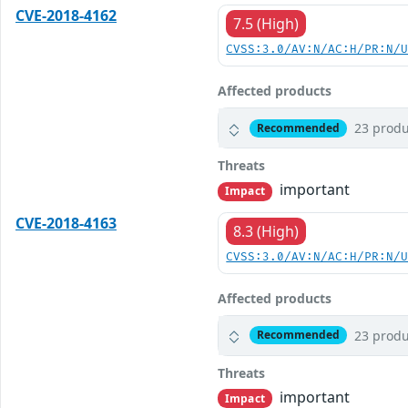
CVE-2018-4162
7.5 (High)
CVSS:3.0/AV:N/AC:H/PR:N/
Affected products
23 produ
Recommended
Threats
important
Impact
CVE-2018-4163
8.3 (High)
CVSS:3.0/AV:N/AC:H/PR:N/
Affected products
23 produ
Recommended
Threats
important
Impact