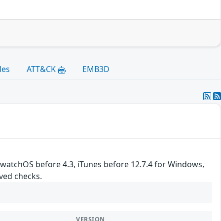
les
ATT&CK
EMB3D
, watchOS before 4.3, iTunes before 12.7.4 for Windows,
ved checks.
VERSION