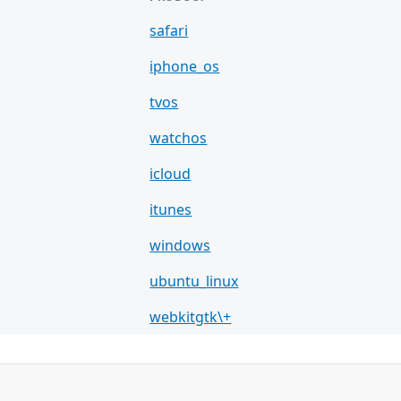
safari
iphone_os
tvos
watchos
icloud
itunes
windows
ubuntu_linux
webkitgtk\+