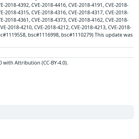
VE-2018-4392, CVE-2018-4416, CVE-2018-4191, CVE-2018-
VE-2018-4315, CVE-2018-4316, CVE-2018-4317, CVE-2018-
VE-2018-4361, CVE-2018-4373, CVE-2018-4162, CVE-2018-
CVE-2018-4210, CVE-2018-4212, CVE-2018-4213, CVE-2018-
bsc#1119558, bsc#1116998, bsc#1110279) This update was
with Attribution (CC-BY-4.0).