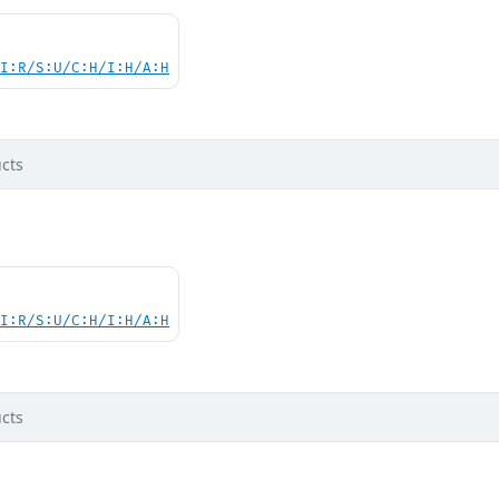
UI:R/S:U/C:H/I:H/A:H
cts
UI:R/S:U/C:H/I:H/A:H
cts