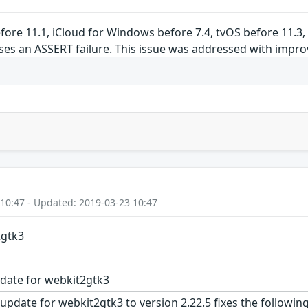
before 11.1, iCloud for Windows before 7.4, tvOS before 11.3
ses an ASSERT failure. This issue was addressed with impro
 10:47 - Updated: 2019-03-23 10:47
2gtk3
date for webkit2gtk3
update for webkit2gtk3 to version 2.22.5 fixes the following