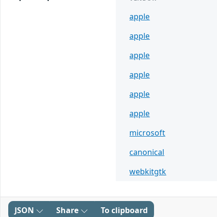
apple
apple
apple
apple
apple
apple
microsoft
canonical
webkitgtk
JSON
Share
To clipboard