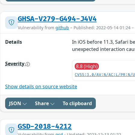
GHSA-V279-G494-J4V4
Vulnerability from
github
– Published: 2022-05-14 01:24 –
Details
In iOS before 11.3, Safari 
unexpected interaction cau
Severity
8.8 (High)
CVSS:3.0/AV:N/AC:L/PR:N/
Show details on source website
JSON
Share
To clipboard
GSD-2018-4212
Vulnerability from
gsd
- Updated: 2023-12-13 01:22