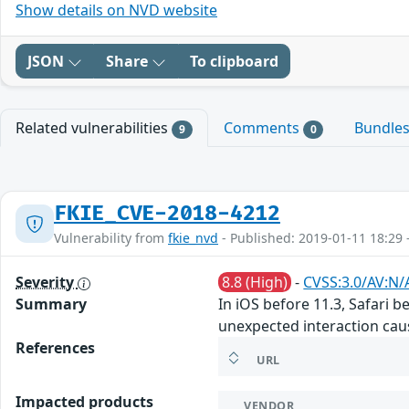
Show details on NVD website
JSON
Share
To clipboard
Related vulnerabilities
Comments
Bundle
9
0
FKIE_CVE-2018-4212
Vulnerability from
fkie_nvd
- Published: 2019-01-11 18:29 
Severity
8.8 (High)
-
CVSS:3.0/AV:N/
Summary
In iOS before 11.3, Safari 
unexpected interaction cau
References
URL
Impacted products
VENDOR