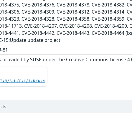
018-4375, CVE-2018-4376, CVE-2018-4378, CVE-2018-4382, C
018-4306, CVE-2018-4309, CVE-2018-4312, CVE-2018-4314, C
018-4323, CVE-2018-4328, CVE-2018-4358, CVE-2018-4359, C
018-11713, CVE-2018-4207, CVE-2018-4208, CVE-2018-4209, 
2018-4441, CVE-2018-4442, CVE-2018-4443, CVE-2018-4464 (
E-15:Update update project.
-81
s provided by SUSE under the Creative Commons License 4.0 
UI:N/S:U/C:L/I:N/A:N
cts