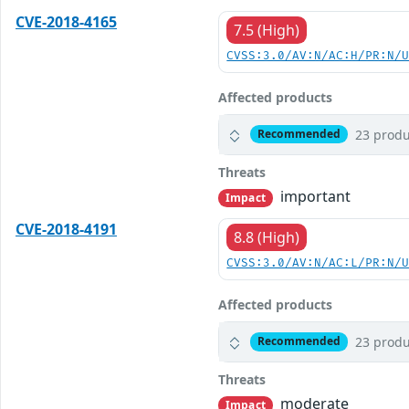
CVE-2018-4165
7.5 (High)
CVSS:3.0/AV:N/AC:H/PR:N/
Affected products
23 produ
Recommended
Threats
important
Impact
CVE-2018-4191
8.8 (High)
CVSS:3.0/AV:N/AC:L/PR:N/
Affected products
23 produ
Recommended
Threats
moderate
Impact