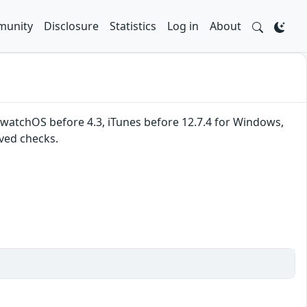
unity
Disclosure
Statistics
Log in
About
, watchOS before 4.3, iTunes before 12.7.4 for Windows,
ved checks.