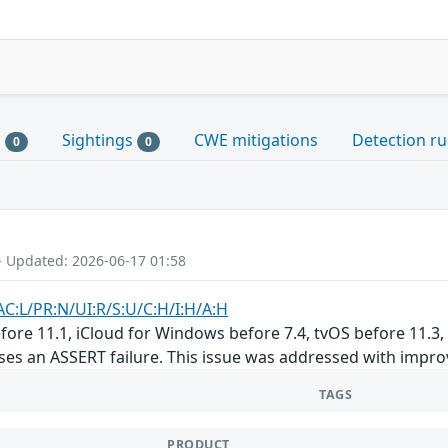
s
Sightings
CWE mitigations
Detection ru
0
0
- Updated: 2026-06-17 01:58
AC:L/PR:N/UI:R/S:U/C:H/I:H/A:H
before 11.1, iCloud for Windows before 7.4, tvOS before 11.3
ses an ASSERT failure. This issue was addressed with impro
TAGS
PRODUCT