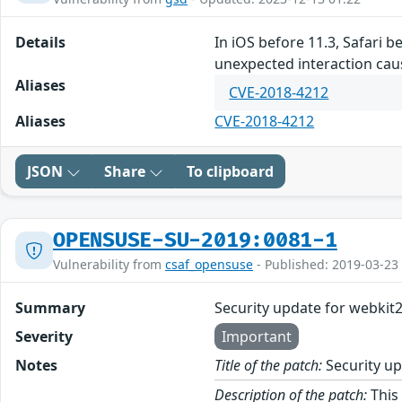
Details
In iOS before 11.3, Safari 
unexpected interaction cau
Aliases
CVE-2018-4212
Aliases
CVE-2018-4212
JSON
Share
To clipboard
OPENSUSE-SU-2019:0081-1
Vulnerability from
csaf_opensuse
- Published: 2019-03-23
Summary
Security update for webkit
Severity
Important
Notes
Title of the patch:
Security up
Description of the patch:
This 