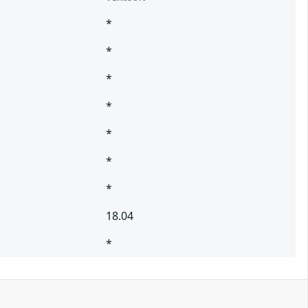
*
*
*
*
*
*
*
18.04
*