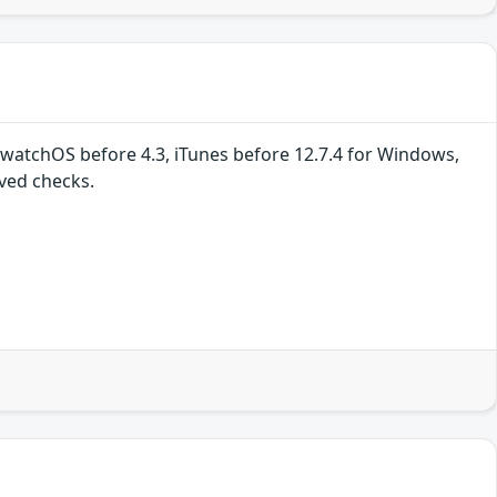
, watchOS before 4.3, iTunes before 12.7.4 for Windows,
ved checks.