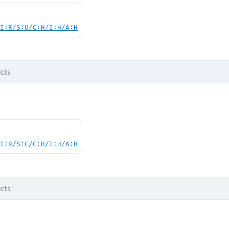
UI:R/S:U/C:H/I:H/A:H
cts
UI:R/S:C/C:H/I:H/A:H
cts