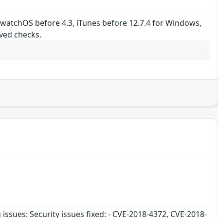
, watchOS before 4.3, iTunes before 12.7.4 for Windows,
ved checks.
 issues: Security issues fixed: - CVE-2018-4372, CVE-2018-