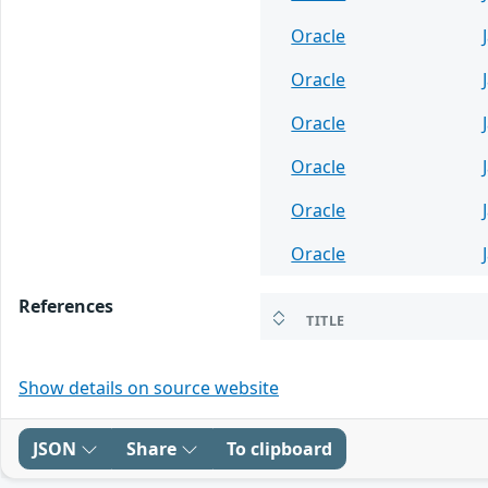
Oracle
Oracle
Oracle
Oracle
Oracle
Oracle
References
TITLE
Show details on source website
JSON
Share
To clipboard