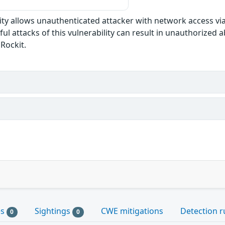
ility allows unauthenticated attacker with network access vi
l attacks of this vulnerability can result in unauthorized abi
JRockit.
es
Sightings
CWE mitigations
Detection r
0
0