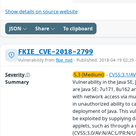
Show details on source website
JSON
Share
To clipboard
FKIE_CVE-2018-2799
Vulnerability from
fkie_nvd
- Published: 2018-04-19 02:29 
Severity
5.3 (Medium)
-
CVSS:3.1/AV
Summary
Vulnerability in the Java S
are Java SE: 7u171, 8u162 an
with network access via mul
in unauthorized ability to c
deployment of Java. This vu
be exploited by supplying 
applets, such as through a w
(CVSS:3.0/AV:N/AC:L/PR:N/UI