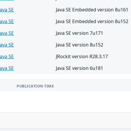
Java SE
Java SE Embedded version 8u161
Java SE
Java SE Embedded version 8u152
Java SE
Java SE version 7u171
Java SE
Java SE version 8u152
Java SE
JRockit version R28.3.17
Java SE
Java SE version 6u181
PUBLICATION TIME