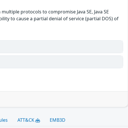
a multiple protocols to compromise Java SE, Java SE
lity to cause a partial denial of service (partial DOS) of
ules
ATT&CK
EMB3D