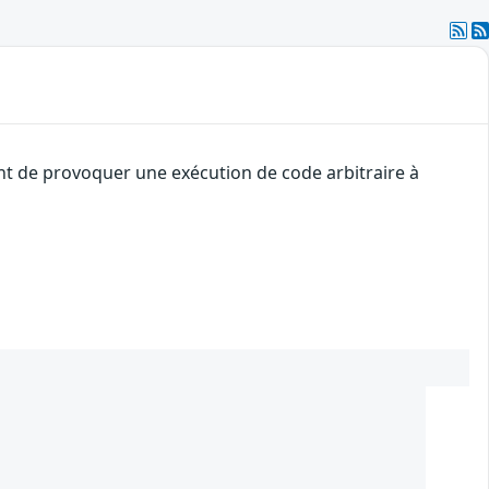
ant de provoquer une exécution de code arbitraire à