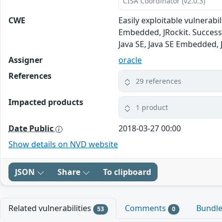
CISA Coordinator (v2.0.3)
CWE
Easily exploitable vulnerab
Embedded, JRockit. Successfu
Java SE, Java SE Embedded, 
Assigner
oracle
References
29 references
Impacted products
1 product
Date Public
2018-03-27 00:00
Show details on NVD website
JSON
Share
To clipboard
Related vulnerabilities
Comments
Bundl
53
0