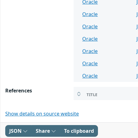
Oracle
Oracle
Oracle
Oracle
Oracle
Oracle
Oracle
References
TITLE
Show details on source website
JSON
Share
To clipboard