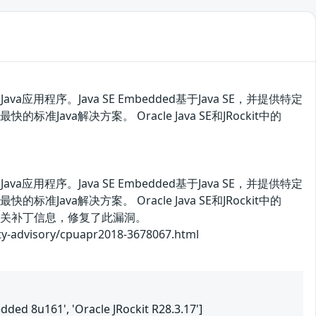
用程序。Java SE Embedded基于Java SE，并提供特定
ava解决方案。 Oracle Java SE和JRockit中的
用程序。Java SE Embedded基于Java SE，并提供特定
ava解决方案。 Oracle Java SE和JRockit中的
相关补丁信息，修复了此漏洞。
isory/cpuapr2018-3678067.html
edded 8u161', 'Oracle JRockit R28.3.17']