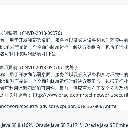
t存在未明漏洞（CNVD-2018-09076）
版的简称，用于开发和部署桌面、服务器以及嵌入设备和实时环境中的Java应
it系列产品是一个全面的Java运行时解决方案组合，包括了行业最快的标准J
击者可利用该漏洞影响可用性。
it存在未明漏洞（CNVD-2018-09076）的补丁
版的简称，用于开发和部署桌面、服务器以及嵌入设备和实时环境中的Java应
it系列产品是一个全面的Java运行时解决方案组合，包括了行业最快的标准J
攻击者可利用该漏洞影响可用性。目前，供应商发布了安全公告及
http://www.oracle.com/technetwork/security-adv
hnetwork/security-advisory/cpuapr2018-3678067.html
le Java SE 8u162', 'Oracle Java SE 7u171', 'Oracle Java SE Emb