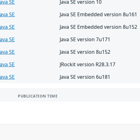
Java SE
Java SE version 10
Java SE
Java SE Embedded version 8u161
Java SE
Java SE Embedded version 8u152
Java SE
Java SE version 7u171
Java SE
Java SE version 8u152
Java SE
JRockit version R28.3.17
Java SE
Java SE version 6u181
PUBLICATION TIME