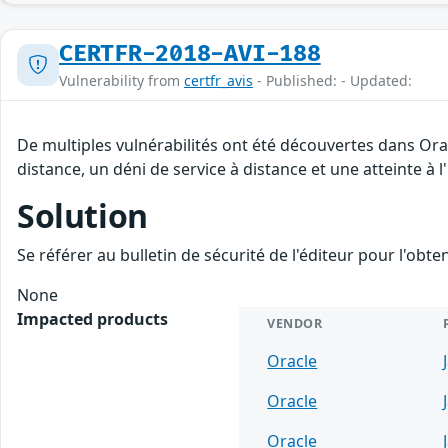
CERTFR-2018-AVI-188
Vulnerability from
certfr_avis
- Published: - Updated:
De multiples vulnérabilités ont été découvertes dans Ora
distance, un déni de service à distance et une atteinte à 
Solution
Se référer au bulletin de sécurité de l'éditeur pour l'obt
None
Impacted products
VENDOR
Oracle
Oracle
Oracle