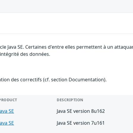
cle Java SE. Certaines d'entre elles permettent à un attaqu
l'intégrité des données.
ention des correctifs (cf. section Documentation).
PRODUCT
DESCRIPTION
Java SE
Java SE version 8u162
Java SE
Java SE version 7u161