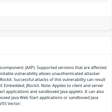
ubcomponent: JAXP). Supported versions that are affected
loitable vulnerability allows unauthenticated attacker
ckit. Successful attacks of this vulnerability can result
a SE Embedded, JRockit. Note: Applies to client and server
rt applications and sandboxed Java applets. It can also
boxed Java Web Start applications or sandboxed Java
CVSS Vector: