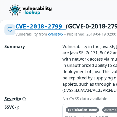
(GCVE-0-2018-27
CVE-2018-2799
Vulnerability from
cvelistv5
– Published: 2018-04-19 02:00
Summary
Vulnerability in the Java S
are Java SE: 7u171, 8u162 an
with network access via mul
in unauthorized ability to c
deployment of Java. This vu
be exploited by supplying 
applets, such as through a w
(CVSS:3.0/AV:N/AC:L/PR:N/UI
Severity
No CVSS data available.
SSVC
Exploitation: none
Automat