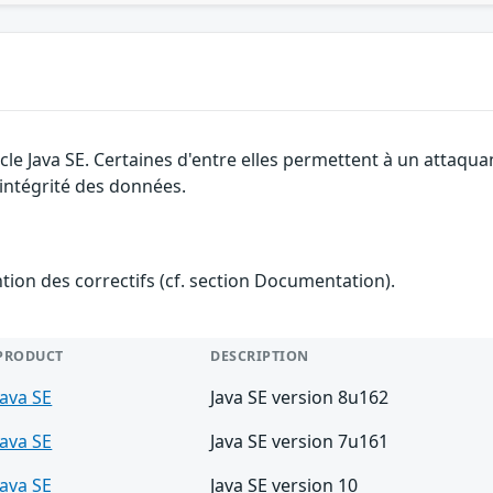
cle Java SE. Certaines d'entre elles permettent à un attaqu
l'intégrité des données.
ention des correctifs (cf. section Documentation).
PRODUCT
DESCRIPTION
Java SE
Java SE version 8u162
Java SE
Java SE version 7u161
Java SE
Java SE version 10