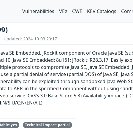
Vulnerabilities
VEX
CWE
KEV Catalogs
Comm
99)
 – Updated: 2024-10-03 20:17
E, Java SE Embedded, JRockit component of Oracle Java SE (s
d 10; Java SE Embedded: 8u161; JRockit: R28.3.17. Easily exp
tiple protocols to compromise Java SE, Java SE Embedded, JRo
ause a partial denial of service (partial DOS) of Java SE, Jav
lnerability can be exploited through sandboxed Java Web Sta
data to APIs in the specified Component without using sand
eb service. CVSS 3.0 Base Score 5.3 (Availability impacts). 
:N/S:U/C:N/I:N/A:L).
able: yes
Technical Impact: partial