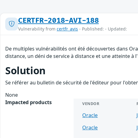
CERTFR-2018-AVI-188
Vulnerability from
certfr_avis
- Published: - Updated:
De multiples vulnérabilités ont été découvertes dans Ora
distance, un déni de service à distance et une atteinte à 
Solution
Se référer au bulletin de sécurité de l'éditeur pour l'obt
None
Impacted products
VENDOR
Oracle
Oracle