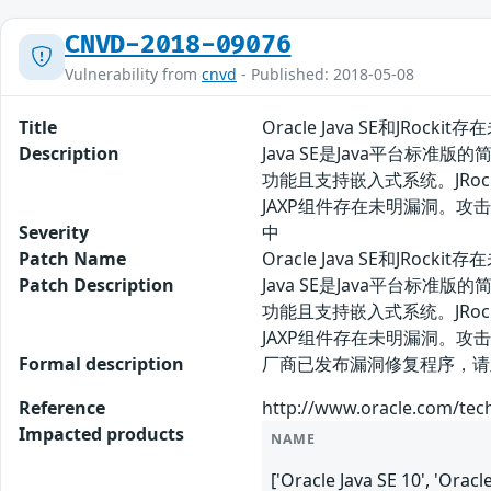
CNVD-2018-09076
Vulnerability from
cnvd
- Published: 2018-05-08
Title
Oracle Java SE和JRocki
Description
Java SE是Java平台标准
功能且支持嵌入式系统。JRock
JAXP组件存在未明漏洞。攻
Severity
中
Patch Name
Oracle Java SE和JRock
Patch Description
Java SE是Java平台标准
功能且支持嵌入式系统。JRock
JAXP组件存在未明漏洞。
Formal description
厂商已发布漏洞修复程序，请及时关注更新： 
Reference
http://www.oracle.com/tec
Impacted products
NAME
['Oracle Java SE 10', 'Orac