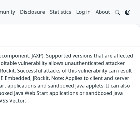
unity
Disclosure
Statistics
Log in
About
ubcomponent: JAXP). Supported versions that are affected
loitable vulnerability allows unauthenticated attacker
ckit. Successful attacks of this vulnerability can result
a SE Embedded, JRockit. Note: Applies to client and server
rt applications and sandboxed Java applets. It can also
boxed Java Web Start applications or sandboxed Java
CVSS Vector: