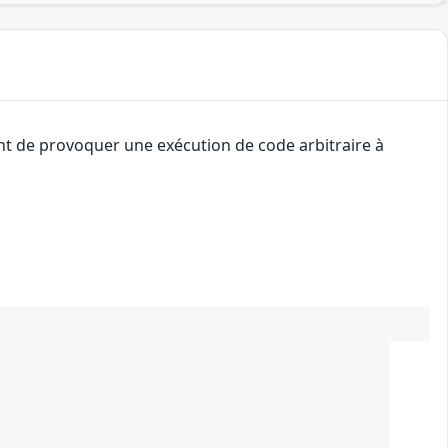
ant de provoquer une exécution de code arbitraire à