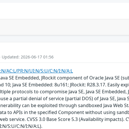
- Updated: 2026-06-17 01:56
:N/AC:L/PR:N/UI:N/S:U/C:N/I:N/A:L
E, Java SE Embedded, JRockit component of Oracle Java SE (s
d 10; Java SE Embedded: 8u161; JRockit: R28.3.17. Easily exp
tiple protocols to compromise Java SE, Java SE Embedded, JRo
ause a partial denial of service (partial DOS) of Java SE, Jav
lnerability can be exploited through sandboxed Java Web Sta
data to APIs in the specified Component without using sand
eb service. CVSS 3.0 Base Score 5.3 (Availability impacts). 
:N/S:U/C:N/I:N/A:L).