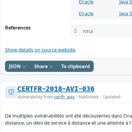
Oracle
Java 
Oracle
Java 
References
TITLE
Show details on source website
JSON
Share
To clipboard
CERTFR-2018-AVI-036
Vulnerability from
certfr_avis
- Published: - Updated:
De multiples vulnérabilités ont été découvertes dans Ora
distance, un déni de service à distance et une atteinte à 