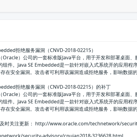
E Embedded拒绝服务漏洞（CNVD-2018-02215）
国甲骨文（Oracle）公司的一套标准版Java平台，用于开发和部署桌面
中的组件。Java SE Embedded是一款针对嵌入式系统开的应用程序的Java平
子组件存在安全漏洞。攻击者可利用该漏洞造成拒绝服务，影响数据
SE Embedded拒绝服务漏洞（CNVD-2018-02215）的补丁
国甲骨文（Oracle）公司的一套标准版Java平台，用于开发和部署桌面
中的组件。Java SE Embedded是一款针对嵌入式系统开的应用程序的Java平
T子组件存在安全漏洞。攻击者可利用该漏洞造成拒绝服务，影响数
http://www.oracle.com/technetwork/security-adv
hnetwork/security-advisory/cpujan2018-3236628.html