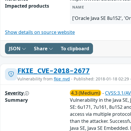
Impacted products
NAME
['Oracle Java SE 8u152', 'O
Show details on source website
JSON
Share
To clipboard
FKIE_CVE-2018-2677
Vulnerability from
fkie_nvd
- Published: 2018-01-18 02:29 
Severity
4.3 (Medium)
-
CVSS:3.1/AV
Summary
Vulnerability in the Java S
SE: 6u171, 7u161, 8u152 and
access via multiple protoc
than the attacker. Successful
Java SE, Java SE Embedded. 