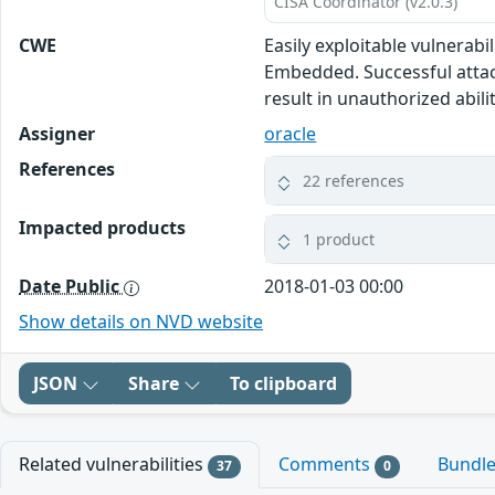
CISA Coordinator (v2.0.3)
CWE
Easily exploitable vulnerab
Embedded. Successful attack
result in unauthorized abili
Assigner
oracle
References
22 references
Impacted products
1 product
Date Public
2018-01-03 00:00
Show details on NVD website
JSON
Share
To clipboard
Related vulnerabilities
Comments
Bundl
37
0