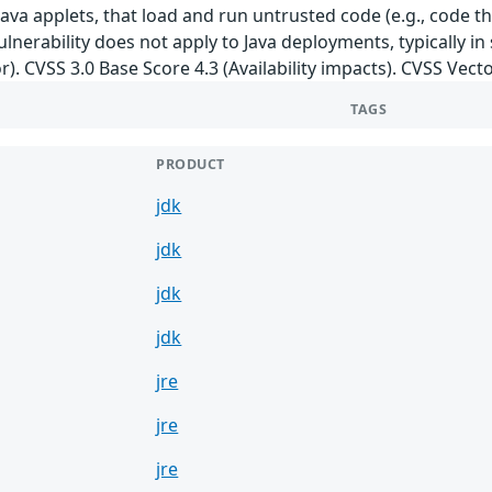
ava applets, that load and run untrusted code (e.g., code t
ulnerability does not apply to Java deployments, typically in
r). CVSS 3.0 Base Score 4.3 (Availability impacts). CVSS Vect
TAGS
PRODUCT
jdk
jdk
jdk
jdk
jre
jre
jre