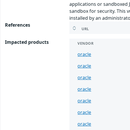
applications or sandboxed J
sandbox for security. This v
installed by an administrato
References
URL
Impacted products
VENDOR
oracle
oracle
oracle
oracle
oracle
oracle
oracle