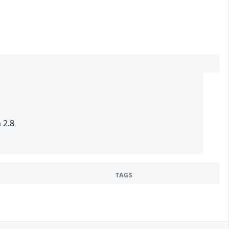
 2.8
TAGS