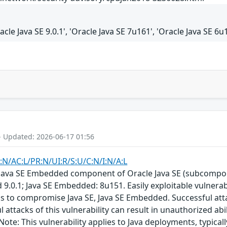
racle Java SE 9.0.1', 'Oracle Java SE 7u161', 'Oracle Java SE 
- Updated: 2026-06-17 01:56
:N/AC:L/PR:N/UI:R/S:U/C:N/I:N/A:L
E, Java SE Embedded component of Oracle Java SE (subcompon
 9.0.1; Java SE Embedded: 8u151. Easily exploitable vulnera
ols to compromise Java SE, Java SE Embedded. Successful at
 attacks of this vulnerability can result in unauthorized abil
Note: This vulnerability applies to Java deployments, typica