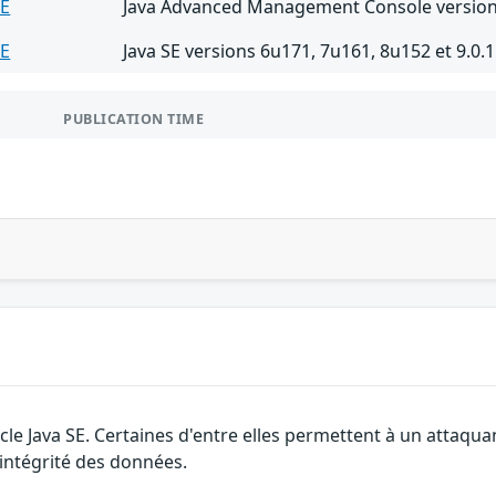
SE
Java Advanced Management Console version
SE
Java SE versions 6u171, 7u161, 8u152 et 9.0.1
PUBLICATION TIME
cle Java SE. Certaines d'entre elles permettent à un attaqu
l'intégrité des données.