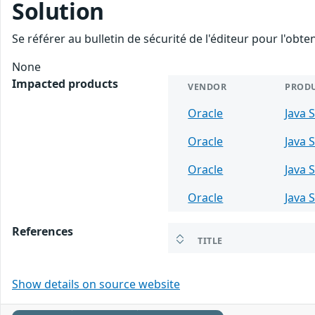
Solution
Se référer au bulletin de sécurité de l'éditeur pour l'obt
None
Impacted products
VENDOR
PROD
Oracle
Java 
Oracle
Java 
Oracle
Java 
Oracle
Java 
References
TITLE
Show details on source website