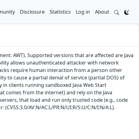
unity
Disclosure
Statistics
Log in
About
ent: AWT). Supported versions that are affected are Java
bility allows unauthenticated attacker with network
tacks require human interaction from a person other
ity to cause a partial denial of service (partial DOS) of
lly in clients running sandboxed Java Web Start
hat comes from the internet) and rely on the Java
 servers, that load and run only trusted code (e.g., code
or: (CVSS:3.0/AV:N/AC:L/PR:N/UI:R/S:U/C:N/I:N/A:L).