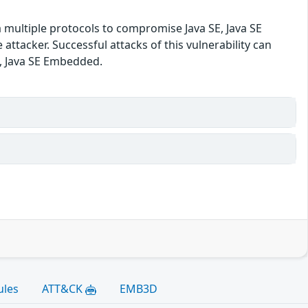
a multiple protocols to compromise Java SE, Java SE
tacker. Successful attacks of this vulnerability can
SE, Java SE Embedded.
ules
ATT&CK
EMB3D