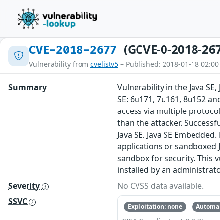
(GCVE-0-2018-26
CVE-2018-2677
Vulnerability from
cvelistv5
– Published: 2018-01-18 02:00
Summary
Vulnerability in the Java S
SE: 6u171, 7u161, 8u152 and
access via multiple protoc
than the attacker. Successful
Java SE, Java SE Embedded. 
applications or sandboxed J
sandbox for security. This v
installed by an administrato
Severity
No CVSS data available.
SSVC
Exploitation: none
Automat