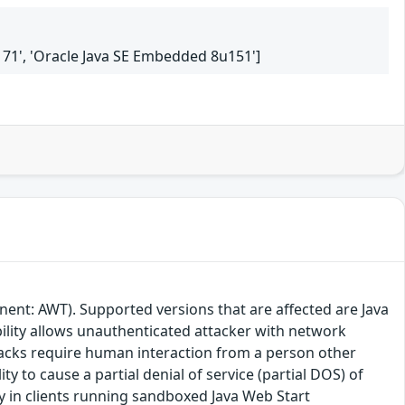
6u171', 'Oracle Java SE Embedded 8u151']
ent: AWT). Supported versions that are affected are Java
bility allows unauthenticated attacker with network
tacks require human interaction from a person other
ity to cause a partial denial of service (partial DOS) of
lly in clients running sandboxed Java Web Start