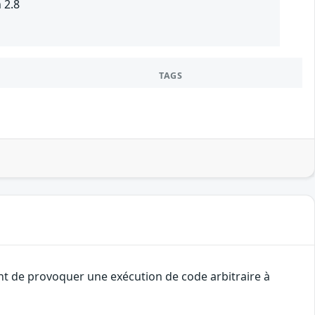
 2.8
TAGS
ant de provoquer une exécution de code arbitraire à