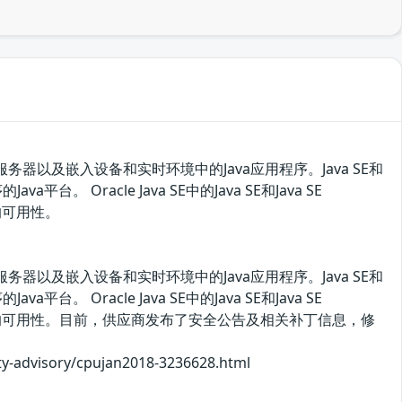
、服务器以及嵌入设备和实时环境中的Java应用程序。Java SE和
台。 Oracle Java SE中的Java SE和Java SE
的可用性。
、服务器以及嵌入设备和实时环境中的Java应用程序。Java SE和
台。 Oracle Java SE中的Java SE和Java SE
据的可用性。目前，供应商发布了安全公告及相关补丁信息，修
isory/cpujan2018-3236628.html