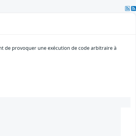
ant de provoquer une exécution de code arbitraire à