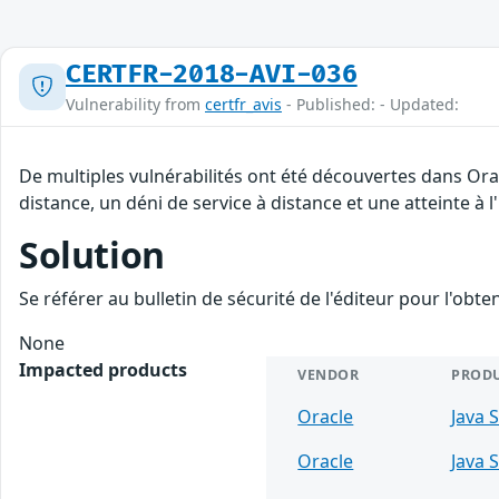
CERTFR-2018-AVI-036
Vulnerability from
certfr_avis
- Published: - Updated:
De multiples vulnérabilités ont été découvertes dans Ora
distance, un déni de service à distance et une atteinte à 
Solution
Se référer au bulletin de sécurité de l'éditeur pour l'obt
None
Impacted products
VENDOR
PROD
Oracle
Java 
Oracle
Java 