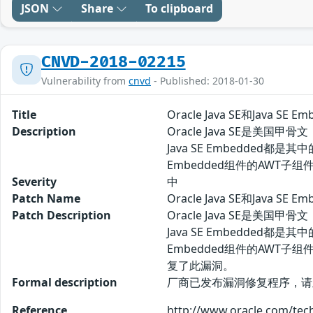
JSON
Share
To clipboard
CNVD-2018-02215
Vulnerability from
cnvd
- Published: 2018-01-30
Title
Oracle Java SE和Java S
Description
Oracle Java SE是美
Java SE Embedded都是其
Embedded组件的AWT
Severity
中
Patch Name
Oracle Java SE和Java 
Patch Description
Oracle Java SE是美
Java SE Embedded都是其
Embedded组件的AW
复了此漏洞。
Formal description
厂商已发布漏洞修复程序，请及时关注更新： 
Reference
http://www.oracle.com/tec