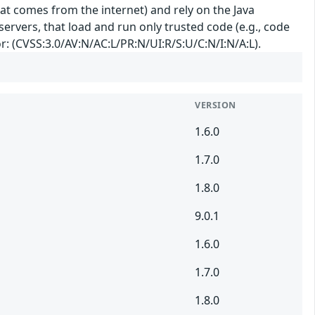
hat comes from the internet) and rely on the Java
 servers, that load and run only trusted code (e.g., code
or: (CVSS:3.0/AV:N/AC:L/PR:N/UI:R/S:U/C:N/I:N/A:L).
VERSION
1.6.0
1.7.0
1.8.0
9.0.1
1.6.0
1.7.0
1.8.0