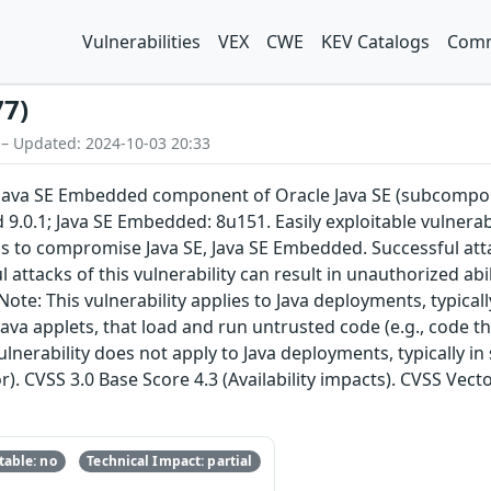
Vulnerabilities
VEX
CWE
KEV Catalogs
Comm
77)
 – Updated: 2024-10-03 20:33
E, Java SE Embedded component of Oracle Java SE (subcompon
 9.0.1; Java SE Embedded: 8u151. Easily exploitable vulnera
ols to compromise Java SE, Java SE Embedded. Successful at
 attacks of this vulnerability can result in unauthorized abil
Note: This vulnerability applies to Java deployments, typica
ava applets, that load and run untrusted code (e.g., code t
ulnerability does not apply to Java deployments, typically in
r). CVSS 3.0 Base Score 4.3 (Availability impacts). CVSS Vect
able: no
Technical Impact: partial