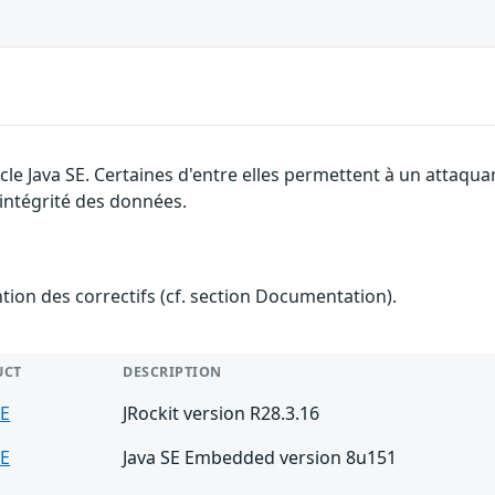
cle Java SE. Certaines d'entre elles permettent à un attaqu
l'intégrité des données.
ention des correctifs (cf. section Documentation).
UCT
DESCRIPTION
SE
JRockit version R28.3.16
SE
Java SE Embedded version 8u151