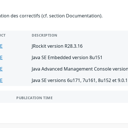
ention des correctifs (cf. section Documentation).
UCT
DESCRIPTION
SE
JRockit version R28.3.16
SE
Java SE Embedded version 8u151
SE
Java Advanced Management Console version
SE
Java SE versions 6u171, 7u161, 8u152 et 9.0.1
PUBLICATION TIME