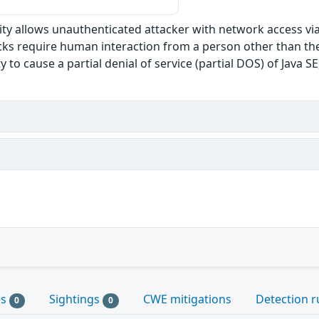
ility allows unauthenticated attacker with network access vi
s require human interaction from a person other than the at
ty to cause a partial denial of service (partial DOS) of Java 
es
Sightings
CWE mitigations
Detection r
0
0