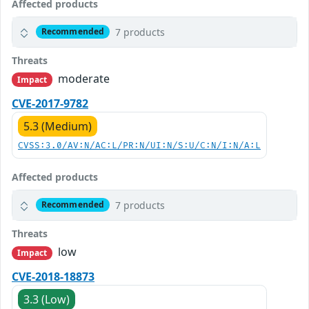
Affected products
7 products
Recommended
Threats
moderate
Impact
CVE-2017-9782
5.3 (Medium)
CVSS:3.0/AV:N/AC:L/PR:N/UI:N/S:U/C:N/I:N/A:L
Affected products
7 products
Recommended
Threats
low
Impact
CVE-2018-18873
3.3 (Low)