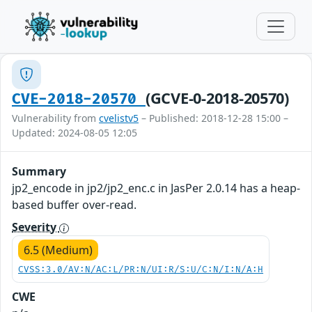
(GCVE-0-2018-20570)
CVE-2018-20570
Vulnerability from
cvelistv5
– Published: 2018-12-28 15:00 –
Updated: 2024-08-05 12:05
Summary
jp2_encode in jp2/jp2_enc.c in JasPer 2.0.14 has a heap-
based buffer over-read.
Severity
6.5 (Medium)
CVSS:3.0/AV:N/AC:L/PR:N/UI:R/S:U/C:N/I:N/A:H
CWE