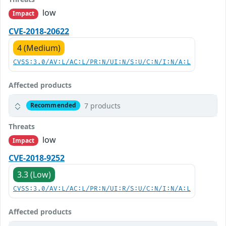
low
Impact
CVE-2018-20622
4 (Medium)
CVSS:3.0/AV:L/AC:L/PR:N/UI:N/S:U/C:N/I:N/A:L
Affected products
7 products
Recommended
Threats
low
Impact
CVE-2018-9252
3.3 (Low)
CVSS:3.0/AV:L/AC:L/PR:N/UI:R/S:U/C:N/I:N/A:L
Affected products