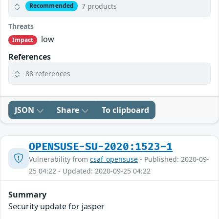
7 products
Recommended
Threats
low
Impact
References
88 references
JSON
Share
To clipboard
OPENSUSE-SU-2020:1523-1
Vulnerability from
csaf_opensuse
- Published: 2020-09-
25 04:22 - Updated: 2020-09-25 04:22
Summary
Security update for jasper