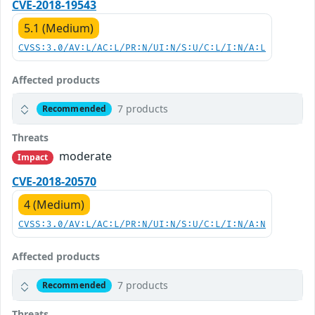
CVE-2018-19543
5.1 (Medium)
CVSS:3.0/AV:L/AC:L/PR:N/UI:N/S:U/C:L/I:N/A:L
Affected products
7 products
Recommended
Threats
moderate
Impact
CVE-2018-20570
4 (Medium)
CVSS:3.0/AV:L/AC:L/PR:N/UI:N/S:U/C:L/I:N/A:N
Affected products
7 products
Recommended
Threats