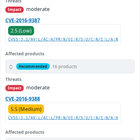
Threats
moderate
Impact
CVE-2016-9387
2.5 (Low)
CVSS:3.1/AV:L/AC:H/PR:N/UI:R/S:U/C:N/I:L/A:N
Affected products
16 products
Recommended
Threats
moderate
Impact
CVE-2016-9388
5.5 (Medium)
CVSS:3.1/AV:L/AC:L/PR:N/UI:R/S:U/C:N/I:N/A:H
Affected products