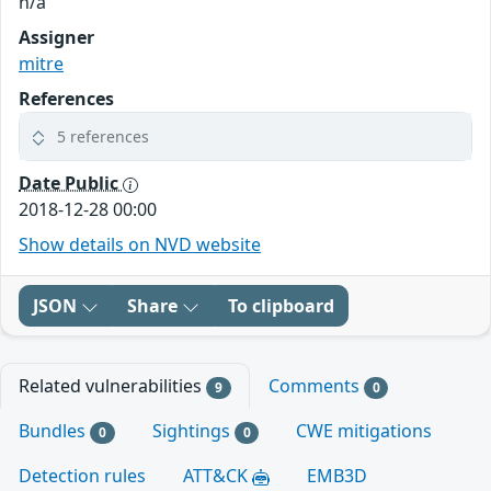
n/a
Assigner
mitre
References
5 references
Date Public
2018-12-28 00:00
Show details on NVD website
JSON
Share
To clipboard
Related vulnerabilities
Comments
9
0
Bundles
Sightings
CWE mitigations
0
0
Detection rules
ATT&CK
EMB3D