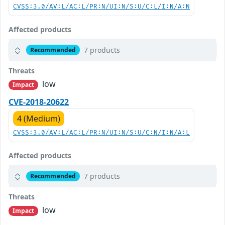
CVSS:3.0/AV:L/AC:L/PR:N/UI:N/S:U/C:L/I:N/A:N
Affected products
7 products
Recommended
Threats
low
Impact
CVE-2018-20622
4 (Medium)
CVSS:3.0/AV:L/AC:L/PR:N/UI:N/S:U/C:N/I:N/A:L
Affected products
7 products
Recommended
Threats
low
Impact