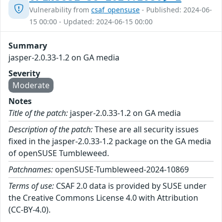
Vulnerability from
csaf_opensuse
- Published: 2024-06-
15 00:00 - Updated: 2024-06-15 00:00
Summary
jasper-2.0.33-1.2 on GA media
Severity
Moderate
Notes
Title of the patch:
jasper-2.0.33-1.2 on GA media
Description of the patch:
These are all security issues
fixed in the jasper-2.0.33-1.2 package on the GA media
of openSUSE Tumbleweed.
Patchnames:
openSUSE-Tumbleweed-2024-10869
Terms of use:
CSAF 2.0 data is provided by SUSE under
the Creative Commons License 4.0 with Attribution
(CC-BY-4.0).