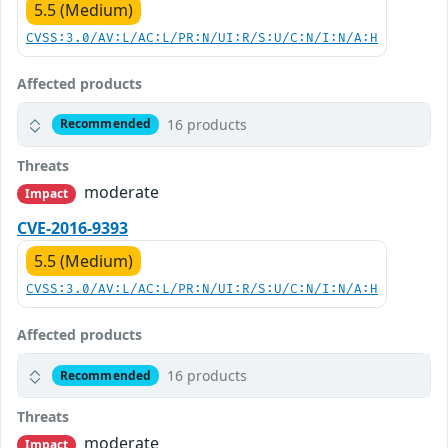
5.5 (Medium)
CVSS:3.0/AV:L/AC:L/PR:N/UI:R/S:U/C:N/I:N/A:H
Affected products
16 products
Recommended
Threats
moderate
Impact
CVE-2016-9393
5.5 (Medium)
CVSS:3.0/AV:L/AC:L/PR:N/UI:R/S:U/C:N/I:N/A:H
Affected products
16 products
Recommended
Threats
moderate
Impact