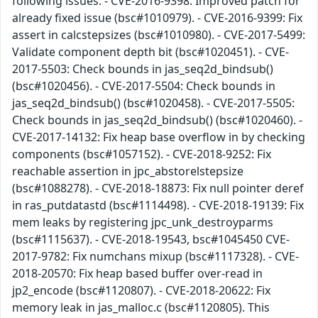
following issues: - CVE-2016-9398: Improved patch for
already fixed issue (bsc#1010979). - CVE-2016-9399: Fix
assert in calcstepsizes (bsc#1010980). - CVE-2017-5499:
Validate component depth bit (bsc#1020451). - CVE-
2017-5503: Check bounds in jas_seq2d_bindsub()
(bsc#1020456). - CVE-2017-5504: Check bounds in
jas_seq2d_bindsub() (bsc#1020458). - CVE-2017-5505:
Check bounds in jas_seq2d_bindsub() (bsc#1020460). -
CVE-2017-14132: Fix heap base overflow in by checking
components (bsc#1057152). - CVE-2018-9252: Fix
reachable assertion in jpc_abstorelstepsize
(bsc#1088278). - CVE-2018-18873: Fix null pointer deref
in ras_putdatastd (bsc#1114498). - CVE-2018-19139: Fix
mem leaks by registering jpc_unk_destroyparms
(bsc#1115637). - CVE-2018-19543, bsc#1045450 CVE-
2017-9782: Fix numchans mixup (bsc#1117328). - CVE-
2018-20570: Fix heap based buffer over-read in
jp2_encode (bsc#1120807). - CVE-2018-20622: Fix
memory leak in jas_malloc.c (bsc#1120805). This