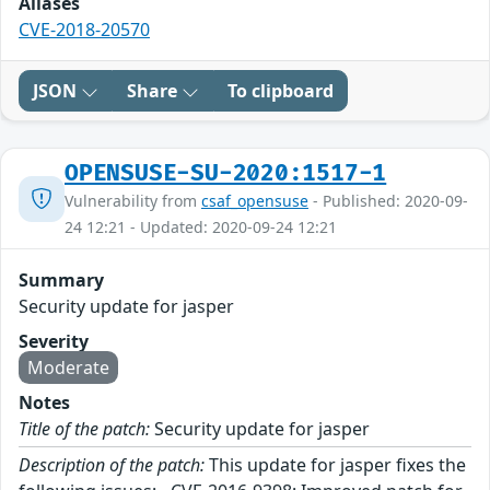
Aliases
CVE-2018-20570
JSON
Share
To clipboard
OPENSUSE-SU-2020:1517-1
Vulnerability from
csaf_opensuse
- Published: 2020-09-
24 12:21 - Updated: 2020-09-24 12:21
Summary
Security update for jasper
Severity
Moderate
Notes
Title of the patch:
Security update for jasper
Description of the patch:
This update for jasper fixes the