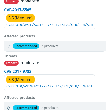
moderate
Impact
CVE-2017-5505
5.5 (Medium)
CVSS:3.0/AV:L/AC:L/PR:N/UI:R/S:U/C:N/I:N/A:H
Affected products
7 products
Recommended
Threats
moderate
Impact
CVE-2017-9782
5.3 (Medium)
CVSS:3.0/AV:N/AC:L/PR:N/UI:N/S:U/C:N/I:N/A:L
Affected products
7 products
Recommended