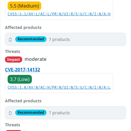
5.5 (Medium)
CVSS:3.1/AV:L/AC:L/PR:N/UI:R/S:U/C:N/I:N/A:H
Affected products
7 products
Recommended
Threats
moderate
Impact
CVE-2017-14132
3.7 (Low)
CVSS:3.0/AV:N/AC:H/PR:N/UI:N/S:U/C:N/I:N/A:L
Affected products
7 products
Recommended
Threats