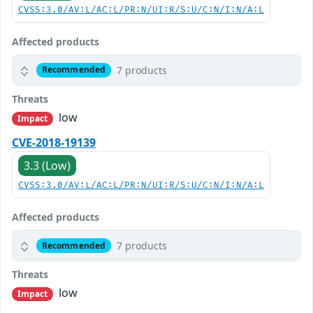
CVSS:3.0/AV:L/AC:L/PR:N/UI:R/S:U/C:N/I:N/A:L
Affected products
7 products
Recommended
Threats
low
Impact
CVE-2018-19139
3.3 (Low)
CVSS:3.0/AV:L/AC:L/PR:N/UI:R/S:U/C:N/I:N/A:L
Affected products
7 products
Recommended
Threats
low
Impact