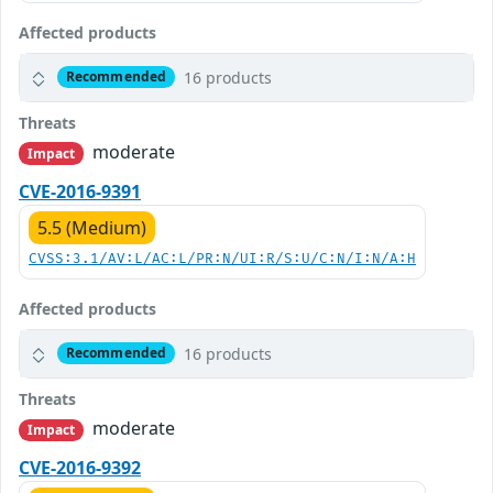
Affected products
16 products
Recommended
Threats
moderate
Impact
CVE-2016-9391
5.5 (Medium)
CVSS:3.1/AV:L/AC:L/PR:N/UI:R/S:U/C:N/I:N/A:H
Affected products
16 products
Recommended
Threats
moderate
Impact
CVE-2016-9392