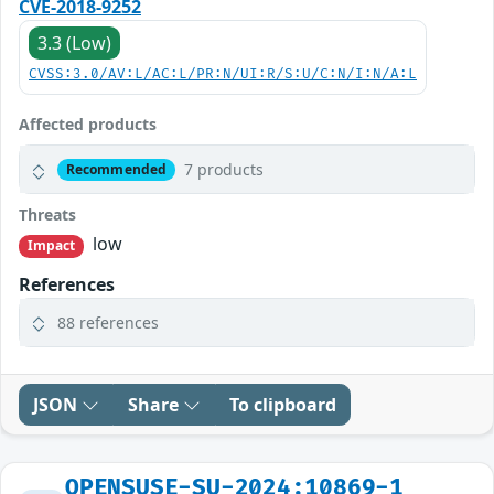
CVE-2018-9252
3.3 (Low)
CVSS:3.0/AV:L/AC:L/PR:N/UI:R/S:U/C:N/I:N/A:L
Affected products
7 products
Recommended
Threats
low
Impact
References
88 references
JSON
Share
To clipboard
OPENSUSE-SU-2024:10869-1