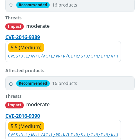
16 products
Recommended
Threats
moderate
Impact
CVE-2016-9389
5.5 (Medium)
CVSS:3.1/AV:L/AC:L/PR:N/UI:R/S:U/C:N/I:N/A:H
Affected products
16 products
Recommended
Threats
moderate
Impact
CVE-2016-9390
5.5 (Medium)
CVSS:3.1/AV:L/AC:L/PR:N/UI:R/S:U/C:N/I:N/A:H