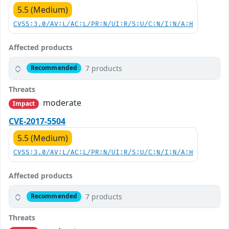
5.5 (Medium)
CVSS:3.0/AV:L/AC:L/PR:N/UI:R/S:U/C:N/I:N/A:H
Affected products
7 products
Recommended
Threats
moderate
Impact
CVE-2017-5504
5.5 (Medium)
CVSS:3.0/AV:L/AC:L/PR:N/UI:R/S:U/C:N/I:N/A:H
Affected products
7 products
Recommended
Threats