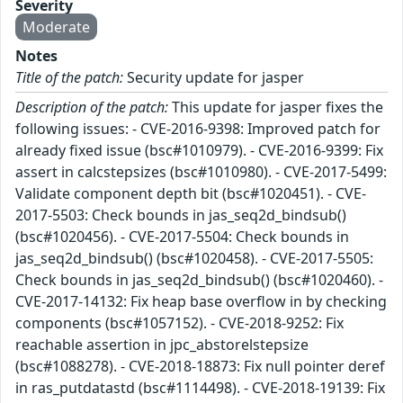
Severity
Moderate
Notes
Title of the patch:
Security update for jasper
Description of the patch:
This update for jasper fixes the
following issues: - CVE-2016-9398: Improved patch for
already fixed issue (bsc#1010979). - CVE-2016-9399: Fix
assert in calcstepsizes (bsc#1010980). - CVE-2017-5499:
Validate component depth bit (bsc#1020451). - CVE-
2017-5503: Check bounds in jas_seq2d_bindsub()
(bsc#1020456). - CVE-2017-5504: Check bounds in
jas_seq2d_bindsub() (bsc#1020458). - CVE-2017-5505:
Check bounds in jas_seq2d_bindsub() (bsc#1020460). -
CVE-2017-14132: Fix heap base overflow in by checking
components (bsc#1057152). - CVE-2018-9252: Fix
reachable assertion in jpc_abstorelstepsize
(bsc#1088278). - CVE-2018-18873: Fix null pointer deref
in ras_putdatastd (bsc#1114498). - CVE-2018-19139: Fix