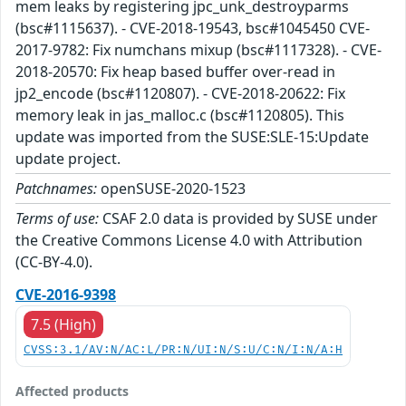
mem leaks by registering jpc_unk_destroyparms
(bsc#1115637). - CVE-2018-19543, bsc#1045450 CVE-
2017-9782: Fix numchans mixup (bsc#1117328). - CVE-
2018-20570: Fix heap based buffer over-read in
jp2_encode (bsc#1120807). - CVE-2018-20622: Fix
memory leak in jas_malloc.c (bsc#1120805). This
update was imported from the SUSE:SLE-15:Update
update project.
Patchnames:
openSUSE-2020-1523
Terms of use:
CSAF 2.0 data is provided by SUSE under
the Creative Commons License 4.0 with Attribution
(CC-BY-4.0).
CVE-2016-9398
7.5 (High)
CVSS:3.1/AV:N/AC:L/PR:N/UI:N/S:U/C:N/I:N/A:H
Affected products