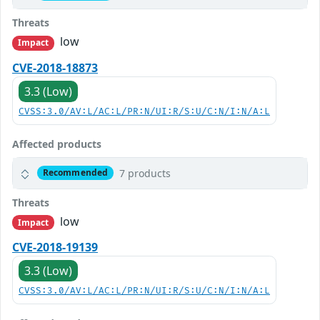
Threats
low
Impact
CVE-2018-18873
3.3 (Low)
CVSS:3.0/AV:L/AC:L/PR:N/UI:R/S:U/C:N/I:N/A:L
Affected products
7 products
Recommended
Threats
low
Impact
CVE-2018-19139
3.3 (Low)
CVSS:3.0/AV:L/AC:L/PR:N/UI:R/S:U/C:N/I:N/A:L