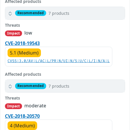
Affected products
7 products
Recommended
Threats
low
Impact
CVE-2018-19543
5.1 (Medium)
CVSS:3.0/AV:L/AC:L/PR:N/UI:N/S:U/C:L/I:N/A:L
Affected products
7 products
Recommended
Threats
moderate
Impact
CVE-2018-20570
4 (Medium)