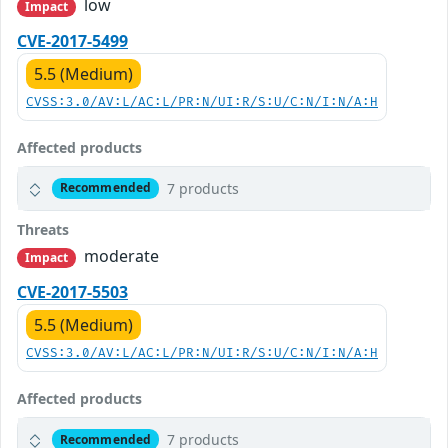
low
Impact
CVE-2017-5499
5.5 (Medium)
CVSS:3.0/AV:L/AC:L/PR:N/UI:R/S:U/C:N/I:N/A:H
Affected products
7 products
Recommended
Threats
moderate
Impact
CVE-2017-5503
5.5 (Medium)
CVSS:3.0/AV:L/AC:L/PR:N/UI:R/S:U/C:N/I:N/A:H
Affected products
7 products
Recommended