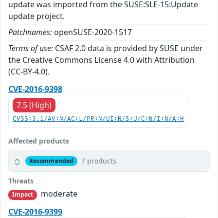
update was imported from the SUSE:SLE-15:Update
update project.
Patchnames:
openSUSE-2020-1517
Terms of use:
CSAF 2.0 data is provided by SUSE under
the Creative Commons License 4.0 with Attribution
(CC-BY-4.0).
CVE-2016-9398
7.5 (High)
CVSS:3.1/AV:N/AC:L/PR:N/UI:N/S:U/C:N/I:N/A:H
Affected products
7 products
Recommended
Threats
moderate
Impact
CVE-2016-9399