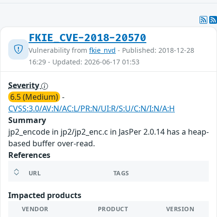
FKIE_CVE-2018-20570
Vulnerability from
fkie_nvd
- Published: 2018-12-28
16:29 - Updated: 2026-06-17 01:53
Severity
6.5 (Medium)
-
CVSS:3.0/AV:N/AC:L/PR:N/UI:R/S:U/C:N/I:N/A:H
Summary
jp2_encode in jp2/jp2_enc.c in JasPer 2.0.14 has a heap-
based buffer over-read.
References
URL
TAGS
Impacted products
VENDOR
PRODUCT
VERSION