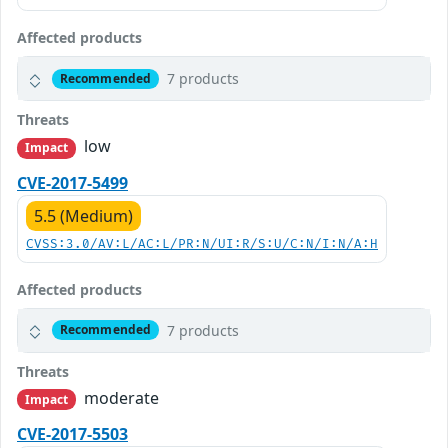
Affected products
7 products
Recommended
Threats
low
Impact
CVE-2017-5499
5.5 (Medium)
CVSS:3.0/AV:L/AC:L/PR:N/UI:R/S:U/C:N/I:N/A:H
Affected products
7 products
Recommended
Threats
moderate
Impact
CVE-2017-5503