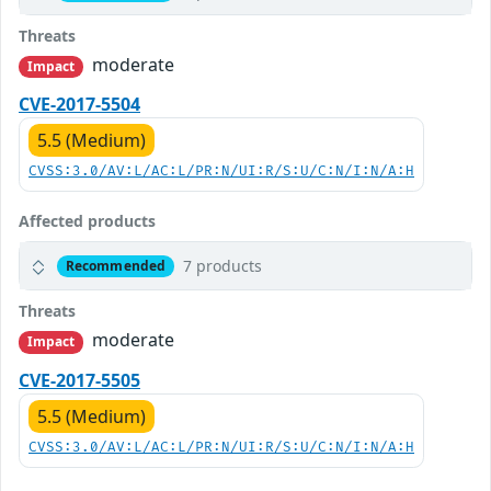
Threats
moderate
Impact
CVE-2017-5504
5.5 (Medium)
CVSS:3.0/AV:L/AC:L/PR:N/UI:R/S:U/C:N/I:N/A:H
Affected products
7 products
Recommended
Threats
moderate
Impact
CVE-2017-5505
5.5 (Medium)
CVSS:3.0/AV:L/AC:L/PR:N/UI:R/S:U/C:N/I:N/A:H