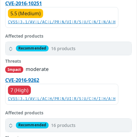
CVE-2016-10251
5.5 (Medium)
CVSS:3.1/AV:L/AC:L/PR:N/UI:R/S:U/C:N/I:N/A:H
Affected products
16 products
Recommended
Threats
moderate
Impact
CVE-2016-9262
7 (High)
CVSS:3.1/AV:L/AC:H/PR:N/UI:R/S:U/C:H/I:H/A:H
Affected products
16 products
Recommended