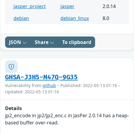
jasper_project
jasper
2.0.14
debian
debian_linux
8.0
JSON
Share
To clipboard
GHSA-J3H5-M47Q-9G35
Vulnerability from
github
– Published: 2022-05-13 01:16 –
Updated: 2022-05-13 01:16
Details
jp2_encode in jp2/jp2_enc.c in JasPer 2.0.14 has a heap-
based buffer over-read.