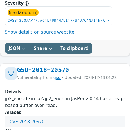
Severity
6.5 (Medium)
CVSS:3.0/AV:N/AC:L/PR:N/UI:R/S:U/C:N/I:N/A:H
Show details on source website
JSON
Share
To clipboard
GSD-2018-20570
Vulnerability from
gsd
- Updated: 2023-12-13 01:22
Details
jp2_encode in jp2/jp2_enc.c in JasPer 2.0.14 has a heap-
based buffer over-read.
Aliases
CVE-2018-20570