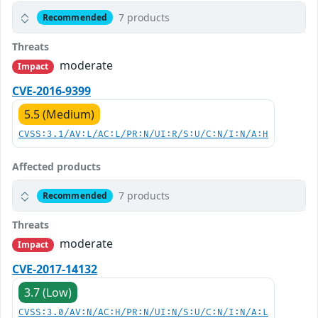
7 products
Recommended
Threats
moderate
Impact
CVE-2016-9399
5.5 (Medium)
CVSS:3.1/AV:L/AC:L/PR:N/UI:R/S:U/C:N/I:N/A:H
Affected products
7 products
Recommended
Threats
moderate
Impact
CVE-2017-14132
3.7 (Low)
CVSS:3.0/AV:N/AC:H/PR:N/UI:N/S:U/C:N/I:N/A:L