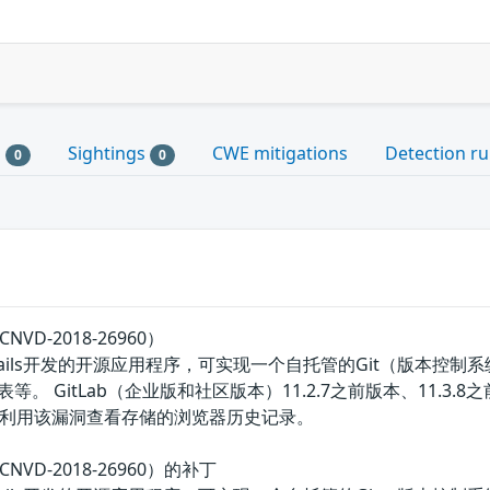
s
Sightings
CWE mitigations
Detection ru
0
0
NVD-2018-26960）
 on Rails开发的开源应用程序，可实现一个自托管的Git（版本
 GitLab（企业版和社区版本）11.2.7之前版本、11.3.8之前的
利用该漏洞查看存储的浏览器历史记录。
CNVD-2018-26960）的补丁