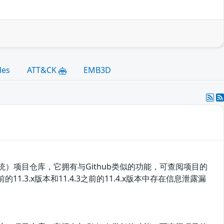
les
ATT&CK
EMB3D
控制系统）项目仓库，它拥有与Github类似的功能，可查阅项目的
11.3.x版本和11.4.3之前的11.4.x版本中存在信息泄露漏