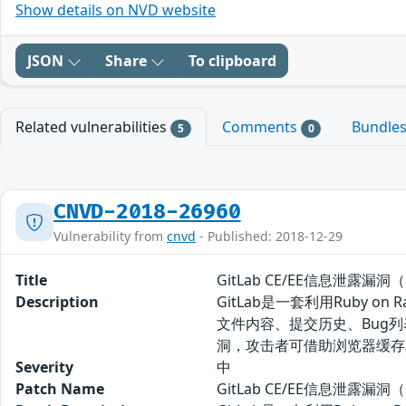
Show details on NVD website
JSON
Share
To clipboard
Related vulnerabilities
Comments
Bundle
5
0
CNVD-2018-26960
Vulnerability from
cnvd
- Published: 2018-12-29
Title
GitLab CE/EE信息泄露漏洞（C
Description
GitLab是一套利用Ruby
文件内容、提交历史、Bug列表等。
洞，攻击者可借助浏览器缓存
Severity
中
Patch Name
GitLab CE/EE信息泄露漏洞（