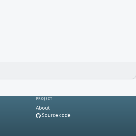
PROJECT
About
Source code