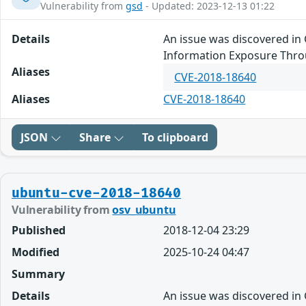
Vulnerability from
gsd
- Updated: 2023-12-13 01:22
Details
An issue was discovered in 
Information Exposure Thro
Aliases
CVE-2018-18640
Aliases
CVE-2018-18640
JSON
Share
To clipboard
ubuntu-cve-2018-18640
Vulnerability from
osv_ubuntu
Published
2018-12-04 23:29
Modified
2025-10-24 04:47
Summary
Details
An issue was discovered in 