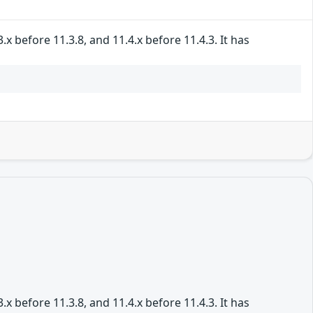
 before 11.3.8, and 11.4.x before 11.4.3. It has
 before 11.3.8, and 11.4.x before 11.4.3. It has