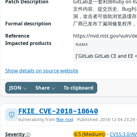
Patch Description
GitLab是一套利用Ruby
文件内容、提交历史、Bug列表等。
洞，攻击者可借助浏览器缓存
Formal description
厂商已发布了漏洞修复程序，请及时关注更新： 
Reference
https://nvd.nist.gov/vuln/d
Impacted products
NAME
['GitLab GitLab CE and EE <
Show details on source website
JSON
Share
To clipboard
FKIE_CVE-2018-18640
Vulnerability from
fkie_nvd
- Published: 2018-12-04 23:29 
Severity
6.5 (Medium)
-
CVSS:3.0/AV