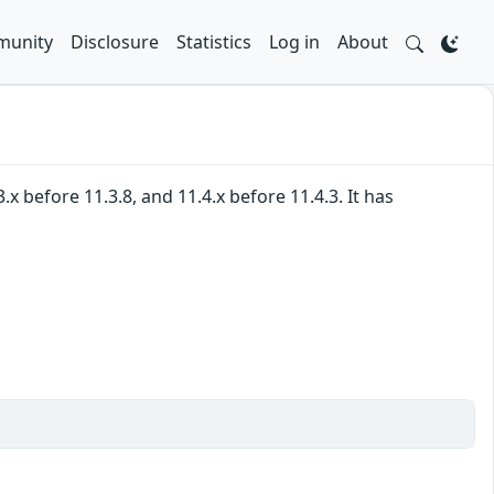
unity
Disclosure
Statistics
Log in
About
 before 11.3.8, and 11.4.x before 11.4.3. It has