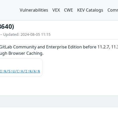
Vulnerabilities
VEX
CWE
KEV Catalogs
Comm
8640)
 – Updated: 2024-08-05 11:15
GitLab Community and Enterprise Edition before 11.2.7, 11.3.x
ugh Browser Caching.
UI:N/S:U/C:H/I:N/A:N