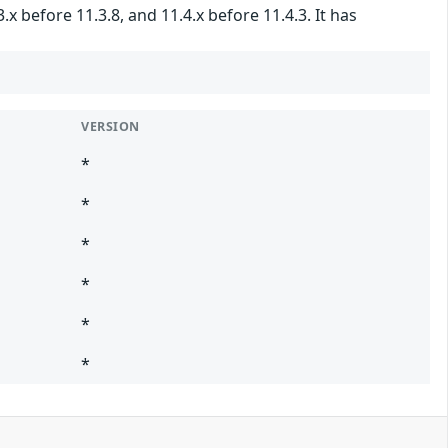
 before 11.3.8, and 11.4.x before 11.4.3. It has
VERSION
*
*
*
*
*
*