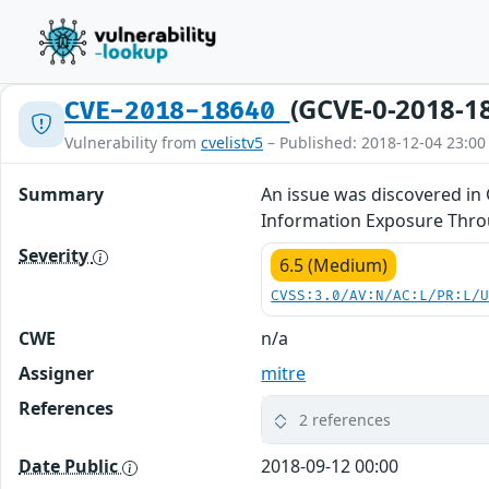
(GCVE-0-2018-1
CVE-2018-18640
Vulnerability from
cvelistv5
– Published: 2018-12-04 23:00
Summary
An issue was discovered in 
Information Exposure Thro
Severity
6.5 (Medium)
CVSS:3.0/AV:N/AC:L/PR:L/
CWE
n/a
Assigner
mitre
References
2 references
Date Public
2018-09-12 00:00