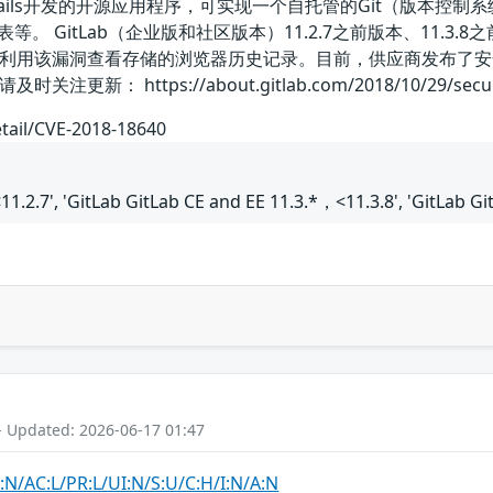
 on Rails开发的开源应用程序，可实现一个自托管的Git（版本
 GitLab（企业版和社区版本）11.2.7之前版本、11.3.8之前的
利用该漏洞查看存储的浏览器历史记录。目前，供应商发布了安
https://about.gitlab.com/2018/10/29/security-rele
etail/CVE-2018-18640
11.2.7', 'GitLab GitLab CE and EE 11.3.*，<11.3.8', 'GitLab G
- Updated: 2026-06-17 01:47
:N/AC:L/PR:L/UI:N/S:U/C:H/I:N/A:N