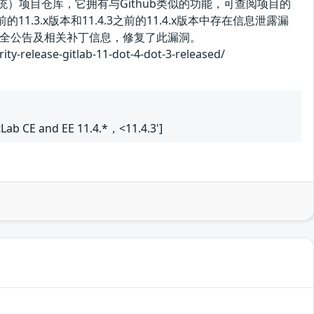
控制系统）项目仓库，它拥有与Github类似的功能，可查阅项目的
11.3.x版本和11.4.3之前的11.4.x版本中存在信息泄露漏
全公告及相关补丁信息，修复了此漏洞。
ase-gitlab-11-dot-4-dot-3-released/
itLab CE and EE 11.4.*，<11.4.3']