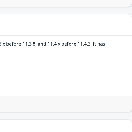
 before 11.3.8, and 11.4.x before 11.4.3. It has