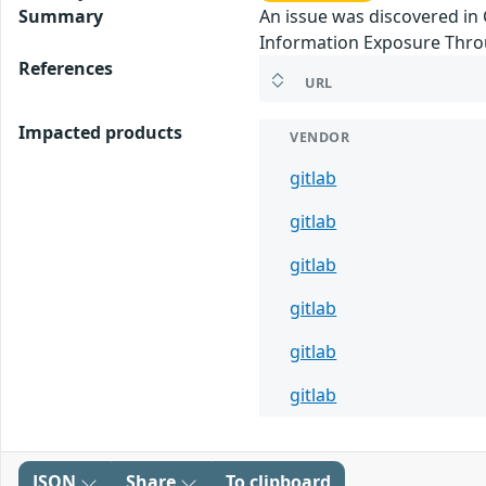
Summary
An issue was discovered in 
Information Exposure Thro
References
URL
Impacted products
VENDOR
gitlab
gitlab
gitlab
gitlab
gitlab
gitlab
JSON
Share
To clipboard