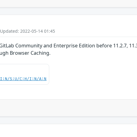
 Updated: 2022-05-14 01:45
GitLab Community and Enterprise Edition before 11.2.7, 11.3.x
ugh Browser Caching.
UI:N/S:U/C:H/I:N/A:N