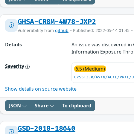
GHSA-CR8M-4W78-JXP2
Vulnerability from
github
– Published: 2022-05-14 01:45 –
Details
An issue was discovered in 
Information Exposure Thro
Severity
6.5 (Medium)
CVSS:3.0/AV:N/AC:L/PR:L/
Show details on source website
JSON
Share
To clipboard
GSD-2018-18640