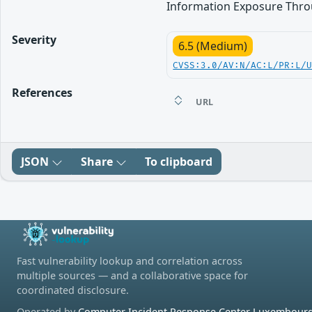
Information Exposure Thro
Severity
6.5 (Medium)
CVSS:3.0/AV:N/AC:L/PR:L/
References
URL
JSON
Share
To clipboard
Fast vulnerability lookup and correlation across
multiple sources — and a collaborative space for
coordinated disclosure.
Operated by
Computer Incident Response Center Luxembourg