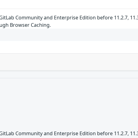
GitLab Community and Enterprise Edition before 11.2.7, 11.3.x
ugh Browser Caching.
GitLab Community and Enterprise Edition before 11.2.7, 11.3.x