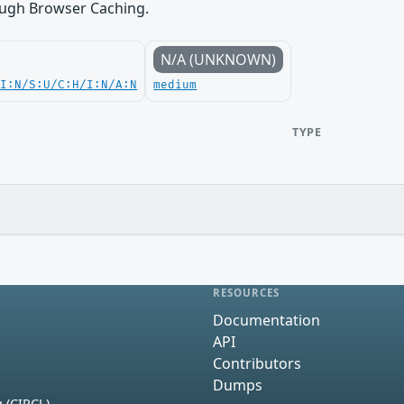
ugh Browser Caching.
N/A (UNKNOWN)
UI:N/S:U/C:H/I:N/A:N
medium
TYPE
RESOURCES
Documentation
API
Contributors
Dumps
 (CIRCL)