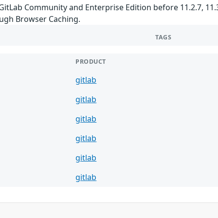
GitLab Community and Enterprise Edition before 11.2.7, 11.3.x
ugh Browser Caching.
TAGS
PRODUCT
gitlab
gitlab
gitlab
gitlab
gitlab
gitlab