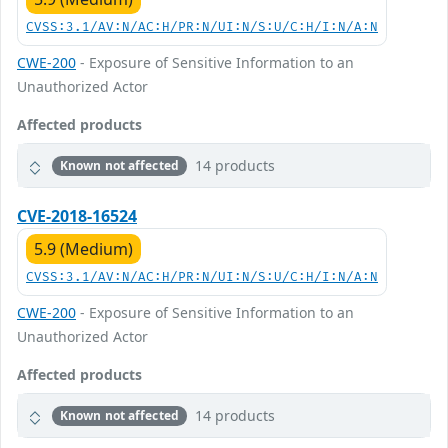
CVSS:3.1/AV:N/AC:H/PR:N/UI:N/S:U/C:H/I:N/A:N
CWE-200
- Exposure of Sensitive Information to an
Unauthorized Actor
Affected products
14 products
Known not affected
CVE-2018-16524
5.9 (Medium)
CVSS:3.1/AV:N/AC:H/PR:N/UI:N/S:U/C:H/I:N/A:N
CWE-200
- Exposure of Sensitive Information to an
Unauthorized Actor
Affected products
14 products
Known not affected