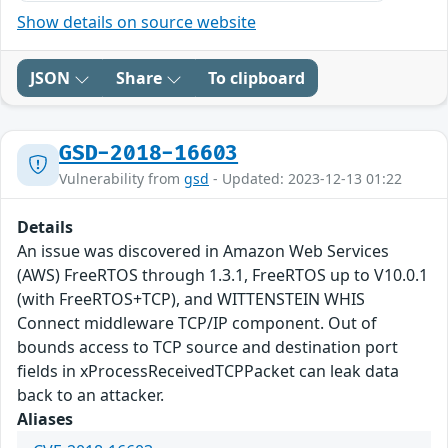
Show details on source website
JSON
Share
To clipboard
GSD-2018-16603
Vulnerability from
gsd
- Updated: 2023-12-13 01:22
Details
An issue was discovered in Amazon Web Services
(AWS) FreeRTOS through 1.3.1, FreeRTOS up to V10.0.1
(with FreeRTOS+TCP), and WITTENSTEIN WHIS
Connect middleware TCP/IP component. Out of
bounds access to TCP source and destination port
fields in xProcessReceivedTCPPacket can leak data
back to an attacker.
Aliases