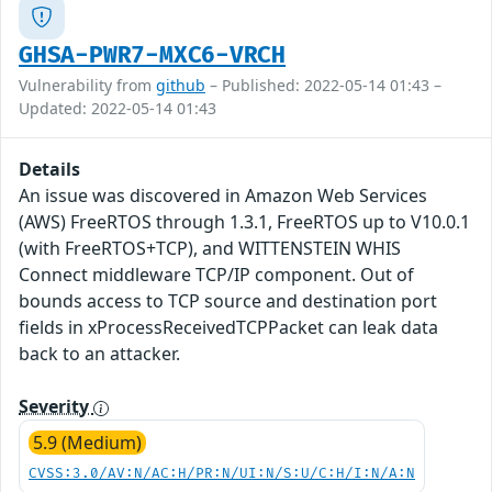
GHSA-PWR7-MXC6-VRCH
Vulnerability from
github
– Published: 2022-05-14 01:43 –
Updated: 2022-05-14 01:43
Details
An issue was discovered in Amazon Web Services
(AWS) FreeRTOS through 1.3.1, FreeRTOS up to V10.0.1
(with FreeRTOS+TCP), and WITTENSTEIN WHIS
Connect middleware TCP/IP component. Out of
bounds access to TCP source and destination port
fields in xProcessReceivedTCPPacket can leak data
back to an attacker.
Severity
5.9 (Medium)
CVSS:3.0/AV:N/AC:H/PR:N/UI:N/S:U/C:H/I:N/A:N