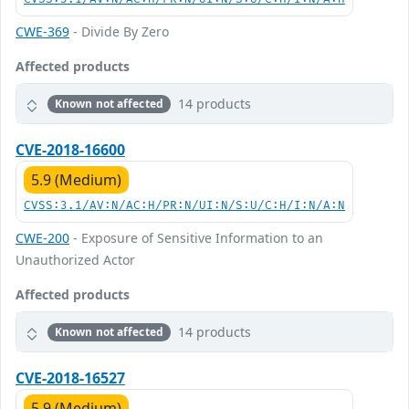
CWE-369
- Divide By Zero
Affected products
14 products
Known not affected
CVE-2018-16600
5.9 (Medium)
CVSS:3.1/AV:N/AC:H/PR:N/UI:N/S:U/C:H/I:N/A:N
CWE-200
- Exposure of Sensitive Information to an
Unauthorized Actor
Affected products
14 products
Known not affected
CVE-2018-16527
5.9 (Medium)