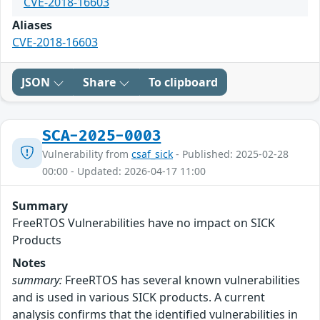
CVE-2018-16603
Aliases
CVE-2018-16603
JSON
Share
To clipboard
SCA-2025-0003
Vulnerability from
csaf_sick
- Published: 2025-02-28
00:00 - Updated: 2026-04-17 11:00
Summary
FreeRTOS Vulnerabilities have no impact on SICK
Products
Notes
summary:
FreeRTOS has several known vulnerabilities
and is used in various SICK products. A current
analysis confirms that the identified vulnerabilities in