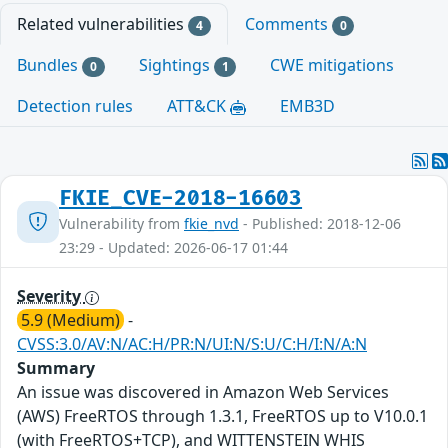
Related vulnerabilities
Comments
4
0
Bundles
Sightings
CWE mitigations
0
1
Detection rules
ATT&CK
EMB3D
FKIE_CVE-2018-16603
Vulnerability from
fkie_nvd
- Published: 2018-12-06
23:29 - Updated: 2026-06-17 01:44
Severity
5.9 (Medium)
-
CVSS:3.0/AV:N/AC:H/PR:N/UI:N/S:U/C:H/I:N/A:N
Summary
An issue was discovered in Amazon Web Services
(AWS) FreeRTOS through 1.3.1, FreeRTOS up to V10.0.1
(with FreeRTOS+TCP), and WITTENSTEIN WHIS