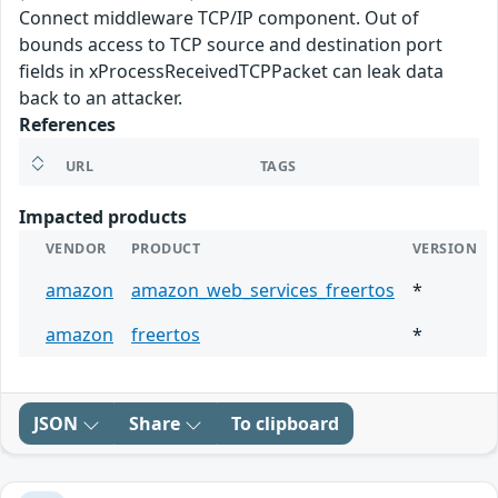
Connect middleware TCP/IP component. Out of
bounds access to TCP source and destination port
fields in xProcessReceivedTCPPacket can leak data
back to an attacker.
References
URL
TAGS
Impacted products
VENDOR
PRODUCT
VERSION
amazon
amazon_web_services_freertos
*
amazon
freertos
*
JSON
Share
To clipboard