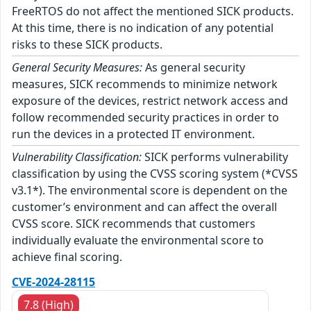
FreeRTOS do not affect the mentioned SICK products.
At this time, there is no indication of any potential
risks to these SICK products.
General Security Measures:
As general security
measures, SICK recommends to minimize network
exposure of the devices, restrict network access and
follow recommended security practices in order to
run the devices in a protected IT environment.
Vulnerability Classification:
SICK performs vulnerability
classification by using the CVSS scoring system (*CVSS
v3.1*). The environmental score is dependent on the
customer’s environment and can affect the overall
CVSS score. SICK recommends that customers
individually evaluate the environmental score to
achieve final scoring.
CVE-2024-28115
7.8 (High)