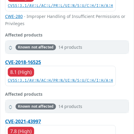
CVSS:3.1/AV:L/AC:L/PR:L/UI:N/S:U/C:H/I:H/A:H
CWE-280
- Improper Handling of Insufficient Permissions or
Privileges
Affected products
14 products
Known not affected
CVE-2018-16525
8.1 (High)
CVSS:3.1/AV:N/AC:H/PR:N/UI:N/S:U/C:H/I:H/A:H
Affected products
14 products
Known not affected
CVE-2021-43997
7.8 (High)