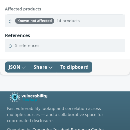
Affected products
14 products
Known not affected
References
5 references
JSON
Share
To clipboard
Fast vulnerability lookup and correlation across
multiple sources — and a collaborative space for
coordinated disclosure.
Operated by
Computer Incident Response Center