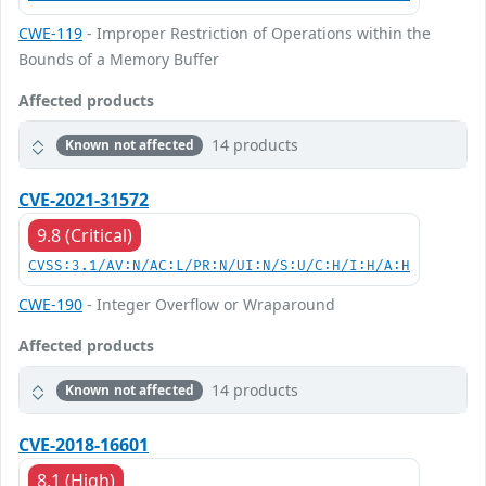
CWE-119
- Improper Restriction of Operations within the
Bounds of a Memory Buffer
Affected products
14 products
Known not affected
CVE-2021-31572
9.8 (Critical)
CVSS:3.1/AV:N/AC:L/PR:N/UI:N/S:U/C:H/I:H/A:H
CWE-190
- Integer Overflow or Wraparound
Affected products
14 products
Known not affected
CVE-2018-16601
8.1 (High)