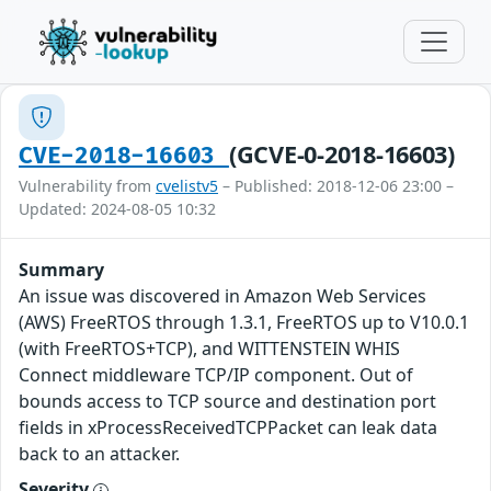
(GCVE-0-2018-16603)
CVE-2018-16603
Vulnerability from
cvelistv5
– Published: 2018-12-06 23:00 –
Updated: 2024-08-05 10:32
Summary
An issue was discovered in Amazon Web Services
(AWS) FreeRTOS through 1.3.1, FreeRTOS up to V10.0.1
(with FreeRTOS+TCP), and WITTENSTEIN WHIS
Connect middleware TCP/IP component. Out of
bounds access to TCP source and destination port
fields in xProcessReceivedTCPPacket can leak data
back to an attacker.
Severity