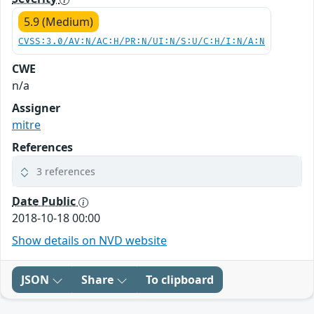
5.9 (Medium)
CVSS:3.0/AV:N/AC:H/PR:N/UI:N/S:U/C:H/I:N/A:N
CWE
n/a
Assigner
mitre
References
3 references
Date Public
2018-10-18 00:00
Show details on NVD website
JSON
Share
To clipboard