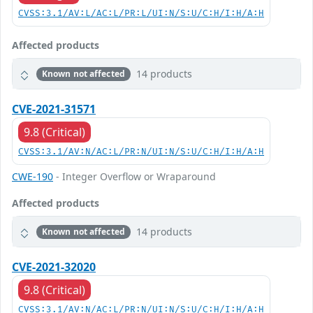
CVSS:3.1/AV:L/AC:L/PR:L/UI:N/S:U/C:H/I:H/A:H
Affected products
14 products
Known not affected
CVE-2021-31571
9.8 (Critical)
CVSS:3.1/AV:N/AC:L/PR:N/UI:N/S:U/C:H/I:H/A:H
CWE-190
- Integer Overflow or Wraparound
Affected products
14 products
Known not affected
CVE-2021-32020
9.8 (Critical)
CVSS:3.1/AV:N/AC:L/PR:N/UI:N/S:U/C:H/I:H/A:H