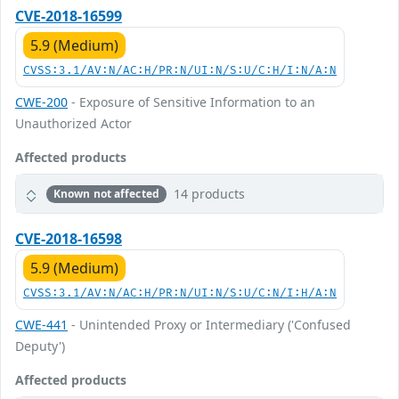
CVE-2018-16599
5.9 (Medium)
CVSS:3.1/AV:N/AC:H/PR:N/UI:N/S:U/C:H/I:N/A:N
CWE-200
- Exposure of Sensitive Information to an
Unauthorized Actor
Affected products
14 products
Known not affected
CVE-2018-16598
5.9 (Medium)
CVSS:3.1/AV:N/AC:H/PR:N/UI:N/S:U/C:N/I:H/A:N
CWE-441
- Unintended Proxy or Intermediary ('Confused
Deputy')
Affected products