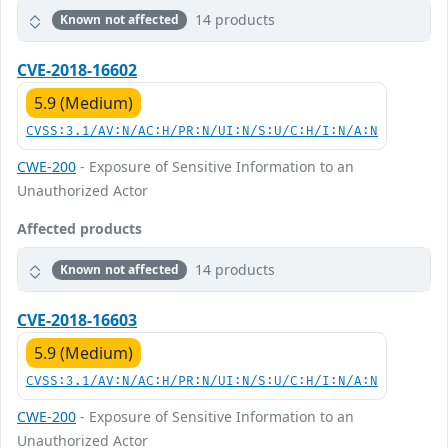
14 products
Known not affected
CVE-2018-16602
5.9 (Medium)
CVSS:3.1/AV:N/AC:H/PR:N/UI:N/S:U/C:H/I:N/A:N
CWE-200
- Exposure of Sensitive Information to an
Unauthorized Actor
Affected products
14 products
Known not affected
CVE-2018-16603
5.9 (Medium)
CVSS:3.1/AV:N/AC:H/PR:N/UI:N/S:U/C:H/I:N/A:N
CWE-200
- Exposure of Sensitive Information to an
Unauthorized Actor