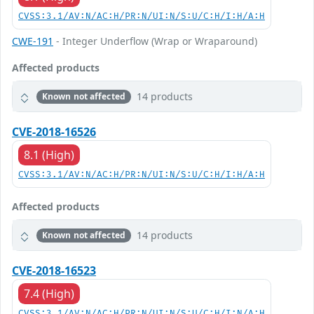
CVSS:3.1/AV:N/AC:H/PR:N/UI:N/S:U/C:H/I:H/A:H
CWE-191
- Integer Underflow (Wrap or Wraparound)
Affected products
14 products
Known not affected
CVE-2018-16526
8.1 (High)
CVSS:3.1/AV:N/AC:H/PR:N/UI:N/S:U/C:H/I:H/A:H
Affected products
14 products
Known not affected
CVE-2018-16523
7.4 (High)
CVSS:3.1/AV:N/AC:H/PR:N/UI:N/S:U/C:H/I:N/A:H