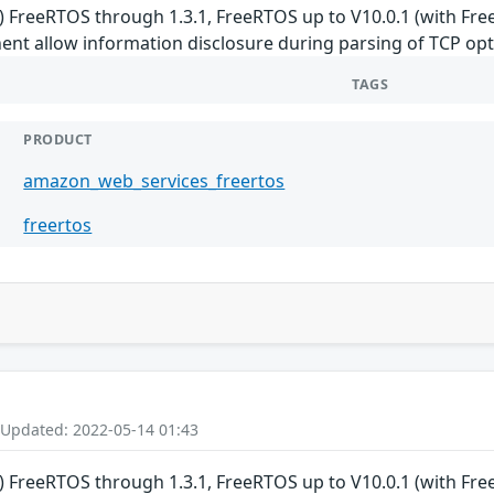
 FreeRTOS through 1.3.1, FreeRTOS up to V10.0.1 (with F
t allow information disclosure during parsing of TCP opt
TAGS
PRODUCT
amazon_web_services_freertos
freertos
 Updated: 2022-05-14 01:43
 FreeRTOS through 1.3.1, FreeRTOS up to V10.0.1 (with F