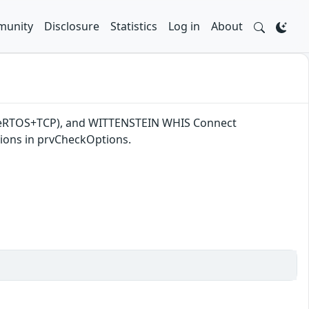
unity
Disclosure
Statistics
Log in
About
reeRTOS+TCP), and WITTENSTEIN WHIS Connect
ions in prvCheckOptions.