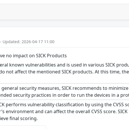
 - Updated: 2026-04-17 11:00
ave no impact on SICK Products
al known vulnerabilities and is used in various SICK produc
do not affect the mentioned SICK products. At this time, ther
 general security measures, SICK recommends to minimize 
ed security practices in order to run the devices in a pro
CK performs vulnerability classification by using the CVSS 
s environment and can affect the overall CVSS score. SICK
eve final scoring.