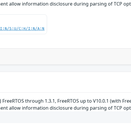
t allow information disclosure during parsing of TCP opt
UI:N/S:U/C:H/I:N/A:N
 FreeRTOS through 1.3.1, FreeRTOS up to V10.0.1 (with F
t allow information disclosure during parsing of TCP opt