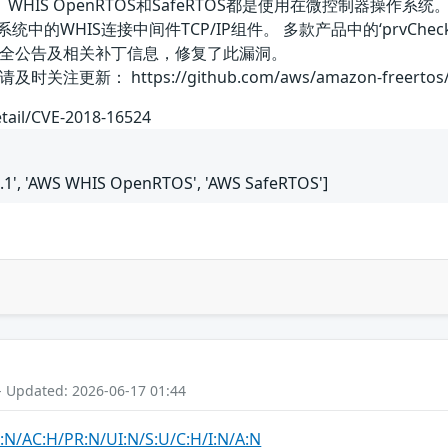
OS、WHIS OpenRTOS和SafeRTOS都是使用在微控制器操作系统。WITT
TOS系统中的WHIS连接中间件TCP/IP组件。 多款产品中的‘prv
全公告及相关补丁信息，修复了此漏洞。
： https://github.com/aws/amazon-freertos/bl
etail/CVE-2018-16524
.1', 'AWS WHIS OpenRTOS', 'AWS SafeRTOS']
- Updated: 2026-06-17 01:44
:N/AC:H/PR:N/UI:N/S:U/C:H/I:N/A:N