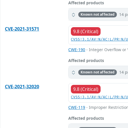
Affected products
14 p
Known not affected
CVE-2021-31571
9.8 (Critical)
CVSS:3.1/AV:N/AC:L/PR:N/
CWE-190
- Integer Overflow o
Affected products
14 p
Known not affected
CVE-2021-32020
9.8 (Critical)
CVSS:3.1/AV:N/AC:L/PR:N/
CWE-119
- Improper Restrictio
Affected products