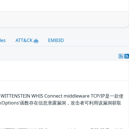
les
ATT&CK
EMB3D
ENSTEIN WHIS Connect middleware TCP/IP是一款使
CheckOptions’函数存在信息泄露漏洞，攻击者可利用该漏洞获取