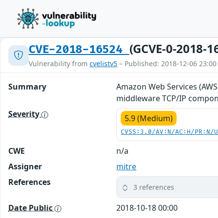
(GCVE-0-2018-1
CVE-2018-16524
Vulnerability from
cvelistv5
– Published: 2018-12-06 23:00
Summary
Amazon Web Services (AWS)
middleware TCP/IP componen
Severity
5.9 (Medium)
CVSS:3.0/AV:N/AC:H/PR:N/
CWE
n/a
Assigner
mitre
References
3 references
Date Public
2018-10-18 00:00