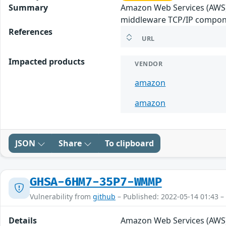
Summary
Amazon Web Services (AWS)
middleware TCP/IP componen
References
URL
Impacted products
VENDOR
amazon
amazon
JSON
Share
To clipboard
GHSA-6HM7-35P7-WMMP
Vulnerability from
github
– Published: 2022-05-14 01:43 –
Details
Amazon Web Services (AWS)