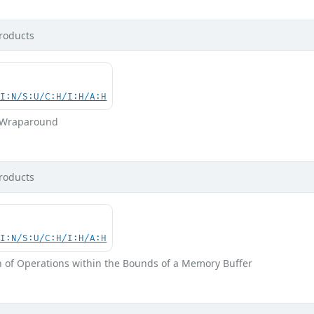
roducts
UI:N/S:U/C:H/I:H/A:H
r Wraparound
roducts
UI:N/S:U/C:H/I:H/A:H
n of Operations within the Bounds of a Memory Buffer