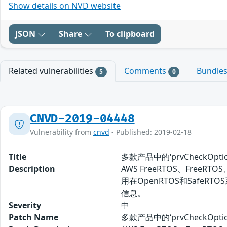
Show details on NVD website
JSON
Share
To clipboard
Related vulnerabilities
Comments
Bundle
5
0
CNVD-2019-04448
Vulnerability from
cnvd
- Published: 2019-02-18
Title
多款产品中的‘prvCheckOp
Description
AWS FreeRTOS、FreeRT
用在OpenRTOS和SafeR
信息。
Severity
中
Patch Name
多款产品中的‘prvCheckOp