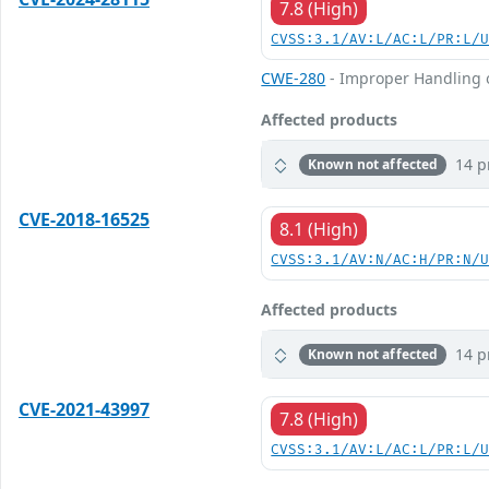
7.8 (High)
CVSS:3.1/AV:L/AC:L/PR:L/
CWE-280
- Improper Handling of
Affected products
14 p
Known not affected
CVE-2018-16525
8.1 (High)
CVSS:3.1/AV:N/AC:H/PR:N/
Affected products
14 p
Known not affected
CVE-2021-43997
7.8 (High)
CVSS:3.1/AV:L/AC:L/PR:L/