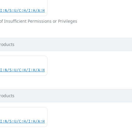
UI:N/S:U/C:H/I:H/A:H
 Insufficient Permissions or Privileges
roducts
UI:N/S:U/C:H/I:H/A:H
roducts
UI:N/S:U/C:H/I:H/A:H