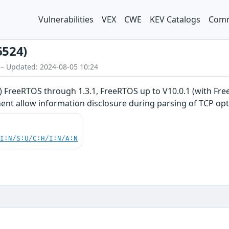
Vulnerabilities
VEX
CWE
KEV Catalogs
Comm
6524)
 – Updated: 2024-08-05 10:24
 FreeRTOS through 1.3.1, FreeRTOS up to V10.0.1 (with F
t allow information disclosure during parsing of TCP opt
UI:N/S:U/C:H/I:N/A:N