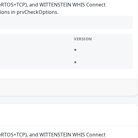
reeRTOS+TCP), and WITTENSTEIN WHIS Connect
ions in prvCheckOptions.
VERSION
*
*
reeRTOS+TCP), and WITTENSTEIN WHIS Connect