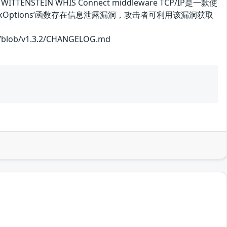
ENSTEIN WHIS Connect middleware TCP/IP是一款使
CheckOptions’函数存在信息泄露漏洞，攻击者可利用该漏洞获取
ob/v1.3.2/CHANGELOG.md