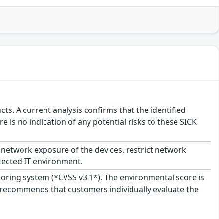
ts. A current analysis confirms that the identified
e is no indication of any potential risks to these SICK
network exposure of the devices, restrict network
tected IT environment.
scoring system (*CVSS v3.1*). The environmental score is
 recommends that customers individually evaluate the