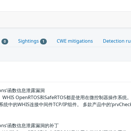
s
Sightings
CWE mitigations
Detection ru
0
1
tions’函数信息泄露漏洞
OS、WHIS OpenRTOS和SafeRTOS都是使用在微控制器操作系统。WITT
TOS系统中的WHIS连接中间件TCP/IP组件。 多款产品中的‘prv
tions’函数信息泄露漏洞的补丁