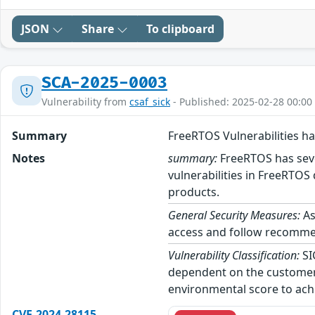
JSON
Share
To clipboard
SCA-2025-0003
Vulnerability from
csaf_sick
- Published: 2025-02-28 00:00
Summary
FreeRTOS Vulnerabilities h
Notes
summary:
FreeRTOS has sever
vulnerabilities in FreeRTOS 
products.
General Security Measures:
As
access and follow recommend
Vulnerability Classification:
SI
dependent on the customer’
environmental score to achi
CVE-2024-28115