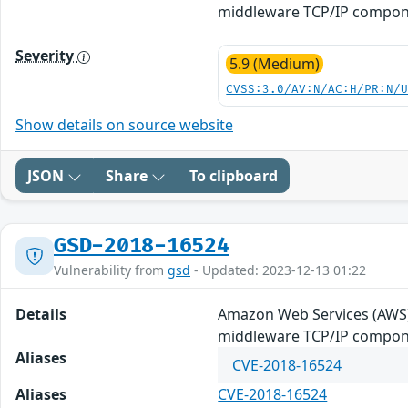
middleware TCP/IP componen
Severity
5.9 (Medium)
CVSS:3.0/AV:N/AC:H/PR:N/
Show details on source website
JSON
Share
To clipboard
GSD-2018-16524
Vulnerability from
gsd
- Updated: 2023-12-13 01:22
Details
Amazon Web Services (AWS)
middleware TCP/IP componen
Aliases
CVE-2018-16524
Aliases
CVE-2018-16524