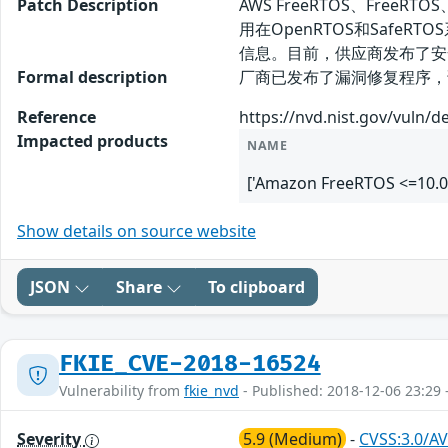
Patch Description
AWS FreeRTOS、FreeRT
用在OpenRTOS和SafeR
信息。目前，供应商发布了安
Formal description
厂商已发布了漏洞修复程序，请及时关注更新
Reference
https://nvd.nist.gov/vuln/d
Impacted products
NAME
['Amazon FreeRTOS <=10.0
Show details on source website
JSON
Share
To clipboard
FKIE_CVE-2018-16524
Vulnerability from
fkie_nvd
- Published: 2018-12-06 23:29 
Severity
5.9 (Medium)
-
CVSS:3.0/AV