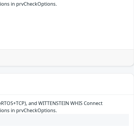
ions in prvCheckOptions.
reeRTOS+TCP), and WITTENSTEIN WHIS Connect
ions in prvCheckOptions.