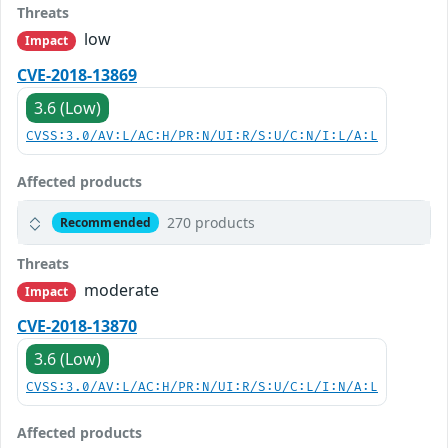
Threats
low
Impact
CVE-2018-13869
3.6 (Low)
CVSS:3.0/AV:L/AC:H/PR:N/UI:R/S:U/C:N/I:L/A:L
Affected products
270 products
Recommended
Threats
moderate
Impact
CVE-2018-13870
3.6 (Low)
CVSS:3.0/AV:L/AC:H/PR:N/UI:R/S:U/C:L/I:N/A:L
Affected products