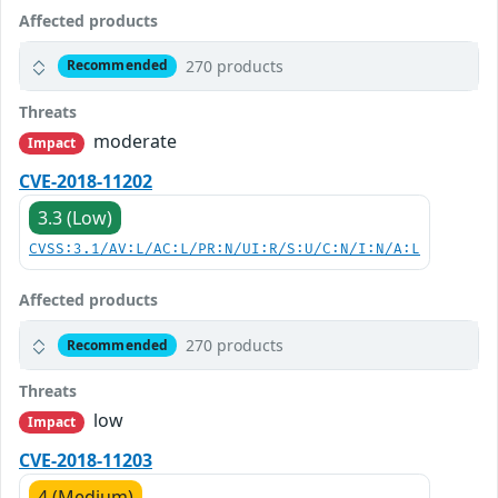
Affected products
270 products
Recommended
Threats
moderate
Impact
CVE-2018-11202
3.3 (Low)
CVSS:3.1/AV:L/AC:L/PR:N/UI:R/S:U/C:N/I:N/A:L
Affected products
270 products
Recommended
Threats
low
Impact
CVE-2018-11203
4 (Medium)