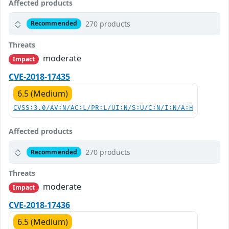
Affected products
270 products
Recommended
Threats
moderate
Impact
CVE-2018-17435
6.5 (Medium)
CVSS:3.0/AV:N/AC:L/PR:L/UI:N/S:U/C:N/I:N/A:H
Affected products
270 products
Recommended
Threats
moderate
Impact
CVE-2018-17436
6.5 (Medium)