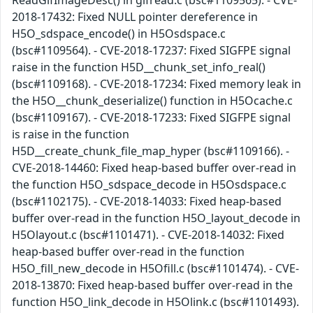
ReadGifImageDesc() in gifread.c (bsc#1109565). - CVE-
2018-17432: Fixed NULL pointer dereference in
H5O_sdspace_encode() in H5Osdspace.c
(bsc#1109564). - CVE-2018-17237: Fixed SIGFPE signal
raise in the function H5D__chunk_set_info_real()
(bsc#1109168). - CVE-2018-17234: Fixed memory leak in
the H5O__chunk_deserialize() function in H5Ocache.c
(bsc#1109167). - CVE-2018-17233: Fixed SIGFPE signal
is raise in the function
H5D__create_chunk_file_map_hyper (bsc#1109166). -
CVE-2018-14460: Fixed heap-based buffer over-read in
the function H5O_sdspace_decode in H5Osdspace.c
(bsc#1102175). - CVE-2018-14033: Fixed heap-based
buffer over-read in the function H5O_layout_decode in
H5Olayout.c (bsc#1101471). - CVE-2018-14032: Fixed
heap-based buffer over-read in the function
H5O_fill_new_decode in H5Ofill.c (bsc#1101474). - CVE-
2018-13870: Fixed heap-based buffer over-read in the
function H5O_link_decode in H5Olink.c (bsc#1101493).