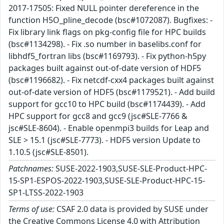
2017-17505: Fixed NULL pointer dereference in the
function H5O_pline_decode (bsc#1072087). Bugfixes: -
Fix library link flags on pkg-config file for HPC builds
(bsc#1134298). - Fix .so number in baselibs.conf for
libhdf5_fortran libs (bsc#1169793). - Fix python-h5py
packages built against out-of-date version of HDF5
(bsc#1196682). - Fix netcdf-cxx4 packages built against
out-of-date version of HDF5 (bsc#1179521). - Add build
support for gcc10 to HPC build (bsc#1174439). - Add
HPC support for gcc8 and gcc9 (jsc#SLE-7766 &
jsc#SLE-8604). - Enable openmpi3 builds for Leap and
SLE > 15.1 (jsc#SLE-7773). - HDF5 version Update to
1.10.5 (jsc#SLE-8501).
Patchnames:
SUSE-2022-1903,SUSE-SLE-Product-HPC-
15-SP1-ESPOS-2022-1903,SUSE-SLE-Product-HPC-15-
SP1-LTSS-2022-1903
Terms of use:
CSAF 2.0 data is provided by SUSE under
the Creative Commons License 4.0 with Attribution