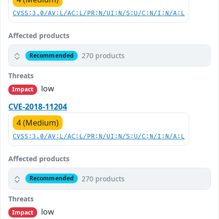
CVSS:3.0/AV:L/AC:L/PR:N/UI:N/S:U/C:N/I:N/A:L
Affected products
270 products
Recommended
Threats
low
Impact
CVE-2018-11204
4 (Medium)
CVSS:3.0/AV:L/AC:L/PR:N/UI:N/S:U/C:N/I:N/A:L
Affected products
270 products
Recommended
Threats
low
Impact