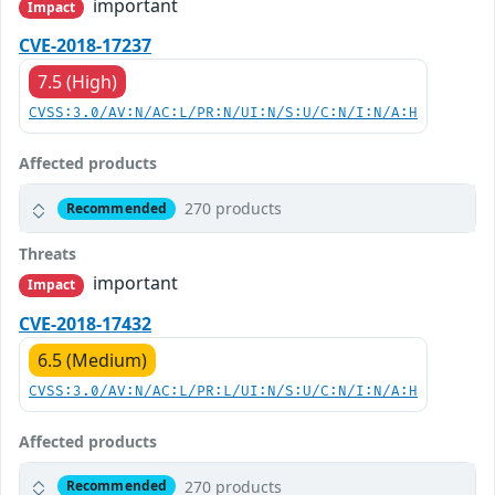
important
Impact
CVE-2018-17237
7.5 (High)
CVSS:3.0/AV:N/AC:L/PR:N/UI:N/S:U/C:N/I:N/A:H
Affected products
270 products
Recommended
Threats
important
Impact
CVE-2018-17432
6.5 (Medium)
CVSS:3.0/AV:N/AC:L/PR:L/UI:N/S:U/C:N/I:N/A:H
Affected products
270 products
Recommended