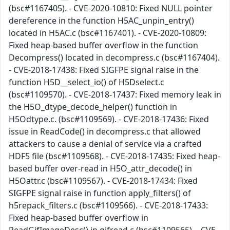
(bsc#1167405). - CVE-2020-10810: Fixed NULL pointer
dereference in the function H5AC_unpin_entry()
located in H5AC.c (bsc#1167401). - CVE-2020-10809:
Fixed heap-based buffer overflow in the function
Decompress() located in decompress.c (bsc#1167404).
- CVE-2018-17438: Fixed SIGFPE signal raise in the
function H5D__select_io() of H5Dselect.c
(bsc#1109570). - CVE-2018-17437: Fixed memory leak in
the H5O_dtype_decode_helper() function in
H5Odtype.c. (bsc#1109569). - CVE-2018-17436: Fixed
issue in ReadCode() in decompress.c that allowed
attackers to cause a denial of service via a crafted
HDF5 file (bsc#1109568). - CVE-2018-17435: Fixed heap-
based buffer over-read in H5O_attr_decode() in
H5Oattr.c (bsc#1109567). - CVE-2018-17434: Fixed
SIGFPE signal raise in function apply_filters() of
h5repack_filters.c (bsc#1109566). - CVE-2018-17433:
Fixed heap-based buffer overflow in