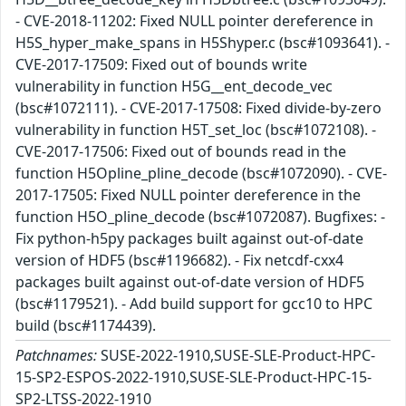
- CVE-2018-11202: Fixed NULL pointer dereference in
H5S_hyper_make_spans in H5Shyper.c (bsc#1093641). -
CVE-2017-17509: Fixed out of bounds write
vulnerability in function H5G__ent_decode_vec
(bsc#1072111). - CVE-2017-17508: Fixed divide-by-zero
vulnerability in function H5T_set_loc (bsc#1072108). -
CVE-2017-17506: Fixed out of bounds read in the
function H5Opline_pline_decode (bsc#1072090). - CVE-
2017-17505: Fixed NULL pointer dereference in the
function H5O_pline_decode (bsc#1072087). Bugfixes: -
Fix python-h5py packages built against out-of-date
version of HDF5 (bsc#1196682). - Fix netcdf-cxx4
packages built against out-of-date version of HDF5
(bsc#1179521). - Add build support for gcc10 to HPC
build (bsc#1174439).
Patchnames:
SUSE-2022-1910,SUSE-SLE-Product-HPC-
15-SP2-ESPOS-2022-1910,SUSE-SLE-Product-HPC-15-
SP2-LTSS-2022-1910