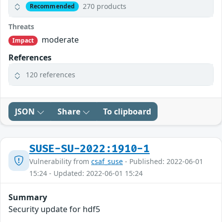
270 products
Recommended
Threats
moderate
Impact
References
120 references
JSON
Share
To clipboard
SUSE-SU-2022:1910-1
Vulnerability from
csaf_suse
- Published: 2022-06-01
15:24 - Updated: 2022-06-01 15:24
Summary
Security update for hdf5