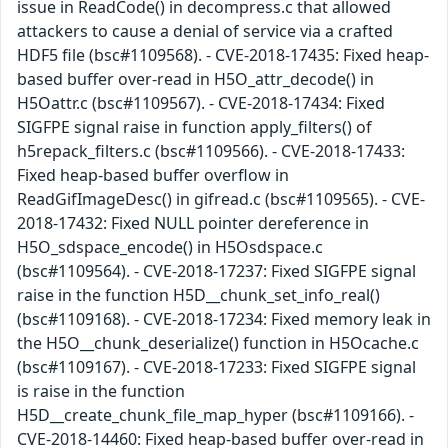
issue in ReadCode() in decompress.c that allowed
attackers to cause a denial of service via a crafted
HDF5 file (bsc#1109568). - CVE-2018-17435: Fixed heap-
based buffer over-read in H5O_attr_decode() in
H5Oattr.c (bsc#1109567). - CVE-2018-17434: Fixed
SIGFPE signal raise in function apply_filters() of
h5repack_filters.c (bsc#1109566). - CVE-2018-17433:
Fixed heap-based buffer overflow in
ReadGifImageDesc() in gifread.c (bsc#1109565). - CVE-
2018-17432: Fixed NULL pointer dereference in
H5O_sdspace_encode() in H5Osdspace.c
(bsc#1109564). - CVE-2018-17237: Fixed SIGFPE signal
raise in the function H5D__chunk_set_info_real()
(bsc#1109168). - CVE-2018-17234: Fixed memory leak in
the H5O__chunk_deserialize() function in H5Ocache.c
(bsc#1109167). - CVE-2018-17233: Fixed SIGFPE signal
is raise in the function
H5D__create_chunk_file_map_hyper (bsc#1109166). -
CVE-2018-14460: Fixed heap-based buffer over-read in