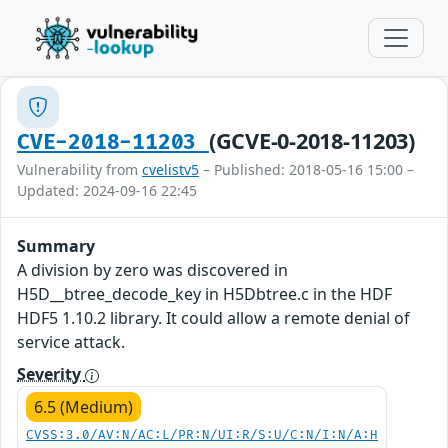
(GCVE-0-2018-11203)
CVE-2018-11203
Vulnerability from
cvelistv5
– Published: 2018-05-16 15:00 –
Updated: 2024-09-16 22:45
Summary
A division by zero was discovered in
H5D__btree_decode_key in H5Dbtree.c in the HDF
HDF5 1.10.2 library. It could allow a remote denial of
service attack.
Severity
6.5 (Medium)
CVSS:3.0/AV:N/AC:L/PR:N/UI:R/S:U/C:N/I:N/A:H