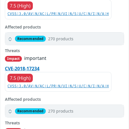
7.5 (High)
CVSS:3.0/AV:N/AC:L/PR:N/UI:N/S:U/C:N/I:N/A:H
Affected products
270 products
Recommended
Threats
important
Impact
CVE-2018-17234
7.5 (High)
CVSS:3.0/AV:N/AC:L/PR:N/UI:N/S:U/C:N/I:N/A:H
Affected products
270 products
Recommended
Threats