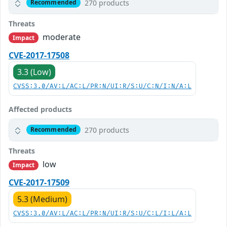
270 products
Recommended
Threats
moderate
Impact
CVE-2017-17508
3.3 (Low)
CVSS:3.0/AV:L/AC:L/PR:N/UI:R/S:U/C:N/I:N/A:L
Affected products
270 products
Recommended
Threats
low
Impact
CVE-2017-17509
5.3 (Medium)
CVSS:3.0/AV:L/AC:L/PR:N/UI:R/S:U/C:L/I:L/A:L