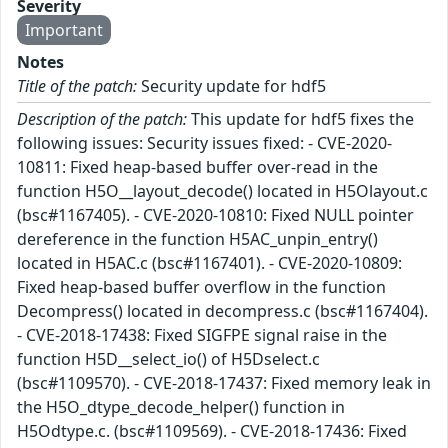
Severity
Important
Notes
Title of the patch:
Security update for hdf5
Description of the patch:
This update for hdf5 fixes the
following issues: Security issues fixed: - CVE-2020-
10811: Fixed heap-based buffer over-read in the
function H5O__layout_decode() located in H5Olayout.c
(bsc#1167405). - CVE-2020-10810: Fixed NULL pointer
dereference in the function H5AC_unpin_entry()
located in H5AC.c (bsc#1167401). - CVE-2020-10809:
Fixed heap-based buffer overflow in the function
Decompress() located in decompress.c (bsc#1167404).
- CVE-2018-17438: Fixed SIGFPE signal raise in the
function H5D__select_io() of H5Dselect.c
(bsc#1109570). - CVE-2018-17437: Fixed memory leak in
the H5O_dtype_decode_helper() function in
H5Odtype.c. (bsc#1109569). - CVE-2018-17436: Fixed