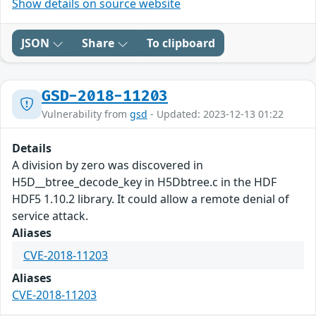
Show details on source website
JSON
Share
To clipboard
GSD-2018-11203
Vulnerability from
gsd
- Updated: 2023-12-13 01:22
Details
A division by zero was discovered in
H5D__btree_decode_key in H5Dbtree.c in the HDF
HDF5 1.10.2 library. It could allow a remote denial of
service attack.
Aliases
CVE-2018-11203
Aliases
CVE-2018-11203