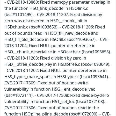
- CVE-2018-13869: Fixed memcpy parameter overlap in
the function H5O_link_decode in H5Olink.c
(bsc#1101495). - CVE-2018-11207: Fixed division by
zero was discovered in H5D__chunk_init in
H5Dchunk.c (bsc#1093653). - CVE-2018-11206: Fixed
out of bounds read in H5O_fill_new_decode and
H5O_fill_old_decode in H5Ofill.c (bsc#1093657). - CVE-
2018-11204: Fixed NULL pointer dereference in
H5O__chunk_deserialize in H5Ocache.c (bsc#1093655).
- CVE-2018-11203: Fixed division by zero in
H5D__btree_decode_key in H5Dbtree.c (bsc#1093649).
- CVE-2018-11202: Fixed NULL pointer dereference in
H5S_hyper_make_spans in H5Shyper.c (bsc#1093641). -
CVE-2017-17509: Fixed out of bounds write
vulnerability in function H5G__ent_decode_vec
(bsc#1072111). - CVE-2017-17508: Fixed divide-by-zero
vulnerability in function H5T_set_loc (bsc#1072108). -
CVE-2017-17506: Fixed out of bounds read in the
function H5Opline_pline_decode (bsc#1072090). - CVE-