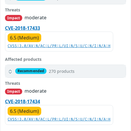
Threats
moderate
Impact
CVE-2018-17433
6.5 (Medium)
CVSS:3.0/AV:N/AC:L/PR:L/UI:N/S:U/C:N/I:N/A:H
Affected products
270 products
Recommended
Threats
moderate
Impact
CVE-2018-17434
6.5 (Medium)
CVSS:3.0/AV:N/AC:L/PR:L/UI:N/S:U/C:N/I:N/A:H