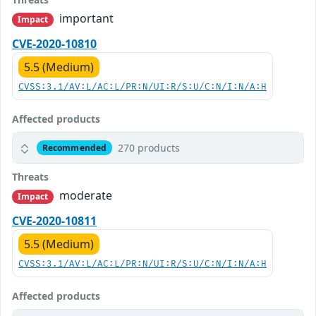
important
Impact
CVE-2020-10810
5.5 (Medium)
CVSS:3.1/AV:L/AC:L/PR:N/UI:R/S:U/C:N/I:N/A:H
Affected products
270 products
Recommended
Threats
moderate
Impact
CVE-2020-10811
5.5 (Medium)
CVSS:3.1/AV:L/AC:L/PR:N/UI:R/S:U/C:N/I:N/A:H
Affected products