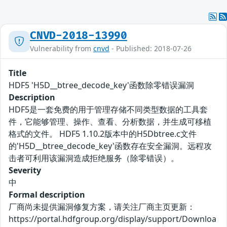
CNVD-2018-13990
Vulnerability from
cnvd
- Published: 2018-07-26
Title
HDF5 'H5D__btree_decode_key'函数除零错误漏洞
Description
HDF5是一套免费的用于管理存储不同类型数据的工具套
件，它能够管理、操作、查看、分析数据，并生成可移植
格式的文件。 HDF5 1.10.2版本中的H5Dbtree.c文件
的'H5D__btree_decode_key'函数存在安全漏洞。远程攻
击者可利用该漏洞造成拒绝服务（除零错误）。
Severity
中
Formal description
厂商尚未提供漏洞修复方案，请关注厂商主页更新：
https://portal.hdfgroup.org/display/support/Downloa