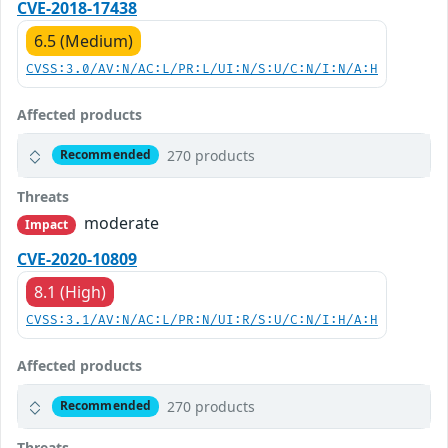
CVE-2018-17438
6.5 (Medium)
CVSS:3.0/AV:N/AC:L/PR:L/UI:N/S:U/C:N/I:N/A:H
Affected products
270 products
Recommended
Threats
moderate
Impact
CVE-2020-10809
8.1 (High)
CVSS:3.1/AV:N/AC:L/PR:N/UI:R/S:U/C:N/I:H/A:H
Affected products
270 products
Recommended
Threats