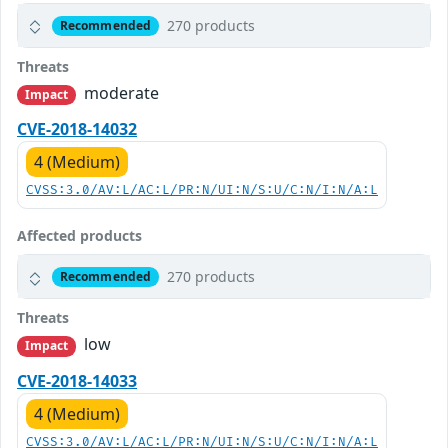
270 products
Recommended
Threats
moderate
Impact
CVE-2018-14032
4 (Medium)
CVSS:3.0/AV:L/AC:L/PR:N/UI:N/S:U/C:N/I:N/A:L
Affected products
270 products
Recommended
Threats
low
Impact
CVE-2018-14033
4 (Medium)
CVSS:3.0/AV:L/AC:L/PR:N/UI:N/S:U/C:N/I:N/A:L