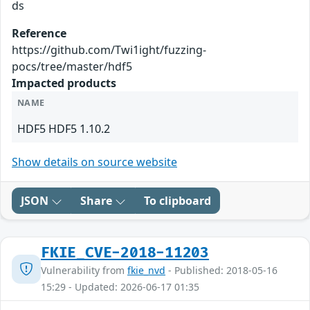
ds
Reference
https://github.com/Twi1ight/fuzzing-
pocs/tree/master/hdf5
Impacted products
NAME
HDF5 HDF5 1.10.2
Show details on source website
JSON
Share
To clipboard
FKIE_CVE-2018-11203
Vulnerability from
fkie_nvd
- Published: 2018-05-16
15:29 - Updated: 2026-06-17 01:35