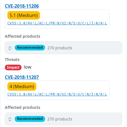
CVE-2018-11206
5.1 (Medium)
CVSS:3.0/AV:L/AC:L/PR:N/UI:N/S:U/C:L/I:N/A:L
Affected products
270 products
Recommended
Threats
low
Impact
CVE-2018-11207
4 (Medium)
CVSS:3.0/AV:L/AC:L/PR:N/UI:N/S:U/C:N/I:N/A:L
Affected products
270 products
Recommended