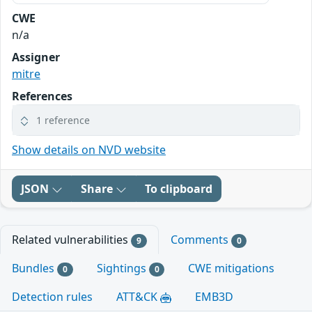
CWE
n/a
Assigner
mitre
References
1 reference
Show details on NVD website
JSON
Share
To clipboard
Related vulnerabilities
Comments
9
0
Bundles
Sightings
CWE mitigations
0
0
Detection rules
ATT&CK
EMB3D