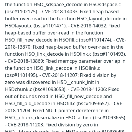
the function H5O_sdspace_decode in H5Osdspace.c
(bsc#1102175). - CVE-2018-14033: Fixed heap-based
buffer over-read in the function H5O_layout_decode in
H5Olayout.c (bsc#1101471). - CVE-2018-14032: Fixed
heap-based buffer over-read in the function
H5O_fill_new_decode in H5Ofill.c (bsc#1101474). - CVE-
2018-13870: Fixed heap-based buffer over-read in the
function H5O_link_decode in H5Olink.c (bsc#1101493).
- CVE-2018-13869: Fixed memcpy parameter overlap in
the function H5O_link_decode in H5Olink.c
(bsc#1101495). - CVE-2018-11207: Fixed division by
zero was discovered in H5D__chunk_init in
H5Dchunk.c (bsc#1093653). - CVE-2018-11206: Fixed
out of bounds read in H5O_fill_new_decode and
H5O_fill_old_decode in H5Ofill.c (bsc#1093657). - CVE-
2018-11204: Fixed NULL pointer dereference in
H5O__chunk_deserialize in H5Ocache.c (bsc#1093655).
- CVE-2018-11203: Fixed division by zero in
H5D__btree_decode_key in H5Dbtree.c (bsc#1093649).