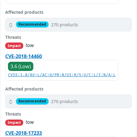
Affected products
270 products
Recommended
Threats
low
Impact
CVE-2018-14460
3.6 (Low)
CVSS:3.0/AV:L/AC:H/PR:N/UI:R/S:U/C:L/I:N/A:L
Affected products
270 products
Recommended
Threats
low
Impact
CVE-2018-17233