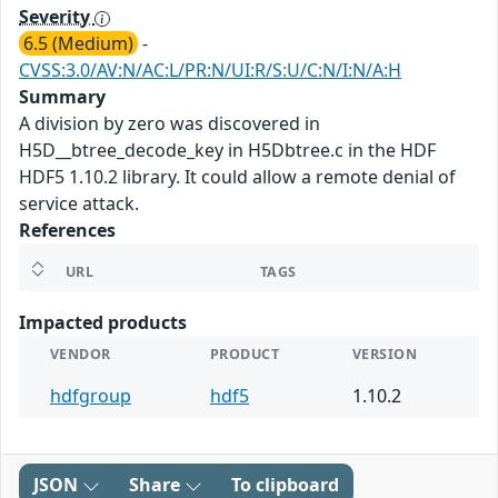
Severity
6.5 (Medium)
-
CVSS:3.0/AV:N/AC:L/PR:N/UI:R/S:U/C:N/I:N/A:H
Summary
A division by zero was discovered in
H5D__btree_decode_key in H5Dbtree.c in the HDF
HDF5 1.10.2 library. It could allow a remote denial of
service attack.
References
URL
TAGS
Impacted products
VENDOR
PRODUCT
VERSION
hdfgroup
hdf5
1.10.2
JSON
Share
To clipboard