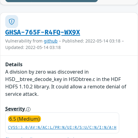
GHSA-765F-R4FQ-WX9X
Vulnerability from
github
– Published: 2022-05-14 03:18 –
Updated: 2022-05-14 03:18
Details
A division by zero was discovered in
H5D__btree_decode_key in H5Dbtree.c in the HDF
HDF5 1.10.2 library. It could allow a remote denial of
service attack.
Severity
6.5 (Medium)
CVSS:3.0/AV:N/AC:L/PR:N/UI:R/S:U/C:N/I:N/A:H