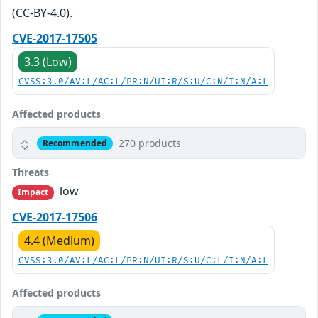
(CC-BY-4.0).
CVE-2017-17505
3.3 (Low)
CVSS:3.0/AV:L/AC:L/PR:N/UI:R/S:U/C:N/I:N/A:L
Affected products
270 products
Recommended
Threats
low
Impact
CVE-2017-17506
4.4 (Medium)
CVSS:3.0/AV:L/AC:L/PR:N/UI:R/S:U/C:L/I:N/A:L
Affected products