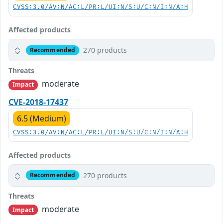
CVSS:3.0/AV:N/AC:L/PR:L/UI:N/S:U/C:N/I:N/A:H
Affected products
270 products
Recommended
Threats
moderate
Impact
CVE-2018-17437
6.5 (Medium)
CVSS:3.0/AV:N/AC:L/PR:L/UI:N/S:U/C:N/I:N/A:H
Affected products
270 products
Recommended
Threats
moderate
Impact