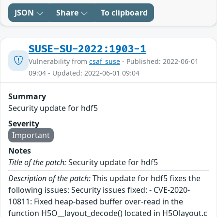
JSON
Share
To clipboard
SUSE-SU-2022:1903-1
Vulnerability from
csaf_suse
- Published: 2022-06-01
09:04 - Updated: 2022-06-01 09:04
Summary
Security update for hdf5
Severity
Important
Notes
Title of the patch:
Security update for hdf5
Description of the patch:
This update for hdf5 fixes the
following issues: Security issues fixed: - CVE-2020-
10811: Fixed heap-based buffer over-read in the
function H5O__layout_decode() located in H5Olayout.c