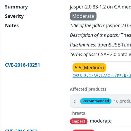
Summary
jasper-2.0.33-1.2 on GA med
Severity
Moderate
Notes
Title of the patch:
jasper-2.0.
Description of the patch:
These
Patchnames:
openSUSE-Tum
Terms of use:
CSAF 2.0 data i
CVE-2016-10251
5.5 (Medium)
CVSS:3.1/AV:L/AC:L/PR:N/
Affected products
16 produ
Recommended
Threats
moderate
Impact