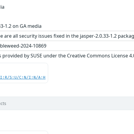
ia
33-1.2 on GA media
 are all security issues fixed in the jasper-2.0.33-1.2 pa
bleweed-2024-10869
s provided by SUSE under the Creative Commons License 4.0 
UI:R/S:U/C:N/I:N/A:H
cts