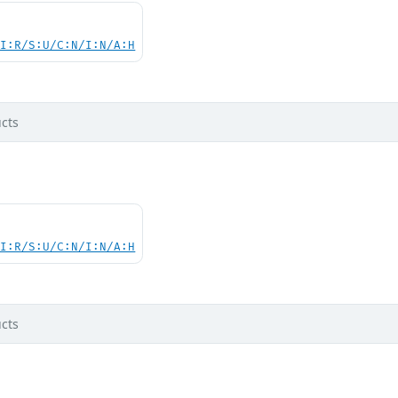
UI:R/S:U/C:N/I:N/A:H
cts
UI:R/S:U/C:N/I:N/A:H
cts