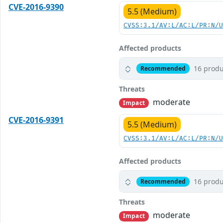
CVE-2016-9390
5.5 (Medium)
CVSS:3.1/AV:L/AC:L/PR:N/
Affected products
16 produ
Recommended
Threats
moderate
Impact
CVE-2016-9391
5.5 (Medium)
CVSS:3.1/AV:L/AC:L/PR:N/
Affected products
16 produ
Recommended
Threats
moderate
Impact