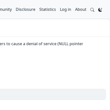
unity
Disclosure
Statistics
Log in
About
ers to cause a denial of service (NULL pointer