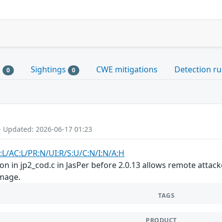
s
Sightings
CWE mitigations
Detection ru
0
0
- Updated: 2026-06-17 01:23
:L/AC:L/PR:N/UI:R/S:U/C:N/I:N/A:H
on in jp2_cod.c in JasPer before 2.0.13 allows remote attack
image.
TAGS
PRODUCT