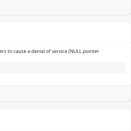
ers to cause a denial of service (NULL pointer