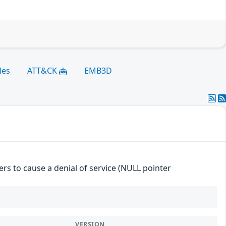
les
ATT&CK
EMB3D
ers to cause a denial of service (NULL pointer
VERSION