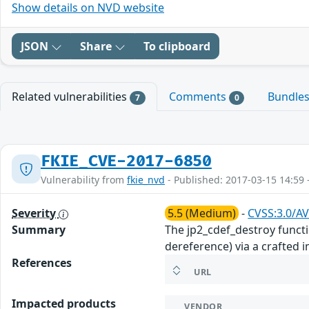
Show details on NVD website
JSON
Share
To clipboard
Related vulnerabilities
Comments
Bundle
7
0
FKIE_CVE-2017-6850
Vulnerability from
fkie_nvd
- Published: 2017-03-15 14:59 
Severity
5.5 (Medium)
-
CVSS:3.0/AV
Summary
The jp2_cdef_destroy functi
dereference) via a crafted 
References
URL
Impacted products
VENDOR