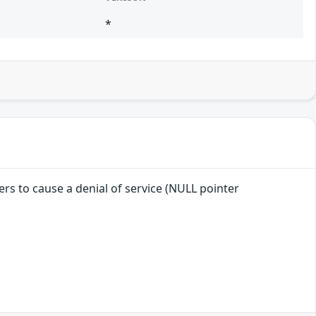
*
ers to cause a denial of service (NULL pointer