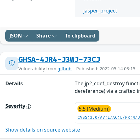
jasper_project
JSON
Share
To clipboard
GHSA-4JR4-J3WJ-73CJ
Vulnerability from
github
– Published: 2022-05-14 03:15 –
Details
The jp2_cdef_destroy functi
dereference) via a crafted 
Severity
5.5 (Medium)
CVSS:3.0/AV:L/AC:L/PR:N/
Show details on source website