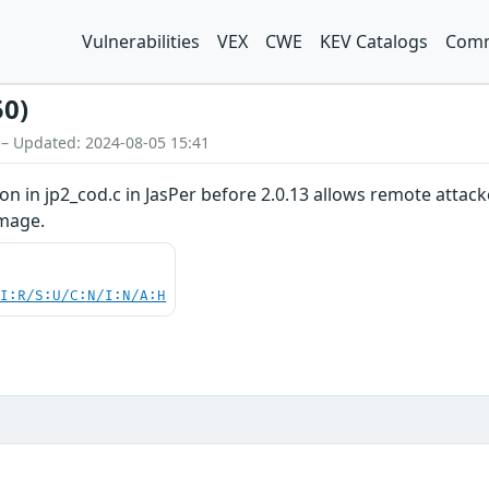
Vulnerabilities
VEX
CWE
KEV Catalogs
Comm
50)
 – Updated: 2024-08-05 15:41
on in jp2_cod.c in JasPer before 2.0.13 allows remote attack
image.
UI:R/S:U/C:N/I:N/A:H