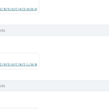
UI:R/S:U/C:H/I:H/A:H
cts
UI:R/S:U/C:N/I:L/A:N
cts