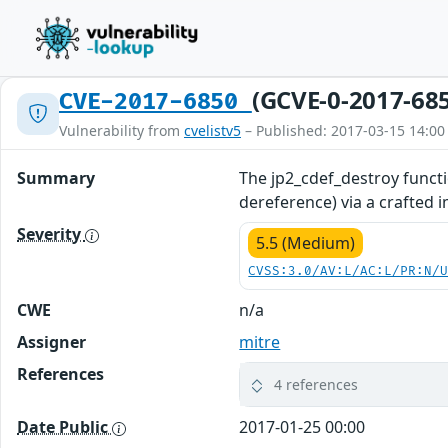
(GCVE-0-2017-68
CVE-2017-6850
Vulnerability from
cvelistv5
– Published: 2017-03-15 14:00
Summary
The jp2_cdef_destroy functi
dereference) via a crafted 
Severity
5.5 (Medium)
CVSS:3.0/AV:L/AC:L/PR:N/
CWE
n/a
Assigner
mitre
References
4 references
Date Public
2017-01-25 00:00