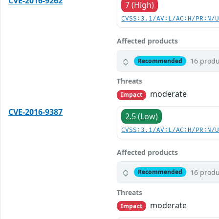
CVE-2016-9262
7 (High)
CVSS:3.1/AV:L/AC:H/PR:N/
Affected products
16 produ
Recommended
Threats
moderate
Impact
CVE-2016-9387
2.5 (Low)
CVSS:3.1/AV:L/AC:H/PR:N/
Affected products
16 produ
Recommended
Threats
moderate
Impact