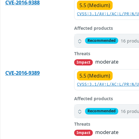
CVE-2016-9388
5.5 (Medium)
CVSS:3.1/AV:L/AC:L/PR:N/
Affected products
16 produ
Recommended
Threats
moderate
Impact
CVE-2016-9389
5.5 (Medium)
CVSS:3.1/AV:L/AC:L/PR:N/
Affected products
16 produ
Recommended
Threats
moderate
Impact