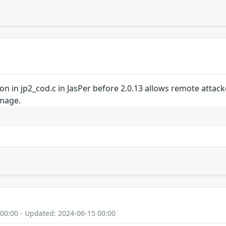
on in jp2_cod.c in JasPer before 2.0.13 allows remote attack
image.
 00:00 - Updated: 2024-06-15 00:00