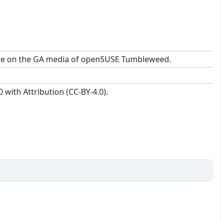
ckage on the GA media of openSUSE Tumbleweed.
with Attribution (CC-BY-4.0).