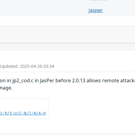
jasper
 Updated: 2025-04-20 03:34
on in jp2_cod.c in JasPer before 2.0.13 allows remote attack
image.
UI:R/S:U/C:N/I:N/A:H