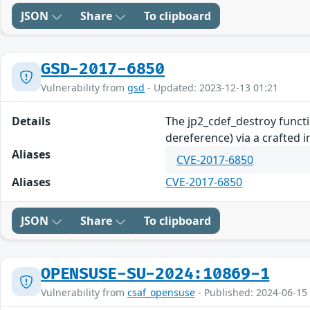
JSON
Share
To clipboard
GSD-2017-6850
Vulnerability from
gsd
- Updated: 2023-12-13 01:21
Details
The jp2_cdef_destroy functi
dereference) via a crafted 
Aliases
CVE-2017-6850
Aliases
CVE-2017-6850
JSON
Share
To clipboard
OPENSUSE-SU-2024:10869-1
Vulnerability from
csaf_opensuse
- Published: 2024-06-15