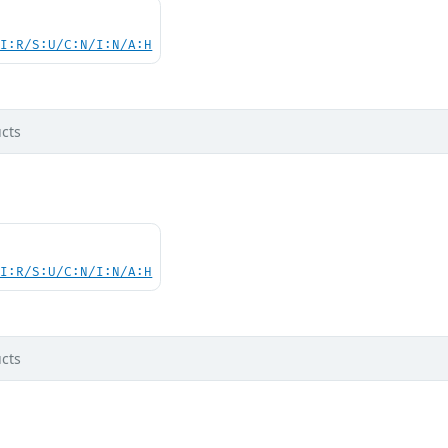
UI:R/S:U/C:N/I:N/A:H
cts
UI:R/S:U/C:N/I:N/A:H
cts