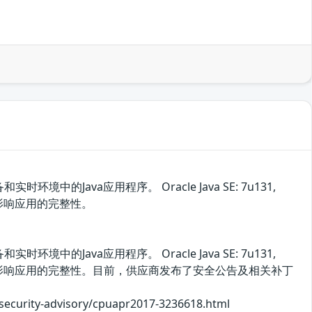
中的Java应用程序。 Oracle Java SE: 7u131,
漏洞影响应用的完整性。
中的Java应用程序。 Oracle Java SE: 7u131,
以利用该漏洞影响应用的完整性。目前，供应商发布了安全公告及相关补丁
y-advisory/cpuapr2017-3236618.html