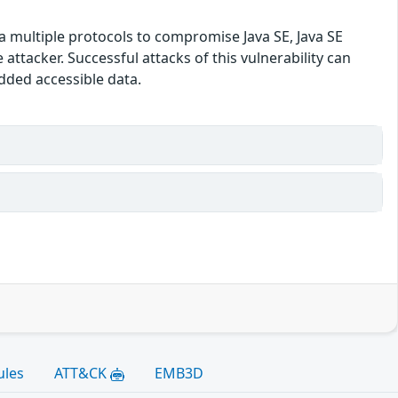
ia multiple protocols to compromise Java SE, Java SE
tacker. Successful attacks of this vulnerability can
edded accessible data.
ules
ATT&CK
EMB3D