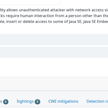
bility allows unauthenticated attacker with network access v
s require human interaction from a person other than the at
te, insert or delete access to some of Java SE, Java SE Emb
es
Sightings
CWE mitigations
Detection r
0
0