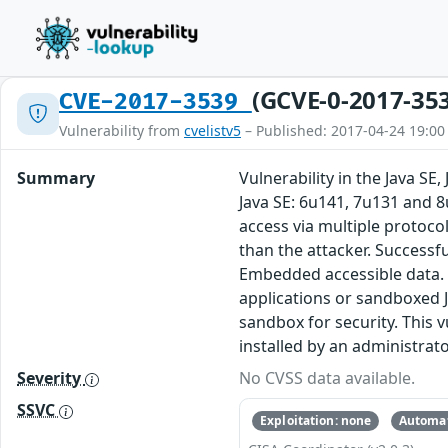
(GCVE-0-2017-35
CVE-2017-3539
Vulnerability from
cvelistv5
– Published: 2017-04-24 19:00
Summary
Vulnerability in the Java S
Java SE: 6u141, 7u131 and 8
access via multiple protoc
than the attacker. Successfu
Embedded accessible data. N
applications or sandboxed J
sandbox for security. This v
installed by an administrato
Severity
No CVSS data available.
SSVC
Exploitation: none
Automat