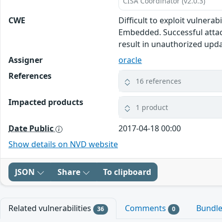
CISA Coordinator (v2.0.3)
CWE
Difficult to exploit vulnera
Embedded. Successful attack
result in unauthorized upda
Assigner
oracle
References
16 references
Impacted products
1 product
Date Public
2017-04-18 00:00
Show details on NVD website
JSON
Share
To clipboard
Related vulnerabilities
Comments
Bundl
36
0