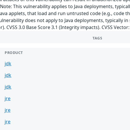
ote: This vulnerability applies to Java deployments, typical
ava applets, that load and run untrusted code (e.g., code t
ulnerability does not apply to Java deployments, typically in
r). CVSS 3.0 Base Score 3.1 (Integrity impacts). CVSS Vector
TAGS
PRODUCT
jdk
jdk
jdk
jre
jre
jre