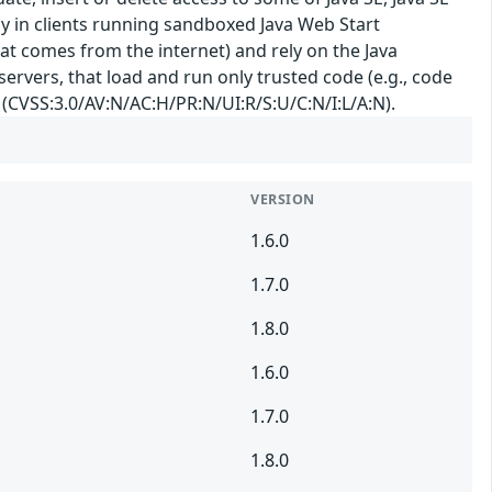
ly in clients running sandboxed Java Web Start
hat comes from the internet) and rely on the Java
 servers, that load and run only trusted code (e.g., code
: (CVSS:3.0/AV:N/AC:H/PR:N/UI:R/S:U/C:N/I:L/A:N).
VERSION
1.6.0
1.7.0
1.8.0
1.6.0
1.7.0
1.8.0