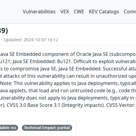
Vulnerabilities
VEX
CWE
KEV Catalogs
Comm
39)
 – Updated: 2024-10-07 16:12
E, Java SE Embedded component of Oracle Java SE (subcompon
u121; Java SE Embedded: 8u121. Difficult to exploit vulnera
ols to compromise Java SE, Java SE Embedded. Successful at
l attacks of this vulnerability can result in unauthorized up
ote: This vulnerability applies to Java deployments, typical
ava applets, that load and run untrusted code (e.g., code t
ulnerability does not apply to Java deployments, typically in
r). CVSS 3.0 Base Score 3.1 (Integrity impacts). CVSS Vector
able: no
Technical Impact: partial