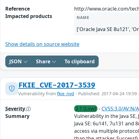
Reference
http://www.oracle.com/tech
Impacted products
NAME
['Oracle Java SE 8u121', 'O
Show details on source website
JSON
Share
To clipboard
FKIE_CVE-2017-3539
Vulnerability from
fkie_nvd
- Published: 2017-04-24 19:59 
Severity
3.1 (Low)
-
CVSS:3.0/AV:N/A
Summary
Vulnerability in the Java S
Java SE: 6u141, 7u131 and 8
access via multiple protoc
than the attacker. Successfu