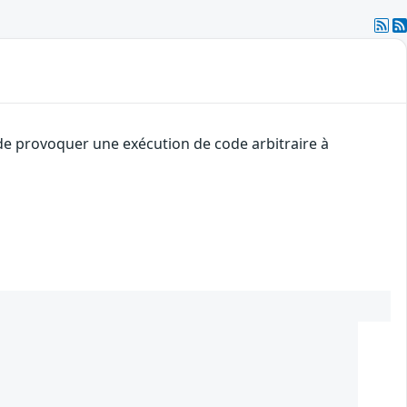
 de provoquer une exécution de code arbitraire à