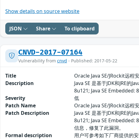
Show details on source website
JSON
Share
To clipboard
CNVD-2017-07164
Vulnerability from
cnvd
- Published: 2017-05-22
Title
Oracle Java SE/JRockit
Description
Java SE 是基于JDK和JR
8u121; Java SE E
Severity
低
Patch Name
Oracle Java SE/JRocki
Patch Description
Java SE 是基于JDK和JR
8u121; Java SE 
信息，修复了此漏洞。
Formal description
用户可参考如下厂商提供的安全补丁以修复该