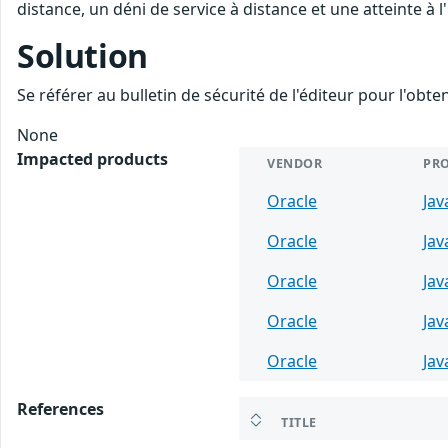
distance, un déni de service à distance et une atteinte à 
Solution
Se référer au bulletin de sécurité de l'éditeur pour l'obt
None
Impacted products
VENDOR
PR
Oracle
Jav
Oracle
Jav
Oracle
Jav
Oracle
Jav
Oracle
Jav
References
TITLE