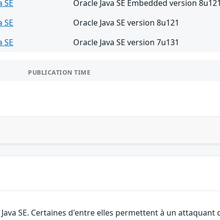
a SE
Oracle Java SE Embedded version 8u12
a SE
Oracle Java SE version 8u121
a SE
Oracle Java SE version 7u131
PUBLICATION TIME
e Java SE. Certaines d'entre elles permettent à un attaquant