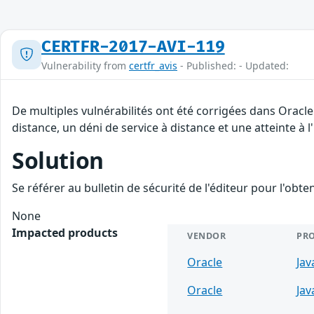
CERTFR-2017-AVI-119
Vulnerability from
certfr_avis
- Published: - Updated:
De multiples vulnérabilités ont été corrigées dans Oracl
distance, un déni de service à distance et une atteinte à 
Solution
Se référer au bulletin de sécurité de l'éditeur pour l'obt
None
Impacted products
VENDOR
PR
Oracle
Jav
Oracle
Jav