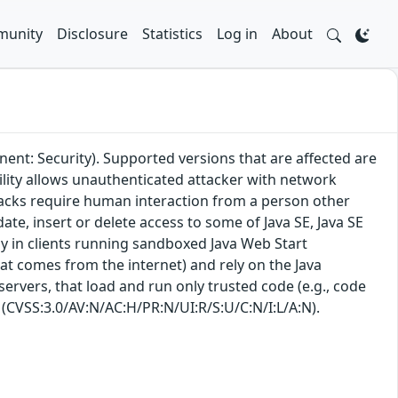
unity
Disclosure
Statistics
Log in
About
ent: Security). Supported versions that are affected are
bility allows unauthenticated attacker with network
tacks require human interaction from a person other
date, insert or delete access to some of Java SE, Java SE
ly in clients running sandboxed Java Web Start
hat comes from the internet) and rely on the Java
 servers, that load and run only trusted code (e.g., code
: (CVSS:3.0/AV:N/AC:H/PR:N/UI:R/S:U/C:N/I:L/A:N).