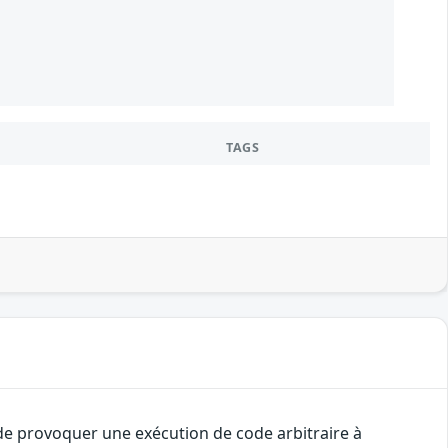
1
TAGS
 de provoquer une exécution de code arbitraire à