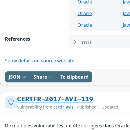
Oracle
Jav
Oracle
Jav
Oracle
Jav
References
TITLE
Show details on source website
JSON
Share
To clipboard
CERTFR-2017-AVI-119
Vulnerability from
certfr_avis
- Published: - Updated:
De multiples vulnérabilités ont été corrigées dans Oracl