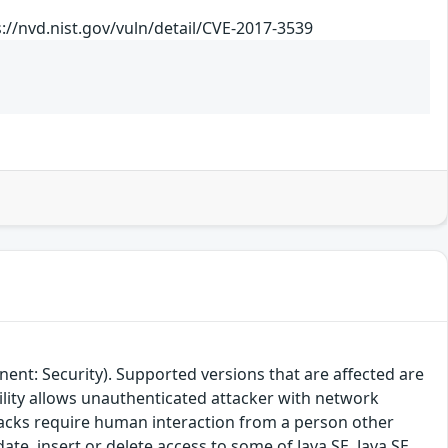
//nvd.nist.gov/vuln/detail/CVE-2017-3539
ent: Security). Supported versions that are affected are
bility allows unauthenticated attacker with network
tacks require human interaction from a person other
date, insert or delete access to some of Java SE, Java SE