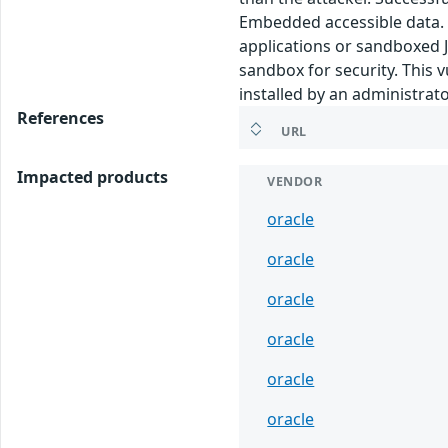
Embedded accessible data. N
applications or sandboxed J
sandbox for security. This v
installed by an administrato
References
URL
Impacted products
VENDOR
oracle
oracle
oracle
oracle
oracle
oracle