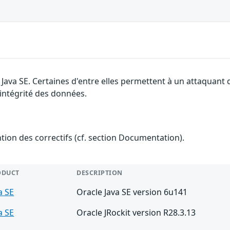
e Java SE. Certaines d'entre elles permettent à un attaquant
l'intégrité des données.
ention des correctifs (cf. section Documentation).
ODUCT
DESCRIPTION
a SE
Oracle Java SE version 6u141
a SE
Oracle JRockit version R28.3.13