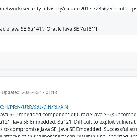
network/security-advisory/cpuapr2017-3236625.html https:
racle Java SE 6u141', 'Oracle Java SE 7u131']
- Updated: 2026-06-17 01:18
C:H/PR:N/UI:R/S:U/C:N/I:L/A:N
E, Java SE Embedded component of Oracle Java SE (subcompon
u121; Java SE Embedded: 8u121. Difficult to exploit vulnera
ols to compromise Java SE, Java SE Embedded. Successful at
l attacks of this vulnerability can result in unauthorized up