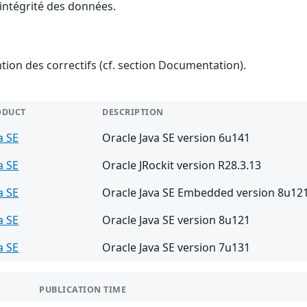
l'intégrité des données.
ention des correctifs (cf. section Documentation).
ODUCT
DESCRIPTION
a SE
Oracle Java SE version 6u141
a SE
Oracle JRockit version R28.3.13
a SE
Oracle Java SE Embedded version 8u12
a SE
Oracle Java SE version 8u121
a SE
Oracle Java SE version 7u131
PUBLICATION TIME