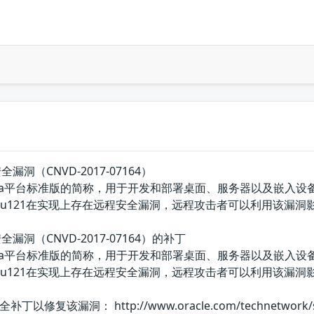
远程安全漏洞（CNVD-2017-07164）
E的Java平台标准版的简称，用于开发和部署桌面、服务器以及嵌入设备和实时环境
mbedded: 8u121在实现上存在远程安全漏洞，远程攻击者可以利用该
t远程安全漏洞（CNVD-2017-07164）的补丁
E的Java平台标准版的简称，用于开发和部署桌面、服务器以及嵌入设备和实时环境
Embedded: 8u121在实现上存在远程安全漏洞，远程攻击者可
漏洞： http://www.oracle.com/technetwork/securit