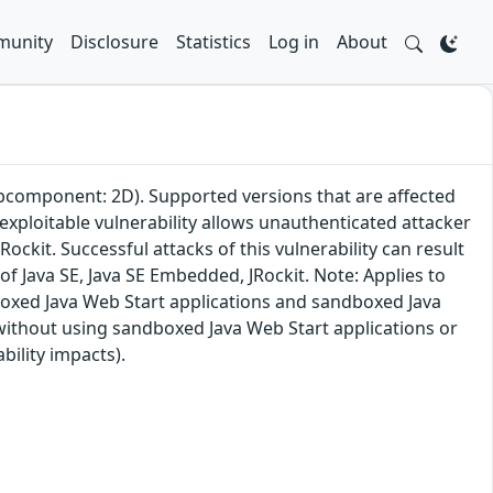
unity
Disclosure
Statistics
Log in
About
subcomponent: 2D). Supported versions that are affected
 exploitable vulnerability allows unauthenticated attacker
ckit. Successful attacks of this vulnerability can result
f Java SE, Java SE Embedded, JRockit. Note: Applies to
dboxed Java Web Start applications and sandboxed Java
 without using sandboxed Java Web Start applications or
bility impacts).