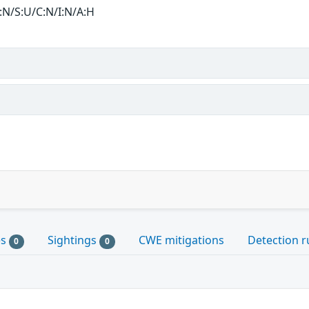
:N/S:U/C:N/I:N/A:H
es
Sightings
CWE mitigations
Detection r
0
0