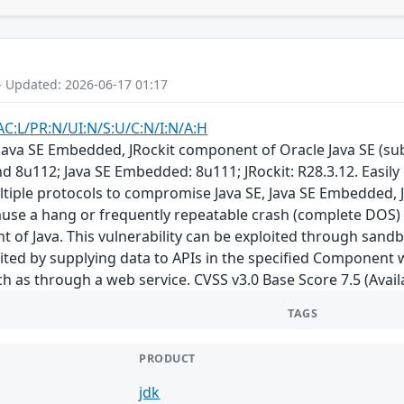
- Updated: 2026-06-17 01:17
AC:L/PR:N/UI:N/S:U/C:N/I:N/A:H
E, Java SE Embedded, JRockit component of Oracle Java SE (
nd 8u112; Java SE Embedded: 8u111; JRockit: R28.3.12. Easily
tiple protocols to compromise Java SE, Java SE Embedded, JRo
cause a hang or frequently repeatable crash (complete DOS) o
t of Java. This vulnerability can be exploited through san
loited by supplying data to APIs in the specified Component
h as through a web service. CVSS v3.0 Base Score 7.5 (Availa
TAGS
PRODUCT
jdk