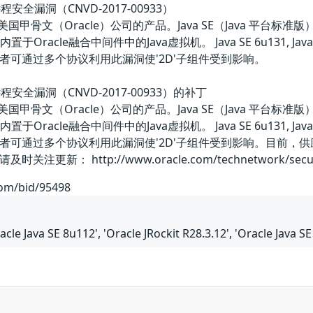
ckit远程安全漏洞（CNVD-2017-00933）
ockit都是美国甲骨文（Oracle）公司的产品。Java SE（Ja
Oracle融合中间件中的Java虚拟机。 Java SE 6u131, Java SE 7u121
者可通过多个协议利用此漏洞使'2D'子组件受到影响。
ockit远程安全漏洞（CNVD-2017-00933）的补丁
ockit都是美国甲骨文（Oracle）公司的产品。Java SE（Ja
Oracle融合中间件中的Java虚拟机。 Java SE 6u131, Java SE 7u121
者可通过多个协议利用此漏洞使'2D'子组件受到影响。目前，
 http://www.oracle.com/technetwork/security-a
com/bid/95498
acle Java SE 8u112', 'Oracle JRockit R28.3.12', 'Oracle Java S