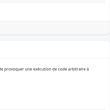
 de provoquer une exécution de code arbitraire à