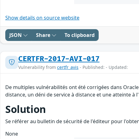
Show details on source website
JSON
Share
To clipboard
CERTFR-2017-AVI-017
Vulnerability from
certfr_avis
- Published: - Updated:
De multiples vulnérabilités ont été corrigées dans Oracl
distance, un déni de service à distance et une atteinte à 
Solution
Se référer au bulletin de sécurité de l'éditeur pour l'obt
None