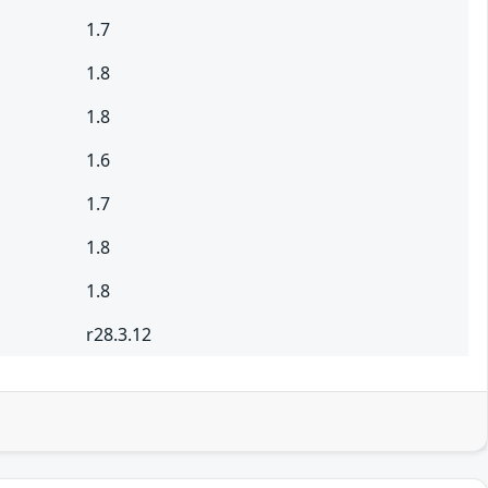
1.7
1.8
1.8
1.6
1.7
1.8
1.8
r28.3.12