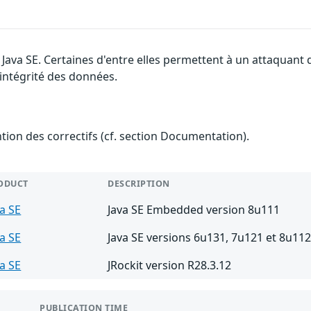
e Java SE. Certaines d'entre elles permettent à un attaquant
l'intégrité des données.
ention des correctifs (cf. section Documentation).
ODUCT
DESCRIPTION
va SE
Java SE Embedded version 8u111
va SE
Java SE versions 6u131, 7u121 et 8u11
va SE
JRockit version R28.3.12
PUBLICATION TIME