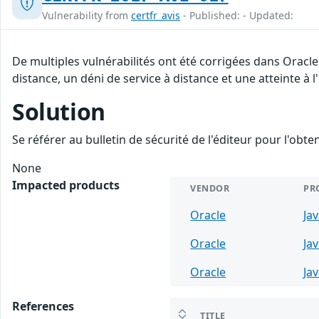
Vulnerability from
certfr_avis
- Published: - Updated:
De multiples vulnérabilités ont été corrigées dans Oracl
distance, un déni de service à distance et une atteinte à 
Solution
Se référer au bulletin de sécurité de l'éditeur pour l'obt
None
Impacted products
VENDOR
PR
Oracle
Ja
Oracle
Ja
Oracle
Ja
References
TITLE