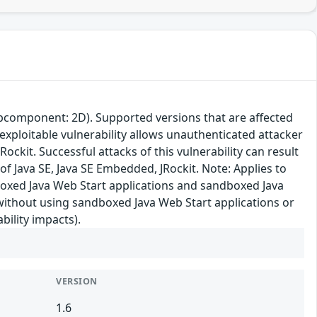
subcomponent: 2D). Supported versions that are affected
 exploitable vulnerability allows unauthenticated attacker
ckit. Successful attacks of this vulnerability can result
f Java SE, Java SE Embedded, JRockit. Note: Applies to
dboxed Java Web Start applications and sandboxed Java
 without using sandboxed Java Web Start applications or
bility impacts).
VERSION
1.6