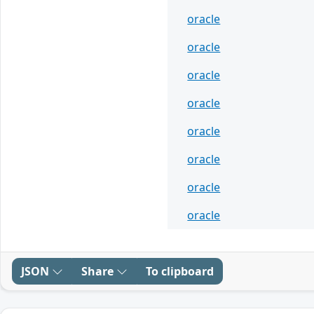
oracle
oracle
oracle
oracle
oracle
oracle
oracle
oracle
JSON
Share
To clipboard