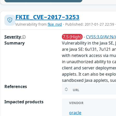
FKIE_CVE-2017-3253
Vulnerability from
fkie_nvd
- Published: 2017-01-27 22:59 
Severity
7.5 (High)
-
CVSS:3.0/AV:N/
Summary
Vulnerability in the Java S
are Java SE: 6u131, 7u121 a
with network access via mul
in unauthorized ability to 
client and server deploymen
applets. It can also be exp
sandboxed Java applets, suc
References
URL
Impacted products
VENDOR
oracle