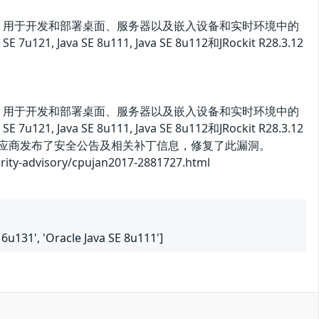
va 平台标准版）用于开发和部署桌面、服务器以及嵌入设备和实时环境中的
, Java SE 8u111, Java SE 8u112和JRockit R28.3.12
va 平台标准版）用于开发和部署桌面、服务器以及嵌入设备和实时环境中的
, Java SE 8u111, Java SE 8u112和JRockit R28.3.12
供应商发布了安全公告及相关补丁信息，修复了此漏洞。
dvisory/cpujan2017-2881727.html
E 6u131', 'Oracle Java SE 8u111']