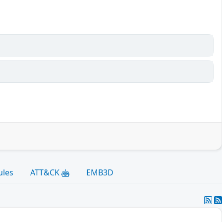
ules
ATT&CK
EMB3D