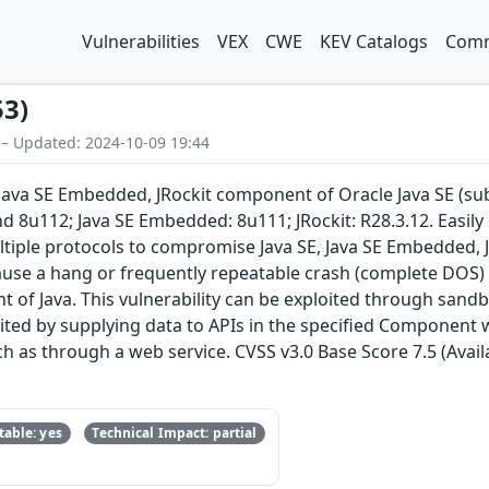
Vulnerabilities
VEX
CWE
KEV Catalogs
Comm
53)
 – Updated: 2024-10-09 19:44
E, Java SE Embedded, JRockit component of Oracle Java SE (
nd 8u112; Java SE Embedded: 8u111; JRockit: R28.3.12. Easily
tiple protocols to compromise Java SE, Java SE Embedded, JRo
cause a hang or frequently repeatable crash (complete DOS) o
t of Java. This vulnerability can be exploited through san
loited by supplying data to APIs in the specified Component
h as through a web service. CVSS v3.0 Base Score 7.5 (Availa
able: yes
Technical Impact: partial