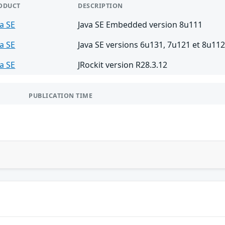
ODUCT
DESCRIPTION
va SE
Java SE Embedded version 8u111
va SE
Java SE versions 6u131, 7u121 et 8u11
va SE
JRockit version R28.3.12
PUBLICATION TIME