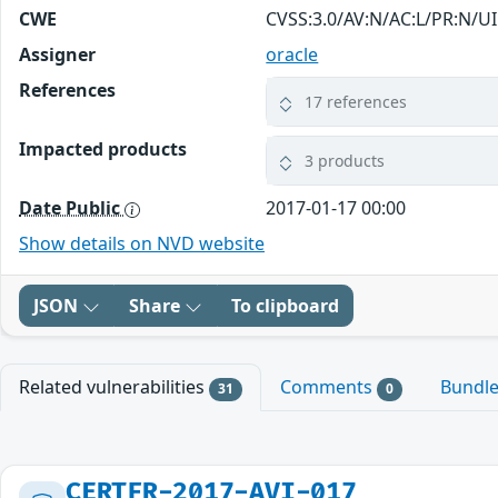
CWE
CVSS:3.0/AV:N/AC:L/PR:N/UI
Assigner
oracle
References
17 references
Impacted products
3 products
Date Public
2017-01-17 00:00
Show details on NVD website
JSON
Share
To clipboard
Related vulnerabilities
Comments
Bundl
31
0
CERTFR-2017-AVI-017