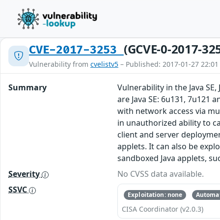
(GCVE-0-2017-32
CVE-2017-3253
Vulnerability from
cvelistv5
– Published: 2017-01-27 22:01
Summary
Vulnerability in the Java S
are Java SE: 6u131, 7u121 a
with network access via mul
in unauthorized ability to 
client and server deploymen
applets. It can also be exp
sandboxed Java applets, suc
Severity
No CVSS data available.
SSVC
Exploitation: none
Automat
CISA Coordinator (v2.0.3)