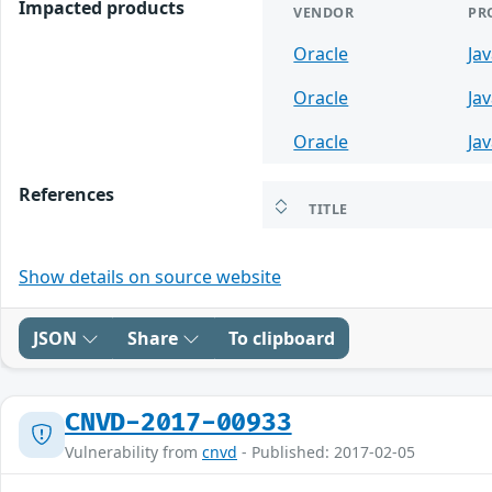
Impacted products
VENDOR
PR
Oracle
Ja
Oracle
Ja
Oracle
Ja
References
TITLE
Show details on source website
JSON
Share
To clipboard
CNVD-2017-00933
Vulnerability from
cnvd
- Published: 2017-02-05