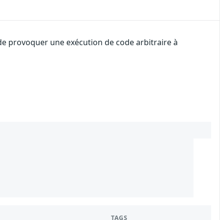
 de provoquer une exécution de code arbitraire à
2
TAGS