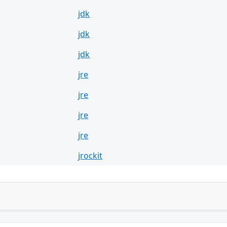
jdk
jdk
jdk
jre
jre
jre
jre
jrockit