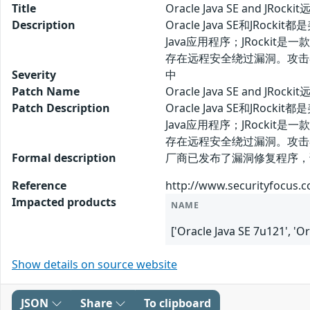
Title
Oracle Java SE and JRo
Description
Oracle Java SE和JR
Java应用程序；JRockit是一款内置于
存在远程安全绕过漏洞。攻击
Severity
中
Patch Name
Oracle Java SE and JR
Patch Description
Oracle Java SE和JR
Java应用程序；JRockit是一款内置于
存在远程安全绕过漏洞。攻击
Formal description
厂商已发布了漏洞修复程序，请及时关注更新：
Reference
http://www.securityfocus.
Impacted products
NAME
['Oracle Java SE 7u121', 'Or
Show details on source website
JSON
Share
To clipboard