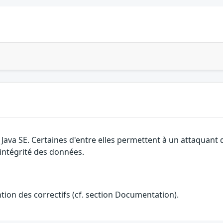
e Java SE. Certaines d'entre elles permettent à un attaquant
l'intégrité des données.
ention des correctifs (cf. section Documentation).