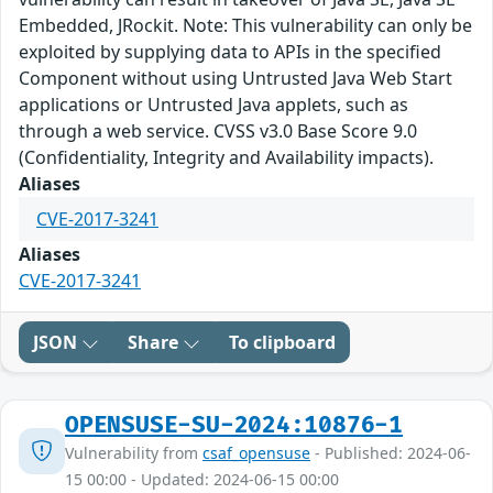
Embedded, JRockit. Note: This vulnerability can only be
exploited by supplying data to APIs in the specified
Component without using Untrusted Java Web Start
applications or Untrusted Java applets, such as
through a web service. CVSS v3.0 Base Score 9.0
(Confidentiality, Integrity and Availability impacts).
Aliases
CVE-2017-3241
Aliases
CVE-2017-3241
JSON
Share
To clipboard
OPENSUSE-SU-2024:10876-1
Vulnerability from
csaf_opensuse
- Published: 2024-06-
15 00:00 - Updated: 2024-06-15 00:00