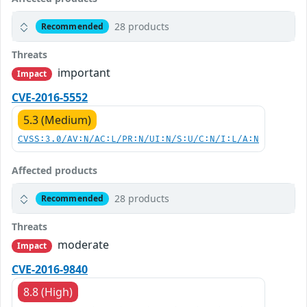
28 products
Recommended
Threats
important
Impact
CVE-2016-5552
5.3 (Medium)
CVSS:3.0/AV:N/AC:L/PR:N/UI:N/S:U/C:N/I:L/A:N
Affected products
28 products
Recommended
Threats
moderate
Impact
CVE-2016-9840
8.8 (High)