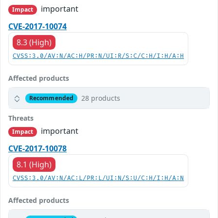
important
Impact
CVE-2017-10074
8.3 (High)
CVSS:3.0/AV:N/AC:H/PR:N/UI:R/S:C/C:H/I:H/A:H
Affected products
28 products
Recommended
Threats
important
Impact
CVE-2017-10078
8.1 (High)
CVSS:3.0/AV:N/AC:L/PR:L/UI:N/S:U/C:H/I:H/A:N
Affected products