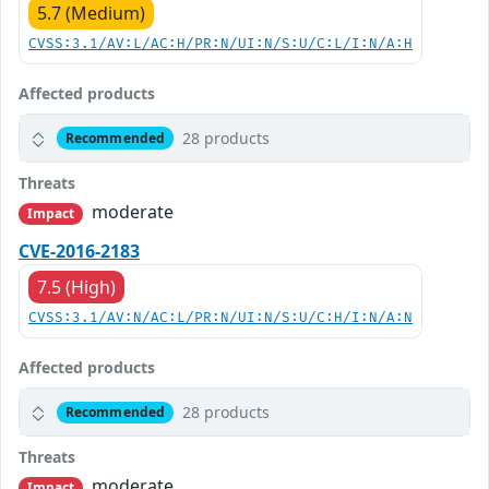
5.7 (Medium)
CVSS:3.1/AV:L/AC:H/PR:N/UI:N/S:U/C:L/I:N/A:H
Affected products
28 products
Recommended
Threats
moderate
Impact
CVE-2016-2183
7.5 (High)
CVSS:3.1/AV:N/AC:L/PR:N/UI:N/S:U/C:H/I:N/A:N
Affected products
28 products
Recommended
Threats
moderate
Impact