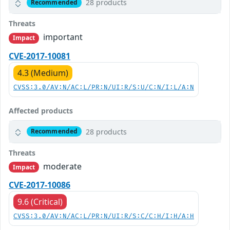
28 products
Recommended
Threats
important
Impact
CVE-2017-10081
4.3 (Medium)
CVSS:3.0/AV:N/AC:L/PR:N/UI:R/S:U/C:N/I:L/A:N
Affected products
28 products
Recommended
Threats
moderate
Impact
CVE-2017-10086
9.6 (Critical)
CVSS:3.0/AV:N/AC:L/PR:N/UI:R/S:C/C:H/I:H/A:H