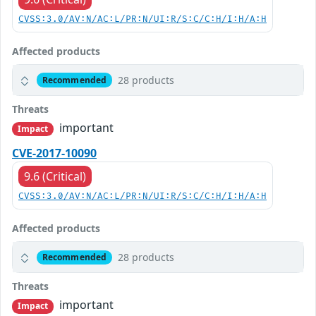
CVSS:3.0/AV:N/AC:L/PR:N/UI:R/S:C/C:H/I:H/A:H
Affected products
28 products
Recommended
Threats
important
Impact
CVE-2017-10090
9.6 (Critical)
CVSS:3.0/AV:N/AC:L/PR:N/UI:R/S:C/C:H/I:H/A:H
Affected products
28 products
Recommended
Threats
important
Impact