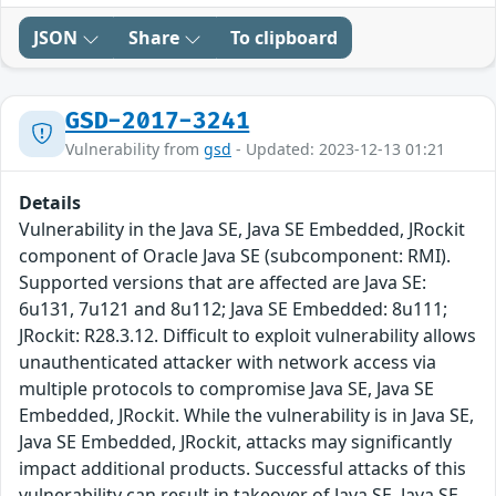
JSON
Share
To clipboard
GSD-2017-3241
Vulnerability from
gsd
- Updated: 2023-12-13 01:21
Details
Vulnerability in the Java SE, Java SE Embedded, JRockit
component of Oracle Java SE (subcomponent: RMI).
Supported versions that are affected are Java SE:
6u131, 7u121 and 8u112; Java SE Embedded: 8u111;
JRockit: R28.3.12. Difficult to exploit vulnerability allows
unauthenticated attacker with network access via
multiple protocols to compromise Java SE, Java SE
Embedded, JRockit. While the vulnerability is in Java SE,
Java SE Embedded, JRockit, attacks may significantly
impact additional products. Successful attacks of this
vulnerability can result in takeover of Java SE, Java SE