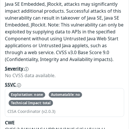
Java SE Embedded, JRockit, attacks may significantly
impact additional products. Successful attacks of this
vulnerability can result in takeover of Java SE, Java SE
Embedded, JRockit. Note: This vulnerability can only be
exploited by supplying data to APIs in the specified
Component without using Untrusted Java Web Start
applications or Untrusted Java applets, such as
through a web service. CVSS v3.0 Base Score 9.0
(Confidentiality, Integrity and Availability impacts).
Severity
No CVSS data available.
SSVC
Exploitation: none
Automatable: no
Technical Impact: total
CISA Coordinator (v2.0.3)
CWE