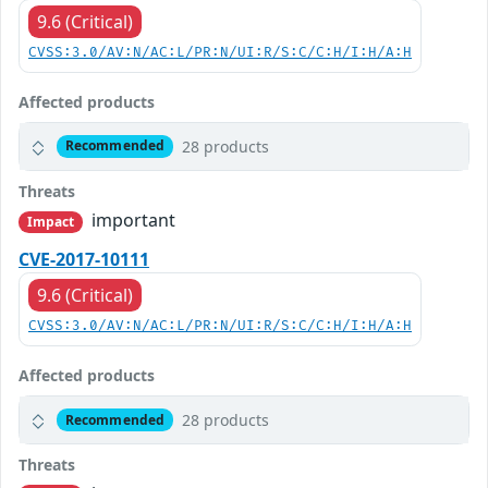
9.6 (Critical)
CVSS:3.0/AV:N/AC:L/PR:N/UI:R/S:C/C:H/I:H/A:H
Affected products
28 products
Recommended
Threats
important
Impact
CVE-2017-10111
9.6 (Critical)
CVSS:3.0/AV:N/AC:L/PR:N/UI:R/S:C/C:H/I:H/A:H
Affected products
28 products
Recommended
Threats