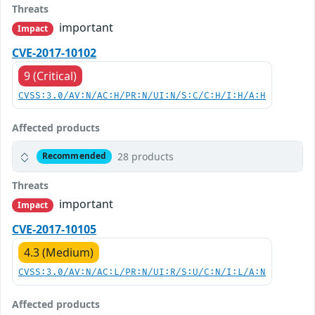
Threats
important
Impact
CVE-2017-10102
9 (Critical)
CVSS:3.0/AV:N/AC:H/PR:N/UI:N/S:C/C:H/I:H/A:H
Affected products
28 products
Recommended
Threats
important
Impact
CVE-2017-10105
4.3 (Medium)
CVSS:3.0/AV:N/AC:L/PR:N/UI:R/S:U/C:N/I:L/A:N
Affected products