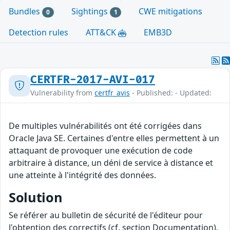
Bundles
Sightings
CWE mitigations
0
1
Detection rules
ATT&CK
EMB3D
CERTFR-2017-AVI-017
Vulnerability from
certfr_avis
- Published: - Updated:
De multiples vulnérabilités ont été corrigées dans
Oracle Java SE. Certaines d'entre elles permettent à un
attaquant de provoquer une exécution de code
arbitraire à distance, un déni de service à distance et
une atteinte à l'intégrité des données.
Solution
Se référer au bulletin de sécurité de l'éditeur pour
l'obtention des correctifs (cf. section Documentation).