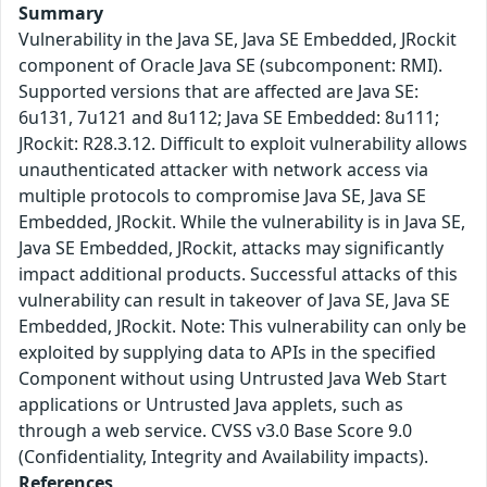
Summary
Vulnerability in the Java SE, Java SE Embedded, JRockit
component of Oracle Java SE (subcomponent: RMI).
Supported versions that are affected are Java SE:
6u131, 7u121 and 8u112; Java SE Embedded: 8u111;
JRockit: R28.3.12. Difficult to exploit vulnerability allows
unauthenticated attacker with network access via
multiple protocols to compromise Java SE, Java SE
Embedded, JRockit. While the vulnerability is in Java SE,
Java SE Embedded, JRockit, attacks may significantly
impact additional products. Successful attacks of this
vulnerability can result in takeover of Java SE, Java SE
Embedded, JRockit. Note: This vulnerability can only be
exploited by supplying data to APIs in the specified
Component without using Untrusted Java Web Start
applications or Untrusted Java applets, such as
through a web service. CVSS v3.0 Base Score 9.0
(Confidentiality, Integrity and Availability impacts).
References