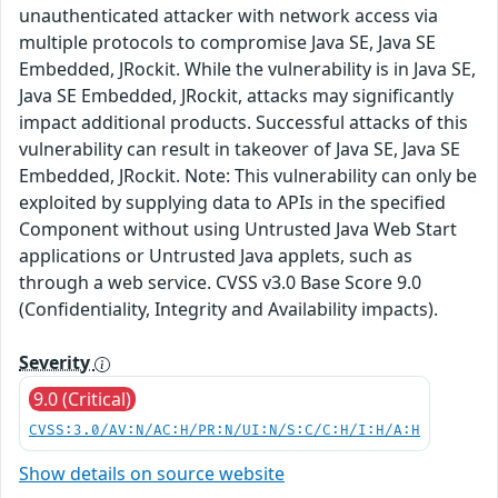
unauthenticated attacker with network access via
multiple protocols to compromise Java SE, Java SE
Embedded, JRockit. While the vulnerability is in Java SE,
Java SE Embedded, JRockit, attacks may significantly
impact additional products. Successful attacks of this
vulnerability can result in takeover of Java SE, Java SE
Embedded, JRockit. Note: This vulnerability can only be
exploited by supplying data to APIs in the specified
Component without using Untrusted Java Web Start
applications or Untrusted Java applets, such as
through a web service. CVSS v3.0 Base Score 9.0
(Confidentiality, Integrity and Availability impacts).
Severity
9.0 (Critical)
CVSS:3.0/AV:N/AC:H/PR:N/UI:N/S:C/C:H/I:H/A:H
Show details on source website