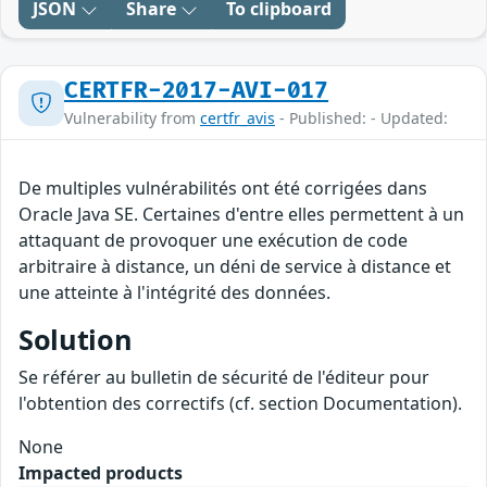
JSON
Share
To clipboard
CERTFR-2017-AVI-017
Vulnerability from
certfr_avis
- Published: - Updated:
De multiples vulnérabilités ont été corrigées dans
Oracle Java SE. Certaines d'entre elles permettent à un
attaquant de provoquer une exécution de code
arbitraire à distance, un déni de service à distance et
une atteinte à l'intégrité des données.
Solution
Se référer au bulletin de sécurité de l'éditeur pour
l'obtention des correctifs (cf. section Documentation).
None
Impacted products