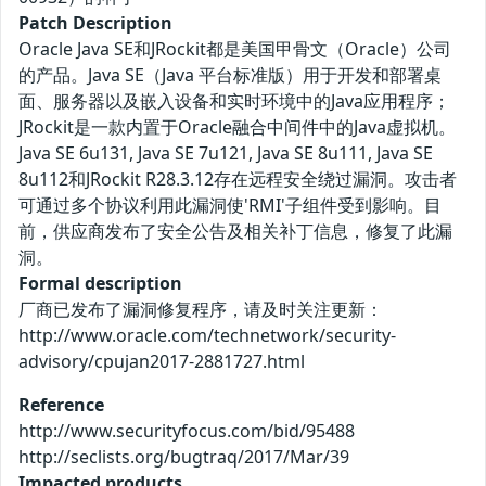
Patch Description
Oracle Java SE和JRockit都是美国甲骨文（Oracle）公司
的产品。Java SE（Java 平台标准版）用于开发和部署桌
面、服务器以及嵌入设备和实时环境中的Java应用程序；
JRockit是一款内置于Oracle融合中间件中的Java虚拟机。
Java SE 6u131, Java SE 7u121, Java SE 8u111, Java SE
8u112和JRockit R28.3.12存在远程安全绕过漏洞。攻击者
可通过多个协议利用此漏洞使'RMI'子组件受到影响。目
前，供应商发布了安全公告及相关补丁信息，修复了此漏
洞。
Formal description
厂商已发布了漏洞修复程序，请及时关注更新：
http://www.oracle.com/technetwork/security-
advisory/cpujan2017-2881727.html
Reference
http://www.securityfocus.com/bid/95488
http://seclists.org/bugtraq/2017/Mar/39
Impacted products