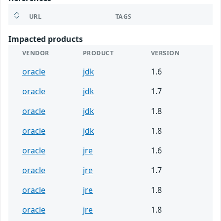
URL
TAGS
Impacted products
VENDOR
PRODUCT
VERSION
oracle
jdk
1.6
oracle
jdk
1.7
oracle
jdk
1.8
oracle
jdk
1.8
oracle
jre
1.6
oracle
jre
1.7
oracle
jre
1.8
oracle
jre
1.8