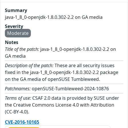
Summary
java-1_8_0-openjdk-1.8.0.302-2.2 on GA media
Severity
Moderate
Notes
Title of the patch:
java-1_8_0-openjdk-1.8.0.302-2.2 on
GA media
Description of the patch:
These are all security issues
fixed in the java-1_8_0-openjdk-1.8.0.302-2.2 package
on the GA media of openSUSE Tumbleweed.
Patchnames:
openSUSE-Tumbleweed-2024-10876
Terms of use:
CSAF 2.0 data is provided by SUSE under
the Creative Commons License 4.0 with Attribution
(CC-BY-4.0).
CVE-2016-10165