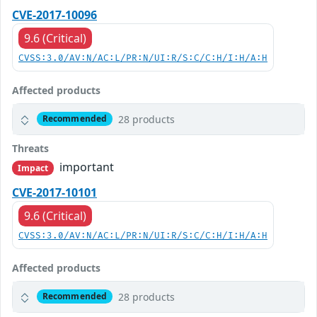
CVE-2017-10096
9.6 (Critical)
CVSS:3.0/AV:N/AC:L/PR:N/UI:R/S:C/C:H/I:H/A:H
Affected products
28 products
Recommended
Threats
important
Impact
CVE-2017-10101
9.6 (Critical)
CVSS:3.0/AV:N/AC:L/PR:N/UI:R/S:C/C:H/I:H/A:H
Affected products
28 products
Recommended