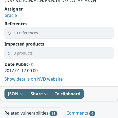
CVSS:3.0/AV:N/AC:H/PR:N/UI:N/S:C/C:H/I:H/A:H
Assigner
oracle
References
19 references
Impacted products
3 products
Date Public
2017-01-17 00:00
Show details on NVD website
JSON
Share
To clipboard
Related vulnerabilities
Comments
31
0