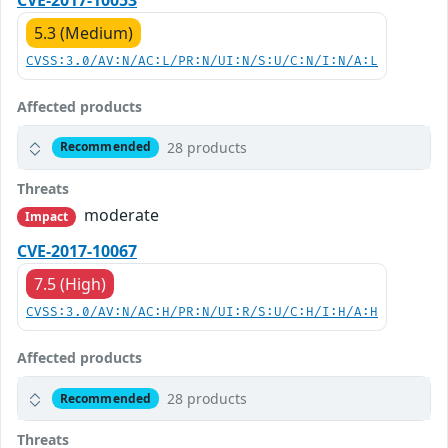
5.3 (Medium)
CVSS:3.0/AV:N/AC:L/PR:N/UI:N/S:U/C:N/I:N/A:L
Affected products
28 products
Recommended
Threats
moderate
Impact
CVE-2017-10067
7.5 (High)
CVSS:3.0/AV:N/AC:H/PR:N/UI:R/S:U/C:H/I:H/A:H
Affected products
28 products
Recommended
Threats