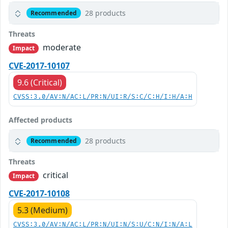
28 products
Recommended
Threats
moderate
Impact
CVE-2017-10107
9.6 (Critical)
CVSS:3.0/AV:N/AC:L/PR:N/UI:R/S:C/C:H/I:H/A:H
Affected products
28 products
Recommended
Threats
critical
Impact
CVE-2017-10108
5.3 (Medium)
CVSS:3.0/AV:N/AC:L/PR:N/UI:N/S:U/C:N/I:N/A:L