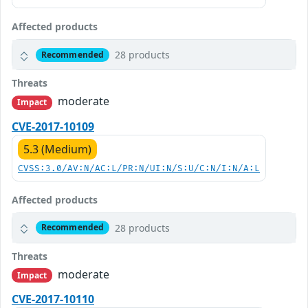
Affected products
28 products
Recommended
Threats
moderate
Impact
CVE-2017-10109
5.3 (Medium)
CVSS:3.0/AV:N/AC:L/PR:N/UI:N/S:U/C:N/I:N/A:L
Affected products
28 products
Recommended
Threats
moderate
Impact
CVE-2017-10110