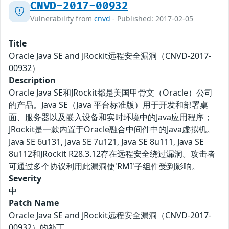
CNVD-2017-00932
Vulnerability from
cnvd
- Published: 2017-02-05
Title
Oracle Java SE and JRockit远程安全漏洞（CNVD-2017-
00932）
Description
Oracle Java SE和JRockit都是美国甲骨文（Oracle）公司
的产品。Java SE（Java 平台标准版）用于开发和部署桌
面、服务器以及嵌入设备和实时环境中的Java应用程序；
JRockit是一款内置于Oracle融合中间件中的Java虚拟机。
Java SE 6u131, Java SE 7u121, Java SE 8u111, Java SE
8u112和JRockit R28.3.12存在远程安全绕过漏洞。攻击者
可通过多个协议利用此漏洞使'RMI'子组件受到影响。
Severity
中
Patch Name
Oracle Java SE and JRockit远程安全漏洞（CNVD-2017-
00932）的补丁