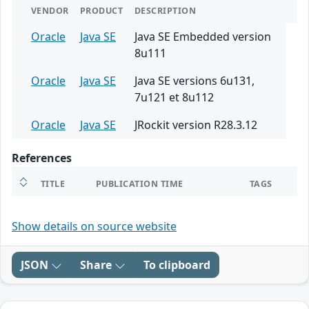
VENDOR
PRODUCT
DESCRIPTION
Oracle
Java SE
Java SE Embedded version
8u111
Oracle
Java SE
Java SE versions 6u131,
7u121 et 8u112
Oracle
Java SE
JRockit version R28.3.12
References
TITLE
PUBLICATION TIME
TAGS
Show details on source website
JSON
Share
To clipboard