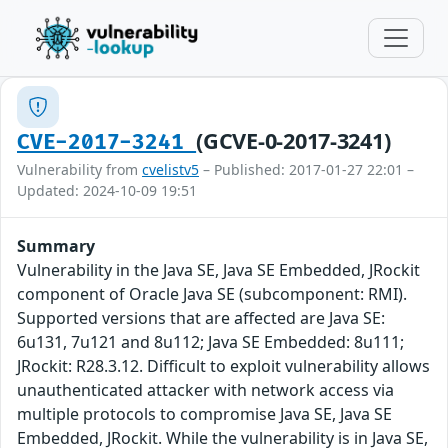
(GCVE-0-2017-3241)
CVE-2017-3241
Vulnerability from
cvelistv5
– Published: 2017-01-27 22:01 –
Updated: 2024-10-09 19:51
Summary
Vulnerability in the Java SE, Java SE Embedded, JRockit
component of Oracle Java SE (subcomponent: RMI).
Supported versions that are affected are Java SE:
6u131, 7u121 and 8u112; Java SE Embedded: 8u111;
JRockit: R28.3.12. Difficult to exploit vulnerability allows
unauthenticated attacker with network access via
multiple protocols to compromise Java SE, Java SE
Embedded, JRockit. While the vulnerability is in Java SE,