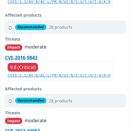
CVSS:3.1/AV:N/AC:L/PR:N/UI:R/S:U/C:H/I:H/A:H
Affected products
28 products
Recommended
Threats
moderate
Impact
CVE-2016-9843
9.8 (Critical)
CVSS:3.1/AV:N/AC:L/PR:N/UI:N/S:U/C:H/I:H/A:H
Affected products
28 products
Recommended
Threats
moderate
Impact
CVE-2017-10053