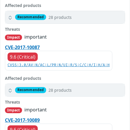
Affected products
28 products
Recommended
Threats
important
Impact
CVE-2017-10087
9.6 (Critical)
CVSS:3.0/AV:N/AC:L/PR:N/UI:R/S:C/C:H/I:H/A:H
Affected products
28 products
Recommended
Threats
important
Impact
CVE-2017-10089
9.6 (Critical)