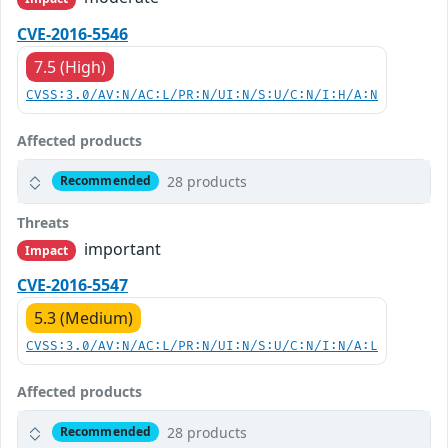
CVE-2016-5546
7.5 (High)
CVSS:3.0/AV:N/AC:L/PR:N/UI:N/S:U/C:N/I:H/A:N
Affected products
28 products
Recommended
Threats
important
Impact
CVE-2016-5547
5.3 (Medium)
CVSS:3.0/AV:N/AC:L/PR:N/UI:N/S:U/C:N/I:N/A:L
Affected products
28 products
Recommended