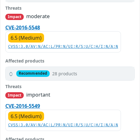
Threats
moderate
Impact
CVE-2016-5548
6.5 (Medium)
CVSS:3.0/AV:N/AC:L/PR:N/UI:R/S:U/C:H/I:N/A:N
Affected products
28 products
Recommended
Threats
important
Impact
CVE-2016-5549
6.5 (Medium)
CVSS:3.0/AV:N/AC:L/PR:N/UI:R/S:U/C:H/I:N/A:N
Affected products