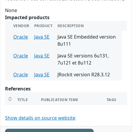
None
Impacted products
VENDOR
PRODUCT
DESCRIPTION
Oracle
Java SE
Java SE Embedded version
8u111
Oracle
Java SE
Java SE versions 6u131,
7u121 et 8u112
Oracle
Java SE
JRockit version R28.3.12
References
TITLE
PUBLICATION TIME
TAGS
Show details on source website