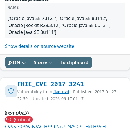
NAME
['Oracle Java SE 7u121', 'Oracle Java SE 8u112',
'Oracle JRockit R28.3.12', 'Oracle Java SE 6u131',
'Oracle Java SE 8u111']
Show details on source website
JSON
Share
To clipboard
FKIE_CVE-2017-3241
Vulnerability from
fkie_nvd
- Published: 2017-01-27
22:59 - Updated: 2026-06-17 01:17
Severity
9.0 (Critical)
-
CVSS:3.0/AV:N/AC:H/PR:N/UI:N/S:C/C:H/I:H/A:H