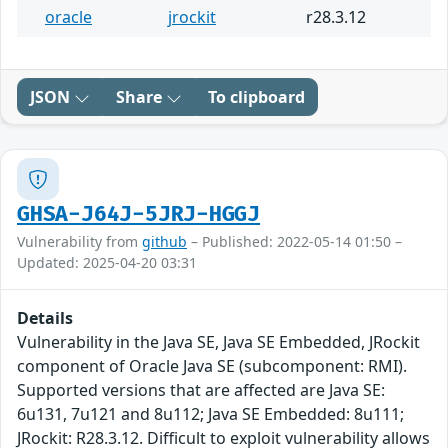
oracle
jrockit
r28.3.12
JSON
Share
To clipboard
GHSA-J64J-5JRJ-HGGJ
Vulnerability from
github
– Published: 2022-05-14 01:50 –
Updated: 2025-04-20 03:31
Details
Vulnerability in the Java SE, Java SE Embedded, JRockit
component of Oracle Java SE (subcomponent: RMI).
Supported versions that are affected are Java SE:
6u131, 7u121 and 8u112; Java SE Embedded: 8u111;
JRockit: R28.3.12. Difficult to exploit vulnerability allows