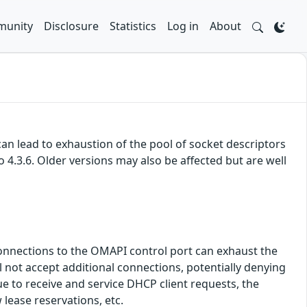
unity
Disclosure
Statistics
Log in
About
an lead to exhaustion of the pool of socket descriptors
to 4.3.6. Older versions may also be affected but are well
h connections to the OMAPI control port can exhaust the
l not accept additional connections, potentially denying
ue to receive and service DHCP client requests, the
lease reservations, etc.