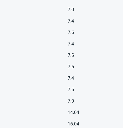
7.0
7.4
7.6
7.4
7.5
7.6
7.4
7.6
7.0
14.04
16.04