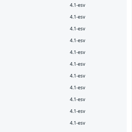
4.1-esv
4.1-esv
4.1-esv
4.1-esv
4.1-esv
4.1-esv
4.1-esv
4.1-esv
4.1-esv
4.1-esv
4.1-esv