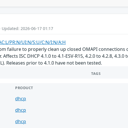
- Updated: 2026-06-17 01:17
AC:L/PR:N/UI:N/S:U/C:N/I:N/A:H
om failure to properly clean up closed OMAPI connections c
. Affects ISC DHCP 4.1.0 to 4.1-ESV-R15, 4.2.0 to 4.2.8, 4.3.0 
L). Releases prior to 4.1.0 have not been tested.
TAGS
PRODUCT
dhcp
dhcp
dhcp