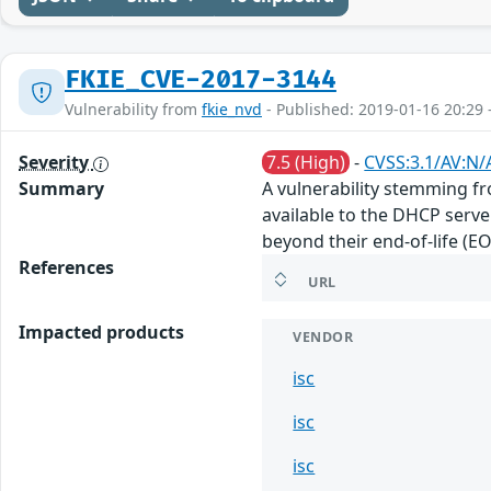
FKIE_CVE-2017-3144
Vulnerability from
fkie_nvd
- Published: 2019-01-16 20:29 
Severity
7.5 (High)
-
CVSS:3.1/AV:N/
Summary
A vulnerability stemming fr
available to the DHCP server
beyond their end-of-life (EO
References
URL
Impacted products
VENDOR
isc
isc
isc