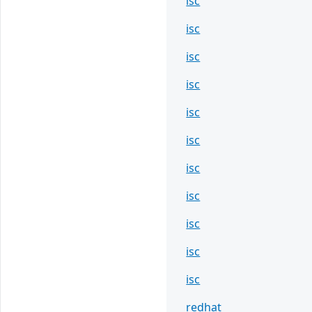
isc
isc
isc
isc
isc
isc
isc
isc
isc
isc
isc
redhat