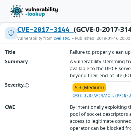
(GCVE-0-2017-31
CVE-2017-3144
Vulnerability from
cvelistv5
– Published: 2019-01-16 20:00
Title
Failure to properly clean 
Summary
A vulnerability stemming fr
available to the DHCP server
beyond their end-of-life (EO
Severity
5.3 (Medium)
CVSS:3.0/AV:N/AC:L/PR:N/
CWE
By intentionally exploiting
pool of socket descriptors 
access to legitimate connec
operator can be blocked fro