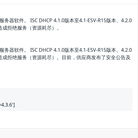
器软件。 ISC DHCP 4.1.0版本至4.1-ESV-R15版本、4.2.0
漏洞造成拒绝服务（资源耗尽）。
器软件。 ISC DHCP 4.1.0版本至4.1-ESV-R15版本、4.2.0
该漏洞造成拒绝服务（资源耗尽）。目前，供应商发布了安全公告及
4.3.6']