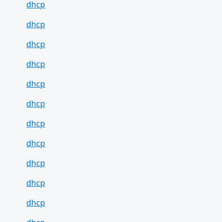
dhcp
dhcp
dhcp
dhcp
dhcp
dhcp
dhcp
dhcp
dhcp
dhcp
dhcp