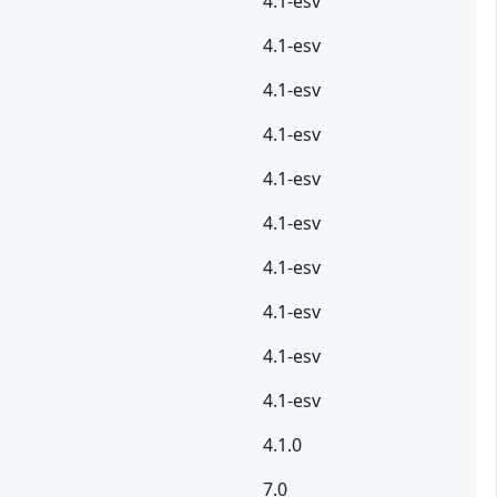
4.1-esv
4.1-esv
4.1-esv
4.1-esv
4.1-esv
4.1-esv
4.1-esv
4.1-esv
4.1-esv
4.1-esv
4.1.0
7.0