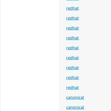
redhat
redhat
redhat
redhat
redhat
redhat
redhat
redhat
redhat
canonical
canonical