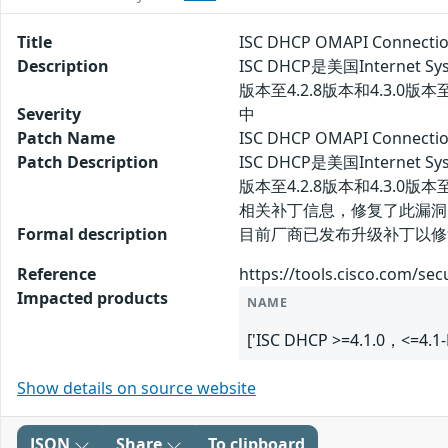
Title
ISC DHCP OMAPI Conne
Description
ISC DHCP是美国Internet
版本至4.2.8版本和4.3.
Severity
中
Patch Name
ISC DHCP OMAPI Conn
Patch Description
ISC DHCP是美国Internet
版本至4.2.8版本和4.3
相关补丁信息，修复了此漏洞
Formal description
目前厂商已发布升级补丁以修复漏洞，补丁
Reference
https://tools.cisco.com/sec
Impacted products
NAME
['ISC DHCP >=4.1.0，<=4.1-
Show details on source website
JSON
Share
To clipboard