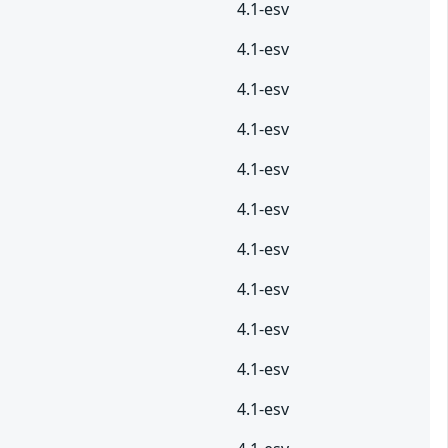
4.1-esv
4.1-esv
4.1-esv
4.1-esv
4.1-esv
4.1-esv
4.1-esv
4.1-esv
4.1-esv
4.1-esv
4.1-esv