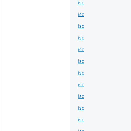
isc
isc
isc
isc
isc
isc
isc
isc
isc
isc
isc