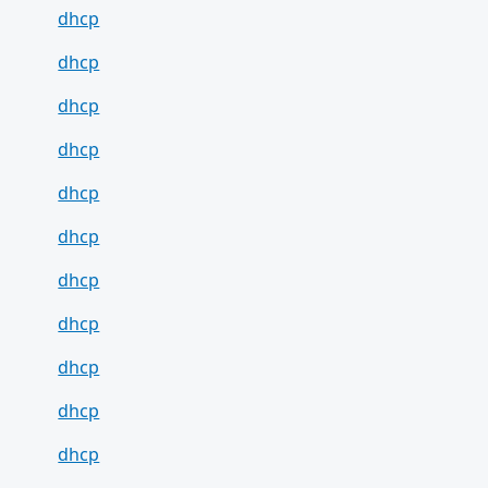
dhcp
dhcp
dhcp
dhcp
dhcp
dhcp
dhcp
dhcp
dhcp
dhcp
dhcp