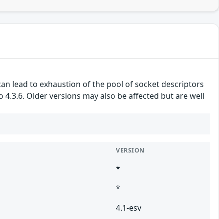
an lead to exhaustion of the pool of socket descriptors
to 4.3.6. Older versions may also be affected but are well
VERSION
*
*
4.1-esv