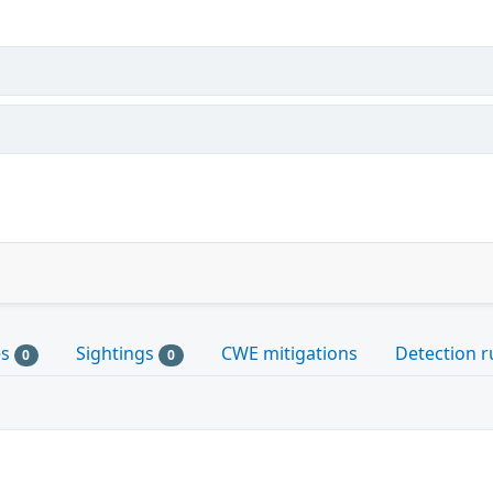
es
Sightings
CWE mitigations
Detection r
0
0