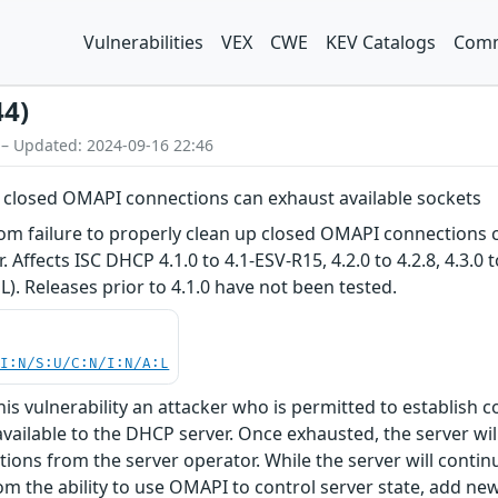
Vulnerabilities
VEX
CWE
KEV Catalogs
Comm
44)
 – Updated: 2024-09-16 22:46
up closed OMAPI connections can exhaust available sockets
om failure to properly clean up closed OMAPI connections c
. Affects ISC DHCP 4.1.0 to 4.1-ESV-R15, 4.2.0 to 4.2.8, 4.3.0 
L). Releases prior to 4.1.0 have not been tested.
UI:N/S:U/C:N/I:N/A:L
 this vulnerability an attacker who is permitted to establis
available to the DHCP server. Once exhausted, the server wil
tions from the server operator. While the server will contin
m the ability to use OMAPI to control server state, add new 