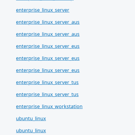
enterprise_linux_server
enterprise_linux_server_aus
enterprise_linux_server_aus
enterprise_linux_server_eus
enterprise_linux_server_eus
enterprise_linux_server_eus
enterprise_linux_server_tus
enterprise_linux_server_tus
enterprise_linux_workstation
ubuntu_linux
ubuntu_linux