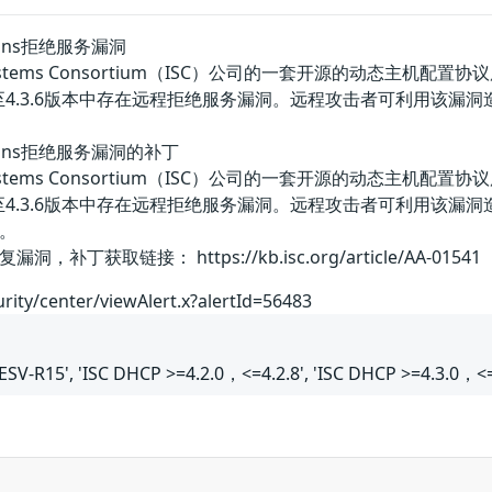
ctions拒绝服务漏洞
 Systems Consortium（ISC）公司的一套开源的动态主机配置协议服务
0版本至4.3.6版本中存在远程拒绝服务漏洞。远程攻击者可利用该
ections拒绝服务漏洞的补丁
 Systems Consortium（ISC）公司的一套开源的动态主机配置协议服务
.0版本至4.3.6版本中存在远程拒绝服务漏洞。远程攻击者可利用
。
获取链接： https://kb.isc.org/article/AA-01541
urity/center/viewAlert.x?alertId=56483
ESV-R15', 'ISC DHCP >=4.2.0，<=4.2.8', 'ISC DHCP >=4.3.0，<=