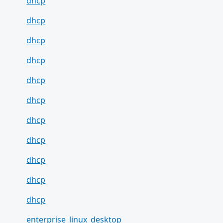
dhcp
dhcp
dhcp
dhcp
dhcp
dhcp
dhcp
dhcp
dhcp
dhcp
dhcp
enterprise_linux_desktop