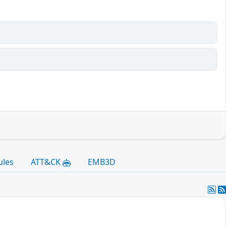
ules
ATT&CK
EMB3D