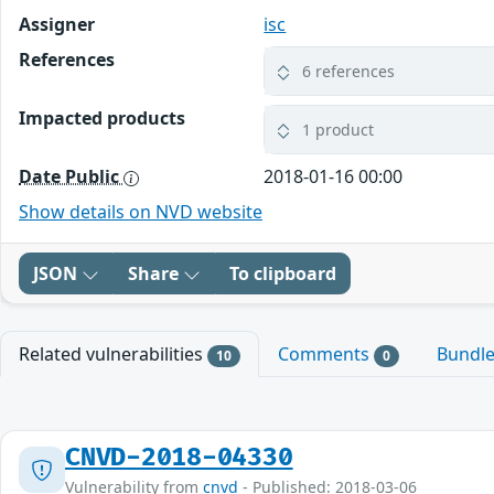
Assigner
isc
References
6 references
Impacted products
1 product
Date Public
2018-01-16 00:00
Show details on NVD website
JSON
Share
To clipboard
Related vulnerabilities
Comments
Bundl
10
0
CNVD-2018-04330
Vulnerability from
cnvd
- Published: 2018-03-06