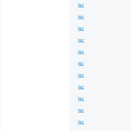
isc
isc
isc
isc
isc
isc
isc
isc
isc
isc
isc