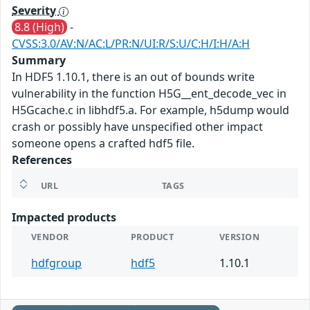
Severity
8.8 (High)
-
CVSS:3.0/AV:N/AC:L/PR:N/UI:R/S:U/C:H/I:H/A:H
Summary
In HDF5 1.10.1, there is an out of bounds write
vulnerability in the function H5G__ent_decode_vec in
H5Gcache.c in libhdf5.a. For example, h5dump would
crash or possibly have unspecified other impact
someone opens a crafted hdf5 file.
References
URL
TAGS
Impacted products
VENDOR
PRODUCT
VERSION
hdfgroup
hdf5
1.10.1