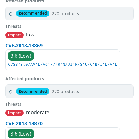
Affected products
270 products
Recommended
Threats
low
Impact
CVE-2018-13869
3.6 (Low)
CVSS:3.0/AV:L/AC:H/PR:N/UI:R/S:U/C:N/I:L/A:L
Affected products
270 products
Recommended
Threats
moderate
Impact
CVE-2018-13870
3.6 (Low)