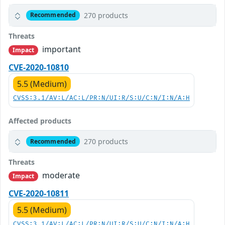
270 products
Recommended
Threats
important
Impact
CVE-2020-10810
5.5 (Medium)
CVSS:3.1/AV:L/AC:L/PR:N/UI:R/S:U/C:N/I:N/A:H
Affected products
270 products
Recommended
Threats
moderate
Impact
CVE-2020-10811
5.5 (Medium)
CVSS:3.1/AV:L/AC:L/PR:N/UI:R/S:U/C:N/I:N/A:H