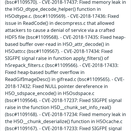
(bsc#1109570). - CVE-2018-17437: Fixed memory leak in
the H5O_dtype_decode_helper() function in
H5Odtype.c. (bsc#1109569). - CVE-2018-17436: Fixed
issue in ReadCode() in decompress.c that allowed
attackers to cause a denial of service via a crafted
HDF5 file (bsc#1109568). - CVE-2018-17435: Fixed heap-
based buffer over-read in H5O_attr_decode() in
H5Oattr.c (bsc#1109567). - CVE-2018-17434: Fixed
SIGFPE signal raise in function apply_filters() of
h5repack_filters.c (bsc#1109566). - CVE-2018-17433:
Fixed heap-based buffer overflow in
ReadGifImageDesc() in gifread.c (bsc#1109565). - CVE-
2018-17432: Fixed NULL pointer dereference in
H5O_sdspace_encode() in H5Osdspace.c
(bsc#1109564). - CVE-2018-17237: Fixed SIGFPE signal
raise in the function H5D__chunk_set_info_real()
(bsc#1109168). - CVE-2018-17234: Fixed memory leak in
the H5O__chunk_deserialize() function in H5Ocache.c
(bsc#1109167). - CVE-2018-17233: Fixed SIGFPE signal