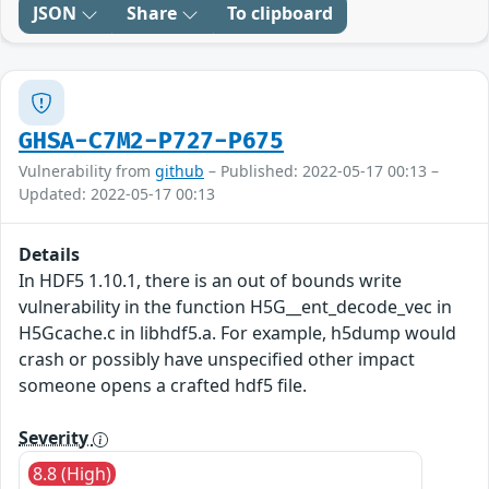
JSON
Share
To clipboard
GHSA-C7M2-P727-P675
Vulnerability from
github
– Published: 2022-05-17 00:13 –
Updated: 2022-05-17 00:13
Details
In HDF5 1.10.1, there is an out of bounds write
vulnerability in the function H5G__ent_decode_vec in
H5Gcache.c in libhdf5.a. For example, h5dump would
crash or possibly have unspecified other impact
someone opens a crafted hdf5 file.
Severity
8.8 (High)