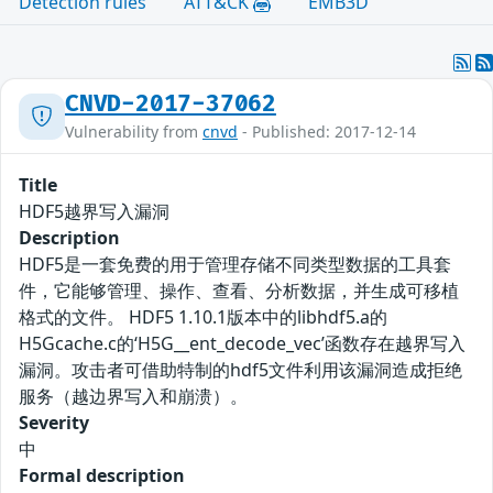
Detection rules
ATT&CK
EMB3D
CNVD-2017-37062
Vulnerability from
cnvd
- Published: 2017-12-14
Title
HDF5越界写入漏洞
Description
HDF5是一套免费的用于管理存储不同类型数据的工具套
件，它能够管理、操作、查看、分析数据，并生成可移植
格式的文件。 HDF5 1.10.1版本中的libhdf5.a的
H5Gcache.c的‘H5G__ent_decode_vec’函数存在越界写入
漏洞。攻击者可借助特制的hdf5文件利用该漏洞造成拒绝
服务（越边界写入和崩溃）。
Severity
中
Formal description