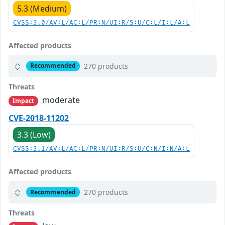
5.3 (Medium)
CVSS:3.0/AV:L/AC:L/PR:N/UI:R/S:U/C:L/I:L/A:L
Affected products
270 products
Recommended
Threats
moderate
Impact
CVE-2018-11202
3.3 (Low)
CVSS:3.1/AV:L/AC:L/PR:N/UI:R/S:U/C:N/I:N/A:L
Affected products
270 products
Recommended
Threats