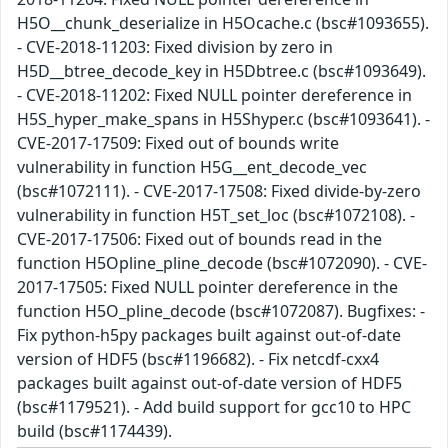
H5O__chunk_deserialize in H5Ocache.c (bsc#1093655).
- CVE-2018-11203: Fixed division by zero in
H5D__btree_decode_key in H5Dbtree.c (bsc#1093649).
- CVE-2018-11202: Fixed NULL pointer dereference in
H5S_hyper_make_spans in H5Shyper.c (bsc#1093641). -
CVE-2017-17509: Fixed out of bounds write
vulnerability in function H5G__ent_decode_vec
(bsc#1072111). - CVE-2017-17508: Fixed divide-by-zero
vulnerability in function H5T_set_loc (bsc#1072108). -
CVE-2017-17506: Fixed out of bounds read in the
function H5Opline_pline_decode (bsc#1072090). - CVE-
2017-17505: Fixed NULL pointer dereference in the
function H5O_pline_decode (bsc#1072087). Bugfixes: -
Fix python-h5py packages built against out-of-date
version of HDF5 (bsc#1196682). - Fix netcdf-cxx4
packages built against out-of-date version of HDF5
(bsc#1179521). - Add build support for gcc10 to HPC
build (bsc#1174439).