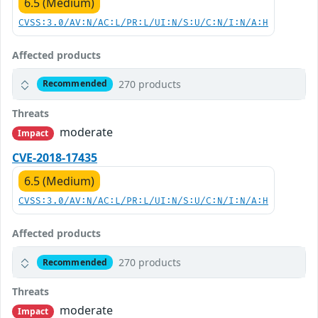
6.5 (Medium)
CVSS:3.0/AV:N/AC:L/PR:L/UI:N/S:U/C:N/I:N/A:H
Affected products
270 products
Recommended
Threats
moderate
Impact
CVE-2018-17435
6.5 (Medium)
CVSS:3.0/AV:N/AC:L/PR:L/UI:N/S:U/C:N/I:N/A:H
Affected products
270 products
Recommended
Threats
moderate
Impact