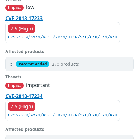
low
Impact
CVE-2018-17233
7.5 (High)
CVSS:3.0/AV:N/AC:L/PR:N/UI:N/S:U/C:N/I:N/A:H
Affected products
270 products
Recommended
Threats
important
Impact
CVE-2018-17234
7.5 (High)
CVSS:3.0/AV:N/AC:L/PR:N/UI:N/S:U/C:N/I:N/A:H
Affected products