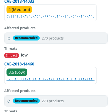
CVE-2018-14033
4 (Medium)
CVSS:3.0/AV:L/AC:L/PR:N/UI:N/S:U/C:N/I:N/A:L
Affected products
270 products
Recommended
Threats
low
Impact
CVE-2018-14460
3.6 (Low)
CVSS:3.0/AV:L/AC:H/PR:N/UI:R/S:U/C:L/I:N/A:L
Affected products
270 products
Recommended
Threats