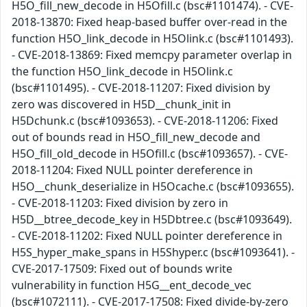
H5O_fill_new_decode in H5Ofill.c (bsc#1101474). - CVE-
2018-13870: Fixed heap-based buffer over-read in the
function H5O_link_decode in H5Olink.c (bsc#1101493).
- CVE-2018-13869: Fixed memcpy parameter overlap in
the function H5O_link_decode in H5Olink.c
(bsc#1101495). - CVE-2018-11207: Fixed division by
zero was discovered in H5D__chunk_init in
H5Dchunk.c (bsc#1093653). - CVE-2018-11206: Fixed
out of bounds read in H5O_fill_new_decode and
H5O_fill_old_decode in H5Ofill.c (bsc#1093657). - CVE-
2018-11204: Fixed NULL pointer dereference in
H5O__chunk_deserialize in H5Ocache.c (bsc#1093655).
- CVE-2018-11203: Fixed division by zero in
H5D__btree_decode_key in H5Dbtree.c (bsc#1093649).
- CVE-2018-11202: Fixed NULL pointer dereference in
H5S_hyper_make_spans in H5Shyper.c (bsc#1093641). -
CVE-2017-17509: Fixed out of bounds write
vulnerability in function H5G__ent_decode_vec
(bsc#1072111). - CVE-2017-17508: Fixed divide-by-zero