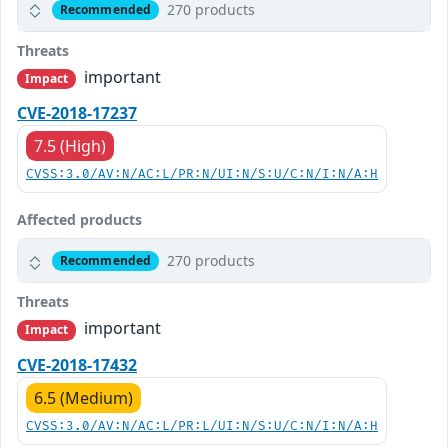
270 products
Recommended
Threats
important
Impact
CVE-2018-17237
7.5 (High)
CVSS:3.0/AV:N/AC:L/PR:N/UI:N/S:U/C:N/I:N/A:H
Affected products
270 products
Recommended
Threats
important
Impact
CVE-2018-17432
6.5 (Medium)
CVSS:3.0/AV:N/AC:L/PR:L/UI:N/S:U/C:N/I:N/A:H