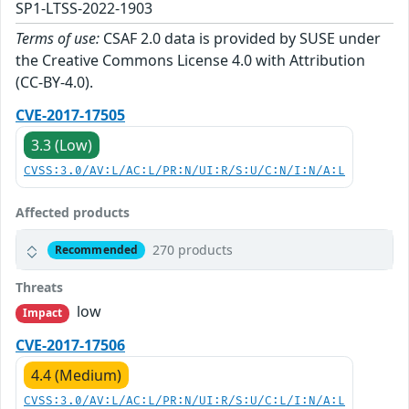
SP1-LTSS-2022-1903
Terms of use:
CSAF 2.0 data is provided by SUSE under
the Creative Commons License 4.0 with Attribution
(CC-BY-4.0).
CVE-2017-17505
3.3 (Low)
CVSS:3.0/AV:L/AC:L/PR:N/UI:R/S:U/C:N/I:N/A:L
Affected products
270 products
Recommended
Threats
low
Impact
CVE-2017-17506
4.4 (Medium)
CVSS:3.0/AV:L/AC:L/PR:N/UI:R/S:U/C:L/I:N/A:L