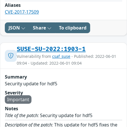
Aliases
CVE-2017-17509
JSON
Share
To clipboard
SUSE-SU-2022:1903-1
Vulnerability from
csaf_suse
- Published: 2022-06-01
09:04 - Updated: 2022-06-01 09:04
Summary
Security update for hdf5
Severity
Important
Notes
Title of the patch:
Security update for hdf5
Description of the patch:
This update for hdf5 fixes the