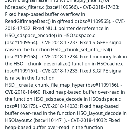
SIGFPE signal raise in function apply_filters() of
h5repack_filters.c (bsc#1109566). - CVE-2018-17433:
Fixed heap-based buffer overflow in
ReadGifImageDesc() in gifread.c (bsc#1109565). - CVE-
2018-17432: Fixed NULL pointer dereference in
H5O_sdspace_encode() in H5Osdspace.c
(bsc#1109564). - CVE-2018-17237: Fixed SIGFPE signal
raise in the function H5D__chunk_set_info_real()
(bsc#1109168). - CVE-2018-17234: Fixed memory leak in
the H5O__chunk_deserialize() function in H5Ocache.c
(bsc#1109167). - CVE-2018-17233: Fixed SIGFPE signal
is raise in the function
H5D__create_chunk_file_map_hyper (bsc#1109166). -
CVE-2018-14460: Fixed heap-based buffer over-read in
the function H5O_sdspace_decode in H5Osdspace.c
(bsc#1102175). - CVE-2018-14033: Fixed heap-based
buffer over-read in the function H5O_layout_decode in
H5Olayout.c (bsc#1101471). - CVE-2018-14032: Fixed
heap-based buffer over-read in the function