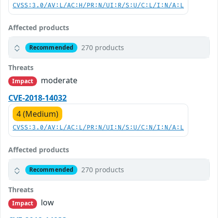
CVSS:3.0/AV:L/AC:H/PR:N/UI:R/S:U/C:L/I:N/A:L
Affected products
270 products
Recommended
Threats
moderate
Impact
CVE-2018-14032
4 (Medium)
CVSS:3.0/AV:L/AC:L/PR:N/UI:N/S:U/C:N/I:N/A:L
Affected products
270 products
Recommended
Threats
low
Impact