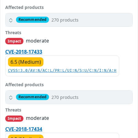
Affected products
270 products
Recommended
Threats
moderate
Impact
CVE-2018-17433
6.5 (Medium)
CVSS:3.0/AV:N/AC:L/PR:L/UI:N/S:U/C:N/I:N/A:H
Affected products
270 products
Recommended
Threats
moderate
Impact
CVE-2018-17434