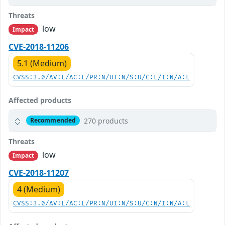
Threats
low
Impact
CVE-2018-11206
5.1 (Medium)
CVSS:3.0/AV:L/AC:L/PR:N/UI:N/S:U/C:L/I:N/A:L
Affected products
270 products
Recommended
Threats
low
Impact
CVE-2018-11207
4 (Medium)
CVSS:3.0/AV:L/AC:L/PR:N/UI:N/S:U/C:N/I:N/A:L