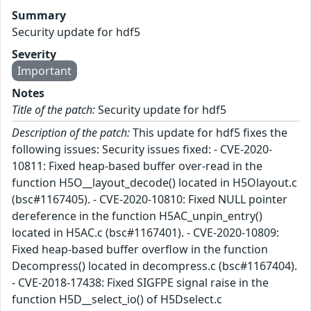
Summary
Security update for hdf5
Severity
Important
Notes
Title of the patch:
Security update for hdf5
Description of the patch:
This update for hdf5 fixes the
following issues: Security issues fixed: - CVE-2020-
10811: Fixed heap-based buffer over-read in the
function H5O__layout_decode() located in H5Olayout.c
(bsc#1167405). - CVE-2020-10810: Fixed NULL pointer
dereference in the function H5AC_unpin_entry()
located in H5AC.c (bsc#1167401). - CVE-2020-10809:
Fixed heap-based buffer overflow in the function
Decompress() located in decompress.c (bsc#1167404).
- CVE-2018-17438: Fixed SIGFPE signal raise in the
function H5D__select_io() of H5Dselect.c