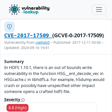
(GCVE-0-2017-17509)
CVE-2017-17509
Vulnerability from
cvelistv5
– Published: 2017-12-11 03:00 –
Updated: 2024-09-16 19:41
Summary
In HDF5 1.10.1, there is an out of bounds write
vulnerability in the function H5G__ent_decode_vec in
H5Gcache.c in libhdf5.a. For example, h5dump would
crash or possibly have unspecified other impact
someone opens a crafted hdf5 file.
Severity
8.8 (High)