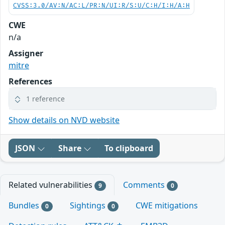
CVSS:3.0/AV:N/AC:L/PR:N/UI:R/S:U/C:H/I:H/A:H
CWE
n/a
Assigner
mitre
References
1 reference
Show details on NVD website
JSON
Share
To clipboard
Related vulnerabilities
Comments
9
0
Bundles
Sightings
CWE mitigations
0
0