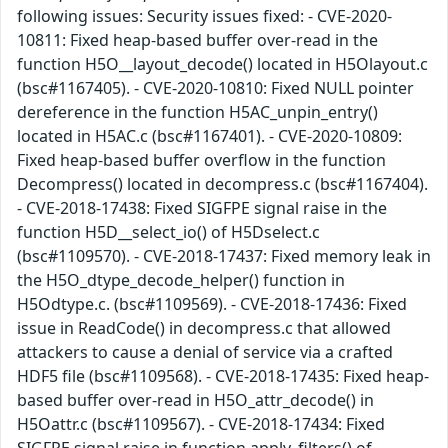
following issues: Security issues fixed: - CVE-2020-
10811: Fixed heap-based buffer over-read in the
function H5O__layout_decode() located in H5Olayout.c
(bsc#1167405). - CVE-2020-10810: Fixed NULL pointer
dereference in the function H5AC_unpin_entry()
located in H5AC.c (bsc#1167401). - CVE-2020-10809:
Fixed heap-based buffer overflow in the function
Decompress() located in decompress.c (bsc#1167404).
- CVE-2018-17438: Fixed SIGFPE signal raise in the
function H5D__select_io() of H5Dselect.c
(bsc#1109570). - CVE-2018-17437: Fixed memory leak in
the H5O_dtype_decode_helper() function in
H5Odtype.c. (bsc#1109569). - CVE-2018-17436: Fixed
issue in ReadCode() in decompress.c that allowed
attackers to cause a denial of service via a crafted
HDF5 file (bsc#1109568). - CVE-2018-17435: Fixed heap-
based buffer over-read in H5O_attr_decode() in
H5Oattr.c (bsc#1109567). - CVE-2018-17434: Fixed