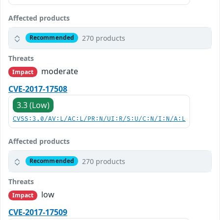
Affected products
270 products
Recommended
Threats
moderate
Impact
CVE-2017-17508
3.3 (Low)
CVSS:3.0/AV:L/AC:L/PR:N/UI:R/S:U/C:N/I:N/A:L
Affected products
270 products
Recommended
Threats
low
Impact
CVE-2017-17509