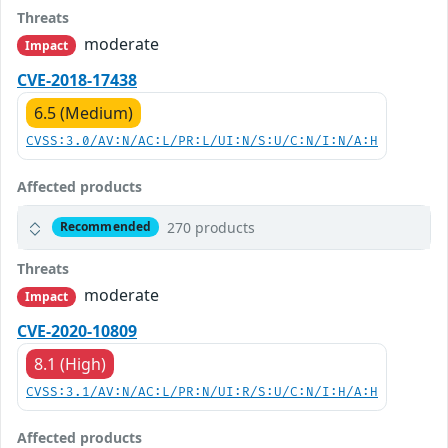
Threats
moderate
Impact
CVE-2018-17438
6.5 (Medium)
CVSS:3.0/AV:N/AC:L/PR:L/UI:N/S:U/C:N/I:N/A:H
Affected products
270 products
Recommended
Threats
moderate
Impact
CVE-2020-10809
8.1 (High)
CVSS:3.1/AV:N/AC:L/PR:N/UI:R/S:U/C:N/I:H/A:H
Affected products