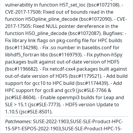
vulnerability in function H5T_set_loc (bsc#1072108). -
CVE-2017-17506: Fixed out of bounds read in the
function H5Opline_pline_decode (bsc#1072090). - CVE-
2017-17505: Fixed NULL pointer dereference in the
function H5O_pline_decode (bsc#1072087). Bugfixes: -
Fix library link flags on pkg-config file for HPC builds
(bsc#1134298). - Fix .so number in baselibs.conf for
libhdf5_fortran libs (bsc#1169793). - Fix python-h5py
packages built against out-of-date version of HDF5
(bsc#1196682). - Fix netcdf-cxx4 packages built against
out-of-date version of HDF5 (bsc#1179521). - Add build
support for gcc10 to HPC build (bsc#1174439). - Add
HPC support for gcc8 and gcc9 (jsc#SLE-7766 &
jsc#SLE-8604). - Enable openmpi3 builds for Leap and
SLE > 15.1 (jsc#SLE-7773). - HDF5 version Update to
1.10.5 (jsc#SLE-8501).
Patchnames:
SUSE-2022-1903,SUSE-SLE-Product-HPC-
15-SP1-ESPOS-2022-1903,SUSE-SLE-Product-HPC-15-