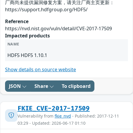
厂商尚未提供漏洞修复方案，请关注厂商主页更新：
https://support.hdfgroup.org/HDF5/
Reference
https://nvd.nist.gov/vuln/detail/CVE-2017-17509
Impacted products
NAME
HDF5 HDF5 1.10.1
Show details on source website
JSON
Share
To clipboard
FKIE_CVE-2017-17509
Vulnerability from
fkie_nvd
- Published: 2017-12-11
03:29 - Updated: 2026-06-17 01:10