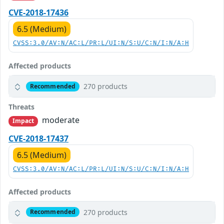
CVE-2018-17436
6.5 (Medium)
CVSS:3.0/AV:N/AC:L/PR:L/UI:N/S:U/C:N/I:N/A:H
Affected products
270 products
Recommended
Threats
moderate
Impact
CVE-2018-17437
6.5 (Medium)
CVSS:3.0/AV:N/AC:L/PR:L/UI:N/S:U/C:N/I:N/A:H
Affected products
270 products
Recommended