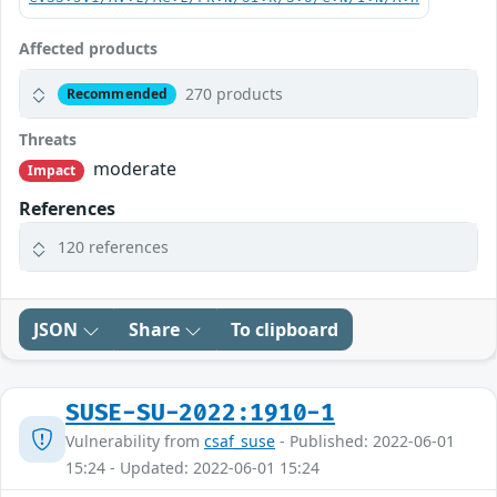
Affected products
270 products
Recommended
Threats
moderate
Impact
References
120 references
JSON
Share
To clipboard
SUSE-SU-2022:1910-1
Vulnerability from
csaf_suse
- Published: 2022-06-01
15:24 - Updated: 2022-06-01 15:24