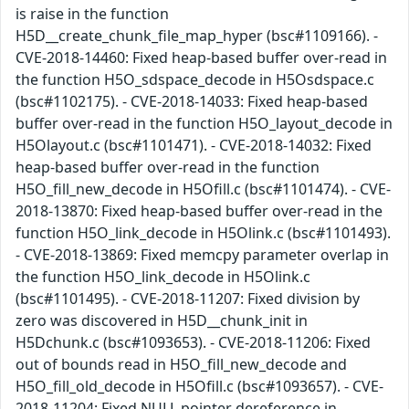
is raise in the function
H5D__create_chunk_file_map_hyper (bsc#1109166). -
CVE-2018-14460: Fixed heap-based buffer over-read in
the function H5O_sdspace_decode in H5Osdspace.c
(bsc#1102175). - CVE-2018-14033: Fixed heap-based
buffer over-read in the function H5O_layout_decode in
H5Olayout.c (bsc#1101471). - CVE-2018-14032: Fixed
heap-based buffer over-read in the function
H5O_fill_new_decode in H5Ofill.c (bsc#1101474). - CVE-
2018-13870: Fixed heap-based buffer over-read in the
function H5O_link_decode in H5Olink.c (bsc#1101493).
- CVE-2018-13869: Fixed memcpy parameter overlap in
the function H5O_link_decode in H5Olink.c
(bsc#1101495). - CVE-2018-11207: Fixed division by
zero was discovered in H5D__chunk_init in
H5Dchunk.c (bsc#1093653). - CVE-2018-11206: Fixed
out of bounds read in H5O_fill_new_decode and
H5O_fill_old_decode in H5Ofill.c (bsc#1093657). - CVE-
2018-11204: Fixed NULL pointer dereference in