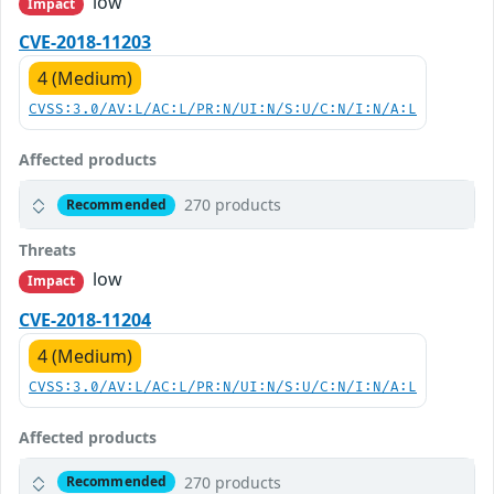
low
Impact
CVE-2018-11203
4 (Medium)
CVSS:3.0/AV:L/AC:L/PR:N/UI:N/S:U/C:N/I:N/A:L
Affected products
270 products
Recommended
Threats
low
Impact
CVE-2018-11204
4 (Medium)
CVSS:3.0/AV:L/AC:L/PR:N/UI:N/S:U/C:N/I:N/A:L
Affected products
270 products
Recommended