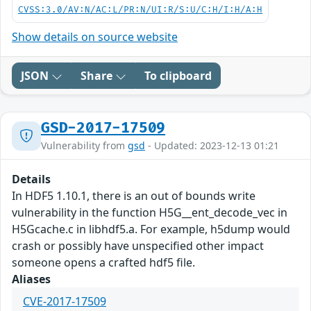
CVSS:3.0/AV:N/AC:L/PR:N/UI:R/S:U/C:H/I:H/A:H
Show details on source website
JSON
Share
To clipboard
GSD-2017-17509
Vulnerability from
gsd
- Updated: 2023-12-13 01:21
Details
In HDF5 1.10.1, there is an out of bounds write
vulnerability in the function H5G__ent_decode_vec in
H5Gcache.c in libhdf5.a. For example, h5dump would
crash or possibly have unspecified other impact
someone opens a crafted hdf5 file.
Aliases
CVE-2017-17509