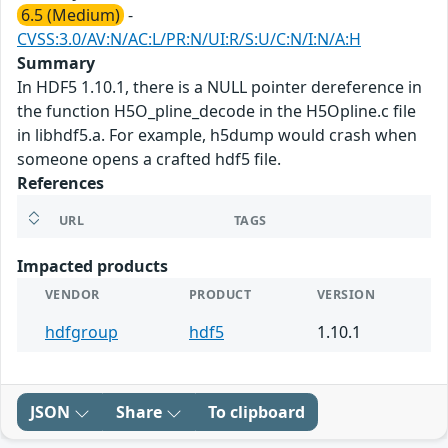
6.5 (Medium)
-
CVSS:3.0/AV:N/AC:L/PR:N/UI:R/S:U/C:N/I:N/A:H
Summary
In HDF5 1.10.1, there is a NULL pointer dereference in
the function H5O_pline_decode in the H5Opline.c file
in libhdf5.a. For example, h5dump would crash when
someone opens a crafted hdf5 file.
References
URL
TAGS
Impacted products
VENDOR
PRODUCT
VERSION
hdfgroup
hdf5
1.10.1
JSON
Share
To clipboard