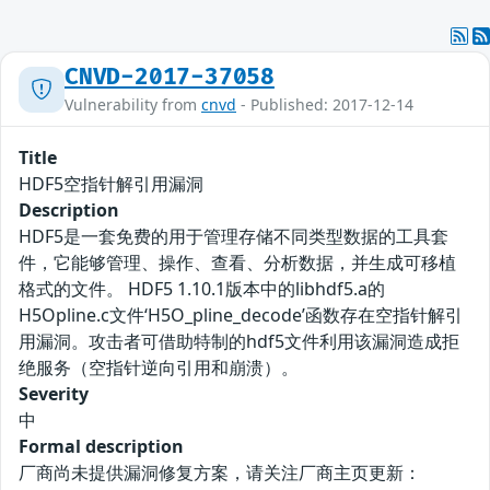
CNVD-2017-37058
Vulnerability from
cnvd
- Published: 2017-12-14
Title
HDF5空指针解引用漏洞
Description
HDF5是一套免费的用于管理存储不同类型数据的工具套
件，它能够管理、操作、查看、分析数据，并生成可移植
格式的文件。 HDF5 1.10.1版本中的libhdf5.a的
H5Opline.c文件‘H5O_pline_decode’函数存在空指针解引
用漏洞。攻击者可借助特制的hdf5文件利用该漏洞造成拒
绝服务（空指针逆向引用和崩溃）。
Severity
中
Formal description
厂商尚未提供漏洞修复方案，请关注厂商主页更新：