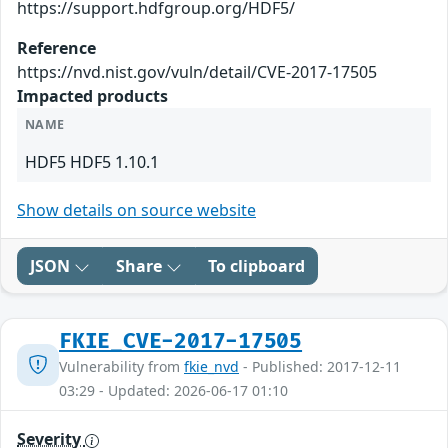
https://support.hdfgroup.org/HDF5/
Reference
https://nvd.nist.gov/vuln/detail/CVE-2017-17505
Impacted products
NAME
HDF5 HDF5 1.10.1
Show details on source website
JSON
Share
To clipboard
FKIE_CVE-2017-17505
Vulnerability from
fkie_nvd
- Published: 2017-12-11
03:29 - Updated: 2026-06-17 01:10
Severity