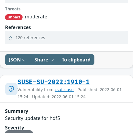
Threats
moderate
Impact
References
120 references
JSON
Share
To clipboard
SUSE-SU-2022:1910-1
Vulnerability from
csaf_suse
- Published: 2022-06-01
15:24 - Updated: 2022-06-01 15:24
Summary
Security update for hdf5
Severity