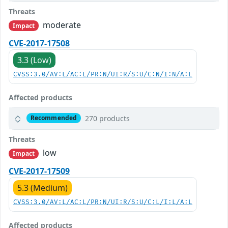
Threats
moderate
Impact
CVE-2017-17508
3.3 (Low)
CVSS:3.0/AV:L/AC:L/PR:N/UI:R/S:U/C:N/I:N/A:L
Affected products
270 products
Recommended
Threats
low
Impact
CVE-2017-17509
5.3 (Medium)
CVSS:3.0/AV:L/AC:L/PR:N/UI:R/S:U/C:L/I:L/A:L
Affected products