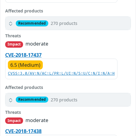
Affected products
270 products
Recommended
Threats
moderate
Impact
CVE-2018-17437
6.5 (Medium)
CVSS:3.0/AV:N/AC:L/PR:L/UI:N/S:U/C:N/I:N/A:H
Affected products
270 products
Recommended
Threats
moderate
Impact
CVE-2018-17438