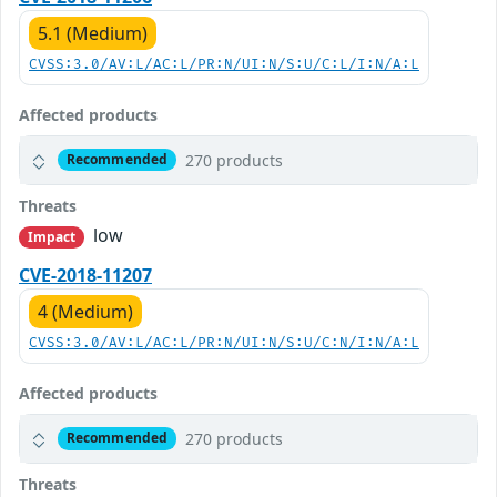
5.1 (Medium)
CVSS:3.0/AV:L/AC:L/PR:N/UI:N/S:U/C:L/I:N/A:L
Affected products
270 products
Recommended
Threats
low
Impact
CVE-2018-11207
4 (Medium)
CVSS:3.0/AV:L/AC:L/PR:N/UI:N/S:U/C:N/I:N/A:L
Affected products
270 products
Recommended
Threats