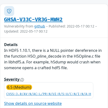
GHSA-V33C-VR3G-MWH2
Vulnerability from
github
– Published: 2022-05-17 00:12 –
Updated: 2022-05-17 00:12
Details
In HDF5 1.10.1, there is a NULL pointer dereference in
the function H5O_pline_decode in the H5Opline.c file
in libhdf5.a. For example, h5dump would crash when
someone opens a crafted hdf5 file.
Severity
6.5 (Medium)
CVSS:3.0/AV:N/AC:L/PR:N/UI:R/S:U/C:N/I:N/A:H
Show details on source website