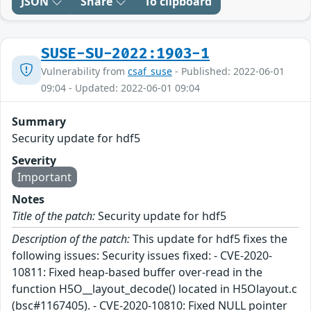
JSON
Share
To clipboard
SUSE-SU-2022:1903-1
Vulnerability from
csaf_suse
- Published: 2022-06-01
09:04 - Updated: 2022-06-01 09:04
Summary
Security update for hdf5
Severity
Important
Notes
Title of the patch:
Security update for hdf5
Description of the patch:
This update for hdf5 fixes the
following issues: Security issues fixed: - CVE-2020-
10811: Fixed heap-based buffer over-read in the
function H5O__layout_decode() located in H5Olayout.c
(bsc#1167405). - CVE-2020-10810: Fixed NULL pointer