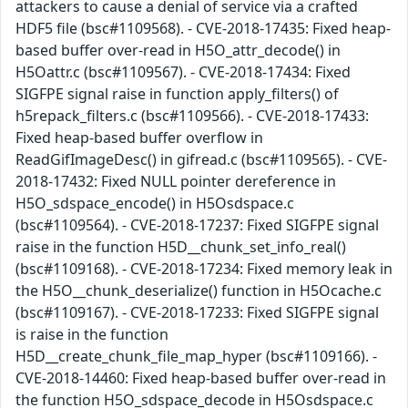
attackers to cause a denial of service via a crafted
HDF5 file (bsc#1109568). - CVE-2018-17435: Fixed heap-
based buffer over-read in H5O_attr_decode() in
H5Oattr.c (bsc#1109567). - CVE-2018-17434: Fixed
SIGFPE signal raise in function apply_filters() of
h5repack_filters.c (bsc#1109566). - CVE-2018-17433:
Fixed heap-based buffer overflow in
ReadGifImageDesc() in gifread.c (bsc#1109565). - CVE-
2018-17432: Fixed NULL pointer dereference in
H5O_sdspace_encode() in H5Osdspace.c
(bsc#1109564). - CVE-2018-17237: Fixed SIGFPE signal
raise in the function H5D__chunk_set_info_real()
(bsc#1109168). - CVE-2018-17234: Fixed memory leak in
the H5O__chunk_deserialize() function in H5Ocache.c
(bsc#1109167). - CVE-2018-17233: Fixed SIGFPE signal
is raise in the function
H5D__create_chunk_file_map_hyper (bsc#1109166). -
CVE-2018-14460: Fixed heap-based buffer over-read in
the function H5O_sdspace_decode in H5Osdspace.c