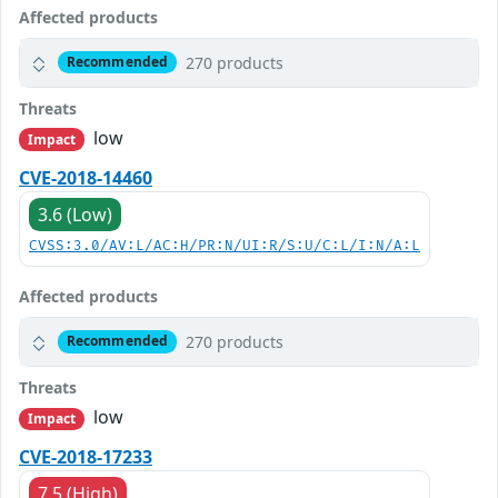
Affected products
270 products
Recommended
Threats
low
Impact
CVE-2018-14460
3.6 (Low)
CVSS:3.0/AV:L/AC:H/PR:N/UI:R/S:U/C:L/I:N/A:L
Affected products
270 products
Recommended
Threats
low
Impact
CVE-2018-17233
7.5 (High)