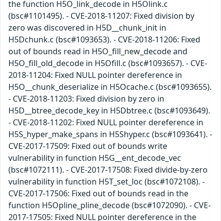
the function H5O_link_decode in H5Olink.c
(bsc#1101495). - CVE-2018-11207: Fixed division by
zero was discovered in H5D__chunk_init in
H5Dchunk.c (bsc#1093653). - CVE-2018-11206: Fixed
out of bounds read in H5O_fill_new_decode and
H5O_fill_old_decode in H5Ofill.c (bsc#1093657). - CVE-
2018-11204: Fixed NULL pointer dereference in
H5O__chunk_deserialize in H5Ocache.c (bsc#1093655).
- CVE-2018-11203: Fixed division by zero in
H5D__btree_decode_key in H5Dbtree.c (bsc#1093649).
- CVE-2018-11202: Fixed NULL pointer dereference in
H5S_hyper_make_spans in H5Shyper.c (bsc#1093641). -
CVE-2017-17509: Fixed out of bounds write
vulnerability in function H5G__ent_decode_vec
(bsc#1072111). - CVE-2017-17508: Fixed divide-by-zero
vulnerability in function H5T_set_loc (bsc#1072108). -
CVE-2017-17506: Fixed out of bounds read in the
function H5Opline_pline_decode (bsc#1072090). - CVE-
2017-17505: Fixed NULL pointer dereference in the