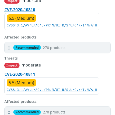
important
Impact
CVE-2020-10810
5.5 (Medium)
CVSS:3.1/AV:L/AC:L/PR:N/UI:R/S:U/C:N/I:N/A:H
Affected products
270 products
Recommended
Threats
moderate
Impact
CVE-2020-10811
5.5 (Medium)
CVSS:3.1/AV:L/AC:L/PR:N/UI:R/S:U/C:N/I:N/A:H
Affected products
270 products
Recommended