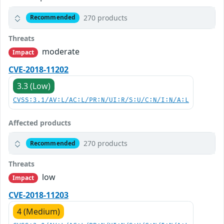
270 products
Recommended
Threats
moderate
Impact
CVE-2018-11202
3.3 (Low)
CVSS:3.1/AV:L/AC:L/PR:N/UI:R/S:U/C:N/I:N/A:L
Affected products
270 products
Recommended
Threats
low
Impact
CVE-2018-11203
4 (Medium)