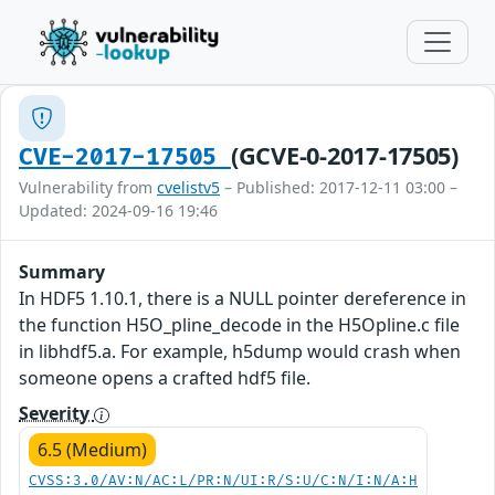
(GCVE-0-2017-17505)
CVE-2017-17505
Vulnerability from
cvelistv5
– Published: 2017-12-11 03:00 –
Updated: 2024-09-16 19:46
Summary
In HDF5 1.10.1, there is a NULL pointer dereference in
the function H5O_pline_decode in the H5Opline.c file
in libhdf5.a. For example, h5dump would crash when
someone opens a crafted hdf5 file.
Severity
6.5 (Medium)
CVSS:3.0/AV:N/AC:L/PR:N/UI:R/S:U/C:N/I:N/A:H