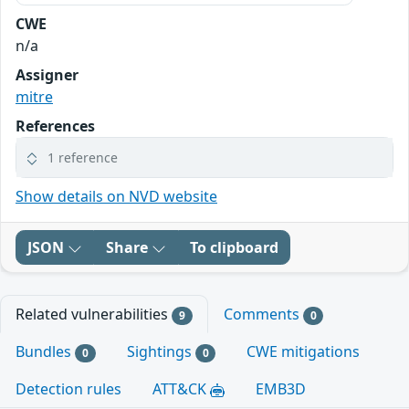
CWE
n/a
Assigner
mitre
References
1 reference
Show details on NVD website
JSON
Share
To clipboard
Related vulnerabilities
Comments
9
0
Bundles
Sightings
CWE mitigations
0
0
Detection rules
ATT&CK
EMB3D