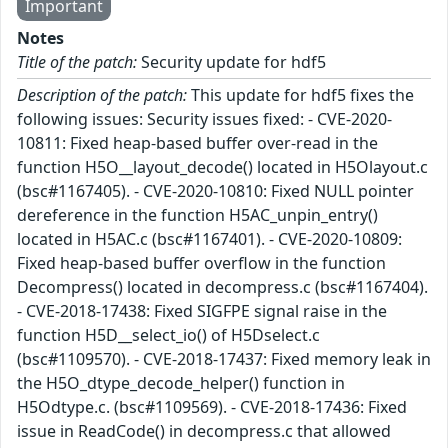
Important
Notes
Title of the patch:
Security update for hdf5
Description of the patch:
This update for hdf5 fixes the
following issues: Security issues fixed: - CVE-2020-
10811: Fixed heap-based buffer over-read in the
function H5O__layout_decode() located in H5Olayout.c
(bsc#1167405). - CVE-2020-10810: Fixed NULL pointer
dereference in the function H5AC_unpin_entry()
located in H5AC.c (bsc#1167401). - CVE-2020-10809:
Fixed heap-based buffer overflow in the function
Decompress() located in decompress.c (bsc#1167404).
- CVE-2018-17438: Fixed SIGFPE signal raise in the
function H5D__select_io() of H5Dselect.c
(bsc#1109570). - CVE-2018-17437: Fixed memory leak in
the H5O_dtype_decode_helper() function in
H5Odtype.c. (bsc#1109569). - CVE-2018-17436: Fixed
issue in ReadCode() in decompress.c that allowed