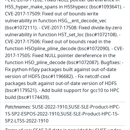
H5S_hyper_make_spans in H5Shyper.c (bsc#1093641). -
CVE-2017-17509: Fixed out of bounds write
vulnerability in function H5G__ent_decode_vec
(bsc#1072111). - CVE-2017-17508: Fixed divide-by-zero
vulnerability in function H5T_set_loc (bsc#1072108). -
CVE-2017-17506: Fixed out of bounds read in the
function H5Opline_pline_decode (bsc#1072090). - CVE-
2017-17505: Fixed NULL pointer dereference in the
function H5O_pline_decode (bsc#1072087). Bugfixes: -
Fix python-h5py packages built against out-of-date
version of HDF5 (bsc#1196682). - Fix netcdf-cxx4
packages built against out-of-date version of HDF5
(bsc#1179521). - Add build support for gcc10 to HPC
build (bsc#1174439).
Patchnames:
SUSE-2022-1910,SUSE-SLE-Product-HPC-
15-SP2-ESPOS-2022-1910,SUSE-SLE-Product-HPC-15-
SP2-LTSS-2022-1910