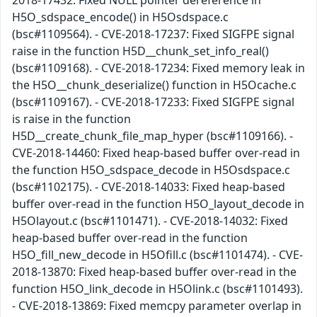
2018-17432: Fixed NULL pointer dereference in
H5O_sdspace_encode() in H5Osdspace.c
(bsc#1109564). - CVE-2018-17237: Fixed SIGFPE signal
raise in the function H5D__chunk_set_info_real()
(bsc#1109168). - CVE-2018-17234: Fixed memory leak in
the H5O__chunk_deserialize() function in H5Ocache.c
(bsc#1109167). - CVE-2018-17233: Fixed SIGFPE signal
is raise in the function
H5D__create_chunk_file_map_hyper (bsc#1109166). -
CVE-2018-14460: Fixed heap-based buffer over-read in
the function H5O_sdspace_decode in H5Osdspace.c
(bsc#1102175). - CVE-2018-14033: Fixed heap-based
buffer over-read in the function H5O_layout_decode in
H5Olayout.c (bsc#1101471). - CVE-2018-14032: Fixed
heap-based buffer over-read in the function
H5O_fill_new_decode in H5Ofill.c (bsc#1101474). - CVE-
2018-13870: Fixed heap-based buffer over-read in the
function H5O_link_decode in H5Olink.c (bsc#1101493).
- CVE-2018-13869: Fixed memcpy parameter overlap in