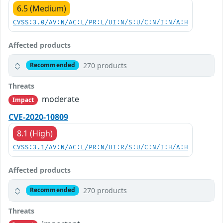
6.5 (Medium)
CVSS:3.0/AV:N/AC:L/PR:L/UI:N/S:U/C:N/I:N/A:H
Affected products
270 products
Recommended
Threats
moderate
Impact
CVE-2020-10809
8.1 (High)
CVSS:3.1/AV:N/AC:L/PR:N/UI:R/S:U/C:N/I:H/A:H
Affected products
270 products
Recommended
Threats