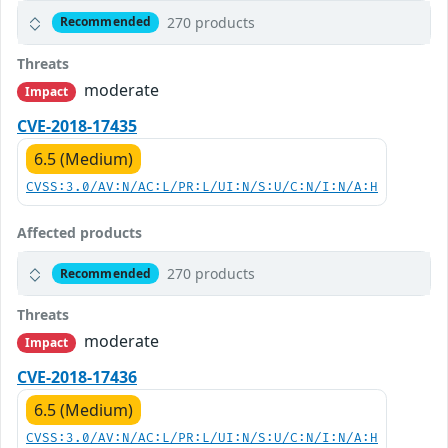
270 products
Recommended
Threats
moderate
Impact
CVE-2018-17435
6.5 (Medium)
CVSS:3.0/AV:N/AC:L/PR:L/UI:N/S:U/C:N/I:N/A:H
Affected products
270 products
Recommended
Threats
moderate
Impact
CVE-2018-17436
6.5 (Medium)
CVSS:3.0/AV:N/AC:L/PR:L/UI:N/S:U/C:N/I:N/A:H