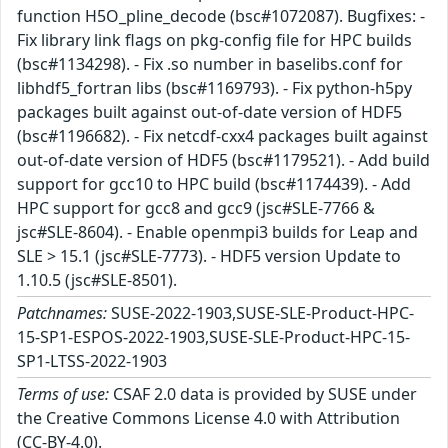
function H5O_pline_decode (bsc#1072087). Bugfixes: -
Fix library link flags on pkg-config file for HPC builds
(bsc#1134298). - Fix .so number in baselibs.conf for
libhdf5_fortran libs (bsc#1169793). - Fix python-h5py
packages built against out-of-date version of HDF5
(bsc#1196682). - Fix netcdf-cxx4 packages built against
out-of-date version of HDF5 (bsc#1179521). - Add build
support for gcc10 to HPC build (bsc#1174439). - Add
HPC support for gcc8 and gcc9 (jsc#SLE-7766 &
jsc#SLE-8604). - Enable openmpi3 builds for Leap and
SLE > 15.1 (jsc#SLE-7773). - HDF5 version Update to
1.10.5 (jsc#SLE-8501).
Patchnames:
SUSE-2022-1903,SUSE-SLE-Product-HPC-
15-SP1-ESPOS-2022-1903,SUSE-SLE-Product-HPC-15-
SP1-LTSS-2022-1903
Terms of use:
CSAF 2.0 data is provided by SUSE under
the Creative Commons License 4.0 with Attribution
(CC-BY-4.0).