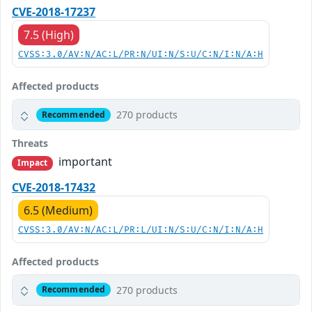
CVE-2018-17237
7.5 (High)
CVSS:3.0/AV:N/AC:L/PR:N/UI:N/S:U/C:N/I:N/A:H
Affected products
270 products
Recommended
Threats
important
Impact
CVE-2018-17432
6.5 (Medium)
CVSS:3.0/AV:N/AC:L/PR:L/UI:N/S:U/C:N/I:N/A:H
Affected products
270 products
Recommended