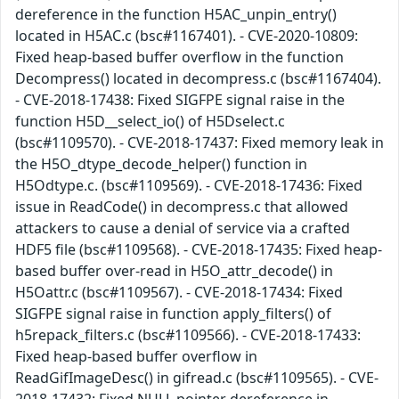
dereference in the function H5AC_unpin_entry()
located in H5AC.c (bsc#1167401). - CVE-2020-10809:
Fixed heap-based buffer overflow in the function
Decompress() located in decompress.c (bsc#1167404).
- CVE-2018-17438: Fixed SIGFPE signal raise in the
function H5D__select_io() of H5Dselect.c
(bsc#1109570). - CVE-2018-17437: Fixed memory leak in
the H5O_dtype_decode_helper() function in
H5Odtype.c. (bsc#1109569). - CVE-2018-17436: Fixed
issue in ReadCode() in decompress.c that allowed
attackers to cause a denial of service via a crafted
HDF5 file (bsc#1109568). - CVE-2018-17435: Fixed heap-
based buffer over-read in H5O_attr_decode() in
H5Oattr.c (bsc#1109567). - CVE-2018-17434: Fixed
SIGFPE signal raise in function apply_filters() of
h5repack_filters.c (bsc#1109566). - CVE-2018-17433:
Fixed heap-based buffer overflow in
ReadGifImageDesc() in gifread.c (bsc#1109565). - CVE-