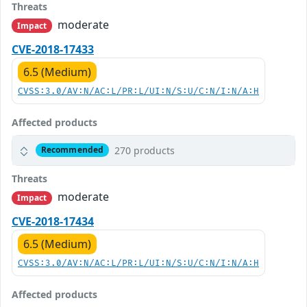
Threats
moderate
Impact
CVE-2018-17433
6.5 (Medium)
CVSS:3.0/AV:N/AC:L/PR:L/UI:N/S:U/C:N/I:N/A:H
Affected products
270 products
Recommended
Threats
moderate
Impact
CVE-2018-17434
6.5 (Medium)
CVSS:3.0/AV:N/AC:L/PR:L/UI:N/S:U/C:N/I:N/A:H
Affected products