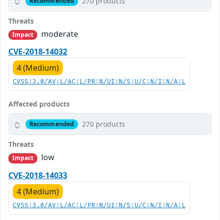
270 products
Recommended
Threats
moderate
Impact
CVE-2018-14032
4 (Medium)
CVSS:3.0/AV:L/AC:L/PR:N/UI:N/S:U/C:N/I:N/A:L
Affected products
270 products
Recommended
Threats
low
Impact
CVE-2018-14033
4 (Medium)
CVSS:3.0/AV:L/AC:L/PR:N/UI:N/S:U/C:N/I:N/A:L