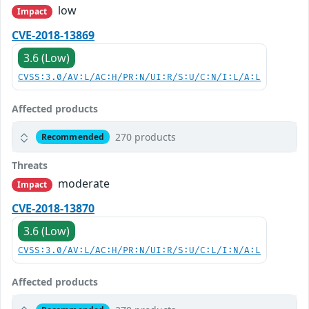
low
Impact
CVE-2018-13869
3.6 (Low)
CVSS:3.0/AV:L/AC:H/PR:N/UI:R/S:U/C:N/I:L/A:L
Affected products
270 products
Recommended
Threats
moderate
Impact
CVE-2018-13870
3.6 (Low)
CVSS:3.0/AV:L/AC:H/PR:N/UI:R/S:U/C:L/I:N/A:L
Affected products