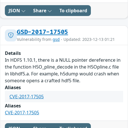
JSON
Share
To clipboard
GSD-2017-17505
Vulnerability from
gsd
- Updated: 2023-12-13 01:21
Details
In HDF5 1.10.1, there is a NULL pointer dereference in
the function H5O_pline_decode in the H5Opline.c file
in libhdf5.a. For example, h5dump would crash when
someone opens a crafted hdf5 file.
Aliases
CVE-2017-17505
Aliases
CVE-2017-17505