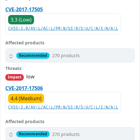
CVE-2017-17505
3.3 (Low)
CVSS:3.0/AV:L/AC:L/PR:N/UI:R/S:U/C:N/I:N/A:L
Affected products
270 products
Recommended
Threats
low
Impact
CVE-2017-17506
4.4 (Medium)
CVSS:3.0/AV:L/AC:L/PR:N/UI:R/S:U/C:L/I:N/A:L
Affected products
270 products
Recommended