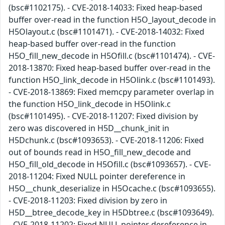
(bsc#1102175). - CVE-2018-14033: Fixed heap-based
buffer over-read in the function H5O_layout_decode in
H5Olayout.c (bsc#1101471). - CVE-2018-14032: Fixed
heap-based buffer over-read in the function
H5O_fill_new_decode in H5Ofill.c (bsc#1101474). - CVE-
2018-13870: Fixed heap-based buffer over-read in the
function H5O_link_decode in H5Olink.c (bsc#1101493).
- CVE-2018-13869: Fixed memcpy parameter overlap in
the function H5O_link_decode in H5Olink.c
(bsc#1101495). - CVE-2018-11207: Fixed division by
zero was discovered in H5D__chunk_init in
H5Dchunk.c (bsc#1093653). - CVE-2018-11206: Fixed
out of bounds read in H5O_fill_new_decode and
H5O_fill_old_decode in H5Ofill.c (bsc#1093657). - CVE-
2018-11204: Fixed NULL pointer dereference in
H5O__chunk_deserialize in H5Ocache.c (bsc#1093655).
- CVE-2018-11203: Fixed division by zero in
H5D__btree_decode_key in H5Dbtree.c (bsc#1093649).
- CVE-2018-11202: Fixed NULL pointer dereference in