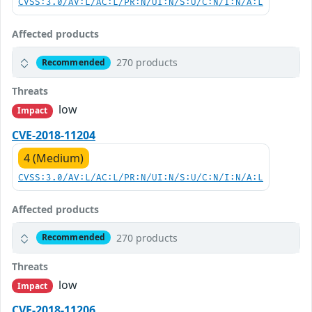
CVSS:3.0/AV:L/AC:L/PR:N/UI:N/S:U/C:N/I:N/A:L
Affected products
270 products
Recommended
Threats
low
Impact
CVE-2018-11204
4 (Medium)
CVSS:3.0/AV:L/AC:L/PR:N/UI:N/S:U/C:N/I:N/A:L
Affected products
270 products
Recommended
Threats
low
Impact
CVE-2018-11206