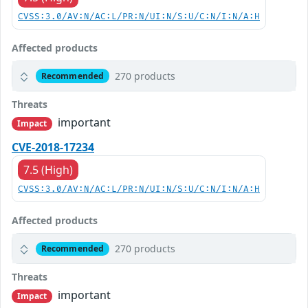
CVSS:3.0/AV:N/AC:L/PR:N/UI:N/S:U/C:N/I:N/A:H
Affected products
270 products
Recommended
Threats
important
Impact
CVE-2018-17234
7.5 (High)
CVSS:3.0/AV:N/AC:L/PR:N/UI:N/S:U/C:N/I:N/A:H
Affected products
270 products
Recommended
Threats
important
Impact