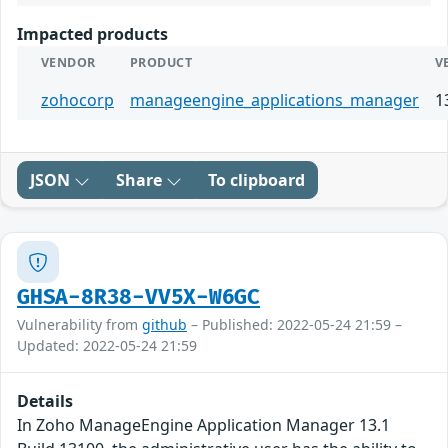
Impacted products
VENDOR
PRODUCT
V
zohocorp
manageengine_applications_manager
1
JSON
Share
To clipboard
GHSA-8R38-VV5X-W6GC
Vulnerability from
github
– Published: 2022-05-24 21:59 –
Updated: 2022-05-24 21:59
Details
In Zoho ManageEngine Application Manager 13.1