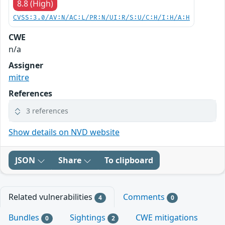
8.8 (High)
CVSS:3.0/AV:N/AC:L/PR:N/UI:R/S:U/C:H/I:H/A:H
CWE
n/a
Assigner
mitre
References
3 references
Show details on NVD website
JSON
Share
To clipboard
Related vulnerabilities
Comments
4
0
Bundles
Sightings
CWE mitigations
0
2