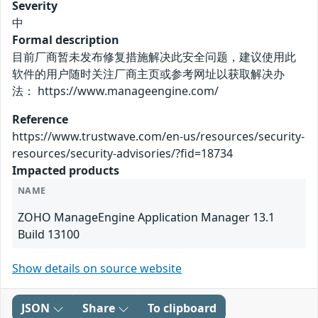
Severity
中
Formal description
目前厂商暂未发布修复措施解决此安全问题，建议使用此
软件的用户随时关注厂商主页或参考网址以获取解决办
法： https://www.manageengine.com/
Reference
https://www.trustwave.com/en-us/resources/security-
resources/security-advisories/?fid=18734
Impacted products
NAME
ZOHO ManageEngine Application Manager 13.1
Build 13100
Show details on source website
JSON
Share
To clipboard