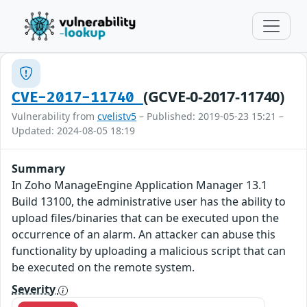
(GCVE-0-2017-11740)
CVE-2017-11740
Vulnerability from
cvelistv5
– Published: 2019-05-23 15:21 –
Updated: 2024-08-05 18:19
Summary
In Zoho ManageEngine Application Manager 13.1
Build 13100, the administrative user has the ability to
upload files/binaries that can be executed upon the
occurrence of an alarm. An attacker can abuse this
functionality by uploading a malicious script that can
be executed on the remote system.
Severity