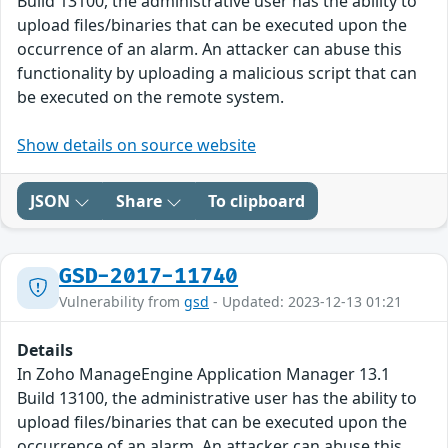
Build 13100, the administrative user has the ability to
upload files/binaries that can be executed upon the
occurrence of an alarm. An attacker can abuse this
functionality by uploading a malicious script that can
be executed on the remote system.
Show details on source website
JSON
Share
To clipboard
GSD-2017-11740
Vulnerability from
gsd
- Updated: 2023-12-13 01:21
Details
In Zoho ManageEngine Application Manager 13.1
Build 13100, the administrative user has the ability to
upload files/binaries that can be executed upon the
occurrence of an alarm. An attacker can abuse this