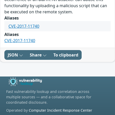
functionality by uploading a malicious script that can
be executed on the remote system.
Aliases
CVE-2017-11740
Aliases
CVE-2017-11740
JSON
Share
To clipboard
Fast vulnerability lookup and correlation across
multiple sources — and a collaborative space for
coordinated disclosure.
Operated by
Computer Incident Response Center