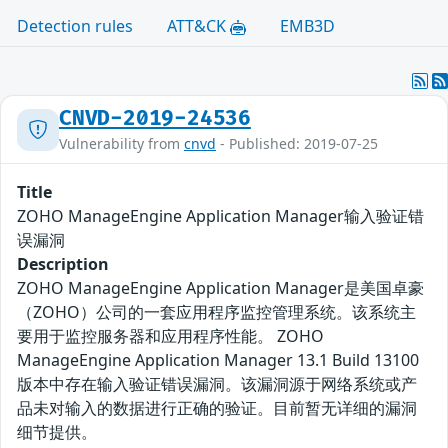
Detection rules
ATT&CK
EMB3D
CNVD-2019-24536
Vulnerability from
cnvd
- Published: 2019-07-25
Title
ZOHO ManageEngine Application Manager输入验证错
误漏洞
Description
ZOHO ManageEngine Application Manager是美国卓豪
（ZOHO）公司的一套应用程序监控管理系统。该系统主
要用于监控服务器和应用程序性能。 ZOHO
ManageEngine Application Manager 13.1 Build 13100
版本中存在输入验证错误漏洞。该漏洞源于网络系统或产
品未对输入的数据进行正确的验证。目前暂无详细的漏洞
细节提供。