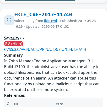
FKIE_CVE-2017-11740
Vulnerability from
fkie_nvd
- Published: 2019-05-23
16:29 - Updated: 2026-06-17 01:02
Severity
8.8 (High)
-
CVSS:3.0/AV:N/AC:L/PR:N/UI:R/S:U/C:H/I:H/A:H
Summary
In Zoho ManageEngine Application Manager 13.1
Build 13100, the administrative user has the ability to
upload files/binaries that can be executed upon the
occurrence of an alarm. An attacker can abuse this
functionality by uploading a malicious script that can
be executed on the remote system.
References
URL
TAGS