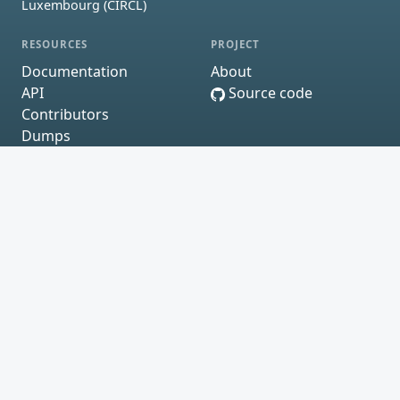
Luxembourg (CIRCL)
RESOURCES
PROJECT
Documentation
About
API
Source code
Contributors
Dumps