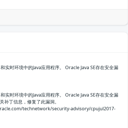
时环境中的Java应用程序。 Oracle Java SE存在安全漏
时环境中的Java应用程序。 Oracle Java SE存在安全漏
关补丁信息，修复了此漏洞。
/technetwork/security-advisory/cpujul2017-