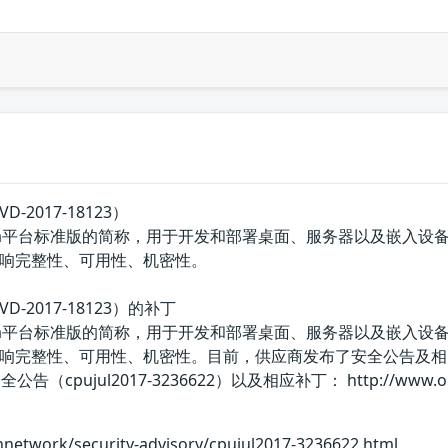
VD-2017-18123）
E的Java平台标准版的简称，用于开发和部署桌面、服务器以及嵌入设备和实
响完整性、可用性、机密性。
NVD-2017-18123）的补丁
E的Java平台标准版的简称，用于开发和部署桌面、服务器以及嵌入设备和实
响完整性、可用性、机密性。目前，供应商发布了安全公告及相
pujul2017-3236622）以及相应补丁： http://www.oracle.com
hnetwork/security-advisory/cpujul2017-3236622.html