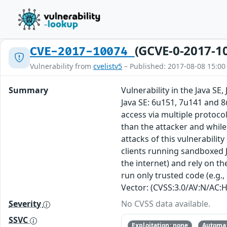
(GCVE-0-2017-1
CVE-2017-10074
Vulnerability from
cvelistv5
– Published: 2017-08-08 15:00
Summary
Vulnerability in the Java S
Java SE: 6u151, 7u141 and 8
access via multiple protoc
than the attacker and while 
attacks of this vulnerabilit
clients running sandboxed J
the internet) and rely on th
run only trusted code (e.g.,
Vector: (CVSS:3.0/AV:N/AC:H
Severity
No CVSS data available.
SSVC
Exploitation: none
Automat