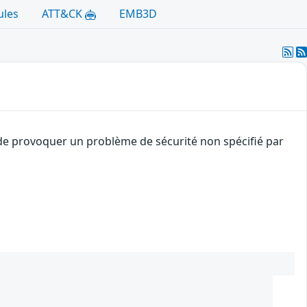
ules
ATT&CK
EMB3D
t de provoquer un problème de sécurité non spécifié par