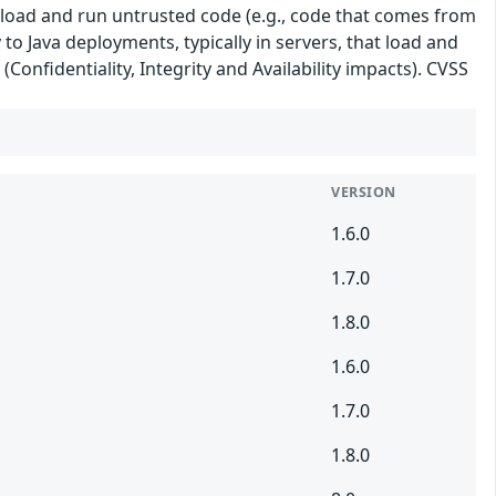
 load and run untrusted code (e.g., code that comes from
 to Java deployments, typically in servers, that load and
(Confidentiality, Integrity and Availability impacts). CVSS
VERSION
1.6.0
1.7.0
1.8.0
1.6.0
1.7.0
1.8.0