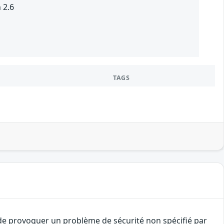
 2.6
TAGS
t de provoquer un problème de sécurité non spécifié par