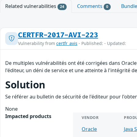
Related vulnerabilities
Comments
Bundl
24
0
CERTFR-2017-AVI-223
Vulnerability from
certfr_avis
- Published: - Updated:
De multiples vulnérabilités ont été corrigées dans Oracl
l'éditeur, un déni de service et une atteinte à l'intégrité 
Solution
Se référer au bulletin de sécurité de l'éditeur pour l'obt
None
Impacted products
VENDOR
PROD
Oracle
Java 