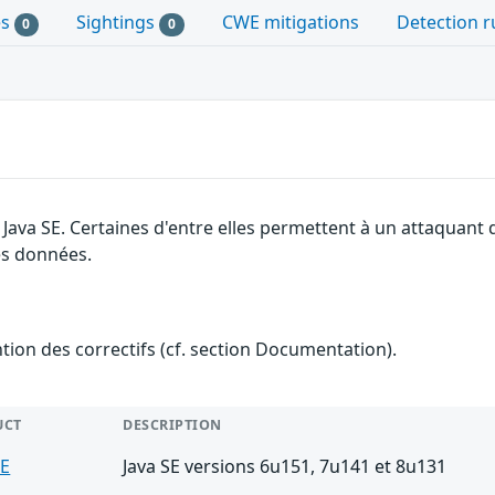
es
Sightings
CWE mitigations
Detection r
0
0
e Java SE. Certaines d'entre elles permettent à un attaquan
des données.
ention des correctifs (cf. section Documentation).
UCT
DESCRIPTION
SE
Java SE versions 6u151, 7u141 et 8u131