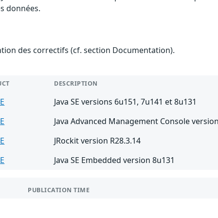
des données.
ention des correctifs (cf. section Documentation).
UCT
DESCRIPTION
SE
Java SE versions 6u151, 7u141 et 8u131
SE
Java Advanced Management Console version
SE
JRockit version R28.3.14
SE
Java SE Embedded version 8u131
PUBLICATION TIME