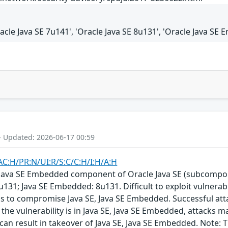
racle Java SE 7u141', 'Oracle Java SE 8u131', 'Oracle Java SE
- Updated: 2026-06-17 00:59
AC:H/PR:N/UI:R/S:C/C:H/I:H/A:H
E, Java SE Embedded component of Oracle Java SE (subcompo
u131; Java SE Embedded: 8u131. Difficult to exploit vulnera
ols to compromise Java SE, Java SE Embedded. Successful at
the vulnerability is in Java SE, Java SE Embedded, attacks m
y can result in takeover of Java SE, Java SE Embedded. Note: T