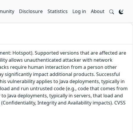
unity
Disclosure
Statistics
Log in
About
nent: Hotspot). Supported versions that are affected are
bility allows unauthenticated attacker with network
tacks require human interaction from a person other
ay significantly impact additional products. Successful
his vulnerability applies to Java deployments, typically in
 load and run untrusted code (e.g., code that comes from
 to Java deployments, typically in servers, that load and
(Confidentiality, Integrity and Availability impacts). CVSS