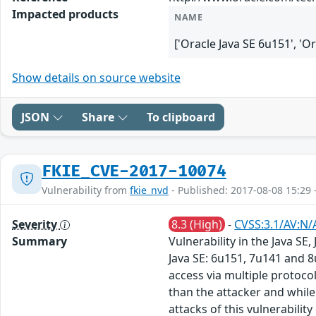
Impacted products
NAME
['Oracle Java SE 6u151', 'O
Show details on source website
JSON
Share
To clipboard
FKIE_CVE-2017-10074
Vulnerability from
fkie_nvd
- Published: 2017-08-08 15:29 
Severity
8.3 (High)
-
CVSS:3.1/AV:N/
Summary
Vulnerability in the Java S
Java SE: 6u151, 7u141 and 8
access via multiple protoc
than the attacker and while 
attacks of this vulnerabilit