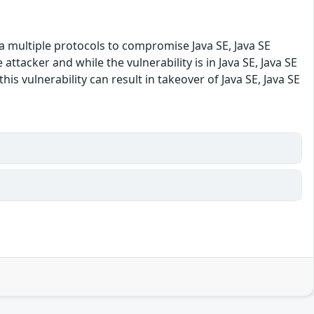
ia multiple protocols to compromise Java SE, Java SE
tacker and while the vulnerability is in Java SE, Java SE
is vulnerability can result in takeover of Java SE, Java SE