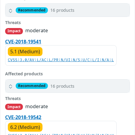
16 products
Recommended
Threats
moderate
Impact
CVE-2018-19541
5.1 (Medium)
CVSS:3.0/AV:L/AC:L/PR:N/UI:N/S:U/C:L/I:N/A:L
Affected products
16 products
Recommended
Threats
moderate
Impact
CVE-2018-19542
6.2 (Medium)