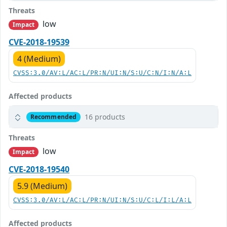
Threats
low
Impact
CVE-2018-19539
4 (Medium)
CVSS:3.0/AV:L/AC:L/PR:N/UI:N/S:U/C:N/I:N/A:L
Affected products
16 products
Recommended
Threats
low
Impact
CVE-2018-19540
5.9 (Medium)
CVSS:3.0/AV:L/AC:L/PR:N/UI:N/S:U/C:L/I:L/A:L
Affected products