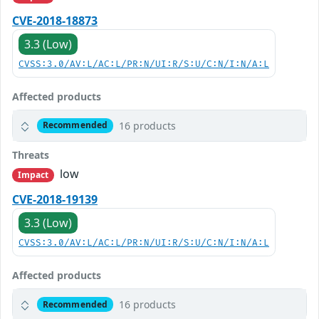
CVE-2018-18873
3.3 (Low)
CVSS:3.0/AV:L/AC:L/PR:N/UI:R/S:U/C:N/I:N/A:L
Affected products
16 products
Recommended
Threats
low
Impact
CVE-2018-19139
3.3 (Low)
CVSS:3.0/AV:L/AC:L/PR:N/UI:R/S:U/C:N/I:N/A:L
Affected products
16 products
Recommended