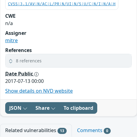
CVSS:3.1/AV:N/AC:L/PR:N/UI:N/S:U/C:N/I:N/A:H
CWE
n/a
Assigner
mitre
References
8 references
Date Public
2017-07-13 00:00
Show details on NVD website
JSON
Share
To clipboard
Related vulnerabilities
Comments
13
0