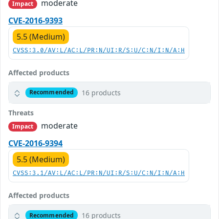
moderate
Impact
CVE-2016-9393
5.5 (Medium)
CVSS:3.0/AV:L/AC:L/PR:N/UI:R/S:U/C:N/I:N/A:H
Affected products
16 products
Recommended
Threats
moderate
Impact
CVE-2016-9394
5.5 (Medium)
CVSS:3.1/AV:L/AC:L/PR:N/UI:R/S:U/C:N/I:N/A:H
Affected products
16 products
Recommended