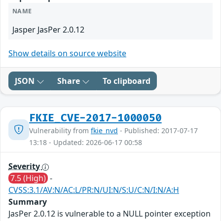
NAME
Jasper JasPer 2.0.12
Show details on source website
JSON
Share
To clipboard
FKIE_CVE-2017-1000050
Vulnerability from
fkie_nvd
- Published: 2017-07-17
13:18 - Updated: 2026-06-17 00:58
Severity
7.5 (High)
-
CVSS:3.1/AV:N/AC:L/PR:N/UI:N/S:U/C:N/I:N/A:H
Summary
JasPer 2.0.12 is vulnerable to a NULL pointer exception