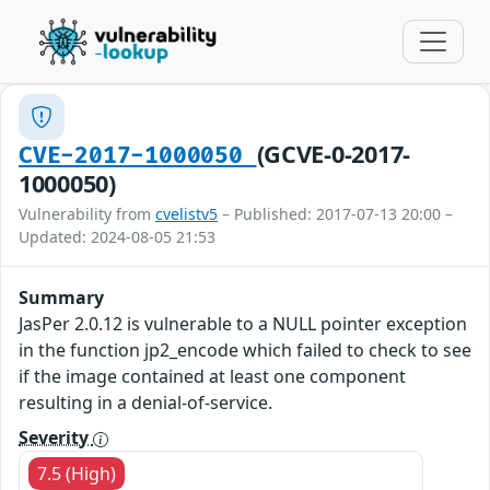
(GCVE-0-2017-
CVE-2017-1000050
1000050)
Vulnerability from
cvelistv5
– Published: 2017-07-13 20:00 –
Updated: 2024-08-05 21:53
Summary
JasPer 2.0.12 is vulnerable to a NULL pointer exception
in the function jp2_encode which failed to check to see
if the image contained at least one component
resulting in a denial-of-service.
Severity
7.5 (High)