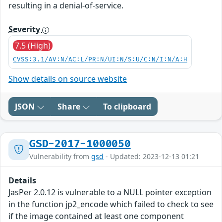
resulting in a denial-of-service.
Severity
7.5 (High)
CVSS:3.1/AV:N/AC:L/PR:N/UI:N/S:U/C:N/I:N/A:H
Show details on source website
JSON
Share
To clipboard
GSD-2017-1000050
Vulnerability from
gsd
- Updated: 2023-12-13 01:21
Details
JasPer 2.0.12 is vulnerable to a NULL pointer exception
in the function jp2_encode which failed to check to see
if the image contained at least one component