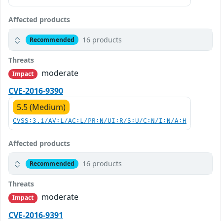
Affected products
16 products
Recommended
Threats
moderate
Impact
CVE-2016-9390
5.5 (Medium)
CVSS:3.1/AV:L/AC:L/PR:N/UI:R/S:U/C:N/I:N/A:H
Affected products
16 products
Recommended
Threats
moderate
Impact
CVE-2016-9391