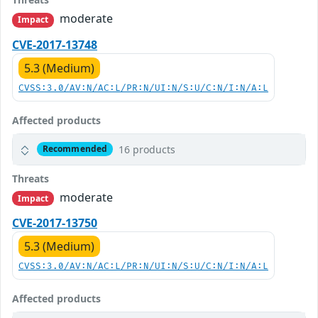
moderate
Impact
CVE-2017-13748
5.3 (Medium)
CVSS:3.0/AV:N/AC:L/PR:N/UI:N/S:U/C:N/I:N/A:L
Affected products
16 products
Recommended
Threats
moderate
Impact
CVE-2017-13750
5.3 (Medium)
CVSS:3.0/AV:N/AC:L/PR:N/UI:N/S:U/C:N/I:N/A:L
Affected products