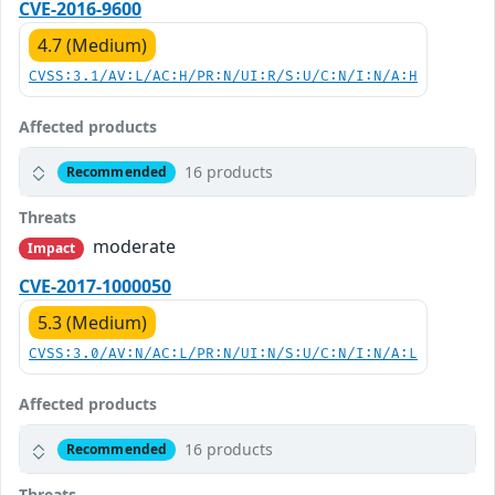
CVE-2016-9600
4.7 (Medium)
CVSS:3.1/AV:L/AC:H/PR:N/UI:R/S:U/C:N/I:N/A:H
Affected products
16 products
Recommended
Threats
moderate
Impact
CVE-2017-1000050
5.3 (Medium)
CVSS:3.0/AV:N/AC:L/PR:N/UI:N/S:U/C:N/I:N/A:L
Affected products
16 products
Recommended
Threats