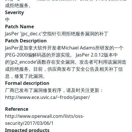
成拒绝服务。
Severity
中
Patch Name
JasPer 'jpc_dec.c'空指针引用拒绝服务漏洞的补丁
Patch Description
JasPer是加拿大软件开发者Michael Adams所研发的一个
JPEG-2000编解码器的开源实现。 JasPer 2.0.12版本中
的‘jp2_encode’函数存在安全漏洞。攻击者可利用该漏洞造
成拒绝服务。目前，供应商发布了安全公告及相关补丁信
息，修复了此漏洞。
Formal description
厂商已发布了漏洞修复程序，请及时关注更新：
http://www.ece.uvic.ca/~frodo/jasper/
Reference
http://www.openwall.com/lists/oss-
security/2017/03/06/1
Impacted products