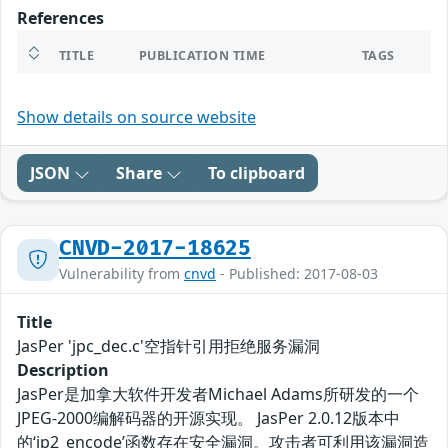
References
TITLE
PUBLICATION TIME
TAGS
Show details on source website
JSON
Share
To clipboard
CNVD-2017-18625
Vulnerability from
cnvd
- Published: 2017-08-03
Title
JasPer 'jpc_dec.c'空指针引用拒绝服务漏洞
Description
JasPer是加拿大软件开发者Michael Adams所研发的一个
JPEG-2000编解码器的开源实现。 JasPer 2.0.12版本中
的‘jp2_encode’函数存在安全漏洞。攻击者可利用该漏洞造