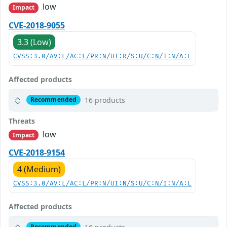
low
Impact
CVE-2018-9055
3.3 (Low)
CVSS:3.0/AV:L/AC:L/PR:N/UI:R/S:U/C:N/I:N/A:L
Affected products
16 products
Recommended
Threats
low
Impact
CVE-2018-9154
4 (Medium)
CVSS:3.0/AV:L/AC:L/PR:N/UI:N/S:U/C:N/I:N/A:L
Affected products
Recommended