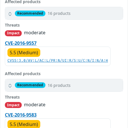
Affected products
16 products
Recommended
Threats
moderate
Impact
CVE-2016-9557
5.5 (Medium)
CVSS:3.0/AV:L/AC:L/PR:N/UI:R/S:U/C:N/I:N/A:H
Affected products
16 products
Recommended
Threats
moderate
Impact
CVE-2016-9583
5.5 (Medium)