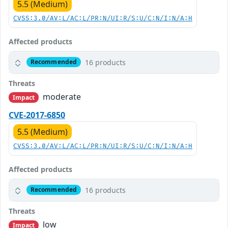
5.5 (Medium)
CVSS:3.0/AV:L/AC:L/PR:N/UI:R/S:U/C:N/I:N/A:H
Affected products
16 products
Recommended
Threats
moderate
Impact
CVE-2017-6850
5.5 (Medium)
CVSS:3.0/AV:L/AC:L/PR:N/UI:R/S:U/C:N/I:N/A:H
Affected products
16 products
Recommended
Threats
low
Impact