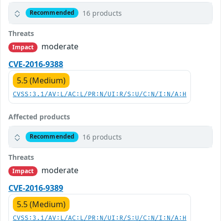
16 products
Recommended
Threats
moderate
Impact
CVE-2016-9388
5.5 (Medium)
CVSS:3.1/AV:L/AC:L/PR:N/UI:R/S:U/C:N/I:N/A:H
Affected products
16 products
Recommended
Threats
moderate
Impact
CVE-2016-9389
5.5 (Medium)
CVSS:3.1/AV:L/AC:L/PR:N/UI:R/S:U/C:N/I:N/A:H