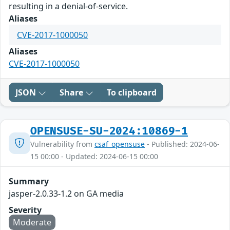
resulting in a denial-of-service.
Aliases
CVE-2017-1000050
Aliases
CVE-2017-1000050
JSON
Share
To clipboard
OPENSUSE-SU-2024:10869-1
Vulnerability from
csaf_opensuse
- Published: 2024-06-
15 00:00 - Updated: 2024-06-15 00:00
Summary
jasper-2.0.33-1.2 on GA media
Severity
Moderate