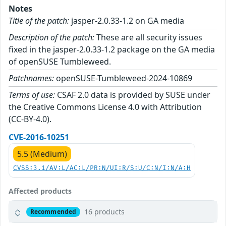
Notes
Title of the patch:
jasper-2.0.33-1.2 on GA media
Description of the patch:
These are all security issues
fixed in the jasper-2.0.33-1.2 package on the GA media
of openSUSE Tumbleweed.
Patchnames:
openSUSE-Tumbleweed-2024-10869
Terms of use:
CSAF 2.0 data is provided by SUSE under
the Creative Commons License 4.0 with Attribution
(CC-BY-4.0).
CVE-2016-10251
5.5 (Medium)
CVSS:3.1/AV:L/AC:L/PR:N/UI:R/S:U/C:N/I:N/A:H
Affected products
16 products
Recommended