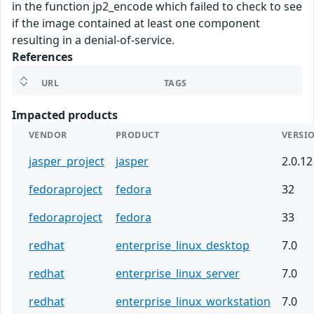
in the function jp2_encode which failed to check to see
if the image contained at least one component
resulting in a denial-of-service.
References
URL
TAGS
Impacted products
VENDOR
PRODUCT
VERSI
jasper_project
jasper
2.0.12
fedoraproject
fedora
32
fedoraproject
fedora
33
redhat
enterprise_linux_desktop
7.0
redhat
enterprise_linux_server
7.0
redhat
enterprise_linux_workstation
7.0