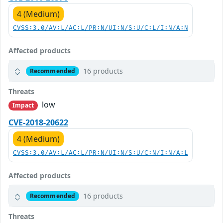
4 (Medium)
CVSS:3.0/AV:L/AC:L/PR:N/UI:N/S:U/C:L/I:N/A:N
Affected products
16 products
Recommended
Threats
low
Impact
CVE-2018-20622
4 (Medium)
CVSS:3.0/AV:L/AC:L/PR:N/UI:N/S:U/C:N/I:N/A:L
Affected products
16 products
Recommended
Threats