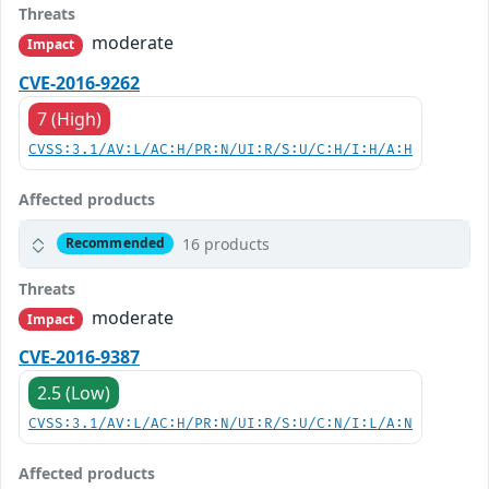
Threats
moderate
Impact
CVE-2016-9262
7 (High)
CVSS:3.1/AV:L/AC:H/PR:N/UI:R/S:U/C:H/I:H/A:H
Affected products
16 products
Recommended
Threats
moderate
Impact
CVE-2016-9387
2.5 (Low)
CVSS:3.1/AV:L/AC:H/PR:N/UI:R/S:U/C:N/I:L/A:N
Affected products