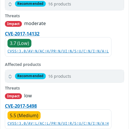
16 products
Recommended
Threats
moderate
Impact
CVE-2017-14132
3.7 (Low)
CVSS:3.0/AV:N/AC:H/PR:N/UI:N/S:U/C:N/I:N/A:L
Affected products
16 products
Recommended
Threats
low
Impact
CVE-2017-5498
5.5 (Medium)
CVSS:3.0/AV:L/AC:L/PR:N/UI:R/S:U/C:N/I:N/A:H