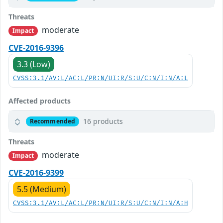
Threats
moderate
Impact
CVE-2016-9396
3.3 (Low)
CVSS:3.1/AV:L/AC:L/PR:N/UI:R/S:U/C:N/I:N/A:L
Affected products
16 products
Recommended
Threats
moderate
Impact
CVE-2016-9399
5.5 (Medium)
CVSS:3.1/AV:L/AC:L/PR:N/UI:R/S:U/C:N/I:N/A:H