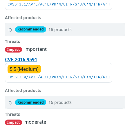
CVSS:3.1/AV:L/AC:L/PR:N/UI:R/S:U/C:N/I:N/A:H
Affected products
16 products
Recommended
Threats
important
Impact
CVE-2016-9591
5.5 (Medium)
CVSS:3.0/AV:L/AC:L/PR:N/UI:R/S:U/C:N/I:N/A:H
Affected products
16 products
Recommended
Threats
moderate
Impact