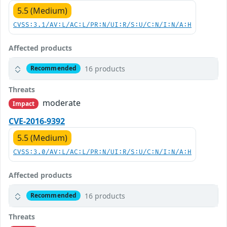
5.5 (Medium)
CVSS:3.1/AV:L/AC:L/PR:N/UI:R/S:U/C:N/I:N/A:H
Affected products
16 products
Recommended
Threats
moderate
Impact
CVE-2016-9392
5.5 (Medium)
CVSS:3.0/AV:L/AC:L/PR:N/UI:R/S:U/C:N/I:N/A:H
Affected products
16 products
Recommended
Threats