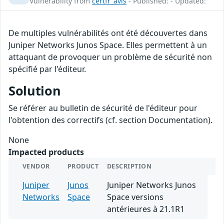
Vulnerability from
certfr_avis
- Published: - Updated:
De multiples vulnérabilités ont été découvertes dans
Juniper Networks Junos Space. Elles permettent à un
attaquant de provoquer un problème de sécurité non
spécifié par l'éditeur.
Solution
Se référer au bulletin de sécurité de l'éditeur pour
l'obtention des correctifs (cf. section Documentation).
None
Impacted products
VENDOR
PRODUCT
DESCRIPTION
Juniper
Junos
Juniper Networks Junos
Networks
Space
Space versions
antérieures à 21.1R1