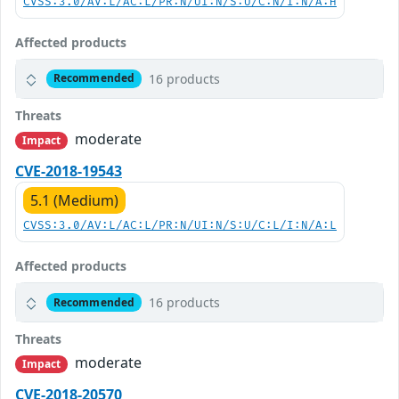
CVSS:3.0/AV:L/AC:L/PR:N/UI:N/S:U/C:N/I:N/A:H
Affected products
16 products
Recommended
Threats
moderate
Impact
CVE-2018-19543
5.1 (Medium)
CVSS:3.0/AV:L/AC:L/PR:N/UI:N/S:U/C:L/I:N/A:L
Affected products
16 products
Recommended
Threats
moderate
Impact
CVE-2018-20570