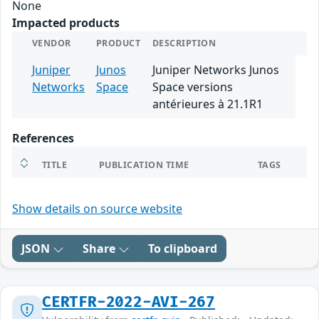
None
Impacted products
VENDOR
PRODUCT
DESCRIPTION
Juniper
Junos
Juniper Networks Junos
Networks
Space
Space versions
antérieures à 21.1R1
References
TITLE
PUBLICATION TIME
TAGS
Show details on source website
JSON
Share
To clipboard
CERTFR-2022-AVI-267