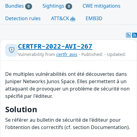
Bundles
Sightings
CWE mitigations
0
0
Detection rules
ATT&CK
EMB3D
CERTFR-2022-AVI-267
Vulnerability from
certfr_avis
- Published: - Updated:
De multiples vulnérabilités ont été découvertes dans
Juniper Networks Junos Space. Elles permettent à un
attaquant de provoquer un problème de sécurité non
spécifié par l'éditeur.
Solution
Se référer au bulletin de sécurité de l'éditeur pour
l'obtention des correctifs (cf. section Documentation).