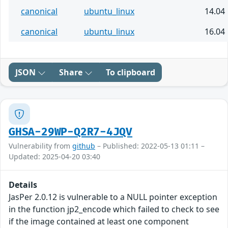
canonical
ubuntu_linux
14.04
canonical
ubuntu_linux
16.04
JSON
Share
To clipboard
GHSA-29WP-Q2R7-4JQV
Vulnerability from
github
– Published: 2022-05-13 01:11 –
Updated: 2025-04-20 03:40
Details
JasPer 2.0.12 is vulnerable to a NULL pointer exception
in the function jp2_encode which failed to check to see
if the image contained at least one component