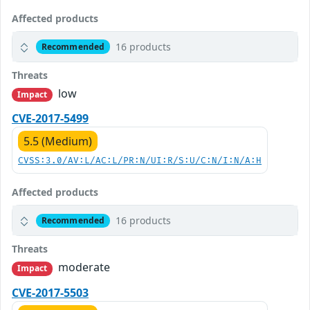
Affected products
16 products
Recommended
Threats
low
Impact
CVE-2017-5499
5.5 (Medium)
CVSS:3.0/AV:L/AC:L/PR:N/UI:R/S:U/C:N/I:N/A:H
Affected products
16 products
Recommended
Threats
moderate
Impact
CVE-2017-5503