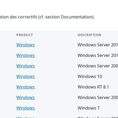
ention des correctifs (cf. section Documentation).
PRODUCT
DESCRIPTION
Windows
Windows Server 20
Windows
Windows Server 201
Windows
Windows Server 200
Windows
Windows 10
Windows
Windows RT 8.1
Windows
Windows Server 20
Windows
Windows 7