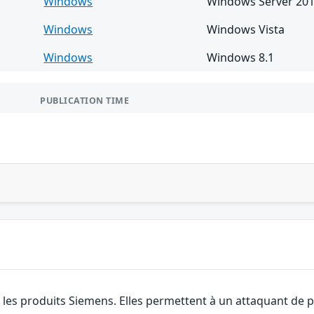
Windows
Windows Server 20
Windows
Windows Vista
Windows
Windows 8.1
PUBLICATION TIME
 les produits Siemens. Elles permettent à un attaquant de 