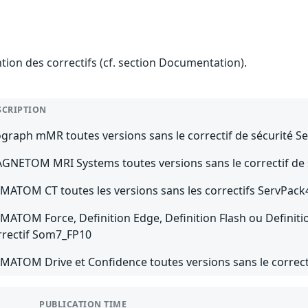
ention des correctifs (cf. section Documentation).
SCRIPTION
ograph mMR toutes versions sans le correctif de sécurité 
GNETOM MRI Systems toutes versions sans le correctif de 
MATOM CT toutes les versions sans les correctifs ServPac
MATOM Force, Definition Edge, Definition Flash ou Definition
rrectif Som7_FP10
MATOM Drive et Confidence toutes versions sans le correc
PUBLICATION TIME