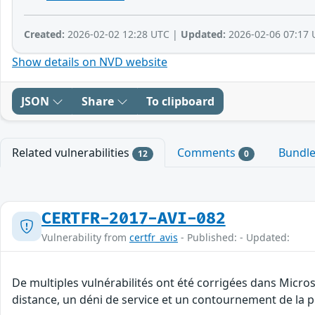
Created:
2026-02-02 12:28 UTC |
Updated:
2026-02-06 07:17 
Show details on NVD website
JSON
Share
To clipboard
Related vulnerabilities
Comments
Bundl
12
0
CERTFR-2017-AVI-082
Vulnerability from
certfr_avis
- Published: - Updated:
De multiples vulnérabilités ont été corrigées dans Micro
distance, un déni de service et un contournement de la po