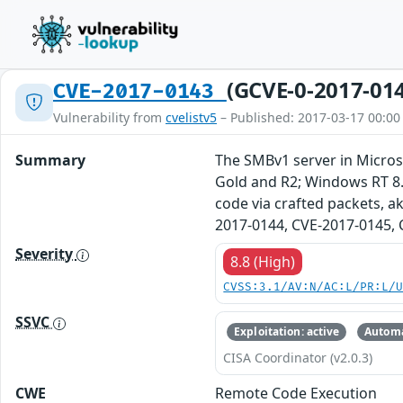
(GCVE-0-2017-01
CVE-2017-0143
Vulnerability from
cvelistv5
– Published: 2017-03-17 00:00
Summary
The SMBv1 server in Micro
Gold and R2; Windows RT 8.
code via crafted packets, a
2017-0144, CVE-2017-0145, 
Severity
8.8 (High)
CVSS:3.1/AV:N/AC:L/PR:L/
SSVC
Exploitation: active
Automa
CISA Coordinator (v2.0.3)
CWE
Remote Code Execution