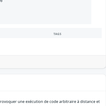
16
TAGS
provoquer une exécution de code arbitraire à distance et