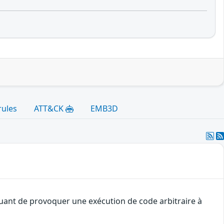
rules
ATT&CK
EMB3D
quant de provoquer une exécution de code arbitraire à