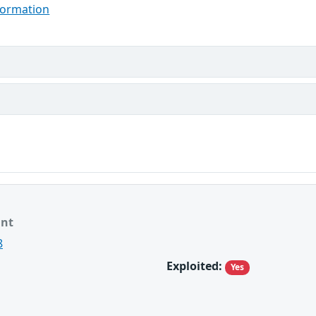
formation
ant
8
Exploited:
Yes