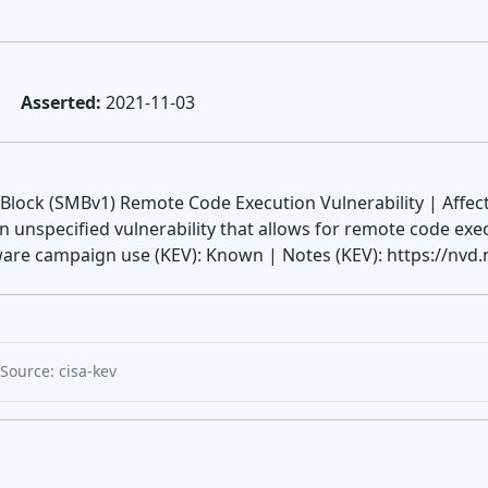
Asserted:
2021-11-03
lock (SMBv1) Remote Code Execution Vulnerability | Affect
unspecified vulnerability that allows for remote code exec
are campaign use (KEV): Known | Notes (KEV): https://nvd.n
Source: cisa-kev