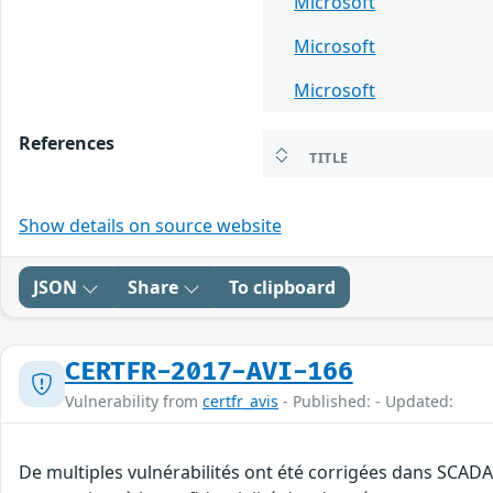
Microsoft
Microsoft
Microsoft
References
TITLE
Show details on source website
JSON
Share
To clipboard
CERTFR-2017-AVI-166
Vulnerability from
certfr_avis
- Published: - Updated:
De multiples vulnérabilités ont été corrigées dans SCADA