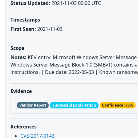
Status Updated:
2021-11-03 00:00 UTC
Timestamps
First Seen:
2021-11-03
Scope
Notes:
KEV entry: Microsoft Windows Server Message B
Windows Server Message Block 1.0 (SMBv1) contains an 
instructions. | Due date: 2022-05-03 | Known ransomw
Evidence
Vendor Report
Successful Exploitation
Confidence: 80%
References
CVE-2017-0143