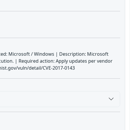
ed: Microsoft / Windows | Description: Microsoft
ution. | Required action: Apply updates per vendor
ist.gov/vuln/detail/CVE-2017-0143