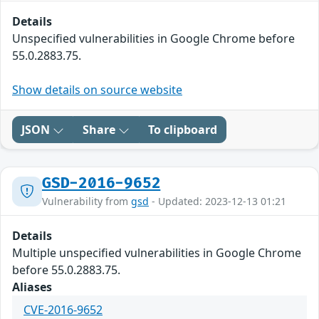
Details
Unspecified vulnerabilities in Google Chrome before
55.0.2883.75.
Show details on source website
JSON
Share
To clipboard
GSD-2016-9652
Vulnerability from
gsd
- Updated: 2023-12-13 01:21
Details
Multiple unspecified vulnerabilities in Google Chrome
before 55.0.2883.75.
Aliases
CVE-2016-9652