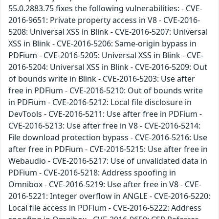
55.0.2883.75 fixes the following vulnerabilities: - CVE-
2016-9651: Private property access in V8 - CVE-2016-
5208: Universal XSS in Blink - CVE-2016-5207: Universal
XSS in Blink - CVE-2016-5206: Same-origin bypass in
PDFium - CVE-2016-5205: Universal XSS in Blink - CVE-
2016-5204: Universal XSS in Blink - CVE-2016-5209: Out
of bounds write in Blink - CVE-2016-5203: Use after
free in PDFium - CVE-2016-5210: Out of bounds write
in PDFium - CVE-2016-5212: Local file disclosure in
DevTools - CVE-2016-5211: Use after free in PDFium -
CVE-2016-5213: Use after free in V8 - CVE-2016-5214:
File download protection bypass - CVE-2016-5216: Use
after free in PDFium - CVE-2016-5215: Use after free in
Webaudio - CVE-2016-5217: Use of unvalidated data in
PDFium - CVE-2016-5218: Address spoofing in
Omnibox - CVE-2016-5219: Use after free in V8 - CVE-
2016-5221: Integer overflow in ANGLE - CVE-2016-5220:
Local file access in PDFium - CVE-2016-5222: Address