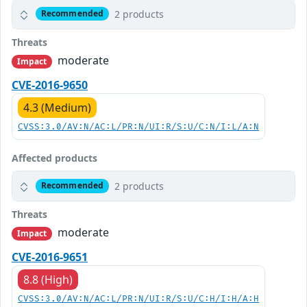
2 products
Recommended
Threats
moderate
Impact
CVE-2016-9650
4.3 (Medium)
CVSS:3.0/AV:N/AC:L/PR:N/UI:R/S:U/C:N/I:L/A:N
Affected products
2 products
Recommended
Threats
moderate
Impact
CVE-2016-9651
8.8 (High)
CVSS:3.0/AV:N/AC:L/PR:N/UI:R/S:U/C:H/I:H/A:H