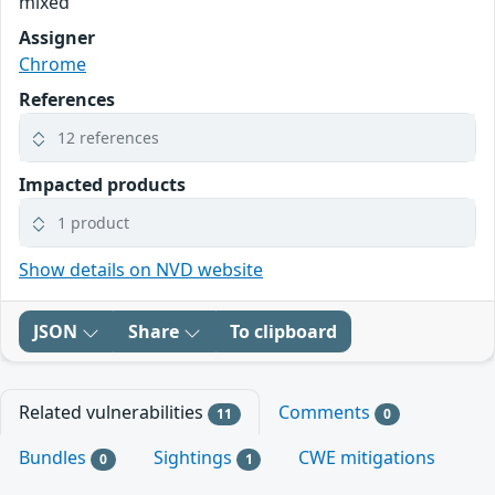
mixed
Assigner
Chrome
References
12 references
Impacted products
1 product
Show details on NVD website
JSON
Share
To clipboard
Related vulnerabilities
Comments
11
0
Bundles
Sightings
CWE mitigations
0
1