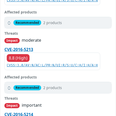
CVSS:3.0/AV:N/AC:L/PR:N/UI:R/S:U/C:H/I:N/A:N
Affected products
2 products
Recommended
Threats
moderate
Impact
CVE-2016-5213
8.8 (High)
CVSS:3.0/AV:N/AC:L/PR:N/UI:R/S:U/C:H/I:H/A:H
Affected products
2 products
Recommended
Threats
important
Impact
CVE-2016-5214