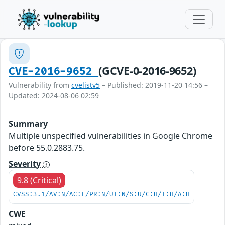
(GCVE-0-2016-9652)
CVE-2016-9652
Vulnerability from
cvelistv5
– Published: 2019-11-20 14:56 –
Updated: 2024-08-06 02:59
Summary
Multiple unspecified vulnerabilities in Google Chrome
before 55.0.2883.75.
Severity
9.8 (Critical)
CVSS:3.1/AV:N/AC:L/PR:N/UI:N/S:U/C:H/I:H/A:H
CWE