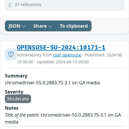
87 references
JSON
Share
To clipboard
OPENSUSE-SU-2024:10171-1
Vulnerability from
csaf_opensuse
- Published: 2024-06-
15 00:00 - Updated: 2024-06-15 00:00
Summary
chromedriver-55.0.2883.75-3.1 on GA media
Severity
Moderate
Notes
Title of the patch:
chromedriver-55.0.2883.75-3.1 on GA
media