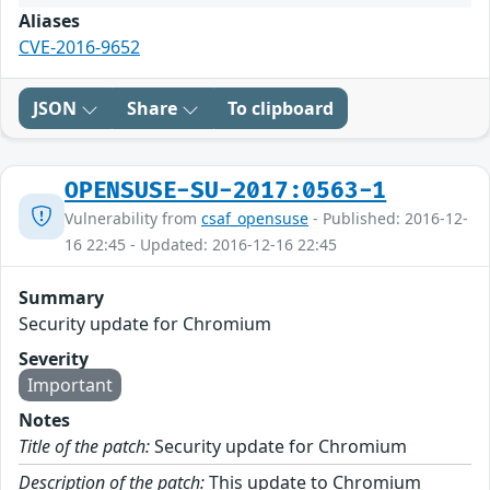
Aliases
CVE-2016-9652
JSON
Share
To clipboard
OPENSUSE-SU-2017:0563-1
Vulnerability from
csaf_opensuse
- Published: 2016-12-
16 22:45 - Updated: 2016-12-16 22:45
Summary
Security update for Chromium
Severity
Important
Notes
Title of the patch:
Security update for Chromium
Description of the patch:
This update to Chromium