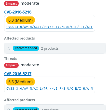
moderate
Impact
CVE-2016-5216
6.3 (Medium)
CVSS:3.0/AV:N/AC:L/PR:N/UI:R/S:U/C:L/I:L/A:L
Affected products
2 products
Recommended
Threats
moderate
Impact
CVE-2016-5217
6.5 (Medium)
CVSS:3.0/AV:N/AC:L/PR:N/UI:R/S:U/C:N/I:H/A:N
Affected products
2 products
Recommended