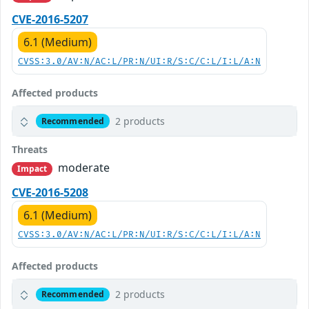
CVE-2016-5207
6.1 (Medium)
CVSS:3.0/AV:N/AC:L/PR:N/UI:R/S:C/C:L/I:L/A:N
Affected products
2 products
Recommended
Threats
moderate
Impact
CVE-2016-5208
6.1 (Medium)
CVSS:3.0/AV:N/AC:L/PR:N/UI:R/S:C/C:L/I:L/A:N
Affected products
2 products
Recommended