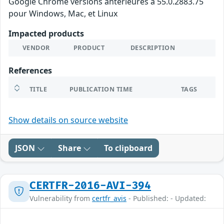
Google Chrome versions antérieures à 55.0.2883.75
pour Windows, Mac, et Linux
Impacted products
VENDOR
PRODUCT
DESCRIPTION
References
TITLE
PUBLICATION TIME
TAGS
Show details on source website
JSON
Share
To clipboard
CERTFR-2016-AVI-394
Vulnerability from
certfr_avis
- Published: - Updated: