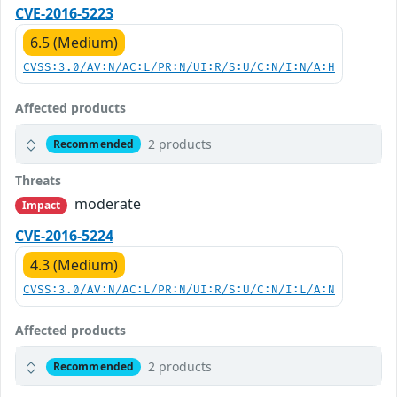
CVE-2016-5223
6.5 (Medium)
CVSS:3.0/AV:N/AC:L/PR:N/UI:R/S:U/C:N/I:N/A:H
Affected products
2 products
Recommended
Threats
moderate
Impact
CVE-2016-5224
4.3 (Medium)
CVSS:3.0/AV:N/AC:L/PR:N/UI:R/S:U/C:N/I:L/A:N
Affected products
2 products
Recommended