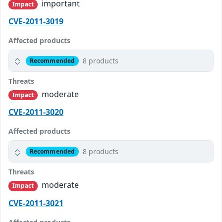
important
Impact
CVE-2011-3019
Affected products
8 products
Recommended
Threats
moderate
Impact
CVE-2011-3020
Affected products
8 products
Recommended
Threats
moderate
Impact
CVE-2011-3021