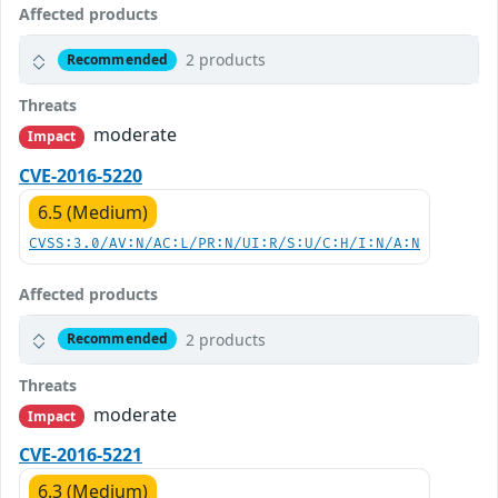
Affected products
2 products
Recommended
Threats
moderate
Impact
CVE-2016-5220
6.5 (Medium)
CVSS:3.0/AV:N/AC:L/PR:N/UI:R/S:U/C:H/I:N/A:N
Affected products
2 products
Recommended
Threats
moderate
Impact
CVE-2016-5221
6.3 (Medium)