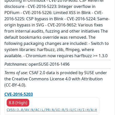
spoofing in Omnibox - CVE-2016-9650: CSP Referrer
disclosure - CVE-2016-5223: Integer overflow in
PDFium - CVE-2016-5226: Limited XSS in Blink - CVE-
2016-5225: CSP bypass in Blink - CVE-2016-5224: Same-
origin bypass in SVG - CVE-2016-9652: Various fixes
from internal audits, fuzzing and other initiatives The
default bookmarks override was removed. The
following packaging changes are included: - Switch to
system libraries: harfbuzz, zlib, ffmpeg, where
available. - Chromium now requires harfbuzz >= 1.3.0
Patchnames:
openSUSE-2016-1496
Terms of use:
CSAF 2.0 data is provided by SUSE under
the Creative Commons License 4.0 with Attribution
(CC-BY-4.0).
CVE-2016-5203
8.8 (High)
CVSS:3.0/AV:N/AC:L/PR:N/UI:R/S:U/C:H/I:H/A:H