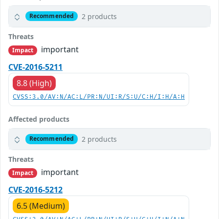
2 products
Recommended
Threats
important
Impact
CVE-2016-5211
8.8 (High)
CVSS:3.0/AV:N/AC:L/PR:N/UI:R/S:U/C:H/I:H/A:H
Affected products
2 products
Recommended
Threats
important
Impact
CVE-2016-5212
6.5 (Medium)