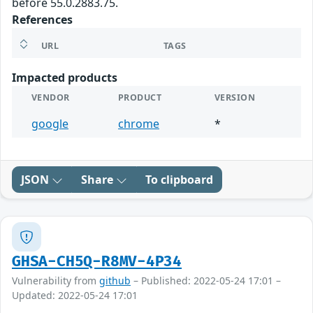
before 55.0.2883.75.
References
URL
TAGS
Impacted products
VENDOR
PRODUCT
VERSION
google
chrome
*
JSON
Share
To clipboard
GHSA-CH5Q-R8MV-4P34
Vulnerability from
github
– Published: 2022-05-24 17:01 –
Updated: 2022-05-24 17:01