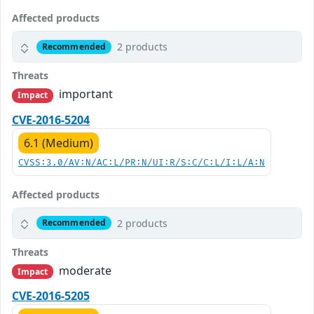
Affected products
2 products
Recommended
Threats
important
Impact
CVE-2016-5204
6.1 (Medium)
CVSS:3.0/AV:N/AC:L/PR:N/UI:R/S:C/C:L/I:L/A:N
Affected products
2 products
Recommended
Threats
moderate
Impact
CVE-2016-5205