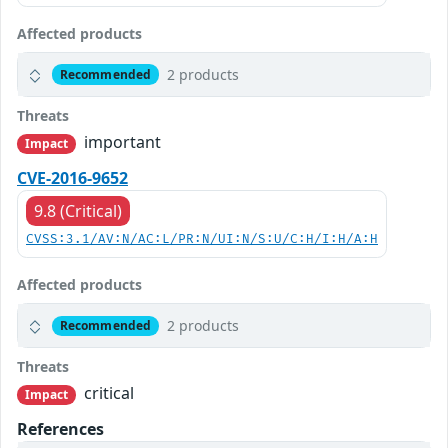
Affected products
2 products
Recommended
Threats
important
Impact
CVE-2016-9652
9.8 (Critical)
CVSS:3.1/AV:N/AC:L/PR:N/UI:N/S:U/C:H/I:H/A:H
Affected products
2 products
Recommended
Threats
critical
Impact
References