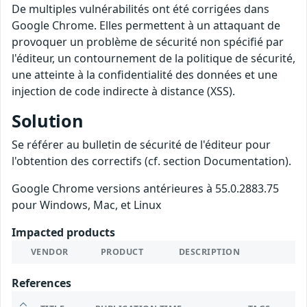
De multiples vulnérabilités ont été corrigées dans
Google Chrome. Elles permettent à un attaquant de
provoquer un problème de sécurité non spécifié par
l'éditeur, un contournement de la politique de sécurité,
une atteinte à la confidentialité des données et une
injection de code indirecte à distance (XSS).
Solution
Se référer au bulletin de sécurité de l'éditeur pour
l'obtention des correctifs (cf. section Documentation).
Google Chrome versions antérieures à 55.0.2883.75
pour Windows, Mac, et Linux
Impacted products
VENDOR
PRODUCT
DESCRIPTION
References