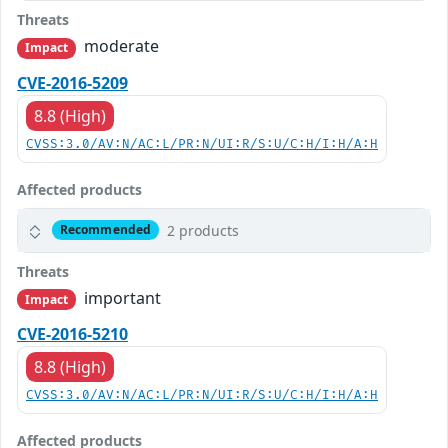
Threats
moderate
Impact
CVE-2016-5209
8.8 (High)
CVSS:3.0/AV:N/AC:L/PR:N/UI:R/S:U/C:H/I:H/A:H
Affected products
2 products
Recommended
Threats
important
Impact
CVE-2016-5210
8.8 (High)
CVSS:3.0/AV:N/AC:L/PR:N/UI:R/S:U/C:H/I:H/A:H
Affected products