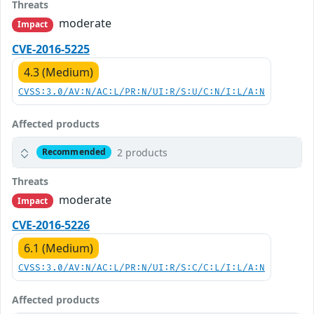
Threats
moderate
Impact
CVE-2016-5225
4.3 (Medium)
CVSS:3.0/AV:N/AC:L/PR:N/UI:R/S:U/C:N/I:L/A:N
Affected products
2 products
Recommended
Threats
moderate
Impact
CVE-2016-5226
6.1 (Medium)
CVSS:3.0/AV:N/AC:L/PR:N/UI:R/S:C/C:L/I:L/A:N
Affected products