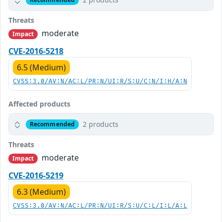
Threats
moderate
Impact
CVE-2016-5218
6.5 (Medium)
CVSS:3.0/AV:N/AC:L/PR:N/UI:R/S:U/C:N/I:H/A:N
Affected products
2 products
Recommended
Threats
moderate
Impact
CVE-2016-5219
6.3 (Medium)
CVSS:3.0/AV:N/AC:L/PR:N/UI:R/S:U/C:L/I:L/A:L