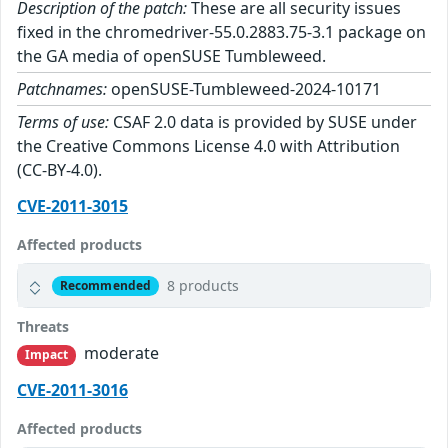
Description of the patch:
These are all security issues
fixed in the chromedriver-55.0.2883.75-3.1 package on
the GA media of openSUSE Tumbleweed.
Patchnames:
openSUSE-Tumbleweed-2024-10171
Terms of use:
CSAF 2.0 data is provided by SUSE under
the Creative Commons License 4.0 with Attribution
(CC-BY-4.0).
CVE-2011-3015
Affected products
8 products
Recommended
Threats
moderate
Impact
CVE-2011-3016
Affected products