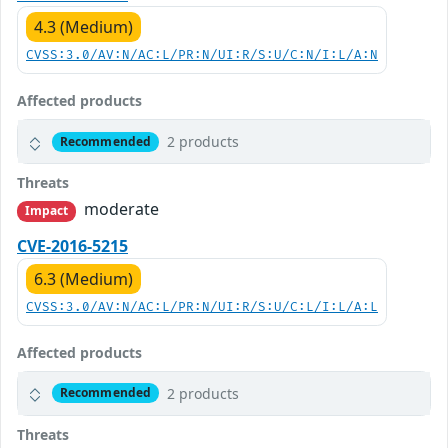
4.3 (Medium)
CVSS:3.0/AV:N/AC:L/PR:N/UI:R/S:U/C:N/I:L/A:N
Affected products
2 products
Recommended
Threats
moderate
Impact
CVE-2016-5215
6.3 (Medium)
CVSS:3.0/AV:N/AC:L/PR:N/UI:R/S:U/C:L/I:L/A:L
Affected products
2 products
Recommended
Threats