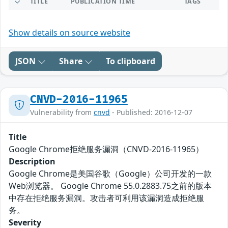
TITLE
PUBLICATION TIME
TAGS
Show details on source website
JSON
Share
To clipboard
CNVD-2016-11965
Vulnerability from
cnvd
- Published: 2016-12-07
Title
Google Chrome拒绝服务漏洞（CNVD-2016-11965）
Description
Google Chrome是美国谷歌（Google）公司开发的一款
Web浏览器。 Google Chrome 55.0.2883.75之前的版本
中存在拒绝服务漏洞。攻击者可利用该漏洞造成拒绝服
务。
Severity