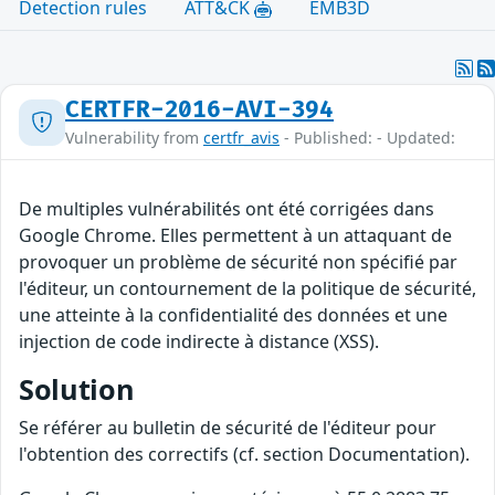
Detection rules
ATT&CK
EMB3D
CERTFR-2016-AVI-394
Vulnerability from
certfr_avis
- Published: - Updated:
De multiples vulnérabilités ont été corrigées dans
Google Chrome. Elles permettent à un attaquant de
provoquer un problème de sécurité non spécifié par
l'éditeur, un contournement de la politique de sécurité,
une atteinte à la confidentialité des données et une
injection de code indirecte à distance (XSS).
Solution
Se référer au bulletin de sécurité de l'éditeur pour
l'obtention des correctifs (cf. section Documentation).