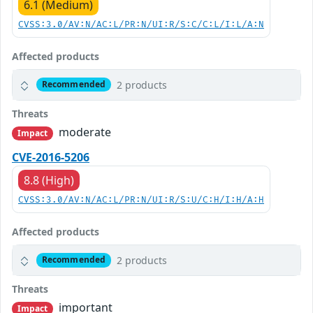
6.1 (Medium)
CVSS:3.0/AV:N/AC:L/PR:N/UI:R/S:C/C:L/I:L/A:N
Affected products
2 products
Recommended
Threats
moderate
Impact
CVE-2016-5206
8.8 (High)
CVSS:3.0/AV:N/AC:L/PR:N/UI:R/S:U/C:H/I:H/A:H
Affected products
2 products
Recommended
Threats
important
Impact