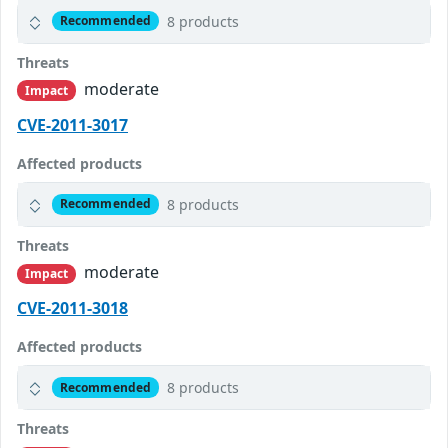
8 products
Recommended
Threats
moderate
Impact
CVE-2011-3017
Affected products
8 products
Recommended
Threats
moderate
Impact
CVE-2011-3018
Affected products
8 products
Recommended
Threats