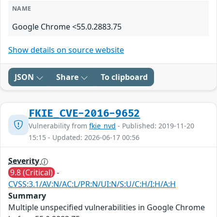
NAME
Google Chrome <55.0.2883.75
Show details on source website
JSON
Share
To clipboard
FKIE_CVE-2016-9652
Vulnerability from
fkie_nvd
- Published: 2019-11-20
15:15 - Updated: 2026-06-17 00:56
Severity
9.8 (Critical)
-
CVSS:3.1/AV:N/AC:L/PR:N/UI:N/S:U/C:H/I:H/A:H
Summary
Multiple unspecified vulnerabilities in Google Chrome