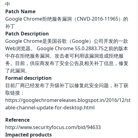
中
Patch Name
Google Chrome拒绝服务漏洞（CNVD-2016-11965）的
补丁
Patch Description
Google Chrome是美国谷歌（Google）公司开发的一款
Web浏览器。 Google Chrome 55.0.2883.75之前的版本
中存在拒绝服务漏洞。攻击者可利用该漏洞造成拒绝服
务。目前，供应商发布了安全公告及相关补丁信息，修复
了此漏洞。
Formal description
目前厂商已经发布了升级补丁以修复此安全问题，补丁获
取链接：
https://googlechromereleases.blogspot.in/2016/12/st
able-channel-update-for-desktop.html
Reference
http://www.securityfocus.com/bid/94633
Impacted products