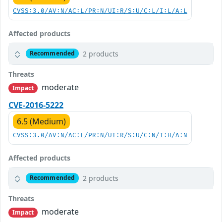
CVSS:3.0/AV:N/AC:L/PR:N/UI:R/S:U/C:L/I:L/A:L
Affected products
2 products
Recommended
Threats
moderate
Impact
CVE-2016-5222
6.5 (Medium)
CVSS:3.0/AV:N/AC:L/PR:N/UI:R/S:U/C:N/I:H/A:N
Affected products
2 products
Recommended
Threats
moderate
Impact