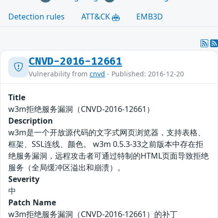
Detection rules
ATT&CK
EMB3D
CNVD-2016-12661
Vulnerability from
cnvd
- Published: 2016-12-20
Title
w3m拒绝服务漏洞（CNVD-2016-12661）
Description
w3m是一个开放源代码的文字式网页浏览器，支持表格、
框架、SSL连线、颜色。 w3m 0.5.3-33之前版本中存在拒
绝服务漏洞，远程攻击者可通过特制的HTML页面导致拒绝
服务（全局缓冲区溢出和崩溃）。
Severity
中
Patch Name
w3m拒绝服务漏洞（CNVD-2016-12661）的补丁