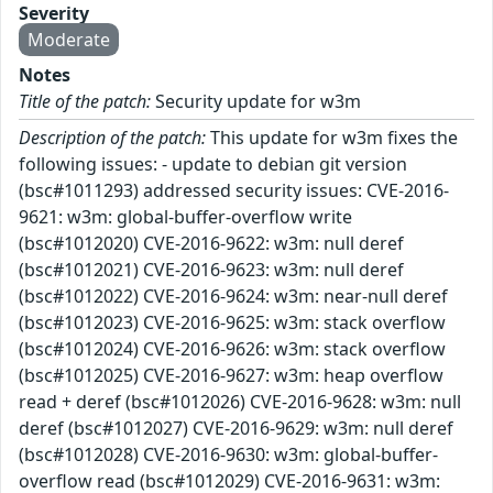
Severity
Moderate
Notes
Title of the patch:
Security update for w3m
Description of the patch:
This update for w3m fixes the
following issues: - update to debian git version
(bsc#1011293) addressed security issues: CVE-2016-
9621: w3m: global-buffer-overflow write
(bsc#1012020) CVE-2016-9622: w3m: null deref
(bsc#1012021) CVE-2016-9623: w3m: null deref
(bsc#1012022) CVE-2016-9624: w3m: near-null deref
(bsc#1012023) CVE-2016-9625: w3m: stack overflow
(bsc#1012024) CVE-2016-9626: w3m: stack overflow
(bsc#1012025) CVE-2016-9627: w3m: heap overflow
read + deref (bsc#1012026) CVE-2016-9628: w3m: null
deref (bsc#1012027) CVE-2016-9629: w3m: null deref
(bsc#1012028) CVE-2016-9630: w3m: global-buffer-
overflow read (bsc#1012029) CVE-2016-9631: w3m: