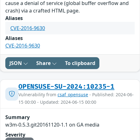
cause a denial of service (global buffer overflow and
crash) via a crafted HTML page.
Aliases
CVE-2016-9630
Aliases
CVE-2016-9630
JSON
Share
To clipboard
OPENSUSE-SU-2024:10235-1
Vulnerability from
csaf_opensuse
- Published: 2024-06-
15 00:00 - Updated: 2024-06-15 00:00
Summary
w3m-0.5.3.git20161120-1.1 on GA media
Severity