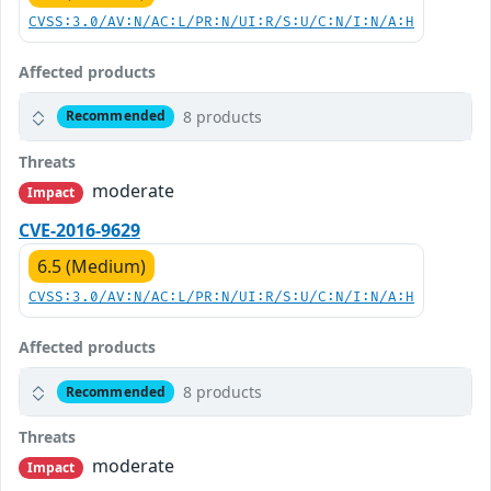
CVSS:3.0/AV:N/AC:L/PR:N/UI:R/S:U/C:N/I:N/A:H
Affected products
8 products
Recommended
Threats
moderate
Impact
CVE-2016-9629
6.5 (Medium)
CVSS:3.0/AV:N/AC:L/PR:N/UI:R/S:U/C:N/I:N/A:H
Affected products
8 products
Recommended
Threats
moderate
Impact