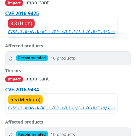
important
Impact
CVE-2016-9425
8.8 (High)
CVSS:3.0/AV:N/AC:L/PR:N/UI:R/S:U/C:H/I:H/A:H
Affected products
10 products
Recommended
Threats
important
Impact
CVE-2016-9434
6.5 (Medium)
CVSS:3.0/AV:N/AC:L/PR:N/UI:R/S:U/C:N/I:N/A:H
Affected products
10 products
Recommended