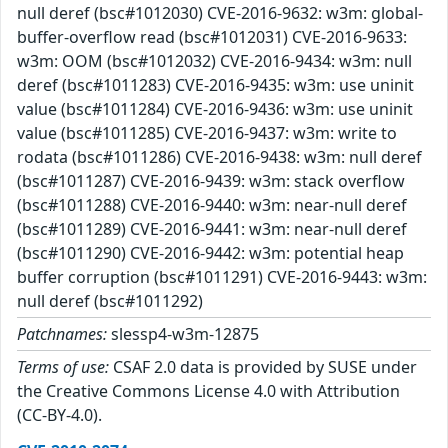
null deref (bsc#1012030) CVE-2016-9632: w3m: global-
buffer-overflow read (bsc#1012031) CVE-2016-9633:
w3m: OOM (bsc#1012032) CVE-2016-9434: w3m: null
deref (bsc#1011283) CVE-2016-9435: w3m: use uninit
value (bsc#1011284) CVE-2016-9436: w3m: use uninit
value (bsc#1011285) CVE-2016-9437: w3m: write to
rodata (bsc#1011286) CVE-2016-9438: w3m: null deref
(bsc#1011287) CVE-2016-9439: w3m: stack overflow
(bsc#1011288) CVE-2016-9440: w3m: near-null deref
(bsc#1011289) CVE-2016-9441: w3m: near-null deref
(bsc#1011290) CVE-2016-9442: w3m: potential heap
buffer corruption (bsc#1011291) CVE-2016-9443: w3m:
null deref (bsc#1011292)
Patchnames:
slessp4-w3m-12875
Terms of use:
CSAF 2.0 data is provided by SUSE under
the Creative Commons License 4.0 with Attribution
(CC-BY-4.0).