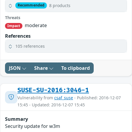
8 products
Recommended
Threats
moderate
Impact
References
105 references
JSON
Share
To clipboard
SUSE-SU-2016:3046-1
Vulnerability from
csaf_suse
- Published: 2016-12-07
15:45 - Updated: 2016-12-07 15:45
Summary
Security update for w3m