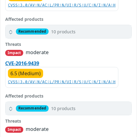
CVSS:3.0/AV:N/AC:L/PR:N/UI:R/S:U/C:N/I:N/A:H
Affected products
10 products
Recommended
Threats
moderate
Impact
CVE-2016-9439
6.5 (Medium)
CVSS:3.0/AV:N/AC:L/PR:N/UI:R/S:U/C:N/I:N/A:H
Affected products
10 products
Recommended
Threats
moderate
Impact