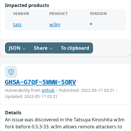
Impacted products
VENDOR
PRODUCT
VERSION
tats
w3m
*
JSON
Share
To clipboard
GHSA-G7QF-5WWW-5QRV
Vulnerability from
github
– Published: 2022-05-17 03:21 –
Updated: 2022-05-17 03:21
Details
An issue was discovered in the Tatsuya Kinoshita w3m
fork before 0.5.3-33. w3m allows remote attackers to