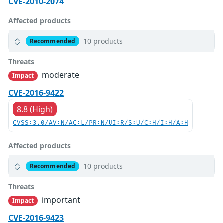
CVE-2010-2074
Affected products
10 products
Recommended
Threats
moderate
Impact
CVE-2016-9422
8.8 (High)
CVSS:3.0/AV:N/AC:L/PR:N/UI:R/S:U/C:H/I:H/A:H
Affected products
10 products
Recommended
Threats
important
Impact
CVE-2016-9423