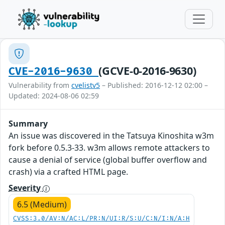
(GCVE-0-2016-9630)
CVE-2016-9630
Vulnerability from
cvelistv5
– Published: 2016-12-12 02:00 –
Updated: 2024-08-06 02:59
Summary
An issue was discovered in the Tatsuya Kinoshita w3m
fork before 0.5.3-33. w3m allows remote attackers to
cause a denial of service (global buffer overflow and
crash) via a crafted HTML page.
Severity
6.5 (Medium)
CVSS:3.0/AV:N/AC:L/PR:N/UI:R/S:U/C:N/I:N/A:H