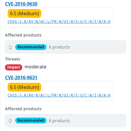
CVE-2016-9630
6.5 (Medium)
CVSS:3.0/AV:N/AC:L/PR:N/UI:R/S:U/C:N/I:N/A:H
Affected products
8 products
Recommended
Threats
moderate
Impact
CVE-2016-9631
6.5 (Medium)
CVSS:3.0/AV:N/AC:L/PR:N/UI:R/S:U/C:N/I:N/A:H
Affected products
8 products
Recommended