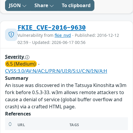
JSON
Share
To clipboard
FKIE_CVE-2016-9630
Vulnerability from
fkie_nvd
- Published: 2016-12-12
02:59 - Updated: 2026-06-17 00:56
Severity
6.5 (Medium)
-
CVSS:3.0/AV:N/AC:L/PR:N/UI:R/S:U/C:N/I:N/A:H
Summary
An issue was discovered in the Tatsuya Kinoshita w3m
fork before 0.5.3-33. w3m allows remote attackers to
cause a denial of service (global buffer overflow and
crash) via a crafted HTML page.
References
URL
TAGS