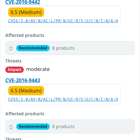
CVE-2016-9442
6.5 (Medium)
CVSS:3.0/AV:N/AC:L/PR:N/UI:R/S:U/C:N/I:N/A:H
Affected products
8 products
Recommended
Threats
moderate
Impact
CVE-2016-9443
6.5 (Medium)
CVSS:3.0/AV:N/AC:L/PR:N/UI:R/S:U/C:N/I:N/A:H
Affected products
8 products
Recommended
Threats