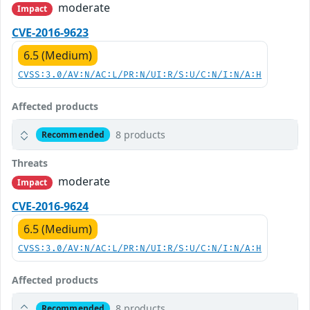
moderate
Impact
CVE-2016-9623
6.5 (Medium)
CVSS:3.0/AV:N/AC:L/PR:N/UI:R/S:U/C:N/I:N/A:H
Affected products
8 products
Recommended
Threats
moderate
Impact
CVE-2016-9624
6.5 (Medium)
CVSS:3.0/AV:N/AC:L/PR:N/UI:R/S:U/C:N/I:N/A:H
Affected products
8 products
Recommended