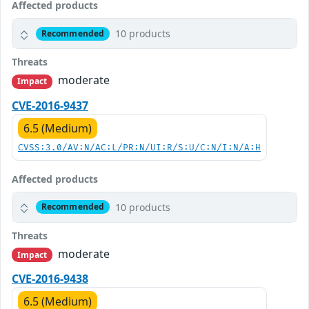
Affected products
10 products
Recommended
Threats
moderate
Impact
CVE-2016-9437
6.5 (Medium)
CVSS:3.0/AV:N/AC:L/PR:N/UI:R/S:U/C:N/I:N/A:H
Affected products
10 products
Recommended
Threats
moderate
Impact
CVE-2016-9438
6.5 (Medium)