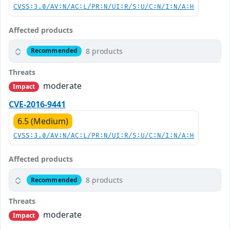
CVSS:3.0/AV:N/AC:L/PR:N/UI:R/S:U/C:N/I:N/A:H
Affected products
8 products
Recommended
Threats
moderate
Impact
CVE-2016-9441
6.5 (Medium)
CVSS:3.0/AV:N/AC:L/PR:N/UI:R/S:U/C:N/I:N/A:H
Affected products
8 products
Recommended
Threats
moderate
Impact