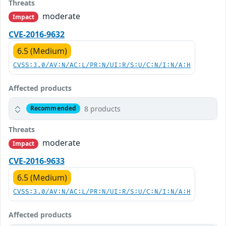
Threats
moderate
Impact
CVE-2016-9632
6.5 (Medium)
CVSS:3.0/AV:N/AC:L/PR:N/UI:R/S:U/C:N/I:N/A:H
Affected products
8 products
Recommended
Threats
moderate
Impact
CVE-2016-9633
6.5 (Medium)
CVSS:3.0/AV:N/AC:L/PR:N/UI:R/S:U/C:N/I:N/A:H
Affected products