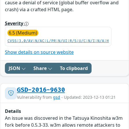
cause a denial of service (global buffer overflow and
crash) via a crafted HTML page.
Severity
6.5 (Medium)
CVSS:3.0/AV:N/AC:L/PR:N/UI:R/S:U/C:N/I:N/A:H
Show details on source website
JSON
Share
To clipboard
GSD-2016-9630
Vulnerability from
gsd
- Updated: 2023-12-13 01:21
Details
An issue was discovered in the Tatsuya Kinoshita w3m
fork before 0.5.3-33. w3m allows remote attackers to