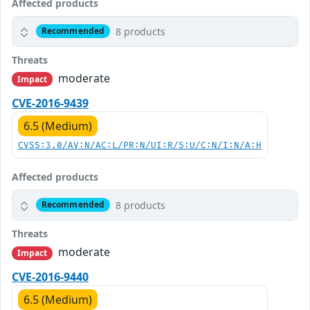
Affected products
8 products
Recommended
Threats
moderate
Impact
CVE-2016-9439
6.5 (Medium)
CVSS:3.0/AV:N/AC:L/PR:N/UI:R/S:U/C:N/I:N/A:H
Affected products
8 products
Recommended
Threats
moderate
Impact
CVE-2016-9440
6.5 (Medium)