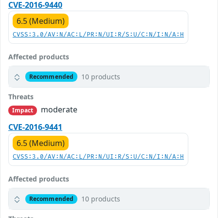
CVE-2016-9440
6.5 (Medium)
CVSS:3.0/AV:N/AC:L/PR:N/UI:R/S:U/C:N/I:N/A:H
Affected products
10 products
Recommended
Threats
moderate
Impact
CVE-2016-9441
6.5 (Medium)
CVSS:3.0/AV:N/AC:L/PR:N/UI:R/S:U/C:N/I:N/A:H
Affected products
10 products
Recommended