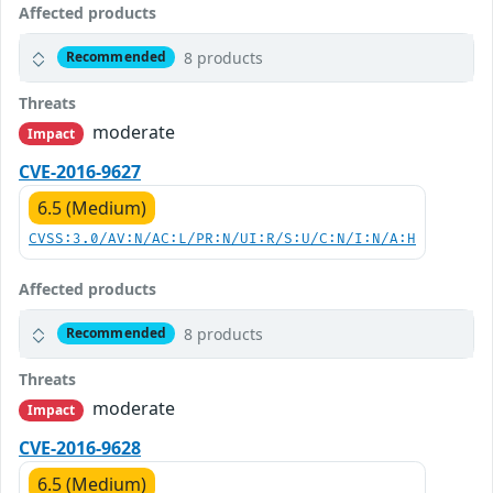
Affected products
8 products
Recommended
Threats
moderate
Impact
CVE-2016-9627
6.5 (Medium)
CVSS:3.0/AV:N/AC:L/PR:N/UI:R/S:U/C:N/I:N/A:H
Affected products
8 products
Recommended
Threats
moderate
Impact
CVE-2016-9628
6.5 (Medium)