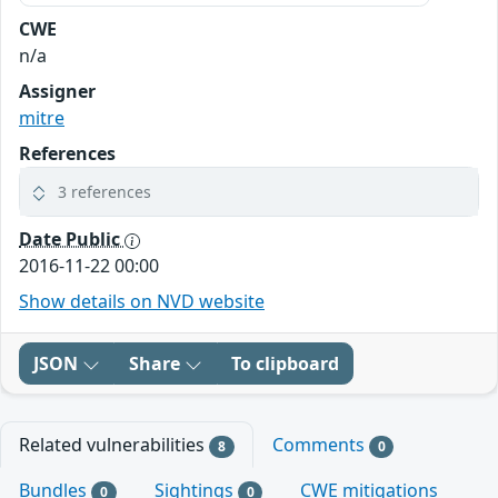
CWE
n/a
Assigner
mitre
References
3 references
Date Public
2016-11-22 00:00
Show details on NVD website
JSON
Share
To clipboard
Related vulnerabilities
Comments
8
0
Bundles
Sightings
CWE mitigations
0
0