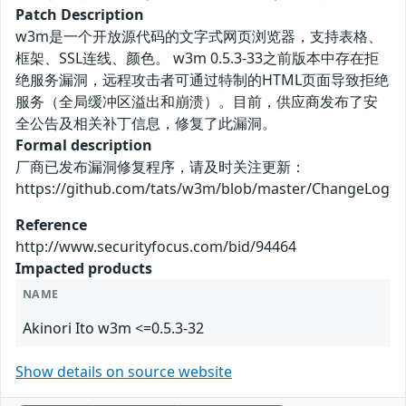
Patch Description
w3m是一个开放源代码的文字式网页浏览器，支持表格、
框架、SSL连线、颜色。 w3m 0.5.3-33之前版本中存在拒
绝服务漏洞，远程攻击者可通过特制的HTML页面导致拒绝
服务（全局缓冲区溢出和崩溃）。目前，供应商发布了安
全公告及相关补丁信息，修复了此漏洞。
Formal description
厂商已发布漏洞修复程序，请及时关注更新：
https://github.com/tats/w3m/blob/master/ChangeLog
Reference
http://www.securityfocus.com/bid/94464
Impacted products
NAME
Akinori Ito w3m <=0.5.3-32
Show details on source website