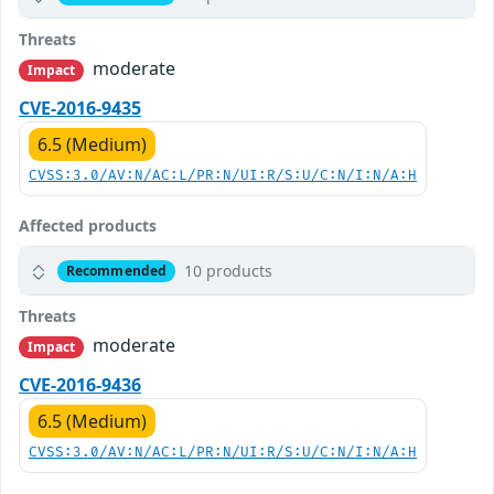
Threats
moderate
Impact
CVE-2016-9435
6.5 (Medium)
CVSS:3.0/AV:N/AC:L/PR:N/UI:R/S:U/C:N/I:N/A:H
Affected products
10 products
Recommended
Threats
moderate
Impact
CVE-2016-9436
6.5 (Medium)
CVSS:3.0/AV:N/AC:L/PR:N/UI:R/S:U/C:N/I:N/A:H