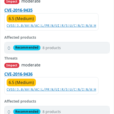
moderate
Impact
CVE-2016-9435
6.5 (Medium)
CVSS:3.0/AV:N/AC:L/PR:N/UI:R/S:U/C:N/I:N/A:H
Affected products
8 products
Recommended
Threats
moderate
Impact
CVE-2016-9436
6.5 (Medium)
CVSS:3.0/AV:N/AC:L/PR:N/UI:R/S:U/C:N/I:N/A:H
Affected products
8 products
Recommended