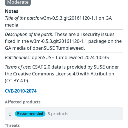
Moderate
Notes
Title of the patch:
w3m-0.5.3.git20161120-1.1 on GA
media
Description of the patch:
These are all security issues
fixed in the w3m-0.5.3.git20161120-1.1 package on the
GA media of openSUSE Tumbleweed.
Patchnames:
openSUSE-Tumbleweed-2024-10235
Terms of use:
CSAF 2.0 data is provided by SUSE under
the Creative Commons License 4.0 with Attribution
(CC-BY-4.0).
CVE-2010-2074
Affected products
8 products
Recommended
Threats