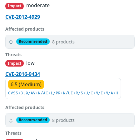
moderate
Impact
CVE-2012-4929
Affected products
8 products
Recommended
Threats
low
Impact
CVE-2016-9434
6.5 (Medium)
CVSS:3.0/AV:N/AC:L/PR:N/UI:R/S:U/C:N/I:N/A:H
Affected products
8 products
Recommended
Threats