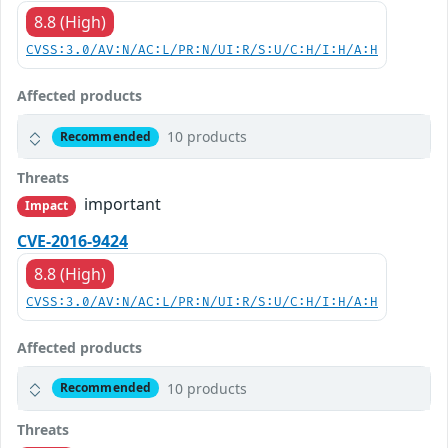
8.8 (High)
CVSS:3.0/AV:N/AC:L/PR:N/UI:R/S:U/C:H/I:H/A:H
Affected products
10 products
Recommended
Threats
important
Impact
CVE-2016-9424
8.8 (High)
CVSS:3.0/AV:N/AC:L/PR:N/UI:R/S:U/C:H/I:H/A:H
Affected products
10 products
Recommended
Threats