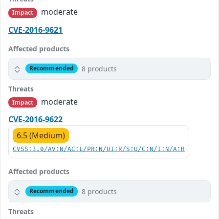
moderate
Impact
CVE-2016-9621
Affected products
8 products
Recommended
Threats
moderate
Impact
CVE-2016-9622
6.5 (Medium)
CVSS:3.0/AV:N/AC:L/PR:N/UI:R/S:U/C:N/I:N/A:H
Affected products
8 products
Recommended
Threats