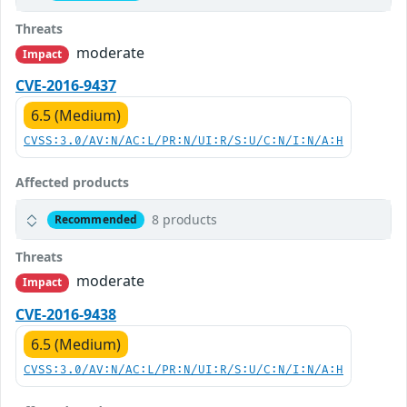
Threats
moderate
Impact
CVE-2016-9437
6.5 (Medium)
CVSS:3.0/AV:N/AC:L/PR:N/UI:R/S:U/C:N/I:N/A:H
Affected products
8 products
Recommended
Threats
moderate
Impact
CVE-2016-9438
6.5 (Medium)
CVSS:3.0/AV:N/AC:L/PR:N/UI:R/S:U/C:N/I:N/A:H