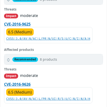
Threats
moderate
Impact
CVE-2016-9625
6.5 (Medium)
CVSS:3.0/AV:N/AC:L/PR:N/UI:R/S:U/C:N/I:N/A:H
Affected products
8 products
Recommended
Threats
moderate
Impact
CVE-2016-9626
6.5 (Medium)
CVSS:3.0/AV:N/AC:L/PR:N/UI:R/S:U/C:N/I:N/A:H