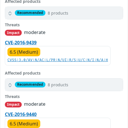
Affected products
8 products
Recommended
Threats
moderate
Impact
CVE-2016-9439
6.5 (Medium)
CVSS:3.0/AV:N/AC:L/PR:N/UI:R/S:U/C:N/I:N/A:H
Affected products
8 products
Recommended
Threats
moderate
Impact
CVE-2016-9440
6.5 (Medium)