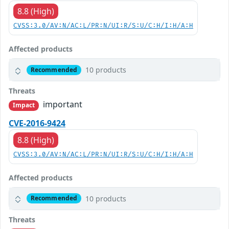
8.8 (High)
CVSS:3.0/AV:N/AC:L/PR:N/UI:R/S:U/C:H/I:H/A:H
Affected products
10 products
Recommended
Threats
important
Impact
CVE-2016-9424
8.8 (High)
CVSS:3.0/AV:N/AC:L/PR:N/UI:R/S:U/C:H/I:H/A:H
Affected products
10 products
Recommended
Threats