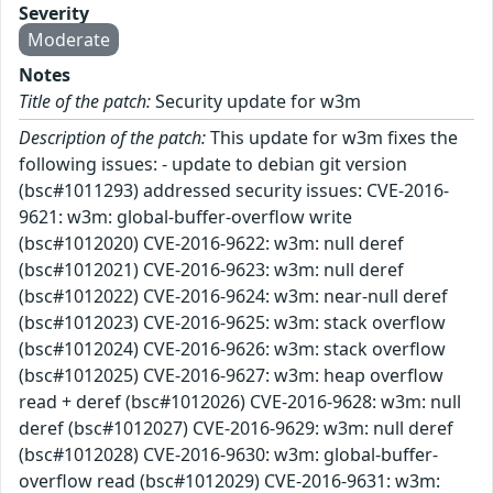
Severity
Moderate
Notes
Title of the patch:
Security update for w3m
Description of the patch:
This update for w3m fixes the
following issues: - update to debian git version
(bsc#1011293) addressed security issues: CVE-2016-
9621: w3m: global-buffer-overflow write
(bsc#1012020) CVE-2016-9622: w3m: null deref
(bsc#1012021) CVE-2016-9623: w3m: null deref
(bsc#1012022) CVE-2016-9624: w3m: near-null deref
(bsc#1012023) CVE-2016-9625: w3m: stack overflow
(bsc#1012024) CVE-2016-9626: w3m: stack overflow
(bsc#1012025) CVE-2016-9627: w3m: heap overflow
read + deref (bsc#1012026) CVE-2016-9628: w3m: null
deref (bsc#1012027) CVE-2016-9629: w3m: null deref
(bsc#1012028) CVE-2016-9630: w3m: global-buffer-
overflow read (bsc#1012029) CVE-2016-9631: w3m: