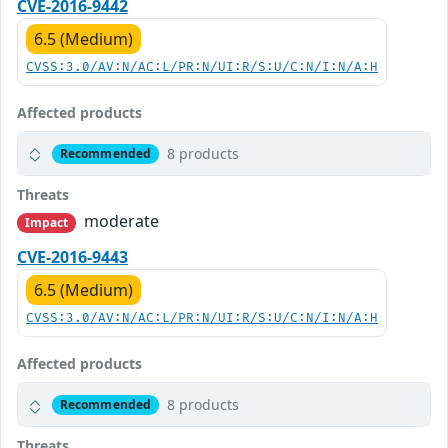
CVE-2016-9442
6.5 (Medium)
CVSS:3.0/AV:N/AC:L/PR:N/UI:R/S:U/C:N/I:N/A:H
Affected products
8 products
Recommended
Threats
moderate
Impact
CVE-2016-9443
6.5 (Medium)
CVSS:3.0/AV:N/AC:L/PR:N/UI:R/S:U/C:N/I:N/A:H
Affected products
8 products
Recommended
Threats