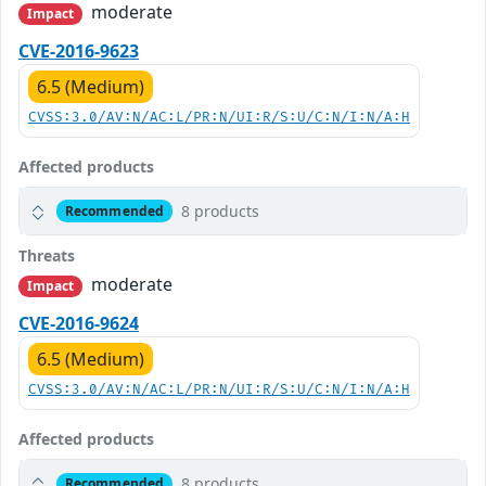
moderate
Impact
CVE-2016-9623
6.5 (Medium)
CVSS:3.0/AV:N/AC:L/PR:N/UI:R/S:U/C:N/I:N/A:H
Affected products
8 products
Recommended
Threats
moderate
Impact
CVE-2016-9624
6.5 (Medium)
CVSS:3.0/AV:N/AC:L/PR:N/UI:R/S:U/C:N/I:N/A:H
Affected products
8 products
Recommended