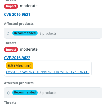
moderate
Impact
CVE-2016-9621
Affected products
8 products
Recommended
Threats
moderate
Impact
CVE-2016-9622
6.5 (Medium)
CVSS:3.0/AV:N/AC:L/PR:N/UI:R/S:U/C:N/I:N/A:H
Affected products
8 products
Recommended
Threats