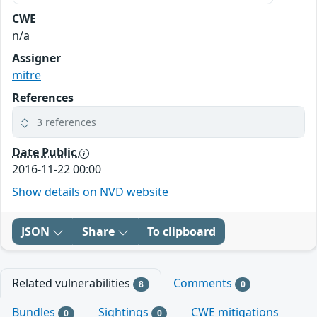
CWE
n/a
Assigner
mitre
References
3 references
Date Public
2016-11-22 00:00
Show details on NVD website
JSON
Share
To clipboard
Related vulnerabilities
Comments
8
0
Bundles
Sightings
CWE mitigations
0
0