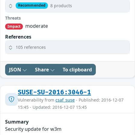
8 products
Recommended
Threats
moderate
Impact
References
105 references
JSON
Share
To clipboard
SUSE-SU-2016:3046-1
Vulnerability from
csaf_suse
- Published: 2016-12-07
15:45 - Updated: 2016-12-07 15:45
Summary
Security update for w3m