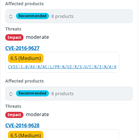
Affected products
8 products
Recommended
Threats
moderate
Impact
CVE-2016-9627
6.5 (Medium)
CVSS:3.0/AV:N/AC:L/PR:N/UI:R/S:U/C:N/I:N/A:H
Affected products
8 products
Recommended
Threats
moderate
Impact
CVE-2016-9628
6.5 (Medium)