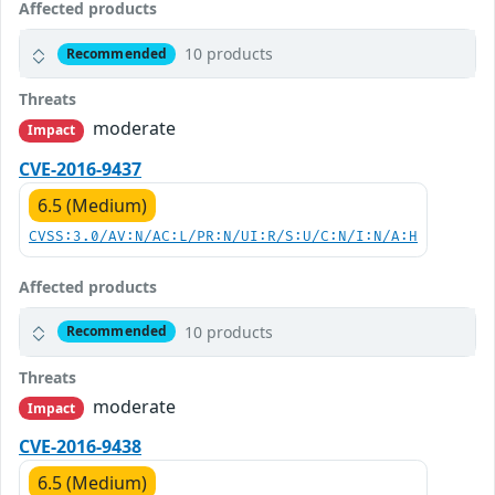
Affected products
10 products
Recommended
Threats
moderate
Impact
CVE-2016-9437
6.5 (Medium)
CVSS:3.0/AV:N/AC:L/PR:N/UI:R/S:U/C:N/I:N/A:H
Affected products
10 products
Recommended
Threats
moderate
Impact
CVE-2016-9438
6.5 (Medium)