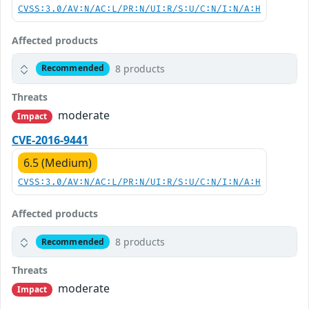
CVSS:3.0/AV:N/AC:L/PR:N/UI:R/S:U/C:N/I:N/A:H
Affected products
8 products
Recommended
Threats
moderate
Impact
CVE-2016-9441
6.5 (Medium)
CVSS:3.0/AV:N/AC:L/PR:N/UI:R/S:U/C:N/I:N/A:H
Affected products
8 products
Recommended
Threats
moderate
Impact