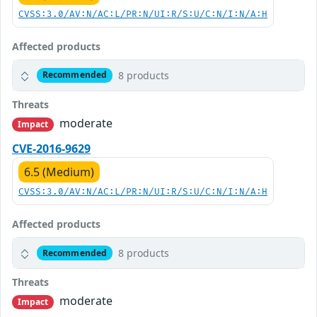
CVSS:3.0/AV:N/AC:L/PR:N/UI:R/S:U/C:N/I:N/A:H
Affected products
8 products
Recommended
Threats
moderate
Impact
CVE-2016-9629
6.5 (Medium)
CVSS:3.0/AV:N/AC:L/PR:N/UI:R/S:U/C:N/I:N/A:H
Affected products
8 products
Recommended
Threats
moderate
Impact