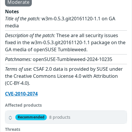
Moderate
Notes
Title of the patch:
w3m-0.5.3.git20161120-1.1 on GA
media
Description of the patch:
These are all security issues
fixed in the w3m-0.5.3.git20161120-1.1 package on the
GA media of openSUSE Tumbleweed.
Patchnames:
openSUSE-Tumbleweed-2024-10235
Terms of use:
CSAF 2.0 data is provided by SUSE under
the Creative Commons License 4.0 with Attribution
(CC-BY-4.0).
CVE-2010-2074
Affected products
8 products
Recommended
Threats