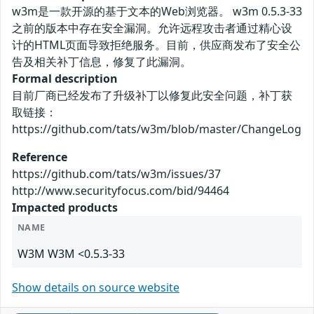
w3m是一款开源的基于文本的Web浏览器。 w3m 0.5.3-33
之前的版本中存在安全漏洞。允许远程攻击者通过精心设
计的HTML页面导致拒绝服务。目前，供应商发布了安全公
告及相关补丁信息，修复了此漏洞。
Formal description
目前厂商已经发布了升级补丁以修复此安全问题，补丁获
取链接：
https://github.com/tats/w3m/blob/master/ChangeLog
Reference
https://github.com/tats/w3m/issues/37
http://www.securityfocus.com/bid/94464
Impacted products
NAME
W3M W3M <0.5.3-33
Show details on source website