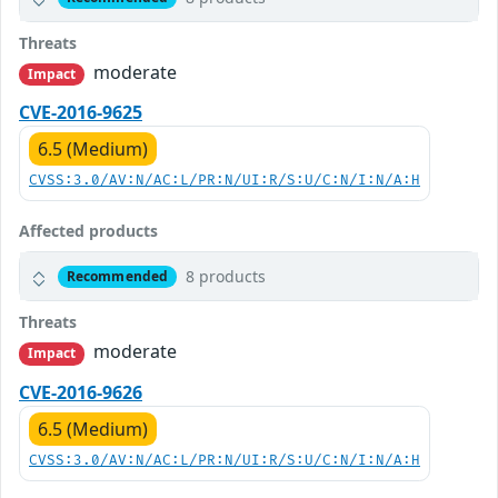
Threats
moderate
Impact
CVE-2016-9625
6.5 (Medium)
CVSS:3.0/AV:N/AC:L/PR:N/UI:R/S:U/C:N/I:N/A:H
Affected products
8 products
Recommended
Threats
moderate
Impact
CVE-2016-9626
6.5 (Medium)
CVSS:3.0/AV:N/AC:L/PR:N/UI:R/S:U/C:N/I:N/A:H