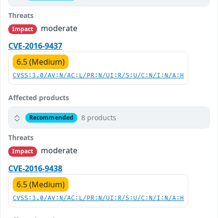
Threats
moderate
Impact
CVE-2016-9437
6.5 (Medium)
CVSS:3.0/AV:N/AC:L/PR:N/UI:R/S:U/C:N/I:N/A:H
Affected products
8 products
Recommended
Threats
moderate
Impact
CVE-2016-9438
6.5 (Medium)
CVSS:3.0/AV:N/AC:L/PR:N/UI:R/S:U/C:N/I:N/A:H