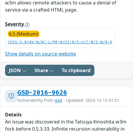
w3m allows remote attackers to cause a denial of
service via a crafted HTML page.
Severity
6.5 (Medium)
CVSS:3.0/AV:N/AC:L/PR:N/UI:R/S:U/C:N/I:N/A:H
Show details on source website
JSON
Share
To clipboard
GSD-2016-9626
Vulnerability from
gsd
- Updated: 2023-12-13 01:21
Details
An issue was discovered in the Tatsuya Kinoshita w3m
fork before 0.5.3-33. Infinite recursion vulnerability in