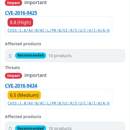
important
Impact
CVE-2016-9425
8.8 (High)
CVSS:3.0/AV:N/AC:L/PR:N/UI:R/S:U/C:H/I:H/A:H
Affected products
10 products
Recommended
Threats
important
Impact
CVE-2016-9434
6.5 (Medium)
CVSS:3.0/AV:N/AC:L/PR:N/UI:R/S:U/C:N/I:N/A:H
Affected products
10 products
Recommended