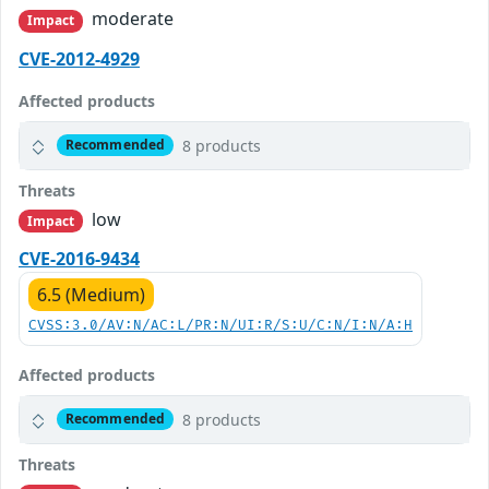
moderate
Impact
CVE-2012-4929
Affected products
8 products
Recommended
Threats
low
Impact
CVE-2016-9434
6.5 (Medium)
CVSS:3.0/AV:N/AC:L/PR:N/UI:R/S:U/C:N/I:N/A:H
Affected products
8 products
Recommended
Threats