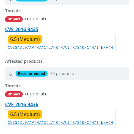
Threats
moderate
Impact
CVE-2016-9435
6.5 (Medium)
CVSS:3.0/AV:N/AC:L/PR:N/UI:R/S:U/C:N/I:N/A:H
Affected products
10 products
Recommended
Threats
moderate
Impact
CVE-2016-9436
6.5 (Medium)
CVSS:3.0/AV:N/AC:L/PR:N/UI:R/S:U/C:N/I:N/A:H