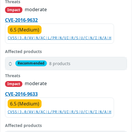
Threats
moderate
Impact
CVE-2016-9632
6.5 (Medium)
CVSS:3.0/AV:N/AC:L/PR:N/UI:R/S:U/C:N/I:N/A:H
Affected products
8 products
Recommended
Threats
moderate
Impact
CVE-2016-9633
6.5 (Medium)
CVSS:3.0/AV:N/AC:L/PR:N/UI:R/S:U/C:N/I:N/A:H
Affected products