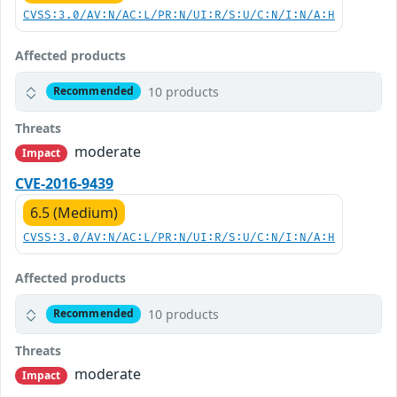
CVSS:3.0/AV:N/AC:L/PR:N/UI:R/S:U/C:N/I:N/A:H
Affected products
10 products
Recommended
Threats
moderate
Impact
CVE-2016-9439
6.5 (Medium)
CVSS:3.0/AV:N/AC:L/PR:N/UI:R/S:U/C:N/I:N/A:H
Affected products
10 products
Recommended
Threats
moderate
Impact