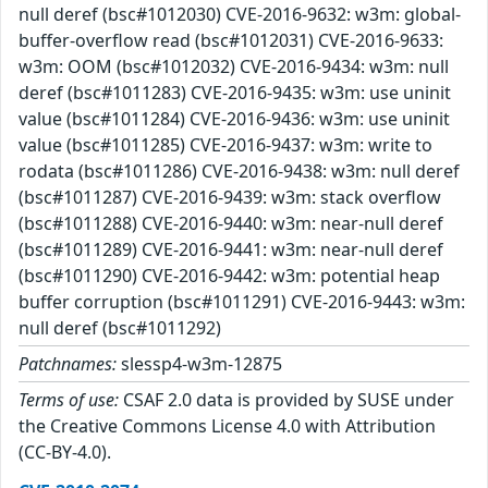
null deref (bsc#1012030) CVE-2016-9632: w3m: global-
buffer-overflow read (bsc#1012031) CVE-2016-9633:
w3m: OOM (bsc#1012032) CVE-2016-9434: w3m: null
deref (bsc#1011283) CVE-2016-9435: w3m: use uninit
value (bsc#1011284) CVE-2016-9436: w3m: use uninit
value (bsc#1011285) CVE-2016-9437: w3m: write to
rodata (bsc#1011286) CVE-2016-9438: w3m: null deref
(bsc#1011287) CVE-2016-9439: w3m: stack overflow
(bsc#1011288) CVE-2016-9440: w3m: near-null deref
(bsc#1011289) CVE-2016-9441: w3m: near-null deref
(bsc#1011290) CVE-2016-9442: w3m: potential heap
buffer corruption (bsc#1011291) CVE-2016-9443: w3m:
null deref (bsc#1011292)
Patchnames:
slessp4-w3m-12875
Terms of use:
CSAF 2.0 data is provided by SUSE under
the Creative Commons License 4.0 with Attribution
(CC-BY-4.0).