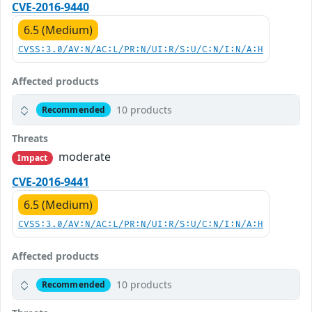
CVE-2016-9440
6.5 (Medium)
CVSS:3.0/AV:N/AC:L/PR:N/UI:R/S:U/C:N/I:N/A:H
Affected products
10 products
Recommended
Threats
moderate
Impact
CVE-2016-9441
6.5 (Medium)
CVSS:3.0/AV:N/AC:L/PR:N/UI:R/S:U/C:N/I:N/A:H
Affected products
10 products
Recommended