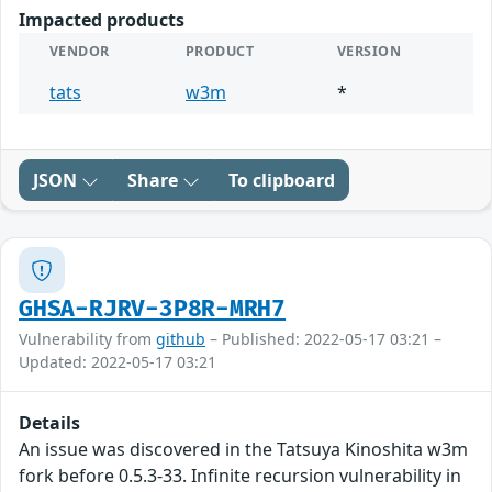
Impacted products
VENDOR
PRODUCT
VERSION
tats
w3m
*
JSON
Share
To clipboard
GHSA-RJRV-3P8R-MRH7
Vulnerability from
github
– Published: 2022-05-17 03:21 –
Updated: 2022-05-17 03:21
Details
An issue was discovered in the Tatsuya Kinoshita w3m
fork before 0.5.3-33. Infinite recursion vulnerability in