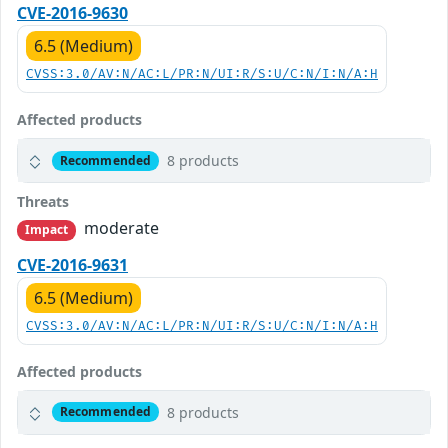
CVE-2016-9630
6.5 (Medium)
CVSS:3.0/AV:N/AC:L/PR:N/UI:R/S:U/C:N/I:N/A:H
Affected products
8 products
Recommended
Threats
moderate
Impact
CVE-2016-9631
6.5 (Medium)
CVSS:3.0/AV:N/AC:L/PR:N/UI:R/S:U/C:N/I:N/A:H
Affected products
8 products
Recommended