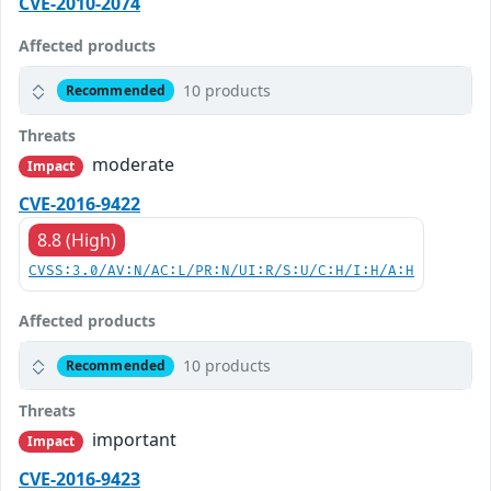
CVE-2010-2074
Affected products
10 products
Recommended
Threats
moderate
Impact
CVE-2016-9422
8.8 (High)
CVSS:3.0/AV:N/AC:L/PR:N/UI:R/S:U/C:H/I:H/A:H
Affected products
10 products
Recommended
Threats
important
Impact
CVE-2016-9423