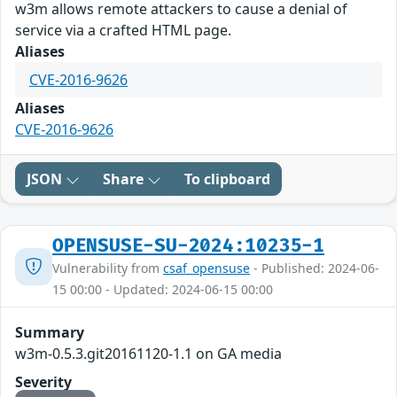
w3m allows remote attackers to cause a denial of
service via a crafted HTML page.
Aliases
CVE-2016-9626
Aliases
CVE-2016-9626
JSON
Share
To clipboard
OPENSUSE-SU-2024:10235-1
Vulnerability from
csaf_opensuse
- Published: 2024-06-
15 00:00 - Updated: 2024-06-15 00:00
Summary
w3m-0.5.3.git20161120-1.1 on GA media
Severity