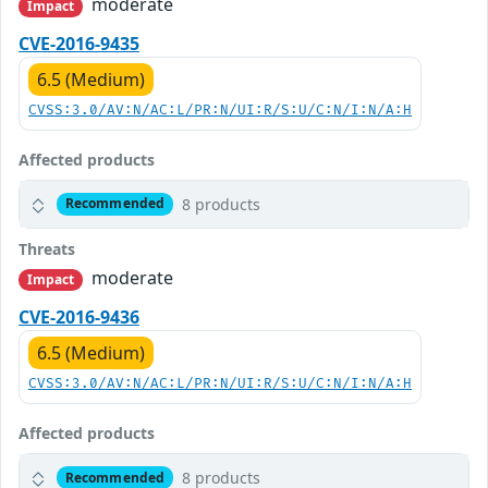
moderate
Impact
CVE-2016-9435
6.5 (Medium)
CVSS:3.0/AV:N/AC:L/PR:N/UI:R/S:U/C:N/I:N/A:H
Affected products
8 products
Recommended
Threats
moderate
Impact
CVE-2016-9436
6.5 (Medium)
CVSS:3.0/AV:N/AC:L/PR:N/UI:R/S:U/C:N/I:N/A:H
Affected products
8 products
Recommended