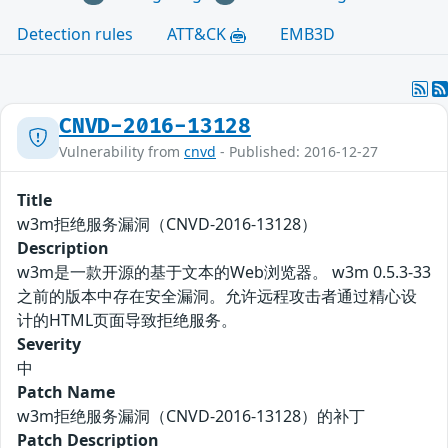
Detection rules
ATT&CK
EMB3D
CNVD-2016-13128
Vulnerability from
cnvd
- Published: 2016-12-27
Title
w3m拒绝服务漏洞（CNVD-2016-13128）
Description
w3m是一款开源的基于文本的Web浏览器。 w3m 0.5.3-33
之前的版本中存在安全漏洞。允许远程攻击者通过精心设
计的HTML页面导致拒绝服务。
Severity
中
Patch Name
w3m拒绝服务漏洞（CNVD-2016-13128）的补丁
Patch Description