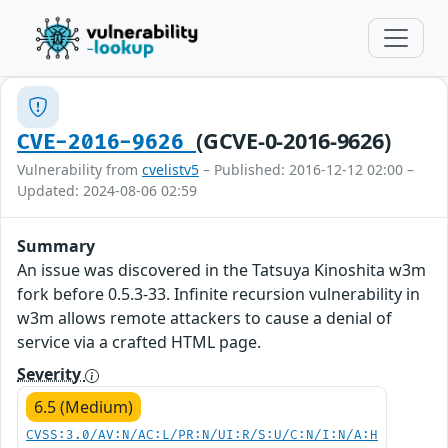
(GCVE-0-2016-9626)
CVE-2016-9626
Vulnerability from
cvelistv5
– Published: 2016-12-12 02:00 –
Updated: 2024-08-06 02:59
Summary
An issue was discovered in the Tatsuya Kinoshita w3m
fork before 0.5.3-33. Infinite recursion vulnerability in
w3m allows remote attackers to cause a denial of
service via a crafted HTML page.
Severity
6.5 (Medium)
CVSS:3.0/AV:N/AC:L/PR:N/UI:R/S:U/C:N/I:N/A:H