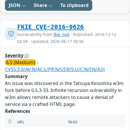
JSON
Share
To clipboard
FKIE_CVE-2016-9626
Vulnerability from
fkie_nvd
- Published: 2016-12-12
02:59 - Updated: 2026-06-17 00:56
Severity
6.5 (Medium)
-
CVSS:3.0/AV:N/AC:L/PR:N/UI:R/S:U/C:N/I:N/A:H
Summary
An issue was discovered in the Tatsuya Kinoshita w3m
fork before 0.5.3-33. Infinite recursion vulnerability in
w3m allows remote attackers to cause a denial of
service via a crafted HTML page.
References
URL
TAGS