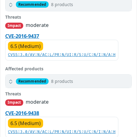
8 products
Recommended
Threats
moderate
Impact
CVE-2016-9437
6.5 (Medium)
CVSS:3.0/AV:N/AC:L/PR:N/UI:R/S:U/C:N/I:N/A:H
Affected products
8 products
Recommended
Threats
moderate
Impact
CVE-2016-9438
6.5 (Medium)
CVSS:3.0/AV:N/AC:L/PR:N/UI:R/S:U/C:N/I:N/A:H