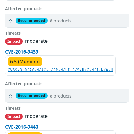
Affected products
8 products
Recommended
Threats
moderate
Impact
CVE-2016-9439
6.5 (Medium)
CVSS:3.0/AV:N/AC:L/PR:N/UI:R/S:U/C:N/I:N/A:H
Affected products
8 products
Recommended
Threats
moderate
Impact
CVE-2016-9440