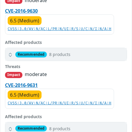
moderate
Impact
CVE-2016-9630
6.5 (Medium)
CVSS:3.0/AV:N/AC:L/PR:N/UI:R/S:U/C:N/I:N/A:H
Affected products
8 products
Recommended
Threats
moderate
Impact
CVE-2016-9631
6.5 (Medium)
CVSS:3.0/AV:N/AC:L/PR:N/UI:R/S:U/C:N/I:N/A:H
Affected products
8 products
Recommended