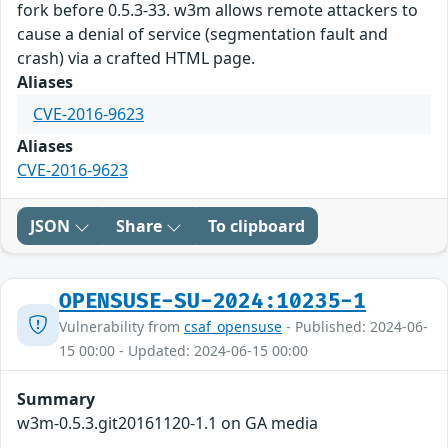
fork before 0.5.3-33. w3m allows remote attackers to
cause a denial of service (segmentation fault and
crash) via a crafted HTML page.
Aliases
CVE-2016-9623
Aliases
CVE-2016-9623
JSON
Share
To clipboard
OPENSUSE-SU-2024:10235-1
Vulnerability from
csaf_opensuse
- Published: 2024-06-
15 00:00 - Updated: 2024-06-15 00:00
Summary
w3m-0.5.3.git20161120-1.1 on GA media