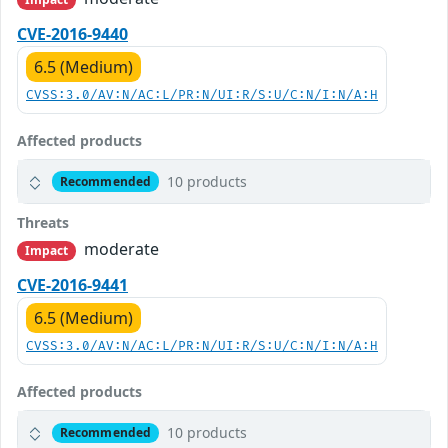
CVE-2016-9440
6.5 (Medium)
CVSS:3.0/AV:N/AC:L/PR:N/UI:R/S:U/C:N/I:N/A:H
Affected products
10 products
Recommended
Threats
moderate
Impact
CVE-2016-9441
6.5 (Medium)
CVSS:3.0/AV:N/AC:L/PR:N/UI:R/S:U/C:N/I:N/A:H
Affected products
10 products
Recommended