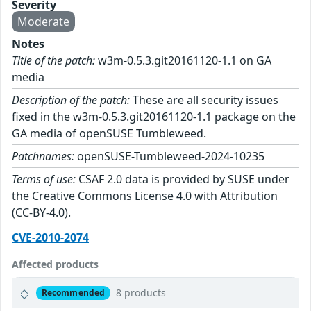
Severity
Moderate
Notes
Title of the patch:
w3m-0.5.3.git20161120-1.1 on GA
media
Description of the patch:
These are all security issues
fixed in the w3m-0.5.3.git20161120-1.1 package on the
GA media of openSUSE Tumbleweed.
Patchnames:
openSUSE-Tumbleweed-2024-10235
Terms of use:
CSAF 2.0 data is provided by SUSE under
the Creative Commons License 4.0 with Attribution
(CC-BY-4.0).
CVE-2010-2074
Affected products
8 products
Recommended