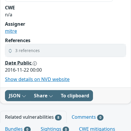
CWE
n/a
Assigner
mitre
References
3 references
Date Public
2016-11-22 00:00
Show details on NVD website
JSON
Share
To clipboard
Related vulnerabilities
Comments
8
0
Bundles
Sightings
CWE mitigations
0
0