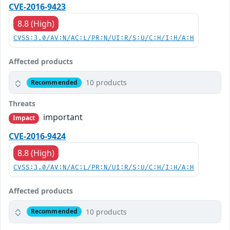
CVE-2016-9423
8.8 (High)
CVSS:3.0/AV:N/AC:L/PR:N/UI:R/S:U/C:H/I:H/A:H
Affected products
10 products
Recommended
Threats
important
Impact
CVE-2016-9424
8.8 (High)
CVSS:3.0/AV:N/AC:L/PR:N/UI:R/S:U/C:H/I:H/A:H
Affected products
10 products
Recommended