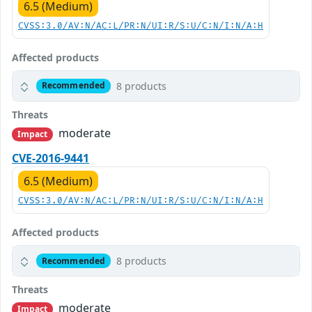
6.5 (Medium)
CVSS:3.0/AV:N/AC:L/PR:N/UI:R/S:U/C:N/I:N/A:H
Affected products
8 products
Recommended
Threats
moderate
Impact
CVE-2016-9441
6.5 (Medium)
CVSS:3.0/AV:N/AC:L/PR:N/UI:R/S:U/C:N/I:N/A:H
Affected products
8 products
Recommended
Threats
moderate
Impact