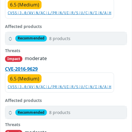
6.5 (Medium)
CVSS:3.0/AV:N/AC:L/PR:N/UI:R/S:U/C:N/I:N/A:H
Affected products
8 products
Recommended
Threats
moderate
Impact
CVE-2016-9629
6.5 (Medium)
CVSS:3.0/AV:N/AC:L/PR:N/UI:R/S:U/C:N/I:N/A:H
Affected products
8 products
Recommended
Threats