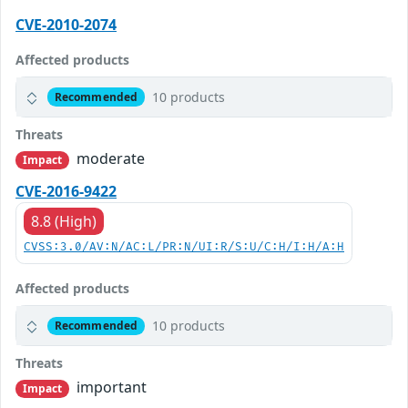
CVE-2010-2074
Affected products
10 products
Recommended
Threats
moderate
Impact
CVE-2016-9422
8.8 (High)
CVSS:3.0/AV:N/AC:L/PR:N/UI:R/S:U/C:H/I:H/A:H
Affected products
10 products
Recommended
Threats
important
Impact