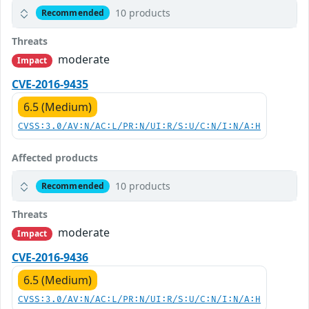
10 products
Recommended
Threats
moderate
Impact
CVE-2016-9435
6.5 (Medium)
CVSS:3.0/AV:N/AC:L/PR:N/UI:R/S:U/C:N/I:N/A:H
Affected products
10 products
Recommended
Threats
moderate
Impact
CVE-2016-9436
6.5 (Medium)
CVSS:3.0/AV:N/AC:L/PR:N/UI:R/S:U/C:N/I:N/A:H