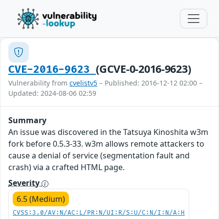
(GCVE-0-2016-9623)
CVE-2016-9623
Vulnerability from
cvelistv5
– Published: 2016-12-12 02:00 –
Updated: 2024-08-06 02:59
Summary
An issue was discovered in the Tatsuya Kinoshita w3m
fork before 0.5.3-33. w3m allows remote attackers to
cause a denial of service (segmentation fault and
crash) via a crafted HTML page.
Severity
6.5 (Medium)
CVSS:3.0/AV:N/AC:L/PR:N/UI:R/S:U/C:N/I:N/A:H