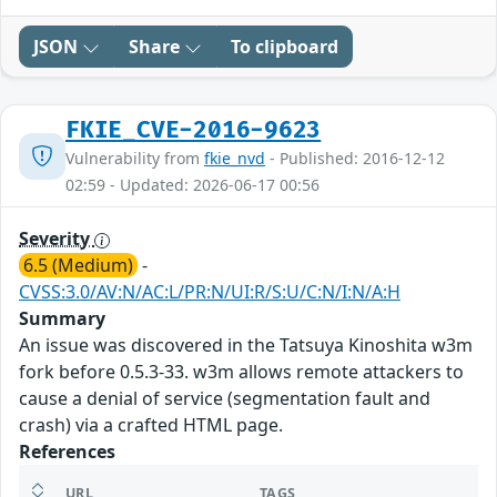
JSON
Share
To clipboard
FKIE_CVE-2016-9623
Vulnerability from
fkie_nvd
- Published: 2016-12-12
02:59 - Updated: 2026-06-17 00:56
Severity
6.5 (Medium)
-
CVSS:3.0/AV:N/AC:L/PR:N/UI:R/S:U/C:N/I:N/A:H
Summary
An issue was discovered in the Tatsuya Kinoshita w3m
fork before 0.5.3-33. w3m allows remote attackers to
cause a denial of service (segmentation fault and
crash) via a crafted HTML page.
References
URL
TAGS