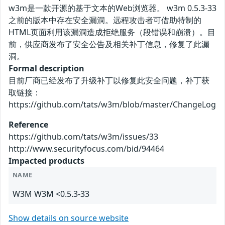
w3m是一款开源的基于文本的Web浏览器。 w3m 0.5.3-33
之前的版本中存在安全漏洞。远程攻击者可借助特制的
HTML页面利用该漏洞造成拒绝服务（段错误和崩溃）。目
前，供应商发布了安全公告及相关补丁信息，修复了此漏
洞。
Formal description
目前厂商已经发布了升级补丁以修复此安全问题，补丁获
取链接：
https://github.com/tats/w3m/blob/master/ChangeLog
Reference
https://github.com/tats/w3m/issues/33
http://www.securityfocus.com/bid/94464
Impacted products
NAME
W3M W3M <0.5.3-33
Show details on source website