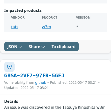
Impacted products
VENDOR
PRODUCT
VERSION
tats
w3m
*
JSON
Share
To clipboard
GHSA-2VF7-97FR-5GFJ
Vulnerability from
github
– Published: 2022-05-17 03:21 –
Updated: 2022-05-17 03:21
Details
An issue was discovered in the Tatsuya Kinoshita w3m