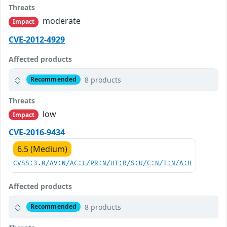
Threats
moderate
Impact
CVE-2012-4929
Affected products
8 products
Recommended
Threats
low
Impact
CVE-2016-9434
6.5 (Medium)
CVSS:3.0/AV:N/AC:L/PR:N/UI:R/S:U/C:N/I:N/A:H
Affected products
8 products
Recommended