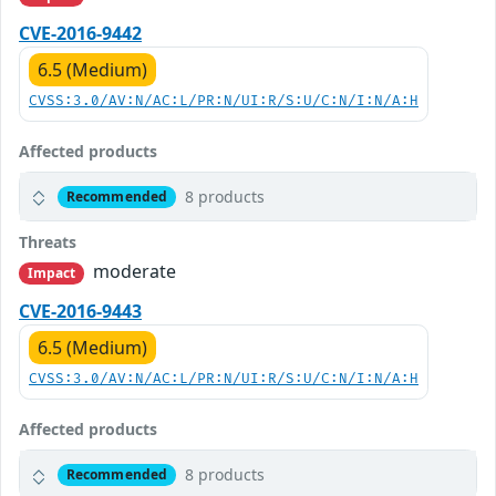
CVE-2016-9442
6.5 (Medium)
CVSS:3.0/AV:N/AC:L/PR:N/UI:R/S:U/C:N/I:N/A:H
Affected products
8 products
Recommended
Threats
moderate
Impact
CVE-2016-9443
6.5 (Medium)
CVSS:3.0/AV:N/AC:L/PR:N/UI:R/S:U/C:N/I:N/A:H
Affected products
8 products
Recommended