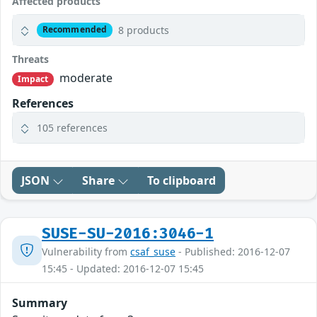
Affected products
8 products
Recommended
Threats
moderate
Impact
References
105 references
JSON
Share
To clipboard
SUSE-SU-2016:3046-1
Vulnerability from
csaf_suse
- Published: 2016-12-07
15:45 - Updated: 2016-12-07 15:45
Summary