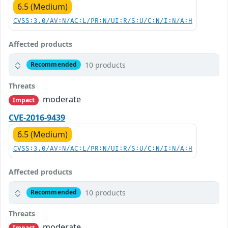
6.5 (Medium)
CVSS:3.0/AV:N/AC:L/PR:N/UI:R/S:U/C:N/I:N/A:H
Affected products
10 products
Recommended
Threats
moderate
Impact
CVE-2016-9439
6.5 (Medium)
CVSS:3.0/AV:N/AC:L/PR:N/UI:R/S:U/C:N/I:N/A:H
Affected products
10 products
Recommended
Threats
moderate
Impact