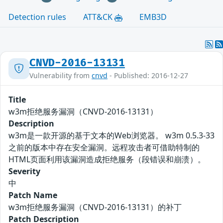
Detection rules
ATT&CK
EMB3D
CNVD-2016-13131
Vulnerability from
cnvd
- Published: 2016-12-27
Title
w3m拒绝服务漏洞（CNVD-2016-13131）
Description
w3m是一款开源的基于文本的Web浏览器。 w3m 0.5.3-33
之前的版本中存在安全漏洞。远程攻击者可借助特制的
HTML页面利用该漏洞造成拒绝服务（段错误和崩溃）。
Severity
中
Patch Name
w3m拒绝服务漏洞（CNVD-2016-13131）的补丁
Patch Description