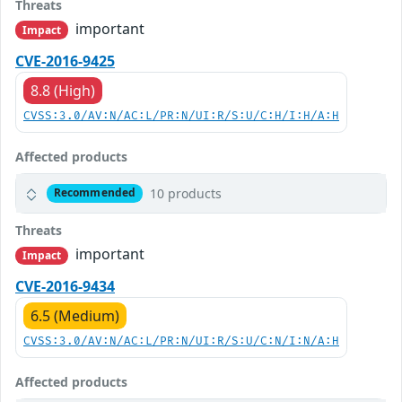
Threats
important
Impact
CVE-2016-9425
8.8 (High)
CVSS:3.0/AV:N/AC:L/PR:N/UI:R/S:U/C:H/I:H/A:H
Affected products
10 products
Recommended
Threats
important
Impact
CVE-2016-9434
6.5 (Medium)
CVSS:3.0/AV:N/AC:L/PR:N/UI:R/S:U/C:N/I:N/A:H
Affected products