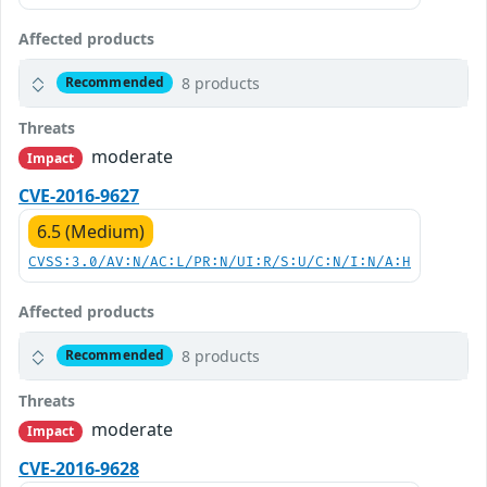
Affected products
8 products
Recommended
Threats
moderate
Impact
CVE-2016-9627
6.5 (Medium)
CVSS:3.0/AV:N/AC:L/PR:N/UI:R/S:U/C:N/I:N/A:H
Affected products
8 products
Recommended
Threats
moderate
Impact
CVE-2016-9628