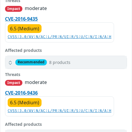
Threats
moderate
Impact
CVE-2016-9435
6.5 (Medium)
CVSS:3.0/AV:N/AC:L/PR:N/UI:R/S:U/C:N/I:N/A:H
Affected products
8 products
Recommended
Threats
moderate
Impact
CVE-2016-9436
6.5 (Medium)
CVSS:3.0/AV:N/AC:L/PR:N/UI:R/S:U/C:N/I:N/A:H
Affected products