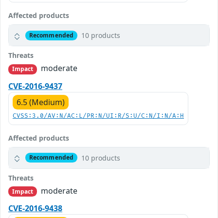
Affected products
10 products
Recommended
Threats
moderate
Impact
CVE-2016-9437
6.5 (Medium)
CVSS:3.0/AV:N/AC:L/PR:N/UI:R/S:U/C:N/I:N/A:H
Affected products
10 products
Recommended
Threats
moderate
Impact
CVE-2016-9438