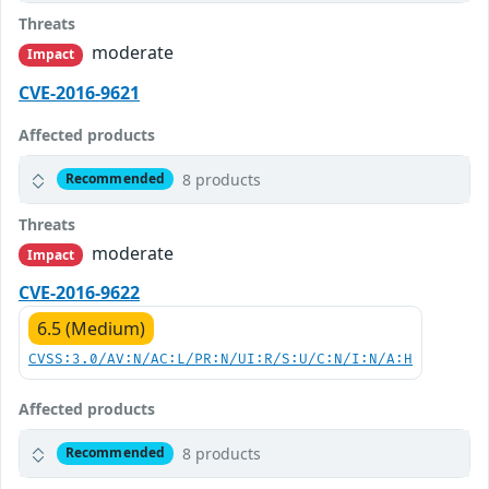
Threats
moderate
Impact
CVE-2016-9621
Affected products
8 products
Recommended
Threats
moderate
Impact
CVE-2016-9622
6.5 (Medium)
CVSS:3.0/AV:N/AC:L/PR:N/UI:R/S:U/C:N/I:N/A:H
Affected products
8 products
Recommended