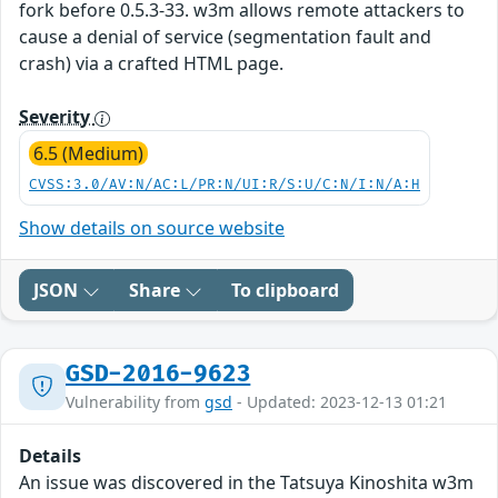
fork before 0.5.3-33. w3m allows remote attackers to
cause a denial of service (segmentation fault and
crash) via a crafted HTML page.
Severity
6.5 (Medium)
CVSS:3.0/AV:N/AC:L/PR:N/UI:R/S:U/C:N/I:N/A:H
Show details on source website
JSON
Share
To clipboard
GSD-2016-9623
Vulnerability from
gsd
- Updated: 2023-12-13 01:21
Details
An issue was discovered in the Tatsuya Kinoshita w3m