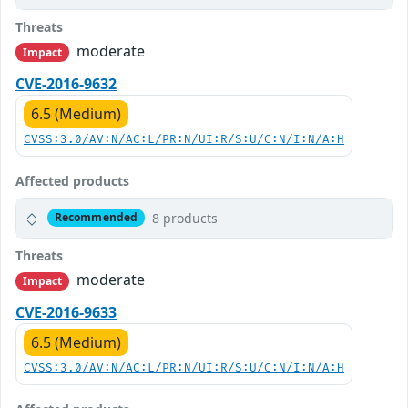
Threats
moderate
Impact
CVE-2016-9632
6.5 (Medium)
CVSS:3.0/AV:N/AC:L/PR:N/UI:R/S:U/C:N/I:N/A:H
Affected products
8 products
Recommended
Threats
moderate
Impact
CVE-2016-9633
6.5 (Medium)
CVSS:3.0/AV:N/AC:L/PR:N/UI:R/S:U/C:N/I:N/A:H