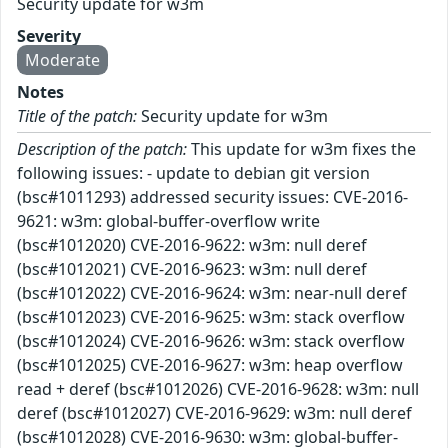
Security update for w3m
Severity
Moderate
Notes
Title of the patch:
Security update for w3m
Description of the patch:
This update for w3m fixes the
following issues: - update to debian git version
(bsc#1011293) addressed security issues: CVE-2016-
9621: w3m: global-buffer-overflow write
(bsc#1012020) CVE-2016-9622: w3m: null deref
(bsc#1012021) CVE-2016-9623: w3m: null deref
(bsc#1012022) CVE-2016-9624: w3m: near-null deref
(bsc#1012023) CVE-2016-9625: w3m: stack overflow
(bsc#1012024) CVE-2016-9626: w3m: stack overflow
(bsc#1012025) CVE-2016-9627: w3m: heap overflow
read + deref (bsc#1012026) CVE-2016-9628: w3m: null
deref (bsc#1012027) CVE-2016-9629: w3m: null deref
(bsc#1012028) CVE-2016-9630: w3m: global-buffer-