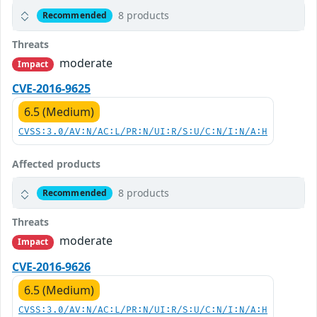
8 products
Recommended
Threats
moderate
Impact
CVE-2016-9625
6.5 (Medium)
CVSS:3.0/AV:N/AC:L/PR:N/UI:R/S:U/C:N/I:N/A:H
Affected products
8 products
Recommended
Threats
moderate
Impact
CVE-2016-9626
6.5 (Medium)
CVSS:3.0/AV:N/AC:L/PR:N/UI:R/S:U/C:N/I:N/A:H