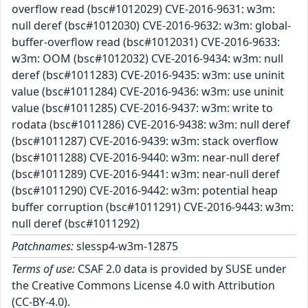
overflow read (bsc#1012029) CVE-2016-9631: w3m:
null deref (bsc#1012030) CVE-2016-9632: w3m: global-
buffer-overflow read (bsc#1012031) CVE-2016-9633:
w3m: OOM (bsc#1012032) CVE-2016-9434: w3m: null
deref (bsc#1011283) CVE-2016-9435: w3m: use uninit
value (bsc#1011284) CVE-2016-9436: w3m: use uninit
value (bsc#1011285) CVE-2016-9437: w3m: write to
rodata (bsc#1011286) CVE-2016-9438: w3m: null deref
(bsc#1011287) CVE-2016-9439: w3m: stack overflow
(bsc#1011288) CVE-2016-9440: w3m: near-null deref
(bsc#1011289) CVE-2016-9441: w3m: near-null deref
(bsc#1011290) CVE-2016-9442: w3m: potential heap
buffer corruption (bsc#1011291) CVE-2016-9443: w3m:
null deref (bsc#1011292)
Patchnames:
slessp4-w3m-12875
Terms of use:
CSAF 2.0 data is provided by SUSE under
the Creative Commons License 4.0 with Attribution
(CC-BY-4.0).