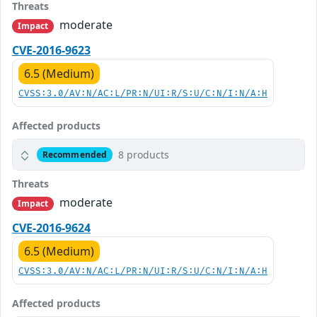
Threats
moderate
Impact
CVE-2016-9623
6.5 (Medium)
CVSS:3.0/AV:N/AC:L/PR:N/UI:R/S:U/C:N/I:N/A:H
Affected products
8 products
Recommended
Threats
moderate
Impact
CVE-2016-9624
6.5 (Medium)
CVSS:3.0/AV:N/AC:L/PR:N/UI:R/S:U/C:N/I:N/A:H
Affected products