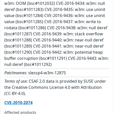
w3m: OOM (bsc#1012032) CVE-2016-9434: w3m: null
deref (bsc#1011283) CVE-2016-9435: w3m: use uninit
value (bsc#1011284) CVE-2016-9436: w3m: use uninit
value (bsc#1011285) CVE-2016-9437: w3m: write to
rodata (bsc#1011286) CVE-2016-9438: w3m: null deref
(bsc#1011287) CVE-2016-9439: w3m: stack overflow
(bsc#1011288) CVE-2016-9440: w3m: near-null deref
(bsc#1011289) CVE-2016-9441: w3m: near-null deref
(bsc#1011290) CVE-2016-9442: w3m: potential heap
buffer corruption (bsc#1011291) CVE-2016-9443: w3m:
null deref (bsc#1011292)
Patchnames:
slessp4-w3m-12875
Terms of use:
CSAF 2.0 data is provided by SUSE under
the Creative Commons License 4.0 with Attribution
(CC-BY-4.0).
CVE-2010-2074
Affected products