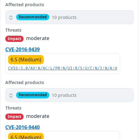
Affected products
10 products
Recommended
Threats
moderate
Impact
CVE-2016-9439
6.5 (Medium)
CVSS:3.0/AV:N/AC:L/PR:N/UI:R/S:U/C:N/I:N/A:H
Affected products
10 products
Recommended
Threats
moderate
Impact
CVE-2016-9440
6.5 (Medium)