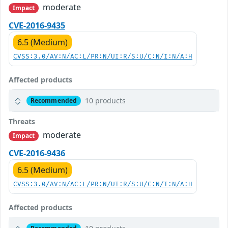
moderate
Impact
CVE-2016-9435
6.5 (Medium)
CVSS:3.0/AV:N/AC:L/PR:N/UI:R/S:U/C:N/I:N/A:H
Affected products
10 products
Recommended
Threats
moderate
Impact
CVE-2016-9436
6.5 (Medium)
CVSS:3.0/AV:N/AC:L/PR:N/UI:R/S:U/C:N/I:N/A:H
Affected products