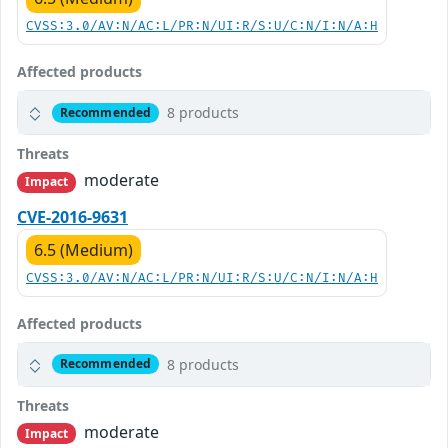
CVSS:3.0/AV:N/AC:L/PR:N/UI:R/S:U/C:N/I:N/A:H
Affected products
8 products
Recommended
Threats
moderate
Impact
CVE-2016-9631
6.5 (Medium)
CVSS:3.0/AV:N/AC:L/PR:N/UI:R/S:U/C:N/I:N/A:H
Affected products
8 products
Recommended
Threats
moderate
Impact