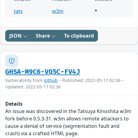
tats
w3m
*
JSON
Share
To clipboard
GHSA-M9C6-VQ5C-FV4J
Vulnerability from
github
– Published: 2022-05-17 02:36 –
Updated: 2022-05-17 02:36
Details
An issue was discovered in the Tatsuya Kinoshita w3m
fork before 0.5.3-31. w3m allows remote attackers to
cause a denial of service (segmentation fault and
crash) via a crafted HTML page.