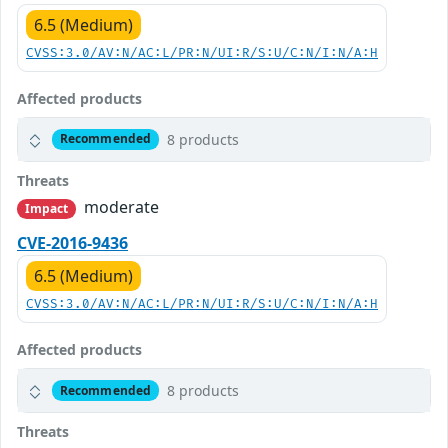
6.5 (Medium)
CVSS:3.0/AV:N/AC:L/PR:N/UI:R/S:U/C:N/I:N/A:H
Affected products
8 products
Recommended
Threats
moderate
Impact
CVE-2016-9436
6.5 (Medium)
CVSS:3.0/AV:N/AC:L/PR:N/UI:R/S:U/C:N/I:N/A:H
Affected products
8 products
Recommended
Threats