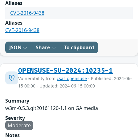
Aliases
CVE-2016-9438
Aliases
CVE-2016-9438
JSON
Share
To clipboard
OPENSUSE-SU-2024:10235-1
Vulnerability from
csaf_opensuse
- Published: 2024-06-
15 00:00 - Updated: 2024-06-15 00:00
Summary
w3m-0.5.3.git20161120-1.1 on GA media
Severity
Moderate
Notes