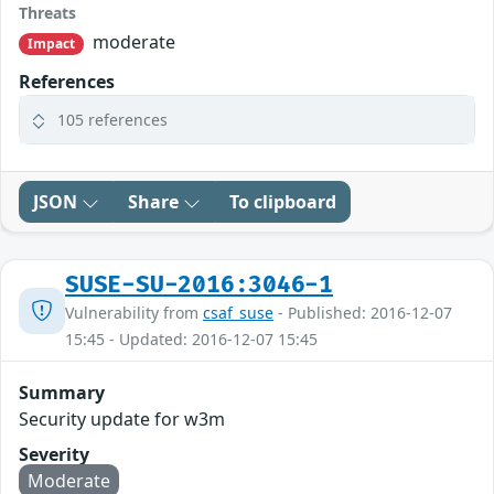
Threats
moderate
Impact
References
105 references
JSON
Share
To clipboard
SUSE-SU-2016:3046-1
Vulnerability from
csaf_suse
- Published: 2016-12-07
15:45 - Updated: 2016-12-07 15:45
Summary
Security update for w3m
Severity
Moderate