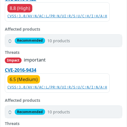
8.8 (High)
CVSS:3.0/AV:N/AC:L/PR:N/UI:R/S:U/C:H/I:H/A:H
Affected products
10 products
Recommended
Threats
important
Impact
CVE-2016-9434
6.5 (Medium)
CVSS:3.0/AV:N/AC:L/PR:N/UI:R/S:U/C:N/I:N/A:H
Affected products
10 products
Recommended
Threats