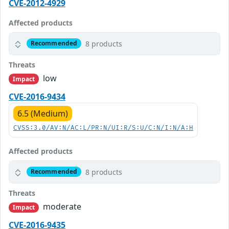
CVE-2012-4929
Affected products
8 products
Recommended
Threats
low
Impact
CVE-2016-9434
6.5 (Medium)
CVSS:3.0/AV:N/AC:L/PR:N/UI:R/S:U/C:N/I:N/A:H
Affected products
8 products
Recommended
Threats
moderate
Impact
CVE-2016-9435