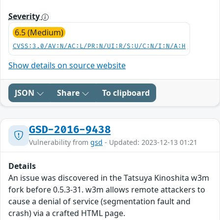
Severity
6.5 (Medium)
CVSS:3.0/AV:N/AC:L/PR:N/UI:R/S:U/C:N/I:N/A:H
Show details on source website
JSON
Share
To clipboard
GSD-2016-9438
Vulnerability from
gsd
- Updated: 2023-12-13 01:21
Details
An issue was discovered in the Tatsuya Kinoshita w3m
fork before 0.5.3-31. w3m allows remote attackers to
cause a denial of service (segmentation fault and
crash) via a crafted HTML page.