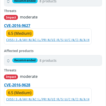
8 products
Recommended
Threats
moderate
Impact
CVE-2016-9627
6.5 (Medium)
CVSS:3.0/AV:N/AC:L/PR:N/UI:R/S:U/C:N/I:N/A:H
Affected products
8 products
Recommended
Threats
moderate
Impact
CVE-2016-9628
6.5 (Medium)
CVSS:3.0/AV:N/AC:L/PR:N/UI:R/S:U/C:N/I:N/A:H