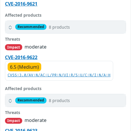
CVE-2016-9621
Affected products
8 products
Recommended
Threats
moderate
Impact
CVE-2016-9622
6.5 (Medium)
CVSS:3.0/AV:N/AC:L/PR:N/UI:R/S:U/C:N/I:N/A:H
Affected products
8 products
Recommended
Threats
moderate
Impact
CVE-2016-9623