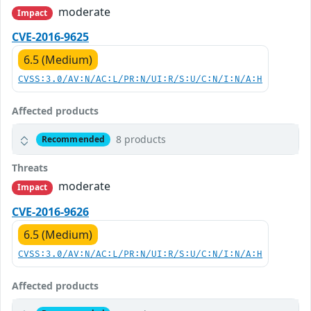
moderate
Impact
CVE-2016-9625
6.5 (Medium)
CVSS:3.0/AV:N/AC:L/PR:N/UI:R/S:U/C:N/I:N/A:H
Affected products
8 products
Recommended
Threats
moderate
Impact
CVE-2016-9626
6.5 (Medium)
CVSS:3.0/AV:N/AC:L/PR:N/UI:R/S:U/C:N/I:N/A:H
Affected products