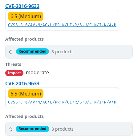
CVE-2016-9632
6.5 (Medium)
CVSS:3.0/AV:N/AC:L/PR:N/UI:R/S:U/C:N/I:N/A:H
Affected products
8 products
Recommended
Threats
moderate
Impact
CVE-2016-9633
6.5 (Medium)
CVSS:3.0/AV:N/AC:L/PR:N/UI:R/S:U/C:N/I:N/A:H
Affected products
8 products
Recommended