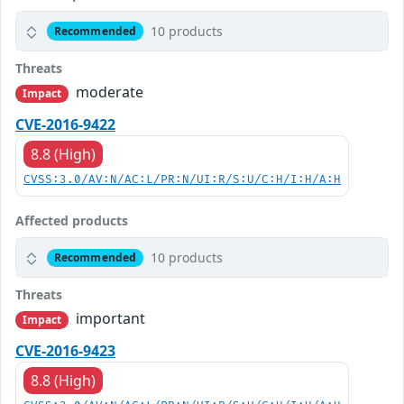
10 products
Recommended
Threats
moderate
Impact
CVE-2016-9422
8.8 (High)
CVSS:3.0/AV:N/AC:L/PR:N/UI:R/S:U/C:H/I:H/A:H
Affected products
10 products
Recommended
Threats
important
Impact
CVE-2016-9423
8.8 (High)