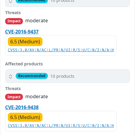
10 products
Recommended
Threats
moderate
Impact
CVE-2016-9437
6.5 (Medium)
CVSS:3.0/AV:N/AC:L/PR:N/UI:R/S:U/C:N/I:N/A:H
Affected products
10 products
Recommended
Threats
moderate
Impact
CVE-2016-9438
6.5 (Medium)
CVSS:3.0/AV:N/AC:L/PR:N/UI:R/S:U/C:N/I:N/A:H