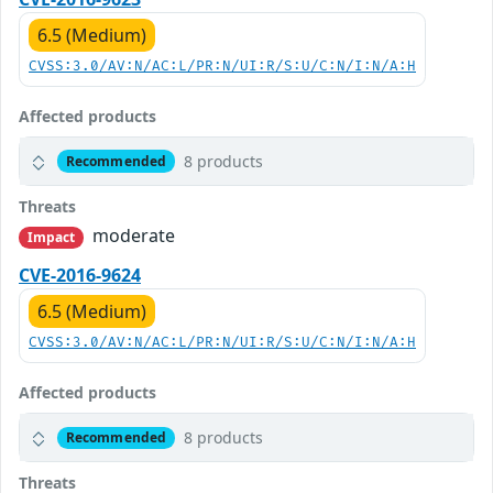
6.5 (Medium)
CVSS:3.0/AV:N/AC:L/PR:N/UI:R/S:U/C:N/I:N/A:H
Affected products
8 products
Recommended
Threats
moderate
Impact
CVE-2016-9624
6.5 (Medium)
CVSS:3.0/AV:N/AC:L/PR:N/UI:R/S:U/C:N/I:N/A:H
Affected products
8 products
Recommended
Threats