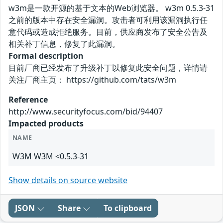
w3m是一款开源的基于文本的Web浏览器。 w3m 0.5.3-31
之前的版本中存在安全漏洞。攻击者可利用该漏洞执行任
意代码或造成拒绝服务。目前，供应商发布了安全公告及
相关补丁信息，修复了此漏洞。
Formal description
目前厂商已经发布了升级补丁以修复此安全问题，详情请
关注厂商主页： https://github.com/tats/w3m
Reference
http://www.securityfocus.com/bid/94407
Impacted products
NAME
W3M W3M <0.5.3-31
Show details on source website
JSON
Share
To clipboard