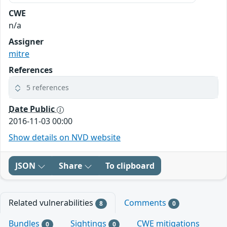
CWE
n/a
Assigner
mitre
References
5 references
Date Public
2016-11-03 00:00
Show details on NVD website
JSON
Share
To clipboard
Related vulnerabilities
Comments
8
0
Bundles
Sightings
CWE mitigations
0
0