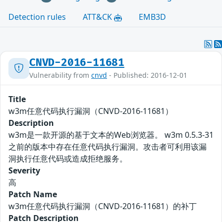
Detection rules
ATT&CK
EMB3D
CNVD-2016-11681
Vulnerability from
cnvd
- Published: 2016-12-01
Title
w3m任意代码执行漏洞（CNVD-2016-11681）
Description
w3m是一款开源的基于文本的Web浏览器。 w3m 0.5.3-31
之前的版本中存在任意代码执行漏洞。攻击者可利用该漏
洞执行任意代码或造成拒绝服务。
Severity
高
Patch Name
w3m任意代码执行漏洞（CNVD-2016-11681）的补丁
Patch Description