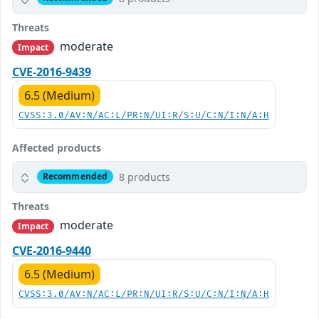
Threats
moderate
Impact
CVE-2016-9439
6.5 (Medium)
CVSS:3.0/AV:N/AC:L/PR:N/UI:R/S:U/C:N/I:N/A:H
Affected products
8 products
Recommended
Threats
moderate
Impact
CVE-2016-9440
6.5 (Medium)
CVSS:3.0/AV:N/AC:L/PR:N/UI:R/S:U/C:N/I:N/A:H