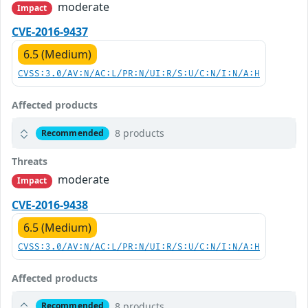
moderate
Impact
CVE-2016-9437
6.5 (Medium)
CVSS:3.0/AV:N/AC:L/PR:N/UI:R/S:U/C:N/I:N/A:H
Affected products
8 products
Recommended
Threats
moderate
Impact
CVE-2016-9438
6.5 (Medium)
CVSS:3.0/AV:N/AC:L/PR:N/UI:R/S:U/C:N/I:N/A:H
Affected products
8 products
Recommended