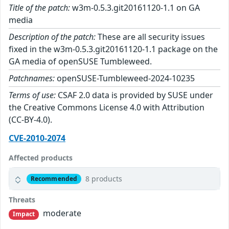
Title of the patch:
w3m-0.5.3.git20161120-1.1 on GA
media
Description of the patch:
These are all security issues
fixed in the w3m-0.5.3.git20161120-1.1 package on the
GA media of openSUSE Tumbleweed.
Patchnames:
openSUSE-Tumbleweed-2024-10235
Terms of use:
CSAF 2.0 data is provided by SUSE under
the Creative Commons License 4.0 with Attribution
(CC-BY-4.0).
CVE-2010-2074
Affected products
8 products
Recommended
Threats
moderate
Impact