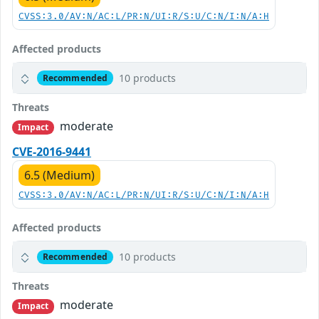
CVSS:3.0/AV:N/AC:L/PR:N/UI:R/S:U/C:N/I:N/A:H
Affected products
10 products
Recommended
Threats
moderate
Impact
CVE-2016-9441
6.5 (Medium)
CVSS:3.0/AV:N/AC:L/PR:N/UI:R/S:U/C:N/I:N/A:H
Affected products
10 products
Recommended
Threats
moderate
Impact