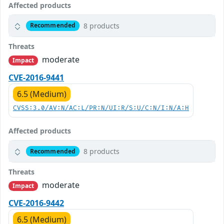
Affected products
8 products
Recommended
Threats
moderate
Impact
CVE-2016-9441
6.5 (Medium)
CVSS:3.0/AV:N/AC:L/PR:N/UI:R/S:U/C:N/I:N/A:H
Affected products
8 products
Recommended
Threats
moderate
Impact
CVE-2016-9442
6.5 (Medium)