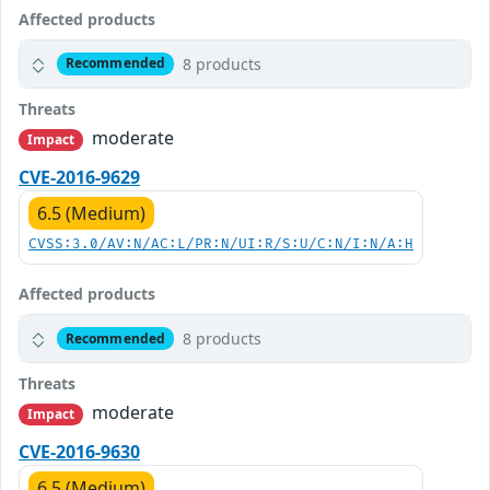
Affected products
8 products
Recommended
Threats
moderate
Impact
CVE-2016-9629
6.5 (Medium)
CVSS:3.0/AV:N/AC:L/PR:N/UI:R/S:U/C:N/I:N/A:H
Affected products
8 products
Recommended
Threats
moderate
Impact
CVE-2016-9630
6.5 (Medium)