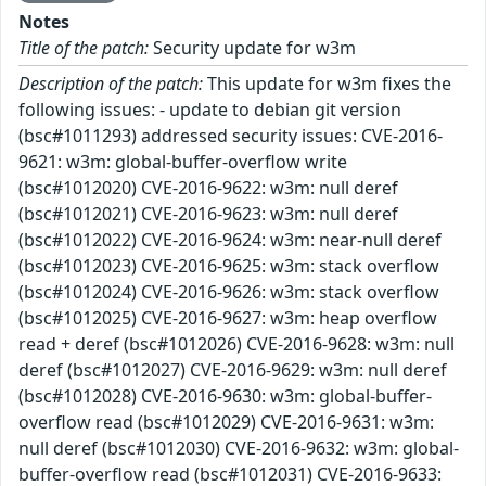
Notes
Title of the patch:
Security update for w3m
Description of the patch:
This update for w3m fixes the
following issues: - update to debian git version
(bsc#1011293) addressed security issues: CVE-2016-
9621: w3m: global-buffer-overflow write
(bsc#1012020) CVE-2016-9622: w3m: null deref
(bsc#1012021) CVE-2016-9623: w3m: null deref
(bsc#1012022) CVE-2016-9624: w3m: near-null deref
(bsc#1012023) CVE-2016-9625: w3m: stack overflow
(bsc#1012024) CVE-2016-9626: w3m: stack overflow
(bsc#1012025) CVE-2016-9627: w3m: heap overflow
read + deref (bsc#1012026) CVE-2016-9628: w3m: null
deref (bsc#1012027) CVE-2016-9629: w3m: null deref
(bsc#1012028) CVE-2016-9630: w3m: global-buffer-
overflow read (bsc#1012029) CVE-2016-9631: w3m:
null deref (bsc#1012030) CVE-2016-9632: w3m: global-
buffer-overflow read (bsc#1012031) CVE-2016-9633: