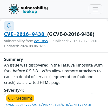
(GCVE-0-2016-9438)
CVE-2016-9438
Vulnerability from
cvelistv5
– Published: 2016-12-12 02:00 –
Updated: 2024-08-06 02:50
Summary
An issue was discovered in the Tatsuya Kinoshita w3m
fork before 0.5.3-31. w3m allows remote attackers to
cause a denial of service (segmentation fault and
crash) via a crafted HTML page.
Severity
6.5 (Medium)
CVSS:3.0/AV:N/AC:L/PR:N/UI:R/S:U/C:N/I:N/A:H