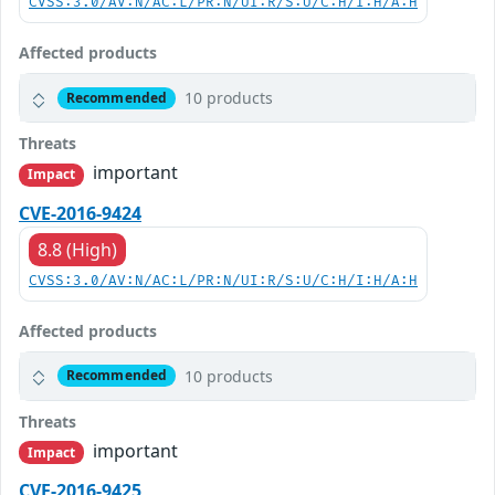
CVSS:3.0/AV:N/AC:L/PR:N/UI:R/S:U/C:H/I:H/A:H
Affected products
10 products
Recommended
Threats
important
Impact
CVE-2016-9424
8.8 (High)
CVSS:3.0/AV:N/AC:L/PR:N/UI:R/S:U/C:H/I:H/A:H
Affected products
10 products
Recommended
Threats
important
Impact
CVE-2016-9425