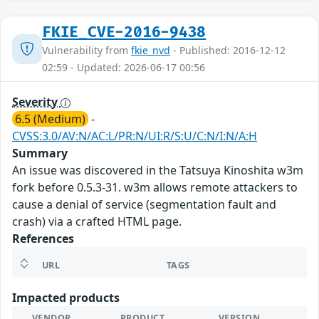
FKIE_CVE-2016-9438
Vulnerability from
fkie_nvd
- Published: 2016-12-12
02:59 - Updated: 2026-06-17 00:56
Severity
6.5 (Medium)
-
CVSS:3.0/AV:N/AC:L/PR:N/UI:R/S:U/C:N/I:N/A:H
Summary
An issue was discovered in the Tatsuya Kinoshita w3m
fork before 0.5.3-31. w3m allows remote attackers to
cause a denial of service (segmentation fault and
crash) via a crafted HTML page.
References
URL
TAGS
Impacted products
VENDOR
PRODUCT
VERSION