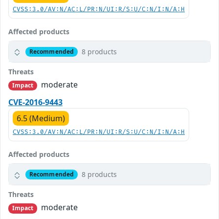
CVSS:3.0/AV:N/AC:L/PR:N/UI:R/S:U/C:N/I:N/A:H
Affected products
8 products
Recommended
Threats
moderate
Impact
CVE-2016-9443
6.5 (Medium)
CVSS:3.0/AV:N/AC:L/PR:N/UI:R/S:U/C:N/I:N/A:H
Affected products
8 products
Recommended
Threats
moderate
Impact