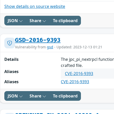
Show details on source website
JSON
Share
To clipboard
GSD-2016-9393
Vulnerability from
gsd
- Updated: 2023-12-13 01:21
Details
The jpc_pi_nextrpcl function
crafted file.
Aliases
CVE-2016-9393
Aliases
CVE-2016-9393
JSON
Share
To clipboard