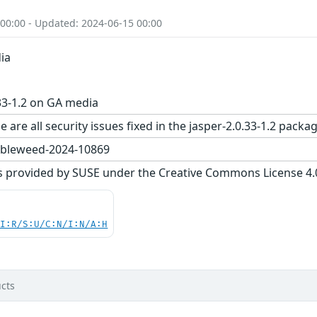
 00:00 - Updated: 2024-06-15 00:00
ia
33-1.2 on GA media
 are all security issues fixed in the jasper-2.0.33-1.2 pa
bleweed-2024-10869
s provided by SUSE under the Creative Commons License 4.0 
UI:R/S:U/C:N/I:N/A:H
cts