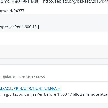
补丁信息： http://seclists.org/oss-sec/2016/q4/
com/bid/94377
Jasper JasPer 1.900.13']
- Updated: 2026-06-17 00:55
:L/AC:L/PR:N/UI:R/S:U/C:N/I:N/A:H
 in jpc_t2cod.c in JasPer before 1.900.17 allows remote attack