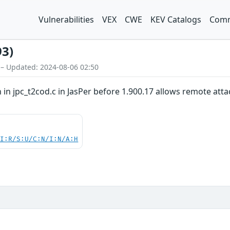
Vulnerabilities
VEX
CWE
KEV Catalogs
Comm
93)
 – Updated: 2024-08-06 02:50
 in jpc_t2cod.c in JasPer before 1.900.17 allows remote attack
UI:R/S:U/C:N/I:N/A:H