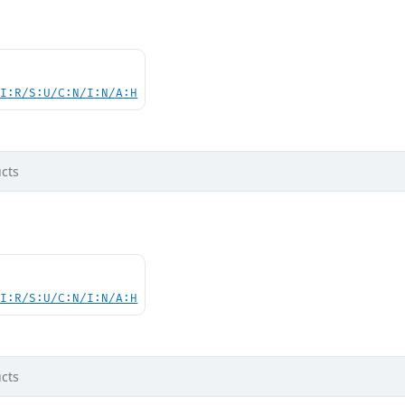
UI:R/S:U/C:N/I:N/A:H
cts
UI:R/S:U/C:N/I:N/A:H
cts