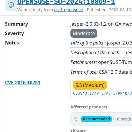
OPENSUSE-SU-2024:10869-1
Vulnerability from
csaf_opensuse
- Published: 2024-06-15
Summary
jasper-2.0.33-1.2 on GA med
Severity
Moderate
Notes
Title of the patch:
jasper-2.0.
Description of the patch:
These
Patchnames:
openSUSE-Tum
Terms of use:
CSAF 2.0 data i
CVE-2016-10251
5.5 (Medium)
CVSS:3.1/AV:L/AC:L/PR:N/
Affected products
16 produ
Recommended
Threats