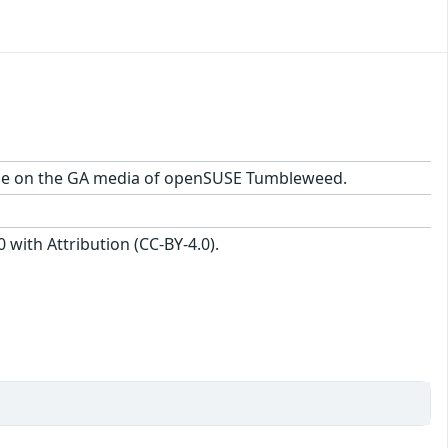
ckage on the GA media of openSUSE Tumbleweed.
with Attribution (CC-BY-4.0).