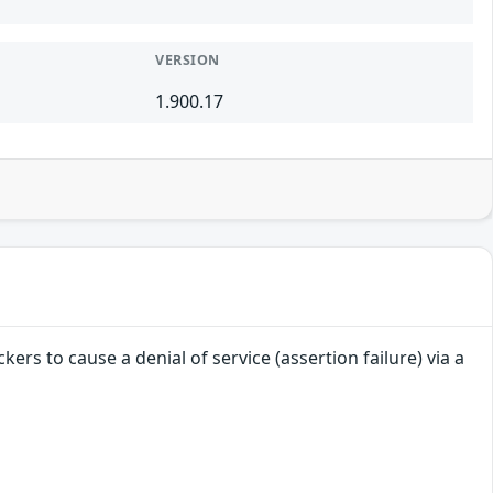
VERSION
1.900.17
ers to cause a denial of service (assertion failure) via a