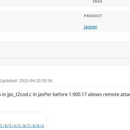
TAGS
PRODUCT
jasper
 Updated: 2025-04-20 03:34
 in jpc_t2cod.c in JasPer before 1.900.17 allows remote attack
UI:R/S:U/C:N/I:N/A:H