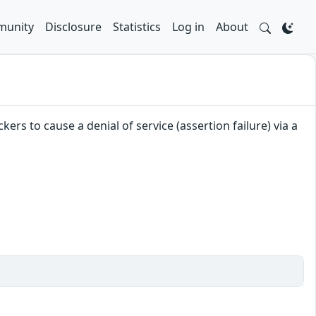
unity
Disclosure
Statistics
Log in
About
ers to cause a denial of service (assertion failure) via a