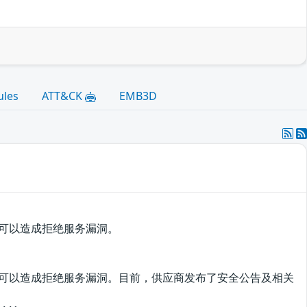
ules
ATT&CK
EMB3D
该漏洞可以造成拒绝服务漏洞。
利用该漏洞可以造成拒绝服务漏洞。目前，供应商发布了安全公告及相关