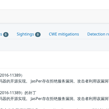
es
Sightings
CWE mitigations
Detection r
0
0
016-11389）
000编解码器的开源实现。 JasPer存在拒绝服务漏洞。攻击者利用
2016-11389）的补丁
000编解码器的开源实现。 JasPer存在拒绝服务漏洞。攻击者