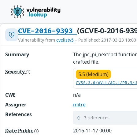
(GCVE-0-2016-93
CVE-2016-9393
Vulnerability from
cvelistv5
– Published: 2017-03-23 18:00
Summary
The jpc_pi_nextrpcl function
crafted file.
Severity
5.5 (Medium)
CVSS:3.0/AV:L/AC:L/PR:N/
CWE
n/a
Assigner
mitre
References
7 references
Date Public
2016-11-17 00:00