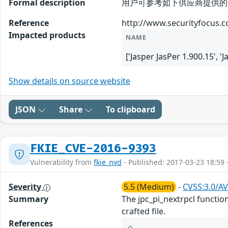
Formal description
用户可参考如下供应商提供的安全公告获得
Reference
http://www.securityfocus.
Impacted products
NAME
['Jasper JasPer 1.900.15', '
Show details on source website
JSON
Share
To clipboard
FKIE_CVE-2016-9393
Vulnerability from
fkie_nvd
- Published: 2017-03-23 18:59 
Severity
5.5 (Medium)
-
CVSS:3.0/AV
Summary
The jpc_pi_nextrpcl function
crafted file.
References