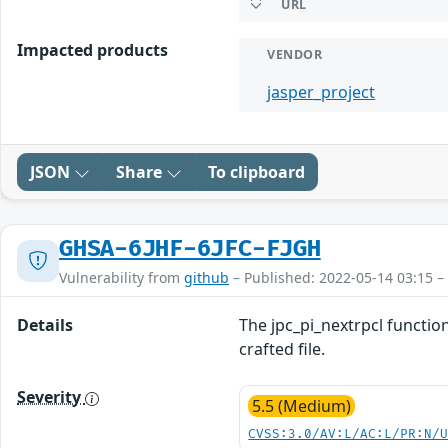
URL
Impacted products
VENDOR
jasper_project
JSON
Share
To clipboard
GHSA-6JHF-6JFC-FJGH
Vulnerability from
github
– Published: 2022-05-14 03:15 –
Details
The jpc_pi_nextrpcl function
crafted file.
Severity
5.5 (Medium)
CVSS:3.0/AV:L/AC:L/PR:N/