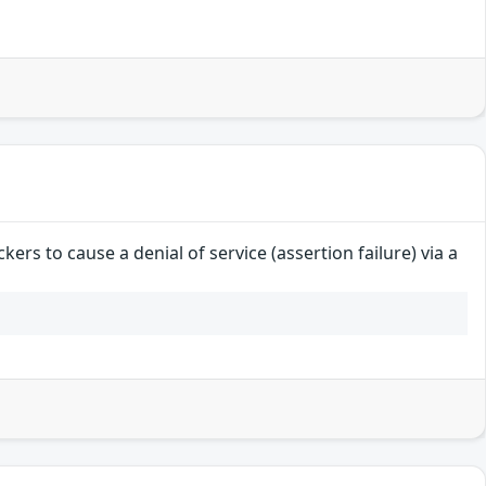
ers to cause a denial of service (assertion failure) via a