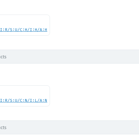
UI:R/S:U/C:H/I:H/A:H
cts
UI:R/S:U/C:N/I:L/A:N
cts