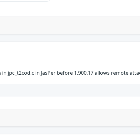
 in jpc_t2cod.c in JasPer before 1.900.17 allows remote attack