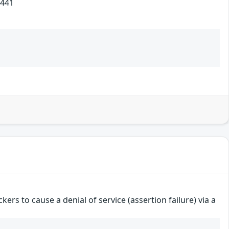
441
ers to cause a denial of service (assertion failure) via a