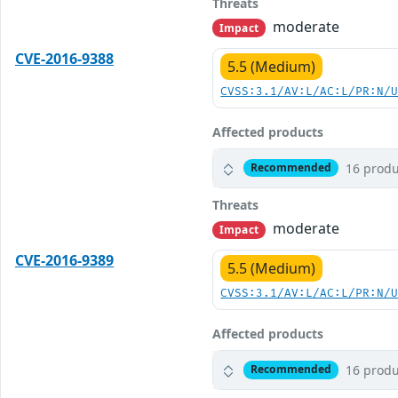
Threats
moderate
Impact
CVE-2016-9388
5.5 (Medium)
CVSS:3.1/AV:L/AC:L/PR:N/
Affected products
16 produ
Recommended
Threats
moderate
Impact
CVE-2016-9389
5.5 (Medium)
CVSS:3.1/AV:L/AC:L/PR:N/
Affected products
16 produ
Recommended