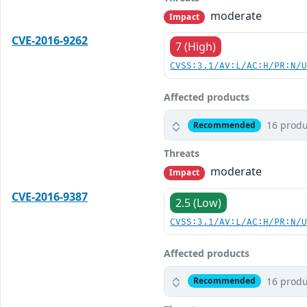
moderate
Impact
CVE-2016-9262
7 (High)
CVSS:3.1/AV:L/AC:H/PR:N/
Affected products
16 produ
Recommended
Threats
moderate
Impact
CVE-2016-9387
2.5 (Low)
CVSS:3.1/AV:L/AC:H/PR:N/
Affected products
16 produ
Recommended