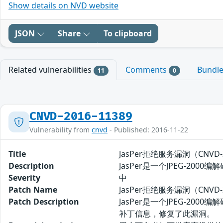
Show details on NVD website
JSON
Share
To clipboard
Related vulnerabilities
Comments
Bundl
11
0
CNVD-2016-11389
Vulnerability from
cnvd
- Published: 2016-11-22
Title
JasPer拒绝服务漏洞（CNVD-2
Description
JasPer是一个JPEG-2
Severity
中
Patch Name
JasPer拒绝服务漏洞（CNVD-
Patch Description
JasPer是一个JPEG-2
补丁信息，修复了此漏洞。