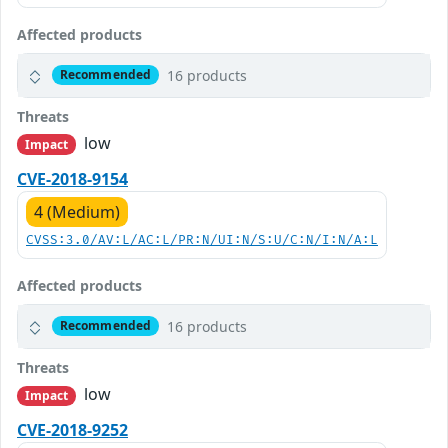
Affected products
16 products
Recommended
Threats
low
Impact
CVE-2018-9154
4 (Medium)
CVSS:3.0/AV:L/AC:L/PR:N/UI:N/S:U/C:N/I:N/A:L
Affected products
16 products
Recommended
Threats
low
Impact
CVE-2018-9252