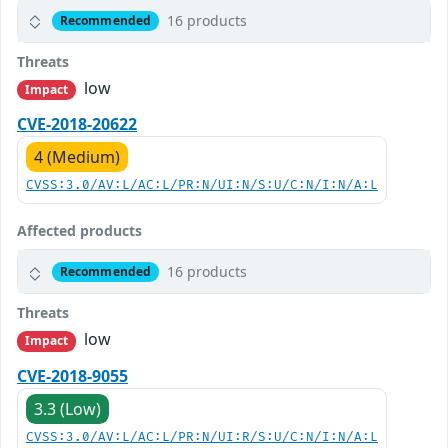
16 products
Recommended
Threats
low
Impact
CVE-2018-20622
4 (Medium)
CVSS:3.0/AV:L/AC:L/PR:N/UI:N/S:U/C:N/I:N/A:L
Affected products
16 products
Recommended
Threats
low
Impact
CVE-2018-9055
3.3 (Low)
CVSS:3.0/AV:L/AC:L/PR:N/UI:R/S:U/C:N/I:N/A:L