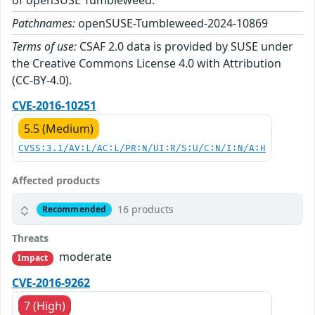
of openSUSE Tumbleweed.
Patchnames:
openSUSE-Tumbleweed-2024-10869
Terms of use:
CSAF 2.0 data is provided by SUSE under
the Creative Commons License 4.0 with Attribution
(CC-BY-4.0).
CVE-2016-10251
5.5 (Medium)
CVSS:3.1/AV:L/AC:L/PR:N/UI:R/S:U/C:N/I:N/A:H
Affected products
16 products
Recommended
Threats
moderate
Impact
CVE-2016-9262
7 (High)