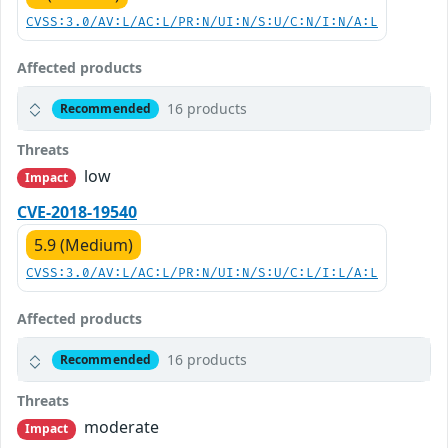
CVSS:3.0/AV:L/AC:L/PR:N/UI:N/S:U/C:N/I:N/A:L
Affected products
16 products
Recommended
Threats
low
Impact
CVE-2018-19540
5.9 (Medium)
CVSS:3.0/AV:L/AC:L/PR:N/UI:N/S:U/C:L/I:L/A:L
Affected products
16 products
Recommended
Threats
moderate
Impact