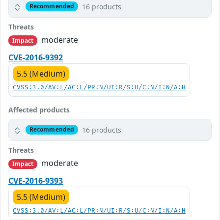
16 products
Recommended
Threats
moderate
Impact
CVE-2016-9392
5.5 (Medium)
CVSS:3.0/AV:L/AC:L/PR:N/UI:R/S:U/C:N/I:N/A:H
Affected products
16 products
Recommended
Threats
moderate
Impact
CVE-2016-9393
5.5 (Medium)
CVSS:3.0/AV:L/AC:L/PR:N/UI:R/S:U/C:N/I:N/A:H