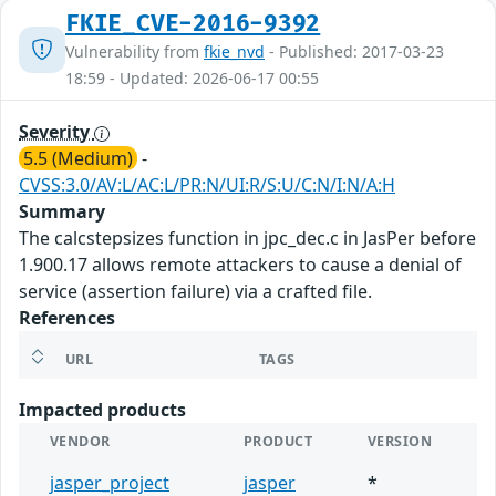
FKIE_CVE-2016-9392
Vulnerability from
fkie_nvd
- Published: 2017-03-23
18:59 - Updated: 2026-06-17 00:55
Severity
5.5 (Medium)
-
CVSS:3.0/AV:L/AC:L/PR:N/UI:R/S:U/C:N/I:N/A:H
Summary
The calcstepsizes function in jpc_dec.c in JasPer before
1.900.17 allows remote attackers to cause a denial of
service (assertion failure) via a crafted file.
References
URL
TAGS
Impacted products
VENDOR
PRODUCT
VERSION
jasper_project
jasper
*