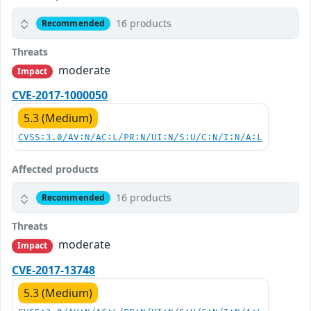
16 products
Recommended
Threats
moderate
Impact
CVE-2017-1000050
5.3 (Medium)
CVSS:3.0/AV:N/AC:L/PR:N/UI:N/S:U/C:N/I:N/A:L
Affected products
16 products
Recommended
Threats
moderate
Impact
CVE-2017-13748
5.3 (Medium)