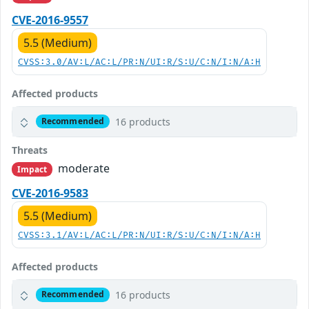
CVE-2016-9557
5.5 (Medium)
CVSS:3.0/AV:L/AC:L/PR:N/UI:R/S:U/C:N/I:N/A:H
Affected products
16 products
Recommended
Threats
moderate
Impact
CVE-2016-9583
5.5 (Medium)
CVSS:3.1/AV:L/AC:L/PR:N/UI:R/S:U/C:N/I:N/A:H
Affected products
16 products
Recommended