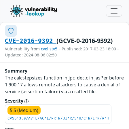
(GCVE-0-2016-9392)
CVE-2016-9392
Vulnerability from
cvelistv5
– Published: 2017-03-23 18:00 –
Updated: 2024-08-06 02:50
Summary
The calcstepsizes function in jpc_dec.c in JasPer before
1.900.17 allows remote attackers to cause a denial of
service (assertion failure) via a crafted file.
Severity
5.5 (Medium)
CVSS:3.0/AV:L/AC:L/PR:N/UI:R/S:U/C:N/I:N/A:H