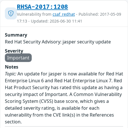
RHSA-2017:1208
Vulnerability from
csaf_redhat
- Published: 2017-05-09
17:13 - Updated: 2026-06-30 11:41
Summary
Red Hat Security Advisory: jasper security update
Severity
Important
Notes
Topic:
An update for jasper is now available for Red Hat
Enterprise Linux 6 and Red Hat Enterprise Linux 7. Red
Hat Product Security has rated this update as having a
security impact of Important. A Common Vulnerability
Scoring System (CVSS) base score, which gives a
detailed severity rating, is available for each
vulnerability from the CVE link(s) in the References
section.