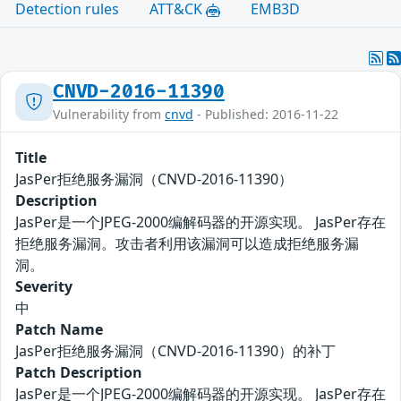
Detection rules
ATT&CK
EMB3D
CNVD-2016-11390
Vulnerability from
cnvd
- Published: 2016-11-22
Title
JasPer拒绝服务漏洞（CNVD-2016-11390）
Description
JasPer是一个JPEG-2000编解码器的开源实现。 JasPer存在
拒绝服务漏洞。攻击者利用该漏洞可以造成拒绝服务漏
洞。
Severity
中
Patch Name
JasPer拒绝服务漏洞（CNVD-2016-11390）的补丁
Patch Description
JasPer是一个JPEG-2000编解码器的开源实现。 JasPer存在