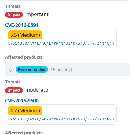
Threats
important
Impact
CVE-2016-9591
5.5 (Medium)
CVSS:3.0/AV:L/AC:L/PR:N/UI:R/S:U/C:N/I:N/A:H
Affected products
16 products
Recommended
Threats
moderate
Impact
CVE-2016-9600
4.7 (Medium)
CVSS:3.1/AV:L/AC:H/PR:N/UI:R/S:U/C:N/I:N/A:H
Affected products