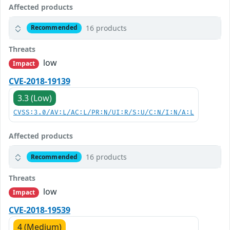
Affected products
16 products
Recommended
Threats
low
Impact
CVE-2018-19139
3.3 (Low)
CVSS:3.0/AV:L/AC:L/PR:N/UI:R/S:U/C:N/I:N/A:L
Affected products
16 products
Recommended
Threats
low
Impact
CVE-2018-19539
4 (Medium)