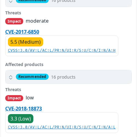
16 products
Threats
moderate
Impact
CVE-2017-6850
5.5 (Medium)
CVSS:3.0/AV:L/AC:L/PR:N/UI:R/S:U/C:N/I:N/A:H
Affected products
16 products
Recommended
Threats
low
Impact
CVE-2018-18873
3.3 (Low)
CVSS:3.0/AV:L/AC:L/PR:N/UI:R/S:U/C:N/I:N/A:L