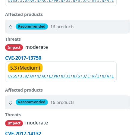
CVSS:3.0/AV:N/AC:L/PR:N/UI:N/S:U/C:N/I:N/A:L
Affected products
16 products
Recommended
Threats
moderate
Impact
CVE-2017-13750
5.3 (Medium)
CVSS:3.0/AV:N/AC:L/PR:N/UI:N/S:U/C:N/I:N/A:L
Affected products
16 products
Recommended
Threats
moderate
Impact
CVE-2017-14132