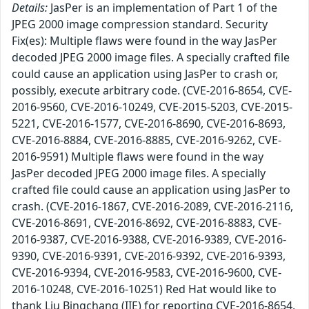
Details:
JasPer is an implementation of Part 1 of the
JPEG 2000 image compression standard. Security
Fix(es): Multiple flaws were found in the way JasPer
decoded JPEG 2000 image files. A specially crafted file
could cause an application using JasPer to crash or,
possibly, execute arbitrary code. (CVE-2016-8654, CVE-
2016-9560, CVE-2016-10249, CVE-2015-5203, CVE-2015-
5221, CVE-2016-1577, CVE-2016-8690, CVE-2016-8693,
CVE-2016-8884, CVE-2016-8885, CVE-2016-9262, CVE-
2016-9591) Multiple flaws were found in the way
JasPer decoded JPEG 2000 image files. A specially
crafted file could cause an application using JasPer to
crash. (CVE-2016-1867, CVE-2016-2089, CVE-2016-2116,
CVE-2016-8691, CVE-2016-8692, CVE-2016-8883, CVE-
2016-9387, CVE-2016-9388, CVE-2016-9389, CVE-2016-
9390, CVE-2016-9391, CVE-2016-9392, CVE-2016-9393,
CVE-2016-9394, CVE-2016-9583, CVE-2016-9600, CVE-
2016-10248, CVE-2016-10251) Red Hat would like to
thank Liu Bingchang (IIE) for reporting CVE-2016-8654,