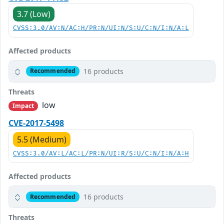
3.7 (Low)
CVSS:3.0/AV:N/AC:H/PR:N/UI:N/S:U/C:N/I:N/A:L
Affected products
16 products
Recommended
Threats
low
Impact
CVE-2017-5498
5.5 (Medium)
CVSS:3.0/AV:L/AC:L/PR:N/UI:R/S:U/C:N/I:N/A:H
Affected products
16 products
Recommended
Threats