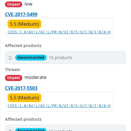
low
Impact
CVE-2017-5499
5.5 (Medium)
CVSS:3.0/AV:L/AC:L/PR:N/UI:R/S:U/C:N/I:N/A:H
Affected products
16 products
Recommended
Threats
moderate
Impact
CVE-2017-5503
5.5 (Medium)
CVSS:3.0/AV:L/AC:L/PR:N/UI:R/S:U/C:N/I:N/A:H
Affected products
Recommended