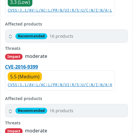
3.3 (Low)
CVSS:3.1/AV:L/AC:L/PR:N/UI:R/S:U/C:N/I:N/A:L
Affected products
16 products
Recommended
Threats
moderate
Impact
CVE-2016-9399
5.5 (Medium)
CVSS:3.1/AV:L/AC:L/PR:N/UI:R/S:U/C:N/I:N/A:H
Affected products
16 products
Recommended
Threats
moderate
Impact