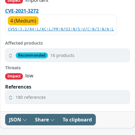
important
Impact
CVE-2021-3272
4 (Medium)
CVSS:3.1/AV:L/AC:L/PR:N/UI:N/S:U/C:N/I:N/A:L
Affected products
16 products
Recommended
Threats
low
Impact
References
180 references
JSON
Share
To clipboard