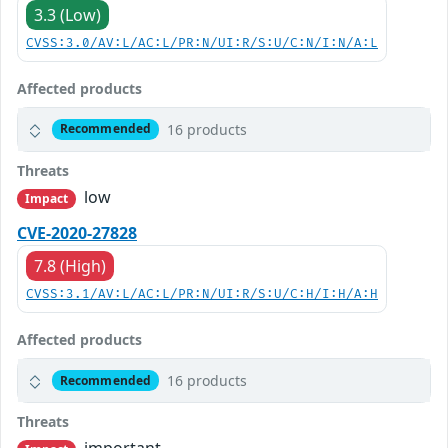
3.3 (Low)
CVSS:3.0/AV:L/AC:L/PR:N/UI:R/S:U/C:N/I:N/A:L
Affected products
16 products
Recommended
Threats
low
Impact
CVE-2020-27828
7.8 (High)
CVSS:3.1/AV:L/AC:L/PR:N/UI:R/S:U/C:H/I:H/A:H
Affected products
16 products
Recommended
Threats