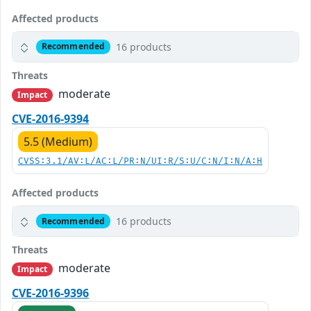
Affected products
16 products
Recommended
Threats
moderate
Impact
CVE-2016-9394
5.5 (Medium)
CVSS:3.1/AV:L/AC:L/PR:N/UI:R/S:U/C:N/I:N/A:H
Affected products
16 products
Recommended
Threats
moderate
Impact
CVE-2016-9396