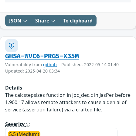
JSON
Share
To clipboard
GHSA-WVC6-PRG5-X35M
Vulnerability from
github
– Published: 2022-05-14 01:40 –
Updated: 2025-04-20 03:34
Details
The calcstepsizes function in jpc_dec.c in JasPer before
1.900.17 allows remote attackers to cause a denial of
service (assertion failure) via a crafted file.
Severity
5.5 (Medium)