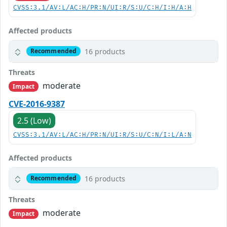
CVSS:3.1/AV:L/AC:H/PR:N/UI:R/S:U/C:H/I:H/A:H
Affected products
16 products
Recommended
Threats
moderate
Impact
CVE-2016-9387
2.5 (Low)
CVSS:3.1/AV:L/AC:H/PR:N/UI:R/S:U/C:N/I:L/A:N
Affected products
16 products
Recommended
Threats
moderate
Impact