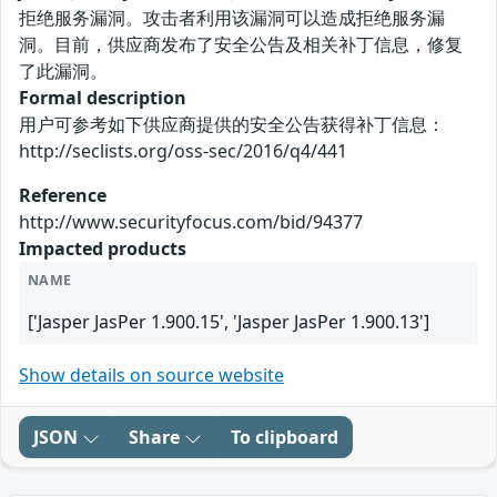
拒绝服务漏洞。攻击者利用该漏洞可以造成拒绝服务漏
洞。目前，供应商发布了安全公告及相关补丁信息，修复
了此漏洞。
Formal description
用户可参考如下供应商提供的安全公告获得补丁信息：
http://seclists.org/oss-sec/2016/q4/441
Reference
http://www.securityfocus.com/bid/94377
Impacted products
NAME
['Jasper JasPer 1.900.15', 'Jasper JasPer 1.900.13']
Show details on source website
JSON
Share
To clipboard