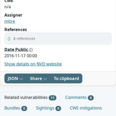
CWE
n/a
Assigner
mitre
References
8 references
Date Public
2016-11-17 00:00
Show details on NVD website
JSON
Share
To clipboard
Related vulnerabilities
Comments
11
0
Bundles
Sightings
CWE mitigations
0
0