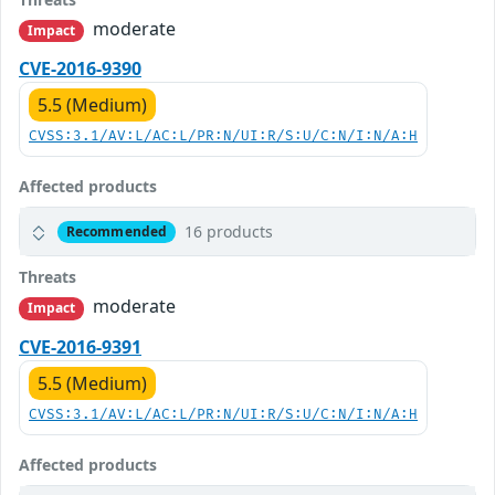
moderate
Impact
CVE-2016-9390
5.5 (Medium)
CVSS:3.1/AV:L/AC:L/PR:N/UI:R/S:U/C:N/I:N/A:H
Affected products
16 products
Recommended
Threats
moderate
Impact
CVE-2016-9391
5.5 (Medium)
CVSS:3.1/AV:L/AC:L/PR:N/UI:R/S:U/C:N/I:N/A:H
Affected products