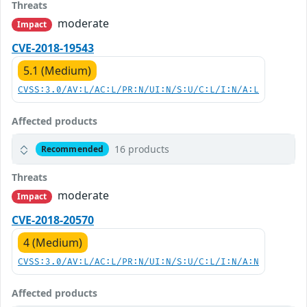
Threats
moderate
Impact
CVE-2018-19543
5.1 (Medium)
CVSS:3.0/AV:L/AC:L/PR:N/UI:N/S:U/C:L/I:N/A:L
Affected products
16 products
Recommended
Threats
moderate
Impact
CVE-2018-20570
4 (Medium)
CVSS:3.0/AV:L/AC:L/PR:N/UI:N/S:U/C:L/I:N/A:N
Affected products