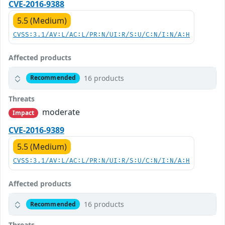
CVE-2016-9388
5.5 (Medium)
CVSS:3.1/AV:L/AC:L/PR:N/UI:R/S:U/C:N/I:N/A:H
Affected products
16 products
Recommended
Threats
moderate
Impact
CVE-2016-9389
5.5 (Medium)
CVSS:3.1/AV:L/AC:L/PR:N/UI:R/S:U/C:N/I:N/A:H
Affected products
16 products
Recommended
Threats