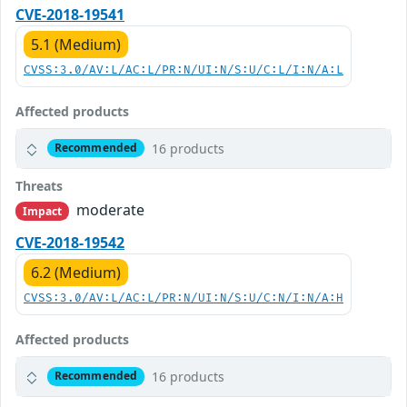
CVE-2018-19541
5.1 (Medium)
CVSS:3.0/AV:L/AC:L/PR:N/UI:N/S:U/C:L/I:N/A:L
Affected products
16 products
Recommended
Threats
moderate
Impact
CVE-2018-19542
6.2 (Medium)
CVSS:3.0/AV:L/AC:L/PR:N/UI:N/S:U/C:N/I:N/A:H
Affected products
16 products
Recommended