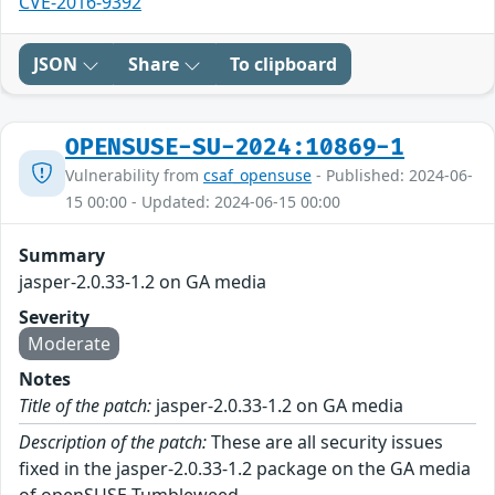
CVE-2016-9392
JSON
Share
To clipboard
OPENSUSE-SU-2024:10869-1
Vulnerability from
csaf_opensuse
- Published: 2024-06-
15 00:00 - Updated: 2024-06-15 00:00
Summary
jasper-2.0.33-1.2 on GA media
Severity
Moderate
Notes
Title of the patch:
jasper-2.0.33-1.2 on GA media
Description of the patch:
These are all security issues
fixed in the jasper-2.0.33-1.2 package on the GA media