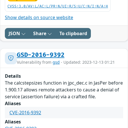
CVSS:3.0/AV:L/AC:L/PR:N/UI:R/S:U/C:N/I:N/A:H
Show details on source website
JSON
Share
To clipboard
GSD-2016-9392
Vulnerability from
gsd
- Updated: 2023-12-13 01:21
Details
The calcstepsizes function in jpc_dec.c in JasPer before
1.900.17 allows remote attackers to cause a denial of
service (assertion failure) via a crafted file.
Aliases
CVE-2016-9392
Aliases