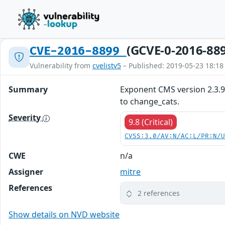
(GCVE-0-2016-88
CVE-2016-8899
Vulnerability from
cvelistv5
– Published: 2019-05-23 18:18
Summary
Exponent CMS version 2.3.9 
to change_cats.
Severity
9.8 (Critical)
CVSS:3.0/AV:N/AC:L/PR:N/
CWE
n/a
Assigner
mitre
References
2 references
Show details on NVD website