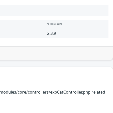
VERSION
2.3.9
k/modules/core/controllers/expCatController.php related