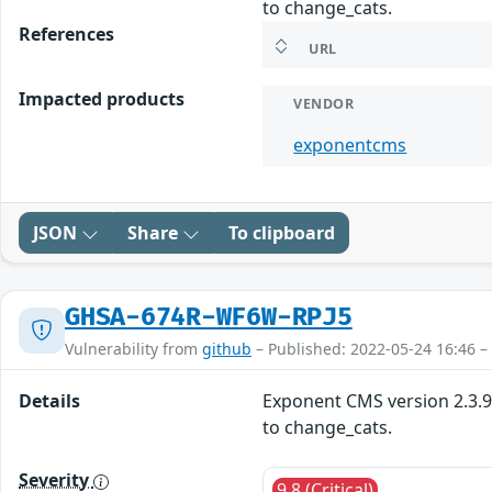
to change_cats.
References
URL
Impacted products
VENDOR
exponentcms
JSON
Share
To clipboard
GHSA-674R-WF6W-RPJ5
Vulnerability from
github
– Published: 2022-05-24 16:46 –
Details
Exponent CMS version 2.3.9 
to change_cats.
Severity
9.8 (Critical)