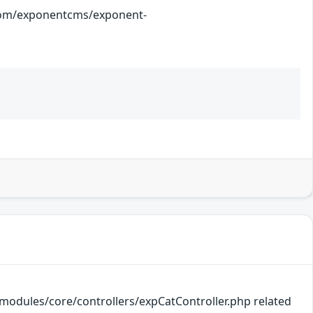
onentcms/exponent-
k/modules/core/controllers/expCatController.php related