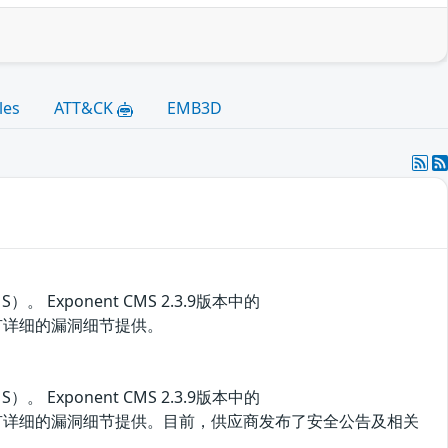
les
ATT&CK
EMB3D
Exponent CMS 2.3.9版本中的
洞。目前没有详细的漏洞细节提供。
Exponent CMS 2.3.9版本中的
存在安全漏洞。目前没有详细的漏洞细节提供。目前，供应商发布了安全公告及相关