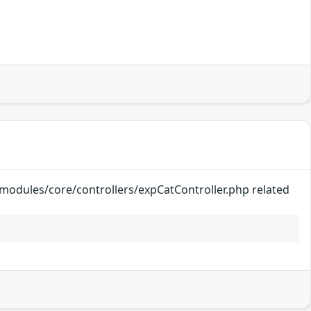
k/modules/core/controllers/expCatController.php related