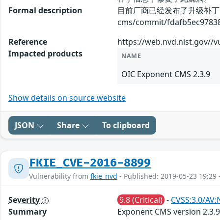
Formal description
目前厂商已经发布了升级补丁以修复这
cms/commit/fdafb5ec9783
Reference
https://web.nvd.nist.gov//v
Impacted products
NAME
OIC Exponent CMS 2.3.9
Show details on source website
JSON
Share
To clipboard
FKIE_CVE-2016-8899
Vulnerability from
fkie_nvd
- Published: 2019-05-23 19:29 
Severity
9.8 (Critical)
-
CVSS:3.0/AV:
Summary
Exponent CMS version 2.3.9 