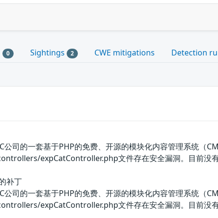
s
Sightings
CWE mitigations
Detection ru
0
2
美国OIC公司的一套基于PHP的免费、开源的模块化内容管理系统（CMS）。 
ore/controllers/expCatController.php文件存在安全漏
洞的补丁
美国OIC公司的一套基于PHP的免费、开源的模块化内容管理系统（CMS）。 
core/controllers/expCatController.php文件