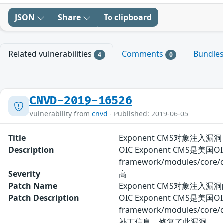
JSON
Share
To clipboard
Related vulnerabilities
Comments
Bundle
4
0
CNVD-2019-16526
Vulnerability from
cnvd
- Published: 2019-06-05
Title
Exponent CMS对象注入漏洞
Description
OIC Exponent CMS是
framework/modules/c
Severity
高
Patch Name
Exponent CMS对象注入漏
Patch Description
OIC Exponent CMS是
framework/modules/
补丁信息，修复了此漏洞。