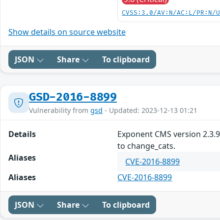
CVSS:3.0/AV:N/AC:L/PR:N/
Show details on source website
JSON
Share
To clipboard
GSD-2016-8899
Vulnerability from
gsd
- Updated: 2023-12-13 01:21
Details
Exponent CMS version 2.3.9 
to change_cats.
Aliases
CVE-2016-8899
Aliases
CVE-2016-8899
JSON
Share
To clipboard