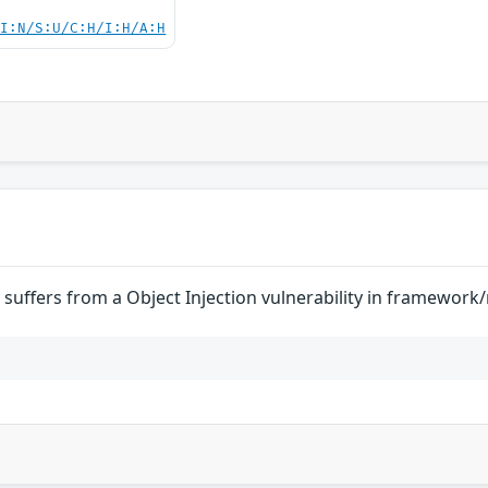
UI:N/S:U/C:H/I:H/A:H
suffers from a Object Injection vulnerability in framewor