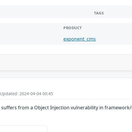
TAGS
PRODUCT
exponent_cms
 Updated: 2024-04-04 00:45
suffers from a Object Injection vulnerability in framewor