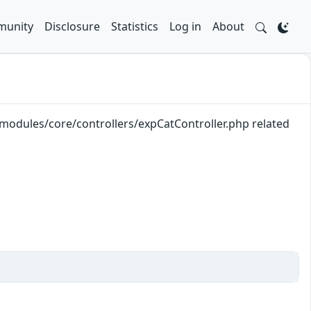
unity
Disclosure
Statistics
Log in
About
k/modules/core/controllers/expCatController.php related