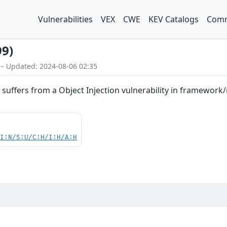
Vulnerabilities
VEX
CWE
KEV Catalogs
Comm
99)
 – Updated: 2024-08-06 02:35
suffers from a Object Injection vulnerability in framewor
UI:N/S:U/C:H/I:H/A:H