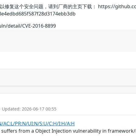
个安全问题，请到厂商的主页下载： https://github.com/exp
8e4edbd685f587f28d3174ebb3db
uln/detail/CVE-2016-8899
- Updated: 2026-06-17 00:55
N/AC:L/PR:N/UI:N/S:U/C:H/I:H/A:H
suffers from a Object Injection vulnerability in framewor