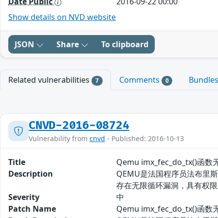
Date Public
2016-09-22 00:00
Show details on NVD website
JSON
Share
To clipboard
Related vulnerabilities
Comments
Bundle
7
0
CNVD-2016-08724
Vulnerability from
cnvd
- Published: 2016-10-13
Title
Qemu imx_fec_do_tx(
Description
QEMU是法国程序员法布里斯-贝
存在无限循环漏洞，具有权限
Severity
中
Patch Name
Qemu imx_fec_do_tx