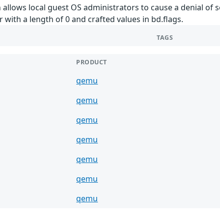
 allows local guest OS administrators to cause a denial of s
r with a length of 0 and crafted values in bd.flags.
TAGS
PRODUCT
qemu
qemu
qemu
qemu
qemu
qemu
qemu