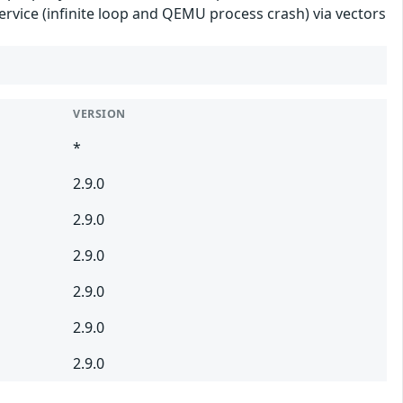
ervice (infinite loop and QEMU process crash) via vectors
VERSION
*
2.9.0
2.9.0
2.9.0
2.9.0
2.9.0
2.9.0