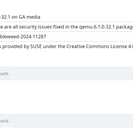
-32.1 on GA media
e are all security issues fixed in the qemu-6.1.0-32.1 pac
bleweed-2024-11287
s provided by SUSE under the Creative Commons License 4.0 
ucts
ucts