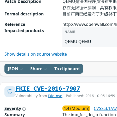
Patch Description
QEMU是法国程序员法布里斯-贝
存在无限循环漏洞，具有权限
Formal description
目前厂商已经发布了升级补丁以修复此安全问
Reference
http://www.openwall.com/li
Impacted products
NAME
QEMU QEMU
Show details on source website
JSON
Share
To clipboard
FKIE_CVE-2016-7907
Vulnerability from
fkie_nvd
- Published: 2016-10-05 16:59 
Severity
4.4 (Medium)
-
CVSS:3.1/AV
Summary
The imx_fec_do_tx function