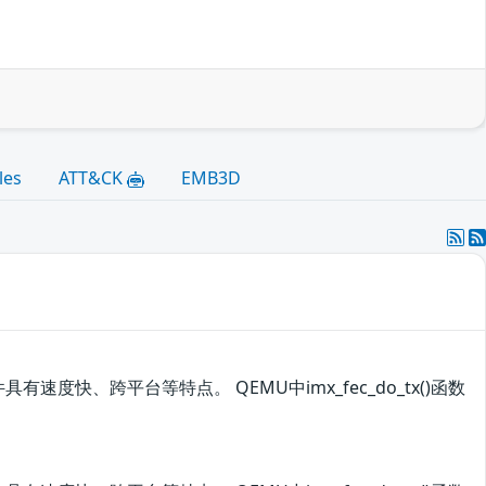
les
ATT&CK
EMB3D
有速度快、跨平台等特点。 QEMU中imx_fec_do_tx()函数