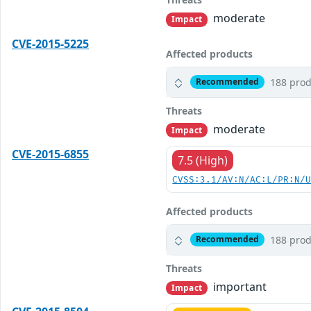
moderate
Impact
CVE-2015-5225
Affected products
188 prod
Recommended
Threats
moderate
Impact
CVE-2015-6855
7.5 (High)
CVSS:3.1/AV:N/AC:L/PR:N/
Affected products
188 prod
Recommended
Threats
important
Impact