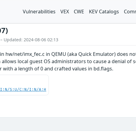
Vulnerabilities
VEX
CWE
KEV Catalogs
Comm
07)
 – Updated: 2024-08-06 02:13
 in hw/net/imx_fec.c in QEMU (aka Quick Emulator) does not
 allows local guest OS administrators to cause a denial of s
r with a length of 0 and crafted values in bd.flags.
UI:N/S:U/C:N/I:N/A:H