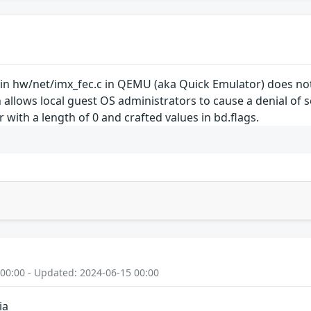
 in hw/net/imx_fec.c in QEMU (aka Quick Emulator) does not
 allows local guest OS administrators to cause a denial of s
r with a length of 0 and crafted values in bd.flags.
 00:00 - Updated: 2024-06-15 00:00
ia