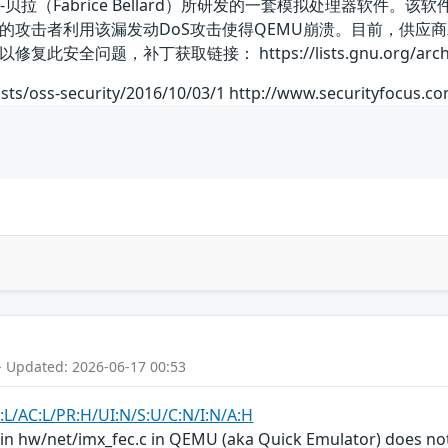
拉（Fabrice Bellard）所研发的一套模拟处理器软件。该软件具
的攻击者利用该漏发动DoS攻击使得QEMU崩溃。目前，供应
题，补丁获取链接： https://lists.gnu.org/archive/htm
sts/oss-security/2016/10/03/1 http://www.securityfocus.c
- Updated: 2026-06-17 00:53
:L/AC:L/PR:H/UI:N/S:U/C:N/I:N/A:H
 in hw/net/imx_fec.c in QEMU (aka Quick Emulator) does not