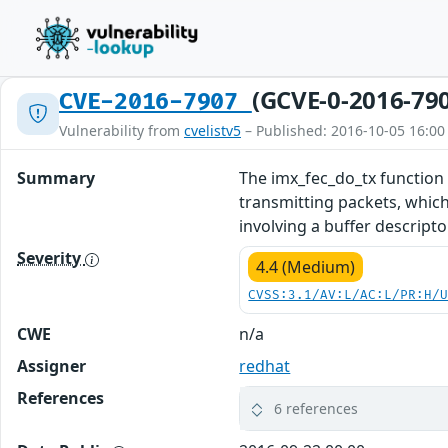
(GCVE-0-2016-79
CVE-2016-7907
Vulnerability from
cvelistv5
– Published: 2016-10-05 16:00
Summary
The imx_fec_do_tx function
transmitting packets, which
involving a buffer descripto
Severity
4.4 (Medium)
CVSS:3.1/AV:L/AC:L/PR:H/
CWE
n/a
Assigner
redhat
References
6 references