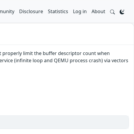
unity
Disclosure
Statistics
Log in
About
 properly limit the buffer descriptor count when
ervice (infinite loop and QEMU process crash) via vectors