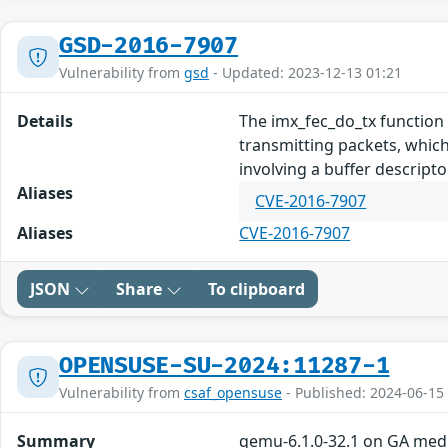
GSD-2016-7907
Vulnerability from
gsd
- Updated: 2023-12-13 01:21
Details
The imx_fec_do_tx function
transmitting packets, which
involving a buffer descripto
Aliases
CVE-2016-7907
Aliases
CVE-2016-7907
JSON
Share
To clipboard
OPENSUSE-SU-2024:11287-1
Vulnerability from
csaf_opensuse
- Published: 2024-06-15
Summary
qemu-6.1.0-32.1 on GA med