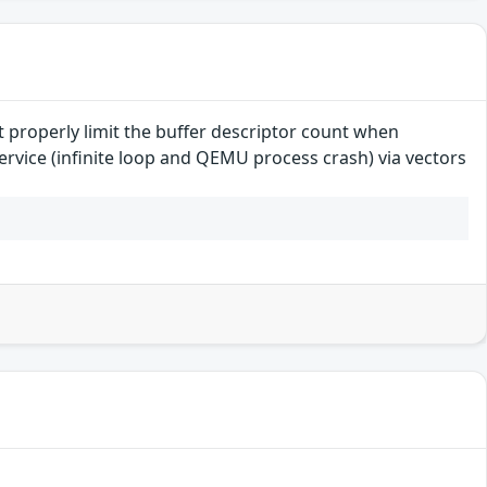
 properly limit the buffer descriptor count when
ervice (infinite loop and QEMU process crash) via vectors