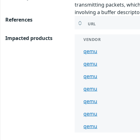
transmitting packets, which
involving a buffer descripto
References
URL
Impacted products
VENDOR
qemu
qemu
qemu
qemu
qemu
qemu
qemu