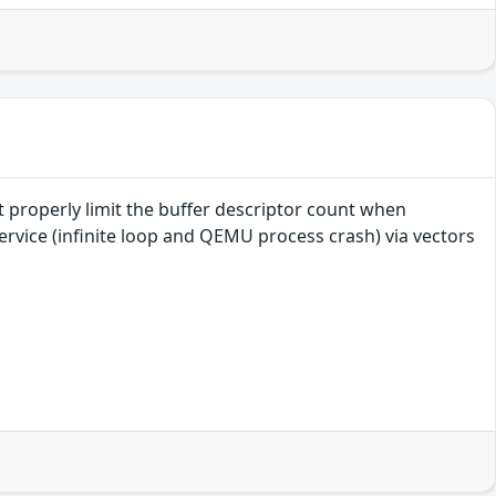
 properly limit the buffer descriptor count when
ervice (infinite loop and QEMU process crash) via vectors