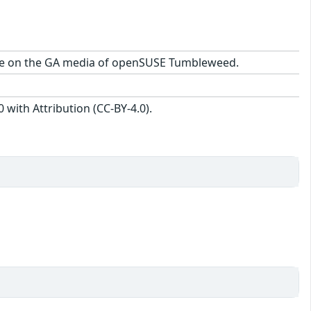
kage on the GA media of openSUSE Tumbleweed.
with Attribution (CC-BY-4.0).