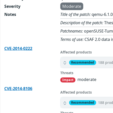
Severity
Moderate
Notes
Title of the patch:
qemu-6.1.0
Description of the patch:
Thes
Patchnames:
openSUSE-Tum
Terms of use:
CSAF 2.0 data i
CVE-2014-0222
Affected products
188 prod
Recommended
Threats
moderate
Impact
CVE-2014-8106
Affected products
188 prod
Recommended
Threats