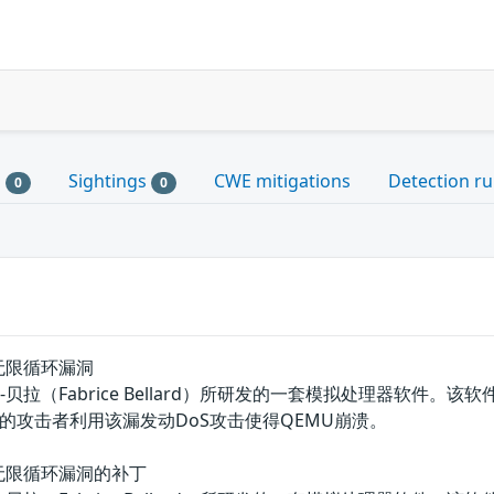
s
Sightings
CWE mitigations
Detection ru
0
0
)函数无限循环漏洞
拉（Fabrice Bellard）所研发的一套模拟处理器软件。该软件具
的攻击者利用该漏发动DoS攻击使得QEMU崩溃。
()函数无限循环漏洞的补丁