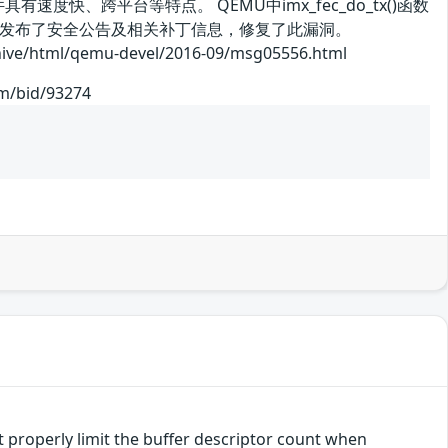
有速度快、跨平台等特点。 QEMU中imx_fec_do_tx()函数
商发布了安全公告及相关补丁信息，修复了此漏洞。
l/qemu-devel/2016-09/msg05556.html
om/bid/93274
 properly limit the buffer descriptor count when