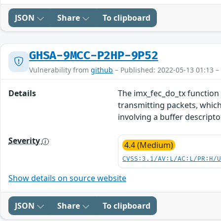
JSON
Share
To clipboard
GHSA-9MCC-P2HP-9P52
Vulnerability from
github
– Published: 2022-05-13 01:13 –
Details
The imx_fec_do_tx function
transmitting packets, which
involving a buffer descripto
Severity
4.4 (Medium)
CVSS:3.1/AV:L/AC:L/PR:H/
Show details on source website
JSON
Share
To clipboard