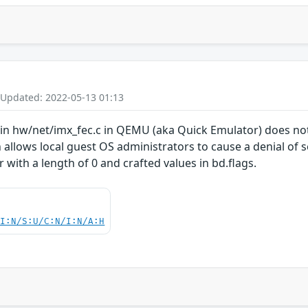
 Updated: 2022-05-13 01:13
 in hw/net/imx_fec.c in QEMU (aka Quick Emulator) does not
 allows local guest OS administrators to cause a denial of s
r with a length of 0 and crafted values in bd.flags.
UI:N/S:U/C:N/I:N/A:H