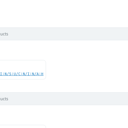
ucts
UI:N/S:U/C:N/I:N/A:H
ucts