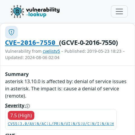
(GCVE-0-2016-7550)
CVE-2016-7550
Vulnerability from
cvelistv5
– Published: 2019-05-23 18:23 –
Updated: 2024-08-06 02:04
Summary
asterisk 13.10.0 is affected by: denial of service issues
in asterisk. The impact is: cause a denial of service
(remote).
Severity
7.5 (High)
CVSS:3.0/AV:N/AC:L/PR:N/UI:N/S:U/C:N/I:N/A:H