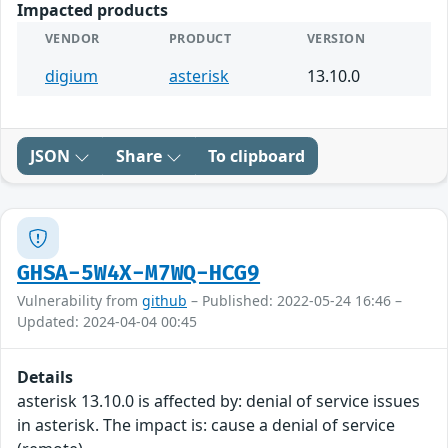
Impacted products
VENDOR
PRODUCT
VERSION
digium
asterisk
13.10.0
JSON
Share
To clipboard
GHSA-5W4X-M7WQ-HCG9
Vulnerability from
github
– Published: 2022-05-24 16:46 –
Updated: 2024-04-04 00:45
Details
asterisk 13.10.0 is affected by: denial of service issues
in asterisk. The impact is: cause a denial of service