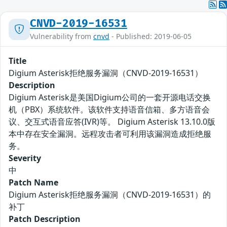
CNVD-2019-16531
Vulnerability from
cnvd
- Published: 2019-06-05
Title
Digium Asterisk拒绝服务漏洞（CNVD-2019-16531）
Description
Digium Asterisk是美国Digium公司的一套开源电话交换
机（PBX）系统软件。该软件支持语音信箱、多方语音会
议、交互式语音应答(IVR)等。 Digium Asterisk 13.10.0版
本中存在安全漏洞。远程攻击者可利用该漏洞造成拒绝服
务。
Severity
中
Patch Name
Digium Asterisk拒绝服务漏洞（CNVD-2019-16531）的
补丁
Patch Description