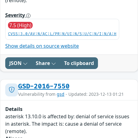
(remote).
Severity
7.5 (High)
CVSS:3.0/AV:N/AC:L/PR:N/UI:N/S:U/C:N/I:N/A:H
Show details on source website
JSON
Share
To clipboard
GSD-2016-7550
Vulnerability from
gsd
- Updated: 2023-12-13 01:21
Details
asterisk 13.10.0 is affected by: denial of service issues
in asterisk. The impact is: cause a denial of service
(remote).