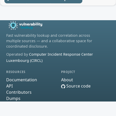
Fast vulnerability lookup and correlation across
multiple sources — and a collaborative space for
coordinated disclosure.
Operated by
Computer Incident Response Center
Luxembourg (CIRCL)
RESOURCES
PROJECT
Documentation
About
API
Source code
Contributors
Dumps