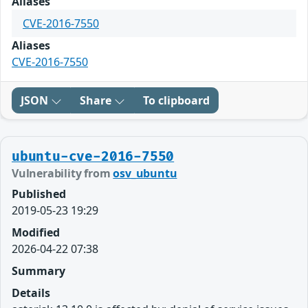
Aliases
CVE-2016-7550
Aliases
CVE-2016-7550
JSON
Share
To clipboard
ubuntu-cve-2016-7550
Vulnerability from
osv_ubuntu
Published
2019-05-23 19:29
Modified
2026-04-22 07:38
Summary
Details