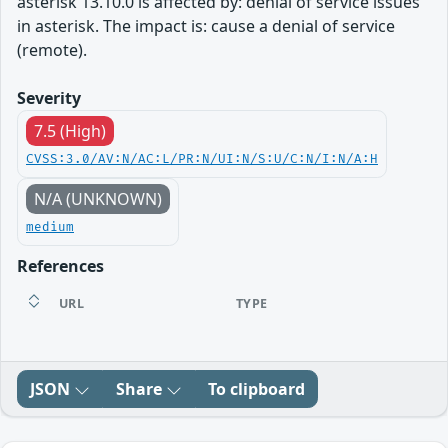
asterisk 13.10.0 is affected by: denial of service issues
in asterisk. The impact is: cause a denial of service
(remote).
Severity
7.5 (High)
CVSS:3.0/AV:N/AC:L/PR:N/UI:N/S:U/C:N/I:N/A:H
N/A (UNKNOWN)
medium
References
URL
TYPE
JSON
Share
To clipboard