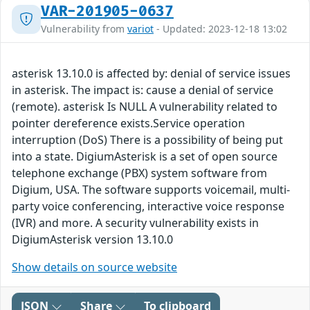
VAR-201905-0637
Vulnerability from
variot
- Updated: 2023-12-18 13:02
asterisk 13.10.0 is affected by: denial of service issues
in asterisk. The impact is: cause a denial of service
(remote). asterisk Is NULL A vulnerability related to
pointer dereference exists.Service operation
interruption (DoS) There is a possibility of being put
into a state. DigiumAsterisk is a set of open source
telephone exchange (PBX) system software from
Digium, USA. The software supports voicemail, multi-
party voice conferencing, interactive voice response
(IVR) and more. A security vulnerability exists in
DigiumAsterisk version 13.10.0
Show details on source website
JSON
Share
To clipboard