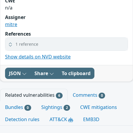
CWE
n/a
Assigner
mitre
References
1 reference
Show details on NVD website
JSON
Share
To clipboard
Related vulnerabilities
Comments
6
0
Bundles
Sightings
CWE mitigations
0
2
Detection rules
ATT&CK
EMB3D