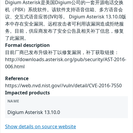
Digium Asterisk是美国Digium公司的一套开源电话交换
机（PBX）系统软件。该软件支持语音信箱、多方语音会
议、交互式语音应答(IVR)等。 Digium Asterisk 13.10.0版
本中存在安全漏洞。远程攻击者可利用该漏洞造成拒绝服
务。目前，供应商发布了安全公告及相关补丁信息，修复
了此漏洞。
Formal description
目前厂商已发布升级补丁以修复漏洞，补丁获取链接：
http://downloads.asterisk.org/pub/security/AST-2016-
006.html
Reference
https://web.nvd.nist.gov//vuln/detail/CVE-2016-7550
Impacted products
NAME
Digium Asterisk 13.10.0
Show details on source website