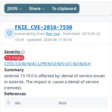
JSON
Share
To clipboard
FKIE_CVE-2016-7550
Vulnerability from
fkie_nvd
- Published: 2019-05-23
19:29 - Updated: 2026-06-17 00:53
Severity
7.5 (High)
-
CVSS:3.0/AV:N/AC:L/PR:N/UI:N/S:U/C:N/I:N/A:H
Summary
asterisk 13.10.0 is affected by: denial of service issues
in asterisk. The impact is: cause a denial of service
(remote).
References
URL
TAGS