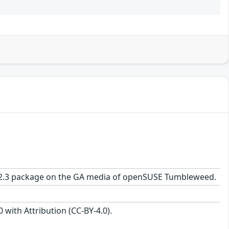
.7-2.3 package on the GA media of openSUSE Tumbleweed.
with Attribution (CC-BY-4.0).