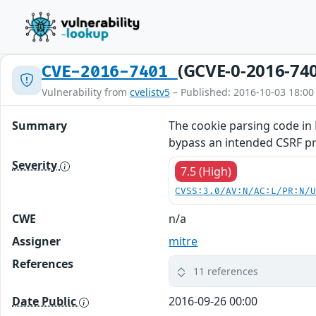
(GCVE-0-2016-74
CVE-2016-7401
Vulnerability from
cvelistv5
– Published: 2016-10-03 18:00
Summary
The cookie parsing code in 
bypass an intended CSRF pr
Severity
7.5 (High)
CVSS:3.0/AV:N/AC:L/PR:N/
CWE
n/a
Assigner
mitre
References
11 references
Date Public
2016-09-26 00:00