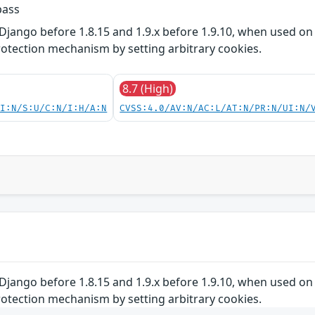
pass
Django before 1.8.15 and 1.9.x before 1.9.10, when used on 
otection mechanism by setting arbitrary cookies.
8.7 (High)
UI:N/S:U/C:N/I:H/A:N
CVSS:4.0/AV:N/AC:L/AT:N/PR:N/UI:N/
Django before 1.8.15 and 1.9.x before 1.9.10, when used on 
otection mechanism by setting arbitrary cookies.