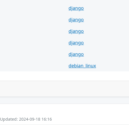
django
django
django
django
django
debian_linux
 Updated: 2024-09-18 16:16