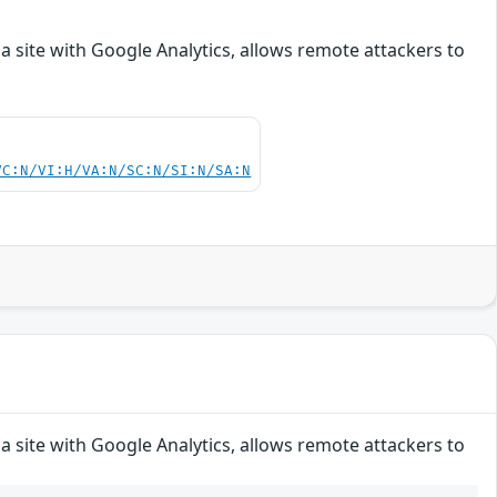
a site with Google Analytics, allows remote attackers to
VC:N/VI:H/VA:N/SC:N/SI:N/SA:N
a site with Google Analytics, allows remote attackers to