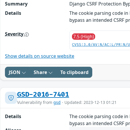
Summary
Django CSRF Protection By
Details
The cookie parsing code in 
bypass an intended CSRF pr
Severity
7.5 (High)
CVSS:3.0/AV:N/AC:L/PR:N/
Show details on source website
JSON
Share
To clipboard
GSD-2016-7401
Vulnerability from
gsd
- Updated: 2023-12-13 01:21
Details
The cookie parsing code in 
bypass an intended CSRF pr