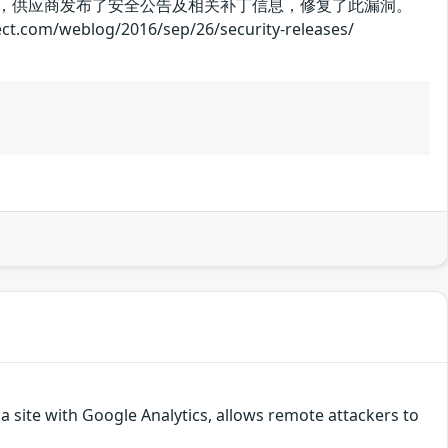
。目前，供应商发布了安全公告及相关补丁信息，修复了此漏洞。
log/2016/sep/26/security-releases/
a site with Google Analytics, allows remote attackers to