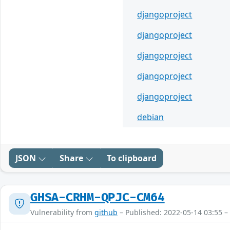
djangoproject
djangoproject
djangoproject
djangoproject
djangoproject
debian
JSON
Share
To clipboard
GHSA-CRHM-QPJC-CM64
Vulnerability from
github
– Published: 2022-05-14 03:55 –