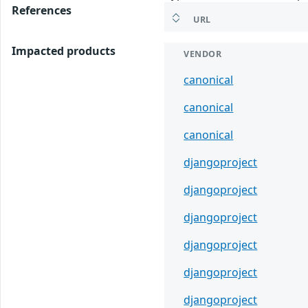
References
URL
Impacted products
VENDOR
canonical
canonical
canonical
djangoproject
djangoproject
djangoproject
djangoproject
djangoproject
djangoproject