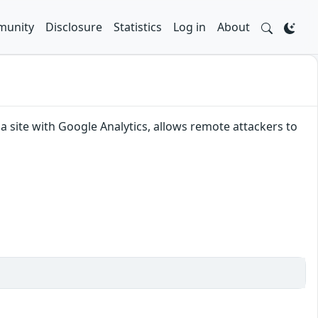
unity
Disclosure
Statistics
Log in
About
a site with Google Analytics, allows remote attackers to