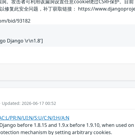
漏洞。攻击者可利用该漏洞设置任意cookie绕过CSRF保护
题，补丁获取链接： https://www.djangoproject.com/web
com/bid/93182
ngo Django \r\n1.8']
- Updated: 2026-06-17 00:52
AC:L/PR:N/UI:N/S:U/C:N/I:H/A:N
Django before 1.8.15 and 1.9.x before 1.9.10, when used on 
otection mechanism by setting arbitrary cookies.