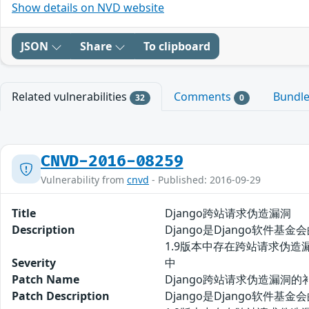
Show details on NVD website
JSON
Share
To clipboard
Related vulnerabilities
Comments
Bundl
32
0
CNVD-2016-08259
Vulnerability from
cnvd
- Published: 2016-09-29
Title
Django跨站请求伪造漏洞
Description
Django是Django软件
1.9版本中存在跨站请求伪造漏
Severity
中
Patch Name
Django跨站请求伪造漏洞的
Patch Description
Django是Django软件