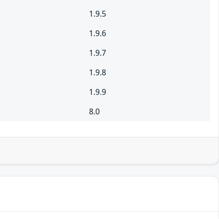
1.9.5
1.9.6
1.9.7
1.9.8
1.9.9
8.0