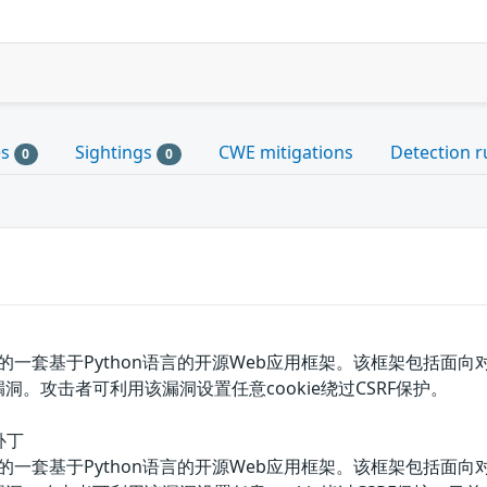
es
Sightings
CWE mitigations
Detection r
0
0
基金会的一套基于Python语言的开源Web应用框架。该框架包括面向
洞。攻击者可利用该漏洞设置任意cookie绕过CSRF保护。
补丁
基金会的一套基于Python语言的开源Web应用框架。该框架包括面向