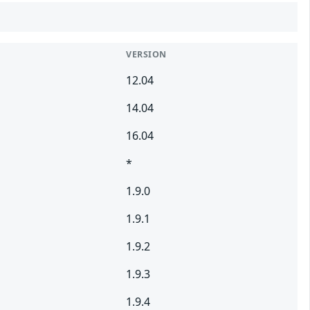
VERSION
12.04
14.04
16.04
*
1.9.0
1.9.1
1.9.2
1.9.3
1.9.4