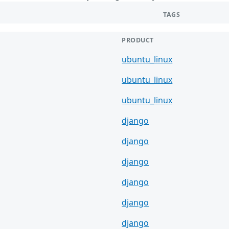
TAGS
PRODUCT
ubuntu_linux
ubuntu_linux
ubuntu_linux
django
django
django
django
django
django