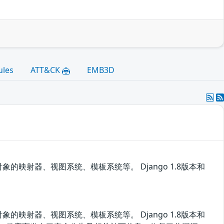
ules
ATT&CK
EMB3D
对象的映射器、视图系统、模板系统等。 Django 1.8版本和
对象的映射器、视图系统、模板系统等。 Django 1.8版本和