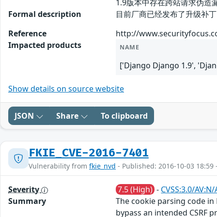
1.9版本中存在跨站请求伪造
Formal description
目前厂商已经发布了升级补丁以修复此安全问
Reference
http://www.securityfocus.
Impacted products
NAME
['Django Django 1.9', 'Dja
Show details on source website
JSON
Share
To clipboard
FKIE_CVE-2016-7401
Vulnerability from
fkie_nvd
- Published: 2016-10-03 18:59 
Severity
7.5 (High)
-
CVSS:3.0/AV:N/
Summary
The cookie parsing code in 
bypass an intended CSRF pr