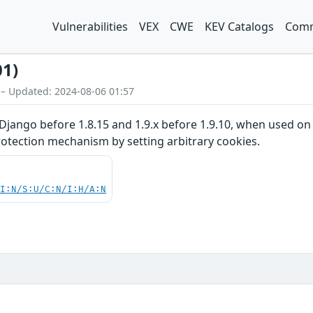
Vulnerabilities
VEX
CWE
KEV Catalogs
Comm
01)
 – Updated: 2024-08-06 01:57
Django before 1.8.15 and 1.9.x before 1.9.10, when used on 
otection mechanism by setting arbitrary cookies.
UI:N/S:U/C:N/I:H/A:N