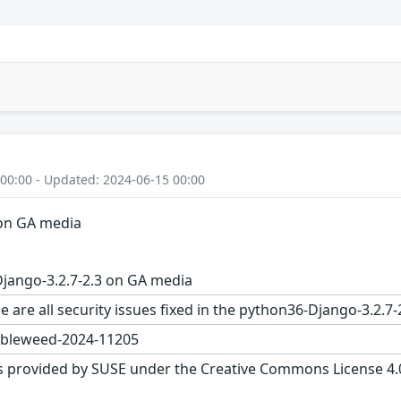
 00:00 - Updated: 2024-06-15 00:00
 on GA media
jango-3.2.7-2.3 on GA media
e are all security issues fixed in the python36-Django-3.2
bleweed-2024-11205
s provided by SUSE under the Creative Commons License 4.0 