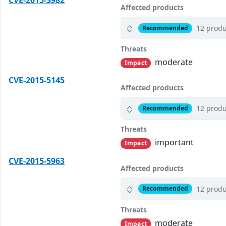
CVE-2015-3982
Affected products
12 produ
Recommended
Threats
moderate
Impact
CVE-2015-5145
Affected products
12 produ
Recommended
Threats
important
Impact
CVE-2015-5963
Affected products
12 produ
Recommended
Threats
moderate
Impact