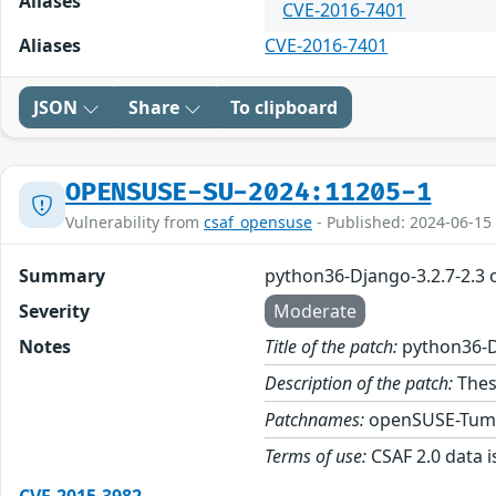
Aliases
CVE-2016-7401
Aliases
CVE-2016-7401
JSON
Share
To clipboard
OPENSUSE-SU-2024:11205-1
Vulnerability from
csaf_opensuse
- Published: 2024-06-15
Summary
python36-Django-3.2.7-2.3
Severity
Moderate
Notes
Title of the patch:
python36-D
Description of the patch:
Thes
Patchnames:
openSUSE-Tum
Terms of use:
CSAF 2.0 data i