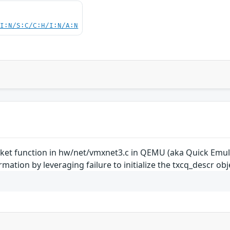
UI:N/S:C/C:H/I:N/A:N
t function in hw/net/vmxnet3.c in QEMU (aka Quick Emulat
ation by leveraging failure to initialize the txcq_descr obj