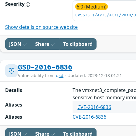
Severity
6.0 (Medium)
CVSS:3.1/AV:L/AC:L/PR:H/
Show details on source website
JSON
Share
To clipboard
GSD-2016-6836
Vulnerability from
gsd
- Updated: 2023-12-13 01:21
Details
The vmxnet3_complete_packe
sensitive host memory inform
Aliases
CVE-2016-6836
Aliases
CVE-2016-6836
JSON
Share
To clipboard