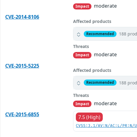
moderate
Impact
CVE-2014-8106
Affected products
188 prod
Recommended
Threats
moderate
Impact
CVE-2015-5225
Affected products
188 prod
Recommended
Threats
moderate
Impact
CVE-2015-6855
7.5 (High)
CVSS:3.1/AV:N/AC:L/PR:N/