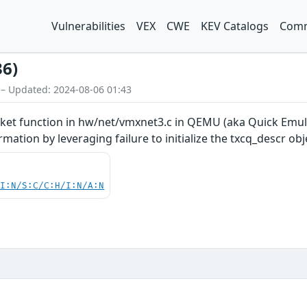
Vulnerabilities
VEX
CWE
KEV Catalogs
Comm
36)
 – Updated: 2024-08-06 01:43
t function in hw/net/vmxnet3.c in QEMU (aka Quick Emulat
ation by leveraging failure to initialize the txcq_descr obj
UI:N/S:C/C:H/I:N/A:N