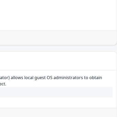
or) allows local guest OS administrators to obtain
ect.