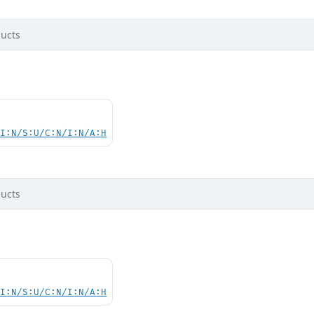
ucts
UI:N/S:U/C:N/I:N/A:H
ucts
UI:N/S:U/C:N/I:N/A:H