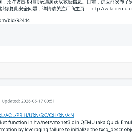
露漏洞，允许攻击者利用该漏洞获取敏感信息。目前，供应商发布
安全问题，详情请关注厂商主页： http://wiki.qemu.org/I
com/bid/92444
- Updated: 2026-06-17 00:51
:L/AC:L/PR:H/UI:N/S:C/C:H/I:N/A:N
t function in hw/net/vmxnet3.c in QEMU (aka Quick Emulat
ation by leveraging failure to initialize the txcq_descr obj