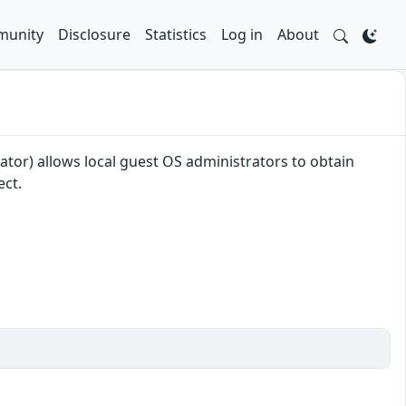
unity
Disclosure
Statistics
Log in
About
or) allows local guest OS administrators to obtain
ect.