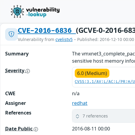
(GCVE-0-2016-68
CVE-2016-6836
Vulnerability from
cvelistv5
– Published: 2016-12-10 00:00
Summary
The vmxnet3_complete_packe
sensitive host memory inform
Severity
6.0 (Medium)
CVSS:3.1/AV:L/AC:L/PR:H/
CWE
n/a
Assigner
redhat
References
7 references
Date Public
2016-08-11 00:00