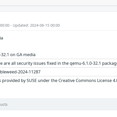
 00:00 - Updated: 2024-06-15 00:00
ia
-32.1 on GA media
e are all security issues fixed in the qemu-6.1.0-32.1 pac
bleweed-2024-11287
s provided by SUSE under the Creative Commons License 4.0 
ucts