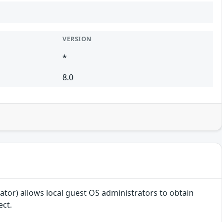
VERSION
*
8.0
or) allows local guest OS administrators to obtain
ect.