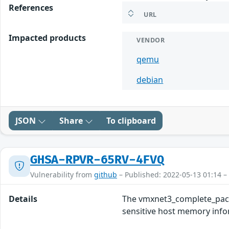
References
URL
Impacted products
VENDOR
qemu
debian
JSON
Share
To clipboard
GHSA-RPVR-65RV-4FVQ
Vulnerability from
github
– Published: 2022-05-13 01:14 –
Details
The vmxnet3_complete_packe
sensitive host memory inform