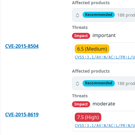
Affected products
188 prod
Recommended
Threats
important
Impact
CVE-2015-8504
6.5 (Medium)
CVSS:3.1/AV:N/AC:L/PR:L/
Affected products
188 prod
Recommended
Threats
moderate
Impact
CVE-2015-8619
7.5 (High)
CVSS:3.1/AV:N/AC:L/PR:N/