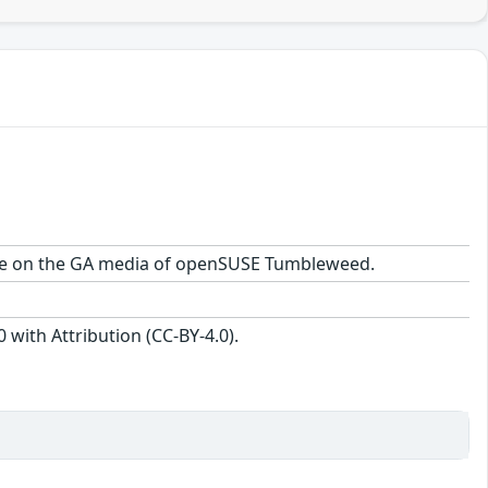
kage on the GA media of openSUSE Tumbleweed.
with Attribution (CC-BY-4.0).