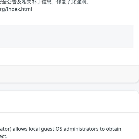
了安全公告及相关补丁信息，修复了此漏洞。
ndex.html
or) allows local guest OS administrators to obtain
ect.