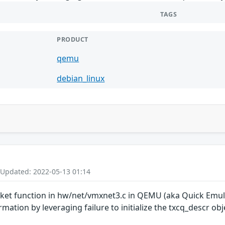
TAGS
PRODUCT
qemu
debian_linux
 Updated: 2022-05-13 01:14
t function in hw/net/vmxnet3.c in QEMU (aka Quick Emulat
ation by leveraging failure to initialize the txcq_descr obj