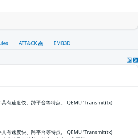
ules
ATT&CK
EMB3D
速度快、跨平台等特点。 QEMU 'Transmit(tx)
速度快、跨平台等特点。 QEMU 'Transmit(tx)