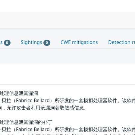
es
Sightings
CWE mitigations
Detection r
0
0
ueue'处理信息泄露漏洞
拉（Fabrice Bellard）所研发的一套模拟处理器软件。该软件具有
漏洞，允许攻击者利用该漏洞获取敏感信息。
Queue'处理信息泄露漏洞的补丁
拉（Fabrice Bellard）所研发的一套模拟处理器软件。该软件具有