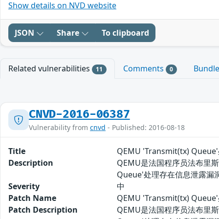
Show details on NVD website
JSON
Share
To clipboard
Related vulnerabilities
Comments
Bundl
11
0
CNVD-2016-06387
Vulnerability from
cnvd
- Published: 2016-08-18
Title
QEMU 'Transmit(tx) Q
Description
QEMU是法国程序员法布里斯-贝
Queue'处理存在信息泄露
Severity
中
Patch Name
QEMU 'Transmit(tx) 
Patch Description
QEMU是法国程序员法布里斯-贝