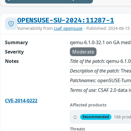
OPENSUSE-SU-2024:11287-1
Vulnerability from
csaf_opensuse
- Published: 2024-06-15
Summary
qemu-6.1.0-32.1 on GA med
Severity
Moderate
Notes
Title of the patch:
qemu-6.1.0
Description of the patch:
Thes
Patchnames:
openSUSE-Tum
Terms of use:
CSAF 2.0 data i
CVE-2014-0222
Affected products
188 prod
Recommended
Threats