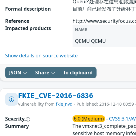
Queue'处理存在信息泄
Formal description
目前厂商已经发布了升级补丁以修复此
Reference
http://www.securityfocus.
Impacted products
NAME
QEMU QEMU
Show details on source website
JSON
Share
To clipboard
FKIE_CVE-2016-6836
Vulnerability from
fkie_nvd
- Published: 2016-12-10 00:59 
Severity
6.0 (Medium)
-
CVSS:3.1/AV
Summary
The vmxnet3_complete_packe
sensitive host memory inform